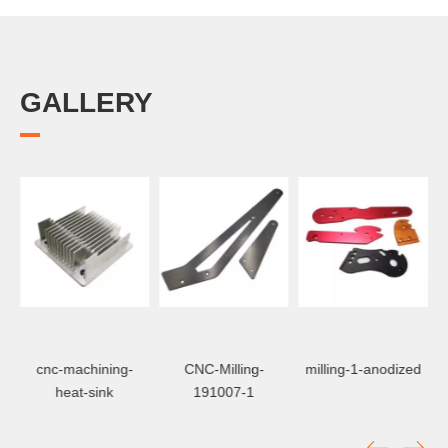
GALLERY
CNC-Milling-