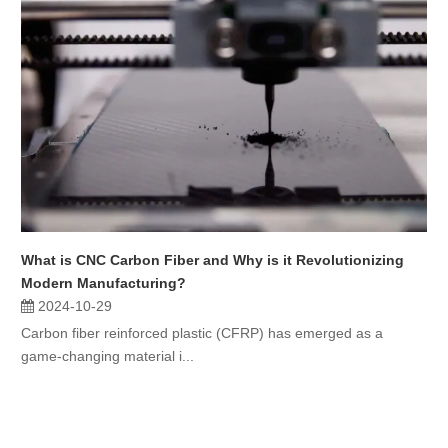
What is CNC Carbon Fiber and Why is it Revolutionizing
Modern Manufacturing?
2024-10-29
Carbon fiber reinforced plastic (CFRP) has emerged as a
game-changing material i...