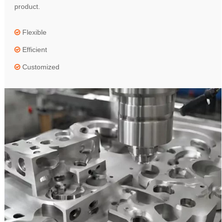
product.
Flexible

Efficient

Customized
