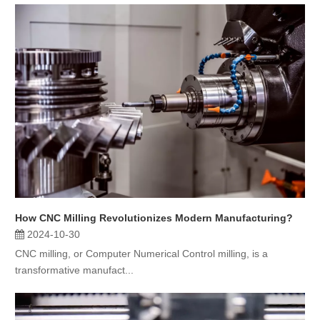
How CNC Milling Revolutionizes Modern Manufacturing?
2024-10-30
CNC milling, or Computer Numerical Control milling, is a
transformative manufact...