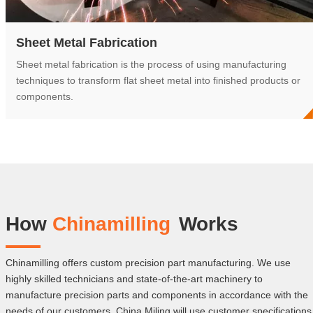
Sheet Metal Fabrication
Sheet metal fabrication is the process of using manufacturing
techniques to transform flat sheet metal into finished products or
components.
How
Chinamilling
Works
Chinamilling offers custom precision part manufacturing. We use
highly skilled technicians and state-of-the-art machinery to
manufacture precision parts and components in accordance with the
needs of our customers. China Miling will use customer specifications