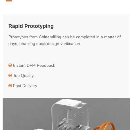
Rapid Prototyping
Prototypes from Chinamilling can be completed in a matter of
days, enabling quick design verification.
Instant DFM Feedback

Top Quality

Fast Delivery
