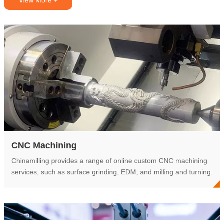
View More +
CNC Machining
Chinamilling provides a range of online custom CNC machining
services, such as surface grinding, EDM, and milling and turning.