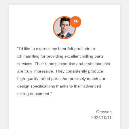
“The quality and functionality of the turned
components that Chinamilling provided have
exceeded our expectations. Their knowledgeable
staff and state-of-the-art turning machinery ensure
that every component is manufactured precisely to
meet our exact specifications. We are absolutely
certain that Chinamilling will fulfill all of our turning
requirements."
Emmett
2024/10/11