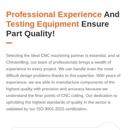
Professional Experience
And
Testing Equipment
Ensure
Part Quality!
Selecting the ideal CNC machining partner is essential, and at
Chinamilling, our team of professionals brings a wealth of
experience to every project. We can handle even the most
difficult design problems thanks to this expertise. With years of
experience, we are able to manufacture components of the
highest quality with precision and accuracy because we
understand the finer points of CNC cutting. Our dedication to
upholding the highest standards of quality in the sector is
validated by our ISO 9001:2015 certification.