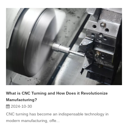
What is CNC Turning and How Does it Revolutionize
Manufacturing?
2024-10-30
CNC turning has become an indispensable technology in
modern manufacturing, offe...