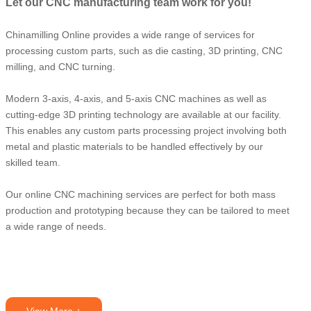
Let our CNC manufacturing team work for you!
Chinamilling Online provides a wide range of services for
processing custom parts, such as die casting, 3D printing, CNC
milling, and CNC turning.
Modern 3-axis, 4-axis, and 5-axis CNC machines as well as
cutting-edge 3D printing technology are available at our facility.
This enables any custom parts processing project involving both
metal and plastic materials to be handled effectively by our
skilled team.
Our online CNC machining services are perfect for both mass
production and prototyping because they can be tailored to meet
a wide range of needs.