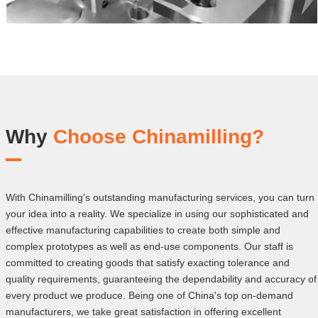
Why
Choose Chinamilling?
With Chinamilling's outstanding manufacturing services, you can turn
your idea into a reality. We specialize in using our sophisticated and
effective manufacturing capabilities to create both simple and
complex prototypes as well as end-use components. Our staff is
committed to creating goods that satisfy exacting tolerance and
quality requirements, guaranteeing the dependability and accuracy of
every product we produce. Being one of China's top on-demand
manufacturers, we take great satisfaction in offering excellent