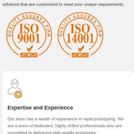
solutions that are customized to meet your unique requirements.
Expertise and Experience
Our team has a wealth of experience in rapid prototyping. We
are a team of dedicated, highly skilled professionals who are
committed to delivering high-quality prototypes.