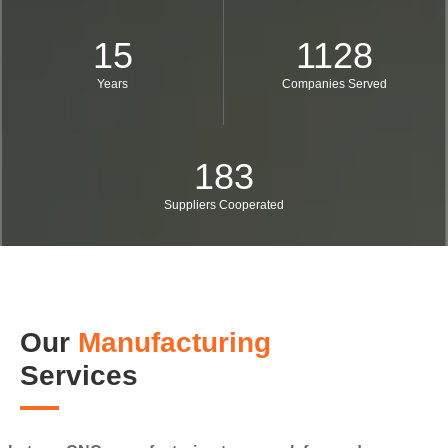
15
1128
Years
Companies Served
183
Suppliers Cooperated
Our
Manufacturing
Services