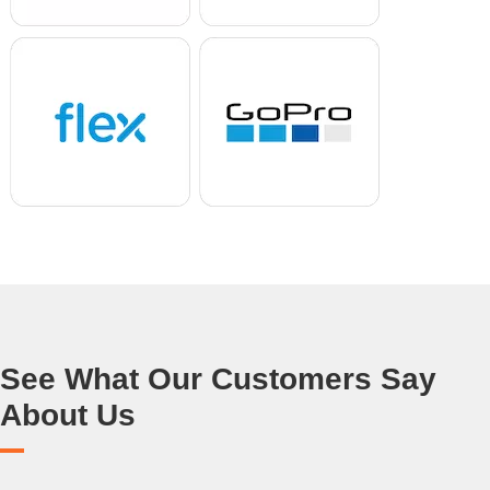
See What Our Customers Say
About Us