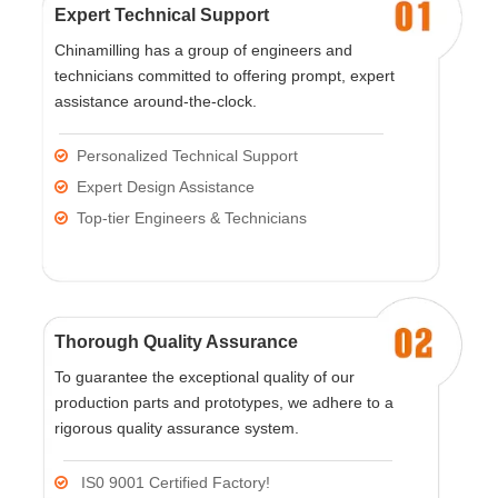
Expert Technical Support
Chinamilling has a group of engineers and
technicians committed to offering prompt, expert
assistance around-the-clock.
Personalized Technical Support

Expert Design Assistance

Top-tier Engineers & Technicians

Thorough Quality Assurance
To guarantee the exceptional quality of our
production parts and prototypes, we adhere to a
rigorous quality assurance system.
IS0 9001 Certified Factory!
