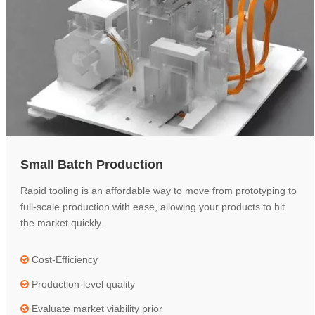
Small Batch Production
Rapid tooling is an affordable way to move from prototyping to
full-scale production with ease, allowing your products to hit
the market quickly.
Cost-Efficiency

Production-level quality

Evaluate market viability prior
