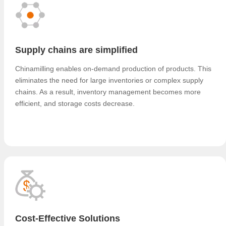
Supply chains are simplified
Chinamilling enables on-demand production of products. This
eliminates the need for large inventories or complex supply
chains. As a result, inventory management becomes more
efficient, and storage costs decrease.
Cost-Effective Solutions