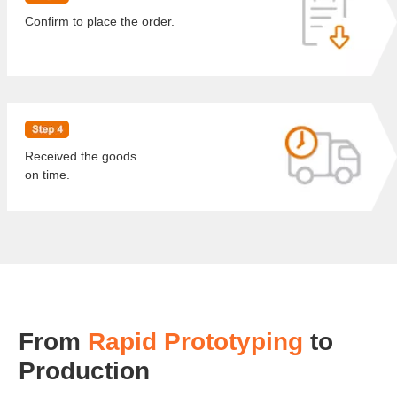
Confirm to place the order.
Received the goods
on time.
From
Rapid Prototyping
to
Production