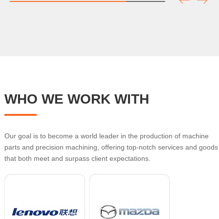
WHO WE WORK WITH
Our goal is to become a world leader in the production of machine
parts and precision machining, offering top-notch services and goods
that both meet and surpass client expectations.