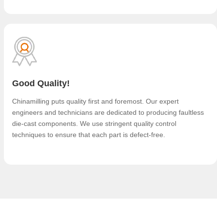
Good Quality!
Chinamilling puts quality first and foremost. Our expert
engineers and technicians are dedicated to producing faultless
die-cast components. We use stringent quality control
techniques to ensure that each part is defect-free.