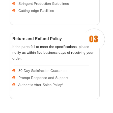
Stringent Production Guidelines

Cutting-edge Facilities

Return and Refund Policy
If the parts fail to meet the specifications, please
notify us within five business days of receiving your
order.
30-Day Satisfaction Guarantee

Prompt Response and Support

Authentic After-Sales Policy!
