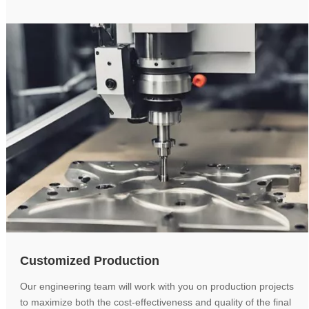
Customized Production
Our engineering team will work with you on production projects
to maximize both the cost-effectiveness and quality of the final