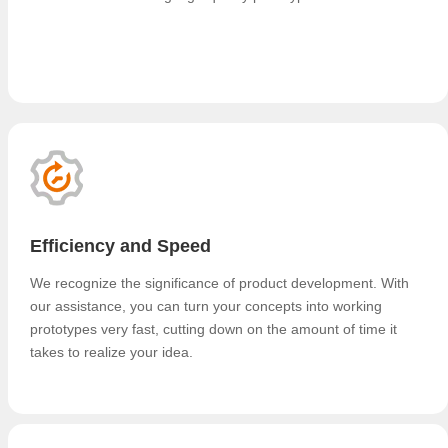
Efficiency and Speed
We recognize the significance of product development. With
our assistance, you can turn your concepts into working
prototypes very fast, cutting down on the amount of time it
takes to realize your idea.