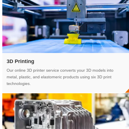
3D Printing
Our online 3D printer service converts your 3D models into
metal, plastic, and elastomeric products using six 3D print
technologies.