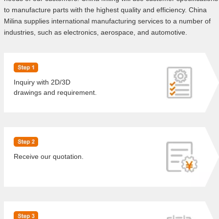
to manufacture parts with the highest quality and efficiency. China
Milina supplies international manufacturing services to a number of
industries, such as electronics, aerospace, and automotive.
Inquiry with 2D/3D
drawings and requirement.
Receive our quotation.