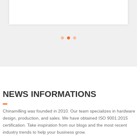
NEWS INFORMATIONS
Chinamilling was founded in 2010. Our team specializes in hardware
design, production, and sales. We have obtained ISO 9001:2015
certification. Take inspiration from our blogs and the most recent
industry trends to help your business grow.