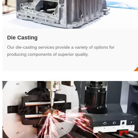
Die Casting
Our die-casting services provide a variety of options for
producing components of superior quality.