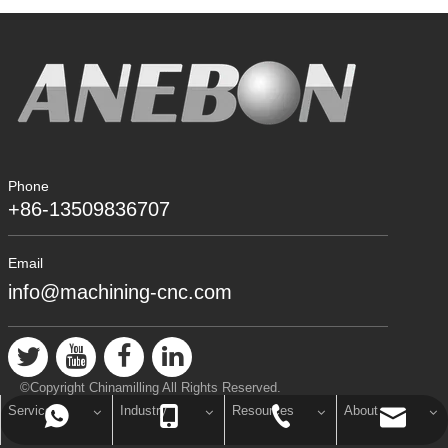
Phone
+86-13509836707
Email
info@machining-cnc.com
©Copyright Chinamilling All Rights Reserved.
Service
Industry
Resources
About
info@machining-cnc.com
+86-769-89802722
+86-13509836707
+8613509836707