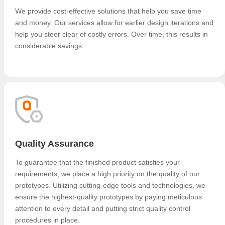
We provide cost-effective solutions that help you save time
and money. Our services allow for earlier design iterations and
help you steer clear of costly errors. Over time, this results in
considerable savings.
Quality Assurance
To guarantee that the finished product satisfies your
requirements, we place a high priority on the quality of our
prototypes. Utilizing cutting-edge tools and technologies, we
ensure the highest-quality prototypes by paying meticulous
attention to every detail and putting strict quality control
procedures in place.