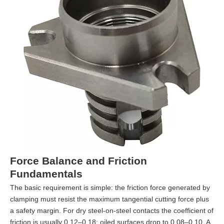
Force Balance and Friction
Fundamentals
The basic requirement is simple: the friction force generated by
clamping must resist the maximum tangential cutting force plus
a safety margin. For dry steel-on-steel contacts the coefficient of
friction is usually 0.12–0.18; oiled surfaces drop to 0.08–0.10. A