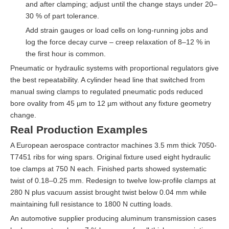
and after clamping; adjust until the change stays under 20–
30 % of part tolerance.
Add strain gauges or load cells on long-running jobs and
log the force decay curve – creep relaxation of 8–12 % in
the first hour is common.
Pneumatic or hydraulic systems with proportional regulators give
the best repeatability. A cylinder head line that switched from
manual swing clamps to regulated pneumatic pods reduced
bore ovality from 45 µm to 12 µm without any fixture geometry
change.
Real Production Examples
A European aerospace contractor machines 3.5 mm thick 7050-
T7451 ribs for wing spars. Original fixture used eight hydraulic
toe clamps at 750 N each. Finished parts showed systematic
twist of 0.18–0.25 mm. Redesign to twelve low-profile clamps at
280 N plus vacuum assist brought twist below 0.04 mm while
maintaining full resistance to 1800 N cutting loads.
An automotive supplier producing aluminum transmission cases