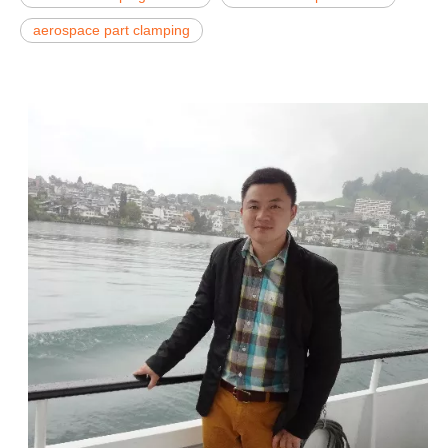
aerospace part clamping