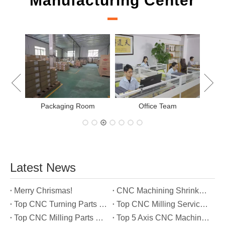
Manufacturing Center
New
Packaging Room
Office Team
Latest News
Merry Chrismas!
CNC Machining Shrinkage Compensation Secrets Scaling Parts for True-to-Print Dimensions
Top CNC Turning Parts Manufacturers in America
Top CNC Milling Service Manufacturers in South Korea
Top CNC Milling Parts Manufacturers in France
Top 5 Axis CNC Machining Services Manufacturers in Türkiye