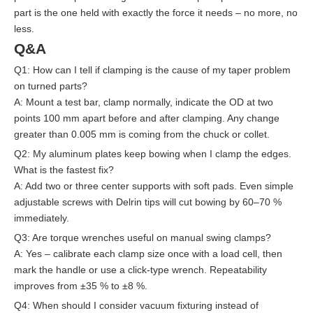
part is the one held with exactly the force it needs – no more, no
less.
Q&A
Q1: How can I tell if clamping is the cause of my taper problem
on turned parts?
A: Mount a test bar, clamp normally, indicate the OD at two
points 100 mm apart before and after clamping. Any change
greater than 0.005 mm is coming from the chuck or collet.
Q2: My aluminum plates keep bowing when I clamp the edges.
What is the fastest fix?
A: Add two or three center supports with soft pads. Even simple
adjustable screws with Delrin tips will cut bowing by 60–70 %
immediately.
Q3: Are torque wrenches useful on manual swing clamps?
A: Yes – calibrate each clamp size once with a load cell, then
mark the handle or use a click-type wrench. Repeatability
improves from ±35 % to ±8 %.
Q4: When should I consider vacuum fixturing instead of