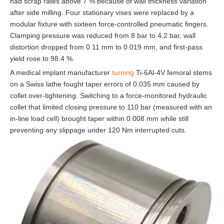
had scrap rates above 7 % because of wall thickness variation
after side milling. Four stationary vises were replaced by a
modular fixture with sixteen force-controlled pneumatic fingers.
Clamping pressure was reduced from 8 bar to 4.2 bar, wall
distortion dropped from 0.11 mm to 0.019 mm, and first-pass
yield rose to 98.4 %.
A medical implant manufacturer
turning
Ti-6Al-4V femoral stems
on a Swiss lathe fought taper errors of 0.035 mm caused by
collet over-tightening. Switching to a force-monitored hydraulic
collet that limited closing pressure to 110 bar (measured with an
in-line load cell) brought taper within 0.008 mm while still
preventing any slippage under 120 Nm interrupted cuts.