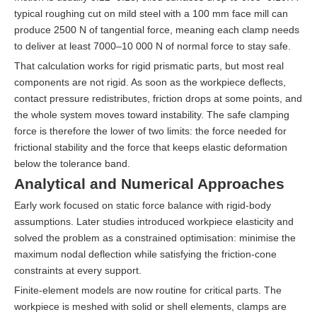
typical roughing cut on mild steel with a 100 mm face mill can
produce 2500 N of tangential force, meaning each clamp needs
to deliver at least 7000–10 000 N of normal force to stay safe.
That calculation works for rigid prismatic parts, but most real
components are not rigid. As soon as the workpiece deflects,
contact pressure redistributes, friction drops at some points, and
the whole system moves toward instability. The safe clamping
force is therefore the lower of two limits: the force needed for
frictional stability and the force that keeps elastic deformation
below the tolerance band.
Analytical and Numerical Approaches
Early work focused on static force balance with rigid-body
assumptions. Later studies introduced workpiece elasticity and
solved the problem as a constrained optimisation: minimise the
maximum nodal deflection while satisfying the friction-cone
constraints at every support.
Finite-element models are now routine for critical parts. The
workpiece is meshed with solid or shell elements, clamps are