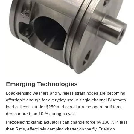
Emerging Technologies
Load-sensing washers and wireless strain nodes are becoming
affordable enough for everyday use. A single-channel Bluetooth
load cell costs under $250 and can alarm the operator if force
drops more than 10 % during a cycle.
Piezoelectric clamp actuators can change force by ±30 % in less
than 5 ms, effectively damping chatter on the fly. Trials on