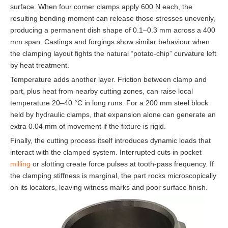
surface. When four corner clamps apply 600 N each, the
resulting bending moment can release those stresses unevenly,
producing a permanent dish shape of 0.1–0.3 mm across a 400
mm span. Castings and forgings show similar behaviour when
the clamping layout fights the natural “potato-chip” curvature left
by heat treatment.
Temperature adds another layer. Friction between clamp and
part, plus heat from nearby cutting zones, can raise local
temperature 20–40 °C in long runs. For a 200 mm steel block
held by hydraulic clamps, that expansion alone can generate an
extra 0.04 mm of movement if the fixture is rigid.
Finally, the cutting process itself introduces dynamic loads that
interact with the clamped system. Interrupted cuts in pocket
milling
or slotting create force pulses at tooth-pass frequency. If
the clamping stiffness is marginal, the part rocks microscopically
on its locators, leaving witness marks and poor surface finish.