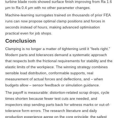
turbine blade roots showed surface finish improving from Ra 1.6
µm to Ra 0.4 µm with no other parameter changes.
Machine-learning surrogates trained on thousands of prior FEA
runs can now propose optimal clamp positions and forces in
seconds instead of hours, making advanced optimisation
practical even for job shops.
Conclusion
Clamping is no longer a matter of tightening until it “feels right.”
Modern parts and tolerances demand a systematic approach
that respects both the frictional requirements for stability and the
elastic limits of the workpiece. The winning strategy combines
sensible load distribution, conformable supports, real
measurement of actual forces and deflections, and – when
budgets allow – sensor feedback or simulation guidance.
The payoff is measurable: distortion-related scrap drops, cycle
times shorten because fewer test cuts are needed, and
inspectors stop sending parts back for witness marks or out-of-
tolerance form errors. The research literature and daily
production experience agree on the core principle: the safest