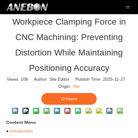
Workpiece Clamping Force in
CNC Machining: Preventing
Distortion While Maintaining
Positioning Accuracy
Views:
106
Author: Site Editor Publish Time: 2025-11-27
Origin:
Site
Inquire
Content Menu
●
Introduction