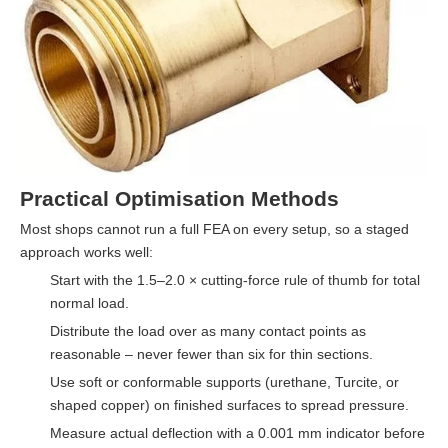
Practical Optimisation Methods
Most shops cannot run a full FEA on every setup, so a staged
approach works well:
Start with the 1.5–2.0 × cutting-force rule of thumb for total
normal load.
Distribute the load over as many contact points as
reasonable – never fewer than six for thin sections.
Use soft or conformable supports (urethane, Turcite, or
shaped copper) on finished surfaces to spread pressure.
Measure actual deflection with a 0.001 mm indicator before