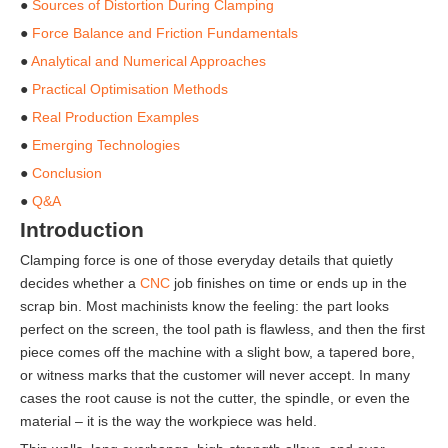
●
Sources of Distortion During Clamping
●
Force Balance and Friction Fundamentals
●
Analytical and Numerical Approaches
●
Practical Optimisation Methods
●
Real Production Examples
●
Emerging Technologies
●
Conclusion
●
Q&A
Introduction
Clamping force is one of those everyday details that quietly
decides whether a
CNC
job finishes on time or ends up in the
scrap bin. Most machinists know the feeling: the part looks
perfect on the screen, the tool path is flawless, and then the first
piece comes off the machine with a slight bow, a tapered bore,
or witness marks that the customer will never accept. In many
cases the root cause is not the cutter, the spindle, or even the
material – it is the way the workpiece was held.