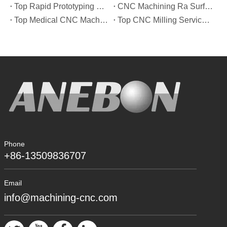
Top Rapid Prototyping Service Manufacturers in Italy
CNC Machining Ra Surface Finish Decoded: Which Roughness Level Your Application Actually Needs
Top Medical CNC Machining Service Manufacturers in Japan
Top CNC Milling Service Manufacturers in Spain
Phone
+86-13509836707
Email
info@machining-cnc.com