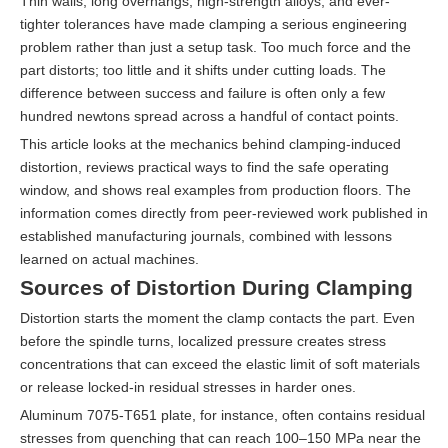
Thin walls, long overhangs, high-strength alloys, and ever-
tighter tolerances have made clamping a serious engineering
problem rather than just a setup task. Too much force and the
part distorts; too little and it shifts under cutting loads. The
difference between success and failure is often only a few
hundred newtons spread across a handful of contact points.
This article looks at the mechanics behind clamping-induced
distortion, reviews practical ways to find the safe operating
window, and shows real examples from production floors. The
information comes directly from peer-reviewed work published in
established manufacturing journals, combined with lessons
learned on actual machines.
Sources of Distortion During Clamping
Distortion starts the moment the clamp contacts the part. Even
before the spindle turns, localized pressure creates stress
concentrations that can exceed the elastic limit of soft materials
or release locked-in residual stresses in harder ones.
Aluminum 7075-T651 plate, for instance, often contains residual
stresses from quenching that can reach 100–150 MPa near the