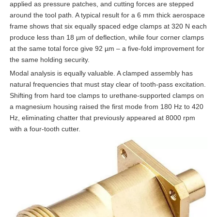
applied as pressure patches, and cutting forces are stepped
around the tool path. A typical result for a 6 mm thick aerospace
frame shows that six equally spaced edge clamps at 320 N each
produce less than 18 µm of deflection, while four corner clamps
at the same total force give 92 µm – a five-fold improvement for
the same holding security.
Modal analysis is equally valuable. A clamped assembly has
natural frequencies that must stay clear of tooth-pass excitation.
Shifting from hard toe clamps to urethane-supported clamps on
a magnesium housing raised the first mode from 180 Hz to 420
Hz, eliminating chatter that previously appeared at 8000 rpm
with a four-tooth cutter.