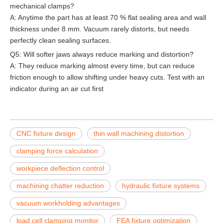
mechanical clamps?
A: Anytime the part has at least 70 % flat sealing area and wall
thickness under 8 mm. Vacuum rarely distorts, but needs
perfectly clean sealing surfaces.
Q5: Will softer jaws always reduce marking and distortion?
A: They reduce marking almost every time, but can reduce
friction enough to allow shifting under heavy cuts. Test with an
indicator during an air cut first
CNC fixture design
thin wall machining distortion
clamping force calculation
workpiece deflection control
machining chatter reduction
hydraulic fixture systems
vacuum workholding advantages
load cell clamping monitor
FEA fixture optimization