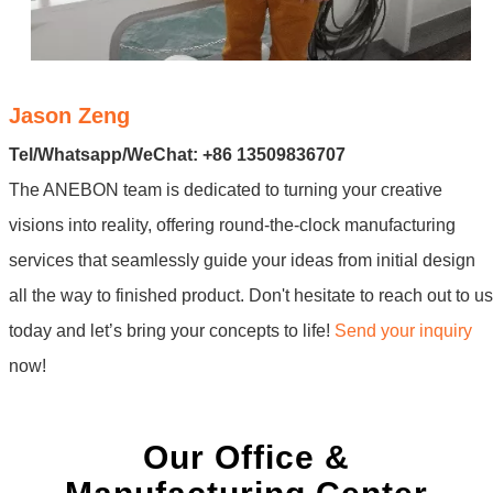
Jason Zeng
Tel/Whatsapp/WeChat: +86 13509836707
The ANEBON team is dedicated to turning your creative
visions into reality, offering round-the-clock manufacturing
services that seamlessly guide your ideas from initial design
all the way to finished product. Don't hesitate to reach out to us
today and let’s bring your concepts to life!
Send your inquiry
now!
Our Office &