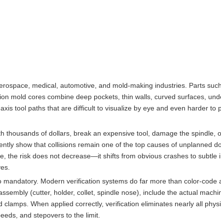
rospace, medical, automotive, and mold-making industries. Parts such
ction mold cores combine deep pockets, thin walls, curved surfaces, und
s tool paths that are difficult to visualize by eye and even harder to 
th thousands of dollars, break an expensive tool, damage the spindle, o
ntly show that collisions remain one of the top causes of unplanned d
the risk does not decrease—it shifts from obvious crashes to subtle 
ves.
to mandatory. Modern verification systems do far more than color-code 
sembly (cutter, holder, collet, spindle nose), include the actual machi
lamps. When applied correctly, verification eliminates nearly all physi
eds, and stepovers to the limit.