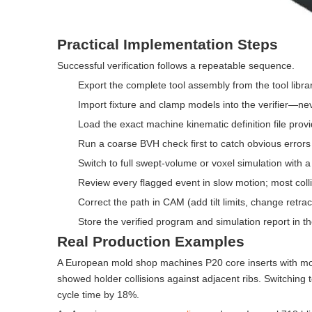
Practical Implementation Steps
Successful verification follows a repeatable sequence.
Export the complete tool assembly from the tool librar
Import fixture and clamp models into the verifier—neve
Load the exact machine kinematic definition file prov
Run a coarse BVH check first to catch obvious errors
Switch to full swept-volume or voxel simulation with a
Review every flagged event in slow motion; most collis
Correct the path in CAM (add tilt limits, change retrac
Store the verified program and simulation report in th
Real Production Examples
A European mold shop machines P20 core inserts with more 
showed holder collisions against adjacent ribs. Switching 
cycle time by 18%.