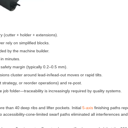
y (cutter + holder + extensions).
r rely on simplified blocks.
ided by the machine builder.
 in minutes.
 safety margin (typically 0.2–0.5 mm).
ions cluster around lead-in/lead-out moves or rapid tilts.
t strategy, or reorder operations) and re-post.
e job folder—traceability is increasingly required by quality systems.
than 40 deep ribs and lifter pockets. Initial
5-axis
finishing paths rep
to accessibility-cone-limited swarf paths eliminated all interferences an