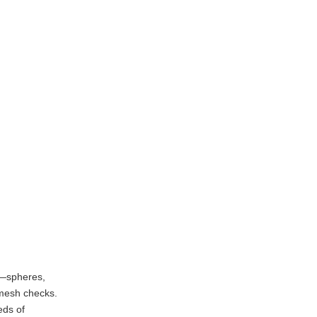
s—spheres,
-mesh checks.
eds of