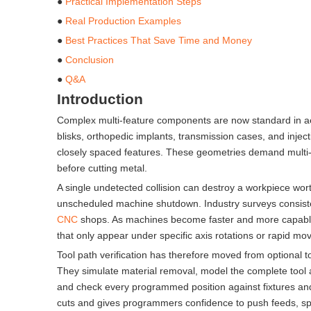
●
Practical Implementation Steps
●
Real Production Examples
●
Best Practices That Save Time and Money
●
Conclusion
●
Q&A
Introduction
Complex multi-feature components are now standard in ae
blisks, orthopedic implants, transmission cases, and inje
closely spaced features. These geometries demand multi-axi
before cutting metal.
A single undetected collision can destroy a workpiece wor
unscheduled machine shutdown. Industry surveys consiste
CNC
shops. As machines become faster and more capable, 
that only appear under specific axis rotations or rapid mo
Tool path verification has therefore moved from optional 
They simulate material removal, model the complete tool as
and check every programmed position against fixtures and c
cuts and gives programmers confidence to push feeds, spe