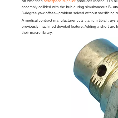
An American
aerospace supplier
produces Inconel 718 blis
assembly collided with the hub during simultaneous B- a
3-degree yaw offset—problem solved without sacrificing r
A medical contract manufacturer cuts titanium tibial trays 
previously machined dovetail feature. Adding a short arc l
their macro library.