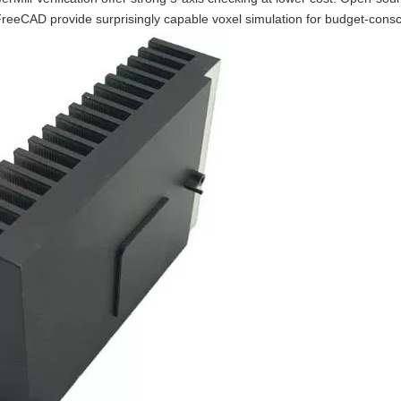
reeCAD provide surprisingly capable voxel simulation for budget-consc