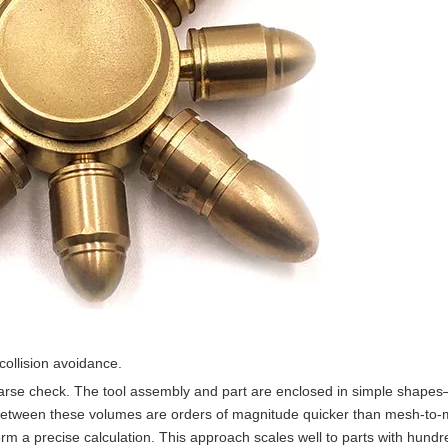
ollision avoidance.
arse check. The tool assembly and part are enclosed in simple shape
s between these volumes are orders of magnitude quicker than mesh-to
 a precise calculation. This approach scales well to parts with hundr