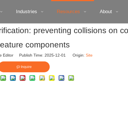
Industries
Resources
About
fication: preventing collisions on 
-feature components
e Editor Publish Time: 2025-12-01 Origin:
Site
Inquire