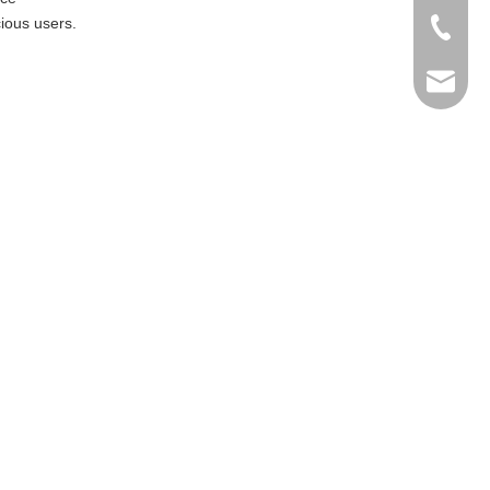
ious users.
+86-769
info@ma