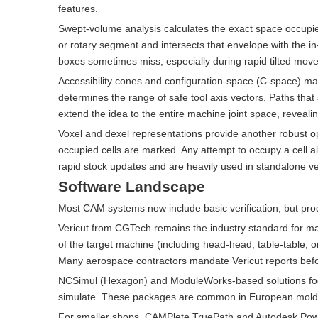
features.
Swept-volume analysis calculates the exact space occupi
or rotary segment and intersects that envelope with the i
boxes sometimes miss, especially during rapid tilted move
Accessibility cones and configuration-space (C-space) map
determines the range of safe tool axis vectors. Paths that
extend the idea to the entire machine joint space, revealin
Voxel and dexel representations provide another robust opt
occupied cells are marked. Any attempt to occupy a cell al
rapid stock updates and are heavily used in standalone ve
Software Landscape
Most CAM systems now include basic verification, but prod
Vericut from CGTech remains the industry standard for mac
of the target machine (including head-head, table-table, o
Many aerospace contractors mandate Vericut reports before
NCSimul (Hexagon) and ModuleWorks-based solutions focus o
simulate. These packages are common in European mold
For smaller shops, CAMPlete TruePath and Autodesk PowerM