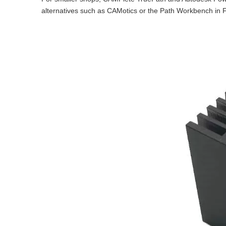
alternatives such as CAMotics or the Path Workbench in F