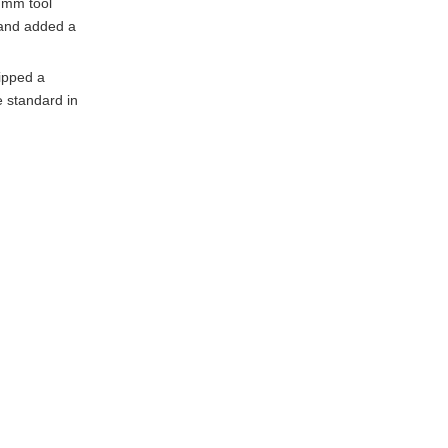
0 mm tool
 and added a
lipped a
e standard in