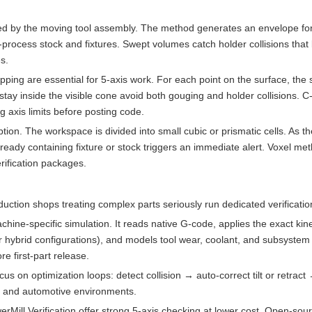
ed by the moving tool assembly. The method generates an envelope for
n-process stock and fixtures. Swept volumes catch holder collisions tha
s.
ping are essential for 5-axis work. For each point on the surface, the
 stay inside the visible cone avoid both gouging and holder collisions.
g axis limits before posting code.
ion. The workspace is divided into small cubic or prismatic cells. As t
ready containing fixture or stock triggers an immediate alert. Voxel me
rification packages.
uction shops treating complex parts seriously run dedicated verificatio
hine-specific simulation. It reads native G-code, applies the exact ki
r hybrid configurations), and models tool wear, coolant, and subsystem c
 first-part release.
n optimization loops: detect collision → auto-correct tilt or retract 
 and automotive environments.
ill Verification offer strong 5-axis checking at lower cost. Open-sou