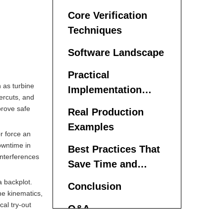
Parts
Core Verification
Techniques
Software Landscape
Practical
 as turbine
Implementation
ercuts, and
Steps
prove safe
Real Production
Examples
r force an
owntime in
Best Practices That
interferences
Save Time and
Money
a backplot.
Conclusion
ne kinematics,
cal try-out
Q&A