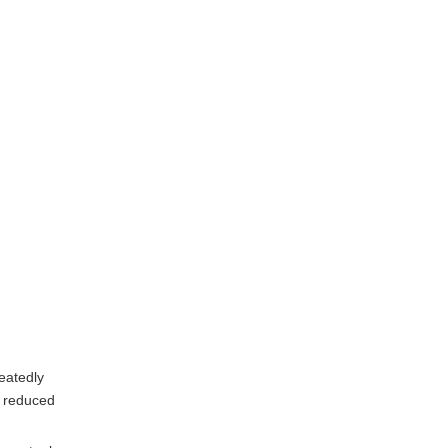
eatedly
d reduced