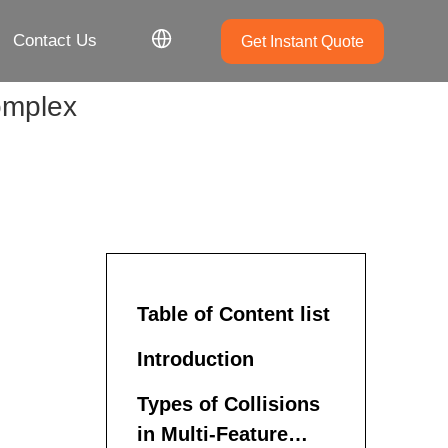
Contact Us
Get Instant Quote
complex
Table of Content list
Introduction
Types of Collisions
in Multi-Feature