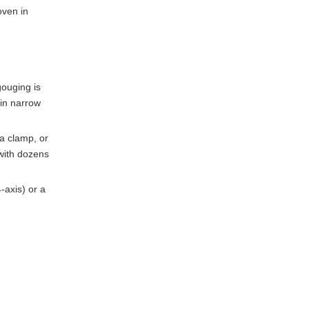
oven in
gouging is
 in narrow
 a clamp, or
 with dozens
-axis) or a