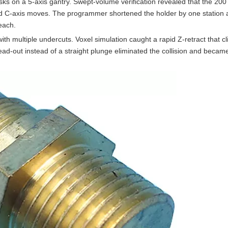
ks on a 5-axis gantry. Swept-volume verification revealed that the 20
nd C-axis moves. The programmer shortened the holder by one station
each.
with multiple undercuts. Voxel simulation caught a rapid Z-retract that c
ead-out instead of a straight plunge eliminated the collision and becam