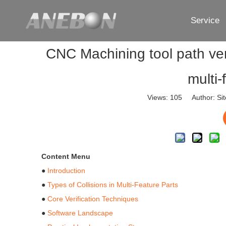
Service
CNC Machining tool path veri
multi
Views:
105
Author: Sit
Content Menu
●
Introduction
●
Types of Collisions in Multi-Feature Parts
●
Core Verification Techniques
●
Software Landscape