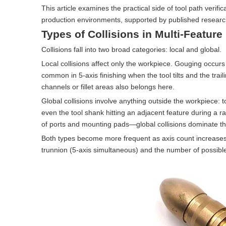
This article examines the practical side of tool path veri
production environments, supported by published research
Types of Collisions in Multi-Feature
Collisions fall into two broad categories: local and global.
Local collisions affect only the workpiece. Gouging occur
common in 5-axis finishing when the tool tilts and the tra
channels or fillet areas also belongs here.
Global collisions involve anything outside the workpiece: to
even the tool shank hitting an adjacent feature during a r
of ports and mounting pads—global collisions dominate th
Both types become more frequent as axis count increases. A 
trunnion (5-axis simultaneous) and the number of possible