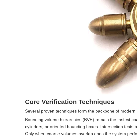
Core Verification Techniques
Several proven techniques form the backbone of modern c
Bounding volume hierarchies (BVH) remain the fastest co
cylinders, or oriented bounding boxes. Intersection test
Only when coarse volumes overlap does the system perform