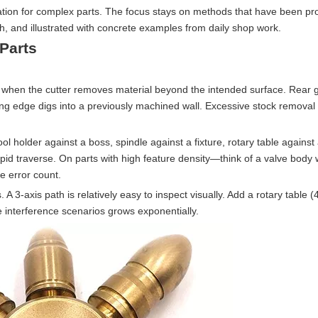
fication for complex parts. The focus stays on methods that have been pr
, and illustrated with concrete examples from daily shop work.
 Parts
s when the cutter removes material beyond the intended surface. Rear 
iling edge digs into a previously machined wall. Excessive stock removal
ol holder against a boss, spindle against a fixture, rotary table against
apid traverse. On parts with high feature density—think of a valve body
e error count.
3-axis path is relatively easy to inspect visually. Add a rotary table (4
 interference scenarios grows exponentially.