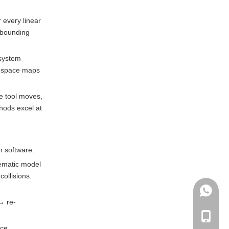
 every linear
t bounding
 system
 C-space maps
he tool moves,
thods excel at
n software.
nematic model
ollisions.
+86135
→ re-
+86-135
rce