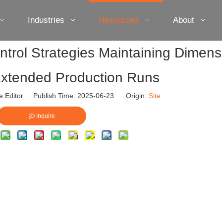
Industries
Resources
About
trol Strategies Maintaining Dimens
n Extended Production Runs
e Editor Publish Time: 2025-06-23 Origin:
Site
Inquire