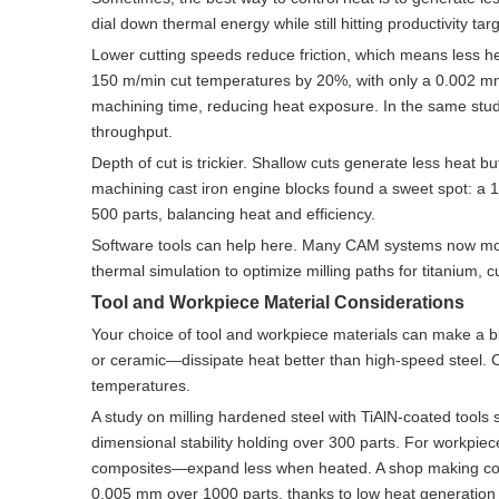
dial down thermal energy while still hitting productivity tar
Lower cutting speeds reduce friction, which means less he
150 m/min cut temperatures by 20%, with only a 0.002 mm
machining time, reducing heat exposure. In the same stu
throughput.
Depth of cut is trickier. Shallow cuts generate less heat 
machining cast iron engine blocks found a sweet spot: a 
500 parts, balancing heat and efficiency.
Software tools can help here. Many CAM systems now mo
thermal simulation to optimize milling paths for titanium
Tool and Workpiece Material Considerations
Your choice of tool and workpiece materials can make a b
or ceramic—dissipate heat better than high-speed steel. Co
temperatures.
A study on milling hardened steel with TiAlN-coated tool
dimensional stability holding over 300 parts. For workpiec
composites—expand less when heated. A shop making compo
0.005 mm over 1000 parts, thanks to low heat generation 