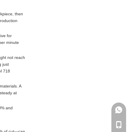
rkpiece, then
production
ive for
 per minute
ight not reach
 just
el 718
materials. A
steady at
60% and
+86135
+86-135
pth of cut—can