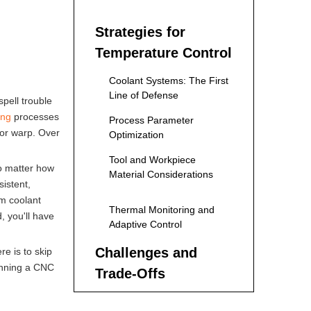
Machining
Strategies for
Temperature Control
Coolant Systems: The First
Line of Defense
spell trouble
ing
processes
Process Parameter
 or warp. Over
Optimization
Tool and Workpiece
no matter how
Material Considerations
istent,
om coolant
Thermal Monitoring and
, you'll have
Adaptive Control
Challenges and
e is to skip
running a CNC
Trade-Offs
Future Trends in