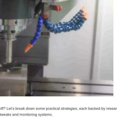
ff? Let's break down some practical strategies, each backed by resear
 tweaks and monitoring systems.