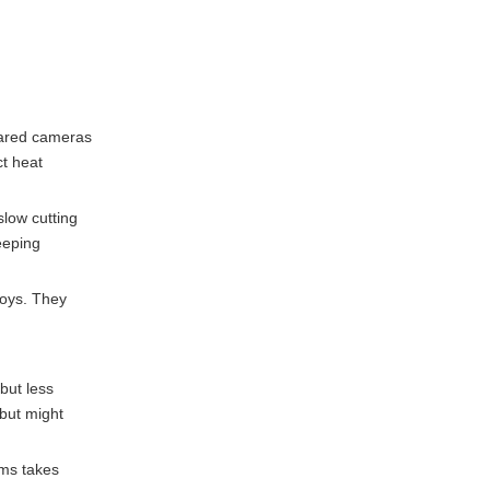
rared cameras
ct heat
slow cutting
eeping
loys. They
 but less
 but might
ems takes