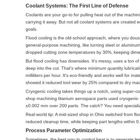
Coolant Systems: The First Line of Defense
Coolants are your go-to for pulling heat out of the machi
carrying it away. But not all coolant systems are created
goals.
Flood cooling is the old-school approach, where you douse 
general-purpose machining, like turning steel or aluminum. 
dropped cutting zone temperatures by 30%, keeping dime
But flood cooling has downsides. It's messy, uses a ton of 
deep into the cut. That's where minimum quantity lubricati
milliliters per hour. It's eco-friendly and works well for m
showed it reduced tool wear by 25% compared to dry mach
Cryogenic cooling takes things up a notch, using super-cold 
shop machining titanium aerospace parts used cryogenic C
±0.002 mm over 200 parts. The catch? You need specialize
Real-world tip: A mid-sized shop in Ohio switched from fl
reduced cleanup time, while keeping part lengths within 
Process Parameter Optimization
Sometimes, the best way to control heat is to generate l