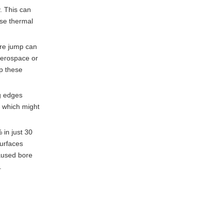
Temperature Control
. This can
use thermal
Conclusion
ure jump can
Questions and
aerospace or
Answers
up these
References
ng edges
, which might
 in just 30
surfaces
aused bore
.