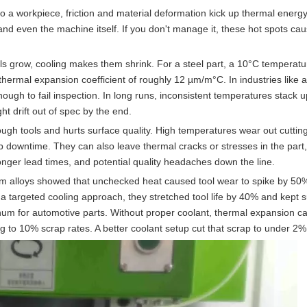
to a workpiece, friction and material deformation kick up thermal energy
and even the machine itself. If you don't manage it, these hot spots ca
s grow, cooling makes them shrink. For a steel part, a 10°C temperat
ermal expansion coefficient of roughly 12 µm/m°C. In industries like 
nough to fail inspection. In long runs, inconsistent temperatures stack 
ght drift out of spec by the end.
ough tools and hurts surface quality. High temperatures wear out cutti
up downtime. They can also leave thermal cracks or stresses in the part
longer lead times, and potential quality headaches down the line.
ium alloys showed that unchecked heat caused tool wear to spike by 50%
 targeted cooling approach, they stretched tool life by 40% and kept 
um for automotive parts. Without proper coolant, thermal expansion c
 to 10% scrap rates. A better coolant setup cut that scrap to under 2%