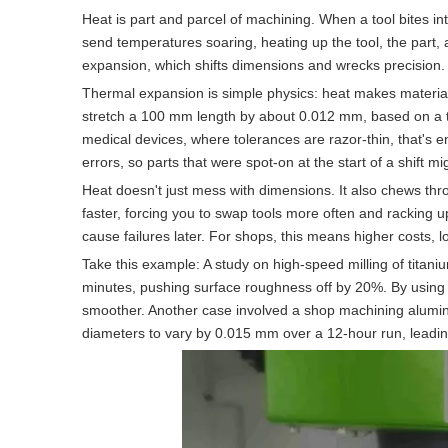
Heat is part and parcel of machining. When a tool bites in
send temperatures soaring, heating up the tool, the part, 
expansion, which shifts dimensions and wrecks precision.
Thermal expansion is simple physics: heat makes material
stretch a 100 mm length by about 0.012 mm, based on a th
medical devices, where tolerances are razor-thin, that's e
errors, so parts that were spot-on at the start of a shift mi
Heat doesn't just mess with dimensions. It also chews thr
faster, forcing you to swap tools more often and racking 
cause failures later. For shops, this means higher costs, 
Take this example: A study on high-speed milling of titan
minutes, pushing surface roughness off by 20%. By using a
smoother. Another case involved a shop machining alumin
diameters to vary by 0.015 mm over a 12-hour run, leading