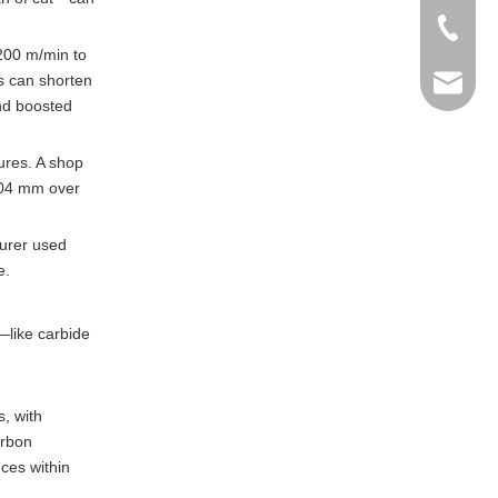
+86-769
 200 m/min to
s can shorten
info@ma
nd boosted
ures. A shop
.004 mm over
urer used
e.
—like carbide
, with
arbon
ces within