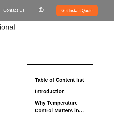
Contact Us
Get Instant Quote
ional
Table of Content list
Introduction
Why Temperature
Control Matters in