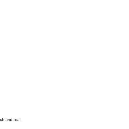
ch and real-