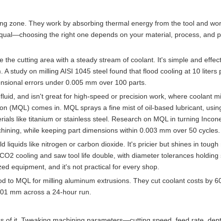
ning zone. They work by absorbing thermal energy from the tool and wo
 equal—choosing the right one depends on your material, process, and 
the cutting area with a steady stream of coolant. It's simple and effect
A study on milling AISI 1045 steel found that flood cooling at 10 liters
nsional errors under 0.005 mm over 100 parts.
fluid, and isn't great for high-speed or precision work, where coolant m
on (MQL) comes in. MQL sprays a fine mist of oil-based lubricant, using
aterials like titanium or stainless steel. Research on MQL in turning Incon
ining, while keeping part dimensions within 0.003 mm over 50 cycles.
liquids like nitrogen or carbon dioxide. It's pricier but shines in tough 
O2 cooling and saw tool life double, with diameter tolerances holding 
d equipment, and it's not practical for every shop.
ood to MQL for milling aluminum extrusions. They cut coolant costs by 
0.01 mm across a 24-hour run.
ess of it. Tweaking machining parameters—cutting speed, feed rate, de