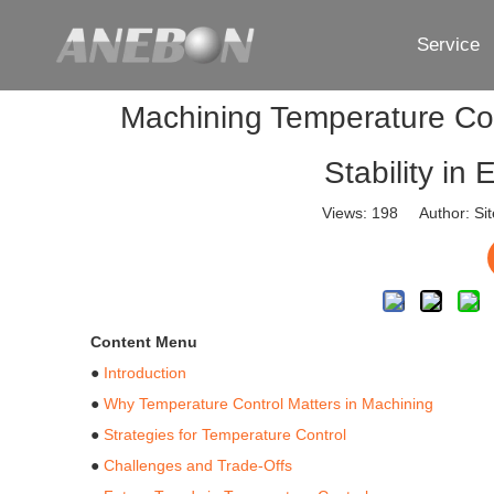
Service
Machining Temperature Con
Stability i
Views:
198
Author: Sit
Content Menu
●
Introduction
●
Why Temperature Control Matters in Machining
●
Strategies for Temperature Control
●
Challenges and Trade-Offs