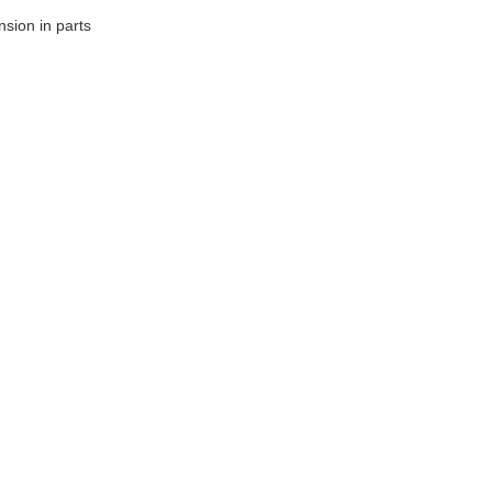
sion in parts