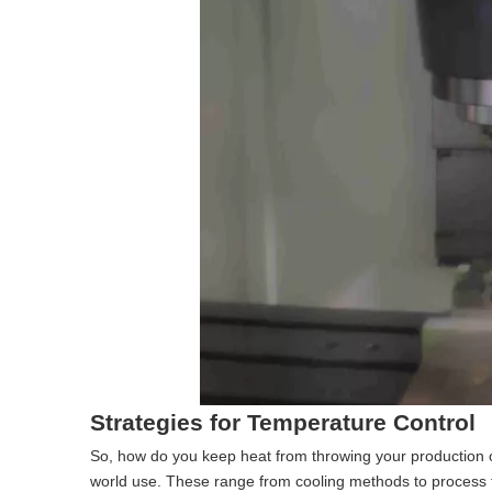
Strategies for Temperature Control
So, how do you keep heat from throwing your production o
world use. These range from cooling methods to process