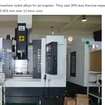
machine nickel alloys for jet engines. They saw 30% less thermal expan
n 0.003 mm over 12-hour runs.