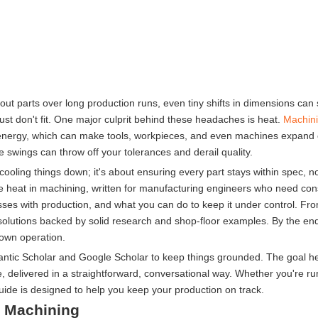
out parts over long production runs, even tiny shifts in dimensions can 
ust don't fit. One major culprit behind these headaches is heat.
Machin
mal energy, which can make tools, workpieces, and even machines expand
 swings can throw off your tolerances and derail quality.
cooling things down; it's about ensuring every part stays within spec, 
ge heat in machining, written for manufacturing engineers who need cons
messes with production, and what you can do to keep it under control. Fr
 solutions backed by solid research and shop-floor examples. By the end
 own operation.
ntic Scholar and Google Scholar to keep things grounded. The goal her
e, delivered in a straightforward, conversational way. Whether you're 
guide is designed to help you keep your production on track.
n Machining