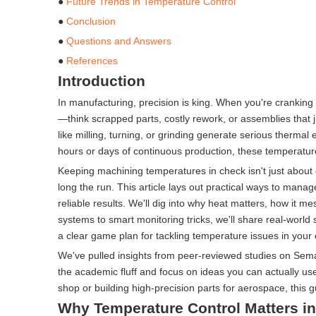
●
Future Trends in Temperature Control
●
Conclusion
●
Questions and Answers
●
References
Introduction
In manufacturing, precision is king. When you're cranking 
—think scrapped parts, costly rework, or assemblies that j
like milling, turning, or grinding generate serious ther
hours or days of continuous production, these temperature
Keeping machining temperatures in check isn't just about 
long the run. This article lays out practical ways to mana
reliable results. We'll dig into why heat matters, how it 
systems to smart monitoring tricks, we'll share real-world
a clear game plan for tackling temperature issues in your
We've pulled insights from peer-reviewed studies on Sema
the academic fluff and focus on ideas you can actually us
shop or building high-precision parts for aerospace, this 
Why Temperature Control Matters i