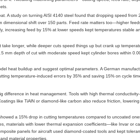
gets.
at. A study on turning AISI 4140 steel found that dropping speed from
 dimensional shift over 150 parts. Feed rate matters too—higher feed
dy, increasing feed by 15% at lower speeds kept temperatures stable a
but take longer, while deeper cuts speed things up but crank up temperat
1.5 mm depth of cut with moderate speed kept cylinder bores within 0
del heat buildup and suggest optimal parameters. A German manufact
, cutting temperature-induced errors by 35% and saving 15% on cycle tim
ig difference in heat management. Tools with high thermal conductivity
atings like TiAlN or diamond-like carbon also reduce friction, lowering
s showed a 15% drop in cutting temperatures compared to uncoated ones
es, materials with lower thermal expansion coefficients—like Invar or c
site panels for aircraft used diamond-coated tools and kept toleran
and material properties.