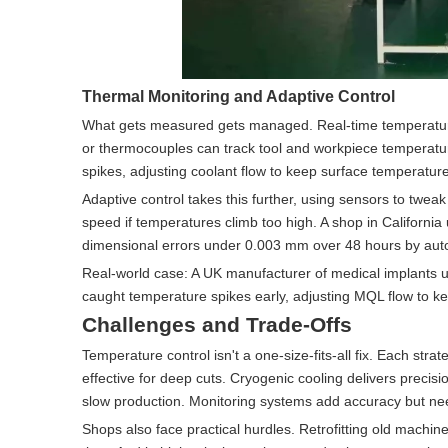
Thermal Monitoring and Adaptive Control
What gets measured gets managed. Real-time temperature 
or thermocouples can track tool and workpiece temperature
spikes, adjusting coolant flow to keep surface temperatur
Adaptive control takes this further, using sensors to tweak
speed if temperatures climb too high. A shop in California
dimensional errors under 0.003 mm over 48 hours by auto
Real-world case: A UK manufacturer of medical implants u
caught temperature spikes early, adjusting MQL flow to k
Challenges and Trade-Offs
Temperature control isn't a one-size-fits-all fix. Each str
effective for deep cuts. Cryogenic cooling delivers precis
slow production. Monitoring systems add accuracy but ne
Shops also face practical hurdles. Retrofitting old machin