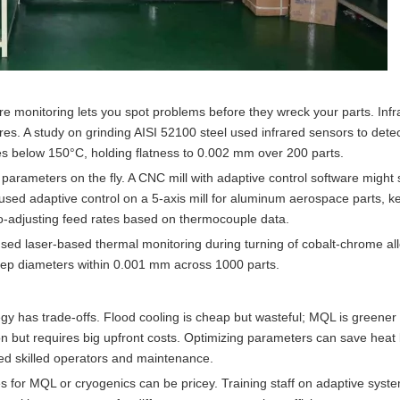
monitoring lets you spot problems before they wreck your parts. Inf
s. A study on grinding AISI 52100 steel used infrared sensors to dete
es below 150°C, holding flatness to 0.002 mm over 200 parts.
 parameters on the fly. A CNC mill with adaptive control software might 
 used adaptive control on a 5-axis mill for aluminum aerospace parts, k
-adjusting feed rates based on thermocouple data.
sed laser-based thermal monitoring during turning of cobalt-chrome al
eep diameters within 0.001 mm across 1000 parts.
ategy has trade-offs. Flood cooling is cheap but wasteful; MQL is greener
ion but requires big upfront costs. Optimizing parameters can save heat
ed skilled operators and maintenance.
es for MQL or cryogenics can be pricey. Training staff on adaptive syst