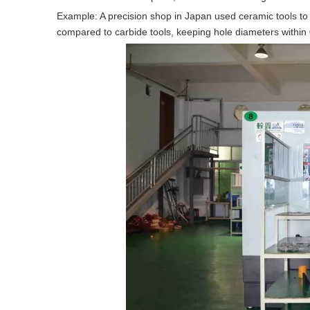
Example: A precision shop in Japan used ceramic tools to 
compared to carbide tools, keeping hole diameters withi