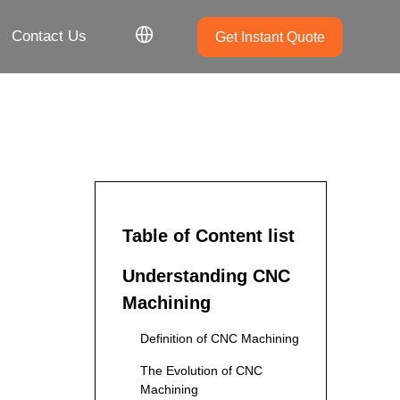
Contact Us
Get Instant Quote
Table of Content list
Understanding CNC
Machining
Definition of CNC Machining
The Evolution of CNC
Machining