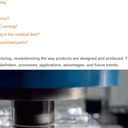
ing
ency?
C turning?
 in the medical field?
machined parts?
uring, revolutionizing the way products are designed and produced. Th
 definition, processes, applications, advantages, and future trends.