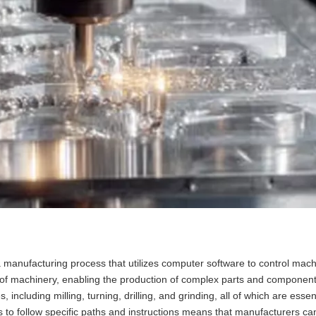
 manufacturing process that utilizes computer software to control mach
 of machinery, enabling the production of complex parts and component
luding milling, turning, drilling, and grinding, all of which are essent
es to follow specific paths and instructions means that manufacturers c