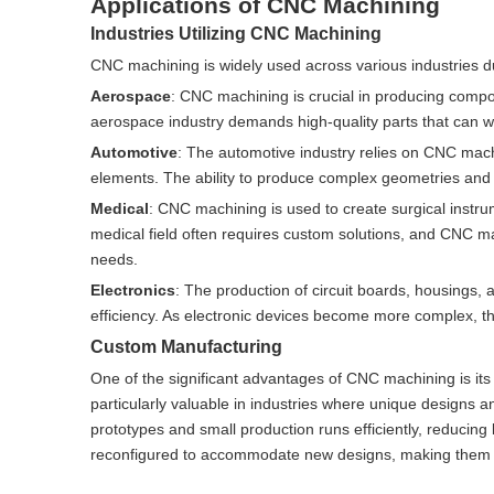
Applications of CNC Machining
Industries Utilizing CNC Machining
CNC machining is widely used across various industries due
Aerospace
: CNC machining is crucial in producing compon
aerospace industry demands high-quality parts that can w
Automotive
: The automotive industry relies on CNC mach
elements. The ability to produce complex geometries and t
Medical
: CNC machining is used to create surgical instru
medical field often requires custom solutions, and CNC ma
needs.
Electronics
: The production of circuit boards, housings
efficiency. As electronic devices become more complex, t
Custom Manufacturing
One of the significant advantages of CNC machining is its a
particularly valuable in industries where unique designs 
prototypes and small production runs efficiently, reducing
reconfigured to accommodate new designs, making them i