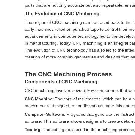
parts that are not only accurate but also repeatable, ensu
The Evolution of CNC Machining
The origins of CNC machining can be traced back to the 
early machines relied on punched tape to control their mov
advancements in computer technology led to the developme
in manufacturing. Today, CNC machining is an integral part
The evolution of CNC technology has also led to the integ
creation of more complex geometries and designs that wer
The CNC Machining Process
Components of CNC Machining
CNC machining involves several key components that work
CNC Machine
: The core of the process, which can be a m
machines are designed to handle various materials and can 
Computer Software
: Programs that generate the instru
software. This software allows designers to create detaile
Tooling
: The cutting tools used in the machining process,