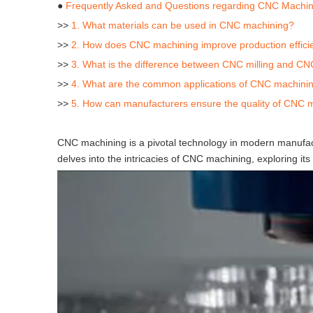
●
Frequently Asked and Questions regarding CNC Machin
>>
1. What materials can be used in CNC machining?
>>
2. How does CNC machining improve production effici
>>
3. What is the difference between CNC milling and CN
>>
4. What are the common applications of CNC machining
>>
5. How can manufacturers ensure the quality of CNC 
CNC machining is a pivotal technology in modern manufact
delves into the intricacies of CNC machining, exploring its