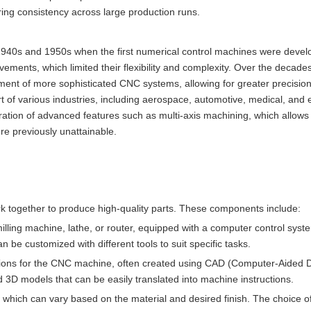
ring consistency across large production runs.
1940s and 1950s when the first numerical control machines were deve
ements, which limited their flexibility and complexity. Over the decades
nt of more sophisticated CNC systems, allowing for greater precision a
 of various industries, including aerospace, automotive, medical, and e
ration of advanced features such as multi-axis machining, which allows 
e previously unattainable.
 together to produce high-quality parts. These components include:
illing machine, lathe, or router, equipped with a computer control sys
be customized with different tools to suit specific tasks.
ctions for the CNC machine, often created using CAD (Computer-Aided 
d 3D models that can be easily translated into machine instructions.
 which can vary based on the material and desired finish. The choice of 