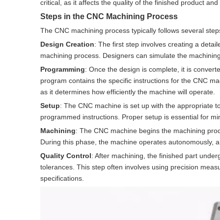
critical, as it affects the quality of the finished product a
Steps in the CNC Machining Process
The CNC machining process typically follows several step
Design Creation
: The first step involves creating a deta
machining process. Designers can simulate the machining p
Programming
: Once the design is complete, it is conv
program contains the specific instructions for the CNC ma
as it determines how efficiently the machine will operate.
Setup
: The CNC machine is set up with the appropriate to
programmed instructions. Proper setup is essential for mi
Machining
: The CNC machine begins the machining proces
During this phase, the machine operates autonomously, al
Quality Control
: After machining, the finished part under
tolerances. This step often involves using precision measu
specifications.