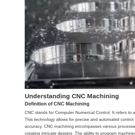
Understanding CNC Machining
Definition of CNC Machining
CNC stands for Computer Numerical Control. It refers to a
This technology allows for precise and automated control
accuracy. CNC machining encompasses various processes, inc
creating intricate designs. The ability to program machin