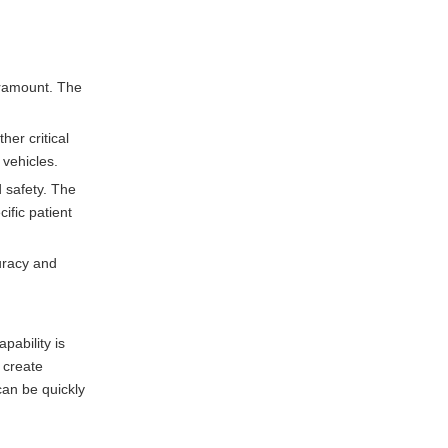
aramount. The
er critical
 vehicles.
d safety. The
ific patient
uracy and
pability is
 create
can be quickly