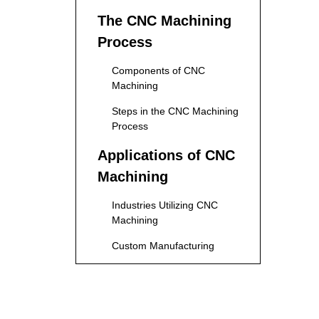
The CNC Machining
Process
Components of CNC
Machining
Steps in the CNC Machining
Process
Applications of CNC
Machining
Industries Utilizing CNC
Machining
Custom Manufacturing
Advantages of CNC
Machining