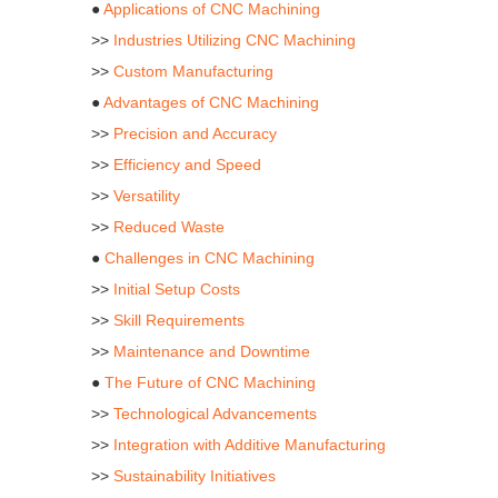
●
Applications of CNC Machining
>>
Industries Utilizing CNC Machining
>>
Custom Manufacturing
●
Advantages of CNC Machining
>>
Precision and Accuracy
>>
Efficiency and Speed
>>
Versatility
>>
Reduced Waste
●
Challenges in CNC Machining
>>
Initial Setup Costs
>>
Skill Requirements
>>
Maintenance and Downtime
●
The Future of CNC Machining
>>
Technological Advancements
>>
Integration with Additive Manufacturing
>>
Sustainability Initiatives