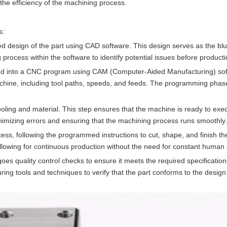
nd the efficiency of the machining process.
s:
iled design of the part using CAD software. This design serves as the blu
rocess within the software to identify potential issues before producti
erted into a CNC program using CAM (Computer-Aided Manufacturing) sof
chine, including tool paths, speeds, and feeds. The programming phase 
oling and material. This step ensures that the machine is ready to exe
nimizing errors and ensuring that the machining process runs smoothly.
s, following the programmed instructions to cut, shape, and finish the
lowing for continuous production without the need for constant human i
goes quality control checks to ensure it meets the required specificatio
ring tools and techniques to verify that the part conforms to the design