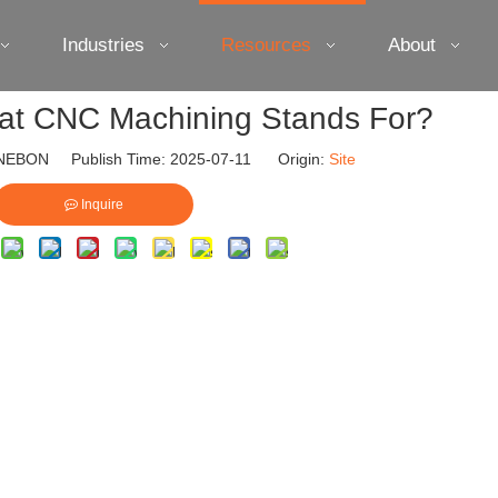
Industries
Resources
About
t CNC Machining Stands For?
EBON Publish Time: 2025-07-11 Origin:
Site
Inquire