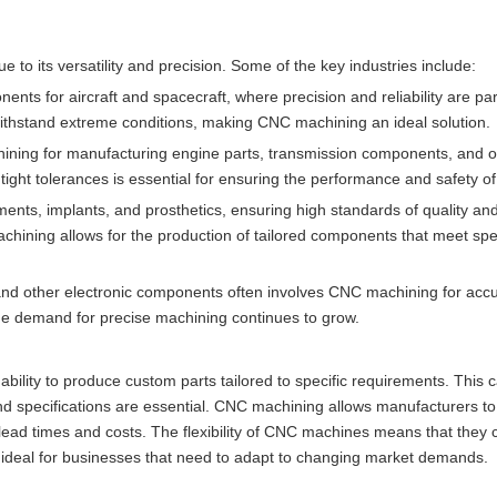
 to its versatility and precision. Some of the key industries include:
ents for aircraft and spacecraft, where precision and reliability are p
ithstand extreme conditions, making CNC machining an ideal solution.
ining for manufacturing engine parts, transmission components, and oth
ight tolerances is essential for ensuring the performance and safety of
ments, implants, and prosthetics, ensuring high standards of quality an
chining allows for the production of tailored components that meet spec
, and other electronic components often involves CNC machining for acc
he demand for precise machining continues to grow.
bility to produce custom parts tailored to specific requirements. This ca
and specifications are essential. CNC machining allows manufacturers to
 lead times and costs. The flexibility of CNC machines means that they 
deal for businesses that need to adapt to changing market demands.