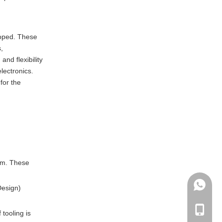
machined parts?
loped. These
,
nd flexibility
lectronics.
for the
tem. These
+86135
Design)
+86-135
tooling is