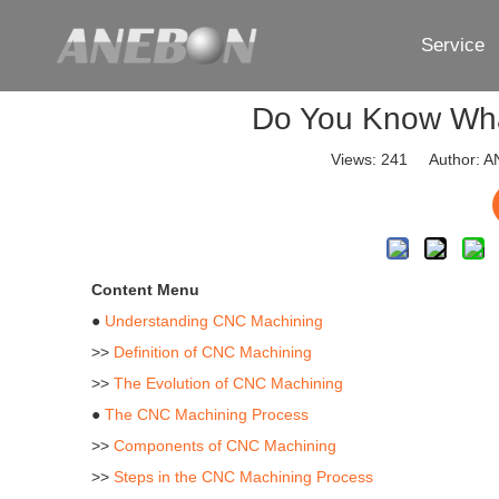
Service
Do You Know Wha
Views:
241
Author: AN
Content Menu
●
Understanding CNC Machining
>>
Definition of CNC Machining
>>
The Evolution of CNC Machining
●
The CNC Machining Process
>>
Components of CNC Machining
>>
Steps in the CNC Machining Process