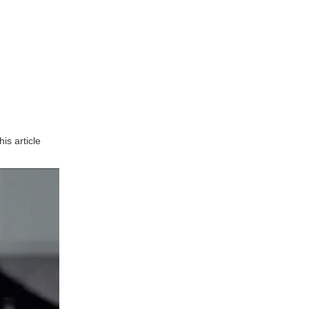
Precision and Accuracy
Efficiency and Speed
Versatility
Reduced Waste
Challenges in CNC
Machining
is article
Initial Setup Costs
Skill Requirements
Maintenance and Downtime
The Future of CNC
Machining
Technological
Advancements