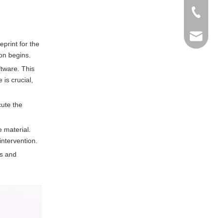
+86-769
info@ma
eprint for the
on begins.
tware. This
is crucial,
cute the
 material.
ntervention.
ns and