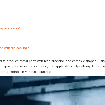
ing processes?
ed with die casting?
ed to produce metal parts with high precision and complex shapes. This a
ition, types, processes, advantages, and applications. By delving deeper i
ferred method in various industries.