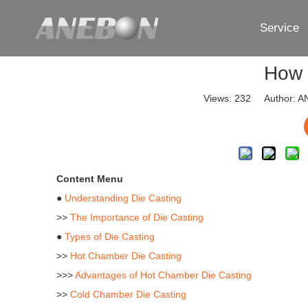
Service
How 
Views:
232
Author: AN
Content Menu
●
Understanding Die Casting
>>
The Importance of Die Casting
●
Types of Die Casting
>>
Hot Chamber Die Casting
>>>
Advantages of Hot Chamber Die Casting
>>
Cold Chamber Die Casting