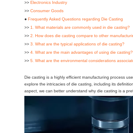
>>
Electronics Industry
>>
Consumer Goods
●
Frequently Asked Questions regarding Die Casting
>>
1. What materials are commonly used in die casting?
>>
2. How does die casting compare to other manufactur
>>
3. What are the typical applications of die casting?
>>
4. What are the main advantages of using die casting?
>>
5. What are the environmental considerations associat
Die casting is a highly efficient manufacturing process us
explore the intricacies of die casting, including its defin
aspect, we can better understand why die casting is a pre