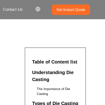
Contact Us
Get Instant Quote
Table of Content list
Understanding Die
Casting
The Importance of Die
Casting
Types of Die Casting