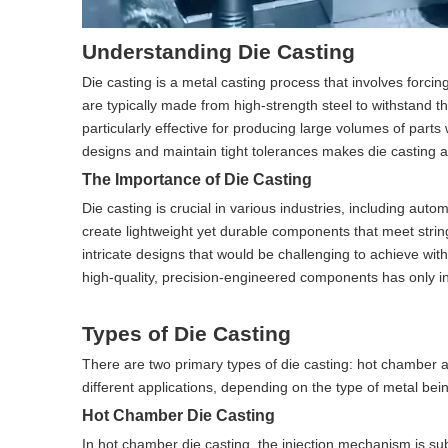
Understanding Die Casting
Die casting is a metal casting process that involves forci
are typically made from high-strength steel to withstand 
particularly effective for producing large volumes of parts 
designs and maintain tight tolerances makes die casting a 
The Importance of Die Casting
Die casting is crucial in various industries, including au
create lightweight yet durable components that meet strin
intricate designs that would be challenging to achieve wi
high-quality, precision-engineered components has only inc
Types of Die Casting
There are two primary types of die casting: hot chamber a
different applications, depending on the type of metal bei
Hot Chamber Die Casting
In hot chamber die casting, the injection mechanism is su