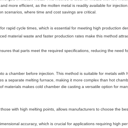
d more efficient, as the molten metal is readily available for injection
ion scenarios, where time and cost savings are critical.
s for rapid cycle times, which is essential for meeting high production d
ced material waste and faster production rates make this method attrac
ures that parts meet the required specifications, reducing the need fo
to a chamber before injection. This method is suitable for metals with 
es a separate melting furnace, making it more complex than hot chamb
 of materials makes cold chamber die casting a versatile option for man
g those with high melting points, allows manufacturers to choose the bes
dimensional accuracy, which is crucial for applications requiring high p