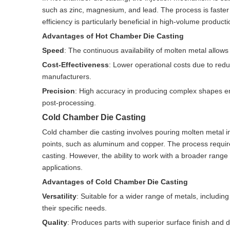
such as zinc, magnesium, and lead. The process is faster an
efficiency is particularly beneficial in high-volume product
Advantages of Hot Chamber Die Casting
Speed
: The continuous availability of molten metal allow
Cost-Effectiveness
: Lower operational costs due to redu
manufacturers.
Precision
: High accuracy in producing complex shapes ens
post-processing.
Cold Chamber Die Casting
Cold chamber die casting involves pouring molten metal in
points, such as aluminum and copper. The process requir
casting. However, the ability to work with a broader range
applications.
Advantages of Cold Chamber Die Casting
Versatility
: Suitable for a wider range of metals, includin
their specific needs.
Quality
: Produces parts with superior surface finish and 