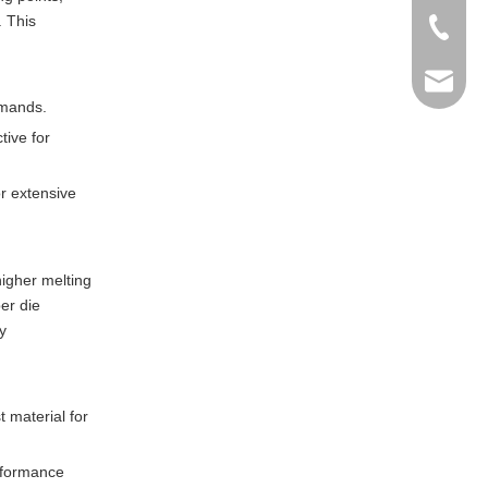
. This
+86-769
info@ma
emands.
tive for
r extensive
higher melting
er die
y
t material for
erformance