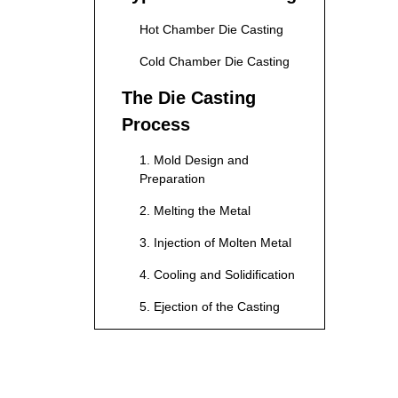
Hot Chamber Die Casting
Cold Chamber Die Casting
The Die Casting
Process
1. Mold Design and
Preparation
2. Melting the Metal
3. Injection of Molten Metal
4. Cooling and Solidification
5. Ejection of the Casting
6. Finishing Processes
Advantages of Die