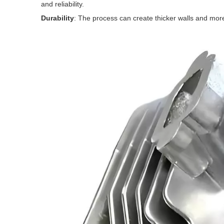
and reliability.
Durability
: The process can create thicker walls and mor