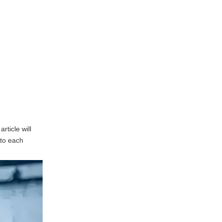
Casting
High Precision and
Accuracy
Cost-Effectiveness
Complex Shapes and
Designs
Excellent Surface Finish
Applications of Die
rticle will
Casting
nto each
Automotive Industry
Aerospace Industry
Electronics Industry
Consumer Goods