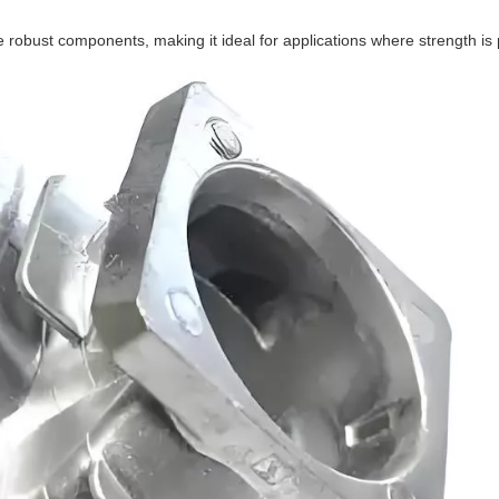
e robust components, making it ideal for applications where strength i