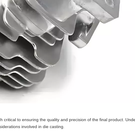
 critical to ensuring the quality and precision of the final product. Und
iderations involved in die casting.