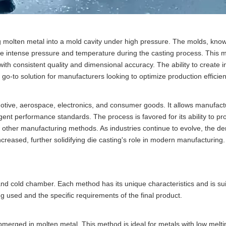
ng molten metal into a mold cavity under high pressure. The molds, know
the intense pressure and temperature during the casting process. This 
with consistent quality and dimensional accuracy. The ability to create in
go-to solution for manufacturers looking to optimize production efficien
tomotive, aerospace, electronics, and consumer goods. It allows manufact
gent performance standards. The process is favored for its ability to p
th other manufacturing methods. As industries continue to evolve, the d
reased, further solidifying die casting's role in modern manufacturing.
nd cold chamber. Each method has its unique characteristics and is sui
ng used and the specific requirements of the final product.
bmerged in molten metal. This method is ideal for metals with low melti