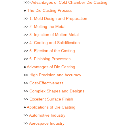
>>>
Advantages of Cold Chamber Die Casting
●
The Die Casting Process
>>
1. Mold Design and Preparation
>>
2. Melting the Metal
>>
3. Injection of Molten Metal
>>
4. Cooling and Solidification
>>
5. Ejection of the Casting
>>
6. Finishing Processes
●
Advantages of Die Casting
>>
High Precision and Accuracy
>>
Cost-Effectiveness
>>
Complex Shapes and Designs
>>
Excellent Surface Finish
●
Applications of Die Casting
>>
Automotive Industry
>>
Aerospace Industry