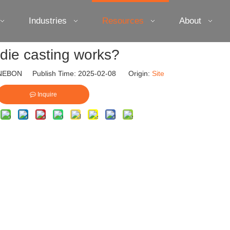
Industries
Resources
About
die casting works?
EBON Publish Time: 2025-02-08 Origin:
Site
Inquire