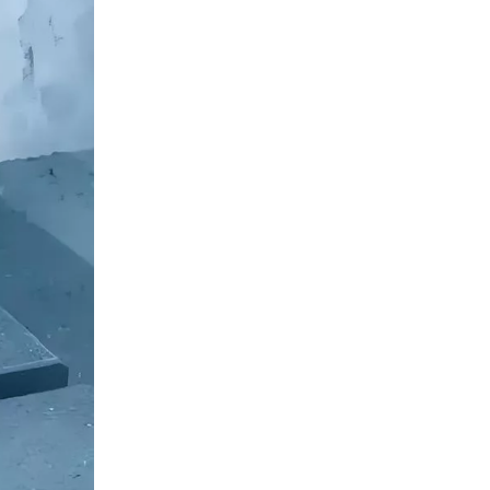
Frequently Asked
Questions regarding
Die Casting
1. What materials are
commonly used in die
casting?
2. How does die casting
compare to other
manufacturing processes?
3. What are the typical
applications of die casting?
4. What are the main
advantages of using die
casting?
5. What are the
environmental
considerations associated
with die casting?