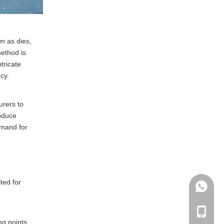
n as dies,
method is
tricate
cy.
urers to
roduce
emand for
ted for
+86135
+86-135
ng points,