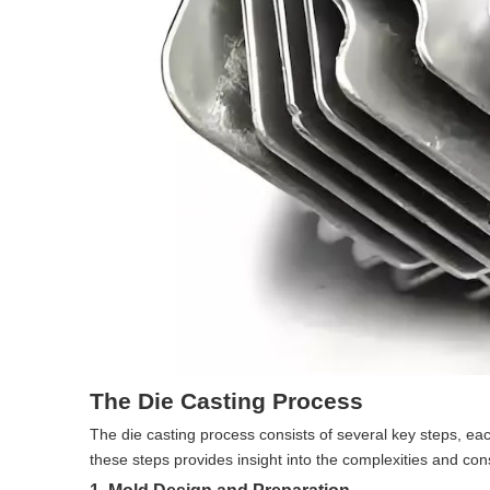
The Die Casting Process
The die casting process consists of several key steps, each
these steps provides insight into the complexities and cons
1. Mold Design and Preparation