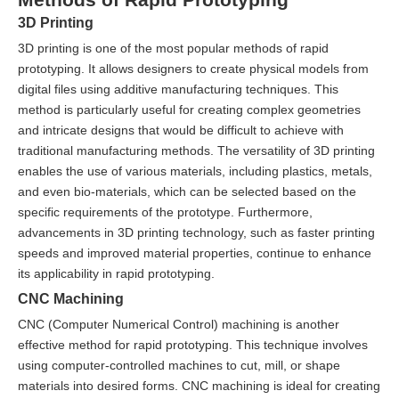
3D Printing
3D printing is one of the most popular methods of rapid
prototyping. It allows designers to create physical models from
digital files using additive manufacturing techniques. This
method is particularly useful for creating complex geometries
and intricate designs that would be difficult to achieve with
traditional manufacturing methods. The versatility of 3D printing
enables the use of various materials, including plastics, metals,
and even bio-materials, which can be selected based on the
specific requirements of the prototype. Furthermore,
advancements in 3D printing technology, such as faster printing
speeds and improved material properties, continue to enhance
its applicability in rapid prototyping.
CNC Machining
CNC (Computer Numerical Control) machining is another
effective method for rapid prototyping. This technique involves
using computer-controlled machines to cut, mill, or shape
materials into desired forms. CNC machining is ideal for creating