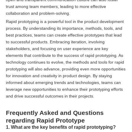
trust among team members, leading to more effective
collaboration and problem-solving.
Rapid prototyping is a powerful tool in the product development
process. By understanding its importance, methods, tools, and
best practices, teams can create effective prototypes that lead
to successful products. Embracing iteration, involving
stakeholders, and focusing on user experience are key
elements that contribute to the success of rapid prototyping. As
technology continues to evolve, the methods and tools for rapid
prototyping will also advance, providing even more opportunities
for innovation and creativity in product design. By staying
informed about emerging trends and technologies, teams can
leverage new opportunities to enhance their prototyping efforts
and drive successful outcomes in their projects.
Frequently Asked and Questions
regarding Rapid Prototype
1. What are the key benefits of rapid prototyping?