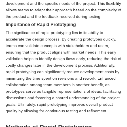
development and the specific needs of the project. This flexibility
allows teams to adapt their approach based on the complexity of
the product and the feedback received during testing.
Importance of Rapid Prototyping
The significance of rapid prototyping lies in its ability to
accelerate the design process. By creating prototypes quickly,
teams can validate concepts with stakeholders and users,
ensuring that the product aligns with market needs. This early
validation helps to identify design flaws early, reducing the risk of
costly changes later in the development process. Additionally,
rapid prototyping can significantly reduce development costs by
minimizing the time spent on revisions and rework. Enhanced
collaboration among team members is another benefit, as
prototypes serve as tangible representations of ideas, facilitating
discussions and fostering a shared understanding of the project
goals. Ultimately, rapid prototyping improves overall product
quality by allowing for continuous testing and refinement.
Methods of Rapid Prototyping