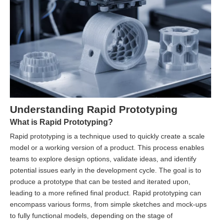
Understanding Rapid Prototyping
What is Rapid Prototyping?
Rapid prototyping is a technique used to quickly create a scale
model or a working version of a product. This process enables
teams to explore design options, validate ideas, and identify
potential issues early in the development cycle. The goal is to
produce a prototype that can be tested and iterated upon,
leading to a more refined final product. Rapid prototyping can
encompass various forms, from simple sketches and mock-ups
to fully functional models, depending on the stage of