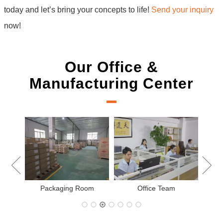
today and let’s bring your concepts to life!
Send your inquiry
now!
Our Office &
Manufacturing Center
New Project Learning
Measurement tea
Office Team