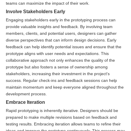
teams can maximize the impact of their work.
Involve Stakeholders Early
Engaging stakeholders early in the prototyping process can
provide valuable insights and feedback. By involving team
members, clients, and potential users, designers can gather
diverse perspectives that can inform design decisions. Early
feedback can help identify potential issues and ensure that the
prototype aligns with user needs and expectations. This
collaborative approach not only enhances the quality of the
prototype but also fosters a sense of ownership among
stakeholders, increasing their investment in the project's
success. Regular check-ins and feedback sessions can help
maintain momentum and keep everyone aligned throughout the
development process.
Embrace Iteration
Rapid prototyping is inherently iterative. Designers should be
prepared to make multiple revisions based on feedback and
testing results. Embracing iteration allows teams to refine their
ideas and improve the prototype continuously. This process may