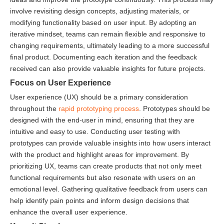
involve revisiting design concepts, adjusting materials, or
modifying functionality based on user input. By adopting an
iterative mindset, teams can remain flexible and responsive to
changing requirements, ultimately leading to a more successful
final product. Documenting each iteration and the feedback
received can also provide valuable insights for future projects.
Focus on User Experience
User experience (UX) should be a primary consideration
throughout the
rapid prototyping process
. Prototypes should be
designed with the end-user in mind, ensuring that they are
intuitive and easy to use. Conducting user testing with
prototypes can provide valuable insights into how users interact
with the product and highlight areas for improvement. By
prioritizing UX, teams can create products that not only meet
functional requirements but also resonate with users on an
emotional level. Gathering qualitative feedback from users can
help identify pain points and inform design decisions that
enhance the overall user experience.