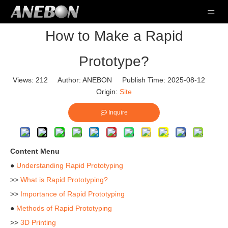
How to Make a Rapid
Prototype?
Views:
212
Author: ANEBON Publish Time: 2025-08-12
Origin:
Site
Inquire
Content Menu
●
Understanding Rapid Prototyping
>>
What is Rapid Prototyping?
>>
Importance of Rapid Prototyping
●
Methods of Rapid Prototyping
>>
3D Printing