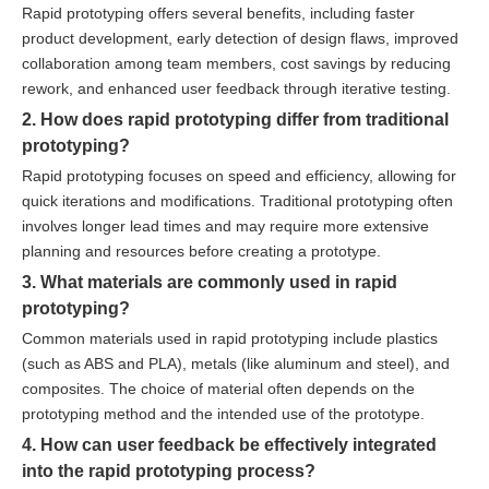
Rapid prototyping offers several benefits, including faster
product development, early detection of design flaws, improved
collaboration among team members, cost savings by reducing
rework, and enhanced user feedback through iterative testing.
2. How does rapid prototyping differ from traditional
prototyping?
Rapid prototyping focuses on speed and efficiency, allowing for
quick iterations and modifications. Traditional prototyping often
involves longer lead times and may require more extensive
planning and resources before creating a prototype.
3. What materials are commonly used in rapid
prototyping?
Common materials used in rapid prototyping include plastics
(such as ABS and PLA), metals (like aluminum and steel), and
composites. The choice of material often depends on the
prototyping method and the intended use of the prototype.
4. How can user feedback be effectively integrated
into the rapid prototyping process?