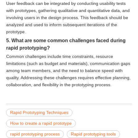
User feedback can be integrated by conducting usability tests
with prototypes, gathering qualitative and quantitative data, and
involving users in the design process. This feedback should be
analyzed and used to inform subsequent iterations of the
prototype.
5. What are some common challenges faced during
rapid prototyping?
Common challenges include time constraints, resource
limitations (such as budget and materials), communication gaps
among team members, and the need to balance speed with
quality. Addressing these challenges requires effective planning,
collaboration, and flexibility in the prototyping process.
Rapid Prototyping Techniques
How to create a rapid prototype
rapid prototyping process
Rapid prototyping tools