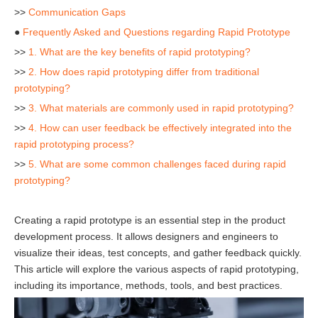
>>
Communication Gaps
●
Frequently Asked and Questions regarding Rapid Prototype
>>
1. What are the key benefits of rapid prototyping?
>>
2. How does rapid prototyping differ from traditional
prototyping?
>>
3. What materials are commonly used in rapid prototyping?
>>
4. How can user feedback be effectively integrated into the
rapid prototyping process?
>>
5. What are some common challenges faced during rapid
prototyping?
Creating a rapid prototype is an essential step in the product
development process. It allows designers and engineers to
visualize their ideas, test concepts, and gather feedback quickly.
This article will explore the various aspects of rapid prototyping,
including its importance, methods, tools, and best practices.