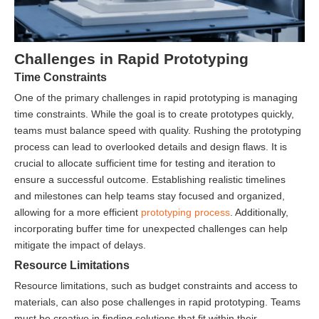
Challenges in Rapid Prototyping
Time Constraints
One of the primary challenges in rapid prototyping is managing
time constraints. While the goal is to create prototypes quickly,
teams must balance speed with quality. Rushing the prototyping
process can lead to overlooked details and design flaws. It is
crucial to allocate sufficient time for testing and iteration to
ensure a successful outcome. Establishing realistic timelines
and milestones can help teams stay focused and organized,
allowing for a more efficient
prototyping process
. Additionally,
incorporating buffer time for unexpected challenges can help
mitigate the impact of delays.
Resource Limitations
Resource limitations, such as budget constraints and access to
materials, can also pose challenges in rapid prototyping. Teams
must be creative in finding solutions that fit within their