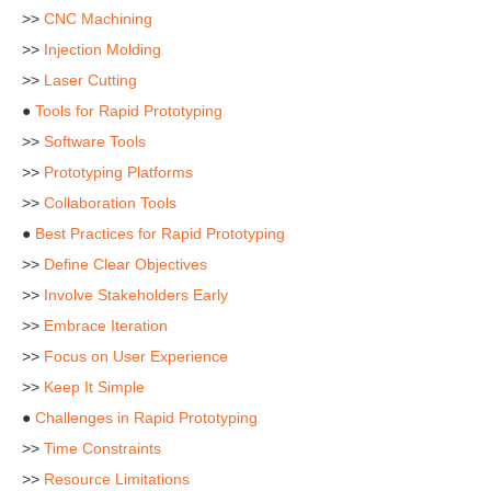
>>
CNC Machining
>>
Injection Molding
>>
Laser Cutting
●
Tools for Rapid Prototyping
>>
Software Tools
>>
Prototyping Platforms
>>
Collaboration Tools
●
Best Practices for Rapid Prototyping
>>
Define Clear Objectives
>>
Involve Stakeholders Early
>>
Embrace Iteration
>>
Focus on User Experience
>>
Keep It Simple
●
Challenges in Rapid Prototyping
>>
Time Constraints
>>
Resource Limitations