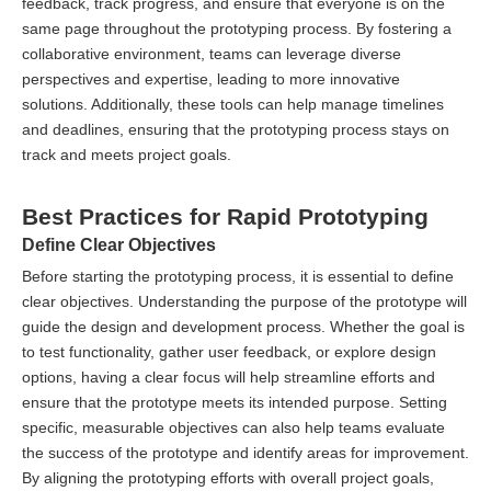
feedback, track progress, and ensure that everyone is on the
same page throughout the prototyping process. By fostering a
collaborative environment, teams can leverage diverse
perspectives and expertise, leading to more innovative
solutions. Additionally, these tools can help manage timelines
and deadlines, ensuring that the prototyping process stays on
track and meets project goals.
Best Practices for Rapid Prototyping
Define Clear Objectives
Before starting the prototyping process, it is essential to define
clear objectives. Understanding the purpose of the prototype will
guide the design and development process. Whether the goal is
to test functionality, gather user feedback, or explore design
options, having a clear focus will help streamline efforts and
ensure that the prototype meets its intended purpose. Setting
specific, measurable objectives can also help teams evaluate
the success of the prototype and identify areas for improvement.
By aligning the prototyping efforts with overall project goals,