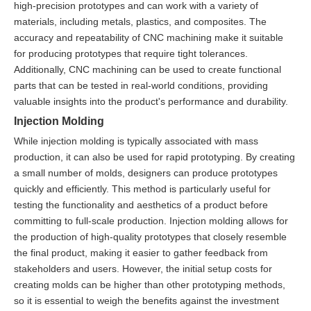
high-precision prototypes and can work with a variety of
materials, including metals, plastics, and composites. The
accuracy and repeatability of CNC machining make it suitable
for producing prototypes that require tight tolerances.
Additionally, CNC machining can be used to create functional
parts that can be tested in real-world conditions, providing
valuable insights into the product's performance and durability.
Injection Molding
While injection molding is typically associated with mass
production, it can also be used for rapid prototyping. By creating
a small number of molds, designers can produce prototypes
quickly and efficiently. This method is particularly useful for
testing the functionality and aesthetics of a product before
committing to full-scale production. Injection molding allows for
the production of high-quality prototypes that closely resemble
the final product, making it easier to gather feedback from
stakeholders and users. However, the initial setup costs for
creating molds can be higher than other prototyping methods,
so it is essential to weigh the benefits against the investment