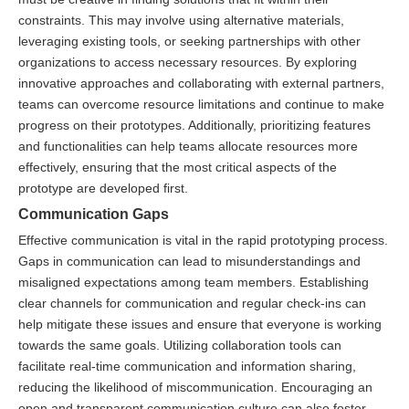
constraints. This may involve using alternative materials,
leveraging existing tools, or seeking partnerships with other
organizations to access necessary resources. By exploring
innovative approaches and collaborating with external partners,
teams can overcome resource limitations and continue to make
progress on their prototypes. Additionally, prioritizing features
and functionalities can help teams allocate resources more
effectively, ensuring that the most critical aspects of the
prototype are developed first.
Communication Gaps
Effective communication is vital in the rapid prototyping process.
Gaps in communication can lead to misunderstandings and
misaligned expectations among team members. Establishing
clear channels for communication and regular check-ins can
help mitigate these issues and ensure that everyone is working
towards the same goals. Utilizing collaboration tools can
facilitate real-time communication and information sharing,
reducing the likelihood of miscommunication. Encouraging an
open and transparent communication culture can also foster