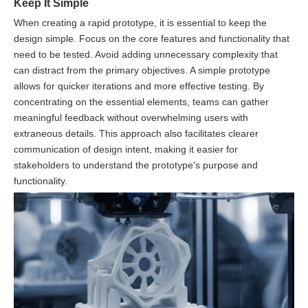
Keep It Simple
When creating a rapid prototype, it is essential to keep the
design simple. Focus on the core features and functionality that
need to be tested. Avoid adding unnecessary complexity that
can distract from the primary objectives. A simple prototype
allows for quicker iterations and more effective testing. By
concentrating on the essential elements, teams can gather
meaningful feedback without overwhelming users with
extraneous details. This approach also facilitates clearer
communication of design intent, making it easier for
stakeholders to understand the prototype's purpose and
functionality.