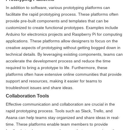
In addition to software, various prototyping platforms can
facilitate the rapid prototyping process. These platforms often
provide pre-built components and templates that can be
customized to create functional prototypes. Examples include
Arduino for electronics projects and Raspberry Pi for computing
applications. These platforms allow designers to focus on the
creative aspects of prototyping without getting bogged down in
technical details. By leveraging existing components, teams can
accelerate the development process and reduce the time
required to bring a prototype to life. Furthermore, these
platforms often have extensive online communities that provide
support and resources, making it easier for teams to
troubleshoot issues and share ideas.
Collaboration Tools
Effective communication and collaboration are crucial in the
rapid prototyping process. Tools such as Slack, Trello, and
Asana can help teams stay organized and share ideas in real-
time. These platforms enable team members to provide