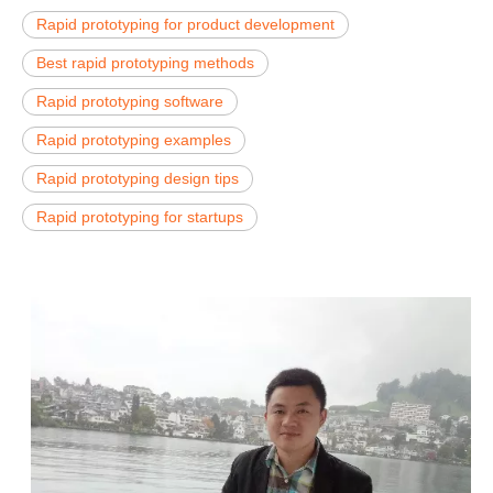
Rapid prototyping for product development
Best rapid prototyping methods
Rapid prototyping software
Rapid prototyping examples
Rapid prototyping design tips
Rapid prototyping for startups