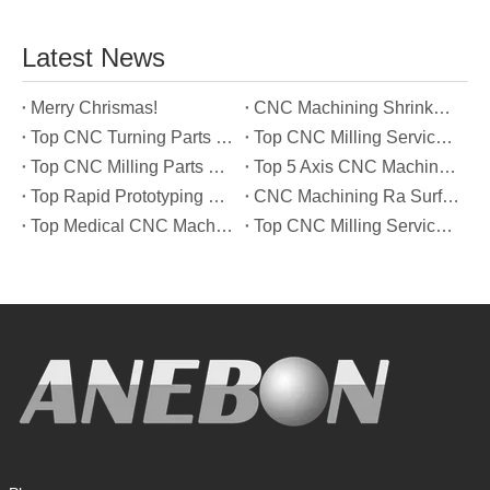
Latest News
Merry Chrismas!
CNC Machining Shrinkage Compensation Secrets Scaling Parts for True-to-Print Dimensions
Top CNC Turning Parts Manufacturers in America
Top CNC Milling Service Manufacturers in South Korea
Top CNC Milling Parts Manufacturers in France
Top 5 Axis CNC Machining Services Manufacturers in Türkiye
Top Rapid Prototyping Service Manufacturers in Italy
CNC Machining Ra Surface Finish Decoded: Which Roughness Level Your Application Actually Needs
Top Medical CNC Machining Service Manufacturers in Japan
Top CNC Milling Service Manufacturers in Spain