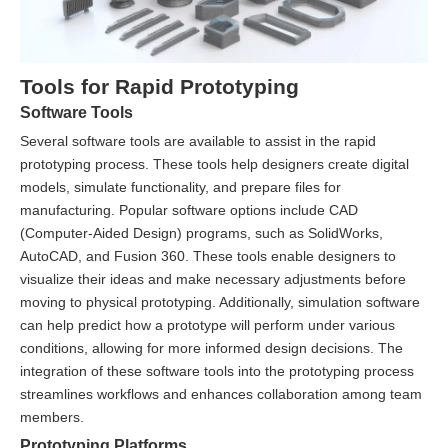
Tools for Rapid Prototyping
Software Tools
Several software tools are available to assist in the rapid
prototyping process. These tools help designers create digital
models, simulate functionality, and prepare files for
manufacturing. Popular software options include CAD
(Computer-Aided Design) programs, such as SolidWorks,
AutoCAD, and Fusion 360. These tools enable designers to
visualize their ideas and make necessary adjustments before
moving to physical prototyping. Additionally, simulation software
can help predict how a prototype will perform under various
conditions, allowing for more informed design decisions. The
integration of these software tools into the prototyping process
streamlines workflows and enhances collaboration among team
members.
Prototyping Platforms