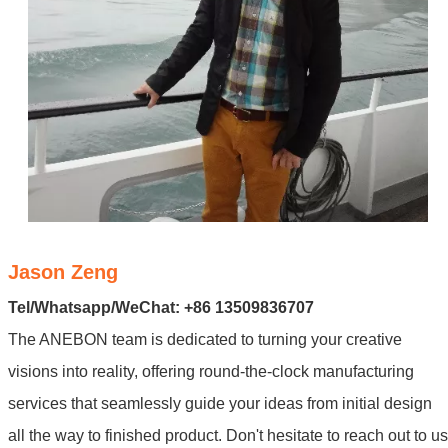
Jason Zeng
Tel/Whatsapp/WeChat: +86 13509836707
The ANEBON team is dedicated to turning your creative
visions into reality, offering round-the-clock manufacturing
services that seamlessly guide your ideas from initial design
all the way to finished product. Don't hesitate to reach out to us