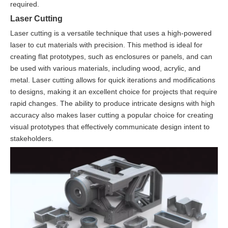
required.
Laser Cutting
Laser cutting is a versatile technique that uses a high-powered
laser to cut materials with precision. This method is ideal for
creating flat prototypes, such as enclosures or panels, and can
be used with various materials, including wood, acrylic, and
metal. Laser cutting allows for quick iterations and modifications
to designs, making it an excellent choice for projects that require
rapid changes. The ability to produce intricate designs with high
accuracy also makes laser cutting a popular choice for creating
visual prototypes that effectively communicate design intent to
stakeholders.