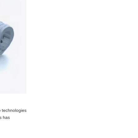
o technologies
ws has