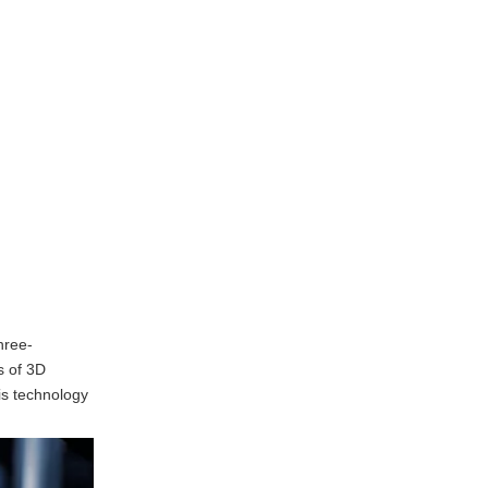
Printing in Rapid
Prototyping
Enhanced Collaboration
Improved Product Quality
Shortened Time-to-Market
Customization
Challenges of 3D
Printing in Rapid
Prototyping
Material Limitations
Surface Finish and
hree-
Accuracy
s of 3D
his technology
Equipment Costs
Technical Expertise