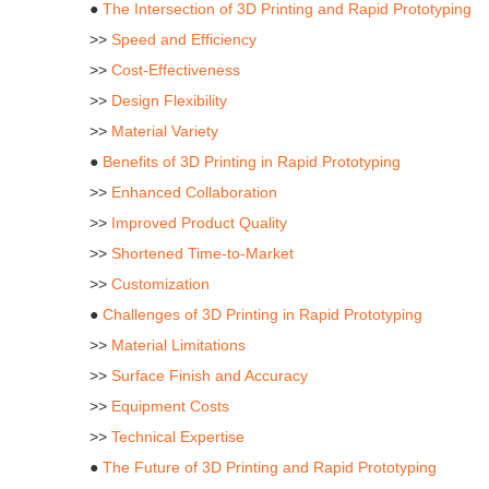
●
The Intersection of 3D Printing and Rapid Prototyping
>>
Speed and Efficiency
>>
Cost-Effectiveness
>>
Design Flexibility
>>
Material Variety
●
Benefits of 3D Printing in Rapid Prototyping
>>
Enhanced Collaboration
>>
Improved Product Quality
>>
Shortened Time-to-Market
>>
Customization
●
Challenges of 3D Printing in Rapid Prototyping
>>
Material Limitations
>>
Surface Finish and Accuracy
>>
Equipment Costs
>>
Technical Expertise
●
The Future of 3D Printing and Rapid Prototyping