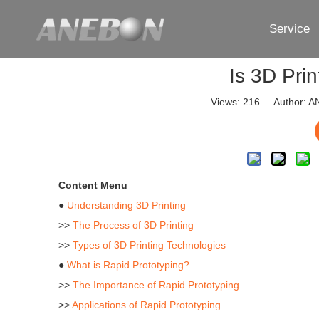
Service
Is 3D Pri
Views:
216
Author: AN
Content Menu
●
Understanding 3D Printing
>>
The Process of 3D Printing
>>
Types of 3D Printing Technologies
●
What is Rapid Prototyping?
>>
The Importance of Rapid Prototyping
>>
Applications of Rapid Prototyping