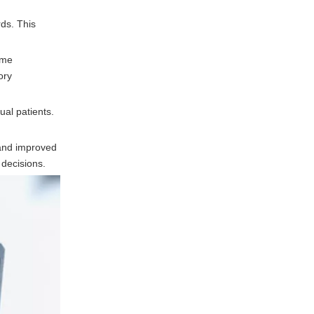
ds. This
eme
ory
ual patients.
 and improved
 decisions.