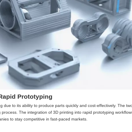
 Rapid Prototyping
ue to its ability to produce parts quickly and cost-effectively. The tw
process. The integration of 3D printing into rapid prototyping workflo
ies to stay competitive in fast-paced markets.