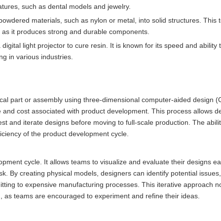
features, such as dental models and jewelry.
powdered materials, such as nylon or metal, into solid structures. This 
s, as it produces strong and durable components.
igital light projector to cure resin. It is known for its speed and ability
ng in various industries.
ysical part or assembly using three-dimensional computer-aided design 
me and cost associated with product development. This process allows 
st and iterate designs before moving to full-scale production. The abili
fficiency of the product development cycle.
opment cycle. It allows teams to visualize and evaluate their designs ear
k. By creating physical models, designers can identify potential issues
ing to expensive manufacturing processes. This iterative approach no
on, as teams are encouraged to experiment and refine their ideas.