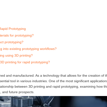
Rapid Prototyping
erials for prototyping?
uct prototyping?
ng into existing prototyping workflows?
ing using 3D printing?
D printing for rapid prototyping?
ned and manufactured. As a technology that allows for the creation of t
ential tool in various industries. One of the most significant application
 relationship between 3D printing and rapid prototyping, examining how t
, and future prospects.