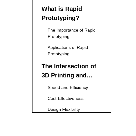
What is Rapid
Prototyping?
The Importance of Rapid
Prototyping
Applications of Rapid
Prototyping
The Intersection of
3D Printing and
Rapid Prototyping
Speed and Efficiency
Cost-Effectiveness
Design Flexibility
Material Variety
Benefits of 3D