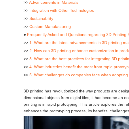
>>
Advancements in Materials
>>
Integration with Other Technologies
>>
Sustainability
>>
Custom Manufacturing
●
Frequently Asked and Questions regarding 3D Printing 
>>
1. What are the latest advancements in 3D printing mat
>>
2. How can 3D printing enhance customization in prod
>>
3. What are the best practices for integrating 3D printi
>>
4. What industries benefit the most from rapid prototyp
>>
5. What challenges do companies face when adopting 3
3D printing has revolutionized the way products are desig
dimensional objects from digital files, it has become an ess
printing is in rapid prototyping. This article explores the
enhances the prototyping process, its benefits, challenges