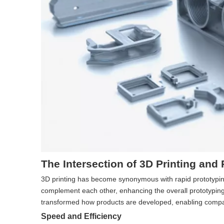
The Intersection of 3D Printing and
3D printing has become synonymous with rapid prototyping d
complement each other, enhancing the overall prototyping 
transformed how products are developed, enabling compan
Speed and Efficiency