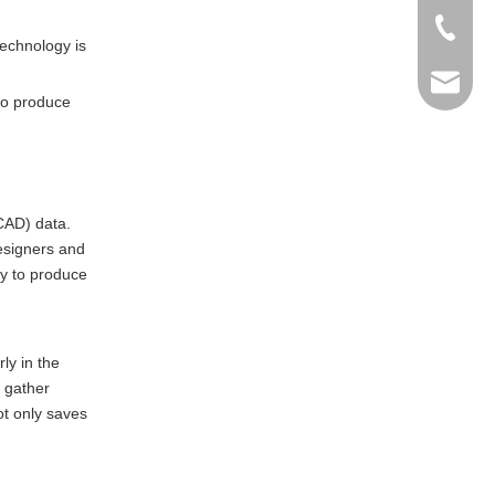
+86-769
technology is
info@ma
 to produce
(CAD) data.
designers and
ty to produce
ly in the
, gather
t only saves