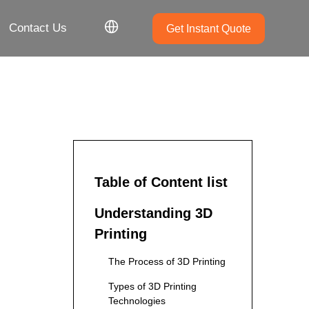
Contact Us
Get Instant Quote
Table of Content list
Understanding 3D
Printing
The Process of 3D Printing
Types of 3D Printing
Technologies