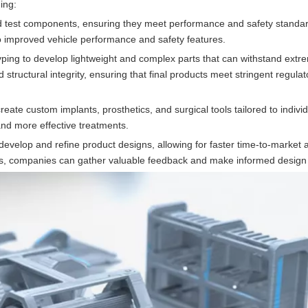
ing:
nd test components, ensuring they meet performance and safety standar
 to improved vehicle performance and safety features.
yping to develop lightweight and complex parts that can withstand extr
tructural integrity, ensuring that final products meet stringent regulat
create custom implants, prosthetics, and surgical tools tailored to individ
and more effective treatments.
velop and refine product designs, allowing for faster time-to-market
sers, companies can gather valuable feedback and make informed design