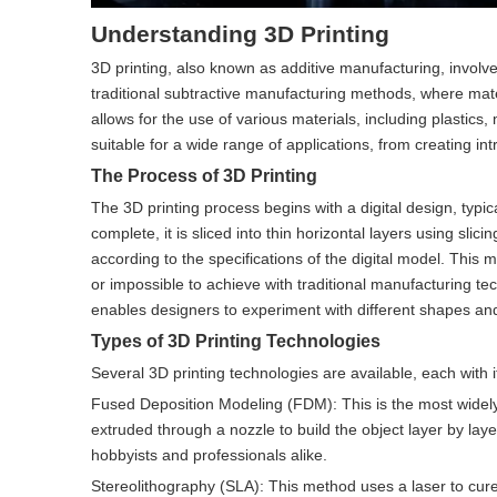
Understanding 3D Printing
3D printing, also known as additive manufacturing, involve
traditional subtractive manufacturing methods, where materi
allows for the use of various materials, including plastics
suitable for a wide range of applications, from creating i
The Process of 3D Printing
The 3D printing process begins with a digital design, typ
complete, it is sliced into thin horizontal layers using slic
according to the specifications of the digital model. This
or impossible to achieve with traditional manufacturing te
enables designers to experiment with different shapes and 
Types of 3D Printing Technologies
Several 3D printing technologies are available, each wit
Fused Deposition Modeling (FDM): This is the most widely
extruded through a nozzle to build the object layer by layer
hobbyists and professionals alike.
Stereolithography (SLA): This method uses a laser to cure l