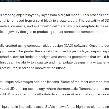
s creating objects layer by layer from a digital model. This process cont
al is removed from a solid block to create a part. The versatility of 3D
, metals, ceramics, and even biological materials. This adaptability make
ntricate jewelry designs to producing robust aerospace components.
ically created using computer-aided design (CAD) software. Once the des
ing software. The printer then builds the object layer by layer, depositing 
 method allows for intricate designs and complex geometries that would 
chniques. The ability to visualize and manipulate designs in a virtual en
structures, leading to innovative solutions.
h its unique advantages and applications. Some of the most common me
 used 3D printing technology, where thermoplastic filaments are melte
. FDM is popular for its affordability and ease of use, making it accessi
iquid resin into solid plastic. SLA is known for its high precision and 