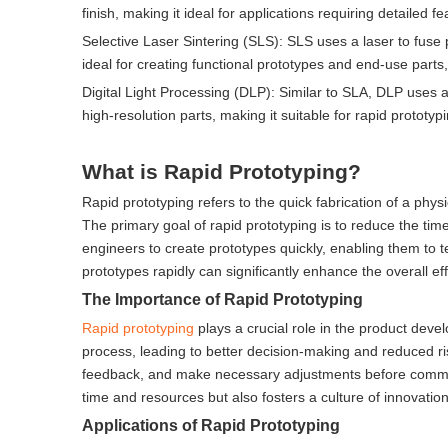
finish, making it ideal for applications requiring detailed 
Selective Laser Sintering (SLS): SLS uses a laser to fuse 
ideal for creating functional prototypes and end-use part
Digital Light Processing (DLP): Similar to SLA, DLP uses a d
high-resolution parts, making it suitable for rapid prototypi
What is Rapid Prototyping?
Rapid prototyping refers to the quick fabrication of a ph
The primary goal of rapid prototyping is to reduce the ti
engineers to create prototypes quickly, enabling them to te
prototypes rapidly can significantly enhance the overall e
The Importance of Rapid Prototyping
Rapid prototyping
plays a crucial role in the product devel
process, leading to better decision-making and reduced ris
feedback, and make necessary adjustments before committ
time and resources but also fosters a culture of innovati
Applications of Rapid Prototyping