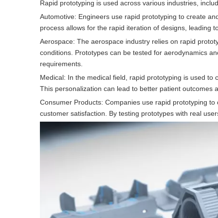
Rapid prototyping is used across various industries, includ
Automotive: Engineers use rapid prototyping to create a
process allows for the rapid iteration of designs, leading
Aerospace: The aerospace industry relies on rapid protot
conditions. Prototypes can be tested for aerodynamics and s
requirements.
Medical: In the medical field, rapid prototyping is used to 
This personalization can lead to better patient outcomes 
Consumer Products: Companies use rapid prototyping to de
customer satisfaction. By testing prototypes with real u