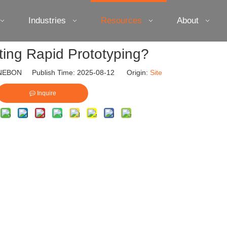
Industries
Resources
About
nting Rapid Prototyping?
EBON Publish Time: 2025-08-12 Origin:
Site
Inquire