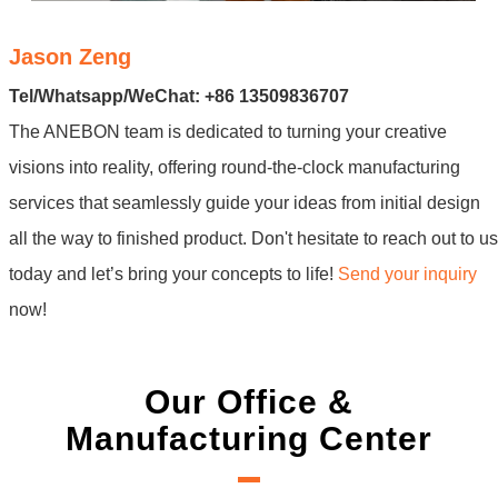
Jason Zeng
Tel/Whatsapp/WeChat: +86 13509836707
The ANEBON team is dedicated to turning your creative
visions into reality, offering round-the-clock manufacturing
services that seamlessly guide your ideas from initial design
all the way to finished product. Don't hesitate to reach out to us
today and let’s bring your concepts to life!
Send your inquiry
now!
Our Office &
Manufacturing Center