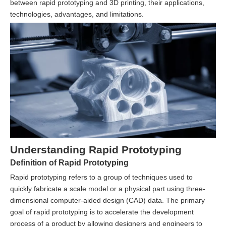
between rapid prototyping and 3D printing, their applications,
technologies, advantages, and limitations.
Understanding Rapid Prototyping
Definition of Rapid Prototyping
Rapid prototyping refers to a group of techniques used to
quickly fabricate a scale model or a physical part using three-
dimensional computer-aided design (CAD) data. The primary
goal of rapid prototyping is to accelerate the development
process of a product by allowing designers and engineers to