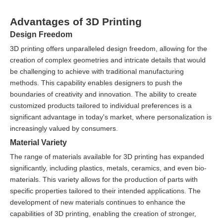
Advantages of 3D Printing
Design Freedom
3D printing offers unparalleled design freedom, allowing for the
creation of complex geometries and intricate details that would
be challenging to achieve with traditional manufacturing
methods. This capability enables designers to push the
boundaries of creativity and innovation. The ability to create
customized products tailored to individual preferences is a
significant advantage in today's market, where personalization is
increasingly valued by consumers.
Material Variety
The range of materials available for 3D printing has expanded
significantly, including plastics, metals, ceramics, and even bio-
materials. This variety allows for the production of parts with
specific properties tailored to their intended applications. The
development of new materials continues to enhance the
capabilities of 3D printing, enabling the creation of stronger,