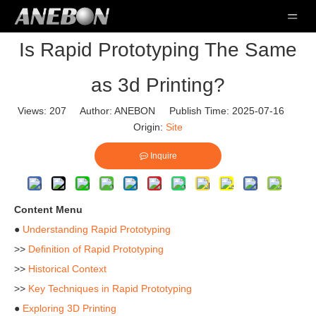
Is Rapid Prototyping The Same
as 3d Printing?
Views:
207
Author: ANEBON Publish Time: 2025-07-16
Origin:
Site
Inquire
Content Menu
●
Understanding Rapid Prototyping
>>
Definition of Rapid Prototyping
>>
Historical Context
>>
Key Techniques in Rapid Prototyping
●
Exploring 3D Printing