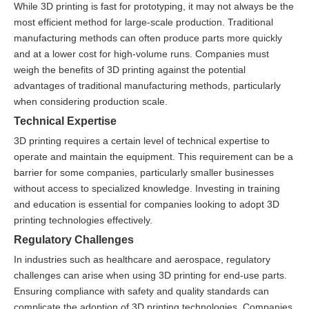
While 3D printing is fast for prototyping, it may not always be the
most efficient method for large-scale production. Traditional
manufacturing methods can often produce parts more quickly
and at a lower cost for high-volume runs. Companies must
weigh the benefits of 3D printing against the potential
advantages of traditional manufacturing methods, particularly
when considering production scale.
Technical Expertise
3D printing requires a certain level of technical expertise to
operate and maintain the equipment. This requirement can be a
barrier for some companies, particularly smaller businesses
without access to specialized knowledge. Investing in training
and education is essential for companies looking to adopt 3D
printing technologies effectively.
Regulatory Challenges
In industries such as healthcare and aerospace, regulatory
challenges can arise when using 3D printing for end-use parts.
Ensuring compliance with safety and quality standards can
complicate the adoption of 3D printing technologies. Companies