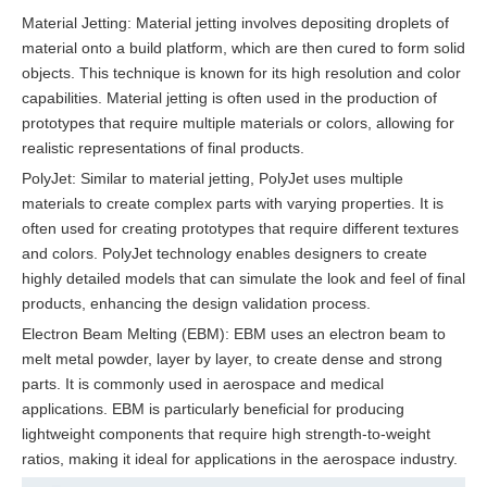
Material Jetting: Material jetting involves depositing droplets of
material onto a build platform, which are then cured to form solid
objects. This technique is known for its high resolution and color
capabilities. Material jetting is often used in the production of
prototypes that require multiple materials or colors, allowing for
realistic representations of final products.
PolyJet: Similar to material jetting, PolyJet uses multiple
materials to create complex parts with varying properties. It is
often used for creating prototypes that require different textures
and colors. PolyJet technology enables designers to create
highly detailed models that can simulate the look and feel of final
products, enhancing the design validation process.
Electron Beam Melting (EBM): EBM uses an electron beam to
melt metal powder, layer by layer, to create dense and strong
parts. It is commonly used in aerospace and medical
applications. EBM is particularly beneficial for producing
lightweight components that require high strength-to-weight
ratios, making it ideal for applications in the aerospace industry.