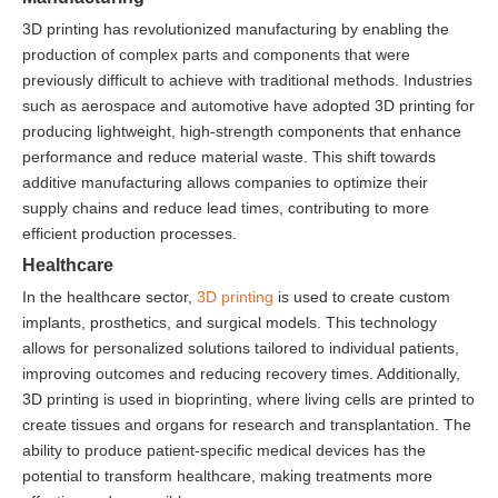
3D printing has revolutionized manufacturing by enabling the
production of complex parts and components that were
previously difficult to achieve with traditional methods. Industries
such as aerospace and automotive have adopted 3D printing for
producing lightweight, high-strength components that enhance
performance and reduce material waste. This shift towards
additive manufacturing allows companies to optimize their
supply chains and reduce lead times, contributing to more
efficient production processes.
Healthcare
In the healthcare sector,
3D printing
is used to create custom
implants, prosthetics, and surgical models. This technology
allows for personalized solutions tailored to individual patients,
improving outcomes and reducing recovery times. Additionally,
3D printing is used in bioprinting, where living cells are printed to
create tissues and organs for research and transplantation. The
ability to produce patient-specific medical devices has the
potential to transform healthcare, making treatments more