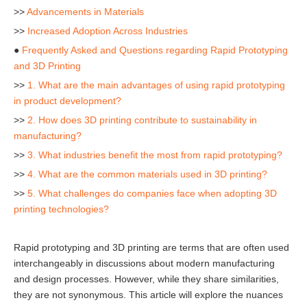
>>
Advancements in Materials
>>
Increased Adoption Across Industries
●
Frequently Asked and Questions regarding Rapid Prototyping
and 3D Printing
>>
1. What are the main advantages of using rapid prototyping
in product development?
>>
2. How does 3D printing contribute to sustainability in
manufacturing?
>>
3. What industries benefit the most from rapid prototyping?
>>
4. What are the common materials used in 3D printing?
>>
5. What challenges do companies face when adopting 3D
printing technologies?
Rapid prototyping and 3D printing are terms that are often used
interchangeably in discussions about modern manufacturing
and design processes. However, while they share similarities,
they are not synonymous. This article will explore the nuances