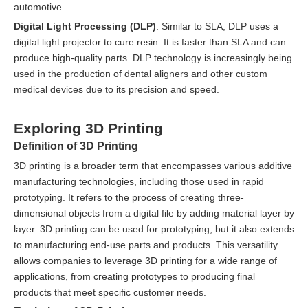
automotive.
Digital Light Processing (DLP)
: Similar to SLA, DLP uses a
digital light projector to cure resin. It is faster than SLA and can
produce high-quality parts. DLP technology is increasingly being
used in the production of dental aligners and other custom
medical devices due to its precision and speed.
Exploring 3D Printing
Definition of 3D Printing
3D printing is a broader term that encompasses various additive
manufacturing technologies, including those used in rapid
prototyping. It refers to the process of creating three-
dimensional objects from a digital file by adding material layer by
layer. 3D printing can be used for prototyping, but it also extends
to manufacturing end-use parts and products. This versatility
allows companies to leverage 3D printing for a wide range of
applications, from creating prototypes to producing final
products that meet specific customer needs.