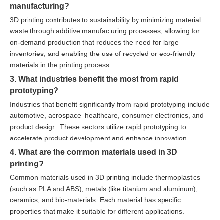
manufacturing?
3D printing contributes to sustainability by minimizing material
waste through additive manufacturing processes, allowing for
on-demand production that reduces the need for large
inventories, and enabling the use of recycled or eco-friendly
materials in the printing process.
3. What industries benefit the most from rapid
prototyping?
Industries that benefit significantly from rapid prototyping include
automotive, aerospace, healthcare, consumer electronics, and
product design. These sectors utilize rapid prototyping to
accelerate product development and enhance innovation.
4. What are the common materials used in 3D
printing?
Common materials used in 3D printing include thermoplastics
(such as PLA and ABS), metals (like titanium and aluminum),
ceramics, and bio-materials. Each material has specific
properties that make it suitable for different applications.