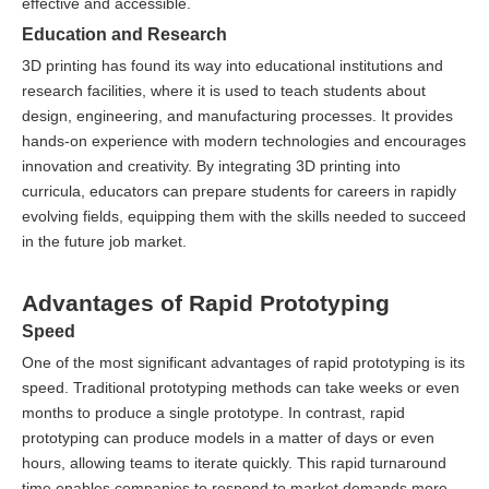
effective and accessible.
Education and Research
3D printing has found its way into educational institutions and
research facilities, where it is used to teach students about
design, engineering, and manufacturing processes. It provides
hands-on experience with modern technologies and encourages
innovation and creativity. By integrating 3D printing into
curricula, educators can prepare students for careers in rapidly
evolving fields, equipping them with the skills needed to succeed
in the future job market.
Advantages of Rapid Prototyping
Speed
One of the most significant advantages of rapid prototyping is its
speed. Traditional prototyping methods can take weeks or even
months to produce a single prototype. In contrast, rapid
prototyping can produce models in a matter of days or even
hours, allowing teams to iterate quickly. This rapid turnaround
time enables companies to respond to market demands more