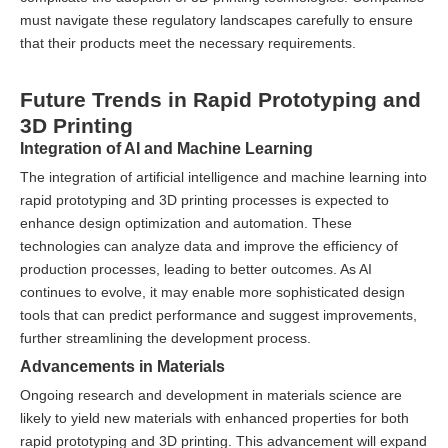
must navigate these regulatory landscapes carefully to ensure
that their products meet the necessary requirements.
Future Trends in Rapid Prototyping and
3D Printing
Integration of AI and Machine Learning
The integration of artificial intelligence and machine learning into
rapid prototyping and 3D printing processes is expected to
enhance design optimization and automation. These
technologies can analyze data and improve the efficiency of
production processes, leading to better outcomes. As AI
continues to evolve, it may enable more sophisticated design
tools that can predict performance and suggest improvements,
further streamlining the development process.
Advancements in Materials
Ongoing research and development in materials science are
likely to yield new materials with enhanced properties for both
rapid prototyping and 3D printing. This advancement will expand