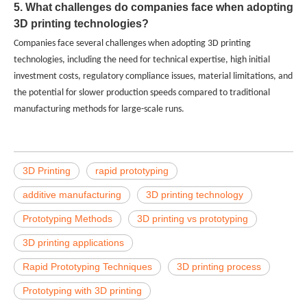
5. What challenges do companies face when adopting
3D printing technologies?
Companies face several challenges when adopting 3D printing
technologies, including the need for technical expertise, high initial
investment costs, regulatory compliance issues, material limitations, and
the potential for slower production speeds compared to traditional
manufacturing methods for large-scale runs.
3D Printing
rapid prototyping
additive manufacturing
3D printing technology
Prototyping Methods
3D printing vs prototyping
3D printing applications
Rapid Prototyping Techniques
3D printing process
Prototyping with 3D printing