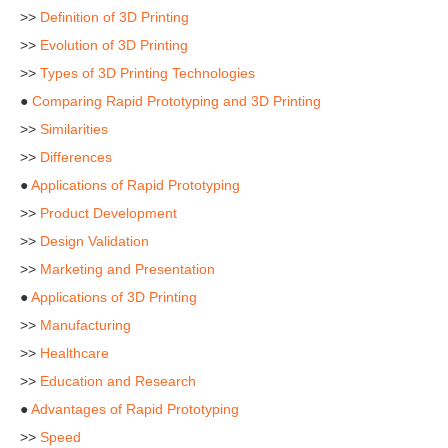
>>
Definition of 3D Printing
>>
Evolution of 3D Printing
>>
Types of 3D Printing Technologies
●
Comparing Rapid Prototyping and 3D Printing
>>
Similarities
>>
Differences
●
Applications of Rapid Prototyping
>>
Product Development
>>
Design Validation
>>
Marketing and Presentation
●
Applications of 3D Printing
>>
Manufacturing
>>
Healthcare
>>
Education and Research
●
Advantages of Rapid Prototyping
>>
Speed