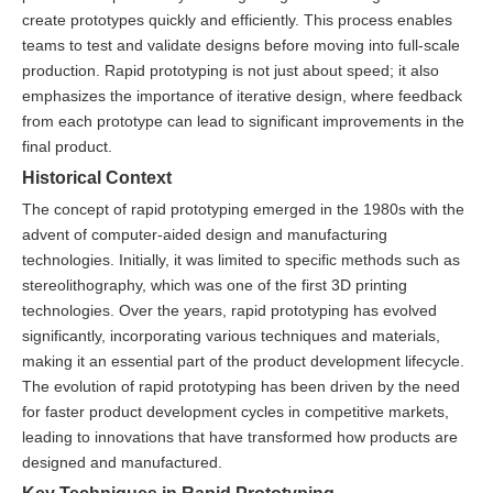
create prototypes quickly and efficiently. This process enables
teams to test and validate designs before moving into full-scale
production. Rapid prototyping is not just about speed; it also
emphasizes the importance of iterative design, where feedback
from each prototype can lead to significant improvements in the
final product.
Historical Context
The concept of rapid prototyping emerged in the 1980s with the
advent of computer-aided design and manufacturing
technologies. Initially, it was limited to specific methods such as
stereolithography, which was one of the first 3D printing
technologies. Over the years, rapid prototyping has evolved
significantly, incorporating various techniques and materials,
making it an essential part of the product development lifecycle.
The evolution of rapid prototyping has been driven by the need
for faster product development cycles in competitive markets,
leading to innovations that have transformed how products are
designed and manufactured.
Key Techniques in Rapid Prototyping