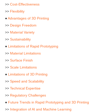
>>
Cost-Effectiveness
>>
Flexibility
●
Advantages of 3D Printing
>>
Design Freedom
>>
Material Variety
>>
Sustainability
●
Limitations of Rapid Prototyping
>>
Material Limitations
>>
Surface Finish
>>
Scale Limitations
●
Limitations of 3D Printing
>>
Speed and Scalability
>>
Technical Expertise
>>
Regulatory Challenges
●
Future Trends in Rapid Prototyping and 3D Printing
>>
Integration of AI and Machine Learning