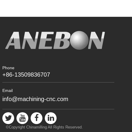
Phone
+86-13509836707
Email
info@machining-cnc.com
©Copyright Chinamilling All Rights Reserved.