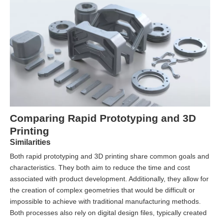
Comparing Rapid Prototyping and 3D
Printing
Similarities
Both rapid prototyping and 3D printing share common goals and
characteristics. They both aim to reduce the time and cost
associated with product development. Additionally, they allow for
the creation of complex geometries that would be difficult or
impossible to achieve with traditional manufacturing methods.
Both processes also rely on digital design files, typically created