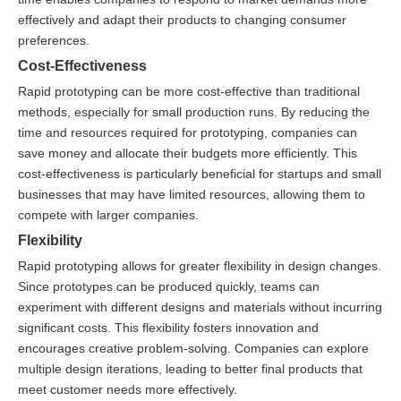
effectively and adapt their products to changing consumer
preferences.
Cost-Effectiveness
Rapid prototyping can be more cost-effective than traditional
methods, especially for small production runs. By reducing the
time and resources required for prototyping, companies can
save money and allocate their budgets more efficiently. This
cost-effectiveness is particularly beneficial for startups and small
businesses that may have limited resources, allowing them to
compete with larger companies.
Flexibility
Rapid prototyping allows for greater flexibility in design changes.
Since prototypes can be produced quickly, teams can
experiment with different designs and materials without incurring
significant costs. This flexibility fosters innovation and
encourages creative problem-solving. Companies can explore
multiple design iterations, leading to better final products that
meet customer needs more effectively.