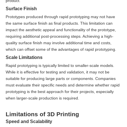
product.
Surface Finish
Prototypes produced through rapid prototyping may not have
the same surface finish as final products. This limitation can
impact the aesthetic appeal and functionality of the prototype,
requiring additional post-processing steps. Achieving a high-
quality surface finish may involve additional time and costs,
which can offset some of the advantages of rapid prototyping.
Scale Limitations
Rapid prototyping is typically limited to smaller-scale models.
While it is effective for testing and validation, it may not be
suitable for producing large parts or components. Companies
must evaluate their specific needs and determine whether rapid
prototyping is the best approach for their projects, especially
when larger-scale production is required.
Limitations of 3D Printing
Speed and Scalability