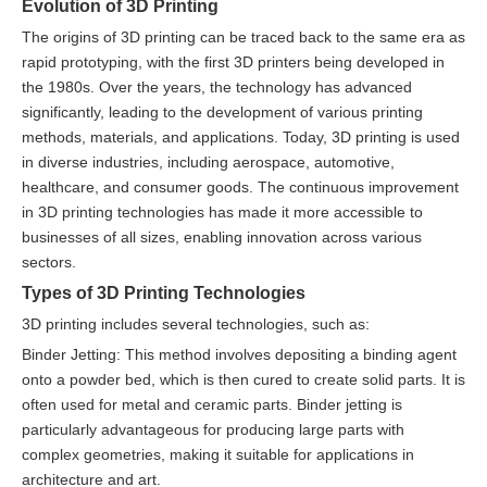
Evolution of 3D Printing
The origins of 3D printing can be traced back to the same era as
rapid prototyping, with the first 3D printers being developed in
the 1980s. Over the years, the technology has advanced
significantly, leading to the development of various printing
methods, materials, and applications. Today, 3D printing is used
in diverse industries, including aerospace, automotive,
healthcare, and consumer goods. The continuous improvement
in 3D printing technologies has made it more accessible to
businesses of all sizes, enabling innovation across various
sectors.
Types of 3D Printing Technologies
3D printing includes several technologies, such as:
Binder Jetting: This method involves depositing a binding agent
onto a powder bed, which is then cured to create solid parts. It is
often used for metal and ceramic parts. Binder jetting is
particularly advantageous for producing large parts with
complex geometries, making it suitable for applications in
architecture and art.