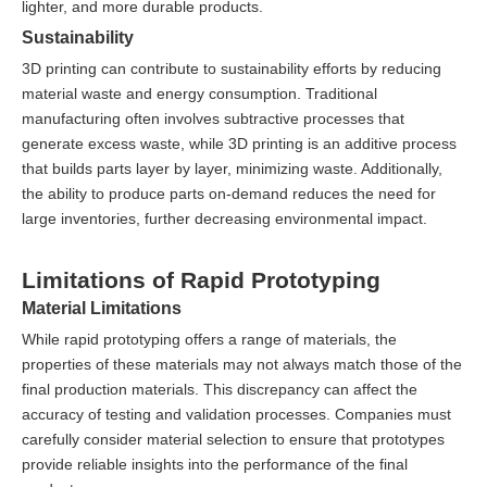
lighter, and more durable products.
Sustainability
3D printing can contribute to sustainability efforts by reducing
material waste and energy consumption. Traditional
manufacturing often involves subtractive processes that
generate excess waste, while 3D printing is an additive process
that builds parts layer by layer, minimizing waste. Additionally,
the ability to produce parts on-demand reduces the need for
large inventories, further decreasing environmental impact.
Limitations of Rapid Prototyping
Material Limitations
While rapid prototyping offers a range of materials, the
properties of these materials may not always match those of the
final production materials. This discrepancy can affect the
accuracy of testing and validation processes. Companies must
carefully consider material selection to ensure that prototypes
provide reliable insights into the performance of the final