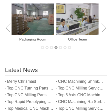
E
New Project Learning
Measurement team
Latest News
Merry Chrismas!
CNC Machining Shrinkage Compensation Secrets Scaling Parts for True-to-Print Dimensions
Top CNC Turning Parts Manufacturers in America
Top CNC Milling Service Manufacturers in South Korea
Top CNC Milling Parts Manufacturers in France
Top 5 Axis CNC Machining Services Manufacturers in Türkiye
Top Rapid Prototyping Service Manufacturers in Italy
CNC Machining Ra Surface Finish Decoded: Which Roughness Level Your Application Actually Needs
Top Medical CNC Machining Service Manufacturers in Japan
Top CNC Milling Service Manufacturers in Spain