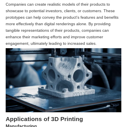
Companies can create realistic models of their products to
showcase to potential investors, clients, or customers. These
prototypes can help convey the product's features and benefits
more effectively than digital renderings alone. By providing
tangible representations of their products, companies can
enhance their marketing efforts and improve customer
engagement, ultimately leading to increased sales.
Applications of 3D Printing
Manufacturing