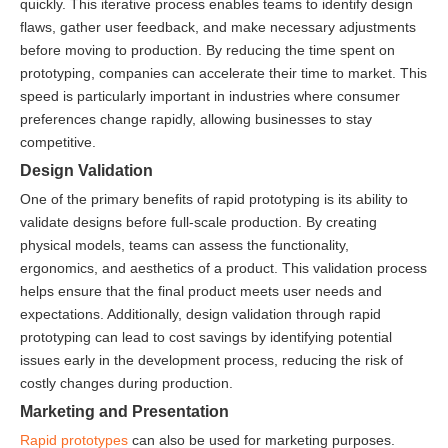
quickly. This iterative process enables teams to identify design
flaws, gather user feedback, and make necessary adjustments
before moving to production. By reducing the time spent on
prototyping, companies can accelerate their time to market. This
speed is particularly important in industries where consumer
preferences change rapidly, allowing businesses to stay
competitive.
Design Validation
One of the primary benefits of rapid prototyping is its ability to
validate designs before full-scale production. By creating
physical models, teams can assess the functionality,
ergonomics, and aesthetics of a product. This validation process
helps ensure that the final product meets user needs and
expectations. Additionally, design validation through rapid
prototyping can lead to cost savings by identifying potential
issues early in the development process, reducing the risk of
costly changes during production.
Marketing and Presentation
Rapid prototypes
can also be used for marketing purposes.