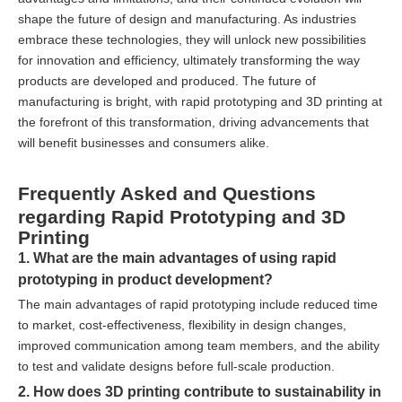
shape the future of design and manufacturing. As industries
embrace these technologies, they will unlock new possibilities
for innovation and efficiency, ultimately transforming the way
products are developed and produced. The future of
manufacturing is bright, with rapid prototyping and 3D printing at
the forefront of this transformation, driving advancements that
will benefit businesses and consumers alike.
Frequently Asked and Questions
regarding Rapid Prototyping and 3D
Printing
1. What are the main advantages of using rapid
prototyping in product development?
The main advantages of rapid prototyping include reduced time
to market, cost-effectiveness, flexibility in design changes,
improved communication among team members, and the ability
to test and validate designs before full-scale production.
2. How does 3D printing contribute to sustainability in