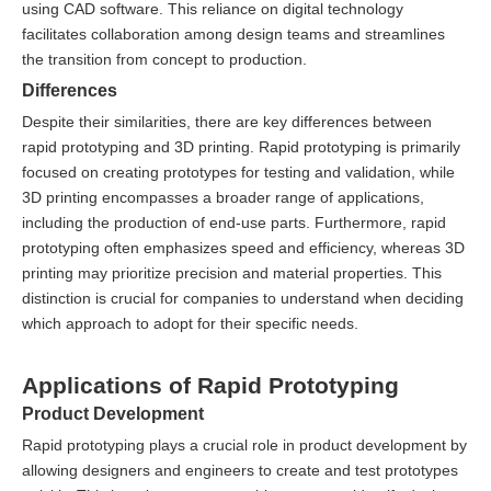
using CAD software. This reliance on digital technology
facilitates collaboration among design teams and streamlines
the transition from concept to production.
Differences
Despite their similarities, there are key differences between
rapid prototyping and 3D printing. Rapid prototyping is primarily
focused on creating prototypes for testing and validation, while
3D printing encompasses a broader range of applications,
including the production of end-use parts. Furthermore, rapid
prototyping often emphasizes speed and efficiency, whereas 3D
printing may prioritize precision and material properties. This
distinction is crucial for companies to understand when deciding
which approach to adopt for their specific needs.
Applications of Rapid Prototyping
Product Development
Rapid prototyping plays a crucial role in product development by
allowing designers and engineers to create and test prototypes