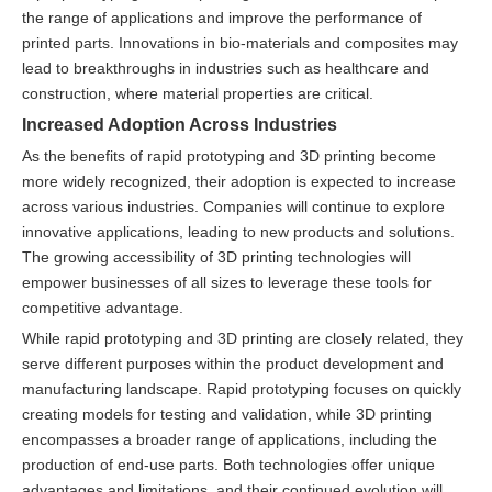
the range of applications and improve the performance of
printed parts. Innovations in bio-materials and composites may
lead to breakthroughs in industries such as healthcare and
construction, where material properties are critical.
Increased Adoption Across Industries
As the benefits of rapid prototyping and 3D printing become
more widely recognized, their adoption is expected to increase
across various industries. Companies will continue to explore
innovative applications, leading to new products and solutions.
The growing accessibility of 3D printing technologies will
empower businesses of all sizes to leverage these tools for
competitive advantage.
While rapid prototyping and 3D printing are closely related, they
serve different purposes within the product development and
manufacturing landscape. Rapid prototyping focuses on quickly
creating models for testing and validation, while 3D printing
encompasses a broader range of applications, including the
production of end-use parts. Both technologies offer unique
advantages and limitations, and their continued evolution will