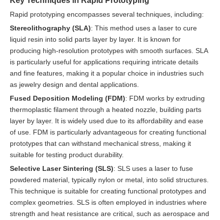
Rapid prototyping encompasses several techniques, including:
Stereolithography (SLA)
: This method uses a laser to cure
liquid resin into solid parts layer by layer. It is known for
producing high-resolution prototypes with smooth surfaces. SLA
is particularly useful for applications requiring intricate details
and fine features, making it a popular choice in industries such
as jewelry design and dental applications.
Fused Deposition Modeling (FDM)
: FDM works by extruding
thermoplastic filament through a heated nozzle, building parts
layer by layer. It is widely used due to its affordability and ease
of use. FDM is particularly advantageous for creating functional
prototypes that can withstand mechanical stress, making it
suitable for testing product durability.
Selective Laser Sintering (SLS)
: SLS uses a laser to fuse
powdered material, typically nylon or metal, into solid structures.
This technique is suitable for creating functional prototypes and
complex geometries. SLS is often employed in industries where
strength and heat resistance are critical, such as aerospace and