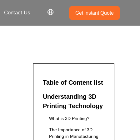
Contact Us
Get Instant Quote
Table of Content list
Understanding 3D
Printing Technology
What is 3D Printing?
The Importance of 3D
Printing in Manufacturing