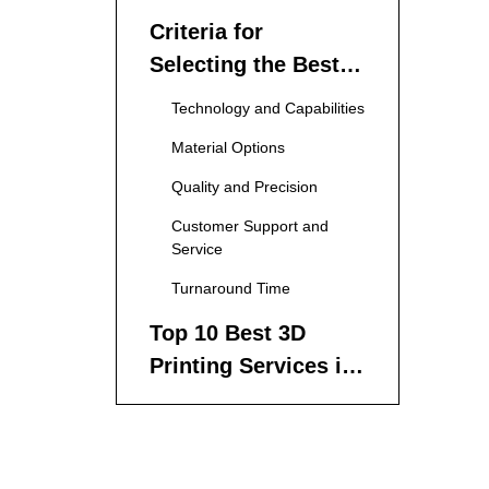
Criteria for
Selecting the Best
3D Printing Services
Technology and Capabilities
Material Options
Quality and Precision
Customer Support and
Service
Turnaround Time
Top 10 Best 3D
Printing Services in
China
1. ANEBON
2. Shining 3D
3. 3D Hubs