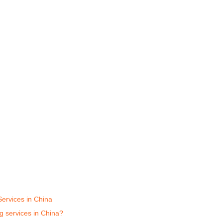
Services in China
ng services in China?