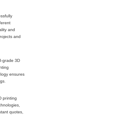
ssfully
ferent
lity and
rojects and
al-grade 3D
nting
ology ensures
ngs.
 printing
chnologies,
stant quotes,