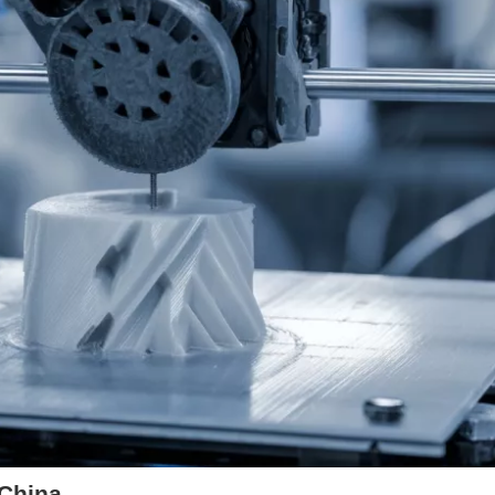
 China