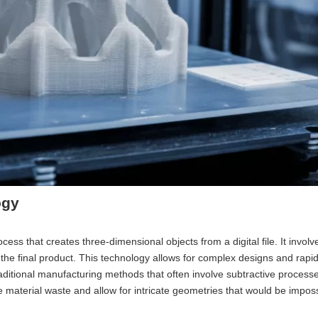
ogy
ess that creates three-dimensional objects from a digital file. It involv
d the final product. This technology allows for complex designs and rapid
raditional manufacturing methods that often involve subtractive processe
ce material waste and allow for intricate geometries that would be imposs