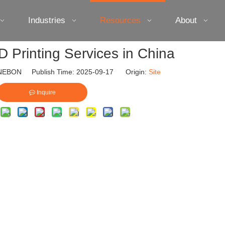
Industries
Resources
About
D Printing Services in China
EBON Publish Time: 2025-09-17 Origin:
Site
Inquire