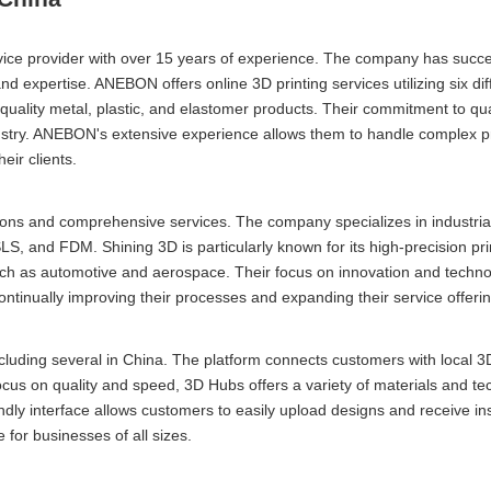
ce provider with over 15 years of experience. The company has succe
and expertise. ANEBON offers online 3D printing services utilizing six dif
uality metal, plastic, and elastomer products. Their commitment to qua
dustry. ANEBON's extensive experience allows them to handle complex p
eir clients.
tions and comprehensive services. The company specializes in industri
SLS, and FDM. Shining 3D is particularly known for its high-precision pri
s such as automotive and aerospace. Their focus on innovation and techn
 continually improving their processes and expanding their service offeri
cluding several in China. The platform connects customers with local 3D
focus on quality and speed, 3D Hubs offers a variety of materials and te
endly interface allows customers to easily upload designs and receive in
 for businesses of all sizes.