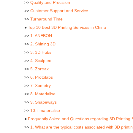
>>
Quality and Precision
>>
Customer Support and Service
>>
Turnaround Time
●
Top 10 Best 3D Printing Services in China
>>
1. ANEBON
>>
2. Shining 3D
>>
3. 3D Hubs
>>
4. Sculpteo
>>
5. Zortrax
>>
6. Protolabs
>>
7. Xometry
>>
8. Materialise
>>
9. Shapeways
>>
10. i.materialise
●
Frequently Asked and Questions regarding 3D Printing 
>>
1. What are the typical costs associated with 3D printi