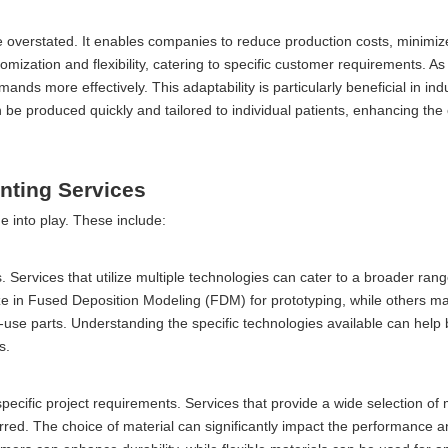
e overstated. It enables companies to reduce production costs, minimi
tomization and flexibility, catering to specific customer requirements. As 
ds more effectively. This adaptability is particularly beneficial in ind
e produced quickly and tailored to individual patients, enhancing the o
inting Services
e into play. These include:
s. Services that utilize multiple technologies can cater to a broader rang
e in Fused Deposition Modeling (FDM) for prototyping, while others m
-use parts. Understanding the specific technologies available can help
s.
 specific project requirements. Services that provide a wide selection of 
erred. The choice of material can significantly impact the performance a