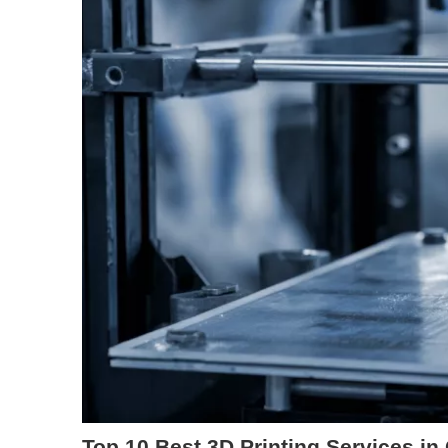
Top 10 Best 3D Printing Services in