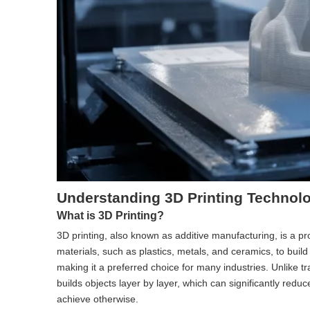
Understanding 3D Printing Technol
What is 3D Printing?
3D printing, also known as additive manufacturing, is a proc
materials, such as plastics, metals, and ceramics, to buil
making it a preferred choice for many industries. Unlike t
builds objects layer by layer, which can significantly redu
achieve otherwise.