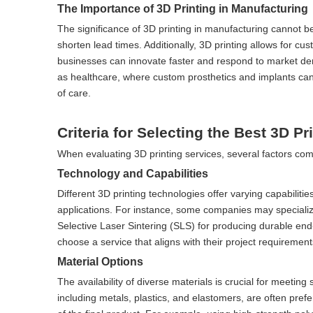
The Importance of 3D Printing in Manufacturing
The significance of 3D printing in manufacturing cannot b
shorten lead times. Additionally, 3D printing allows for cus
businesses can innovate faster and respond to market deman
as healthcare, where custom prosthetics and implants can b
of care.
Criteria for Selecting the Best 3D Pr
When evaluating 3D printing services, several factors com
Technology and Capabilities
Different 3D printing technologies offer varying capabilitie
applications. For instance, some companies may specializ
Selective Laser Sintering (SLS) for producing durable end
choose a service that aligns with their project requirement
Material Options
The availability of diverse materials is crucial for meeting
including metals, plastics, and elastomers, are often pref