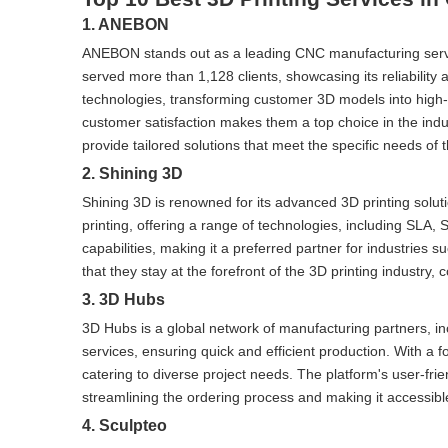
1. ANEBON
ANEBON stands out as a leading CNC manufacturing servi
served more than 1,128 clients, showcasing its reliability 
technologies, transforming customer 3D models into high-q
customer satisfaction makes them a top choice in the in
provide tailored solutions that meet the specific needs of th
2. Shining 3D
Shining 3D is renowned for its advanced 3D printing solu
printing, offering a range of technologies, including SLA, 
capabilities, making it a preferred partner for industrie
that they stay at the forefront of the 3D printing industry,
3. 3D Hubs
3D Hubs is a global network of manufacturing partners, in
services, ensuring quick and efficient production. With a 
catering to diverse project needs. The platform's user-fri
streamlining the ordering process and making it accessible
4. Sculpteo