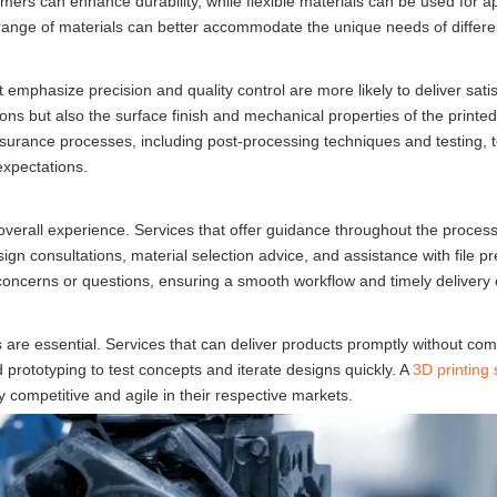
ymers can enhance durability, while flexible materials can be used for ap
e range of materials can better accommodate the unique needs of differen
t emphasize precision and quality control are more likely to deliver sati
ions but also the surface finish and mechanical properties of the printe
ssurance processes, including post-processing techniques and testing, 
expectations.
overall experience. Services that offer guidance throughout the proces
sign consultations, material selection advice, and assistance with file pr
ncerns or questions, ensuring a smooth workflow and timely delivery o
 are essential. Services that can deliver products promptly without co
prototyping to test concepts and iterate designs quickly. A
3D printing 
 competitive and agile in their respective markets.