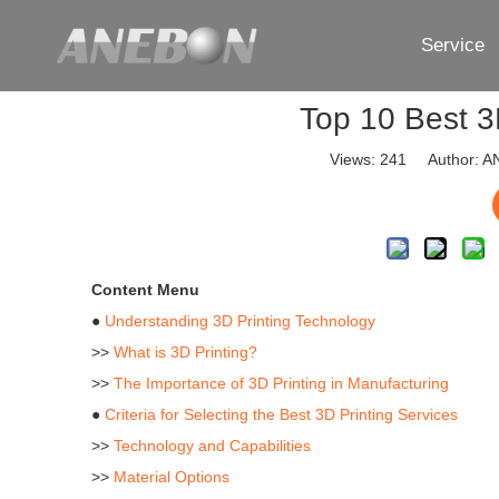
Service
Top 10 Best 3
Views:
241
Author: AN
Content Menu
●
Understanding 3D Printing Technology
>>
What is 3D Printing?
>>
The Importance of 3D Printing in Manufacturing
●
Criteria for Selecting the Best 3D Printing Services
>>
Technology and Capabilities
>>
Material Options