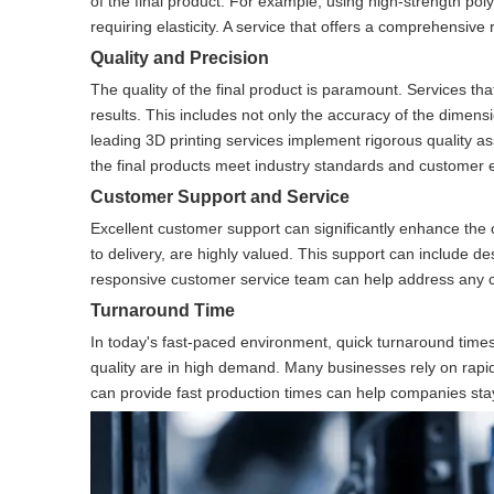
of the final product. For example, using high-strength pol
requiring elasticity. A service that offers a comprehensiv
Quality and Precision
The quality of the final product is paramount. Services tha
results. This includes not only the accuracy of the dimens
leading 3D printing services implement rigorous quality a
the final products meet industry standards and customer 
Customer Support and Service
Excellent customer support can significantly enhance the 
to delivery, are highly valued. This support can include de
responsive customer service team can help address any co
Turnaround Time
In today's fast-paced environment, quick turnaround times
quality are in high demand. Many businesses rely on rapid 
can provide fast production times can help companies stay