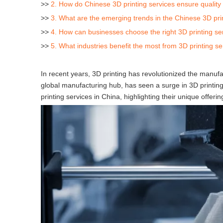
>>
2. How do Chinese 3D printing services ensure quality 
>>
3. What are the emerging trends in the Chinese 3D pri
>>
4. How can businesses choose the right 3D printing se
>>
5. What industries benefit the most from 3D printing se
In recent years, 3D printing has revolutionized the manufac
global manufacturing hub, has seen a surge in 3D printing 
printing services in China, highlighting their unique offer