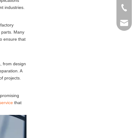
plications
t industries.
+86-769
info@ma
sfactory
d parts. Many
to ensure that
s, from design
eparation. A
f projects.
mpromising
service
that