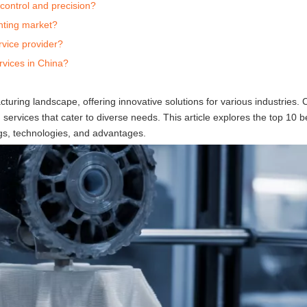
control and precision?
nting market?
rvice provider?
rvices in China?
turing landscape, offering innovative solutions for various industries. 
services that cater to diverse needs. This article explores the top 10 
ings, technologies, and advantages.