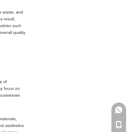
ze waste, and
a result,
ustries such
verall quality
e of
ay focus on
 businesses
+86135
materials,
+86-135
nd aesthetics