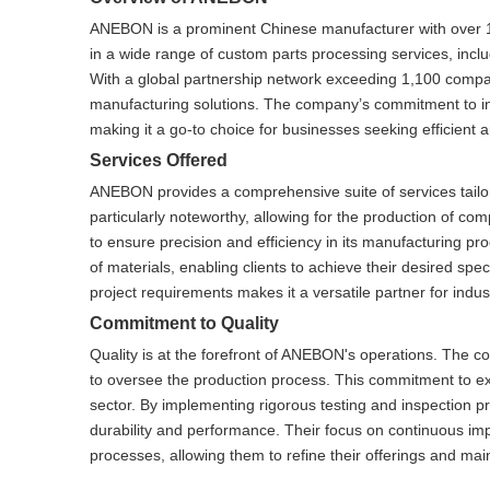
ANEBON is a prominent Chinese manufacturer with over 1
in a wide range of custom parts processing services, inclu
With a global partnership network exceeding 1,100 compani
manufacturing solutions. The company’s commitment to inno
making it a go-to choice for businesses seeking efficient 
Services Offered
ANEBON provides a comprehensive suite of services tailored
particularly noteworthy, allowing for the production of 
to ensure precision and efficiency in its manufacturing pro
of materials, enabling clients to achieve their desired spe
project requirements makes it a versatile partner for ind
Commitment to Quality
Quality is at the forefront of ANEBON's operations. The c
to oversee the production process. This commitment to e
sector. By implementing rigorous testing and inspection 
durability and performance. Their focus on continuous im
processes, allowing them to refine their offerings and mai