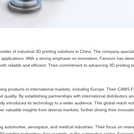
vider of industrial 3D printing solutions in China. The company speciali
f applications. With a strong emphasis on innovation, Farsoon has dev
 both reliable and efficient. Their commitment to advancing 3D printing 
ing products in international markets, including Europe. Their CAMS
d quality. By establishing partnerships with international distributors an
lly introduced its technology to a wider audience. This global reach not
er valuable insights from diverse markets, further driving their innovatio
ding automotive, aerospace, and medical industries. Their focus on rese
3D printing technology. For example, in the automotive sector, Farsoon’