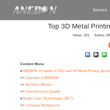
Service
Top 3D Metal Printi
Views:
201
Author: AN
Content Menu
●
ANEBON: A Leader in CNC and 3D Metal Printing Servi
>>
Overview of ANEBON
>>
Services Offered
>>
Commitment to Quality
●
Bright Laser Technologies (BLT)
>>
Company Background