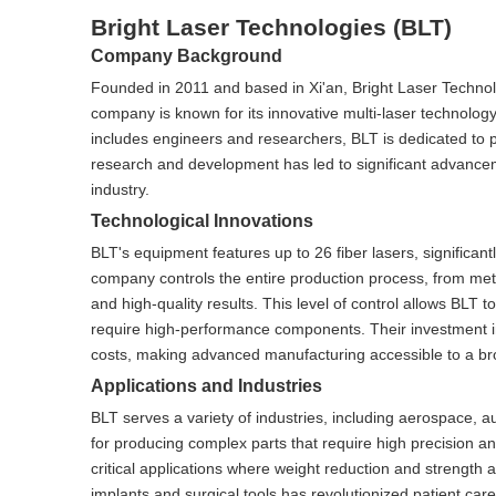
Bright Laser Technologies (BLT)
Company Background
Founded in 2011 and based in Xi'an, Bright Laser Technol
company is known for its innovative multi-laser technolog
includes engineers and researchers, BLT is dedicated to p
research and development has led to significant advanceme
industry.
Technological Innovations
BLT's equipment features up to 26 fiber lasers, significa
company controls the entire production process, from meta
and high-quality results. This level of control allows BLT t
require high-performance components. Their investment in
costs, making advanced manufacturing accessible to a bro
Applications and Industries
BLT serves a variety of industries, including aerospace, a
for producing complex parts that require high precision an
critical applications where weight reduction and strength ar
implants and surgical tools has revolutionized patient care