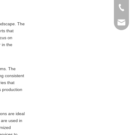
+86-769
info@ma
andscape. The
rts that
ocus on
 in the
tems. The
ng consistent
ies that
s production
ons are ideal
 are used in
omized
ervices to