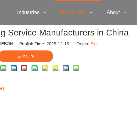
Industries
Resources
About
ng Service Manufacturers in China
EBON Publish Time: 2025-12-16 Origin:
Site
Inquire
ces