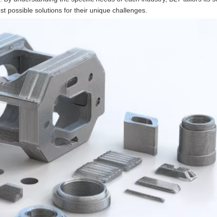
est possible solutions for their unique challenges.