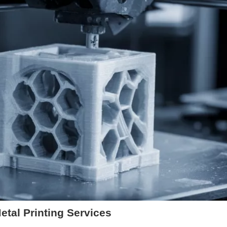
tal Printing Services