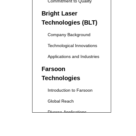
Commitment to Quality
Bright Laser
Technologies (BLT)
Company Background
Technological Innovations
Applications and Industries
Farsoon
Technologies
Introduction to Farsoon
Global Reach
Diverse Applications
IN3DTEC