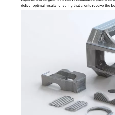
deliver optimal results, ensuring that clients receive the b