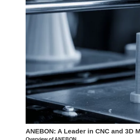
ANEBON: A Leader in CNC and 3D Me
Overview of ANEBON