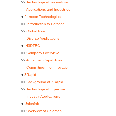
>>
Technological Innovations
>>
Applications and Industries
●
Farsoon Technologies
>>
Introduction to Farsoon
>>
Global Reach
>>
Diverse Applications
●
IN3DTEC
>>
Company Overview
>>
Advanced Capabilities
>>
Commitment to Innovation
●
ZRapid
>>
Background of ZRapid
>>
Technological Expertise
>>
Industry Applications
●
Unionfab
>>
Overview of Unionfab