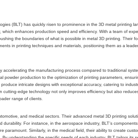
ogies (BLT) has quickly risen to prominence in the 3D metal printing l
y, which enhances production speed and efficiency. With a team of expe
ushing the boundaries of what is possible in metal 3D printing. Their f
nts in printing techniques and materials, positioning them as a leader
ntly accelerating the manufacturing process compared to traditional sys
l powder production to the optimization of printing parameters, ensuri
o produce intricate designs with exceptional accuracy, catering to industr
 cutting-edge technology not only improves efficiency but also reduce
ader range of clients.
utomotive, and medical sectors. Their advanced metal 3D printing soluti
d durability. For instance, in the aerospace industry, BLT’s components
e paramount. Similarly, in the medical field, their ability to create cust
. By understanding the specific needs of each industry, BLT tailors its s