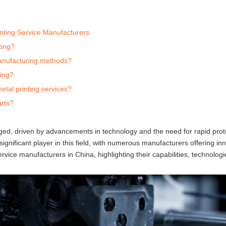
nting Service Manufacturers
ting?
 manufacturing methods?
ting?
tal printing services?
arts?
rged, driven by advancements in technology and the need for rapid pro
ignificant player in this field, with numerous manufacturers offering in
ervice manufacturers in China, highlighting their capabilities, technolog