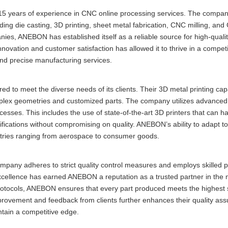
5 years of experience in CNC online processing services. The compan
ding die casting, 3D printing, sheet metal fabrication, CNC milling, and
es, ANEBON has established itself as a reliable source for high-quali
vation and customer satisfaction has allowed it to thrive in a competi
and precise manufacturing services.
 to meet the diverse needs of its clients. Their 3D metal printing capa
complex geometries and customized parts. The company utilizes advanced
cesses. This includes the use of state-of-the-art 3D printers that can ha
cifications without compromising on quality. ANEBON’s ability to adapt to
ustries ranging from aerospace to consumer goods.
ompany adheres to strict quality control measures and employs skilled p
xcellence has earned ANEBON a reputation as a trusted partner in the
protocols, ANEBON ensures that every part produced meets the highest 
provement and feedback from clients further enhances their quality as
ntain a competitive edge.