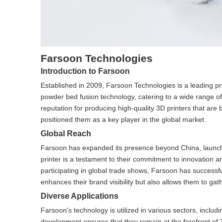
Farsoon Technologies
Introduction to Farsoon
Established in 2009, Farsoon Technologies is a leading pro
powder bed fusion technology, catering to a wide range o
reputation for producing high-quality 3D printers that are
positioned them as a key player in the global market.
Global Reach
Farsoon has expanded its presence beyond China, launch
printer is a testament to their commitment to innovation an
participating in global trade shows, Farsoon has successfu
enhances their brand visibility but also allows them to gath
Diverse Applications
Farsoon's technology is utilized in various sectors, inclu
development ensures that they remain at the forefront of 