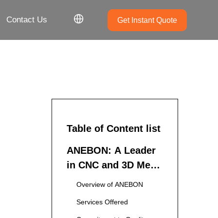
Contact Us
Get Instant Quote
Table of Content list
ANEBON: A Leader
in CNC and 3D Metal
Printing Services
Overview of ANEBON
Services Offered