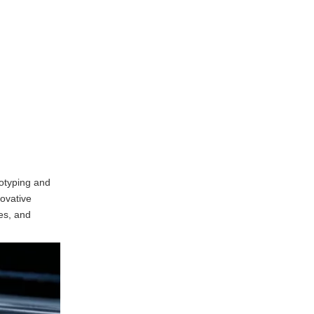
Company Overview
Advanced Capabilities
Commitment to Innovation
ZRapid
Background of ZRapid
Technological Expertise
Industry Applications
totyping and
Unionfab
novative
ies, and
Overview of Unionfab
Service Offerings
Focus on Customer
Satisfaction
Frequently Asked