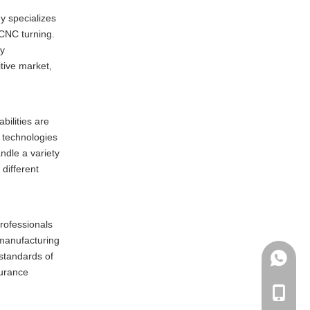
y specializes
 CNC turning.
ty
tive market,
bilities are
 technologies
ndle a variety
 different
rofessionals
 manufacturing
standards of
+86135
surance
+86-135