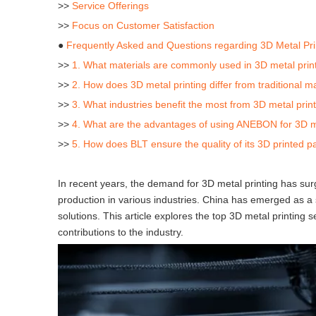
>>
Service Offerings
>>
Focus on Customer Satisfaction
●
Frequently Asked and Questions regarding 3D Metal Pri
>>
1. What materials are commonly used in 3D metal prin
>>
2. How does 3D metal printing differ from traditional
>>
3. What industries benefit the most from 3D metal prin
>>
4. What are the advantages of using ANEBON for 3D me
>>
5. How does BLT ensure the quality of its 3D printed p
In recent years, the demand for 3D metal printing has su
production in various industries. China has emerged as a s
solutions. This article explores the top 3D metal printing s
contributions to the industry.