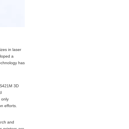
zes in laser
eloped a
technology has
 FS421M 3D
d
 only
n efforts.
arch and
s printers are