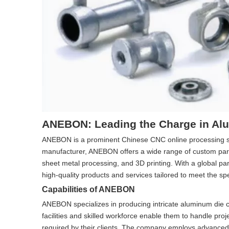
ANEBON: Leading the Charge in Al
ANEBON is a prominent Chinese CNC online processing serv
manufacturer, ANEBON offers a wide range of custom parts
sheet metal processing, and 3D printing. With a global 
high-quality products and services tailored to meet the spec
Capabilities of ANEBON
ANEBON specializes in producing intricate aluminum die ca
facilities and skilled workforce enable them to handle proj
required by their clients. The company employs advance