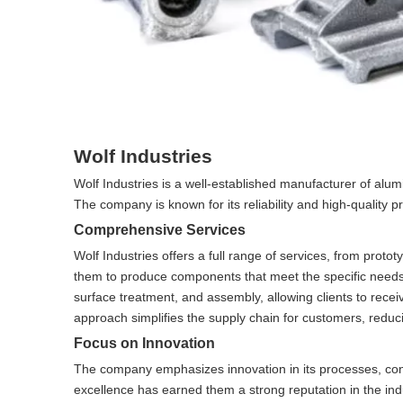
Wolf Industries
Wolf Industries is a well-established manufacturer of al
The company is known for its reliability and high-quality 
Comprehensive Services
Wolf Industries offers a full range of services, from prot
them to produce components that meet the specific needs 
surface treatment, and assembly, allowing clients to recei
approach simplifies the supply chain for customers, reduci
Focus on Innovation
The company emphasizes innovation in its processes, cont
excellence has earned them a strong reputation in the ind