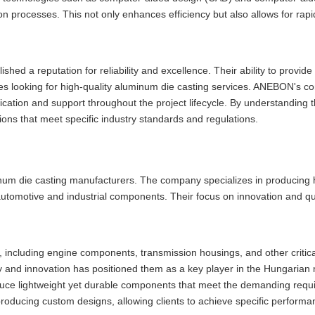
 processes. This not only enhances efficiency but also allows for rapi
hed a reputation for reliability and excellence. Their ability to provid
es looking for high-quality aluminum die casting services. ANEBON's c
ication and support throughout the project lifecycle. By understanding 
tions that meet specific industry standards and regulations.
inum die casting manufacturers. The company specializes in producing h
 automotive and industrial components. Their focus on innovation and qu
, including engine components, transmission housings, and other critica
ty and innovation has positioned them as a key player in the Hungarian
duce lightweight yet durable components that meet the demanding requ
 producing custom designs, allowing clients to achieve specific perform