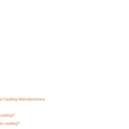
e Casting Manufacturers
casting?
ie casting?