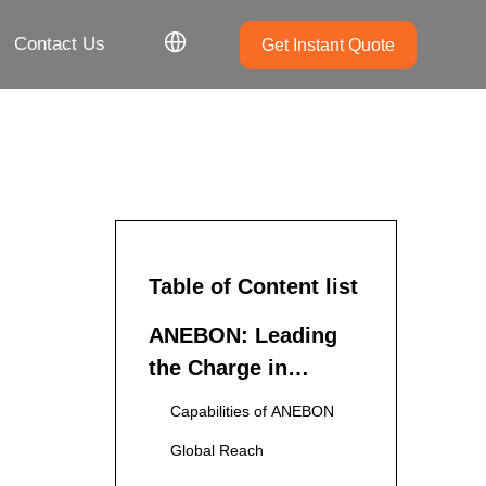
Contact Us
Get Instant Quote
Table of Content list
ANEBON: Leading
the Charge in
Aluminum Die
Capabilities of ANEBON
Casting
Global Reach