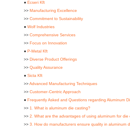
●
Ecseri Kft
>>
Manufacturing Excellence
>>
Commitment to Sustainability
●
Wolf Industries
>>
Comprehensive Services
>>
Focus on Innovation
●
P-Metal Kft
>>
Diverse Product Offerings
>>
Quality Assurance
●
Sicta Kft
>>
Advanced Manufacturing Techniques
>>
Customer-Centric Approach
●
Frequently Asked and Questions regarding Aluminum Di
>>
1. What is aluminum die casting?
>>
2. What are the advantages of using aluminum for die 
>>
3. How do manufacturers ensure quality in aluminum d