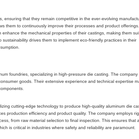
, ensuring that they remain competitive in the ever-evolving manufact
s them to continuously improve their processes and product offerings
 enhance the mechanical properties of their castings, making them suit
sustainability drives them to implement eco-friendly practices in their
nsumption.
inum foundries, specializing in high-pressure die casting. The company
nd consumer goods. Their extensive experience and technical expertise 
m components.
utilizing cutting-edge technology to produce high-quality aluminum die ca
ces production efficiency and product quality. The company employs rig
ss, from raw material selection to final inspection. This ensures that a
h is critical in industries where safety and reliability are paramount.