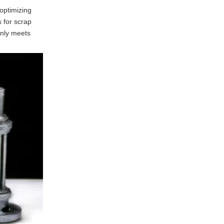
optimizing
 for scrap
 only meets