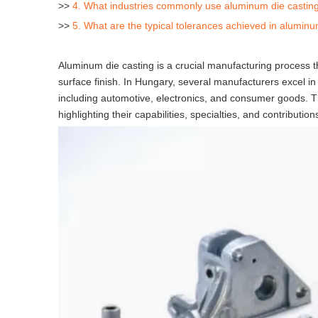
>>
4. What industries commonly use aluminum die castin
>>
5. What are the typical tolerances achieved in aluminu
Aluminum die casting is a crucial manufacturing process t
surface finish. In Hungary, several manufacturers excel in 
including automotive, electronics, and consumer goods. Th
highlighting their capabilities, specialties, and contribution