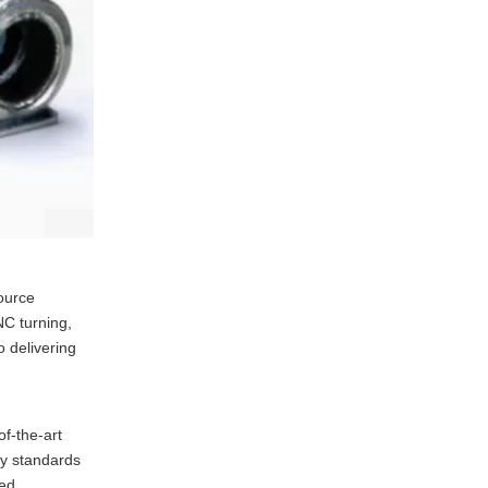
die casting?
4. What industries
commonly use aluminum
die castings?
5. What are the typical
tolerances achieved in
aluminum die casting?
ource
NC turning,
 delivering
of-the-art
ty standards
ded