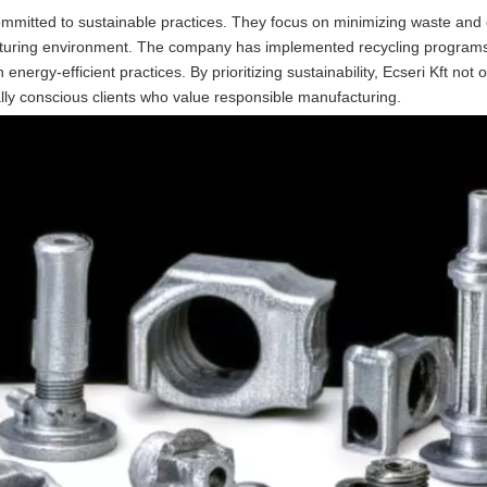
committed to sustainable practices. They focus on minimizing waste and 
cturing environment. The company has implemented recycling programs
energy-efficient practices. By prioritizing sustainability, Ecseri Kft not
lly conscious clients who value responsible manufacturing.