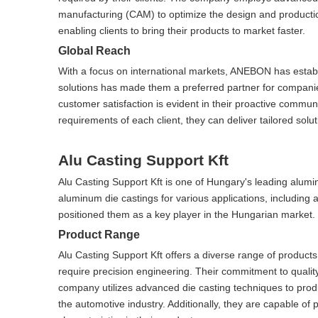
manufacturing (CAM) to optimize the design and production
enabling clients to bring their products to market faster.
Global Reach
With a focus on international markets, ANEBON has establis
solutions has made them a preferred partner for compani
customer satisfaction is evident in their proactive commun
requirements of each client, they can deliver tailored solu
Alu Casting Support Kft
Alu Casting Support Kft is one of Hungary's leading alum
aluminum die castings for various applications, including
positioned them as a key player in the Hungarian market.
Product Range
Alu Casting Support Kft offers a diverse range of products
require precision engineering. Their commitment to quali
company utilizes advanced die casting techniques to pro
the automotive industry. Additionally, they are capable of