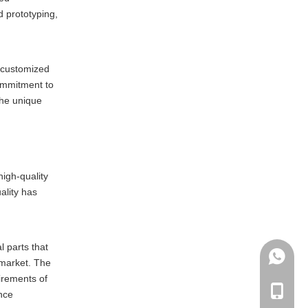
d prototyping,
e customized
ommitment to
the unique
igh-quality
ality has
l parts that
+86135
 market. The
irements of
+86-135
ance