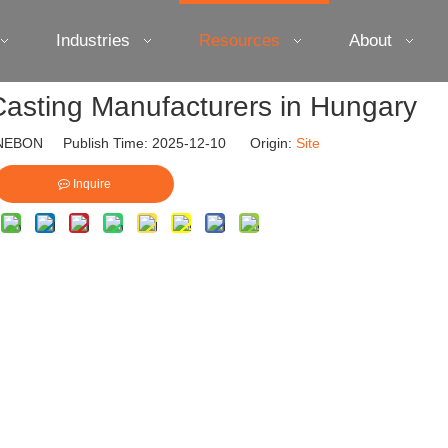
Industries
Resources
About
asting Manufacturers in Hungary
EBON Publish Time: 2025-12-10 Origin:
Site
Inquire