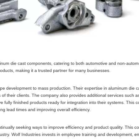
uminum die cast components, catering to both automotive and non-automo
products, making it a trusted partner for many businesses.
otype development to mass production. Their expertise in aluminum die c
of their clients. The company also provides additional services such a
ve fully finished products ready for integration into their systems. This
ng lead times and improving overall efficiency.
inually seeking ways to improve efficiency and product quality. This 
ustry. Wolf Industries invests in employee training and development, en