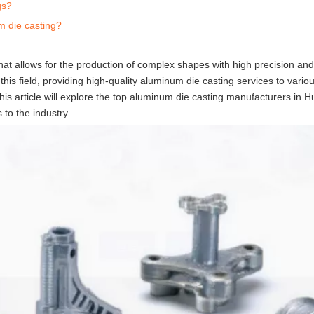
gs?
m die casting?
hat allows for the production of complex shapes with high precision and
this field, providing high-quality aluminum die casting services to variou
is article will explore the top aluminum die casting manufacturers in H
s to the industry.