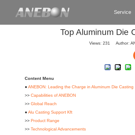
Service
Top Aluminum Die C
Views:
231
Author: AN
Content Menu
●
ANEBON: Leading the Charge in Aluminum Die Casting
>>
Capabilities of ANEBON
>>
Global Reach
●
Alu Casting Support Kft
>>
Product Range
>>
Technological Advancements