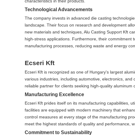
characteristics in their products.
Technological Advancements
The company invests in advanced die casting technologies
landscape. Their focus on research and development allow
new materials and techniques, Alu Casting Support Kft can
high-stress applications. Furthermore, their commitment to 
manufacturing processes, reducing waste and energy co
Ecseri Kft
Ecseri Kft is recognized as one of Hungary's largest alum
various industries, including automotive, electronics, a
reliable partner for clients seeking high-quality aluminu
Manufacturing Excellence
Ecseri Kft prides itself on its manufacturing capabilities, 
facilities are equipped with modern machinery that enhan
control measures at every stage of the manufacturing proce
meet the highest standards of quality and performance, whic
Commitment to Sustainability