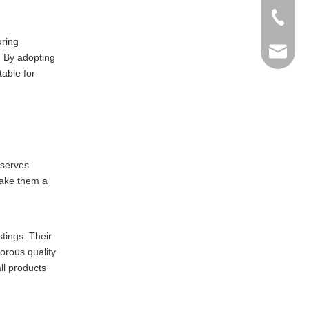
+86-769
uring
info@ma
. By adopting
able for
 serves
make them a
stings. Their
orous quality
ll products