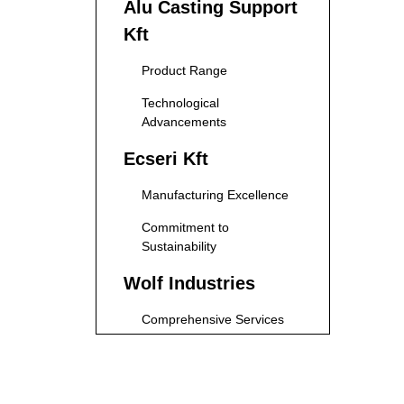
Alu Casting Support
Kft
Product Range
Technological
Advancements
Ecseri Kft
Manufacturing Excellence
Commitment to
Sustainability
Wolf Industries
Comprehensive Services
Focus on Innovation
P-Metal Kft