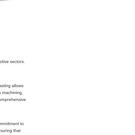
tive sectors.
asting allows
s machining,
 comprehensive
commitment to
suring that