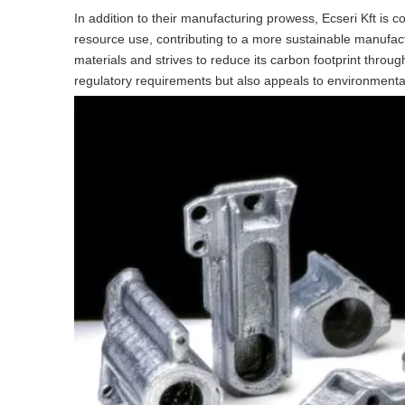
In addition to their manufacturing prowess, Ecseri Kft is 
resource use, contributing to a more sustainable manufa
materials and strives to reduce its carbon footprint through 
regulatory requirements but also appeals to environmenta