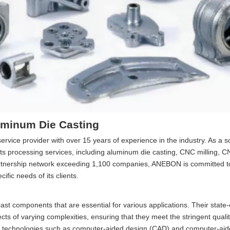
uminum Die Casting
ice provider with over 15 years of experience in the industry. As a s
 processing services, including aluminum die casting, CNC milling, C
partnership network exceeding 1,100 companies, ANEBON is committed to
ific needs of its clients.
st components that are essential for various applications. Their state-
ects of varying complexities, ensuring that they meet the stringent quali
d technologies such as computer-aided design (CAD) and computer-ai