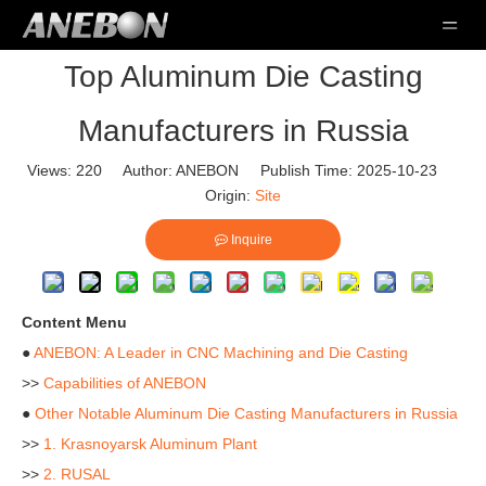
Top Aluminum Die Casting
Manufacturers in Russia
Views:
220
Author: ANEBON Publish Time: 2025-10-23
Origin:
Site
Inquire
Content Menu
●
ANEBON: A Leader in CNC Machining and Die Casting
>>
Capabilities of ANEBON
●
Other Notable Aluminum Die Casting Manufacturers in Russia
>>
1. Krasnoyarsk Aluminum Plant
>>
2. RUSAL