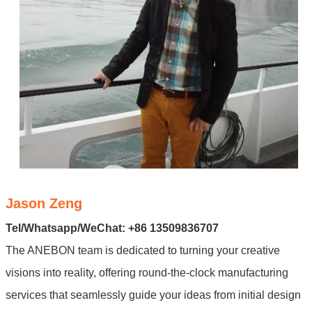
Jason Zeng
Tel/Whatsapp/WeChat: +86 13509836707
The ANEBON team is dedicated to turning your creative
visions into reality, offering round-the-clock manufacturing
services that seamlessly guide your ideas from initial design