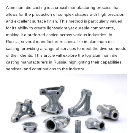
Aluminum die casting is a crucial manufacturing process that
allows for the production of complex shapes with high precision
and excellent surface finish. This method is particularly valued
for its ability to create lightweight yet durable components,
making it a preferred choice across various industries. In
Russia, several manufacturers specialize in aluminum die
casting, providing a range of services to meet the diverse needs
of their clients. This article will explore the top aluminum die
casting manufacturers in Russia, highlighting their capabilities,
services, and contributions to the industry.