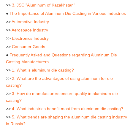
>>
3. JSC "Aluminum of Kazakhstan"
●
The Importance of Aluminum Die Casting in Various Industries
>>
Automotive Industry
>>
Aerospace Industry
>>
Electronics Industry
>>
Consumer Goods
●
Frequently Asked and Questions regarding Aluminum Die
Casting Manufacturers
>>
1. What is aluminum die casting?
>>
2. What are the advantages of using aluminum for die
casting?
>>
3. How do manufacturers ensure quality in aluminum die
casting?
>>
4. What industries benefit most from aluminum die casting?
>>
5. What trends are shaping the aluminum die casting industry
in Russia?