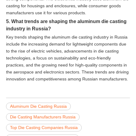
casting for housings and enclosures, while consumer goods
manufacturers use it for various products.
5. What trends are shaping the aluminum die casting
industry in Russia?
Key trends shaping the aluminum die casting industry in Russia
include the increasing demand for lightweight components due
to the rise of electric vehicles, advancements in die casting
technologies, a focus on sustainability and eco-friendly
practices, and the growing need for high-quality components in
the aerospace and electronics sectors. These trends are driving
innovation and competitiveness among Russian manufacturers.
Aluminum Die Casting Russia
Die Casting Manufacturers Russia
Top Die Casting Companies Russia