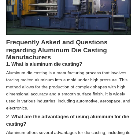
Frequently Asked and Questions
regarding Aluminum Die Casting
Manufacturers
1. What is aluminum die casting?
Aluminum die casting is a manufacturing process that involves
forcing molten aluminum into a mold under high pressure. This
method allows for the production of complex shapes with high
dimensional accuracy and a smooth surface finish. It is widely
used in various industries, including automotive, aerospace, and
electronics.
2. What are the advantages of using aluminum for die
casting?
Aluminum offers several advantages for die casting, including its