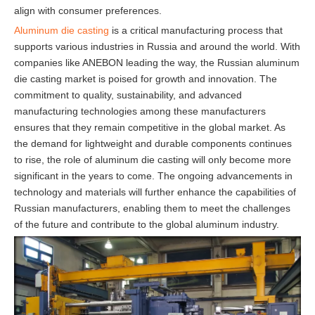
align with consumer preferences.
Aluminum die casting
is a critical manufacturing process that
supports various industries in Russia and around the world. With
companies like ANEBON leading the way, the Russian aluminum
die casting market is poised for growth and innovation. The
commitment to quality, sustainability, and advanced
manufacturing technologies among these manufacturers
ensures that they remain competitive in the global market. As
the demand for lightweight and durable components continues
to rise, the role of aluminum die casting will only become more
significant in the years to come. The ongoing advancements in
technology and materials will further enhance the capabilities of
Russian manufacturers, enabling them to meet the challenges
of the future and contribute to the global aluminum industry.