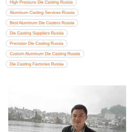
High Pressure Die Casting Russia
Aluminum Casting Services Russia
Best Aluminum Die Casters Russia
Die Casting Suppliers Russia
Precision Die Casting Russia
Custom Aluminum Die Casting Russia
Die Casting Factories Russia