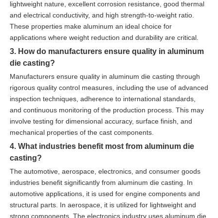
lightweight nature, excellent corrosion resistance, good thermal
and electrical conductivity, and high strength-to-weight ratio.
These properties make aluminum an ideal choice for
applications where weight reduction and durability are critical.
3. How do manufacturers ensure quality in aluminum
die casting?
Manufacturers ensure quality in aluminum die casting through
rigorous quality control measures, including the use of advanced
inspection techniques, adherence to international standards,
and continuous monitoring of the production process. This may
involve testing for dimensional accuracy, surface finish, and
mechanical properties of the cast components.
4. What industries benefit most from aluminum die
casting?
The automotive, aerospace, electronics, and consumer goods
industries benefit significantly from aluminum die casting. In
automotive applications, it is used for engine components and
structural parts. In aerospace, it is utilized for lightweight and
strong components. The electronics industry uses aluminum die