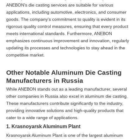
ANEBON's die casting services are suitable for various
applications, including automotive, electronics, and consumer
goods. The company's commitment to quality is evident in its
rigorous quality control measures, ensuring that every product
meets international standards. Furthermore, ANEBON
emphasizes continuous improvement and innovation, regularly
updating its processes and technologies to stay ahead in the
competitive market.
Other Notable Aluminum Die Casting
Manufacturers in Russia
While ANEBON stands out as a leading manufacturer, several
other companies in Russia also excel in aluminum die casting.
These manufacturers contribute significantly to the industry,
providing innovative solutions and high-quality products that
cater to a wide range of applications.
1. Krasnoyarsk Aluminum Plant
Krasnoyarsk Aluminum Plant is one of the largest aluminum