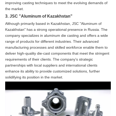
improving casting techniques to meet the evolving demands of
the market.
3. JSC "Aluminum of Kazakhstan"
Although primarily based in Kazakhstan, JSC "Aluminum of
Kazakhstan" has a strong operational presence in Russia. The
company specializes in aluminum die casting and offers a wide
range of products for different industries. Their advanced
manufacturing processes and skilled workforce enable them to
deliver high-quality die-cast components that meet the stringent
requirements of their clients. The company's strategic
partnerships with local suppliers and international clients
enhance its ability to provide customized solutions, further
solidifying its position in the market.