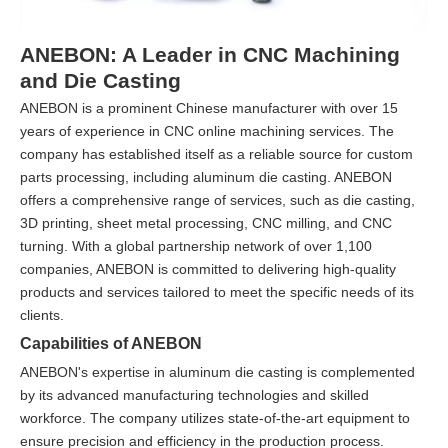
ANEBON: A Leader in CNC Machining
and Die Casting
ANEBON is a prominent Chinese manufacturer with over 15
years of experience in CNC online machining services. The
company has established itself as a reliable source for custom
parts processing, including aluminum die casting. ANEBON
offers a comprehensive range of services, such as die casting,
3D printing, sheet metal processing, CNC milling, and CNC
turning. With a global partnership network of over 1,100
companies, ANEBON is committed to delivering high-quality
products and services tailored to meet the specific needs of its
clients.
Capabilities of ANEBON
ANEBON's expertise in aluminum die casting is complemented
by its advanced manufacturing technologies and skilled
workforce. The company utilizes state-of-the-art equipment to
ensure precision and efficiency in the production process.