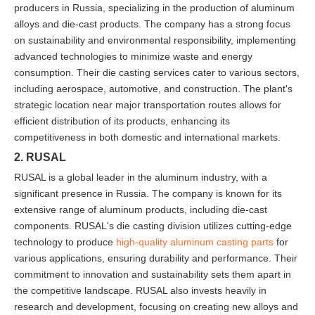
producers in Russia, specializing in the production of aluminum
alloys and die-cast products. The company has a strong focus
on sustainability and environmental responsibility, implementing
advanced technologies to minimize waste and energy
consumption. Their die casting services cater to various sectors,
including aerospace, automotive, and construction. The plant's
strategic location near major transportation routes allows for
efficient distribution of its products, enhancing its
competitiveness in both domestic and international markets.
2. RUSAL
RUSAL is a global leader in the aluminum industry, with a
significant presence in Russia. The company is known for its
extensive range of aluminum products, including die-cast
components. RUSAL's die casting division utilizes cutting-edge
technology to produce
high-quality aluminum casting parts
for
various applications, ensuring durability and performance. Their
commitment to innovation and sustainability sets them apart in
the competitive landscape. RUSAL also invests heavily in
research and development, focusing on creating new alloys and