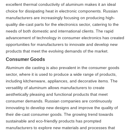
excellent thermal conductivity of aluminum makes it an ideal
choice for dissipating heat in electronic components. Russian
manufacturers are increasingly focusing on producing high-
quality die-cast parts for the electronics sector, catering to the
needs of both domestic and international clients. The rapid
advancement of technology in consumer electronics has created
opportunities for manufacturers to innovate and develop new
products that meet the evolving demands of the market.
Consumer Goods
Aluminum die casting is also prevalent in the consumer goods
sector, where it is used to produce a wide range of products,
including kitchenware, appliances, and decorative items. The
versatility of aluminum allows manufacturers to create
aesthetically pleasing and functional products that meet
consumer demands. Russian companies are continuously
innovating to develop new designs and improve the quality of
their die-cast consumer goods. The growing trend towards
sustainable and eco-friendly products has prompted
manufacturers to explore new materials and processes that