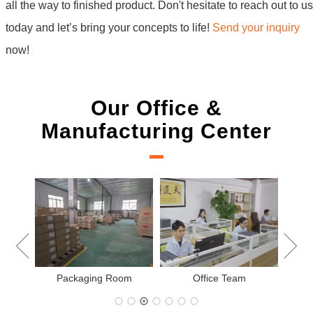
all the way to finished product. Don't hesitate to reach out to us
today and let’s bring your concepts to life!
Send your inquiry
now!
Our Office &
Manufacturing Center
New
Packaging Room
Office Team