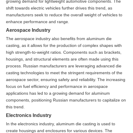
growing demand for lightweight automotive components. The
shift towards electric vehicles further drives this trend, as
manufacturers seek to reduce the overall weight of vehicles to
enhance performance and range.
Aerospace Industry
The aerospace industry also benefits from aluminum die
casting, as it allows for the production of complex shapes with
high strength-to-weight ratios. Components such as brackets,
housings, and structural elements are often made using this
process. Russian manufacturers are leveraging advanced die
casting technologies to meet the stringent requirements of the
aerospace sector, ensuring safety and reliability. The increasing
focus on fuel efficiency and performance in aerospace
applications has led to a growing demand for aluminum
components, positioning Russian manufacturers to capitalize on
this trend.
Electronics Industry
In the electronics industry, aluminum die casting is used to
create housings and enclosures for various devices. The