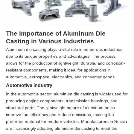
The Importance of Aluminum Die
Casting in Various Industries
Aluminum die casting plays a vital role in numerous industries
due to its unique properties and advantages. The process
allows for the production of lightweight, durable, and corrosion-
resistant components, making it ideal for applications in
automotive, aerospace, electronics, and consumer goods.
Automotive Industry
In the automotive sector, aluminum die casting is widely used for
producing engine components, transmission housings, and
structural parts. The lightweight nature of aluminum helps
improve fuel efficiency and reduce emissions, making it a
preferred material for modern vehicles. Manufacturers in Russia
are increasingly adopting aluminum die casting to meet the