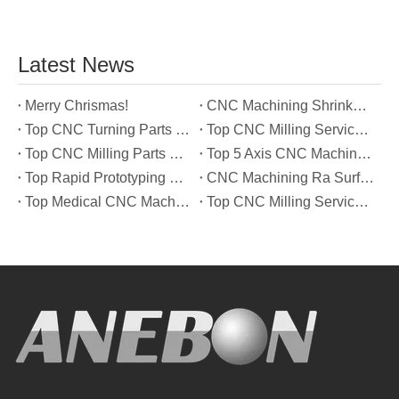
Latest News
Merry Chrismas!
CNC Machining Shrinkage Compensation Secrets Scaling Parts for True-to-Print Dimensions
Top CNC Turning Parts Manufacturers in America
Top CNC Milling Service Manufacturers in South Korea
Top CNC Milling Parts Manufacturers in France
Top 5 Axis CNC Machining Services Manufacturers in Türkiye
Top Rapid Prototyping Service Manufacturers in Italy
CNC Machining Ra Surface Finish Decoded: Which Roughness Level Your Application Actually Needs
Top Medical CNC Machining Service Manufacturers in Japan
Top CNC Milling Service Manufacturers in Spain