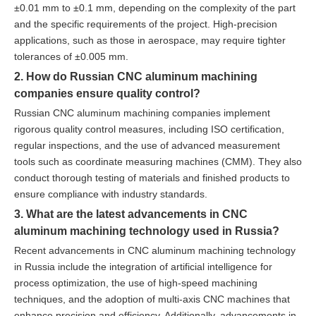
±0.01 mm to ±0.1 mm, depending on the complexity of the part
and the specific requirements of the project. High-precision
applications, such as those in aerospace, may require tighter
tolerances of ±0.005 mm.
2. How do Russian CNC aluminum machining
companies ensure quality control?
Russian CNC aluminum machining companies implement
rigorous quality control measures, including ISO certification,
regular inspections, and the use of advanced measurement
tools such as coordinate measuring machines (CMM). They also
conduct thorough testing of materials and finished products to
ensure compliance with industry standards.
3. What are the latest advancements in CNC
aluminum machining technology used in Russia?
Recent advancements in CNC aluminum machining technology
in Russia include the integration of artificial intelligence for
process optimization, the use of high-speed machining
techniques, and the adoption of multi-axis CNC machines that
enhance precision and efficiency. Additionally, advancements in