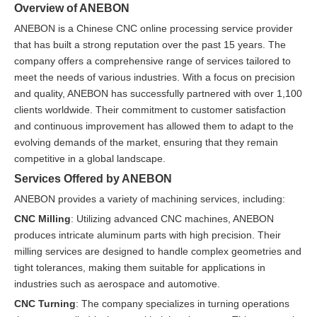
Overview of ANEBON
ANEBON is a Chinese CNC online processing service provider
that has built a strong reputation over the past 15 years. The
company offers a comprehensive range of services tailored to
meet the needs of various industries. With a focus on precision
and quality, ANEBON has successfully partnered with over 1,100
clients worldwide. Their commitment to customer satisfaction
and continuous improvement has allowed them to adapt to the
evolving demands of the market, ensuring that they remain
competitive in a global landscape.
Services Offered by ANEBON
ANEBON provides a variety of machining services, including:
CNC Milling
: Utilizing advanced CNC machines, ANEBON
produces intricate aluminum parts with high precision. Their
milling services are designed to handle complex geometries and
tight tolerances, making them suitable for applications in
industries such as aerospace and automotive.
CNC Turning
: The company specializes in turning operations