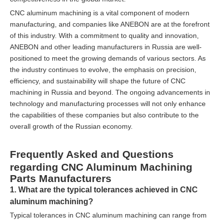
CNC aluminum machining is a vital component of modern
manufacturing, and companies like ANEBON are at the forefront
of this industry. With a commitment to quality and innovation,
ANEBON and other leading manufacturers in Russia are well-
positioned to meet the growing demands of various sectors. As
the industry continues to evolve, the emphasis on precision,
efficiency, and sustainability will shape the future of CNC
machining in Russia and beyond. The ongoing advancements in
technology and manufacturing processes will not only enhance
the capabilities of these companies but also contribute to the
overall growth of the Russian economy.
Frequently Asked and Questions
regarding CNC Aluminum Machining
Parts Manufacturers
1. What are the typical tolerances achieved in CNC
aluminum machining?
Typical tolerances in CNC aluminum machining can range from