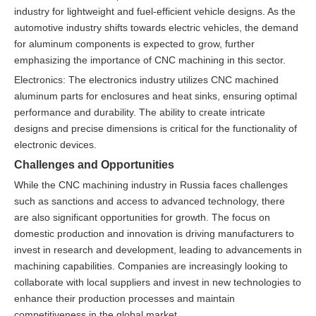
industry for lightweight and fuel-efficient vehicle designs. As the
automotive industry shifts towards electric vehicles, the demand
for aluminum components is expected to grow, further
emphasizing the importance of CNC machining in this sector.
Electronics: The electronics industry utilizes CNC machined
aluminum parts for enclosures and heat sinks, ensuring optimal
performance and durability. The ability to create intricate
designs and precise dimensions is critical for the functionality of
electronic devices.
Challenges and Opportunities
While the CNC machining industry in Russia faces challenges
such as sanctions and access to advanced technology, there
are also significant opportunities for growth. The focus on
domestic production and innovation is driving manufacturers to
invest in research and development, leading to advancements in
machining capabilities. Companies are increasingly looking to
collaborate with local suppliers and invest in new technologies to
enhance their production processes and maintain
competitiveness in the global market.