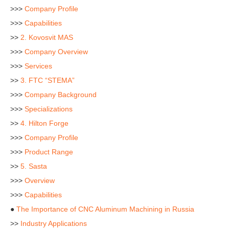
>>>
Company Profile
>>>
Capabilities
>>
2. Kovosvit MAS
>>>
Company Overview
>>>
Services
>>
3. FTC “STEMA”
>>>
Company Background
>>>
Specializations
>>
4. Hilton Forge
>>>
Company Profile
>>>
Product Range
>>
5. Sasta
>>>
Overview
>>>
Capabilities
●
The Importance of CNC Aluminum Machining in Russia
>>
Industry Applications