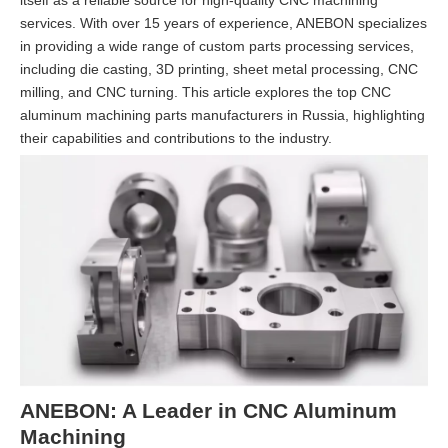
itself as a reliable source for high-quality CNC machining
services. With over 15 years of experience, ANEBON specializes
in providing a wide range of custom parts processing services,
including die casting, 3D printing, sheet metal processing, CNC
milling, and CNC turning. This article explores the top CNC
aluminum machining parts manufacturers in Russia, highlighting
their capabilities and contributions to the industry.
ANEBON: A Leader in CNC Aluminum
Machining