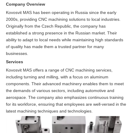
Company Overview
Kovosvit MAS has been operating in Russia since the early
2000s, providing CNC machining solutions to local industries.
Originally from the Czech Republic, the company has
established a strong presence in the Russian market. Their
ability to adapt to local needs while maintaining high standards
of quality has made them a trusted partner for many
businesses.
Services
Kovosvit MAS offers a range of CNC machining services,
including turning and milling, with a focus on aluminum
components. Their advanced machinery enables them to meet
the demands of various sectors, including automotive and
aerospace. The company also emphasizes continuous training
for its workforce, ensuring that employees are well-versed in the
latest machining techniques and technologies.