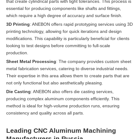
that create cylindrical parts with tight tolerances. This process is
essential for producing components like shafts and fittings,
which require a high degree of accuracy and surface finish.
3D Printing
: ANEBON offers rapid prototyping services using 3D
printing technology, allowing for quick iterations and design
modifications. This capability is particularly beneficial for clients
looking to test designs before committing to full-scale
production.
Sheet Metal Processing
: The company provides custom sheet
metal fabrication services, catering to diverse industrial needs.
Their expertise in this area allows them to create parts that are
not only functional but also aesthetically pleasing.
Die Casting
: ANEBON also offers die casting services,
producing complex aluminum components efficiently. This
method is ideal for high-volume production runs, ensuring
consistency and quality across all parts.
Leading CNC Aluminum Machining
Manufacturers in Russia