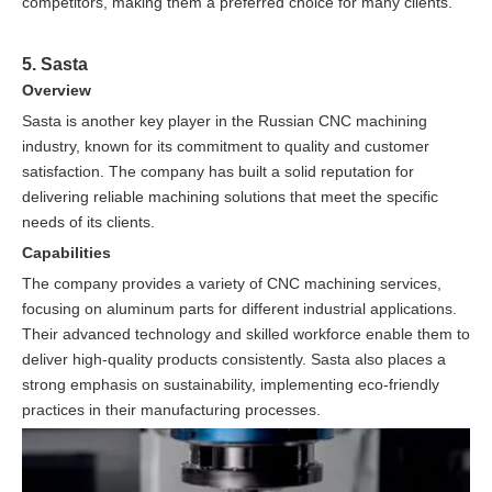
competitors, making them a preferred choice for many clients.
5. Sasta
Overview
Sasta is another key player in the Russian CNC machining
industry, known for its commitment to quality and customer
satisfaction. The company has built a solid reputation for
delivering reliable machining solutions that meet the specific
needs of its clients.
Capabilities
The company provides a variety of CNC machining services,
focusing on aluminum parts for different industrial applications.
Their advanced technology and skilled workforce enable them to
deliver high-quality products consistently. Sasta also places a
strong emphasis on sustainability, implementing eco-friendly
practices in their manufacturing processes.