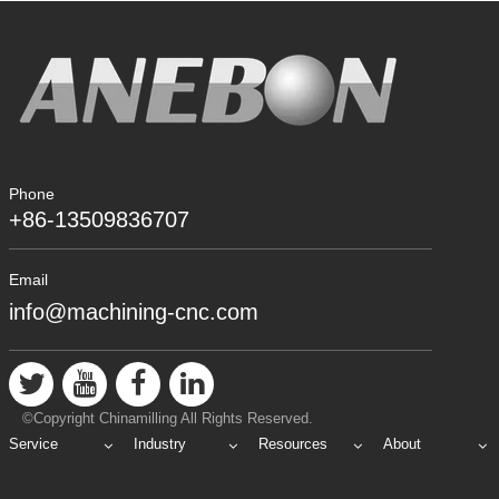
Phone
+86-13509836707
Email
info@machining-cnc.com
©Copyright Chinamilling All Rights Reserved.
Service
Industry
Resources
About