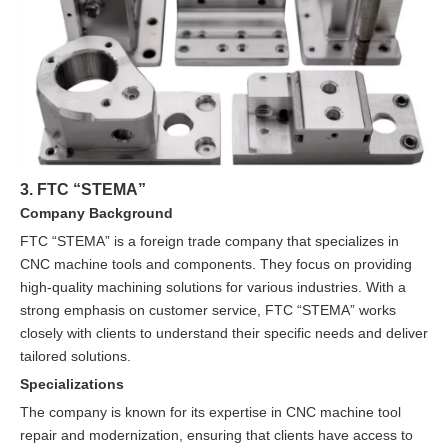
3. FTC “STEMA”
Company Background
FTC “STEMA” is a foreign trade company that specializes in
CNC machine tools and components. They focus on providing
high-quality machining solutions for various industries. With a
strong emphasis on customer service, FTC “STEMA” works
closely with clients to understand their specific needs and deliver
tailored solutions.
Specializations
The company is known for its expertise in CNC machine tool
repair and modernization, ensuring that clients have access to