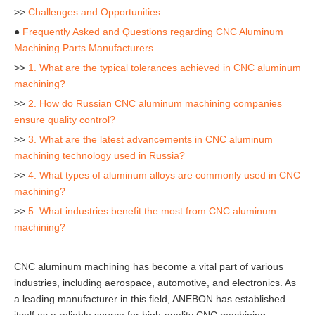
>>
Challenges and Opportunities
●
Frequently Asked and Questions regarding CNC Aluminum
Machining Parts Manufacturers
>>
1. What are the typical tolerances achieved in CNC aluminum
machining?
>>
2. How do Russian CNC aluminum machining companies
ensure quality control?
>>
3. What are the latest advancements in CNC aluminum
machining technology used in Russia?
>>
4. What types of aluminum alloys are commonly used in CNC
machining?
>>
5. What industries benefit the most from CNC aluminum
machining?
CNC aluminum machining has become a vital part of various
industries, including aerospace, automotive, and electronics. As
a leading manufacturer in this field, ANEBON has established