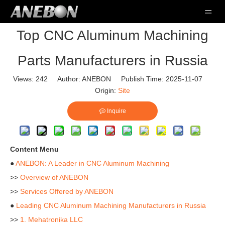
Top CNC Aluminum Machining
Parts Manufacturers in Russia
Views:
242
Author: ANEBON Publish Time: 2025-11-07
Origin:
Site
Inquire
Content Menu
●
ANEBON: A Leader in CNC Aluminum Machining
>>
Overview of ANEBON
>>
Services Offered by ANEBON
●
Leading CNC Aluminum Machining Manufacturers in Russia
>>
1. Mehatronika LLC