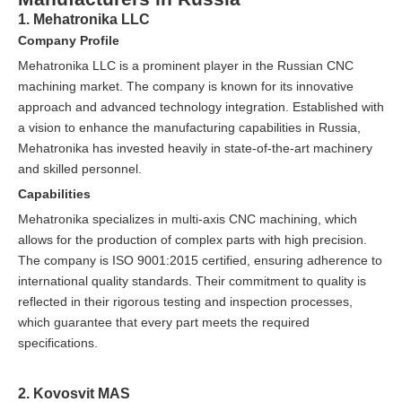
1. Mehatronika LLC
Company Profile
Mehatronika LLC is a prominent player in the Russian CNC
machining market. The company is known for its innovative
approach and advanced technology integration. Established with
a vision to enhance the manufacturing capabilities in Russia,
Mehatronika has invested heavily in state-of-the-art machinery
and skilled personnel.
Capabilities
Mehatronika specializes in multi-axis CNC machining, which
allows for the production of complex parts with high precision.
The company is ISO 9001:2015 certified, ensuring adherence to
international quality standards. Their commitment to quality is
reflected in their rigorous testing and inspection processes,
which guarantee that every part meets the required
specifications.
2. Kovosvit MAS