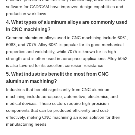
software for CAD/CAM have improved design capabilities and
production workflows.
4. What types of aluminum alloys are commonly used
in CNC machining?
Common aluminum alloys used in CNC machining include 6061,
6063, and 7075. Alloy 6061 is popular for its good mechanical
properties and weldability, while 7075 is known for its high
strength and is often used in aerospace applications. Alloy 5052
is also favored for its excellent corrosion resistance.
5. What industries benefit the most from CNC
aluminum machining?
Industries that benefit significantly from CNC aluminum
machining include aerospace, automotive, electronics, and
medical devices. These sectors require high-precision
components that can be produced efficiently and cost-
effectively, making CNC machining an ideal solution for their
manufacturing needs.