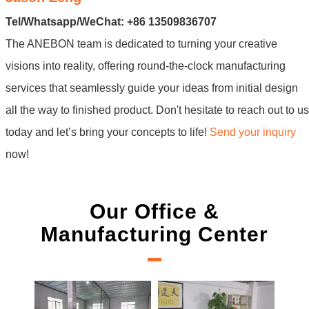
Tel/Whatsapp/WeChat: +86 13509836707
The ANEBON team is dedicated to turning your creative
visions into reality, offering round-the-clock manufacturing
services that seamlessly guide your ideas from initial design
all the way to finished product. Don't hesitate to reach out to us
today and let’s bring your concepts to life!
Send your inquiry
now!
Our Office &
Manufacturing Center
New Projec