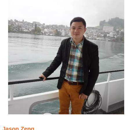
Jason Zeng