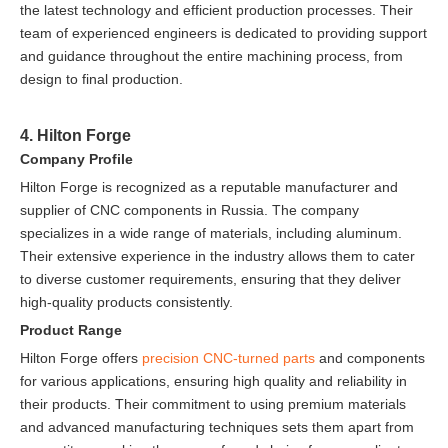
the latest technology and efficient production processes. Their
team of experienced engineers is dedicated to providing support
and guidance throughout the entire machining process, from
design to final production.
4. Hilton Forge
Company Profile
Hilton Forge is recognized as a reputable manufacturer and
supplier of CNC components in Russia. The company
specializes in a wide range of materials, including aluminum.
Their extensive experience in the industry allows them to cater
to diverse customer requirements, ensuring that they deliver
high-quality products consistently.
Product Range
Hilton Forge offers
precision CNC-turned parts
and components
for various applications, ensuring high quality and reliability in
their products. Their commitment to using premium materials
and advanced manufacturing techniques sets them apart from