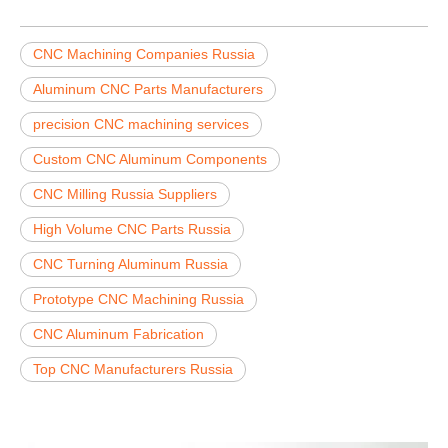
CNC Machining Companies Russia
Aluminum CNC Parts Manufacturers
precision CNC machining services
Custom CNC Aluminum Components
CNC Milling Russia Suppliers
High Volume CNC Parts Russia
CNC Turning Aluminum Russia
Prototype CNC Machining Russia
CNC Aluminum Fabrication
Top CNC Manufacturers Russia