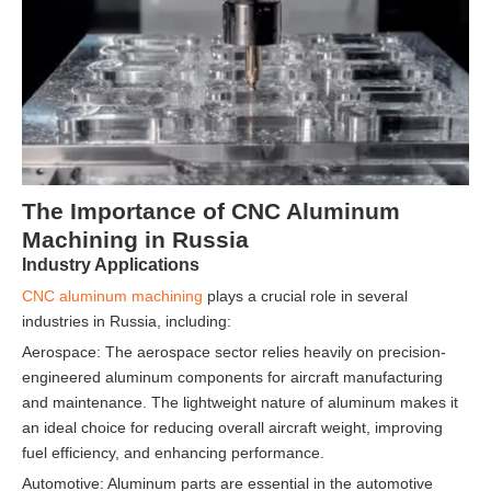
The Importance of CNC Aluminum
Machining in Russia
Industry Applications
CNC aluminum machining
plays a crucial role in several
industries in Russia, including:
Aerospace: The aerospace sector relies heavily on precision-
engineered aluminum components for aircraft manufacturing
and maintenance. The lightweight nature of aluminum makes it
an ideal choice for reducing overall aircraft weight, improving
fuel efficiency, and enhancing performance.
Automotive: Aluminum parts are essential in the automotive