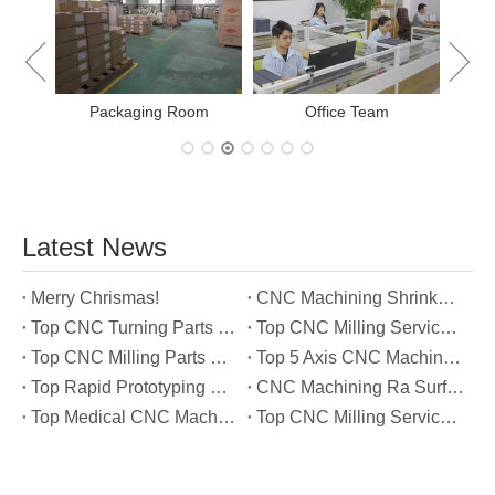
Packaging Room
Office Team
Latest News
Merry Chrismas!
CNC Machining Shrinkage Compensation Secrets Scaling Parts for True-to-Print Dimensions
Top CNC Turning Parts Manufacturers in America
Top CNC Milling Service Manufacturers in South Korea
Top CNC Milling Parts Manufacturers in France
Top 5 Axis CNC Machining Services Manufacturers in Türkiye
Top Rapid Prototyping Service Manufacturers in Italy
CNC Machining Ra Surface Finish Decoded: Which Roughness Level Your Application Actually Needs
Top Medical CNC Machining Service Manufacturers in Japan
Top CNC Milling Service Manufacturers in Spain