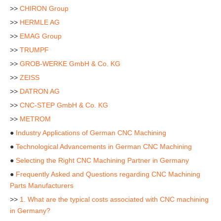
>>
CHIRON Group
>>
HERMLE AG
>>
EMAG Group
>>
TRUMPF
>>
GROB-WERKE GmbH & Co. KG
>>
ZEISS
>>
DATRON AG
>>
CNC-STEP GmbH & Co. KG
>>
METROM
●
Industry Applications of German CNC Machining
●
Technological Advancements in German CNC Machining
●
Selecting the Right CNC Machining Partner in Germany
●
Frequently Asked and Questions regarding CNC Machining
Parts Manufacturers
>>
1. What are the typical costs associated with CNC machining
in Germany?