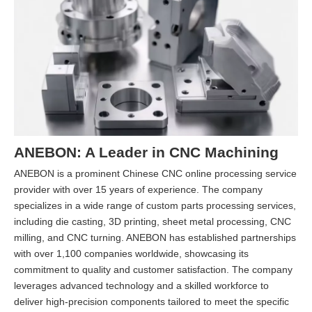
ANEBON: A Leader in CNC Machining
ANEBON is a prominent Chinese CNC online processing service
provider with over 15 years of experience. The company
specializes in a wide range of custom parts processing services,
including die casting, 3D printing, sheet metal processing, CNC
milling, and CNC turning. ANEBON has established partnerships
with over 1,100 companies worldwide, showcasing its
commitment to quality and customer satisfaction. The company
leverages advanced technology and a skilled workforce to
deliver high-precision components tailored to meet the specific