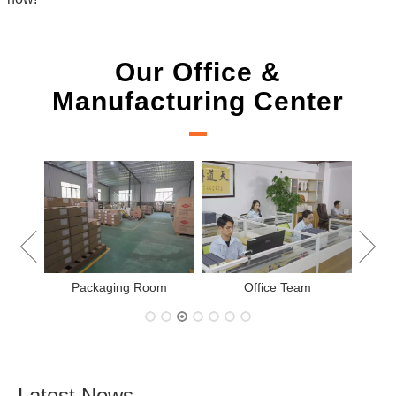
Our Office &
Manufacturing Center
New Project Learning
Measurement team
am
Latest News