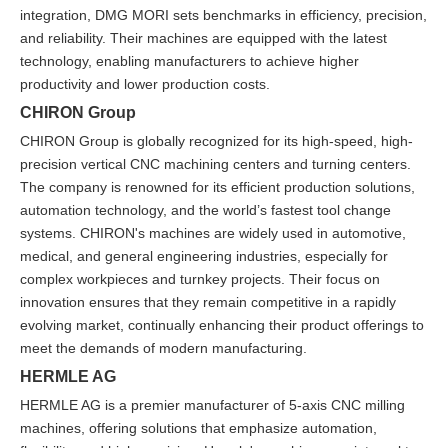
integration, DMG MORI sets benchmarks in efficiency, precision,
and reliability. Their machines are equipped with the latest
technology, enabling manufacturers to achieve higher
productivity and lower production costs.
CHIRON Group
CHIRON Group is globally recognized for its high-speed, high-
precision vertical CNC machining centers and turning centers.
The company is renowned for its efficient production solutions,
automation technology, and the world’s fastest tool change
systems. CHIRON's machines are widely used in automotive,
medical, and general engineering industries, especially for
complex workpieces and turnkey projects. Their focus on
innovation ensures that they remain competitive in a rapidly
evolving market, continually enhancing their product offerings to
meet the demands of modern manufacturing.
HERMLE AG
HERMLE AG is a premier manufacturer of 5-axis CNC milling
machines, offering solutions that emphasize automation,