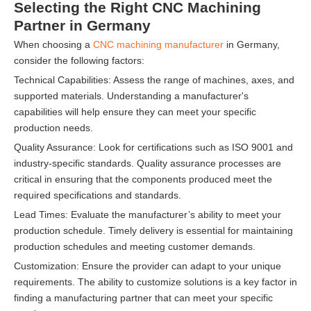
Selecting the Right CNC Machining
Partner in Germany
When choosing a
CNC machining manufacturer
in Germany,
consider the following factors:
Technical Capabilities: Assess the range of machines, axes, and
supported materials. Understanding a manufacturer's
capabilities will help ensure they can meet your specific
production needs.
Quality Assurance: Look for certifications such as ISO 9001 and
industry-specific standards. Quality assurance processes are
critical in ensuring that the components produced meet the
required specifications and standards.
Lead Times: Evaluate the manufacturer’s ability to meet your
production schedule. Timely delivery is essential for maintaining
production schedules and meeting customer demands.
Customization: Ensure the provider can adapt to your unique
requirements. The ability to customize solutions is a key factor in
finding a manufacturing partner that can meet your specific