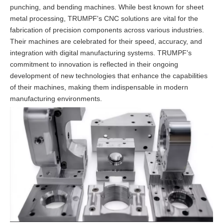
punching, and bending machines. While best known for sheet
metal processing, TRUMPF's CNC solutions are vital for the
fabrication of precision components across various industries.
Their machines are celebrated for their speed, accuracy, and
integration with digital manufacturing systems. TRUMPF's
commitment to innovation is reflected in their ongoing
development of new technologies that enhance the capabilities
of their machines, making them indispensable in modern
manufacturing environments.