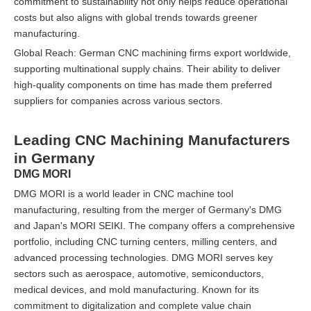
commitment to sustainability not only helps reduce operational
costs but also aligns with global trends towards greener
manufacturing.
Global Reach: German CNC machining firms export worldwide,
supporting multinational supply chains. Their ability to deliver
high-quality components on time has made them preferred
suppliers for companies across various sectors.
Leading CNC Machining Manufacturers
in Germany
DMG MORI
DMG MORI is a world leader in CNC machine tool
manufacturing, resulting from the merger of Germany's DMG
and Japan's MORI SEIKI. The company offers a comprehensive
portfolio, including CNC turning centers, milling centers, and
advanced processing technologies. DMG MORI serves key
sectors such as aerospace, automotive, semiconductors,
medical devices, and mold manufacturing. Known for its
commitment to digitalization and complete value chain