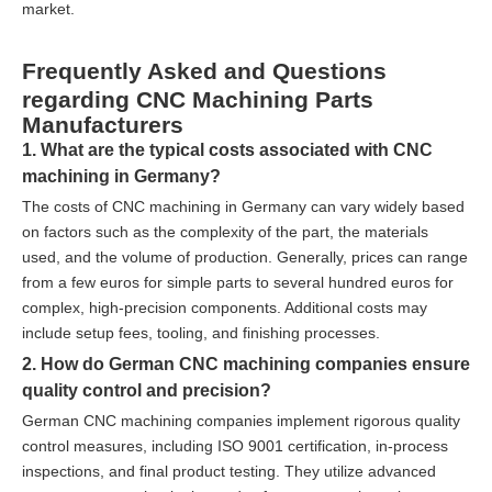
market.
Frequently Asked and Questions
regarding CNC Machining Parts
Manufacturers
1. What are the typical costs associated with CNC
machining in Germany?
The costs of CNC machining in Germany can vary widely based
on factors such as the complexity of the part, the materials
used, and the volume of production. Generally, prices can range
from a few euros for simple parts to several hundred euros for
complex, high-precision components. Additional costs may
include setup fees, tooling, and finishing processes.
2. How do German CNC machining companies ensure
quality control and precision?
German CNC machining companies implement rigorous quality
control measures, including ISO 9001 certification, in-process
inspections, and final product testing. They utilize advanced