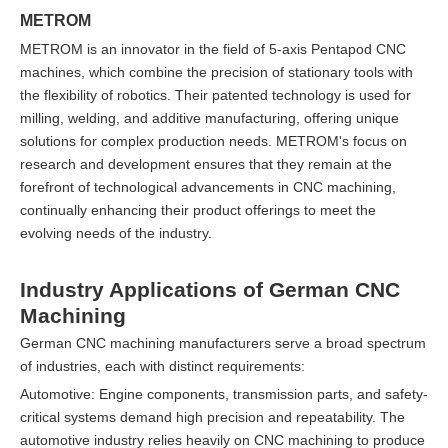
METROM
METROM is an innovator in the field of 5-axis Pentapod CNC
machines, which combine the precision of stationary tools with
the flexibility of robotics. Their patented technology is used for
milling, welding, and additive manufacturing, offering unique
solutions for complex production needs. METROM's focus on
research and development ensures that they remain at the
forefront of technological advancements in CNC machining,
continually enhancing their product offerings to meet the
evolving needs of the industry.
Industry Applications of German CNC
Machining
German CNC machining manufacturers serve a broad spectrum
of industries, each with distinct requirements:
Automotive: Engine components, transmission parts, and safety-
critical systems demand high precision and repeatability. The
automotive industry relies heavily on CNC machining to produce