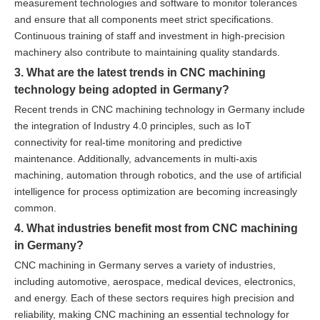
measurement technologies and software to monitor tolerances
and ensure that all components meet strict specifications.
Continuous training of staff and investment in high-precision
machinery also contribute to maintaining quality standards.
3. What are the latest trends in CNC machining
technology being adopted in Germany?
Recent trends in CNC machining technology in Germany include
the integration of Industry 4.0 principles, such as IoT
connectivity for real-time monitoring and predictive
maintenance. Additionally, advancements in multi-axis
machining, automation through robotics, and the use of artificial
intelligence for process optimization are becoming increasingly
common.
4. What industries benefit most from CNC machining
in Germany?
CNC machining in Germany serves a variety of industries,
including automotive, aerospace, medical devices, electronics,
and energy. Each of these sectors requires high precision and
reliability, making CNC machining an essential technology for