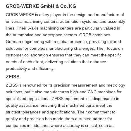
GROB-WERKE GmbH & Co. KG
GROB-WERKE is a key player in the design and manufacture of
universal machining centers, automation systems, and assembly
lines. Their 5-axis machining centers are particularly valued in
the automotive and aerospace sectors. GROB combines
German engineering with a global presence, providing tailored
solutions for complex manufacturing challenges. Their focus on
customer collaboration ensures that they can meet the specific
needs of each client, delivering solutions that enhance
productivity and efficiency.
ZEISS
ZEISS is renowned for its precision measurement and metrology
solutions, but it also manufactures high-end CNC machines for
specialized applications. ZEISS equipment is indispensable in
quality assurance, ensuring that machined parts meet the
strictest tolerances and specifications. Their commitment to
quality and precision has made them a trusted partner for
companies in industries where accuracy is critical, such as