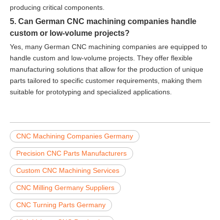
producing critical components.
5. Can German CNC machining companies handle
custom or low-volume projects?
Yes, many German CNC machining companies are equipped to
handle custom and low-volume projects. They offer flexible
manufacturing solutions that allow for the production of unique
parts tailored to specific customer requirements, making them
suitable for prototyping and specialized applications.
CNC Machining Companies Germany
Precision CNC Parts Manufacturers
Custom CNC Machining Services
CNC Milling Germany Suppliers
CNC Turning Parts Germany