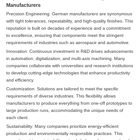
Manufacturers
Precision Engineering: German manufacturers are synonymous
with tight tolerances, repeatability, and high-quality finishes. This
reputation is built on decades of experience and a commitment
to excellence, ensuring that components meet the stringent
requirements of industries such as aerospace and automotive.
Innovation: Continuous investment in R&D drives advancements
in automation, digitalization, and multi-axis machining. Many
companies collaborate with universities and research institutions
to develop cutting-edge technologies that enhance productivity
and efficiency.
Customization: Solutions are tailored to meet the specific
requirements of diverse industries. This flexibility allows
manufacturers to produce everything from one-off prototypes to
large production runs, accommodating the unique needs of
each client.
Sustainability: Many companies prioritize energy-efficient
production and environmentally responsible practices. This