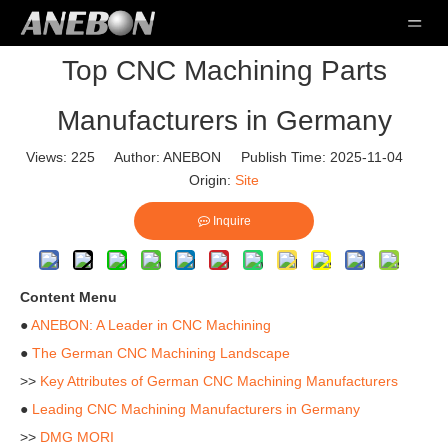
Top CNC Machining Parts
Manufacturers in Germany
Views:
225
Author: ANEBON Publish Time: 2025-11-04
Origin:
Site
Inquire
Content Menu
●
ANEBON: A Leader in CNC Machining
●
The German CNC Machining Landscape
>>
Key Attributes of German CNC Machining Manufacturers
●
Leading CNC Machining Manufacturers in Germany
>>
DMG MORI