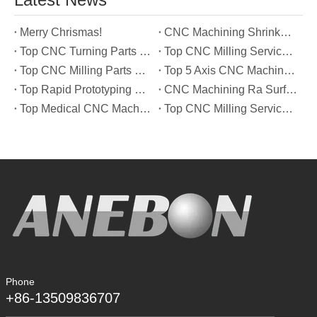
Merry Chrismas!
CNC Machining Shrinkage Compensation Secrets Scaling Parts for True-to-Print Dimensions
Top CNC Turning Parts Manufacturers in America
Top CNC Milling Service Manufacturers in South Korea
Top CNC Milling Parts Manufacturers in France
Top 5 Axis CNC Machining Services Manufacturers in Türkiye
Top Rapid Prototyping Service Manufacturers in Italy
CNC Machining Ra Surface Finish Decoded: Which Roughness Level Your Application Actually Needs
Top Medical CNC Machining Service Manufacturers in Japan
Top CNC Milling Service Manufacturers in Spain
Phone
+86-13509836707