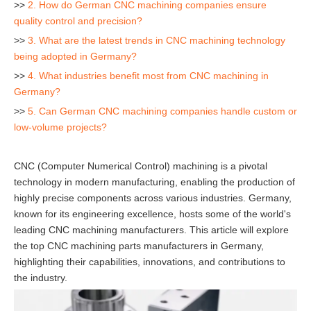
>>
2. How do German CNC machining companies ensure
quality control and precision?
>>
3. What are the latest trends in CNC machining technology
being adopted in Germany?
>>
4. What industries benefit most from CNC machining in
Germany?
>>
5. Can German CNC machining companies handle custom or
low-volume projects?
CNC (Computer Numerical Control) machining is a pivotal
technology in modern manufacturing, enabling the production of
highly precise components across various industries. Germany,
known for its engineering excellence, hosts some of the world's
leading CNC machining manufacturers. This article will explore
the top CNC machining parts manufacturers in Germany,
highlighting their capabilities, innovations, and contributions to
the industry.