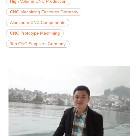
High Volume CNC Production
CNC Machining Factories Germany
Aluminum CNC Components
CNC Prototype Machining
Top CNC Suppliers Germany