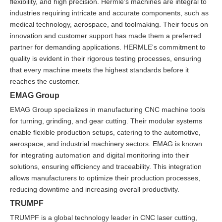
flexibility, and high precision. Hermle's machines are integral to
industries requiring intricate and accurate components, such as
medical technology, aerospace, and toolmaking. Their focus on
innovation and customer support has made them a preferred
partner for demanding applications. HERMLE's commitment to
quality is evident in their rigorous testing processes, ensuring
that every machine meets the highest standards before it
reaches the customer.
EMAG Group
EMAG Group specializes in manufacturing CNC machine tools
for turning, grinding, and gear cutting. Their modular systems
enable flexible production setups, catering to the automotive,
aerospace, and industrial machinery sectors. EMAG is known
for integrating automation and digital monitoring into their
solutions, ensuring efficiency and traceability. This integration
allows manufacturers to optimize their production processes,
reducing downtime and increasing overall productivity.
TRUMPF
TRUMPF is a global technology leader in CNC laser cutting,