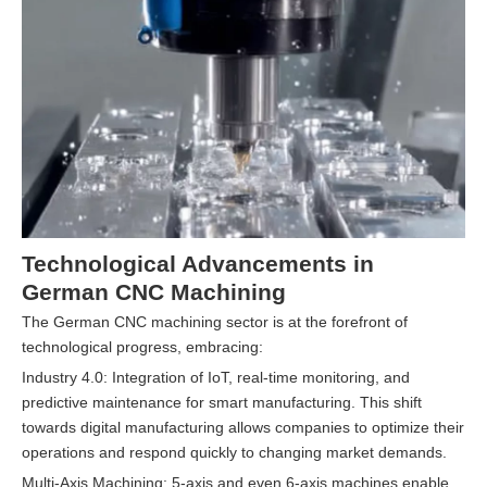
Technological Advancements in
German CNC Machining
The German CNC machining sector is at the forefront of
technological progress, embracing:
Industry 4.0: Integration of IoT, real-time monitoring, and
predictive maintenance for smart manufacturing. This shift
towards digital manufacturing allows companies to optimize their
operations and respond quickly to changing market demands.
Multi-Axis Machining: 5-axis and even 6-axis machines enable