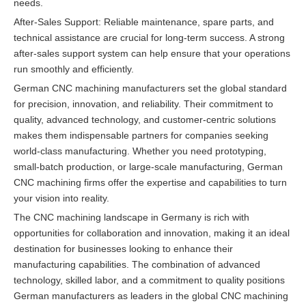
needs.
After-Sales Support: Reliable maintenance, spare parts, and
technical assistance are crucial for long-term success. A strong
after-sales support system can help ensure that your operations
run smoothly and efficiently.
German CNC machining manufacturers set the global standard
for precision, innovation, and reliability. Their commitment to
quality, advanced technology, and customer-centric solutions
makes them indispensable partners for companies seeking
world-class manufacturing. Whether you need prototyping,
small-batch production, or large-scale manufacturing, German
CNC machining firms offer the expertise and capabilities to turn
your vision into reality.
The CNC machining landscape in Germany is rich with
opportunities for collaboration and innovation, making it an ideal
destination for businesses looking to enhance their
manufacturing capabilities. The combination of advanced
technology, skilled labor, and a commitment to quality positions
German manufacturers as leaders in the global CNC machining