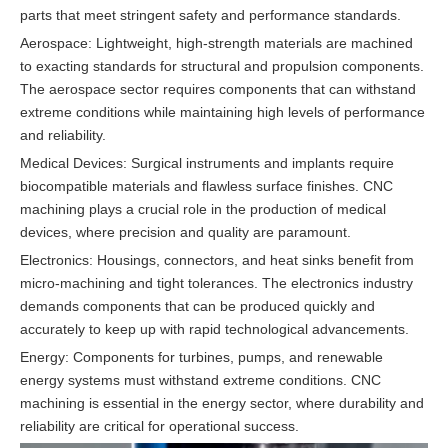
parts that meet stringent safety and performance standards.
Aerospace: Lightweight, high-strength materials are machined
to exacting standards for structural and propulsion components.
The aerospace sector requires components that can withstand
extreme conditions while maintaining high levels of performance
and reliability.
Medical Devices: Surgical instruments and implants require
biocompatible materials and flawless surface finishes. CNC
machining plays a crucial role in the production of medical
devices, where precision and quality are paramount.
Electronics: Housings, connectors, and heat sinks benefit from
micro-machining and tight tolerances. The electronics industry
demands components that can be produced quickly and
accurately to keep up with rapid technological advancements.
Energy: Components for turbines, pumps, and renewable
energy systems must withstand extreme conditions. CNC
machining is essential in the energy sector, where durability and
reliability are critical for operational success.