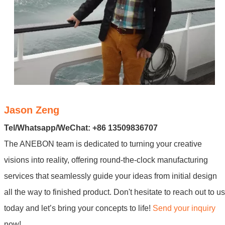
Jason Zeng
Tel/Whatsapp/WeChat: +86 13509836707
The ANEBON team is dedicated to turning your creative
visions into reality, offering round-the-clock manufacturing
services that seamlessly guide your ideas from initial design
all the way to finished product. Don't hesitate to reach out to us
today and let’s bring your concepts to life!
Send your inquiry
now!