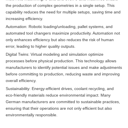
the production of complex geometries in a single setup. This
capability reduces the need for multiple setups, saving time and
increasing efficiency.
Automation: Robotic loading/unloading, pallet systems, and
automated tool changers maximize productivity. Automation not
only enhances efficiency but also reduces the risk of human
error, leading to higher quality outputs.
Digital Twins: Virtual modeling and simulation optimize
processes before physical production. This technology allows
manufacturers to identify potential issues and make adjustments
before committing to production, reducing waste and improving
overall efficiency.
Sustainability: Energy-efficient drives, coolant recycling, and
eco-friendly materials reduce environmental impact. Many
German manufacturers are committed to sustainable practices,
ensuring that their operations are not only efficient but also
environmentally responsible.