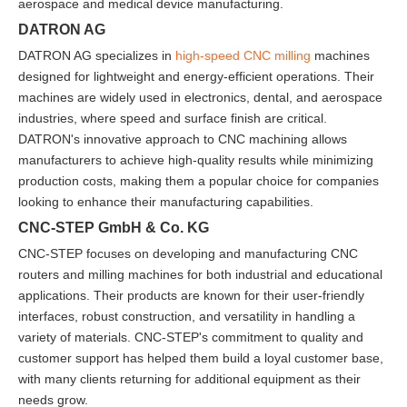
aerospace and medical device manufacturing.
DATRON AG
DATRON AG specializes in
high-speed CNC milling
machines
designed for lightweight and energy-efficient operations. Their
machines are widely used in electronics, dental, and aerospace
industries, where speed and surface finish are critical.
DATRON's innovative approach to CNC machining allows
manufacturers to achieve high-quality results while minimizing
production costs, making them a popular choice for companies
looking to enhance their manufacturing capabilities.
CNC-STEP GmbH & Co. KG
CNC-STEP focuses on developing and manufacturing CNC
routers and milling machines for both industrial and educational
applications. Their products are known for their user-friendly
interfaces, robust construction, and versatility in handling a
variety of materials. CNC-STEP's commitment to quality and
customer support has helped them build a loyal customer base,
with many clients returning for additional equipment as their
needs grow.