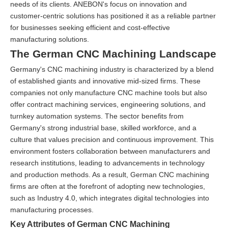
needs of its clients. ANEBON's focus on innovation and
customer-centric solutions has positioned it as a reliable partner
for businesses seeking efficient and cost-effective
manufacturing solutions.
The German CNC Machining Landscape
Germany's CNC machining industry is characterized by a blend
of established giants and innovative mid-sized firms. These
companies not only manufacture CNC machine tools but also
offer contract machining services, engineering solutions, and
turnkey automation systems. The sector benefits from
Germany's strong industrial base, skilled workforce, and a
culture that values precision and continuous improvement. This
environment fosters collaboration between manufacturers and
research institutions, leading to advancements in technology
and production methods. As a result, German CNC machining
firms are often at the forefront of adopting new technologies,
such as Industry 4.0, which integrates digital technologies into
manufacturing processes.
Key Attributes of German CNC Machining