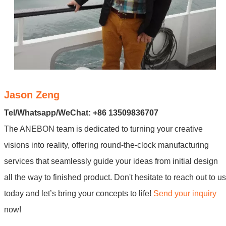
Jason Zeng
Tel/Whatsapp/WeChat: +86 13509836707
The ANEBON team is dedicated to turning your creative
visions into reality, offering round-the-clock manufacturing
services that seamlessly guide your ideas from initial design
all the way to finished product. Don't hesitate to reach out to us
today and let’s bring your concepts to life!
Send your inquiry
now!