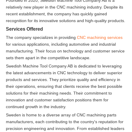
Founded in 2020, Swedish Machine Tool Company AB is a
relatively new player in the CNC machining industry. Despite its
recent establishment, the company has quickly gained
recognition for its innovative solutions and high-quality products.
Services Offered
The company specializes in providing
CNC machining services
for various applications, including automotive and industrial
manufacturing. Their focus on technology and customer service
sets them apart in the competitive landscape.
Swedish Machine Tool Company AB is dedicated to leveraging
the latest advancements in CNC technology to deliver superior
products and services. They prioritize quality and efficiency in
their operations, ensuring that clients receive the best possible
solutions for their machining needs. Their commitment to
innovation and customer satisfaction positions them for
continued growth in the industry.
Sweden is home to a diverse array of CNC machining parts
manufacturers, each contributing to the country's reputation for
precision engineering and innovation. From established leaders