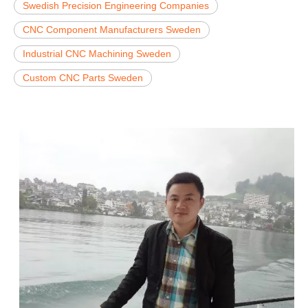
Swedish Precision Engineering Companies
CNC Component Manufacturers Sweden
Industrial CNC Machining Sweden
Custom CNC Parts Sweden