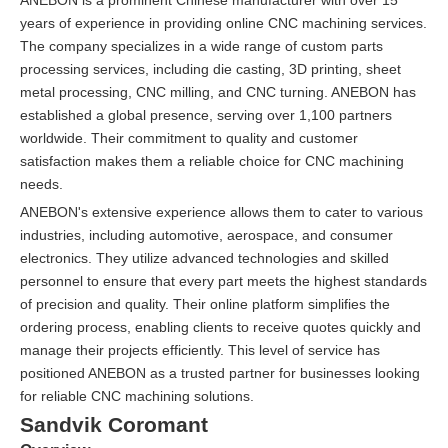
years of experience in providing online CNC machining services.
The company specializes in a wide range of custom parts
processing services, including die casting, 3D printing, sheet
metal processing, CNC milling, and CNC turning. ANEBON has
established a global presence, serving over 1,100 partners
worldwide. Their commitment to quality and customer
satisfaction makes them a reliable choice for CNC machining
needs.
ANEBON's extensive experience allows them to cater to various
industries, including automotive, aerospace, and consumer
electronics. They utilize advanced technologies and skilled
personnel to ensure that every part meets the highest standards
of precision and quality. Their online platform simplifies the
ordering process, enabling clients to receive quotes quickly and
manage their projects efficiently. This level of service has
positioned ANEBON as a trusted partner for businesses looking
for reliable CNC machining solutions.
Sandvik Coromant