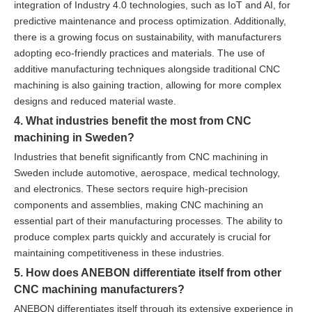
integration of Industry 4.0 technologies, such as IoT and AI, for
predictive maintenance and process optimization. Additionally,
there is a growing focus on sustainability, with manufacturers
adopting eco-friendly practices and materials. The use of
additive manufacturing techniques alongside traditional CNC
machining is also gaining traction, allowing for more complex
designs and reduced material waste.
4. What industries benefit the most from CNC
machining in Sweden?
Industries that benefit significantly from CNC machining in
Sweden include automotive, aerospace, medical technology,
and electronics. These sectors require high-precision
components and assemblies, making CNC machining an
essential part of their manufacturing processes. The ability to
produce complex parts quickly and accurately is crucial for
maintaining competitiveness in these industries.
5. How does ANEBON differentiate itself from other
CNC machining manufacturers?
ANEBON differentiates itself through its extensive experience in