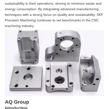
sustainability in their operations, striving to minimize waste and
energy consumption. By integrating advanced manufacturing
techniques with a strong focus on quality and sustainability, SKF
Precision Machining continues to set benchmarks in the CNC
machining industry.
AQ Group
Introduction