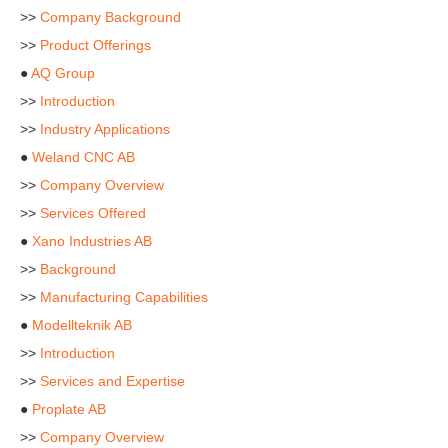
>>
Company Background
>>
Product Offerings
●
AQ Group
>>
Introduction
>>
Industry Applications
●
Weland CNC AB
>>
Company Overview
>>
Services Offered
●
Xano Industries AB
>>
Background
>>
Manufacturing Capabilities
●
Modellteknik AB
>>
Introduction
>>
Services and Expertise
●
Proplate AB
>>
Company Overview