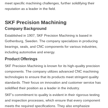
meet specific machining challenges, further solidifying their
reputation as a leader in the field.
SKF Precision Machining
Company Background
Established in 1907, SKF Precision Machining is based in
Gothenburg, Sweden. The company specializes in producing
bearings, seals, and CNC components for various industries,
including automotive and energy.
Product Offerings
SKF Precision Machining is known for its high-quality precision
components. The company utilizes advanced CNC machining
technologies to ensure that its products meet stringent quality
standards. Their focus on innovation and customer service has
solidified their position as a leader in the industry.
SKF's commitment to quality is evident in their rigorous testing
and inspection processes, which ensure that every component
meets the required specifications. They also emphasize