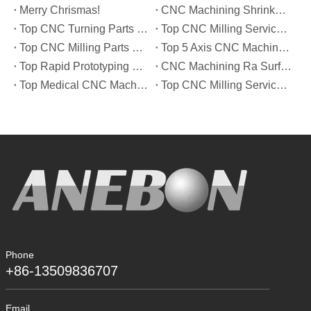
Merry Chrismas!
CNC Machining Shrinkage Compensation Secrets Scaling Parts for True-to-Print Dimensions
Top CNC Turning Parts Manufacturers in America
Top CNC Milling Service Manufacturers in South Korea
Top CNC Milling Parts Manufacturers in France
Top 5 Axis CNC Machining Services Manufacturers in Türkiye
Top Rapid Prototyping Service Manufacturers in Italy
CNC Machining Ra Surface Finish Decoded: Which Roughness Level Your Application Actually Needs
Top Medical CNC Machining Service Manufacturers in Japan
Top CNC Milling Service Manufacturers in Spain
Phone
+86-13509836707
Email