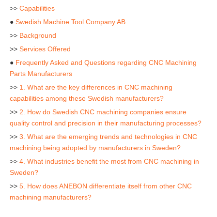
>>
Capabilities
●
Swedish Machine Tool Company AB
>>
Background
>>
Services Offered
●
Frequently Asked and Questions regarding CNC Machining
Parts Manufacturers
>>
1. What are the key differences in CNC machining
capabilities among these Swedish manufacturers?
>>
2. How do Swedish CNC machining companies ensure
quality control and precision in their manufacturing processes?
>>
3. What are the emerging trends and technologies in CNC
machining being adopted by manufacturers in Sweden?
>>
4. What industries benefit the most from CNC machining in
Sweden?
>>
5. How does ANEBON differentiate itself from other CNC
machining manufacturers?