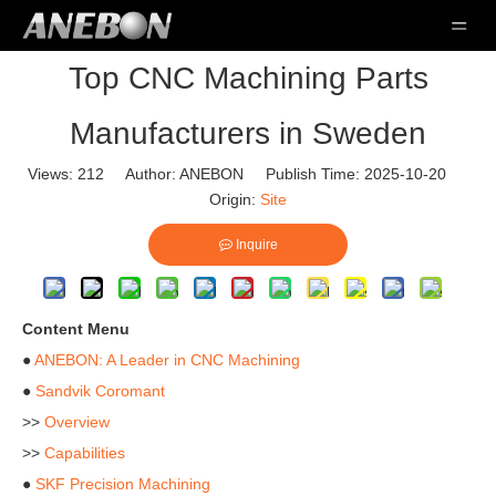
Top CNC Machining Parts
Manufacturers in Sweden
Views:
212
Author: ANEBON Publish Time: 2025-10-20
Origin:
Site
Inquire
Content Menu
●
ANEBON: A Leader in CNC Machining
●
Sandvik Coromant
>>
Overview
>>
Capabilities
●
SKF Precision Machining