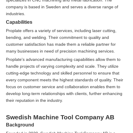
specializes in CNC machining and metal fabrication. The
company is based in Sweden and serves a diverse range of
industries.
Capabilities
Proplate offers a variety of services, including laser cutting,
bending, and welding. Their commitment to quality and
customer satisfaction has made them a reliable partner for
many businesses in need of precision machining services.
Proplate's advanced manufacturing capabilities allow them to
handle projects of varying complexity and scale. They utilize
cutting-edge technology and skilled personnel to ensure that
every component meets the highest standards of quality. Their
focus on customer service and collaboration enables them to
develop long-term relationships with clients, further enhancing
their reputation in the industry.
Swedish Machine Tool Company AB
Background