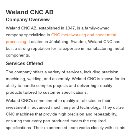
Weland CNC AB
Company Overview
Weland CNC AB, established in 1947, is a family-owned
company specializing in
CNC metalworking and sheet metal
processing
. Located in Jönköping, Sweden, Weland CNC has
built a strong reputation for its expertise in manufacturing metal
components.
Services Offered
The company offers a variety of services, including precision
machining, welding, and assembly. Weland CNC is known for its
ability to handle complex projects and deliver high-quality
products tailored to customer specifications.
Weland CNC's commitment to quality is reflected in their
investment in advanced machinery and technology. They utilize
CNC machines that provide high precision and repeatability,
ensuring that every part produced meets the required
specifications. Their experienced team works closely with clients