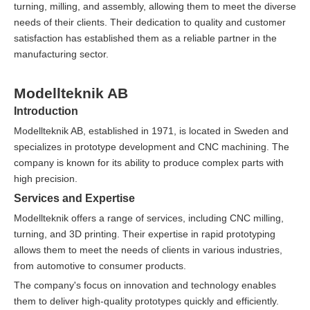
turning, milling, and assembly, allowing them to meet the diverse
needs of their clients. Their dedication to quality and customer
satisfaction has established them as a reliable partner in the
manufacturing sector.
Modellteknik AB
Introduction
Modellteknik AB, established in 1971, is located in Sweden and
specializes in prototype development and CNC machining. The
company is known for its ability to produce complex parts with
high precision.
Services and Expertise
Modellteknik offers a range of services, including CNC milling,
turning, and 3D printing. Their expertise in rapid prototyping
allows them to meet the needs of clients in various industries,
from automotive to consumer products.
The company's focus on innovation and technology enables
them to deliver high-quality prototypes quickly and efficiently.