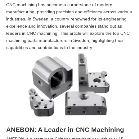
CNC machining has become a cornerstone of modern
manufacturing, providing precision and efficiency across various
industries. In Sweden, a country renowned for its engineering
excellence and innovation, several companies stand out as
leaders in CNC machining. This article will explore the top CNC
machining parts manufacturers in Sweden, highlighting their
capabilities and contributions to the industry.
ANEBON: A Leader in CNC Machining
ANEBON is a prominent Chinese manufacturer with over 15