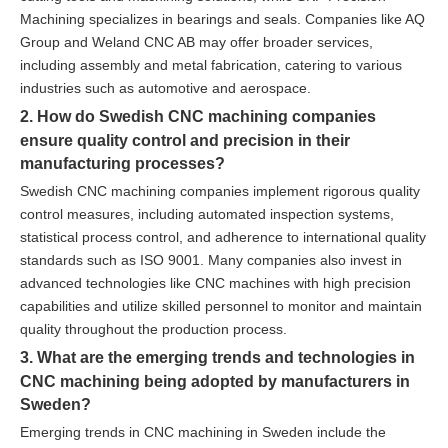
Machining specializes in bearings and seals. Companies like AQ
Group and Weland CNC AB may offer broader services,
including assembly and metal fabrication, catering to various
industries such as automotive and aerospace.
2. How do Swedish CNC machining companies
ensure quality control and precision in their
manufacturing processes?
Swedish CNC machining companies implement rigorous quality
control measures, including automated inspection systems,
statistical process control, and adherence to international quality
standards such as ISO 9001. Many companies also invest in
advanced technologies like CNC machines with high precision
capabilities and utilize skilled personnel to monitor and maintain
quality throughout the production process.
3. What are the emerging trends and technologies in
CNC machining being adopted by manufacturers in
Sweden?
Emerging trends in CNC machining in Sweden include the