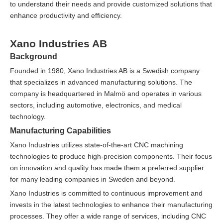
to understand their needs and provide customized solutions that
enhance productivity and efficiency.
Xano Industries AB
Background
Founded in 1980, Xano Industries AB is a Swedish company
that specializes in advanced manufacturing solutions. The
company is headquartered in Malmö and operates in various
sectors, including automotive, electronics, and medical
technology.
Manufacturing Capabilities
Xano Industries utilizes state-of-the-art CNC machining
technologies to produce high-precision components. Their focus
on innovation and quality has made them a preferred supplier
for many leading companies in Sweden and beyond.
Xano Industries is committed to continuous improvement and
invests in the latest technologies to enhance their manufacturing
processes. They offer a wide range of services, including CNC