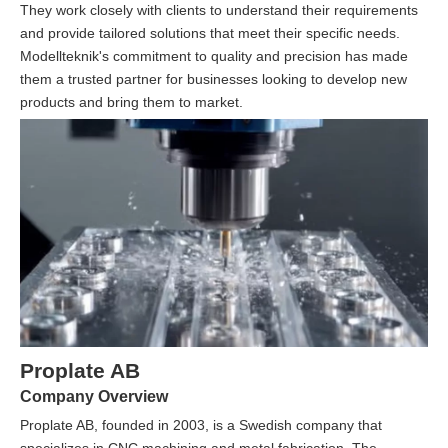
They work closely with clients to understand their requirements
and provide tailored solutions that meet their specific needs.
Modellteknik's commitment to quality and precision has made
them a trusted partner for businesses looking to develop new
products and bring them to market.
Proplate AB
Company Overview
Proplate AB, founded in 2003, is a Swedish company that