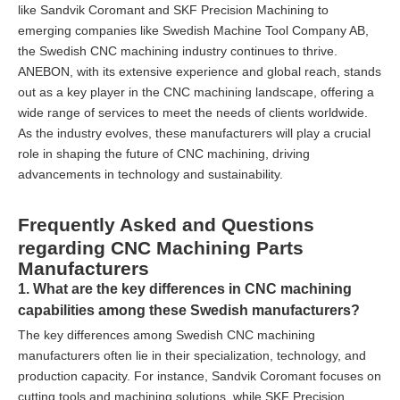
like Sandvik Coromant and SKF Precision Machining to
emerging companies like Swedish Machine Tool Company AB,
the Swedish CNC machining industry continues to thrive.
ANEBON, with its extensive experience and global reach, stands
out as a key player in the CNC machining landscape, offering a
wide range of services to meet the needs of clients worldwide.
As the industry evolves, these manufacturers will play a crucial
role in shaping the future of CNC machining, driving
advancements in technology and sustainability.
Frequently Asked and Questions
regarding CNC Machining Parts
Manufacturers
1. What are the key differences in CNC machining
capabilities among these Swedish manufacturers?
The key differences among Swedish CNC machining
manufacturers often lie in their specialization, technology, and
production capacity. For instance, Sandvik Coromant focuses on
cutting tools and machining solutions, while SKF Precision