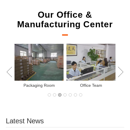
Our Office &
Manufacturing Center
New Project Learning
Measurement t
Office Team
Latest News