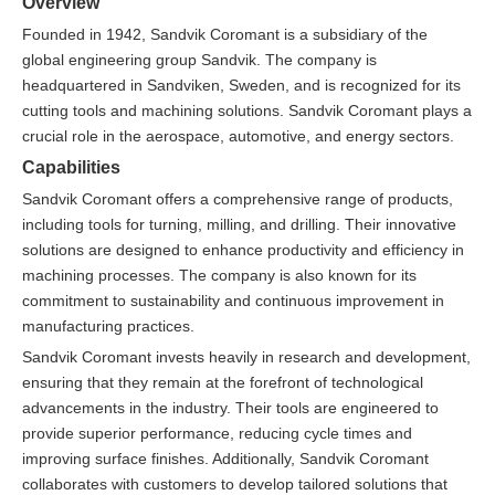
Overview
Founded in 1942, Sandvik Coromant is a subsidiary of the
global engineering group Sandvik. The company is
headquartered in Sandviken, Sweden, and is recognized for its
cutting tools and machining solutions. Sandvik Coromant plays a
crucial role in the aerospace, automotive, and energy sectors.
Capabilities
Sandvik Coromant offers a comprehensive range of products,
including tools for turning, milling, and drilling. Their innovative
solutions are designed to enhance productivity and efficiency in
machining processes. The company is also known for its
commitment to sustainability and continuous improvement in
manufacturing practices.
Sandvik Coromant invests heavily in research and development,
ensuring that they remain at the forefront of technological
advancements in the industry. Their tools are engineered to
provide superior performance, reducing cycle times and
improving surface finishes. Additionally, Sandvik Coromant
collaborates with customers to develop tailored solutions that