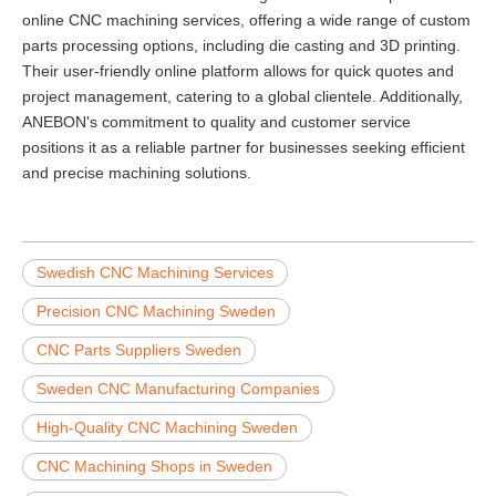
online CNC machining services, offering a wide range of custom
parts processing options, including die casting and 3D printing.
Their user-friendly online platform allows for quick quotes and
project management, catering to a global clientele. Additionally,
ANEBON's commitment to quality and customer service
positions it as a reliable partner for businesses seeking efficient
and precise machining solutions.
Swedish CNC Machining Services
Precision CNC Machining Sweden
CNC Parts Suppliers Sweden
Sweden CNC Manufacturing Companies
High-Quality CNC Machining Sweden
CNC Machining Shops in Sweden