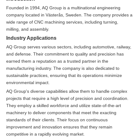
Founded in 1994, AQ Group is a multinational engineering
company located in Västerås, Sweden. The company provides a
wide range of CNC machining services, including turning,
milling, and assembly.
Industry Applications
AQ Group serves various sectors, including automotive, railway,
and defense. Their commitment to quality and precision has
earned them a reputation as a trusted partner in the
manufacturing industry. The company is also dedicated to
sustainable practices, ensuring that its operations minimize
environmental impact.
AQ Group's diverse capabilities allow them to handle complex
projects that require a high level of precision and coordination.
They employ a skilled workforce and utilize state-of-the-art
machinery to deliver components that meet the exacting
standards of their clients. Their focus on continuous
improvement and innovation ensures that they remain
competitive in a rapidly evolving market.