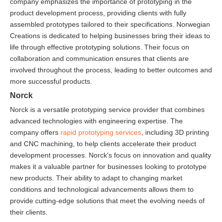
company emphasizes the importance of prototyping in the
product development process, providing clients with fully
assembled prototypes tailored to their specifications. Norwegian
Creations is dedicated to helping businesses bring their ideas to
life through effective prototyping solutions. Their focus on
collaboration and communication ensures that clients are
involved throughout the process, leading to better outcomes and
more successful products.
Norck
Norck is a versatile prototyping service provider that combines
advanced technologies with engineering expertise. The
company offers
rapid prototyping services
, including 3D printing
and CNC machining, to help clients accelerate their product
development processes. Norck's focus on innovation and quality
makes it a valuable partner for businesses looking to prototype
new products. Their ability to adapt to changing market
conditions and technological advancements allows them to
provide cutting-edge solutions that meet the evolving needs of
their clients.