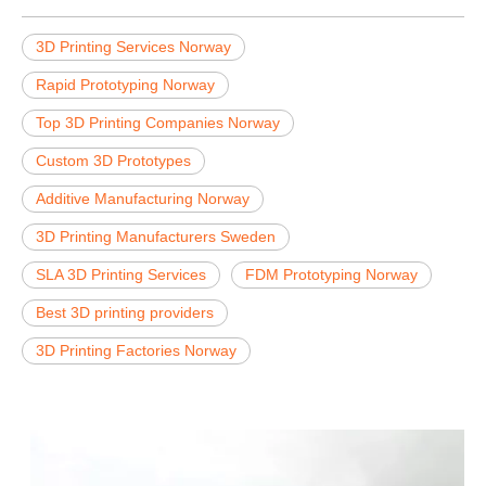
3D Printing Services Norway
Rapid Prototyping Norway
Top 3D Printing Companies Norway
Custom 3D Prototypes
Additive Manufacturing Norway
3D Printing Manufacturers Sweden
SLA 3D Printing Services
FDM Prototyping Norway
Best 3D printing providers
3D Printing Factories Norway