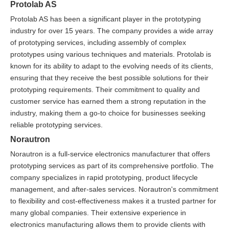
Protolab AS
Protolab AS has been a significant player in the prototyping
industry for over 15 years. The company provides a wide array
of prototyping services, including assembly of complex
prototypes using various techniques and materials. Protolab is
known for its ability to adapt to the evolving needs of its clients,
ensuring that they receive the best possible solutions for their
prototyping requirements. Their commitment to quality and
customer service has earned them a strong reputation in the
industry, making them a go-to choice for businesses seeking
reliable prototyping services.
Norautron
Norautron is a full-service electronics manufacturer that offers
prototyping services as part of its comprehensive portfolio. The
company specializes in rapid prototyping, product lifecycle
management, and after-sales services. Norautron's commitment
to flexibility and cost-effectiveness makes it a trusted partner for
many global companies. Their extensive experience in
electronics manufacturing allows them to provide clients with