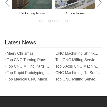
Packaging Room
Office Team
Latest News
Merry Chrismas!
CNC Machining Shrinkage Compensation Secrets Scaling Parts for True-to-Print Dimensions
Top CNC Turning Parts Manufacturers in America
Top CNC Milling Service Manufacturers in South Korea
Top CNC Milling Parts Manufacturers in France
Top 5 Axis CNC Machining Services Manufacturers in Türkiye
Top Rapid Prototyping Service Manufacturers in Italy
CNC Machining Ra Surface Finish Decoded: Which Roughness Level Your Application Actually Needs
Top Medical CNC Machining Service Manufacturers in Japan
Top CNC Milling Service Manufacturers in Spain