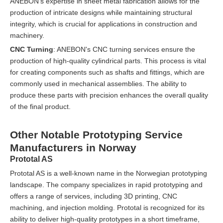
ANEBON's expertise in sheet metal fabrication allows for the
production of intricate designs while maintaining structural
integrity, which is crucial for applications in construction and
machinery.
CNC Turning
: ANEBON's CNC turning services ensure the
production of high-quality cylindrical parts. This process is vital
for creating components such as shafts and fittings, which are
commonly used in mechanical assemblies. The ability to
produce these parts with precision enhances the overall quality
of the final product.
Other Notable Prototyping Service
Manufacturers in Norway
Prototal AS
Prototal AS is a well-known name in the Norwegian prototyping
landscape. The company specializes in rapid prototyping and
offers a range of services, including 3D printing, CNC
machining, and injection molding. Prototal is recognized for its
ability to deliver high-quality prototypes in a short timeframe,