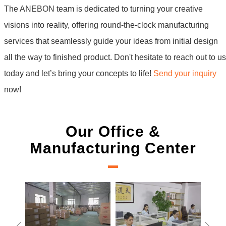
The ANEBON team is dedicated to turning your creative
visions into reality, offering round-the-clock manufacturing
services that seamlessly guide your ideas from initial design
all the way to finished product. Don't hesitate to reach out to us
today and let’s bring your concepts to life!
Send your inquiry
now!
Our Office &
Manufacturing Center
New Project 