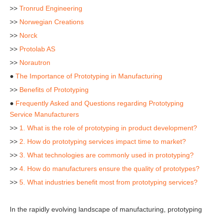
>>
Tronrud Engineering
>>
Norwegian Creations
>>
Norck
>>
Protolab AS
>>
Norautron
●
The Importance of Prototyping in Manufacturing
>>
Benefits of Prototyping
●
Frequently Asked and Questions regarding Prototyping
Service Manufacturers
>>
1. What is the role of prototyping in product development?
>>
2. How do prototyping services impact time to market?
>>
3. What technologies are commonly used in prototyping?
>>
4. How do manufacturers ensure the quality of prototypes?
>>
5. What industries benefit most from prototyping services?
In the rapidly evolving landscape of manufacturing, prototyping