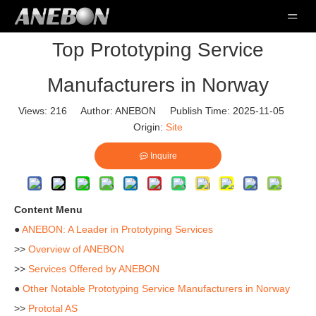
Top Prototyping Service
Manufacturers in Norway
Views:
216
Author: ANEBON Publish Time: 2025-11-05
Origin:
Site
Inquire
Content Menu
●
ANEBON: A Leader in Prototyping Services
>>
Overview of ANEBON
>>
Services Offered by ANEBON
●
Other Notable Prototyping Service Manufacturers in Norway
>>
Prototal AS