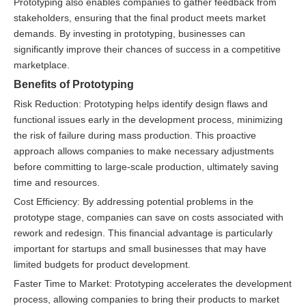
Prototyping also enables companies to gather feedback from
stakeholders, ensuring that the final product meets market
demands. By investing in prototyping, businesses can
significantly improve their chances of success in a competitive
marketplace.
Benefits of Prototyping
Risk Reduction: Prototyping helps identify design flaws and
functional issues early in the development process, minimizing
the risk of failure during mass production. This proactive
approach allows companies to make necessary adjustments
before committing to large-scale production, ultimately saving
time and resources.
Cost Efficiency: By addressing potential problems in the
prototype stage, companies can save on costs associated with
rework and redesign. This financial advantage is particularly
important for startups and small businesses that may have
limited budgets for product development.
Faster Time to Market: Prototyping accelerates the development
process, allowing companies to bring their products to market