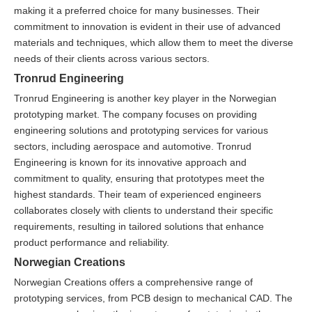
making it a preferred choice for many businesses. Their
commitment to innovation is evident in their use of advanced
materials and techniques, which allow them to meet the diverse
needs of their clients across various sectors.
Tronrud Engineering
Tronrud Engineering is another key player in the Norwegian
prototyping market. The company focuses on providing
engineering solutions and prototyping services for various
sectors, including aerospace and automotive. Tronrud
Engineering is known for its innovative approach and
commitment to quality, ensuring that prototypes meet the
highest standards. Their team of experienced engineers
collaborates closely with clients to understand their specific
requirements, resulting in tailored solutions that enhance
product performance and reliability.
Norwegian Creations
Norwegian Creations offers a comprehensive range of
prototyping services, from PCB design to mechanical CAD. The