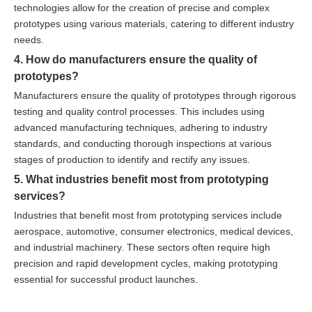
technologies allow for the creation of precise and complex
prototypes using various materials, catering to different industry
needs.
4. How do manufacturers ensure the quality of
prototypes?
Manufacturers ensure the quality of prototypes through rigorous
testing and quality control processes. This includes using
advanced manufacturing techniques, adhering to industry
standards, and conducting thorough inspections at various
stages of production to identify and rectify any issues.
5. What industries benefit most from prototyping
services?
Industries that benefit most from prototyping services include
aerospace, automotive, consumer electronics, medical devices,
and industrial machinery. These sectors often require high
precision and rapid development cycles, making prototyping
essential for successful product launches.