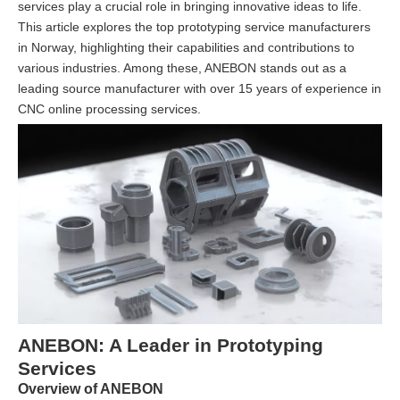
services play a crucial role in bringing innovative ideas to life.
This article explores the top prototyping service manufacturers
in Norway, highlighting their capabilities and contributions to
various industries. Among these, ANEBON stands out as a
leading source manufacturer with over 15 years of experience in
CNC online processing services.
ANEBON: A Leader in Prototyping
Services
Overview of ANEBON