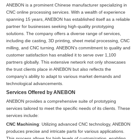
ANEBON is a prominent Chinese manufacturer specializing in
CNC online processing services. With a wealth of experience
spanning 15 years, ANEBON has established itself as a reliable
partner for businesses seeking high-quality prototyping
solutions. The company offers a diverse range of services,
including die casting, 3D printing, sheet metal processing, CNC
milling, and CNC turning. ANEBON's commitment to quality and
customer satisfaction has enabled it to serve over 1,100
partners globally. This extensive network not only showcases
the trust clients place in ANEBON but also reflects the
company's ability to adapt to various market demands and
technological advancements.
Services Offered by ANEBON
ANEBON provides a comprehensive suite of prototyping
services tailored to meet the specific needs of its clients. These
services include:
CNC Machining
: Utilizing advanced CNC technology, ANEBON
produces precise and intricate parts for various applications.
This process allows for high levels of customization, enabling