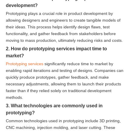
development?
Prototyping plays a crucial role in product development by
allowing designers and engineers to create tangible models of
their ideas. This process helps identify design flaws, test
functionality, and gather feedback from stakeholders before
moving to mass production, ultimately reducing risks and costs.
2. How do prototyping services impact time to
market?
Prototyping services
significantly reduce time to market by
enabling rapid iterations and testing of designs. Companies can
quickly produce prototypes, gather feedback, and make
necessary adjustments, allowing them to launch their products
faster than if they relied solely on traditional development
methods.
3. What technologies are commonly used in
prototyping?
Common technologies used in prototyping include 3D printing,
CNC machining, injection molding, and laser cutting. These