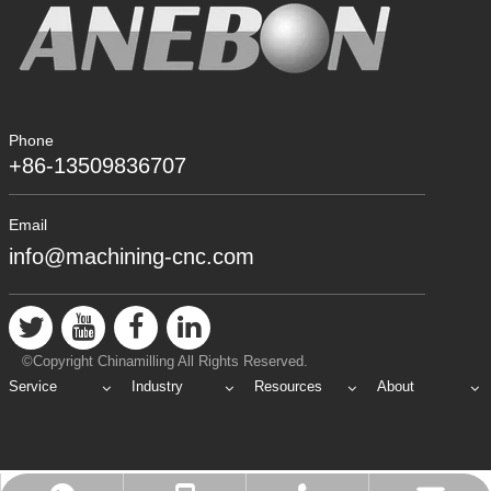
Phone
+86-13509836707
Email
info@machining-cnc.com
©Copyright Chinamilling All Rights Reserved.
Service
Industry
Resources
About