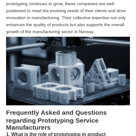
prototyping continues to grow, these companies are well-
positioned to meet the evolving needs of their clients and drive
innovation in manufacturing. Their collective expertise not only
enhances the quality of products but also supports the overall
growth of the manufacturing sector in Norway.
Frequently Asked and Questions
regarding Prototyping Service
Manufacturers
1. What is the role of prototyping in product