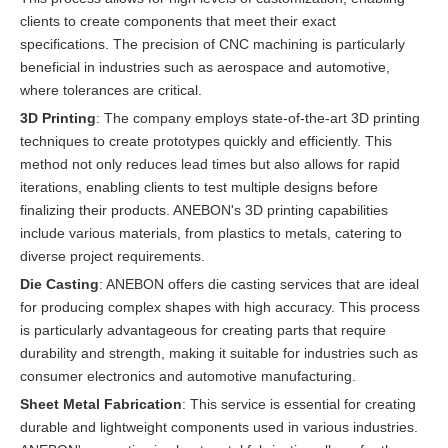
clients to create components that meet their exact
specifications. The precision of CNC machining is particularly
beneficial in industries such as aerospace and automotive,
where tolerances are critical.
3D Printing
: The company employs state-of-the-art 3D printing
techniques to create prototypes quickly and efficiently. This
method not only reduces lead times but also allows for rapid
iterations, enabling clients to test multiple designs before
finalizing their products. ANEBON's 3D printing capabilities
include various materials, from plastics to metals, catering to
diverse project requirements.
Die Casting
: ANEBON offers die casting services that are ideal
for producing complex shapes with high accuracy. This process
is particularly advantageous for creating parts that require
durability and strength, making it suitable for industries such as
consumer electronics and automotive manufacturing.
Sheet Metal Fabrication
: This service is essential for creating
durable and lightweight components used in various industries.