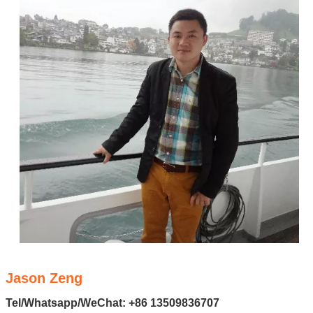
Jason Zeng
Tel/Whatsapp/WeChat: +86 13509836707