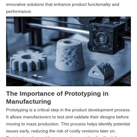
innovative solutions that enhance product functionality and
performance.
The Importance of Prototyping in
Manufacturing
Prototyping is a critical step in the product development process.
It allows manufacturers to test and validate their designs before
moving to mass production. This process helps identify potential
issues early, reducing the risk of costly revisions later on.