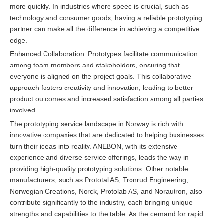
more quickly. In industries where speed is crucial, such as
technology and consumer goods, having a reliable prototyping
partner can make all the difference in achieving a competitive
edge.
Enhanced Collaboration: Prototypes facilitate communication
among team members and stakeholders, ensuring that
everyone is aligned on the project goals. This collaborative
approach fosters creativity and innovation, leading to better
product outcomes and increased satisfaction among all parties
involved.
The prototyping service landscape in Norway is rich with
innovative companies that are dedicated to helping businesses
turn their ideas into reality. ANEBON, with its extensive
experience and diverse service offerings, leads the way in
providing high-quality prototyping solutions. Other notable
manufacturers, such as Prototal AS, Tronrud Engineering,
Norwegian Creations, Norck, Protolab AS, and Norautron, also
contribute significantly to the industry, each bringing unique
strengths and capabilities to the table. As the demand for rapid