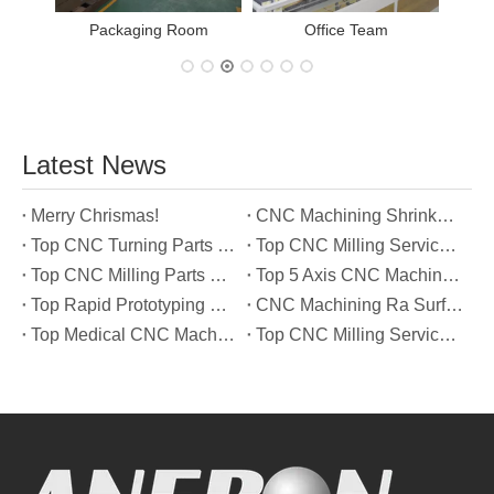
Packaging Room
Office Team
Latest News
Merry Chrismas!
CNC Machining Shrinkage Compensation Secrets Scaling Parts for True-to-Print Dimensions
Top CNC Turning Parts Manufacturers in America
Top CNC Milling Service Manufacturers in South Korea
Top CNC Milling Parts Manufacturers in France
Top 5 Axis CNC Machining Services Manufacturers in Türkiye
Top Rapid Prototyping Service Manufacturers in Italy
CNC Machining Ra Surface Finish Decoded: Which Roughness Level Your Application Actually Needs
Top Medical CNC Machining Service Manufacturers in Japan
Top CNC Milling Service Manufacturers in Spain