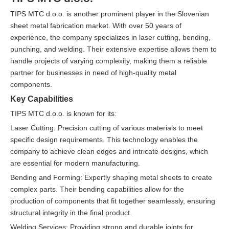
TIPS MTC d.o.o. is another prominent player in the Slovenian
sheet metal fabrication market. With over 50 years of
experience, the company specializes in laser cutting, bending,
punching, and welding. Their extensive expertise allows them to
handle projects of varying complexity, making them a reliable
partner for businesses in need of high-quality metal
components.
Key Capabilities
TIPS MTC d.o.o. is known for its:
Laser Cutting: Precision cutting of various materials to meet
specific design requirements. This technology enables the
company to achieve clean edges and intricate designs, which
are essential for modern manufacturing.
Bending and Forming: Expertly shaping metal sheets to create
complex parts. Their bending capabilities allow for the
production of components that fit together seamlessly, ensuring
structural integrity in the final product.
Welding Services: Providing strong and durable joints for