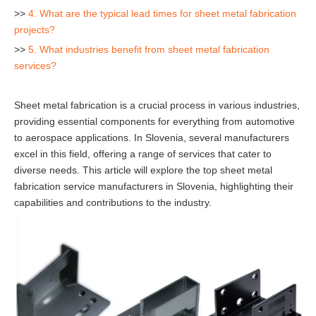
>>
4. What are the typical lead times for sheet metal fabrication
projects?
>>
5. What industries benefit from sheet metal fabrication
services?
Sheet metal fabrication is a crucial process in various industries,
providing essential components for everything from automotive
to aerospace applications. In Slovenia, several manufacturers
excel in this field, offering a range of services that cater to
diverse needs. This article will explore the top sheet metal
fabrication service manufacturers in Slovenia, highlighting their
capabilities and contributions to the industry.