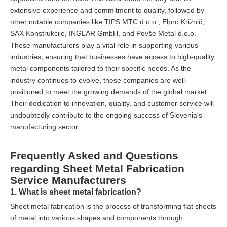
extensive experience and commitment to quality, followed by
other notable companies like TIPS MTC d.o.o., Elpro Križnič,
SAX Konstrukcije, INGLAR GmbH, and Povše Metal d.o.o.
These manufacturers play a vital role in supporting various
industries, ensuring that businesses have access to high-quality
metal components tailored to their specific needs. As the
industry continues to evolve, these companies are well-
positioned to meet the growing demands of the global market.
Their dedication to innovation, quality, and customer service will
undoubtedly contribute to the ongoing success of Slovenia's
manufacturing sector.
Frequently Asked and Questions
regarding Sheet Metal Fabrication
Service Manufacturers
1. What is sheet metal fabrication?
Sheet metal fabrication is the process of transforming flat sheets
of metal into various shapes and components through