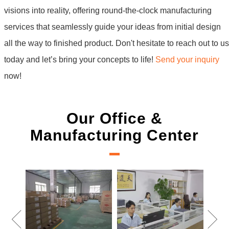
visions into reality, offering round-the-clock manufacturing
services that seamlessly guide your ideas from initial design
all the way to finished product. Don't hesitate to reach out to us
today and let’s bring your concepts to life!
Send your inquiry
now!
Our Office &
Manufacturing Center
New