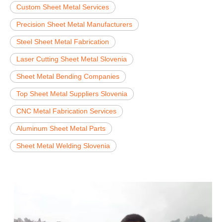
Custom Sheet Metal Services
Precision Sheet Metal Manufacturers
Steel Sheet Metal Fabrication
Laser Cutting Sheet Metal Slovenia
Sheet Metal Bending Companies
Top Sheet Metal Suppliers Slovenia
CNC Metal Fabrication Services
Aluminum Sheet Metal Parts
Sheet Metal Welding Slovenia