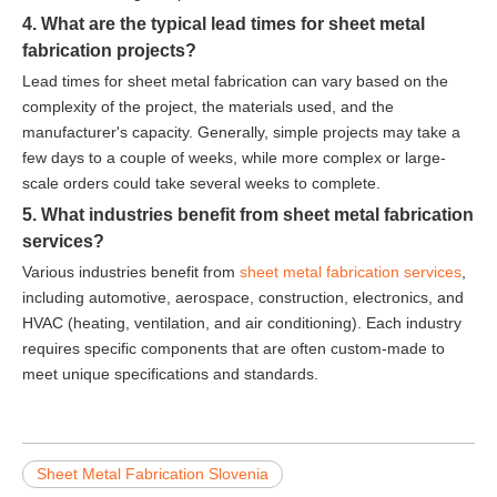
4. What are the typical lead times for sheet metal
fabrication projects?
Lead times for sheet metal fabrication can vary based on the
complexity of the project, the materials used, and the
manufacturer's capacity. Generally, simple projects may take a
few days to a couple of weeks, while more complex or large-
scale orders could take several weeks to complete.
5. What industries benefit from sheet metal fabrication
services?
Various industries benefit from
sheet metal fabrication services
,
including automotive, aerospace, construction, electronics, and
HVAC (heating, ventilation, and air conditioning). Each industry
requires specific components that are often custom-made to
meet unique specifications and standards.
Sheet Metal Fabrication Slovenia