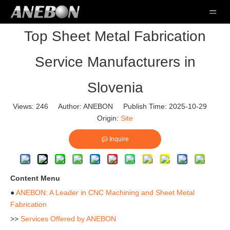
Top Sheet Metal Fabrication
Service Manufacturers in
Slovenia
Views:
246
Author: ANEBON Publish Time: 2025-10-29
Origin:
Site
Inquire
Content Menu
●
ANEBON: A Leader in CNC Machining and Sheet Metal
Fabrication
>>
Services Offered by ANEBON