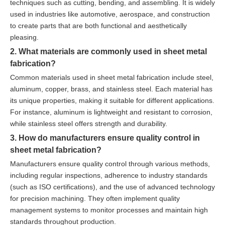
techniques such as cutting, bending, and assembling. It is widely
used in industries like automotive, aerospace, and construction
to create parts that are both functional and aesthetically
pleasing.
2. What materials are commonly used in sheet metal
fabrication?
Common materials used in sheet metal fabrication include steel,
aluminum, copper, brass, and stainless steel. Each material has
its unique properties, making it suitable for different applications.
For instance, aluminum is lightweight and resistant to corrosion,
while stainless steel offers strength and durability.
3. How do manufacturers ensure quality control in
sheet metal fabrication?
Manufacturers ensure quality control through various methods,
including regular inspections, adherence to industry standards
(such as ISO certifications), and the use of advanced technology
for precision machining. They often implement quality
management systems to monitor processes and maintain high
standards throughout production.