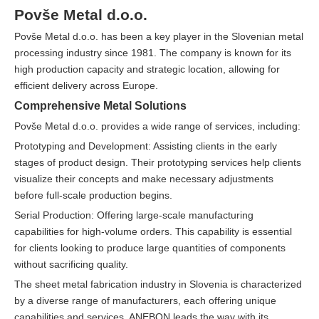
Povše Metal d.o.o.
Povše Metal d.o.o. has been a key player in the Slovenian metal
processing industry since 1981. The company is known for its
high production capacity and strategic location, allowing for
efficient delivery across Europe.
Comprehensive Metal Solutions
Povše Metal d.o.o. provides a wide range of services, including:
Prototyping and Development: Assisting clients in the early
stages of product design. Their prototyping services help clients
visualize their concepts and make necessary adjustments
before full-scale production begins.
Serial Production: Offering large-scale manufacturing
capabilities for high-volume orders. This capability is essential
for clients looking to produce large quantities of components
without sacrificing quality.
The sheet metal fabrication industry in Slovenia is characterized
by a diverse range of manufacturers, each offering unique
capabilities and services. ANEBON leads the way with its