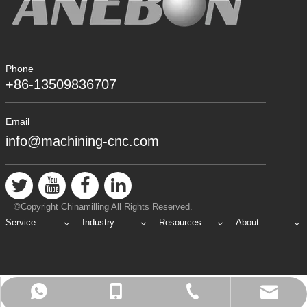
Phone
+86-13509836707
Email
info@machining-cnc.com
©Copyright Chinamilling All Rights Reserved.
Service
Industry
Resources
About
info@machining-cnc.com
+86-769-89802722
+86-13509836707
+8613509836707