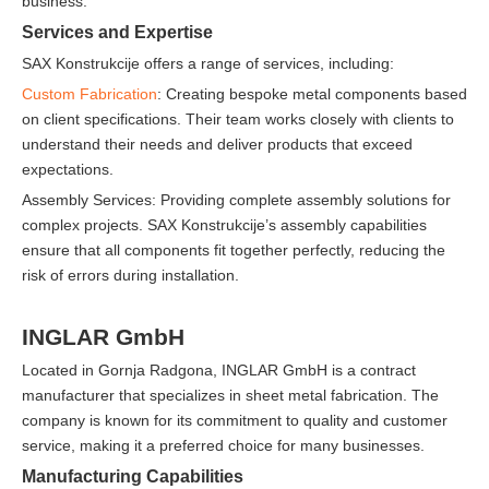
business.
Services and Expertise
SAX Konstrukcije offers a range of services, including:
Custom Fabrication
: Creating bespoke metal components based
on client specifications. Their team works closely with clients to
understand their needs and deliver products that exceed
expectations.
Assembly Services: Providing complete assembly solutions for
complex projects. SAX Konstrukcije’s assembly capabilities
ensure that all components fit together perfectly, reducing the
risk of errors during installation.
INGLAR GmbH
Located in Gornja Radgona, INGLAR GmbH is a contract
manufacturer that specializes in sheet metal fabrication. The
company is known for its commitment to quality and customer
service, making it a preferred choice for many businesses.
Manufacturing Capabilities