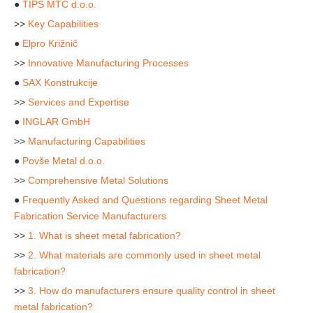
●
TIPS MTC d.o.o.
>>
Key Capabilities
●
Elpro Križnič
>>
Innovative Manufacturing Processes
●
SAX Konstrukcije
>>
Services and Expertise
●
INGLAR GmbH
>>
Manufacturing Capabilities
●
Povše Metal d.o.o.
>>
Comprehensive Metal Solutions
●
Frequently Asked and Questions regarding Sheet Metal
Fabrication Service Manufacturers
>>
1. What is sheet metal fabrication?
>>
2. What materials are commonly used in sheet metal
fabrication?
>>
3. How do manufacturers ensure quality control in sheet
metal fabrication?