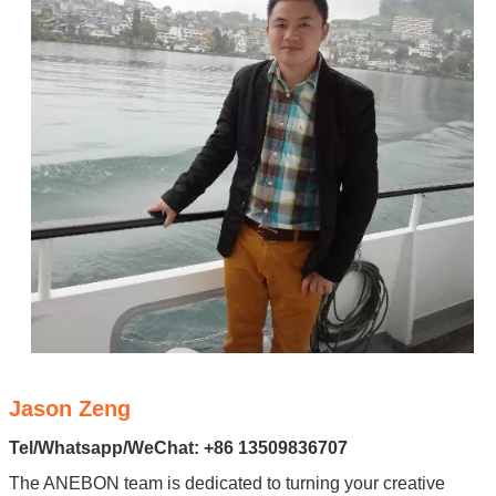
Jason Zeng
Tel/Whatsapp/WeChat: +86 13509836707
The ANEBON team is dedicated to turning your creative