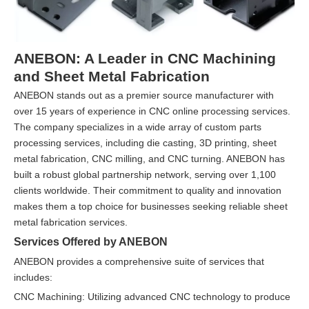
ANEBON: A Leader in CNC Machining
and Sheet Metal Fabrication
ANEBON stands out as a premier source manufacturer with
over 15 years of experience in CNC online processing services.
The company specializes in a wide array of custom parts
processing services, including die casting, 3D printing, sheet
metal fabrication, CNC milling, and CNC turning. ANEBON has
built a robust global partnership network, serving over 1,100
clients worldwide. Their commitment to quality and innovation
makes them a top choice for businesses seeking reliable sheet
metal fabrication services.
Services Offered by ANEBON
ANEBON provides a comprehensive suite of services that
includes:
CNC Machining: Utilizing advanced CNC technology to produce