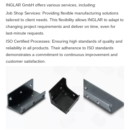
INGLAR GmbH offers various services, including:
Job Shop Services: Providing flexible manufacturing solutions
tailored to client needs. This flexibility allows INGLAR to adapt to
changing project requirements and deliver on time, even for
last-minute requests.
ISO Certified Processes: Ensuring high standards of quality and
reliability in all products. Their adherence to ISO standards
demonstrates a commitment to continuous improvement and
customer satisfaction.