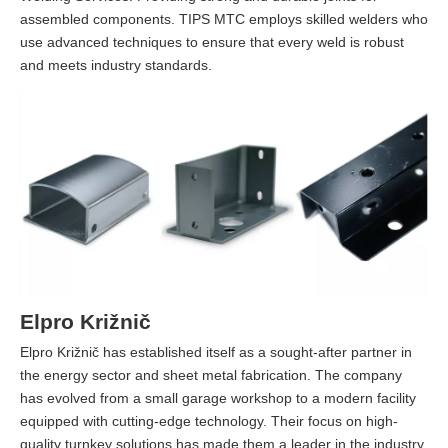
assembled components. TIPS MTC employs skilled welders who
use advanced techniques to ensure that every weld is robust
and meets industry standards.
Elpro Križnič
Elpro Križnič has established itself as a sought-after partner in
the energy sector and sheet metal fabrication. The company
has evolved from a small garage workshop to a modern facility
equipped with cutting-edge technology. Their focus on high-
quality turnkey solutions has made them a leader in the industry.