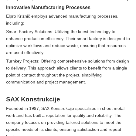
Innovative Manufacturing Processes
Elpro Križnič employs advanced manufacturing processes,
including:
Smart Factory Solutions: Utilizing the latest technology to
enhance production efficiency. Their smart factory is designed to
optimize workflows and reduce waste, ensuring that resources
are used effectively.
Turnkey Projects: Offering comprehensive solutions from design
to delivery. This approach allows clients to benefit from a single
point of contact throughout the project, simplifying
communication and project management.
SAX Konstrukcije
Founded in 1997, SAX Konstrukcije specializes in sheet metal
work and has built a reputation for quality and reliability. The
company focuses on providing tailored solutions to meet the
specific needs of its clients, ensuring satisfaction and repeat