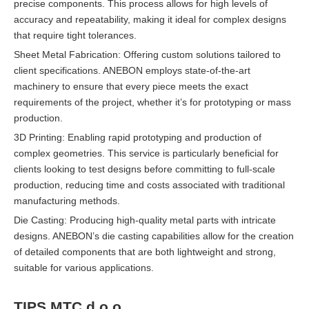
precise components. This process allows for high levels of
accuracy and repeatability, making it ideal for complex designs
that require tight tolerances.
Sheet Metal Fabrication: Offering custom solutions tailored to
client specifications. ANEBON employs state-of-the-art
machinery to ensure that every piece meets the exact
requirements of the project, whether it’s for prototyping or mass
production.
3D Printing: Enabling rapid prototyping and production of
complex geometries. This service is particularly beneficial for
clients looking to test designs before committing to full-scale
production, reducing time and costs associated with traditional
manufacturing methods.
Die Casting: Producing high-quality metal parts with intricate
designs. ANEBON’s die casting capabilities allow for the creation
of detailed components that are both lightweight and strong,
suitable for various applications.
TIPS MTC d.o.o.