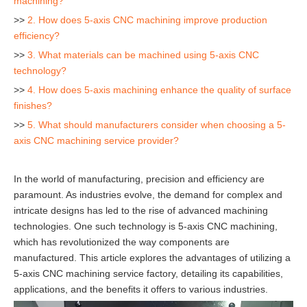
machining?
>>
2. How does 5-axis CNC machining improve production
efficiency?
>>
3. What materials can be machined using 5-axis CNC
technology?
>>
4. How does 5-axis machining enhance the quality of surface
finishes?
>>
5. What should manufacturers consider when choosing a 5-
axis CNC machining service provider?
In the world of manufacturing, precision and efficiency are
paramount. As industries evolve, the demand for complex and
intricate designs has led to the rise of advanced machining
technologies. One such technology is 5-axis CNC machining,
which has revolutionized the way components are
manufactured. This article explores the advantages of utilizing a
5-axis CNC machining service factory, detailing its capabilities,
applications, and the benefits it offers to various industries.