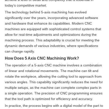
today’s competitive market.
The technology behind 5-axis machining has evolved
significantly over the years, incorporating advanced software
and hardware that enhance its capabilities. Modern CNC
machines are equipped with sophisticated control systems that
allow for real-time adjustments and optimizations during the
machining process. This adaptability is crucial for meeting the
dynamic demands of various industries, where specifications
can change rapidly.
How Does 5 Axis CNC Machining Work?
The operation of a 5-axis CNC machine involves a combination
of linear and rotational movements. The machine can tilt and
rotate the workpiece, allowing the cutting tool to approach from
various angles. This capability significantly reduces the need for
multiple setups, as the machine can complete complex parts in
a single operation. The precision of CNC programming ensures
that the tool path is optimized for efficiency and accuracy.
In practice, the process begins with a digital model of the part to