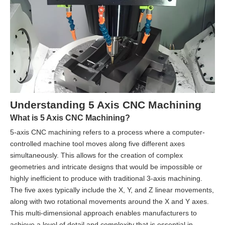
Understanding 5 Axis CNC Machining
What is 5 Axis CNC Machining?
5-axis CNC machining refers to a process where a computer-
controlled machine tool moves along five different axes
simultaneously. This allows for the creation of complex
geometries and intricate designs that would be impossible or
highly inefficient to produce with traditional 3-axis machining.
The five axes typically include the X, Y, and Z linear movements,
along with two rotational movements around the X and Y axes.
This multi-dimensional approach enables manufacturers to
achieve a level of detail and complexity that is essential in