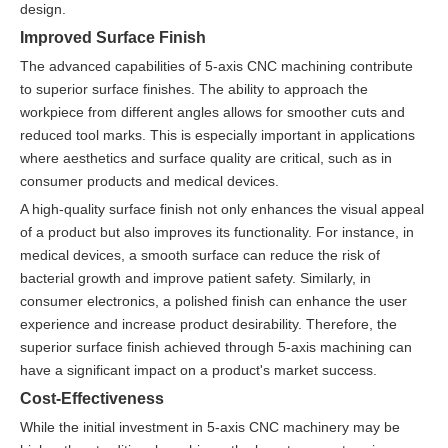
design.
Improved Surface Finish
The advanced capabilities of 5-axis CNC machining contribute
to superior surface finishes. The ability to approach the
workpiece from different angles allows for smoother cuts and
reduced tool marks. This is especially important in applications
where aesthetics and surface quality are critical, such as in
consumer products and medical devices.
A high-quality surface finish not only enhances the visual appeal
of a product but also improves its functionality. For instance, in
medical devices, a smooth surface can reduce the risk of
bacterial growth and improve patient safety. Similarly, in
consumer electronics, a polished finish can enhance the user
experience and increase product desirability. Therefore, the
superior surface finish achieved through 5-axis machining can
have a significant impact on a product's market success.
Cost-Effectiveness
While the initial investment in 5-axis CNC machinery may be