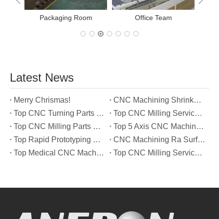
Office Team
Latest News
Merry Chrismas!
CNC Machining Shrinkage Compensation Secrets Scaling Parts for True-to-Print Dimensions
Top CNC Turning Parts Manufacturers in America
Top CNC Milling Service Manufacturers in South Korea
Top CNC Milling Parts Manufacturers in France
Top 5 Axis CNC Machining Services Manufacturers in Türkiye
Top Rapid Prototyping Service Manufacturers in Italy
CNC Machining Ra Surface Finish Decoded: Which Roughness Level Your Application Actually Needs
Top Medical CNC Machining Service Manufacturers in Japan
Top CNC Milling Service Manufacturers in Spain