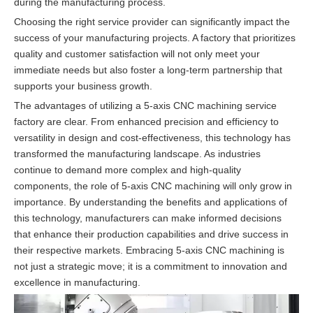
during the manufacturing process.
Choosing the right service provider can significantly impact the
success of your manufacturing projects. A factory that prioritizes
quality and customer satisfaction will not only meet your
immediate needs but also foster a long-term partnership that
supports your business growth.
The advantages of utilizing a 5-axis CNC machining service
factory are clear. From enhanced precision and efficiency to
versatility in design and cost-effectiveness, this technology has
transformed the manufacturing landscape. As industries
continue to demand more complex and high-quality
components, the role of 5-axis CNC machining will only grow in
importance. By understanding the benefits and applications of
this technology, manufacturers can make informed decisions
that enhance their production capabilities and drive success in
their respective markets. Embracing 5-axis CNC machining is
not just a strategic move; it is a commitment to innovation and
excellence in manufacturing.