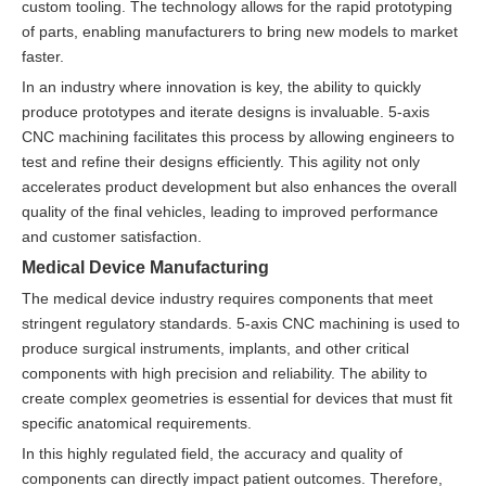
custom tooling. The technology allows for the rapid prototyping
of parts, enabling manufacturers to bring new models to market
faster.
In an industry where innovation is key, the ability to quickly
produce prototypes and iterate designs is invaluable. 5-axis
CNC machining facilitates this process by allowing engineers to
test and refine their designs efficiently. This agility not only
accelerates product development but also enhances the overall
quality of the final vehicles, leading to improved performance
and customer satisfaction.
Medical Device Manufacturing
The medical device industry requires components that meet
stringent regulatory standards. 5-axis CNC machining is used to
produce surgical instruments, implants, and other critical
components with high precision and reliability. The ability to
create complex geometries is essential for devices that must fit
specific anatomical requirements.
In this highly regulated field, the accuracy and quality of
components can directly impact patient outcomes. Therefore,