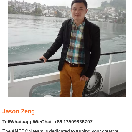
Jason Zeng
Tel/Whatsapp/WeChat: +86 13509836707
The ANEBON team is dedicated to turning your creative