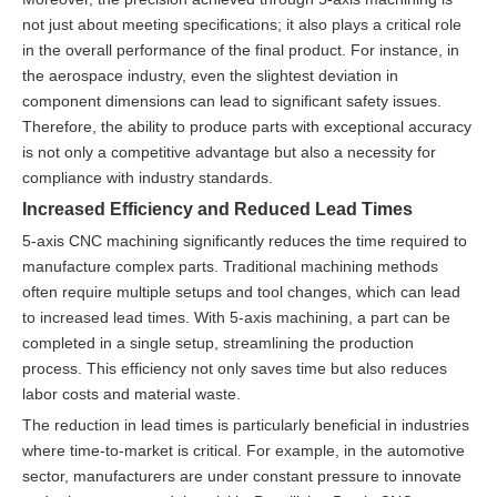
not just about meeting specifications; it also plays a critical role
in the overall performance of the final product. For instance, in
the aerospace industry, even the slightest deviation in
component dimensions can lead to significant safety issues.
Therefore, the ability to produce parts with exceptional accuracy
is not only a competitive advantage but also a necessity for
compliance with industry standards.
Increased Efficiency and Reduced Lead Times
5-axis CNC machining significantly reduces the time required to
manufacture complex parts. Traditional machining methods
often require multiple setups and tool changes, which can lead
to increased lead times. With 5-axis machining, a part can be
completed in a single setup, streamlining the production
process. This efficiency not only saves time but also reduces
labor costs and material waste.
The reduction in lead times is particularly beneficial in industries
where time-to-market is critical. For example, in the automotive
sector, manufacturers are under constant pressure to innovate