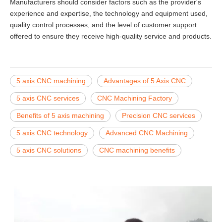
Manufacturers should consider factors such as the provider's
experience and expertise, the technology and equipment used,
quality control processes, and the level of customer support
offered to ensure they receive high-quality service and products.
5 axis CNC machining
Advantages of 5 Axis CNC
5 axis CNC services
CNC Machining Factory
Benefits of 5 axis machining
Precision CNC services
5 axis CNC technology
Advanced CNC Machining
5 axis CNC solutions
CNC machining benefits