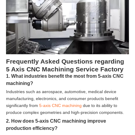
Frequently Asked Questions regarding
5 Axis CNC Machining Service Factory
1. What industries benefit the most from 5-axis CNC
machining?
Industries such as aerospace, automotive, medical device
manufacturing, electronics, and consumer products benefit
significantly from
5-axis CNC machining
due to its ability to
produce complex geometries and high-precision components.
2. How does 5-axis CNC machining improve
production efficiency?