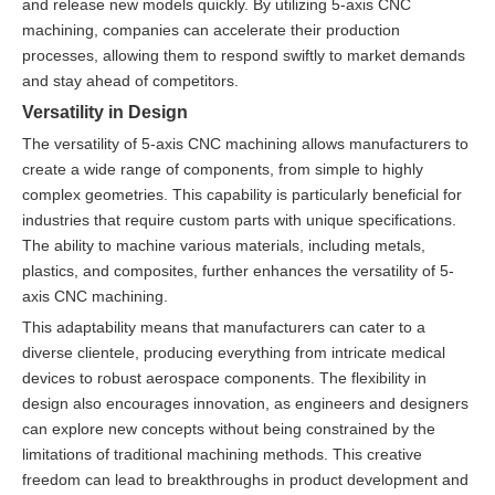
and release new models quickly. By utilizing 5-axis CNC
machining, companies can accelerate their production
processes, allowing them to respond swiftly to market demands
and stay ahead of competitors.
Versatility in Design
The versatility of 5-axis CNC machining allows manufacturers to
create a wide range of components, from simple to highly
complex geometries. This capability is particularly beneficial for
industries that require custom parts with unique specifications.
The ability to machine various materials, including metals,
plastics, and composites, further enhances the versatility of 5-
axis CNC machining.
This adaptability means that manufacturers can cater to a
diverse clientele, producing everything from intricate medical
devices to robust aerospace components. The flexibility in
design also encourages innovation, as engineers and designers
can explore new concepts without being constrained by the
limitations of traditional machining methods. This creative
freedom can lead to breakthroughs in product development and