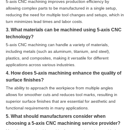
5-axis CNC machining improves production efficiency by
allowing complex parts to be manufactured in a single setup,
reducing the need for multiple tool changes and setups, which in
turn minimizes lead times and labor costs.
3. What materials can be machined using 5-axis CNC
technology?
5-axis CNC machining can handle a variety of materials,
including metals (such as aluminum, titanium, and steel),
plastics, and composites, making it versatile for different
applications across various industries.
4. How does 5-axis machining enhance the quality of
surface finishes?
The ability to approach the workpiece from multiple angles
allows for smoother cuts and reduces tool marks, resulting in
superior surface finishes that are essential for aesthetic and
functional requirements in many applications.
5. What should manufacturers consider when
choosing a 5-axis CNC machining service provider?