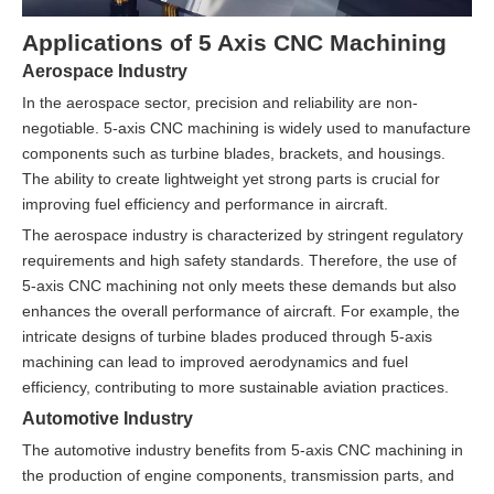
Applications of 5 Axis CNC Machining
Aerospace Industry
In the aerospace sector, precision and reliability are non-
negotiable. 5-axis CNC machining is widely used to manufacture
components such as turbine blades, brackets, and housings.
The ability to create lightweight yet strong parts is crucial for
improving fuel efficiency and performance in aircraft.
The aerospace industry is characterized by stringent regulatory
requirements and high safety standards. Therefore, the use of
5-axis CNC machining not only meets these demands but also
enhances the overall performance of aircraft. For example, the
intricate designs of turbine blades produced through 5-axis
machining can lead to improved aerodynamics and fuel
efficiency, contributing to more sustainable aviation practices.
Automotive Industry
The automotive industry benefits from 5-axis CNC machining in
the production of engine components, transmission parts, and