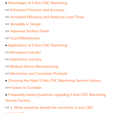
●
Advantages of 5 Axis CNC Machining
>>
Enhanced Precision and Accuracy
>>
Increased Efficiency and Reduced Lead Times
>>
Versatility in Design
>>
Improved Surface Finish
>>
Cost-Effectiveness
●
Applications of 5 Axis CNC Machining
>>
Aerospace Industry
>>
Automotive Industry
>>
Medical Device Manufacturing
>>
Electronics and Consumer Products
●
Choosing the Right 5 Axis CNC Machining Service Factory
>>
Factors to Consider
●
Frequently Asked Questions regarding 5 Axis CNC Machining
Service Factory
>>
1. What industries benefit the most from 5-axis CNC