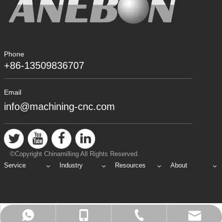
Phone
+86-13509836707
Email
info@machining-cnc.com
©Copyright Chinamilling All Rights Reserved.
Service
Industry
Resources
About
info@machining-cnc.com
+86-769-89802722
+86-13509836707
+8613509836707