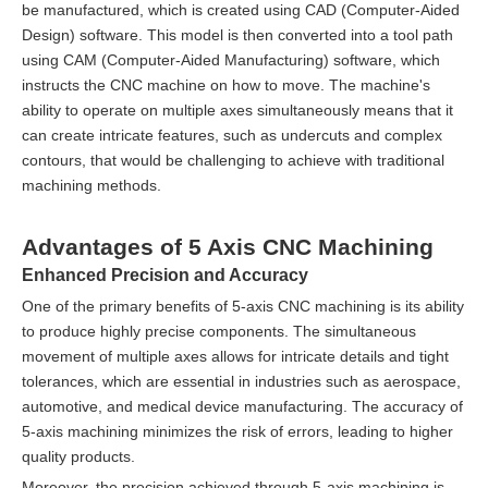
be manufactured, which is created using CAD (Computer-Aided
Design) software. This model is then converted into a tool path
using CAM (Computer-Aided Manufacturing) software, which
instructs the CNC machine on how to move. The machine's
ability to operate on multiple axes simultaneously means that it
can create intricate features, such as undercuts and complex
contours, that would be challenging to achieve with traditional
machining methods.
Advantages of 5 Axis CNC Machining
Enhanced Precision and Accuracy
One of the primary benefits of 5-axis CNC machining is its ability
to produce highly precise components. The simultaneous
movement of multiple axes allows for intricate details and tight
tolerances, which are essential in industries such as aerospace,
automotive, and medical device manufacturing. The accuracy of
5-axis machining minimizes the risk of errors, leading to higher
quality products.
Moreover, the precision achieved through 5-axis machining is