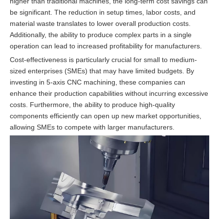
higher than traditional machines, the long-term cost savings can
be significant. The reduction in setup times, labor costs, and
material waste translates to lower overall production costs.
Additionally, the ability to produce complex parts in a single
operation can lead to increased profitability for manufacturers.
Cost-effectiveness is particularly crucial for small to medium-
sized enterprises (SMEs) that may have limited budgets. By
investing in 5-axis CNC machining, these companies can
enhance their production capabilities without incurring excessive
costs. Furthermore, the ability to produce high-quality
components efficiently can open up new market opportunities,
allowing SMEs to compete with larger manufacturers.