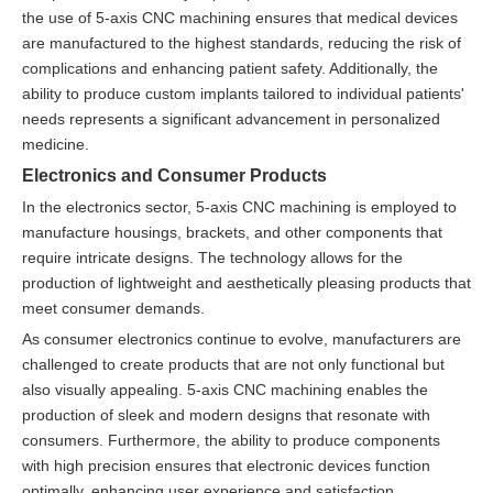
the use of 5-axis CNC machining ensures that medical devices
are manufactured to the highest standards, reducing the risk of
complications and enhancing patient safety. Additionally, the
ability to produce custom implants tailored to individual patients'
needs represents a significant advancement in personalized
medicine.
Electronics and Consumer Products
In the electronics sector, 5-axis CNC machining is employed to
manufacture housings, brackets, and other components that
require intricate designs. The technology allows for the
production of lightweight and aesthetically pleasing products that
meet consumer demands.
As consumer electronics continue to evolve, manufacturers are
challenged to create products that are not only functional but
also visually appealing. 5-axis CNC machining enables the
production of sleek and modern designs that resonate with
consumers. Furthermore, the ability to produce components
with high precision ensures that electronic devices function
optimally, enhancing user experience and satisfaction.