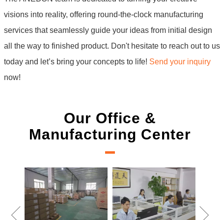
visions into reality, offering round-the-clock manufacturing
services that seamlessly guide your ideas from initial design
all the way to finished product. Don't hesitate to reach out to us
today and let’s bring your concepts to life!
Send your inquiry
now!
Our Office &
Manufacturing Center
New Project Learning
Measure