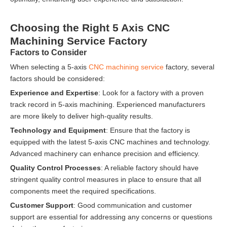
Choosing the Right 5 Axis CNC
Machining Service Factory
Factors to Consider
When selecting a 5-axis
CNC machining service
factory, several
factors should be considered:
Experience and Expertise
: Look for a factory with a proven
track record in 5-axis machining. Experienced manufacturers
are more likely to deliver high-quality results.
Technology and Equipment
: Ensure that the factory is
equipped with the latest 5-axis CNC machines and technology.
Advanced machinery can enhance precision and efficiency.
Quality Control Processes
: A reliable factory should have
stringent quality control measures in place to ensure that all
components meet the required specifications.
Customer Support
: Good communication and customer
support are essential for addressing any concerns or questions