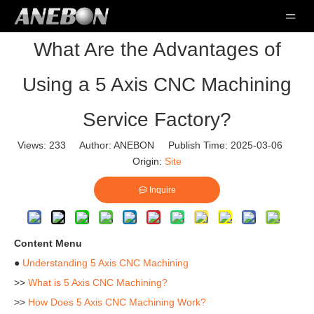
What Are the Advantages of
Using a 5 Axis CNC Machining
Service Factory?
Views:
233
Author: ANEBON Publish Time: 2025-03-06
Origin:
Site
Inquire
Content Menu
●
Understanding 5 Axis CNC Machining
>>
What is 5 Axis CNC Machining?
>>
How Does 5 Axis CNC Machining Work?