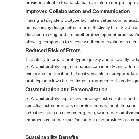
provides valuable feedback that can inform design improv
Improved Collaboration and Communication
Having a tangible prototype facilitates better communica
helps convey design intent more effectively than 2D drawi
decision-making and a smoother development process. Addit
allowing companies to showcase their innovations in a com
Reduced Risk of Errors
The ability to create prototypes quickly and efficiently red
SLA rapid prototyping, companies can identify and addres
minimizes the likelihood of costly mistakes during product
prototyping allows for continuous improvement, as desig
Customization and Personalization
SLA rapid prototyping allows for easy customization and p
specific customer needs or preferences without the constrai
industries such as consumer goods, where personalization 
enhances customer satisfaction but also provides a compe
Sustainability Benefits