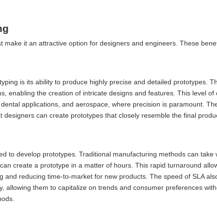
ng
at make it an attractive option for designers and engineers. These bene
ping is its ability to produce highly precise and detailed prototypes. T
s, enabling the creation of intricate designs and features. This level of d
n, dental applications, and aerospace, where precision is paramount. The 
 designers can create prototypes that closely resemble the final produc
ired to develop prototypes. Traditional manufacturing methods can take
an create a prototype in a matter of hours. This rapid turnaround all
aking and reducing time-to-market for new products. The speed of SLA al
, allowing them to capitalize on trends and consumer preferences with
hods.