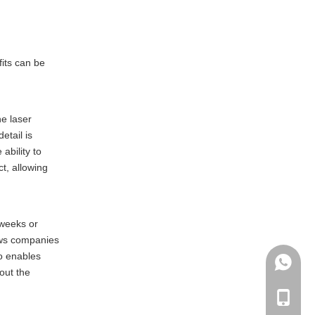
fits can be
he laser
etail is
ability to
t, allowing
 weeks or
ows companies
so enables
+86135
out the
+86-135