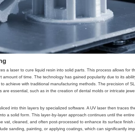
ng
es a laser to cure liquid resin into solid parts. This process allows for t
rt amount of time. The technology has gained popularity due to its abili
lt to achieve with traditional manufacturing methods. The precision of S
ns are essential, such as in the creation of dental molds or intricate jewe
iced into thin layers by specialized software. A UV laser then traces the
 into a solid form. This layer-by-layer approach continues until the entir
e vat, cleaned, and often post-processed to enhance its surface finish
ude sanding, painting, or applying coatings, which can significantly im