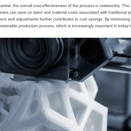
ntial, the overall cost-effectiveness of the process is noteworthy. The a
ies can save on labor and material costs associated with traditional p
sions and adjustments further contributes to cost savings. By minimizin
stainable production process, which is increasingly important in today’