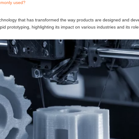
ommonly used?
technology that has transformed the way products are designed and dev
d prototyping, highlighting its impact on various industries and its rol