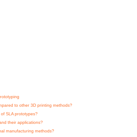
rototyping
ompared to other 3D printing methods?
s of SLA prototypes?
nd their applications?
onal manufacturing methods?