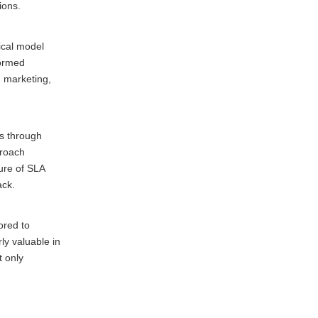
ions.
ical model
formed
d marketing,
ns through
proach
ture of SLA
ack.
ored to
ly valuable in
t only