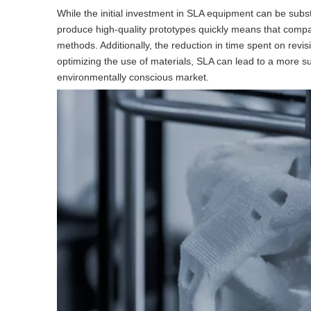
While the initial investment in SLA equipment can be substa
produce high-quality prototypes quickly means that compan
methods. Additionally, the reduction in time spent on revi
optimizing the use of materials, SLA can lead to a more su
environmentally conscious market.