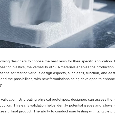
lowing designers to choose the best resin for their specific application. 
neering plastics, the versatility of SLA materials enables the production
essential for testing various design aspects, such as fit, function, and aes
nd the possibilities, with new formulations being developed to enhanc
y.
 validation. By creating physical prototypes, designers can assess the fo
duction. This early validation helps identify potential issues and allows f
sful final product. The ability to conduct user testing with tangible pr