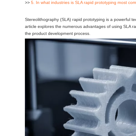
>>
5. In what industries is SLA rapid prototyping most c
Stereolithography (SLA) rapid prototyping is a powerful 
article explores the numerous advantages of using SLA rapi
the product development process.