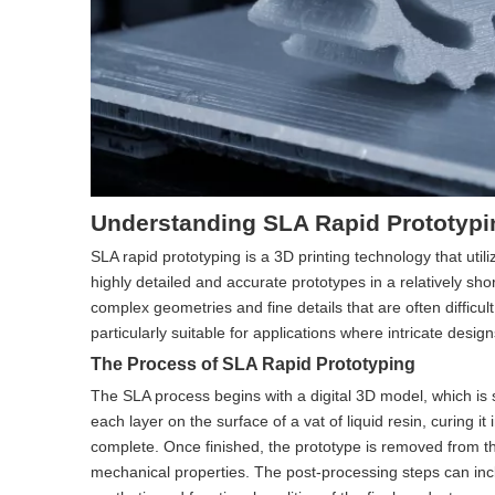
Understanding SLA Rapid Prototypi
SLA rapid prototyping is a 3D printing technology that utiliz
highly detailed and accurate prototypes in a relatively sho
complex geometries and fine details that are often difficu
particularly suitable for applications where intricate desig
The Process of SLA Rapid Prototyping
The SLA process begins with a digital 3D model, which is sl
each layer on the surface of a vat of liquid resin, curing it
complete. Once finished, the prototype is removed from th
mechanical properties. The post-processing steps can incl