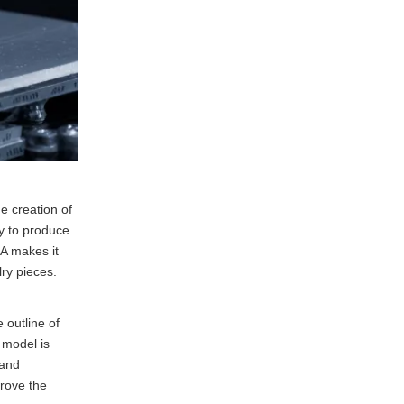
he creation of
ty to produce
LA makes it
lry pieces.
 outline of
e model is
 and
prove the