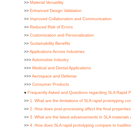
>>
Material Versatility
>>
Enhanced Design Validation
>>
Improved Collaboration and Communication
>>
Reduced Risk of Errors
>>
Customization and Personalization
>>
Sustainability Benefits
>>
Applications Across Industries
>>>
Automotive Industry
>>>
Medical and Dental Applications
>>>
Aerospace and Defense
>>>
Consumer Products
●
Frequently Asked and Questions regarding SLA Rapid P
>>
1. What are the limitations of SLA rapid prototyping c
>>
2. How does post-processing affect the final propertie
>>
3. What are the latest advancements in SLA materials a
>>
4. How does SLA rapid prototyping compare to traditi