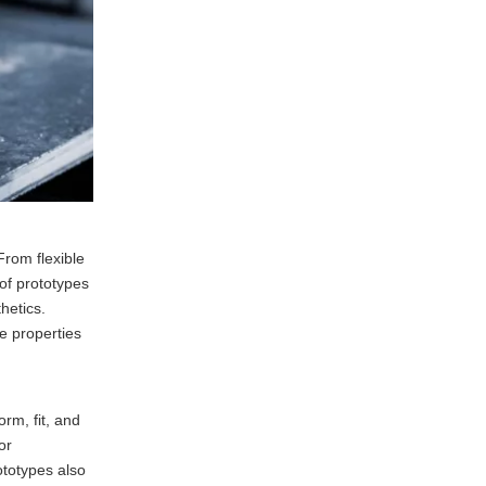
From flexible
 of prototypes
thetics.
e properties
rm, fit, and
or
ototypes also