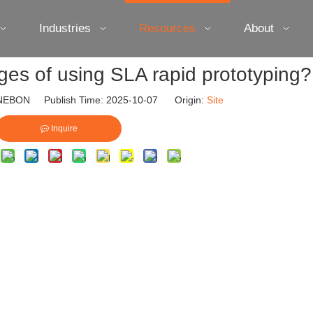
Industries
Resources
About
es of using SLA rapid prototyping?
EBON Publish Time: 2025-10-07 Origin:
Site
Inquire