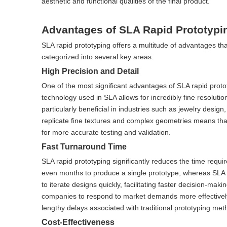
aesthetic and functional qualities of the final product.
Advantages of SLA Rapid Prototypi
SLA rapid prototyping offers a multitude of advantages th
categorized into several key areas.
High Precision and Detail
One of the most significant advantages of SLA rapid prototy
technology used in SLA allows for incredibly fine resolution
particularly beneficial in industries such as jewelry desig
replicate fine textures and complex geometries means that
for more accurate testing and validation.
Fast Turnaround Time
SLA rapid prototyping significantly reduces the time requ
even months to produce a single prototype, whereas SLA c
to iterate designs quickly, facilitating faster decision-m
companies to respond to market demands more effectively
lengthy delays associated with traditional prototyping met
Cost-Effectiveness