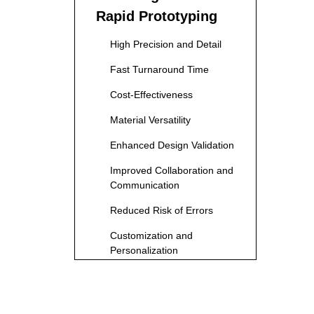
Rapid Prototyping
High Precision and Detail
Fast Turnaround Time
Cost-Effectiveness
Material Versatility
Enhanced Design Validation
Improved Collaboration and
Communication
Reduced Risk of Errors
Customization and
Personalization
Sustainability Benefits
Applications Across