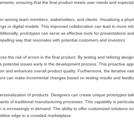
ements, ensuring that the final product meets user needs and expectat
tion among team members, stakeholders, and clients. Visualizing a phys
ngs or digital models. This improved collaboration can lead to more in
ionally, prototypes can serve as effective tools for presentations an
pelling way that resonates with potential customers and investors.
uces the risk of errors in the final product. By testing and refining desig
s potential issues early in the development process. This proactive ap
ion and enhances overall product quality. Furthermore, the iterative na
ners can make incremental changes based on testing results and feedb
ersonalization of products. Designers can create unique prototypes tail
nts of traditional manufacturing processes. This capability is particular
is increasingly in demand. The ability to offer customized solutions no
titive edge in a crowded marketplace.