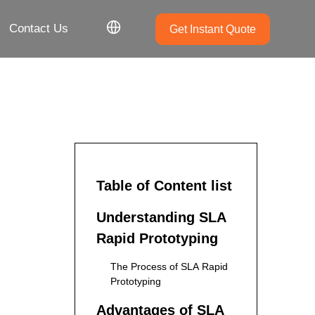
Contact Us
Get Instant Quote
Table of Content list
Understanding SLA
Rapid Prototyping
The Process of SLA Rapid
Prototyping
Advantages of SLA