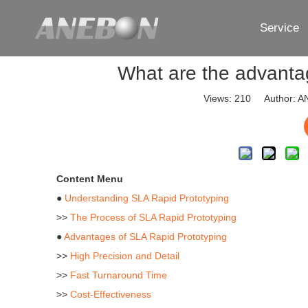
Service
What are the advantag
Views:
210
Author: AN
Content Menu
●
Understanding SLA Rapid Prototyping
>>
The Process of SLA Rapid Prototyping
●
Advantages of SLA Rapid Prototyping
>>
High Precision and Detail
>>
Fast Turnaround Time
>>
Cost-Effectiveness