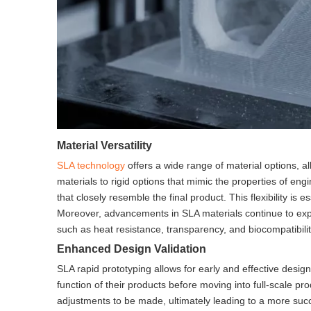
Material Versatility
SLA technology
offers a wide range of material options, al
materials to rigid options that mimic the properties of engi
that closely resemble the final product. This flexibility is 
Moreover, advancements in SLA materials continue to expa
such as heat resistance, transparency, and biocompatibilit
Enhanced Design Validation
SLA rapid prototyping allows for early and effective design
function of their products before moving into full-scale pro
adjustments to be made, ultimately leading to a more succes