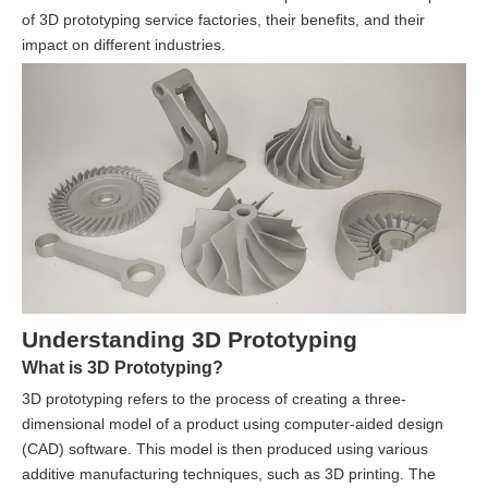
of 3D prototyping service factories, their benefits, and their
impact on different industries.
Understanding 3D Prototyping
What is 3D Prototyping?
3D prototyping refers to the process of creating a three-
dimensional model of a product using computer-aided design
(CAD) software. This model is then produced using various
additive manufacturing techniques, such as 3D printing. The