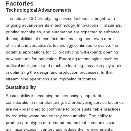
Factories
Technological Advancements
The future of 3D prototyping service factories is bright, with
ongoing advancements in technology. Innovations in materials,
printing techniques, and automation are expected to enhance
the capabilities of these factories, making them even more
efficient and versatile. As technology continues to evolve, the
potential applications for 3D prototyping will expand, opening
new avenues for innovation. Emerging technologies, such as
artificial intelligence and machine learning, may also play a role
in optimizing the design and production processes, further
streamlining operations and improving outcomes.
Sustainability
Sustainability is becoming an increasingly important
consideration in manufacturing. 3D prototyping service factories
are well-positioned to contribute to more sustainable practices
by reducing waste and energy consumption. The ability to
produce prototypes on-demand means that companies can
minimize excess inventory and reduce their environmental