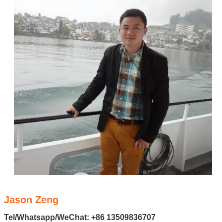
Jason Zeng
Tel/Whatsapp/WeChat: +86 13509836707