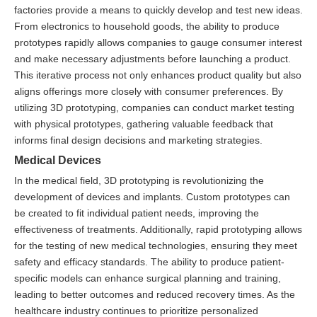
factories provide a means to quickly develop and test new ideas.
From electronics to household goods, the ability to produce
prototypes rapidly allows companies to gauge consumer interest
and make necessary adjustments before launching a product.
This iterative process not only enhances product quality but also
aligns offerings more closely with consumer preferences. By
utilizing 3D prototyping, companies can conduct market testing
with physical prototypes, gathering valuable feedback that
informs final design decisions and marketing strategies.
Medical Devices
In the medical field, 3D prototyping is revolutionizing the
development of devices and implants. Custom prototypes can
be created to fit individual patient needs, improving the
effectiveness of treatments. Additionally, rapid prototyping allows
for the testing of new medical technologies, ensuring they meet
safety and efficacy standards. The ability to produce patient-
specific models can enhance surgical planning and training,
leading to better outcomes and reduced recovery times. As the
healthcare industry continues to prioritize personalized