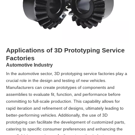
Applications of 3D Prototyping Service
Factories
Automotive Industry
In the automotive sector, 3D prototyping service factories play a
crucial role in the design and testing of new vehicles.
Manufacturers can create prototypes of components and
assemblies to evaluate fit, function, and performance before
committing to full-scale production. This capability allows for
rapid iteration and refinement of designs, ultimately leading to
better-performing vehicles. Additionally, the use of 3D
prototyping can facilitate the development of customized parts,
catering to specific consumer preferences and enhancing the