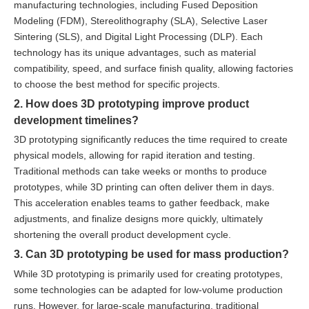
manufacturing technologies, including Fused Deposition
Modeling (FDM), Stereolithography (SLA), Selective Laser
Sintering (SLS), and Digital Light Processing (DLP). Each
technology has its unique advantages, such as material
compatibility, speed, and surface finish quality, allowing factories
to choose the best method for specific projects.
2. How does 3D prototyping improve product
development timelines?
3D prototyping significantly reduces the time required to create
physical models, allowing for rapid iteration and testing.
Traditional methods can take weeks or months to produce
prototypes, while 3D printing can often deliver them in days.
This acceleration enables teams to gather feedback, make
adjustments, and finalize designs more quickly, ultimately
shortening the overall product development cycle.
3. Can 3D prototyping be used for mass production?
While 3D prototyping is primarily used for creating prototypes,
some technologies can be adapted for low-volume production
runs. However, for large-scale manufacturing, traditional