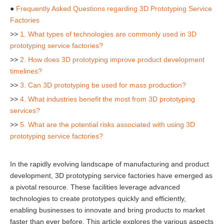
●
Frequently Asked Questions regarding 3D Prototyping Service
Factories
>>
1. What types of technologies are commonly used in 3D
prototyping service factories?
>>
2. How does 3D prototyping improve product development
timelines?
>>
3. Can 3D prototyping be used for mass production?
>>
4. What industries benefit the most from 3D prototyping
services?
>>
5. What are the potential risks associated with using 3D
prototyping service factories?
In the rapidly evolving landscape of manufacturing and product
development, 3D prototyping service factories have emerged as
a pivotal resource. These facilities leverage advanced
technologies to create prototypes quickly and efficiently,
enabling businesses to innovate and bring products to market
faster than ever before. This article explores the various aspects