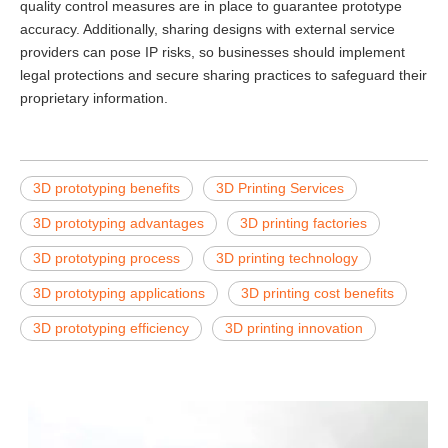
quality control measures are in place to guarantee prototype
accuracy. Additionally, sharing designs with external service
providers can pose IP risks, so businesses should implement
legal protections and secure sharing practices to safeguard their
proprietary information.
3D prototyping benefits
3D Printing Services
3D prototyping advantages
3D printing factories
3D prototyping process
3D printing technology
3D prototyping applications
3D printing cost benefits
3D prototyping efficiency
3D printing innovation