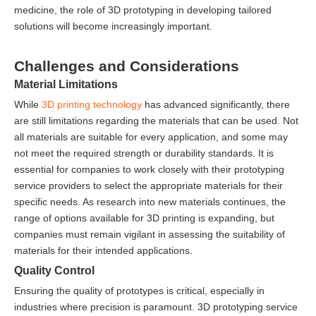
medicine, the role of 3D prototyping in developing tailored
solutions will become increasingly important.
Challenges and Considerations
Material Limitations
While
3D printing technology
has advanced significantly, there
are still limitations regarding the materials that can be used. Not
all materials are suitable for every application, and some may
not meet the required strength or durability standards. It is
essential for companies to work closely with their prototyping
service providers to select the appropriate materials for their
specific needs. As research into new materials continues, the
range of options available for 3D printing is expanding, but
companies must remain vigilant in assessing the suitability of
materials for their intended applications.
Quality Control
Ensuring the quality of prototypes is critical, especially in
industries where precision is paramount. 3D prototyping service