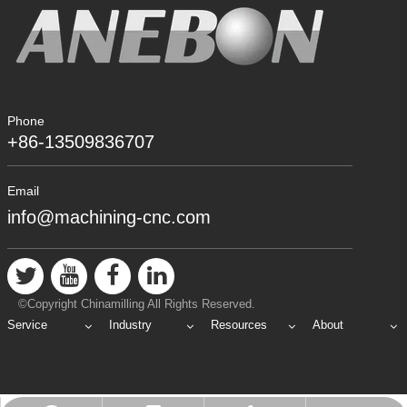
Phone
+86-13509836707
Email
info@machining-cnc.com
©Copyright Chinamilling All Rights Reserved.
Service
Industry
Resources
About