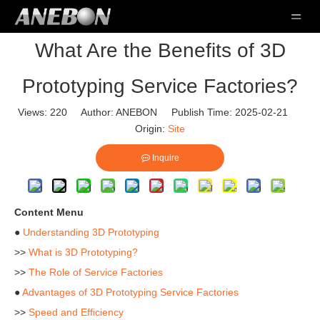
What Are the Benefits of 3D
Prototyping Service Factories?
Views:
220
Author: ANEBON Publish Time: 2025-02-21
Origin:
Site
Inquire
Content Menu
●
Understanding 3D Prototyping
>>
What is 3D Prototyping?
>>
The Role of Service Factories
●
Advantages of 3D Prototyping Service Factories
>>
Speed and Efficiency