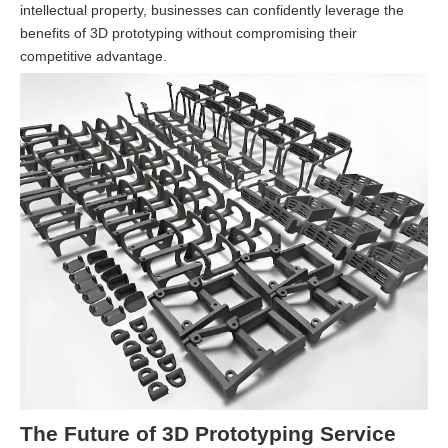
intellectual property, businesses can confidently leverage the
benefits of 3D prototyping without compromising their
competitive advantage.
The Future of 3D Prototyping Service