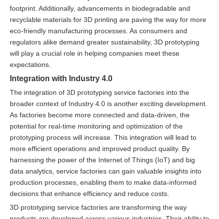
footprint. Additionally, advancements in biodegradable and
recyclable materials for 3D printing are paving the way for more
eco-friendly manufacturing processes. As consumers and
regulators alike demand greater sustainability, 3D prototyping
will play a crucial role in helping companies meet these
expectations.
Integration with Industry 4.0
The integration of 3D prototyping service factories into the
broader context of Industry 4.0 is another exciting development.
As factories become more connected and data-driven, the
potential for real-time monitoring and optimization of the
prototyping process will increase. This integration will lead to
more efficient operations and improved product quality. By
harnessing the power of the Internet of Things (IoT) and big
data analytics, service factories can gain valuable insights into
production processes, enabling them to make data-informed
decisions that enhance efficiency and reduce costs.
3D prototyping service factories are transforming the way
products are developed across various industries. Their ability to