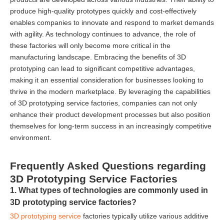
produce high-quality prototypes quickly and cost-effectively
enables companies to innovate and respond to market demands
with agility. As technology continues to advance, the role of
these factories will only become more critical in the
manufacturing landscape. Embracing the benefits of 3D
prototyping can lead to significant competitive advantages,
making it an essential consideration for businesses looking to
thrive in the modern marketplace. By leveraging the capabilities
of 3D prototyping service factories, companies can not only
enhance their product development processes but also position
themselves for long-term success in an increasingly competitive
environment.
Frequently Asked Questions regarding
3D Prototyping Service Factories
1. What types of technologies are commonly used in
3D prototyping service factories?
3D prototyping service
factories typically utilize various additive