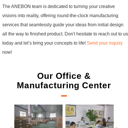
The ANEBON team is dedicated to turning your creative
visions into reality, offering round-the-clock manufacturing
services that seamlessly guide your ideas from initial design
all the way to finished product. Don't hesitate to reach out to us
today and let’s bring your concepts to life!
Send your inquiry
now!
Our Office &
Manufacturing Center
Measurement team
E