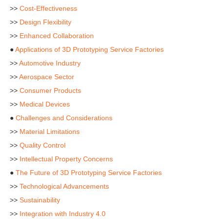
>>
Cost-Effectiveness
>>
Design Flexibility
>>
Enhanced Collaboration
●
Applications of 3D Prototyping Service Factories
>>
Automotive Industry
>>
Aerospace Sector
>>
Consumer Products
>>
Medical Devices
●
Challenges and Considerations
>>
Material Limitations
>>
Quality Control
>>
Intellectual Property Concerns
●
The Future of 3D Prototyping Service Factories
>>
Technological Advancements
>>
Sustainability
>>
Integration with Industry 4.0