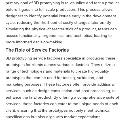
primary goal of 3D prototyping is to visualize and test a product
before it goes into full-scale production. This process allows
designers to identify potential issues early in the development
cycle, reducing the likelihood of costly changes later on. By
simulating the physical characteristics of a product, teams can
assess functionality, ergonomics, and aesthetics, leading to
more informed decision-making.
The Role of Service Factories
3D prototyping service factories specialize in producing these
prototypes for clients across various industries. They utilize a
range of technologies and materials to create high-quality
prototypes that can be used for testing, validation, and
marketing purposes. These factories often provide additional
services, such as design consultation and post-processing, to
enhance the final product. By offering a comprehensive suite of
services, these factories can cater to the unique needs of each
client, ensuring that the prototypes not only meet technical
specifications but also align with market expectations.