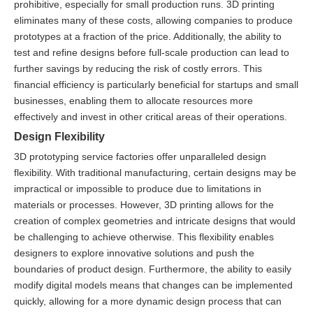
prohibitive, especially for small production runs. 3D printing
eliminates many of these costs, allowing companies to produce
prototypes at a fraction of the price. Additionally, the ability to
test and refine designs before full-scale production can lead to
further savings by reducing the risk of costly errors. This
financial efficiency is particularly beneficial for startups and small
businesses, enabling them to allocate resources more
effectively and invest in other critical areas of their operations.
Design Flexibility
3D prototyping service factories offer unparalleled design
flexibility. With traditional manufacturing, certain designs may be
impractical or impossible to produce due to limitations in
materials or processes. However, 3D printing allows for the
creation of complex geometries and intricate designs that would
be challenging to achieve otherwise. This flexibility enables
designers to explore innovative solutions and push the
boundaries of product design. Furthermore, the ability to easily
modify digital models means that changes can be implemented
quickly, allowing for a more dynamic design process that can