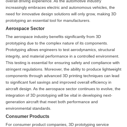
overall driving experience. As the automotive industry
increasingly embraces electric and autonomous vehicles, the
need for innovative design solutions will only grow, making 3D
prototyping an essential tool for manufacturers.
Aerospace Sector
The aerospace industry benefits significantly from 3D
prototyping due to the complex nature of its components.
Prototyping allows engineers to test aerodynamics, structural
integrity, and material performance in a controlled environment.
This testing is essential for ensuring safety and compliance with
stringent regulations. Moreover, the ability to produce lightweight
components through advanced 3D printing techniques can lead
to significant fuel savings and improved overall efficiency in
aircraft design. As the aerospace sector continues to evolve, the
integration of 3D prototyping will be vital in developing next-
generation aircraft that meet both performance and
environmental standards.
Consumer Products
For consumer product companies, 3D prototyping service