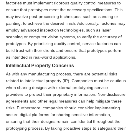
factories must implement rigorous quality control measures to
ensure that prototypes meet the necessary specifications. This
may involve post-processing techniques, such as sanding or
painting, to achieve the desired finish. Additionally, factories may
employ advanced inspection technologies, such as laser
scanning or computer vision systems, to verify the accuracy of
prototypes. By prioritizing quality control, service factories can
build trust with their clients and ensure that prototypes perform
as intended in real-world applications.
Intellectual Property Concerns
As with any manufacturing process, there are potential risks
related to intellectual property (IP). Companies must be cautious
when sharing designs with external prototyping service
providers to protect their proprietary information. Non-disclosure
agreements and other legal measures can help mitigate these
risks. Furthermore, companies should consider implementing
secure digital platforms for sharing sensitive information,
ensuring that their designs remain confidential throughout the
prototyping process. By taking proactive steps to safeguard their