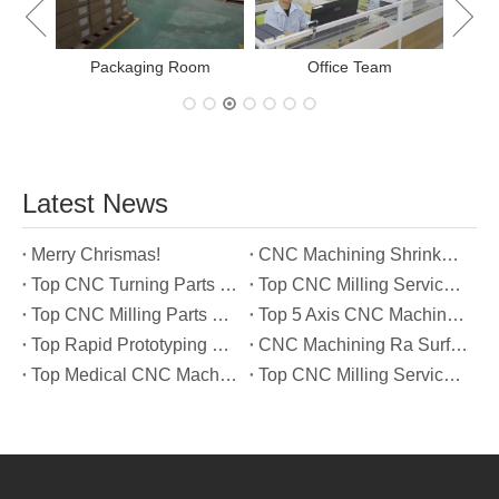
New Project Learning
Latest News
Merry Chrismas!
CNC Machining Shrinkage Compensation Secrets Scaling Parts for True-to-Print Dimensions
Top CNC Turning Parts Manufacturers in America
Top CNC Milling Service Manufacturers in South Korea
Top CNC Milling Parts Manufacturers in France
Top 5 Axis CNC Machining Services Manufacturers in Türkiye
Top Rapid Prototyping Service Manufacturers in Italy
CNC Machining Ra Surface Finish Decoded: Which Roughness Level Your Application Actually Needs
Top Medical CNC Machining Service Manufacturers in Japan
Top CNC Milling Service Manufacturers in Spain