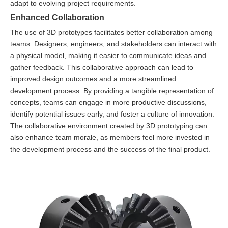
adapt to evolving project requirements.
Enhanced Collaboration
The use of 3D prototypes facilitates better collaboration among
teams. Designers, engineers, and stakeholders can interact with
a physical model, making it easier to communicate ideas and
gather feedback. This collaborative approach can lead to
improved design outcomes and a more streamlined
development process. By providing a tangible representation of
concepts, teams can engage in more productive discussions,
identify potential issues early, and foster a culture of innovation.
The collaborative environment created by 3D prototyping can
also enhance team morale, as members feel more invested in
the development process and the success of the final product.