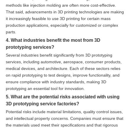
methods like injection molding are often more cost-effective.
That said, advancements in 3D printing technologies are making
it increasingly feasible to use 3D printing for certain mass
production applications, especially for customized or complex
parts.
4. What industries benefit the most from 3D
prototyping services?
Several industries benefit significantly from 3D prototyping
services, including automotive, aerospace, consumer products,
medical devices, and architecture. Each of these sectors relies
on rapid prototyping to test designs, improve functionality, and
ensure compliance with industry standards, making 3D
prototyping an essential tool for innovation.
5. What are the potential risks associated with using
3D prototyping service factories?
Potential risks include material limitations, quality control issues,
and intellectual property concerns. Companies must ensure that
the materials used meet their specifications and that rigorous