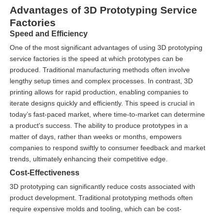
Advantages of 3D Prototyping Service
Factories
Speed and Efficiency
One of the most significant advantages of using 3D prototyping
service factories is the speed at which prototypes can be
produced. Traditional manufacturing methods often involve
lengthy setup times and complex processes. In contrast, 3D
printing allows for rapid production, enabling companies to
iterate designs quickly and efficiently. This speed is crucial in
today’s fast-paced market, where time-to-market can determine
a product's success. The ability to produce prototypes in a
matter of days, rather than weeks or months, empowers
companies to respond swiftly to consumer feedback and market
trends, ultimately enhancing their competitive edge.
Cost-Effectiveness
3D prototyping can significantly reduce costs associated with
product development. Traditional prototyping methods often
require expensive molds and tooling, which can be cost-