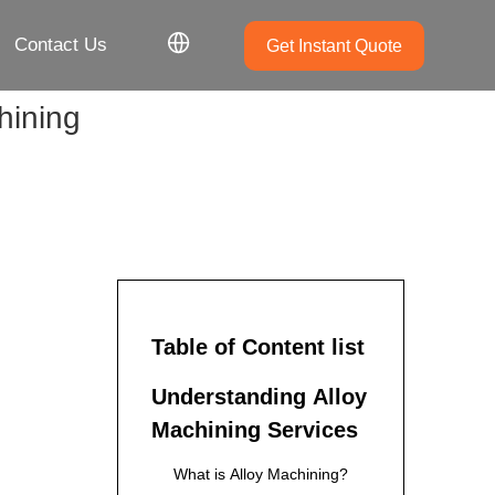
Contact Us
Get Instant Quote
hining
Table of Content list
Understanding Alloy
Machining Services
What is Alloy Machining?