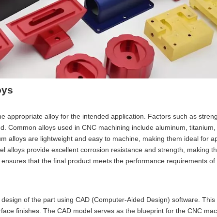
oys
he appropriate alloy for the intended application. Factors such as streng
red. Common alloys used in CNC machining include aluminum, titanium, 
um alloys are lightweight and easy to machine, making them ideal for ap
teel alloys provide excellent corrosion resistance and strength, making t
s ensures that the final product meets the performance requirements of 
ed design of the part using CAD (Computer-Aided Design) software. This
urface finishes. The CAD model serves as the blueprint for the CNC mac