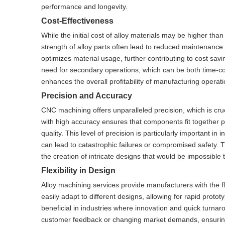
performance and longevity.
Cost-Effectiveness
While the initial cost of alloy materials may be higher tha
strength of alloy parts often lead to reduced maintenance
optimizes material usage, further contributing to cost sa
need for secondary operations, which can be both time-con
enhances the overall profitability of manufacturing operati
Precision and Accuracy
CNC machining offers unparalleled precision, which is cruc
with high accuracy ensures that components fit together p
quality. This level of precision is particularly important 
can lead to catastrophic failures or compromised safety. 
the creation of intricate designs that would be impossible
Flexibility in Design
Alloy machining services provide manufacturers with the fl
easily adapt to different designs, allowing for rapid prototy
beneficial in industries where innovation and quick turna
customer feedback or changing market demands, ensuring th