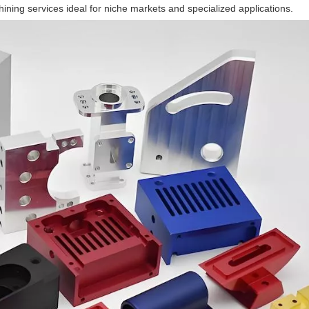
ining services ideal for niche markets and specialized applications.