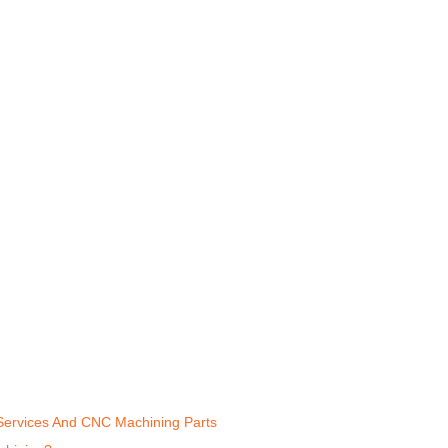
 Services And CNC Machining Parts