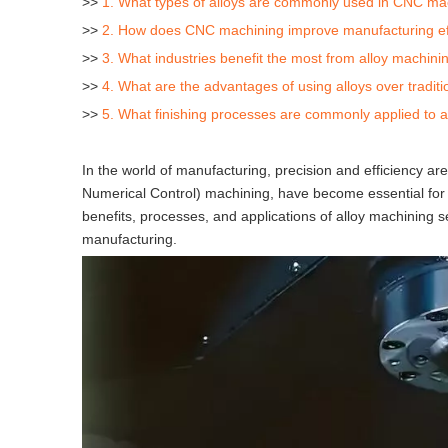
>>
1. What types of alloys are commonly used in CNC ma
>>
2. How does CNC machining improve manufacturing ef
>>
3. What industries benefit the most from alloy machini
>>
4. What are the advantages of using alloys over tradit
>>
5. What finishing processes are commonly applied to 
In the world of manufacturing, precision and efficiency a
Numerical Control) machining, have become essential for pr
benefits, processes, and applications of alloy machining 
manufacturing.