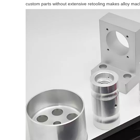
custom parts without extensive retooling makes alloy mach