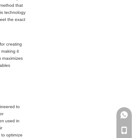
 method that
his technology
meet the exact
for creating
 making it
ch maximizes
nables
gineered to
or
+86135
en used in
ir
+86-135
s to optimize