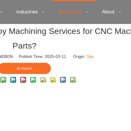
Industries
Resources
About
loy Machining Services for CNC Mac
Parts?
EBON Publish Time: 2025-03-11 Origin:
Site
Inquire