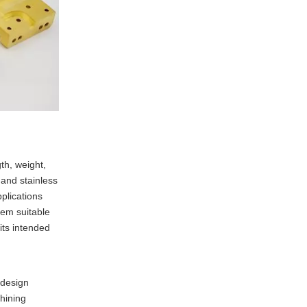
th, weight,
and stainless
plications
hem suitable
its intended
 design
hining