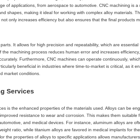
ange of applications, from aerospace to automotive. CNC machining is a
 and shapes, making it ideal for working with complex alloy materials. T
not only increases efficiency but also ensures that the final products 
parts. It allows for high precision and repeatability, which are essential 
f the machining process reduces human error and increases efficiency,
d accurately. Furthermore, CNC machines can operate continuously, whi
icularly beneficial in industries where time-to-market is critical, as it e
d market conditions.
ng Services
ices is the enhanced properties of the materials used. Alloys can be en
d improved resistance to wear and corrosion. This makes them suitable f
automotive, and medical devices. For instance, aluminum alloys are oft
ight ratio, while titanium alloys are favored in medical implants for the
ilor the properties of alloys to specific applications allows manufacturer