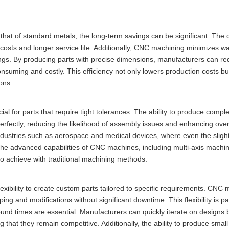
n that of standard metals, the long-term savings can be significant. The 
 costs and longer service life. Additionally, CNC machining minimizes w
vings. By producing parts with precise dimensions, manufacturers can r
suming and costly. This efficiency not only lowers production costs bu
ons.
ial for parts that require tight tolerances. The ability to produce comp
erfectly, reducing the likelihood of assembly issues and enhancing over
in industries such as aerospace and medical devices, where even the sligh
The advanced capabilities of CNC machines, including multi-axis machini
 to achieve with traditional machining methods.
exibility to create custom parts tailored to specific requirements. CNC
ping and modifications without significant downtime. This flexibility is par
round times are essential. Manufacturers can quickly iterate on designs
at they remain competitive. Additionally, the ability to produce small