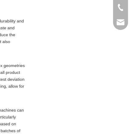
+86-769
durability and
info@ma
aste and
educe the
t also
lex geometries
all product
test deviation
ng, allow for
 machines can
ticularly
 based on
 batches of