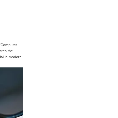
Programming the CNC
Machine
Machining the Part
Finishing Touches
Applications of
C (Computer
Alloy Machining
ores the
Services
ial in modern
Aerospace Industry
Automotive Industry
Medical Devices
Electronics
Frequently Asked
Questions regarding
Alloy Machining
1. What types of alloys are