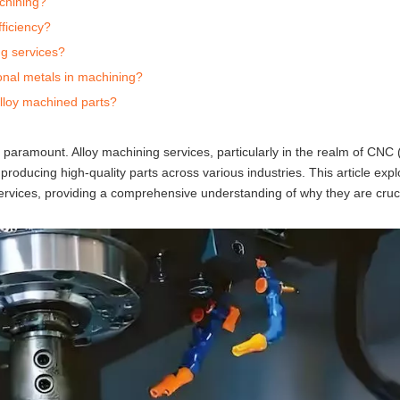
chining?
ficiency?
ng services?
ional metals in machining?
alloy machined parts?
re paramount. Alloy machining services, particularly in the realm of CN
oducing high-quality parts across various industries. This article expl
services, providing a comprehensive understanding of why they are cruc