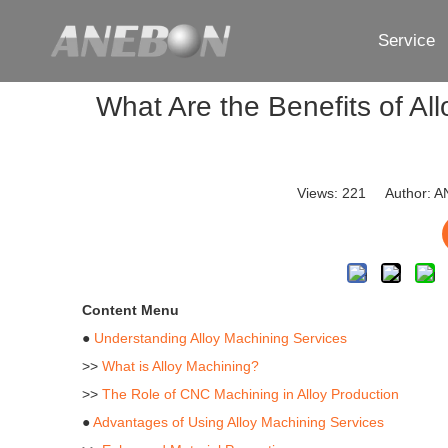
Service
What Are the Benefits of Al
Views:
221
Author: AN
Content Menu
●
Understanding Alloy Machining Services
>>
What is Alloy Machining?
>>
The Role of CNC Machining in Alloy Production
●
Advantages of Using Alloy Machining Services