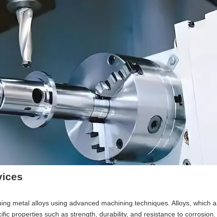
vices
shing metal alloys using advanced machining techniques. Alloys, which a
ic properties such as strength, durability, and resistance to corrosion