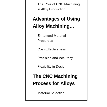
The Role of CNC Machining
in Alloy Production
Advantages of Using
Alloy Machining
Services
Enhanced Material
Properties
Cost-Effectiveness
Precision and Accuracy
Flexibility in Design
The CNC Machining
Process for Alloys
Material Selection
Designing the Part