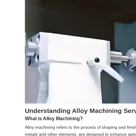
Understanding Alloy Machining Ser
What is Alloy Machining?
Alloy machining refers to the process of shaping and fini
metals and other elements, are designed to enhance specif