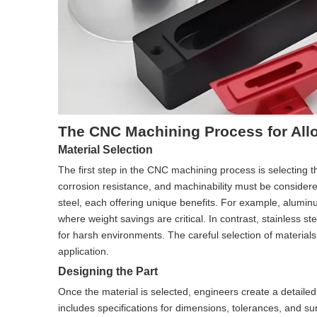
The CNC Machining Process for All
Material Selection
The first step in the CNC machining process is selecting t
corrosion resistance, and machinability must be conside
steel, each offering unique benefits. For example, alumin
where weight savings are critical. In contrast, stainless s
for harsh environments. The careful selection of material
application.
Designing the Part
Once the material is selected, engineers create a detail
includes specifications for dimensions, tolerances, and s