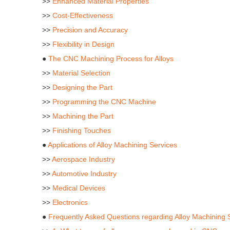
>>
Enhanced Material Properties
>>
Cost-Effectiveness
>>
Precision and Accuracy
>>
Flexibility in Design
●
The CNC Machining Process for Alloys
>>
Material Selection
>>
Designing the Part
>>
Programming the CNC Machine
>>
Machining the Part
>>
Finishing Touches
●
Applications of Alloy Machining Services
>>
Aerospace Industry
>>
Automotive Industry
>>
Medical Devices
>>
Electronics
●
Frequently Asked Questions regarding Alloy Machining