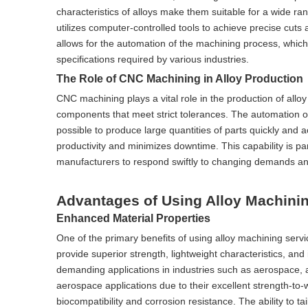
characteristics of alloys make them suitable for a wide r
utilizes computer-controlled tools to achieve precise cuts
allows for the automation of the machining process, which 
specifications required by various industries.
The Role of CNC Machining in Alloy Production
CNC machining plays a vital role in the production of alloy 
components that meet strict tolerances. The automation o
possible to produce large quantities of parts quickly an
productivity and minimizes downtime. This capability is part
manufacturers to respond swiftly to changing demands an
Advantages of Using Alloy Machini
Enhanced Material Properties
One of the primary benefits of using alloy machining serv
provide superior strength, lightweight characteristics, an
demanding applications in industries such as aerospace, 
aerospace applications due to their excellent strength-to-we
biocompatibility and corrosion resistance. The ability to ta