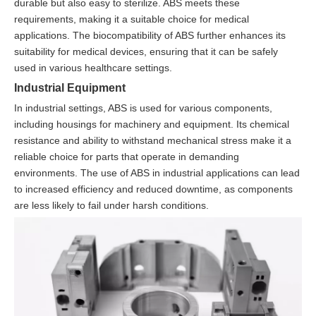
durable but also easy to sterilize. ABS meets these
requirements, making it a suitable choice for medical
applications. The biocompatibility of ABS further enhances its
suitability for medical devices, ensuring that it can be safely
used in various healthcare settings.
Industrial Equipment
In industrial settings, ABS is used for various components,
including housings for machinery and equipment. Its chemical
resistance and ability to withstand mechanical stress make it a
reliable choice for parts that operate in demanding
environments. The use of ABS in industrial applications can lead
to increased efficiency and reduced downtime, as components
are less likely to fail under harsh conditions.