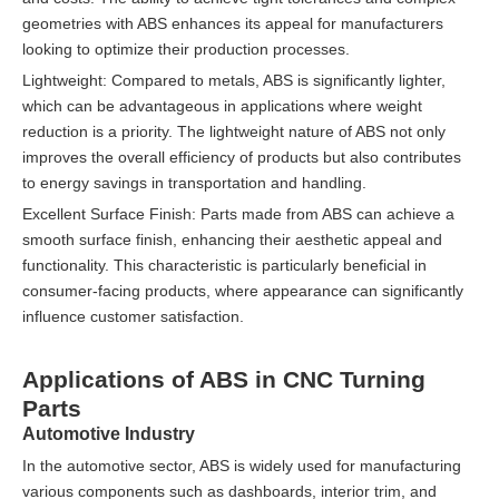
geometries with ABS enhances its appeal for manufacturers
looking to optimize their production processes.
Lightweight: Compared to metals, ABS is significantly lighter,
which can be advantageous in applications where weight
reduction is a priority. The lightweight nature of ABS not only
improves the overall efficiency of products but also contributes
to energy savings in transportation and handling.
Excellent Surface Finish: Parts made from ABS can achieve a
smooth surface finish, enhancing their aesthetic appeal and
functionality. This characteristic is particularly beneficial in
consumer-facing products, where appearance can significantly
influence customer satisfaction.
Applications of ABS in CNC Turning
Parts
Automotive Industry
In the automotive sector, ABS is widely used for manufacturing
various components such as dashboards, interior trim, and