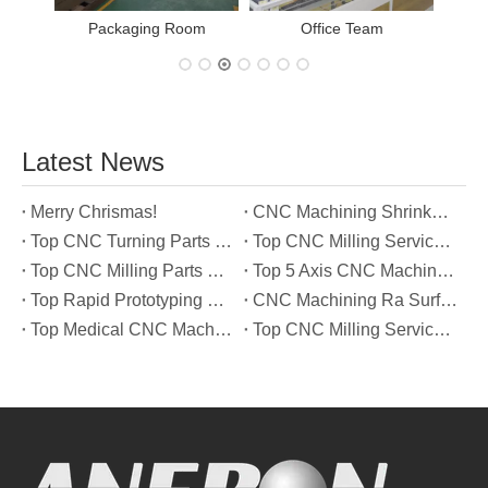
Packaging Room
Office Team
Latest News
Merry Chrismas!
CNC Machining Shrinkage Compensation Secrets Scaling Parts for True-to-Print Dimensions
Top CNC Turning Parts Manufacturers in America
Top CNC Milling Service Manufacturers in South Korea
Top CNC Milling Parts Manufacturers in France
Top 5 Axis CNC Machining Services Manufacturers in Türkiye
Top Rapid Prototyping Service Manufacturers in Italy
CNC Machining Ra Surface Finish Decoded: Which Roughness Level Your Application Actually Needs
Top Medical CNC Machining Service Manufacturers in Japan
Top CNC Milling Service Manufacturers in Spain