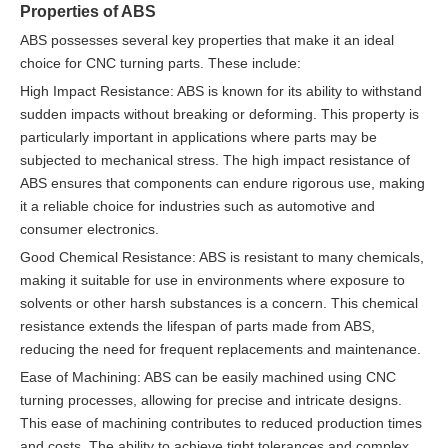
Properties of ABS
ABS possesses several key properties that make it an ideal
choice for CNC turning parts. These include:
High Impact Resistance: ABS is known for its ability to withstand
sudden impacts without breaking or deforming. This property is
particularly important in applications where parts may be
subjected to mechanical stress. The high impact resistance of
ABS ensures that components can endure rigorous use, making
it a reliable choice for industries such as automotive and
consumer electronics.
Good Chemical Resistance: ABS is resistant to many chemicals,
making it suitable for use in environments where exposure to
solvents or other harsh substances is a concern. This chemical
resistance extends the lifespan of parts made from ABS,
reducing the need for frequent replacements and maintenance.
Ease of Machining: ABS can be easily machined using CNC
turning processes, allowing for precise and intricate designs.
This ease of machining contributes to reduced production times
and costs. The ability to achieve tight tolerances and complex