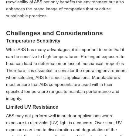
recyclability of ABS not only benefits the environment but also
enhances the brand image of companies that prioritize
sustainable practices.
Challenges and Considerations
Temperature Sensitivity
While ABS has many advantages, it is important to note that it
can be sensitive to high temperatures. Prolonged exposure to
heat can lead to deformation or loss of mechanical properties.
Therefore, it is essential to consider the operating environment
when selecting ABS for specific applications. Manufacturers
must ensure that ABS components are used within their
specified temperature ranges to maintain performance and
integrity.
Limited UV Resistance
ABS may not perform well in outdoor applications where
exposure to ultraviolet (UV) light is a concern. Over time, UV
exposure can lead to discoloration and degradation of the