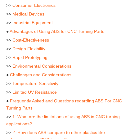
>>
Consumer Electronics
>>
Medical Devices
>>
Industrial Equipment
●
Advantages of Using ABS for CNC Turning Parts
>>
Cost-Effectiveness
>>
Design Flexibility
>>
Rapid Prototyping
>>
Environmental Considerations
●
Challenges and Considerations
>>
Temperature Sensitivity
>>
Limited UV Resistance
●
Frequently Asked and Questions regarding ABS For CNC
Turning Parts
>>
1. What are the limitations of using ABS in CNC turning
applications?
>>
2. How does ABS compare to other plastics like