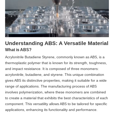
Understanding ABS: A Versatile Material
What is ABS?
Acrylonitrile Butadiene Styrene, commonly known as ABS, is a
thermoplastic polymer that is known for its strength, toughness,
and impact resistance. It is composed of three monomers:
acrylonitrile, butadiene, and styrene. This unique combination
gives ABS its distinctive properties, making it suitable for a wide
range of applications. The manufacturing process of ABS
involves polymerization, where these monomers are combined
to create a material that exhibits the best characteristics of each
component. This versatility allows ABS to be tailored for specific
applications, enhancing its functionality and performance.