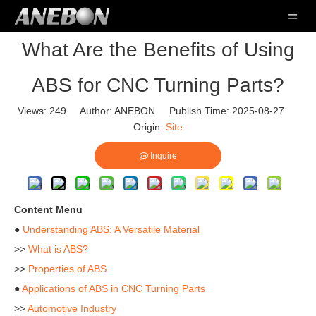
What Are the Benefits of Using
ABS for CNC Turning Parts?
Views:
249
Author: ANEBON Publish Time: 2025-08-27
Origin:
Site
Inquire
Content Menu
●
Understanding ABS: A Versatile Material
>>
What is ABS?
>>
Properties of ABS
●
Applications of ABS in CNC Turning Parts
>>
Automotive Industry