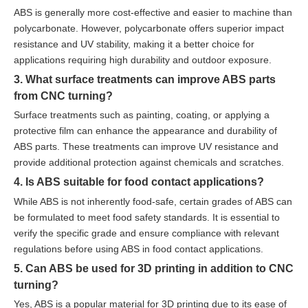
ABS is generally more cost-effective and easier to machine than
polycarbonate. However, polycarbonate offers superior impact
resistance and UV stability, making it a better choice for
applications requiring high durability and outdoor exposure.
3. What surface treatments can improve ABS parts
from CNC turning?
Surface treatments such as painting, coating, or applying a
protective film can enhance the appearance and durability of
ABS parts. These treatments can improve UV resistance and
provide additional protection against chemicals and scratches.
4. Is ABS suitable for food contact applications?
While ABS is not inherently food-safe, certain grades of ABS can
be formulated to meet food safety standards. It is essential to
verify the specific grade and ensure compliance with relevant
regulations before using ABS in food contact applications.
5. Can ABS be used for 3D printing in addition to CNC
turning?
Yes, ABS is a popular material for 3D printing due to its ease of