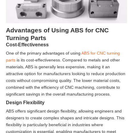
Advantages of Using ABS for CNC
Turning Parts
Cost-Effectiveness
One of the primary advantages of using
ABS for CNC turning
parts
is its cost-effectiveness. Compared to metals and other
materials, ABS is generally less expensive, making it an
attractive option for manufacturers looking to reduce production
costs without compromising quality. The lower material costs,
combined with the efficiency of CNC machining, contribute to
significant savings in the overall manufacturing process.
Design Flexibility
ABS offers significant design flexibility, allowing engineers and
designers to create complex shapes and intricate designs. This
flexibility is particularly beneficial in industries where
customization is essential, enabling manufacturers to meet