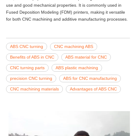
use and good mechanical properties. It is commonly used in
Fused Deposition Modeling (FDM) printers, making it versatile
for both CNC machining and additive manufacturing processes.
ABS CNC turning
CNC machining ABS
Benefits of ABS in CNC
ABS material for CNC
CNC turning parts
ABS plastic machining
precision CNC turning
ABS for CNC manufacturing
CNC machining materials
Advantages of ABS CNC