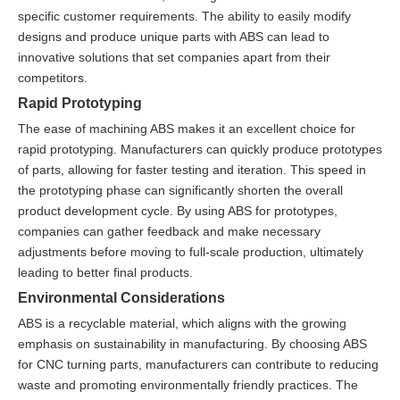
specific customer requirements. The ability to easily modify
designs and produce unique parts with ABS can lead to
innovative solutions that set companies apart from their
competitors.
Rapid Prototyping
The ease of machining ABS makes it an excellent choice for
rapid prototyping. Manufacturers can quickly produce prototypes
of parts, allowing for faster testing and iteration. This speed in
the prototyping phase can significantly shorten the overall
product development cycle. By using ABS for prototypes,
companies can gather feedback and make necessary
adjustments before moving to full-scale production, ultimately
leading to better final products.
Environmental Considerations
ABS is a recyclable material, which aligns with the growing
emphasis on sustainability in manufacturing. By choosing ABS
for CNC turning parts, manufacturers can contribute to reducing
waste and promoting environmentally friendly practices. The