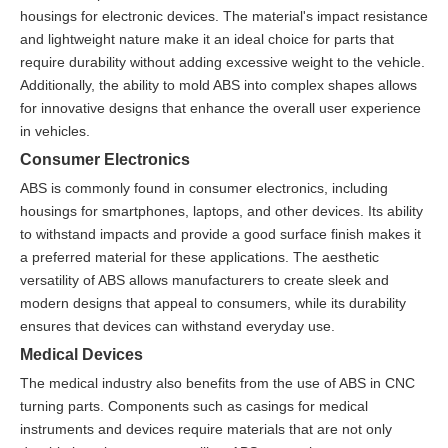
housings for electronic devices. The material's impact resistance
and lightweight nature make it an ideal choice for parts that
require durability without adding excessive weight to the vehicle.
Additionally, the ability to mold ABS into complex shapes allows
for innovative designs that enhance the overall user experience
in vehicles.
Consumer Electronics
ABS is commonly found in consumer electronics, including
housings for smartphones, laptops, and other devices. Its ability
to withstand impacts and provide a good surface finish makes it
a preferred material for these applications. The aesthetic
versatility of ABS allows manufacturers to create sleek and
modern designs that appeal to consumers, while its durability
ensures that devices can withstand everyday use.
Medical Devices
The medical industry also benefits from the use of ABS in CNC
turning parts. Components such as casings for medical
instruments and devices require materials that are not only