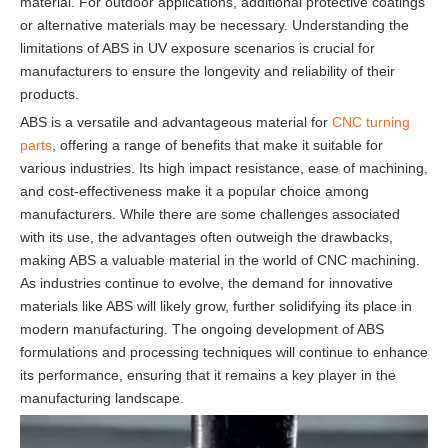
material. For outdoor applications, additional protective coatings
or alternative materials may be necessary. Understanding the
limitations of ABS in UV exposure scenarios is crucial for
manufacturers to ensure the longevity and reliability of their
products.
ABS is a versatile and advantageous material for
CNC turning
parts
, offering a range of benefits that make it suitable for
various industries. Its high impact resistance, ease of machining,
and cost-effectiveness make it a popular choice among
manufacturers. While there are some challenges associated
with its use, the advantages often outweigh the drawbacks,
making ABS a valuable material in the world of CNC machining.
As industries continue to evolve, the demand for innovative
materials like ABS will likely grow, further solidifying its place in
modern manufacturing. The ongoing development of ABS
formulations and processing techniques will continue to enhance
its performance, ensuring that it remains a key player in the
manufacturing landscape.