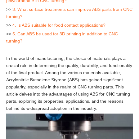
polycarbonate in CNC turning?
>>
3. What surface treatments can improve ABS parts from CNC
turning?
>>
4. Is ABS suitable for food contact applications?
>>
5. Can ABS be used for 3D printing in addition to CNC
turning?
In the world of manufacturing, the choice of materials plays a
crucial role in determining the quality, durability, and functionality
of the final product. Among the various materials available,
Acrylonitrile Butadiene Styrene (ABS) has gained significant
popularity, especially in the realm of CNC turning parts. This
article delves into the advantages of using ABS for CNC turning
parts, exploring its properties, applications, and the reasons
behind its widespread adoption in the industry.