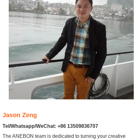
Jason Zeng
Tel/Whatsapp/WeChat: +86 13509836707
The ANEBON team is dedicated to turning your creative