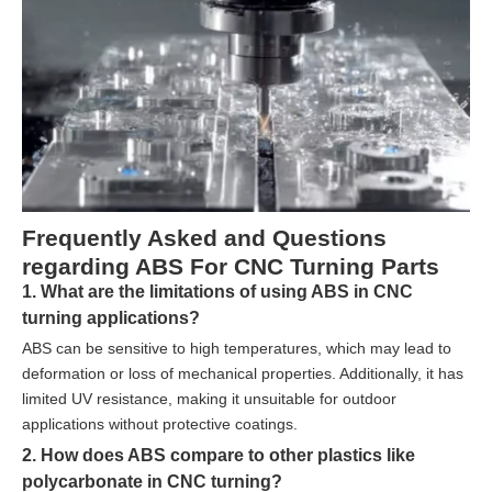
Frequently Asked and Questions
regarding ABS For CNC Turning Parts
1. What are the limitations of using ABS in CNC
turning applications?
ABS can be sensitive to high temperatures, which may lead to
deformation or loss of mechanical properties. Additionally, it has
limited UV resistance, making it unsuitable for outdoor
applications without protective coatings.
2. How does ABS compare to other plastics like
polycarbonate in CNC turning?