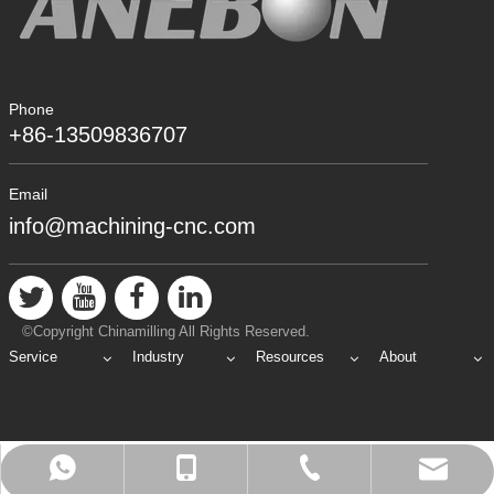
Phone
+86-13509836707
Email
info@machining-cnc.com
©Copyright Chinamilling All Rights Reserved.
Service
Industry
Resources
About
info@machining-cnc.com
+86-769-89802722
+86-13509836707
+8613509836707