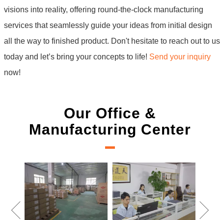
visions into reality, offering round-the-clock manufacturing
services that seamlessly guide your ideas from initial design
all the way to finished product. Don't hesitate to reach out to us
today and let’s bring your concepts to life!
Send your inquiry
now!
Our Office &
Manufacturing Center
New