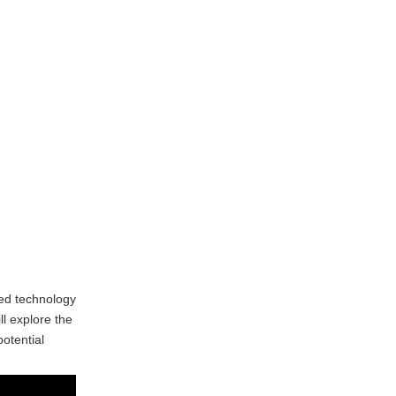
Complexity of Programming
Maintenance and Downtime
Limited Material
Compatibility
Skill Shortages
Applications of CNC
Milling
Manufacturing
Aerospace Industry
Automotive Industry
Medical Industry
ed technology
ll explore the
Electronics Industry
otential
Future Trends in
CNC Milling