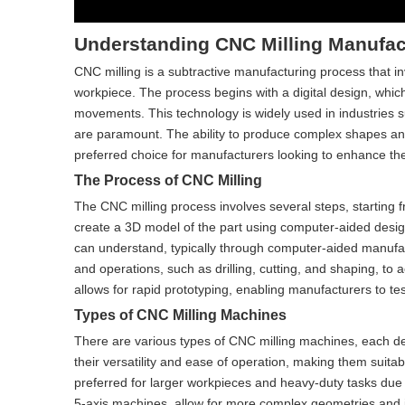
Understanding CNC Milling Manufac
CNC milling is a subtractive manufacturing process that 
workpiece. The process begins with a digital design, which
movements. This technology is widely used in industries s
are paramount. The ability to produce complex shapes an
preferred choice for manufacturers looking to enhance thei
The Process of CNC Milling
The CNC milling process involves several steps, starting f
create a 3D model of the part using computer-aided desig
can understand, typically through computer-aided manufa
and operations, such as drilling, cutting, and shaping, to
allows for rapid prototyping, enabling manufacturers to tes
Types of CNC Milling Machines
There are various types of CNC milling machines, each des
their versatility and ease of operation, making them suitab
preferred for larger workpieces and heavy-duty tasks due t
5-axis machines, allow for more complex geometries and 