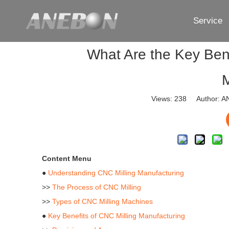
Service
What Are the Key Bene
M
Views:
238
Author: AN
Content Menu
●
Understanding CNC Milling Manufacturing
>>
The Process of CNC Milling
>>
Types of CNC Milling Machines
●
Key Benefits of CNC Milling Manufacturing