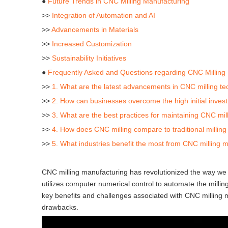
●
Future Trends in CNC Milling Manufacturing
>>
Integration of Automation and AI
>>
Advancements in Materials
>>
Increased Customization
>>
Sustainability Initiatives
●
Frequently Asked and Questions regarding CNC Milling
>>
1. What are the latest advancements in CNC milling t
>>
2. How can businesses overcome the high initial inves
>>
3. What are the best practices for maintaining CNC mi
>>
4. How does CNC milling compare to traditional millin
>>
5. What industries benefit the most from CNC milling 
CNC milling manufacturing has revolutionized the way we
utilizes computer numerical control to automate the milling 
key benefits and challenges associated with CNC milling ma
drawbacks.