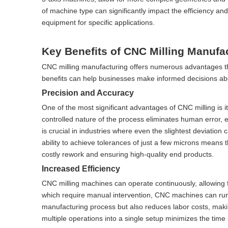
of machine type can significantly impact the efficiency and 
equipment for specific applications.
Key Benefits of CNC Milling Manufa
CNC milling manufacturing offers numerous advantages tha
benefits can help businesses make informed decisions ab
Precision and Accuracy
One of the most significant advantages of CNC milling is 
controlled nature of the process eliminates human error, e
is crucial in industries where even the slightest deviation
ability to achieve tolerances of just a few microns means t
costly rework and ensuring high-quality end products.
Increased Efficiency
CNC milling machines can operate continuously, allowing f
which require manual intervention, CNC machines can run 
manufacturing process but also reduces labor costs, making
multiple operations into a single setup minimizes the tim