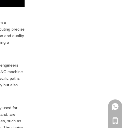
compare to traditional
milling methods?
5. What industries benefit
the most from CNC milling
om a
manufacturing?
cuting precise
on and quality
ing a
, engineers
e CNC machine
cific paths
y but also
+86135
y used for
hand, are
nes, such as
+86-135
s. The choice