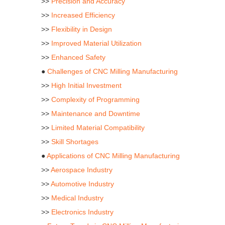
>>
Precision and Accuracy
>>
Increased Efficiency
>>
Flexibility in Design
>>
Improved Material Utilization
>>
Enhanced Safety
●
Challenges of CNC Milling Manufacturing
>>
High Initial Investment
>>
Complexity of Programming
>>
Maintenance and Downtime
>>
Limited Material Compatibility
>>
Skill Shortages
●
Applications of CNC Milling Manufacturing
>>
Aerospace Industry
>>
Automotive Industry
>>
Medical Industry
>>
Electronics Industry