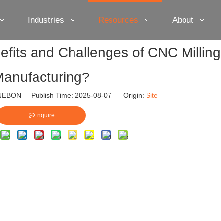
Industries
Resources
About
fits and Challenges of CNC Milling
anufacturing?
EBON Publish Time: 2025-08-07 Origin:
Site
Inquire