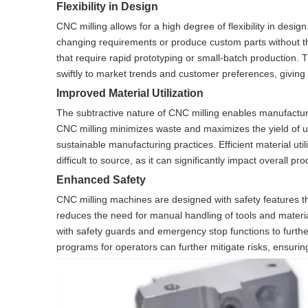
Flexibility in Design
CNC milling allows for a high degree of flexibility in desig
changing requirements or produce custom parts without the ne
that require rapid prototyping or small-batch production
swiftly to market trends and customer preferences, giving
Improved Material Utilization
The subtractive nature of CNC milling enables manufactur
CNC milling minimizes waste and maximizes the yield of us
sustainable manufacturing practices. Efficient material uti
difficult to source, as it can significantly impact overall p
Enhanced Safety
CNC milling machines are designed with safety features th
reduces the need for manual handling of tools and materi
with safety guards and emergency stop functions to furthe
programs for operators can further mitigate risks, ensuri