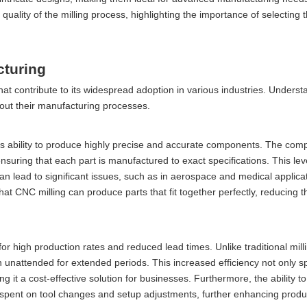
quality of the milling process, highlighting the importance of selecting t
cturing
t contribute to its widespread adoption in various industries. Underst
out their manufacturing processes.
its ability to produce highly precise and accurate components. The com
nsuring that each part is manufactured to exact specifications. This leve
 can lead to significant issues, such as in aerospace and medical applica
hat CNC milling can produce parts that fit together perfectly, reducing 
or high production rates and reduced lead times. Unlike traditional mil
unattended for extended periods. This increased efficiency not only s
 it a cost-effective solution for businesses. Furthermore, the ability 
e spent on tool changes and setup adjustments, further enhancing produc