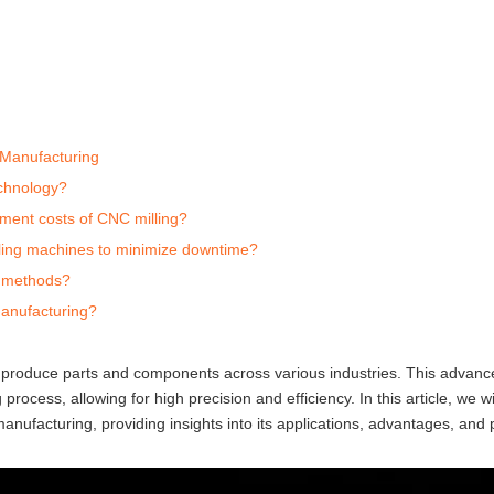
 Manufacturing
echnology?
tment costs of CNC milling?
lling machines to minimize downtime?
g methods?
manufacturing?
 produce parts and components across various industries. This advanc
process, allowing for high precision and efficiency. In this article, we wi
nufacturing, providing insights into its applications, advantages, and p