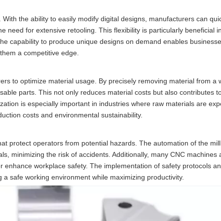
n. With the ability to easily modify digital designs, manufacturers can qui
ed for extensive retooling. This flexibility is particularly beneficial i
. The capability to produce unique designs on demand enables business
 them a competitive edge.
ers to optimize material usage. By precisely removing material from a 
able parts. This not only reduces material costs but also contributes 
lization is especially important in industries where raw materials are ex
roduction costs and environmental sustainability.
at protect operators from potential hazards. The automation of the mil
als, minimizing the risk of accidents. Additionally, many CNC machines
r enhance workplace safety. The implementation of safety protocols an
ng a safe working environment while maximizing productivity.