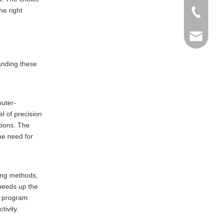
he right
+86-769
info@ma
anding these
puter-
l of precision
tions. The
the need for
ling methods,
peeds up the
to program
tivity.