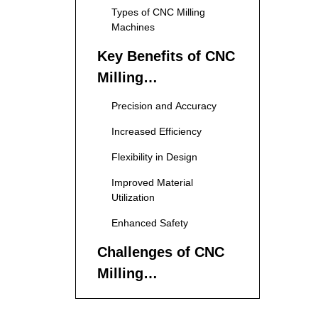
Types of CNC Milling
Machines
Key Benefits of CNC
Milling
Manufacturing
Precision and Accuracy
Increased Efficiency
Flexibility in Design
Improved Material
Utilization
Enhanced Safety
Challenges of CNC
Milling
Manufacturing
High Initial Investment