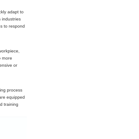
ckly adapt to
n industries
es to respond
workpiece,
to more
pensive or
ling process
 are equipped
d training