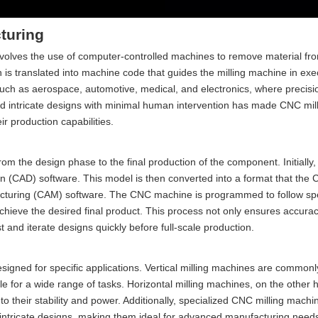
turing
involves the use of computer-controlled machines to remove material fr
 is translated into machine code that guides the milling machine in exe
uch as aerospace, automotive, medical, and electronics, where precisi
d intricate designs with minimal human intervention has made CNC mill
r production capabilities.
rom the design phase to the final production of the component. Initially
n (CAD) software. This model is then converted into a format that th
cturing (CAM) software. The CNC machine is programmed to follow spe
 achieve the desired final product. This process not only ensures accurac
t and iterate designs quickly before full-scale production.
igned for specific applications. Vertical milling machines are commonl
le for a wide range of tasks. Horizontal milling machines, on the other 
o their stability and power. Additionally, specialized CNC milling machi
intricate designs, making them ideal for advanced manufacturing need