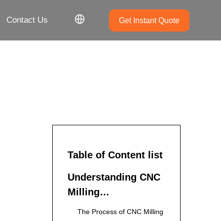
Contact Us
Get Instant Quote
Table of Content list
Understanding CNC
Milling
Manufacturing
The Process of CNC Milling