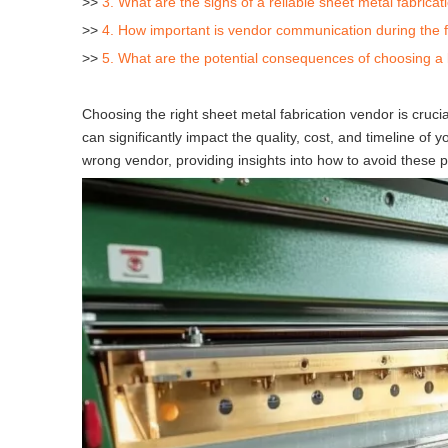
>>
3. What are the signs of a reliable sheet metal fabrica
>>
4. How important is vendor communication during the f
>>
5. What are the potential consequences of choosing a
Choosing the right sheet metal fabrication vendor is cruc
can significantly impact the quality, cost, and timeline of y
wrong vendor, providing insights into how to avoid these pit