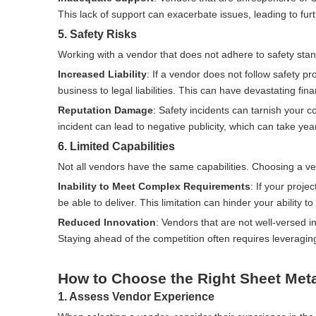
This lack of support can exacerbate issues, leading to fur
5. Safety Risks
Working with a vendor that does not adhere to safety stan
Increased Liability
: If a vendor does not follow safety pro
business to legal liabilities. This can have devastating f
Reputation Damage
: Safety incidents can tarnish your 
incident can lead to negative publicity, which can take yea
6. Limited Capabilities
Not all vendors have the same capabilities. Choosing a ven
Inability to Meet Complex Requirements
: If your proje
be able to deliver. This limitation can hinder your abilit
Reduced Innovation
: Vendors that are not well-versed i
Staying ahead of the competition often requires leveragi
How to Choose the Right Sheet Meta
1. Assess Vendor Experience