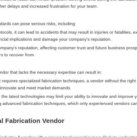
ther delays and increased frustration for your team.
dards can pose serious risks, including:
tocols, it can lead to accidents that may result in injuries or fatalities, 
inancial implications and damage your company's reputation.
company’s reputation, affecting customer trust and future business prosp
rs to recover from.
dor that lacks the necessary expertise can result in:
ct requires specialized fabrication techniques, a vendor without the right
y to innovate and meet market demands.
n the latest technologies may limit your ability to innovate and improve 
ng advanced fabrication techniques, which only experienced vendors can
l Fabrication Vendor