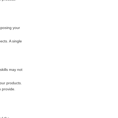
exposing your
ects. A single
 skills may not
your products.
 provide.