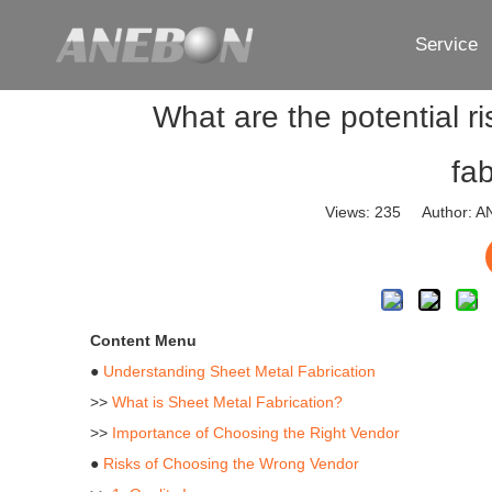
Service
What are the potential r
fa
Views:
235
Author: AN
Content Menu
●
Understanding Sheet Metal Fabrication
>>
What is Sheet Metal Fabrication?
>>
Importance of Choosing the Right Vendor
●
Risks of Choosing the Wrong Vendor