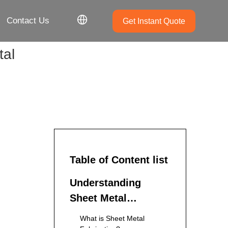
Contact Us
Get Instant Quote
tal
Table of Content list
Understanding
Sheet Metal
Fabrication
What is Sheet Metal