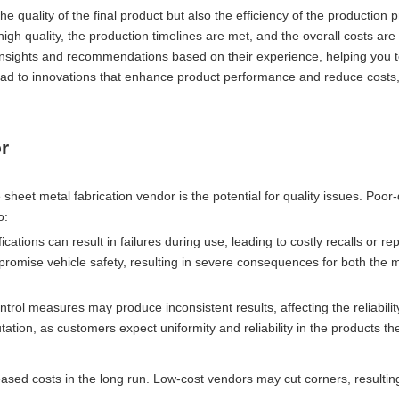
e quality of the final product but also the efficiency of the production 
igh quality, the production timelines are met, and the overall costs are 
 insights and recommendations based on their experience, helping you t
 lead to innovations that enhance product performance and reduce costs
r
 sheet metal fabrication vendor is the potential for quality issues. Poor-
o:
ations can result in failures during use, leading to costly recalls or rep
ompromise vehicle safety, resulting in severe consequences for both the
ntrol measures may produce inconsistent results, affecting the reliabilit
tion, as customers expect uniformity and reliability in the products t
ased costs in the long run. Low-cost vendors may cut corners, resulting