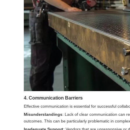
4. Communication Barriers
Effective communication is essential for successful collab
Misunderstandings
: Lack of clear communication can res
outcomes. This can be particularly problematic in complex p
Inadequate Support
: Vendors that are unresponsive or di