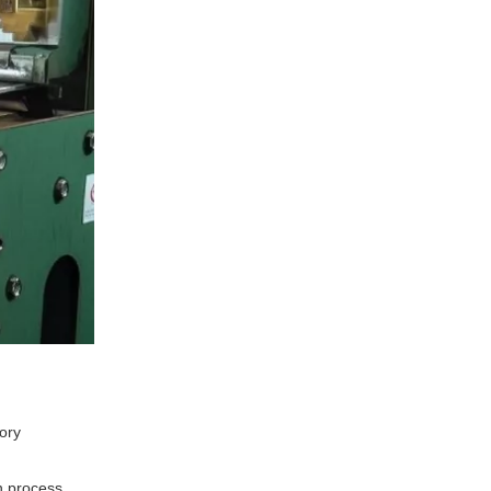
tory
n process.