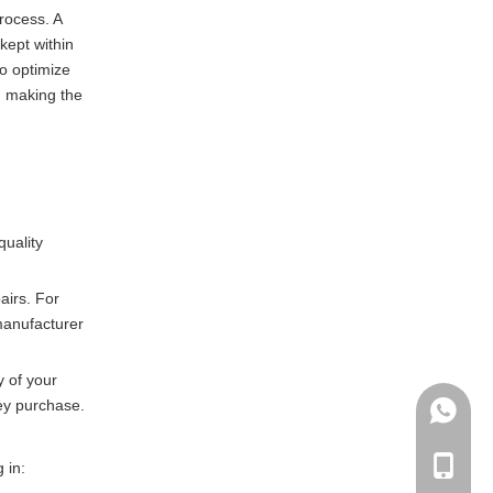
process. A
kept within
o optimize
, making the
quality
airs. For
 manufacturer
y of your
hey purchase.
+86135
+86-135
 in: