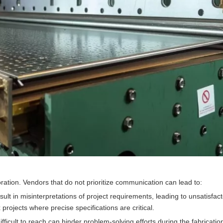
oration. Vendors that do not prioritize communication can lead to:
ult in misinterpretations of project requirements, leading to unsatisfac
rojects where precise specifications are critical.
fficult to reach can hinder problem-solving efforts during the fabricatio