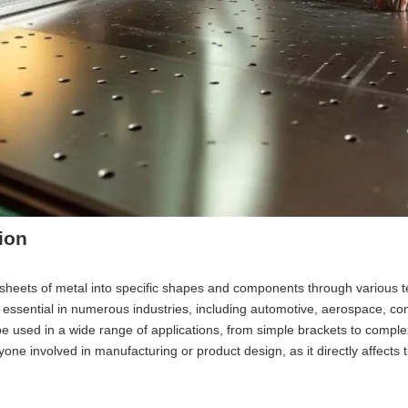
ion
at sheets of metal into specific shapes and components through various 
 essential in numerous industries, including automotive, aerospace, con
o be used in a wide range of applications, from simple brackets to compl
nyone involved in manufacturing or product design, as it directly affects 