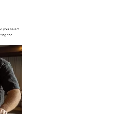
Fabrication Vendor
1. Assess Vendor
Experience
2. Evaluate Quality Control
Processes
or you select
3. Review Capabilities and
cting the
Services
4. Check References and
Reviews
5. Communication and
Support
6. Consider Financial
Stability
Frequently Asked
Questions regarding
Sheet Metal
1. What should I look for in