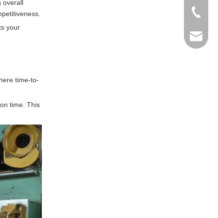
g overall
+86-769
petitiveness.
ts your
info@ma
here time-to-
 on time. This