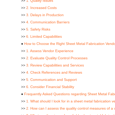
>>
1. Quality Issues
>>
2. Increased Costs
>>
3. Delays in Production
>>
4. Communication Barriers
>>
5. Safety Risks
>>
6. Limited Capabilities
●
How to Choose the Right Sheet Metal Fabrication Vend
>>
1. Assess Vendor Experience
>>
2. Evaluate Quality Control Processes
>>
3. Review Capabilities and Services
>>
4. Check References and Reviews
>>
5. Communication and Support
>>
6. Consider Financial Stability
●
Frequently Asked Questions regarding Sheet Metal Fabr
>>
1. What should I look for in a sheet metal fabrication v
>>
2. How can I assess the quality control measures of a