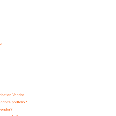
or
ication Vendor
endor's portfolio?
 vendor?