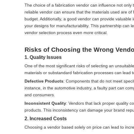
The choice of a fabrication vendor can influence not only th
reliable vendor can ensure that the materials used are of h
budget. Additionally, a good vendor can provide valuable
your designs for manufacturability. This partnership can
vendor selection process even more critical.
Risks of Choosing the Wrong Vendo
1. Quality Issues
One of the most significant risks of selecting an unsuitable
materials or substandard fabrication processes can lead t
Defective Products
: Components that do not meet specific
instance, in the automotive industry, a faulty part can c
and consumers.
Inconsistent Quality
: Vendors that lack proper quality co
products. This inconsistency can damage your brand reputa
2. Increased Costs
Choosing a vendor based solely on price can lead to incre