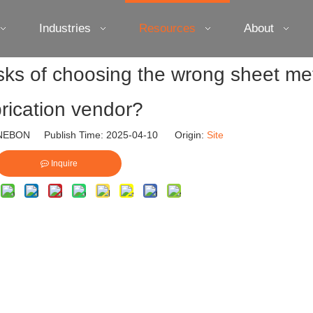
Industries
Resources
About
isks of choosing the wrong sheet me
brication vendor?
EBON Publish Time: 2025-04-10 Origin:
Site
Inquire