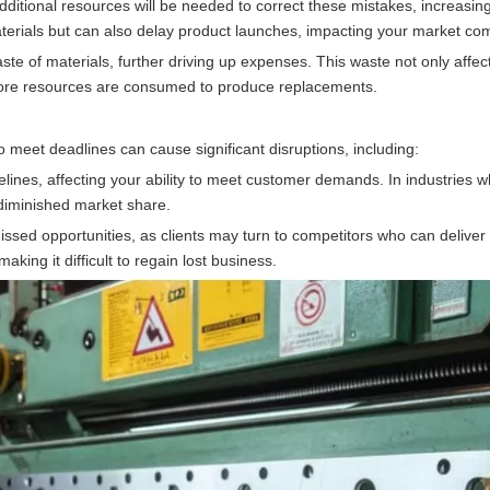
d, additional resources will be needed to correct these mistakes, increasin
terials but can also delay product launches, impacting your market com
ste of materials, further driving up expenses. This waste not only affec
 more resources are consumed to produce replacements.
 to meet deadlines can cause significant disruptions, including:
elines, affecting your ability to meet customer demands. In industries w
d diminished market share.
missed opportunities, as clients may turn to competitors who can deliver
aking it difficult to regain lost business.