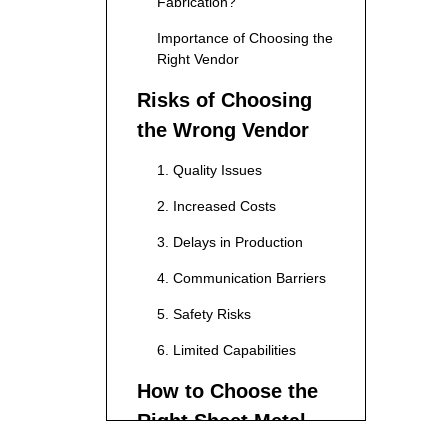
Fabrication?
Importance of Choosing the
Right Vendor
Risks of Choosing
the Wrong Vendor
1. Quality Issues
2. Increased Costs
3. Delays in Production
4. Communication Barriers
5. Safety Risks
6. Limited Capabilities
How to Choose the
Right Sheet Metal