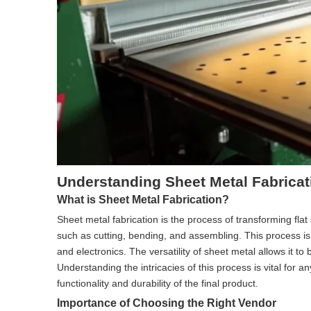
Understanding Sheet Metal Fabricat
What is Sheet Metal Fabrication?
Sheet metal fabrication is the process of transforming fl
such as cutting, bending, and assembling. This process is
and electronics. The versatility of sheet metal allows it t
Understanding the intricacies of this process is vital for a
functionality and durability of the final product.
Importance of Choosing the Right Vendor