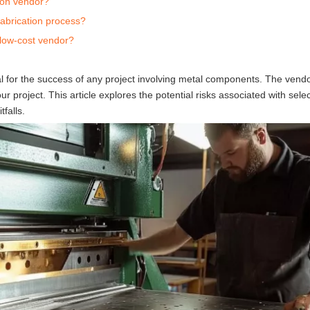
tion vendor?
abrication process?
 low-cost vendor?
ial for the success of any project involving metal components. The vend
our project. This article explores the potential risks associated with sele
falls.