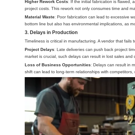
Higher Rework Costs
: If the initial fabrication is flawe
project costs. This rework not only consumes time and ma
Material Waste
: Poor fabrication can lead to excessive wa
bottom line but also has environmental implications, as
3. Delays in Production
Timeliness is critical in manufacturing. A vendor that fails
Project Delays
: Late deliveries can push back project tim
market is crucial, such delays can result in lost sales an
Loss of Business Opportunities
: Delays can result in 
shift can lead to long-term relationships with competitors, m