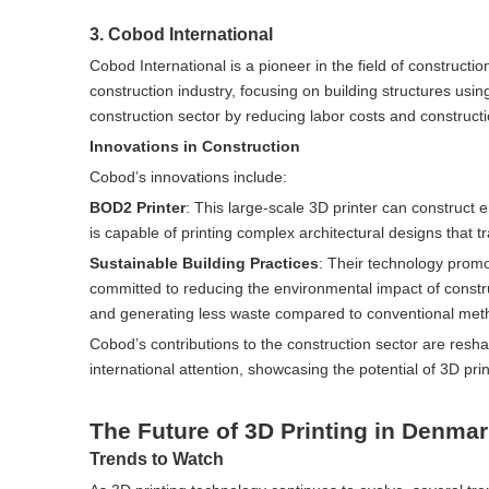
3. Cobod International
Cobod International is a pioneer in the field of constructi
construction industry, focusing on building structures usi
construction sector by reducing labor costs and construction
Innovations in Construction
Cobod’s innovations include:
BOD2 Printer
: This large-scale 3D printer can construct e
is capable of printing complex architectural designs that t
Sustainable Building Practices
: Their technology promo
committed to reducing the environmental impact of construct
and generating less waste compared to conventional met
Cobod’s contributions to the construction sector are res
international attention, showcasing the potential of 3D pr
The Future of 3D Printing in Denma
Trends to Watch