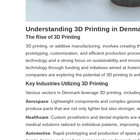
Understanding 3D Printing in Denm
The Rise of 3D Printing
3D printing, or additive manufacturing, involves creating t
prototyping, customization, and efficient production proc
technology and a strong focus on sustainability and inno
technology through funding and initiatives aimed at foste
companies are exploring the potential of 3D printing to en
Key Industries Utilizing 3D Printing
Various sectors in Denmark leverage 3D printing, includin
Aerospace
: Lightweight components and complex geometri
produce parts that are not only lighter but also stronger, 
Healthcare
: Custom prosthetics and dental implants are i
medical solutions tailored to individual patients, improvin
Automotive
: Rapid prototyping and production of spare pa