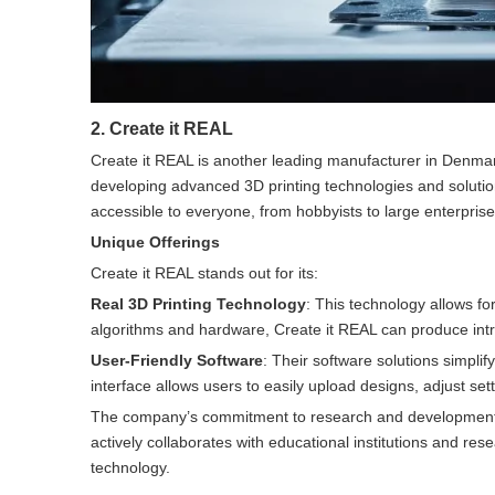
2. Create it REAL
Create it REAL is another leading manufacturer in Denmar
developing advanced 3D printing technologies and solutio
accessible to everyone, from hobbyists to large enterprise
Unique Offerings
Create it REAL stands out for its:
Real 3D Printing Technology
: This technology allows fo
algorithms and hardware, Create it REAL can produce intric
User-Friendly Software
: Their software solutions simplif
interface allows users to easily upload designs, adjust set
The company’s commitment to research and development ens
actively collaborates with educational institutions and res
technology.