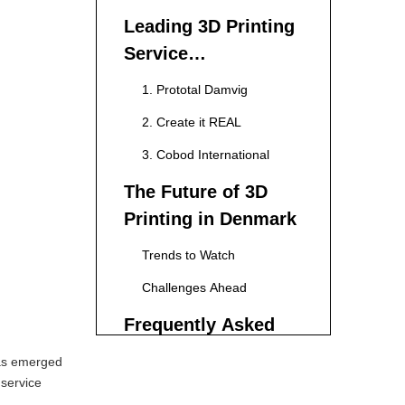
Leading 3D Printing
Service
Manufacturers in
1. Prototal Damvig
Denmark
2. Create it REAL
3. Cobod International
The Future of 3D
Printing in Denmark
Trends to Watch
Challenges Ahead
Frequently Asked
and Questions
has emerged
regarding 3D
 service
1. What types of materials