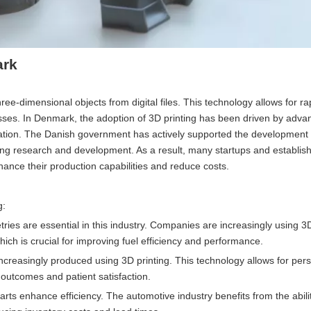
ark
hree-dimensional objects from digital files. This technology allows for ra
esses. In Denmark, the adoption of 3D printing has been driven by adv
vation. The Danish government has actively supported the development o
ring research and development. As a result, many startups and establis
hance their production capabilities and reduce costs.
g:
es are essential in this industry. Companies are increasingly using 3D
which is crucial for improving fuel efficiency and performance.
ncreasingly produced using 3D printing. This technology allows for per
g outcomes and patient satisfaction.
rts enhance efficiency. The automotive industry benefits from the abilit