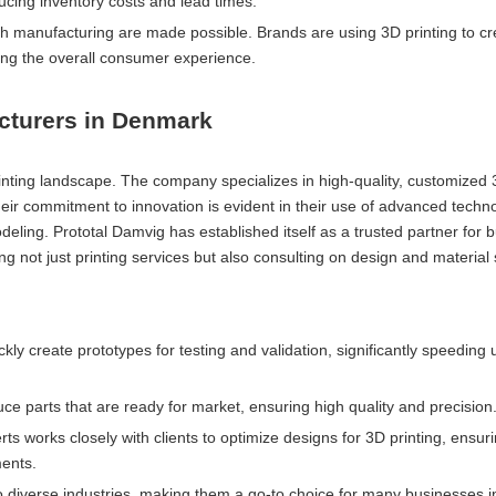
ing inventory costs and lead times.
ch manufacturing are made possible. Brands are using 3D printing to c
ing the overall consumer experience.
cturers in Denmark
inting landscape. The company specializes in high-quality, customized 
heir commitment to innovation is evident in their use of advanced techn
odeling. Prototal Damvig has established itself as a trusted partner for 
ring not just printing services but also consulting on design and material 
kly create prototypes for testing and validation, significantly speeding 
ce parts that are ready for market, ensuring high quality and precision
rts works closely with clients to optimize designs for 3D printing, ensuri
ments.
 to diverse industries, making them a go-to choice for many businesses