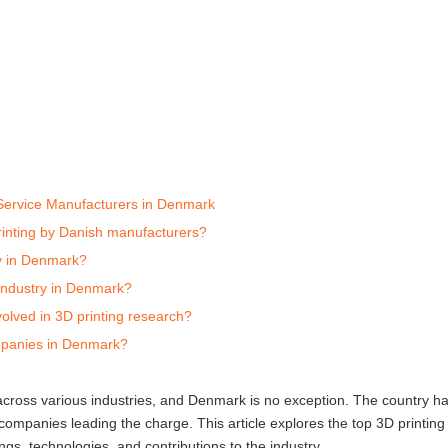
 Service Manufacturers in Denmark
rinting by Danish manufacturers?
ry in Denmark?
g industry in Denmark?
volved in 3D printing research?
mpanies in Denmark?
 across various industries, and Denmark is no exception. The country 
 companies leading the charge. This article explores the top 3D printing
ngs, technologies, and contributions to the industry.