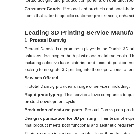
iterate designs and produce components on demand, reduc
Consumer Goods
: Personalized products and small-bat
items that cater to specific customer preferences, enhanc
Leading 3D Printing Service Manufa
1. Prototal Damvig
Prototal Damvig is a prominent player in the Danish 3D pr
solutions, focusing on both plastic and metal materials. T
including selective laser sintering and fused deposition m
looking to integrate 3D printing into their operations, offe
Services Offered
Prototal Damvig provides a range of services, including:
Rapid prototyping
: This service allows companies to quic
product development cycle.
Production of end-use parts
: Prototal Damvig can produ
Design optimization for 3D printing
: Their team of expe
final product meets both functional and aesthetic require
Their expertise in various materials allows them to cater