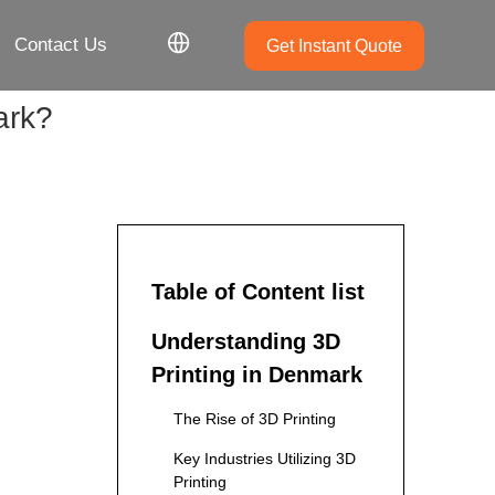
Contact Us
Get Instant Quote
ark?
Table of Content list
Understanding 3D
Printing in Denmark
The Rise of 3D Printing
Key Industries Utilizing 3D
Printing