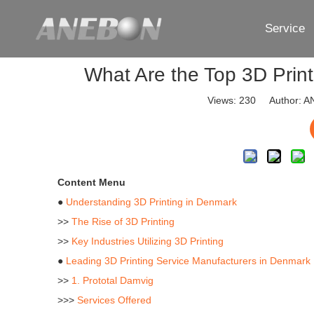
Service
What Are the Top 3D Prin
Views:
230
Author: AN
Content Menu
●
Understanding 3D Printing in Denmark
>>
The Rise of 3D Printing
>>
Key Industries Utilizing 3D Printing
●
Leading 3D Printing Service Manufacturers in Denmark
>>
1. Prototal Damvig
>>>
Services Offered