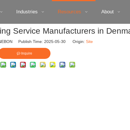
Industries
Resources
About
ting Service Manufacturers in Denm
EBON Publish Time: 2025-05-30 Origin:
Site
Inquire