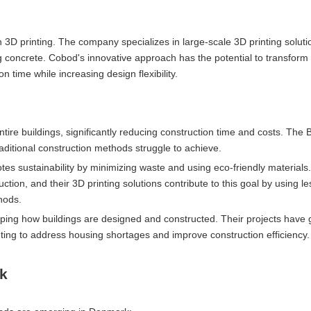
on 3D printing. The company specializes in large-scale 3D printing soluti
ng concrete. Cobod's innovative approach has the potential to transform
 time while increasing design flexibility.
ntire buildings, significantly reducing construction time and costs. The
raditional construction methods struggle to achieve.
tes sustainability by minimizing waste and using eco-friendly materials
ion, and their 3D printing solutions contribute to this goal by using le
hods.
haping how buildings are designed and constructed. Their projects have
inting to address housing shortages and improve construction efficiency.
rk