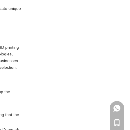
reate unique
3D printing
ologies,
businesses
selection.
up the
.
+86135
ng that the
+86-135
 in Denmark.