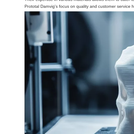
Prototal Damvig's focus on quality and customer service 