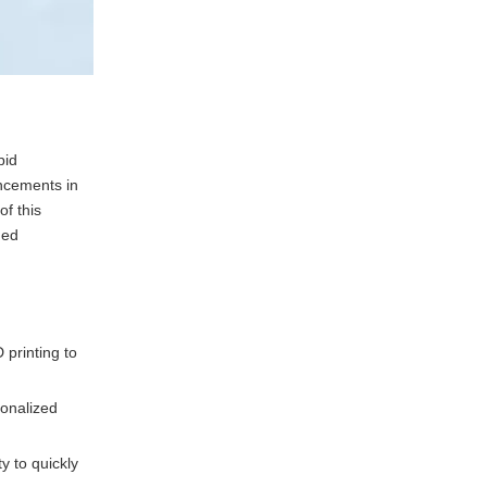
pid
ancements in
f this
hed
 printing to
sonalized
y to quickly