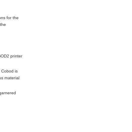
ons for the
 the
 BOD2 printer
. Cobod is
ss material
 garnered