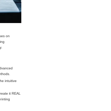
ses on
ing
y.
 advanced
ethods.
e intuitive
reate it REAL
rinting