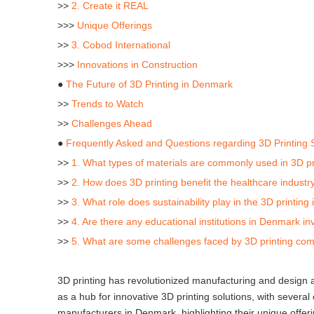
>>
2. Create it REAL
>>>
Unique Offerings
>>
3. Cobod International
>>>
Innovations in Construction
●
The Future of 3D Printing in Denmark
>>
Trends to Watch
>>
Challenges Ahead
●
Frequently Asked and Questions regarding 3D Printing
>>
1. What types of materials are commonly used in 3D p
>>
2. How does 3D printing benefit the healthcare indust
>>
3. What role does sustainability play in the 3D printin
>>
4. Are there any educational institutions in Denmark in
>>
5. What are some challenges faced by 3D printing co
3D printing has revolutionized manufacturing and design
as a hub for innovative 3D printing solutions, with several
manufacturers in Denmark, highlighting their unique offeri