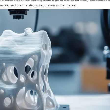
has earned them a strong reputation in the market.