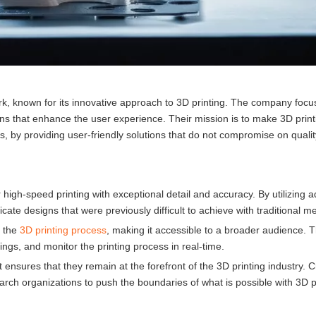
k, known for its innovative approach to 3D printing. The company focu
ns that enhance the user experience. Their mission is to make 3D print
s, by providing user-friendly solutions that do not compromise on qualit
r high-speed printing with exceptional detail and accuracy. By utilizing
ate designs that were previously difficult to achieve with traditional m
y the
3D printing process
, making it accessible to a broader audience. Th
tings, and monitor the printing process in real-time.
ures that they remain at the forefront of the 3D printing industry. C
earch organizations to push the boundaries of what is possible with 3D p