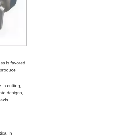
the most from CNC
aluminum machining in
5. How does sustainability
France?
impact CNC aluminum
machining practices in
France?
ss is favored
o produce
 in cutting,
ate designs,
-axis
ical in