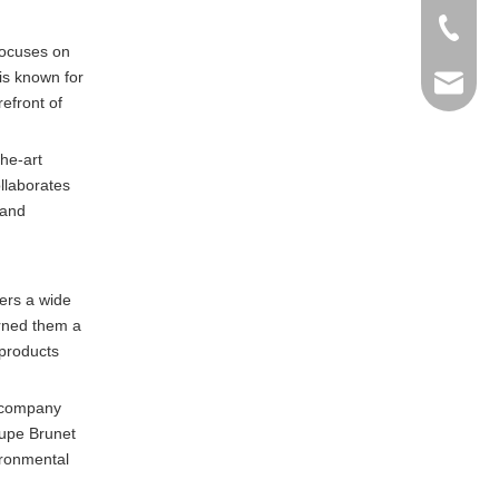
+86-769
focuses on
is known for
info@ma
efront of
he-art
llaborates
 and
ers a wide
arned them a
 products
e company
oupe Brunet
ironmental