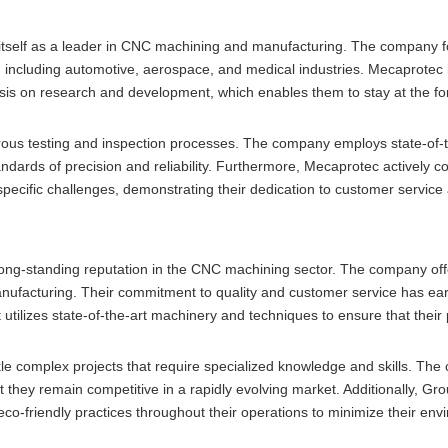
itself as a leader in CNC machining and manufacturing. The company 
, including automotive, aerospace, and medical industries. Mecaprotec 
is on research and development, which enables them to stay at the for
gorous testing and inspection processes. The company employs state-of-t
dards of precision and reliability. Furthermore, Mecaprotec actively co
specific challenges, demonstrating their dedication to customer service
long-standing reputation in the CNC machining sector. The company off
anufacturing. Their commitment to quality and customer service has e
 utilizes state-of-the-art machinery and techniques to ensure that their
le complex projects that require specialized knowledge and skills. Th
 they remain competitive in a rapidly evolving market. Additionally, Gr
co-friendly practices throughout their operations to minimize their env