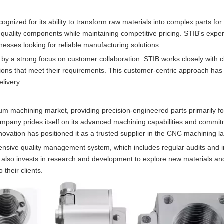
nized for its ability to transform raw materials into complex parts for
uality components while maintaining competitive pricing. STIB's expert
esses looking for reliable manufacturing solutions.
y a strong focus on customer collaboration. STIB works closely with cl
utions that meet their requirements. This customer-centric approach ha
elivery.
m machining market, providing precision-engineered parts primarily fo
ompany prides itself on its advanced machining capabilities and commit
nnovation has positioned it as a trusted supplier in the CNC machining 
ehensive quality management system, which includes regular audits and i
also invests in research and development to explore new materials a
 their clients.