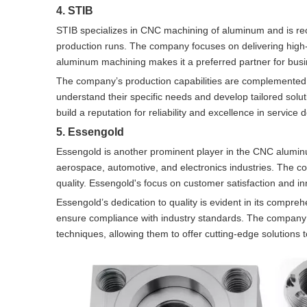
4. STIB
STIB specializes in CNC machining of aluminum and is recog
production runs. The company focuses on delivering high-q
aluminum machining makes it a preferred partner for busin
The company’s production capabilities are complemented b
understand their specific needs and develop tailored sol
build a reputation for reliability and excellence in service d
5. Essengold
Essengold is another prominent player in the CNC aluminu
aerospace, automotive, and electronics industries. The c
quality. Essengold's focus on customer satisfaction and i
Essengold’s dedication to quality is evident in its compr
ensure compliance with industry standards. The company 
techniques, allowing them to offer cutting-edge solutions to