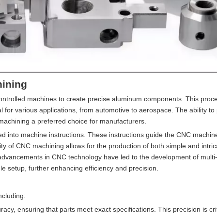
ining
ntrolled machines to create precise aluminum components. This proce
deal for various applications, from automotive to aerospace. The ability t
achining a preferred choice for manufacturers.
ted into machine instructions. These instructions guide the CNC machine
ity of CNC machining allows for the production of both simple and intric
, advancements in CNC technology have led to the development of multi
e setup, further enhancing efficiency and precision.
cluding:
cy, ensuring that parts meet exact specifications. This precision is crit