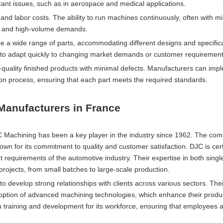
icant issues, such as in aerospace and medical applications.
nd labor costs. The ability to run machines continuously, often with 
es and high-volume demands.
 wide range of parts, accommodating different designs and specifica
need to adapt quickly to changing market demands or customer requirement
quality finished products with minimal defects. Manufacturers can imp
on process, ensuring that each part meets the required standards.
anufacturers in France
NC Machining has been a key player in the industry since 1962. The co
own for its commitment to quality and customer satisfaction. DJC is cer
 requirements of the automotive industry. Their expertise in both singl
projects, from small batches to large-scale production.
o develop strong relationships with clients across various sectors. The
option of advanced machining technologies, which enhance their produ
on training and development for its workforce, ensuring that employees