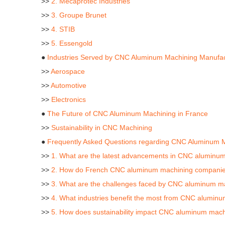
>>
2. Mecaprotec Industries
>>
3. Groupe Brunet
>>
4. STIB
>>
5. Essengold
●
Industries Served by CNC Aluminum Machining Manufac
>>
Aerospace
>>
Automotive
>>
Electronics
●
The Future of CNC Aluminum Machining in France
>>
Sustainability in CNC Machining
●
Frequently Asked Questions regarding CNC Aluminum M
>>
1. What are the latest advancements in CNC aluminum
>>
2. How do French CNC aluminum machining companies 
>>
3. What are the challenges faced by CNC aluminum m
>>
4. What industries benefit the most from CNC alumin
>>
5. How does sustainability impact CNC aluminum machi