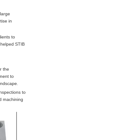
 large
ise in
ients to
s helped STIB
r the
ment to
landscape.
nspections to
nd machining