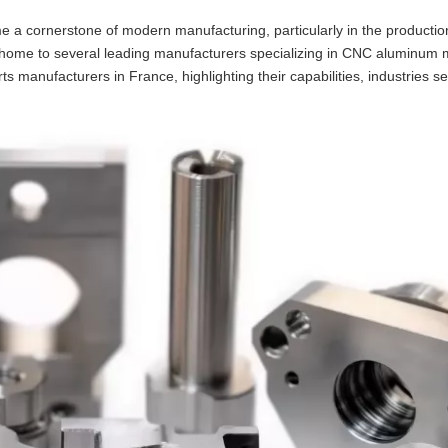
 cornerstone of modern manufacturing, particularly in the productio
is home to several leading manufacturers specializing in CNC aluminum 
 manufacturers in France, highlighting their capabilities, industries s