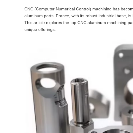
CNC (Computer Numerical Control) machining has become a
aluminum parts. France, with its robust industrial base, 
This article explores the top CNC aluminum machining parts
unique offerings.