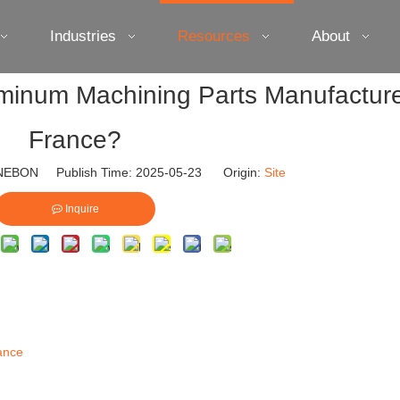
Industries
Resources
About
minum Machining Parts Manufacture
France?
EBON Publish Time: 2025-05-23 Origin:
Site
Inquire
ance