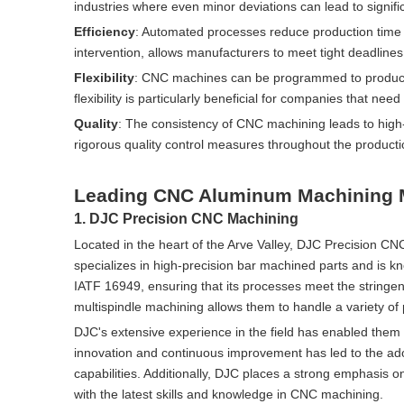
industries where even minor deviations can lead to signif
Efficiency
: Automated processes reduce production time a
intervention, allows manufacturers to meet tight deadlin
Flexibility
: CNC machines can be programmed to produce a
flexibility is particularly beneficial for companies that 
Quality
: The consistency of CNC machining leads to high-
rigorous quality control measures throughout the producti
Leading CNC Aluminum Machining M
1. DJC Precision CNC Machining
Located in the heart of the Arve Valley, DJC Precision C
specializes in high-precision bar machined parts and is kn
IATF 16949, ensuring that its processes meet the stringent
multispindle machining allows them to handle a variety of 
DJC's extensive experience in the field has enabled them t
innovation and continuous improvement has led to the ad
capabilities. Additionally, DJC places a strong emphasis 
with the latest skills and knowledge in CNC machining.