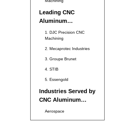
Machining
Leading CNC
Aluminum
Machining
1. DJC Precision CNC
Manufacturers in
Machining
France
2. Mecaprotec Industries
3. Groupe Brunet
4. STIB
5. Essengold
Industries Served by
CNC Aluminum
Machining
Aerospace
Manufacturers
Automotive