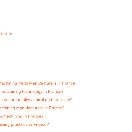
turers
achining Parts Manufacturers in France
 machining technology in France?
ensure quality control and precision?
achining manufacturers in France?
um machining in France?
ning practices in France?