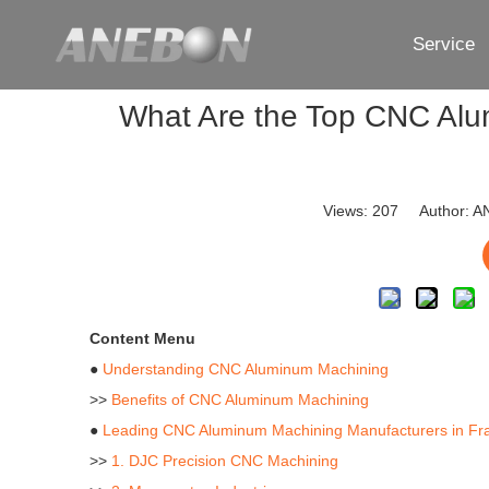
Service
What Are the Top CNC Alu
Views:
207
Author: AN
Content Menu
●
Understanding CNC Aluminum Machining
>>
Benefits of CNC Aluminum Machining
●
Leading CNC Aluminum Machining Manufacturers in Fr
>>
1. DJC Precision CNC Machining