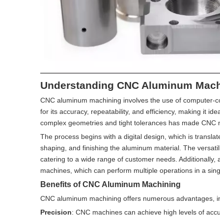
Understanding CNC Aluminum Mach
CNC aluminum machining involves the use of computer-co
for its accuracy, repeatability, and efficiency, making it i
complex geometries and tight tolerances has made CNC m
The process begins with a digital design, which is transla
shaping, and finishing the aluminum material. The versatil
catering to a wide range of customer needs. Additionally
machines, which can perform multiple operations in a singl
Benefits of CNC Aluminum Machining
CNC aluminum machining offers numerous advantages, in
Precision
: CNC machines can achieve high levels of accura