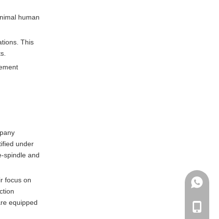
minimal human
tions. This
s.
lement
mpany
tified under
e-spindle and
ir focus on
+86135
ction
 are equipped
+86-135