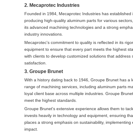
2. Mecaprotec Industries
Founded in 1984, Mecaprotec Industries has established 
producing high-quality aluminum parts for various sectors
its advanced machining technologies and a strong emphas
industry innovations.
Mecaprotec's commitment to quality is reflected in its ri
equipment to ensure that every part meets the highest stan
with clients to develop customized solutions that address 
satisfaction.
3. Groupe Brunet
With a history dating back to 1946, Groupe Brunet has a 
range of machining services, including aluminum parts m
loyal client base across multiple industries. Groupe Brunet
meet the highest standards.
Groupe Brunet's extensive experience allows them to tack
invests heavily in technology and equipment, ensuring that
places a strong emphasis on sustainability, implementing e
impact.