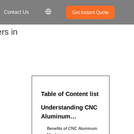
Contact Us
Get Instant Quote
rs in
Table of Content list
Understanding CNC
Aluminum
Machining
Benefits of CNC Aluminum