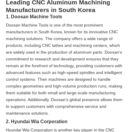
Leading CNC Aluminum Machining
Manufacturers in South Korea
1. Doosan Machine Tools
Doosan Machine Tools is one of the most prominent
manufacturers in South Korea, known for its innovative CNC
machining solutions. The company offers a wide range of
products, including CNC lathes and machining centers, which
are widely used in the production of aluminum parts. Doosan's
commitment to research and development ensures that they
remain at the forefront of technology, providing customers with
advanced features such as high-speed spindles and intelligent
control systems. Their machines are designed to handle
complex geometries and high-volume production runs, making
them suitable for both small and large-scale manufacturing
operations. Additionally, Doosan's global presence allows them
to support customers with comprehensive service and
maintenance solutions.
2. Hyundai Wia Corporation
Hyundai Wia Corporation is another key player in the CNC