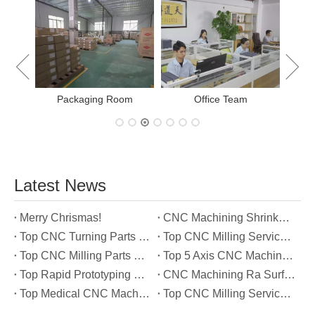
New Project Learning
Measure
Office Team
Latest News
Merry Chrismas!
CNC Machining Shrinkage Compensation Secrets Scaling Parts for True-to-Print Dimensions
Top CNC Turning Parts Manufacturers in America
Top CNC Milling Service Manufacturers in South Korea
Top CNC Milling Parts Manufacturers in France
Top 5 Axis CNC Machining Services Manufacturers in Türkiye
Top Rapid Prototyping Service Manufacturers in Italy
CNC Machining Ra Surface Finish Decoded: Which Roughness Level Your Application Actually Needs
Top Medical CNC Machining Service Manufacturers in Japan
Top CNC Milling Service Manufacturers in Spain