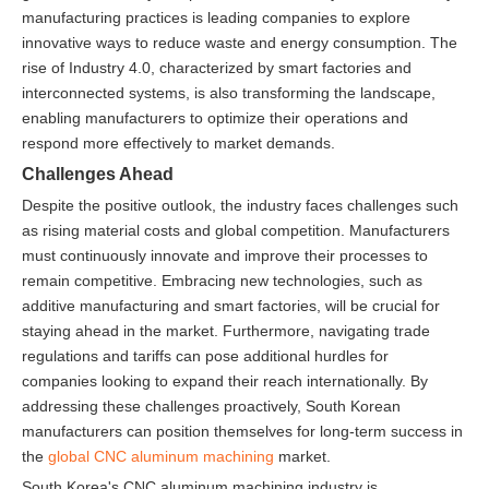
manufacturing practices is leading companies to explore
innovative ways to reduce waste and energy consumption. The
rise of Industry 4.0, characterized by smart factories and
interconnected systems, is also transforming the landscape,
enabling manufacturers to optimize their operations and
respond more effectively to market demands.
Challenges Ahead
Despite the positive outlook, the industry faces challenges such
as rising material costs and global competition. Manufacturers
must continuously innovate and improve their processes to
remain competitive. Embracing new technologies, such as
additive manufacturing and smart factories, will be crucial for
staying ahead in the market. Furthermore, navigating trade
regulations and tariffs can pose additional hurdles for
companies looking to expand their reach internationally. By
addressing these challenges proactively, South Korean
manufacturers can position themselves for long-term success in
the
global CNC aluminum machining
market.
South Korea's CNC aluminum machining industry is