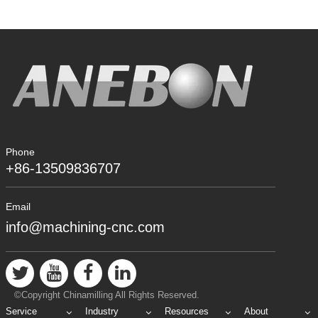
Phone
+86-13509836707
Email
info@machining-cnc.com
©Copyright Chinamilling All Rights Reserved.
Service
Industry
Resources
About