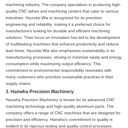
machining industry. The company specializes in producing high-
quality CNC lathes and machining centers that cater to various
industries. Hyundai Wia is recognized for its precision
engineering and reliability, making it a preferred choice for
manufacturers looking for durable and efficient machining
solutions. Their focus on innovation has led to the development
of multitasking machines that enhance productivity and reduce
lead times. Hyundai Wia also emphasizes sustainability in its
manufacturing processes, striving to minimize waste and energy
consumption while maximizing output efficiency. This
commitment to environmental responsibility resonates with
many customers who prioritize sustainable practices in their
supply chains.
3. Hanwha Precision Machinery
Hanwha Precision Machinery is known for its advanced CNC
machining technology and high-quality aluminum parts. The
company offers a range of CNC machines that are designed for
precision and efficiency. Hanwha's commitment to quality is
evident in its rigorous testing and quality control processes,