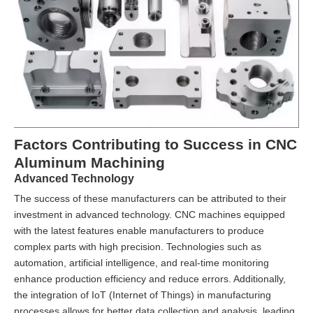
Factors Contributing to Success in CNC
Aluminum Machining
Advanced Technology
The success of these manufacturers can be attributed to their
investment in advanced technology. CNC machines equipped
with the latest features enable manufacturers to produce
complex parts with high precision. Technologies such as
automation, artificial intelligence, and real-time monitoring
enhance production efficiency and reduce errors. Additionally,
the integration of IoT (Internet of Things) in manufacturing
processes allows for better data collection and analysis, leading