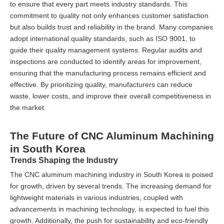
to ensure that every part meets industry standards. This
commitment to quality not only enhances customer satisfaction
but also builds trust and reliability in the brand. Many companies
adopt international quality standards, such as ISO 9001, to
guide their quality management systems. Regular audits and
inspections are conducted to identify areas for improvement,
ensuring that the manufacturing process remains efficient and
effective. By prioritizing quality, manufacturers can reduce
waste, lower costs, and improve their overall competitiveness in
the market.
The Future of CNC Aluminum Machining
in South Korea
Trends Shaping the Industry
The CNC aluminum machining industry in South Korea is poised
for growth, driven by several trends. The increasing demand for
lightweight materials in various industries, coupled with
advancements in machining technology, is expected to fuel this
growth. Additionally, the push for sustainability and eco-friendly