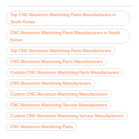
Top CNC Aluminum Machining Parts Manufacturers in
South Korea
CNC Aluminum Machining Parts Manufacturers in South
Korea
Top CNC Aluminum Machining Parts Manufacturers
CNC Aluminum Machining Parts Manufacturers
Custom CNC Aluminum Machining Parts Manufacturers
CNC Aluminum Machining Manufacturers
Custom CNC Aluminum Machining Manufacturers
CNC Aluminum Machining Service Manufacturers
Custom CNC Aluminum Machining Service Manufacturers
CNC Aluminum Machining Parts