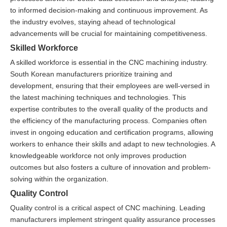
to informed decision-making and continuous improvement. As
the industry evolves, staying ahead of technological
advancements will be crucial for maintaining competitiveness.
Skilled Workforce
A skilled workforce is essential in the CNC machining industry.
South Korean manufacturers prioritize training and
development, ensuring that their employees are well-versed in
the latest machining techniques and technologies. This
expertise contributes to the overall quality of the products and
the efficiency of the manufacturing process. Companies often
invest in ongoing education and certification programs, allowing
workers to enhance their skills and adapt to new technologies. A
knowledgeable workforce not only improves production
outcomes but also fosters a culture of innovation and problem-
solving within the organization.
Quality Control
Quality control is a critical aspect of CNC machining. Leading
manufacturers implement stringent quality assurance processes