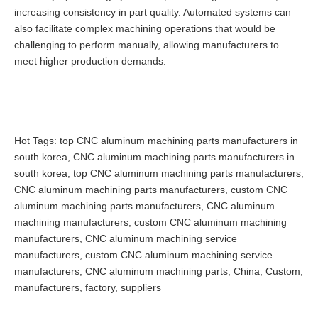
increasing consistency in part quality. Automated systems can
also facilitate complex machining operations that would be
challenging to perform manually, allowing manufacturers to
meet higher production demands.
Hot Tags: top CNC aluminum machining parts manufacturers in
south korea, CNC aluminum machining parts manufacturers in
south korea, top CNC aluminum machining parts manufacturers,
CNC aluminum machining parts manufacturers, custom CNC
aluminum machining parts manufacturers, CNC aluminum
machining manufacturers, custom CNC aluminum machining
manufacturers, CNC aluminum machining service
manufacturers, custom CNC aluminum machining service
manufacturers, CNC aluminum machining parts, China, Custom,
manufacturers, factory, suppliers