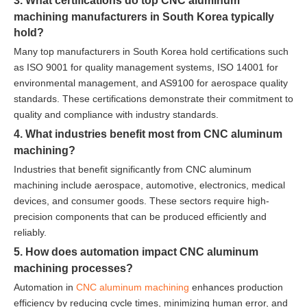
3. What certifications do top CNC aluminum
machining manufacturers in South Korea typically
hold?
Many top manufacturers in South Korea hold certifications such
as ISO 9001 for quality management systems, ISO 14001 for
environmental management, and AS9100 for aerospace quality
standards. These certifications demonstrate their commitment to
quality and compliance with industry standards.
4. What industries benefit most from CNC aluminum
machining?
Industries that benefit significantly from CNC aluminum
machining include aerospace, automotive, electronics, medical
devices, and consumer goods. These sectors require high-
precision components that can be produced efficiently and
reliably.
5. How does automation impact CNC aluminum
machining processes?
Automation in
CNC aluminum machining
enhances production
efficiency by reducing cycle times, minimizing human error, and