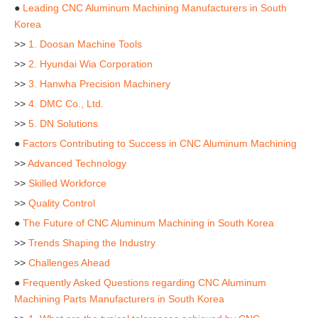
●
Leading CNC Aluminum Machining Manufacturers in South
Korea
>>
1. Doosan Machine Tools
>>
2. Hyundai Wia Corporation
>>
3. Hanwha Precision Machinery
>>
4. DMC Co., Ltd.
>>
5. DN Solutions
●
Factors Contributing to Success in CNC Aluminum Machining
>>
Advanced Technology
>>
Skilled Workforce
>>
Quality Control
●
The Future of CNC Aluminum Machining in South Korea
>>
Trends Shaping the Industry
>>
Challenges Ahead
●
Frequently Asked Questions regarding CNC Aluminum
Machining Parts Manufacturers in South Korea