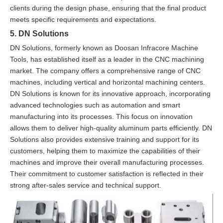
clients during the design phase, ensuring that the final product
meets specific requirements and expectations.
5. DN Solutions
DN Solutions, formerly known as Doosan Infracore Machine
Tools, has established itself as a leader in the CNC machining
market. The company offers a comprehensive range of CNC
machines, including vertical and horizontal machining centers.
DN Solutions is known for its innovative approach, incorporating
advanced technologies such as automation and smart
manufacturing into its processes. This focus on innovation
allows them to deliver high-quality aluminum parts efficiently. DN
Solutions also provides extensive training and support for its
customers, helping them to maximize the capabilities of their
machines and improve their overall manufacturing processes.
Their commitment to customer satisfaction is reflected in their
strong after-sales service and technical support.