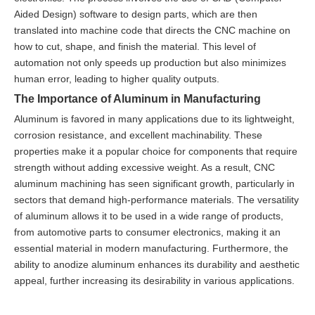
Aided Design) software to design parts, which are then
translated into machine code that directs the CNC machine on
how to cut, shape, and finish the material. This level of
automation not only speeds up production but also minimizes
human error, leading to higher quality outputs.
The Importance of Aluminum in Manufacturing
Aluminum is favored in many applications due to its lightweight,
corrosion resistance, and excellent machinability. These
properties make it a popular choice for components that require
strength without adding excessive weight. As a result, CNC
aluminum machining has seen significant growth, particularly in
sectors that demand high-performance materials. The versatility
of aluminum allows it to be used in a wide range of products,
from automotive parts to consumer electronics, making it an
essential material in modern manufacturing. Furthermore, the
ability to anodize aluminum enhances its durability and aesthetic
appeal, further increasing its desirability in various applications.