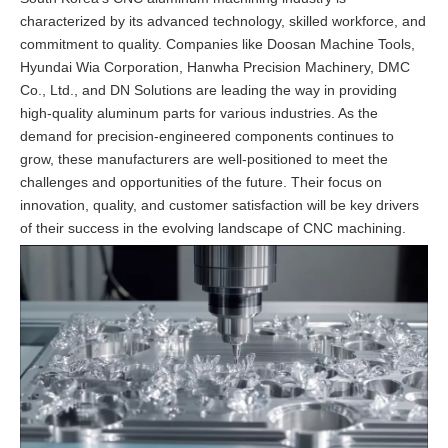
characterized by its advanced technology, skilled workforce, and
commitment to quality. Companies like Doosan Machine Tools,
Hyundai Wia Corporation, Hanwha Precision Machinery, DMC
Co., Ltd., and DN Solutions are leading the way in providing
high-quality aluminum parts for various industries. As the
demand for precision-engineered components continues to
grow, these manufacturers are well-positioned to meet the
challenges and opportunities of the future. Their focus on
innovation, quality, and customer satisfaction will be key drivers
of their success in the evolving landscape of CNC machining.