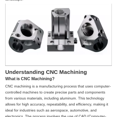
Understanding CNC Machining
What is CNC Machining?
CNC machining is a manufacturing process that uses computer-
controlled machines to create precise parts and components
from various materials, including aluminum. This technology
allows for high accuracy, repeatability, and efficiency, making it
ideal for industries such as aerospace, automotive, and
electronics. The process involves the use of CAD (Computer-