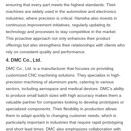
ensuring that every part meets the highest standards. Their
machines are widely used in the automotive and electronics
industries, where precision is critical. Hanwha also invests in
continuous improvement initiatives, regularly updating its
technology and processes to stay competitive in the market.
This proactive approach not only enhances their product
offerings but also strengthens their relationships with clients who
rely on consistent quality and performance.
4. DMC Co., Ltd.
DMC Co., Ltd. is a manufacturer that focuses on providing
customized CNC machining solutions. They specialize in high-
precision machining of aluminum parts, catering to various
sectors, including aerospace and medical devices. DMC's ability
to produce small batch sizes with high accuracy makes them a
valuable partner for companies looking to develop prototypes or
specialized components. Their flexibility in production allows
them to adapt quickly to changing customer needs, which is
particularly important in industries that require rapid prototyping
and short lead times. DMC also emphasizes collaboration with