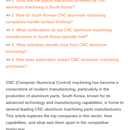
>>
1. What are the typical tolerances achieved by CNC
aluminum machining in South Korea?
>>
2. How do South Korean CNC aluminum machining
companies handle surface finishing?
>>
3. What certifications do top CNC aluminum machining
manufacturers in South Korea typically hold?
>>
4. What industries benefit most from CNC aluminum
machining?
>>
5. How does automation impact CNC aluminum machining
processes?
CNC (Computer Numerical Control) machining has become a
cornerstone of modern manufacturing, particularly in the
production of aluminum parts. South Korea, known for its
advanced technology and manufacturing capabilities, is home to
several leading CNC aluminum machining parts manufacturers.
This article explores the top companies in this sector, their
capabilities, and what sets them apart in the competitive
landscape.