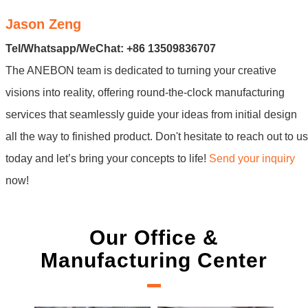
Jason Zeng
Tel/Whatsapp/WeChat: +86 13509836707
The ANEBON team is dedicated to turning your creative
visions into reality, offering round-the-clock manufacturing
services that seamlessly guide your ideas from initial design
all the way to finished product. Don't hesitate to reach out to us
today and let’s bring your concepts to life!
Send your inquiry
now!
Our Office &
Manufacturing Center