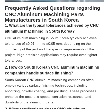
Frequently Asked Questions regarding
CNC Aluminum Machining Parts
Manufacturers in South Korea
1. What are the typical tolerances achieved by CNC
aluminum machining in South Korea?
CNC aluminum machining in South Korea typically achieves
tolerances of ±0.01 mm to ±0.05 mm, depending on the
complexity of the part and the specific requirements of the
project. High-precision applications may require even tighter
tolerances.
2. How do South Korean CNC aluminum machining
companies handle surface finishing?
South Korean CNC aluminum machining companies often
employ various surface finishing techniques, including
anodizing, powder coating, and polishing. These processes
enhance the aesthetic appeal, corrosion resistance, and
durability of the aluminum parts.