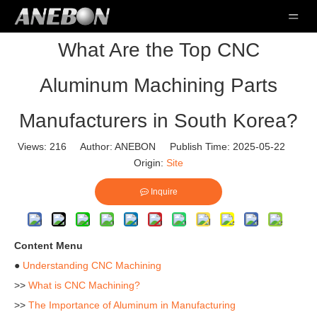
What Are the Top CNC
Aluminum Machining Parts
Manufacturers in South Korea?
Views:
216
Author: ANEBON Publish Time: 2025-05-22
Origin:
Site
Inquire
Content Menu
●
Understanding CNC Machining
>>
What is CNC Machining?
>>
The Importance of Aluminum in Manufacturing