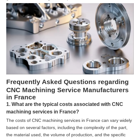
Frequently Asked Questions regarding
CNC Machining Service Manufacturers
in France
1. What are the typical costs associated with CNC
machining services in France?
The costs of CNC machining services in France can vary widely
based on several factors, including the complexity of the part,
the material used, the volume of production, and the specific