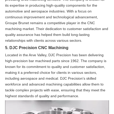
its expertise in producing high-quality components for the
automotive and aerospace industries. With a focus on
continuous improvement and technological advancement,
Groupe Brunet remains a competitive player in the CNC
machining market. Their dedication to customer satisfaction and
quality assurance has helped them build long-lasting
relationships with clients across various sectors.
5. DJC Precision CNC Machining
Located in the Arve Valley, DJC Precision has been delivering
high-precision bar machined parts since 1962. The company is
known for its commitment to quality and customer satisfaction,
making it a preferred choice for clients in various sectors,
including aerospace and medical. DJC Precision's skilled
workforce and advanced machining capabilities allow them to
tackle complex projects with ease, ensuring that they meet the
highest standards of quality and performance.