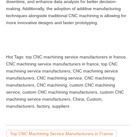
downtime, and enhance data analysis for better decision-
making. Additionally, the adoption of additive manufacturing
techniques alongside traditional CNC machining is allowing for
more innovative designs and faster prototyping.
Hot Tags: top CNC machining service manufacturers in france,
CNC machining service manufacturers in france, top CNC
machining service manufacturers, CNC machining service
manufacturers, CNC machining service, CNC machining
manufacturers, CNC machining, custom CNC machining
service, custom CNC machining manufacturers, custom CNC
machining service manufacturers, China, Custom,
manufacturers, factory, suppliers
Top CNC Machining Service Manufacturers in France