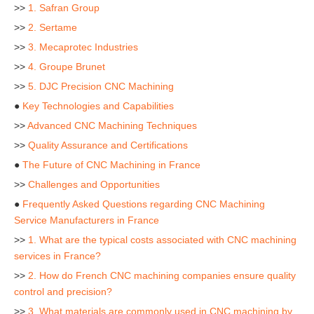
>>
1. Safran Group
>>
2. Sertame
>>
3. Mecaprotec Industries
>>
4. Groupe Brunet
>>
5. DJC Precision CNC Machining
●
Key Technologies and Capabilities
>>
Advanced CNC Machining Techniques
>>
Quality Assurance and Certifications
●
The Future of CNC Machining in France
>>
Challenges and Opportunities
●
Frequently Asked Questions regarding CNC Machining
Service Manufacturers in France
>>
1. What are the typical costs associated with CNC machining
services in France?
>>
2. How do French CNC machining companies ensure quality
control and precision?
>>
3. What materials are commonly used in CNC machining by