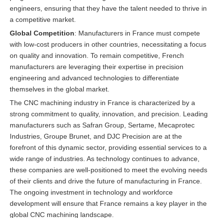
engineers, ensuring that they have the talent needed to thrive in
a competitive market.
Global Competition
: Manufacturers in France must compete
with low-cost producers in other countries, necessitating a focus
on quality and innovation. To remain competitive, French
manufacturers are leveraging their expertise in precision
engineering and advanced technologies to differentiate
themselves in the global market.
The CNC machining industry in France is characterized by a
strong commitment to quality, innovation, and precision. Leading
manufacturers such as Safran Group, Sertame, Mecaprotec
Industries, Groupe Brunet, and DJC Precision are at the
forefront of this dynamic sector, providing essential services to a
wide range of industries. As technology continues to advance,
these companies are well-positioned to meet the evolving needs
of their clients and drive the future of manufacturing in France.
The ongoing investment in technology and workforce
development will ensure that France remains a key player in the
global CNC machining landscape.