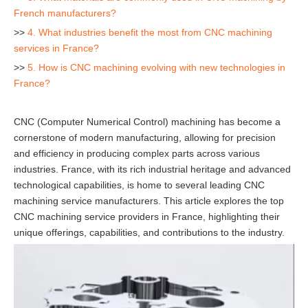
French manufacturers?
>>
4. What industries benefit the most from CNC machining
services in France?
>>
5. How is CNC machining evolving with new technologies in
France?
CNC (Computer Numerical Control) machining has become a
cornerstone of modern manufacturing, allowing for precision
and efficiency in producing complex parts across various
industries. France, with its rich industrial heritage and advanced
technological capabilities, is home to several leading CNC
machining service manufacturers. This article explores the top
CNC machining service providers in France, highlighting their
unique offerings, capabilities, and contributions to the industry.