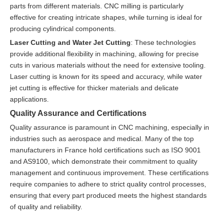
parts from different materials. CNC milling is particularly
effective for creating intricate shapes, while turning is ideal for
producing cylindrical components.
Laser Cutting and Water Jet Cutting
: These technologies
provide additional flexibility in machining, allowing for precise
cuts in various materials without the need for extensive tooling.
Laser cutting is known for its speed and accuracy, while water
jet cutting is effective for thicker materials and delicate
applications.
Quality Assurance and Certifications
Quality assurance is paramount in CNC machining, especially in
industries such as aerospace and medical. Many of the top
manufacturers in France hold certifications such as ISO 9001
and AS9100, which demonstrate their commitment to quality
management and continuous improvement. These certifications
require companies to adhere to strict quality control processes,
ensuring that every part produced meets the highest standards
of quality and reliability.