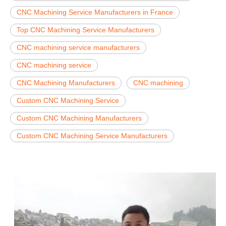
CNC Machining Service Manufacturers in France
Top CNC Machining Service Manufacturers
CNC machining service manufacturers
CNC machining service
CNC Machining Manufacturers
CNC machining
Custom CNC Machining Service
Custom CNC Machining Manufacturers
Custom CNC Machining Service Manufacturers