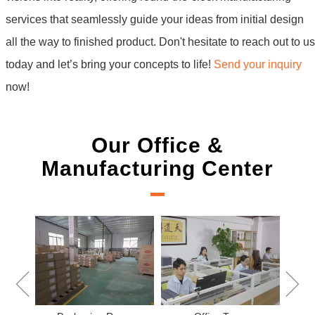
services that seamlessly guide your ideas from initial design
all the way to finished product. Don't hesitate to reach out to us
today and let’s bring your concepts to life!
Send your inquiry
now!
Our Office &
Manufacturing Center
New Project 