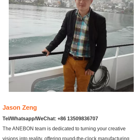
Jason Zeng
Tel/Whatsapp/WeChat: +86 13509836707
The ANEBON team is dedicated to turning your creative
visions into reality, offering round-the-clock manufacturing