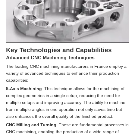
Key Technologies and Capabilities
Advanced CNC Machining Techniques
The leading CNC machining manufacturers in France employ a
variety of advanced techniques to enhance their production
capabilities:
5-Axis Machining
: This technique allows for the machining of
complex geometries in a single setup, reducing the need for
multiple setups and improving accuracy. The ability to machine
from multiple angles in one operation not only saves time but
also enhances the overall quality of the finished product.
CNC Milling and Turning
: These are fundamental processes in
CNC machining, enabling the production of a wide range of