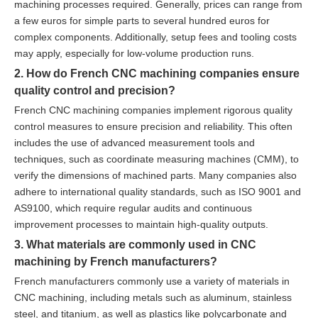
machining processes required. Generally, prices can range from
a few euros for simple parts to several hundred euros for
complex components. Additionally, setup fees and tooling costs
may apply, especially for low-volume production runs.
2. How do French CNC machining companies ensure
quality control and precision?
French CNC machining companies implement rigorous quality
control measures to ensure precision and reliability. This often
includes the use of advanced measurement tools and
techniques, such as coordinate measuring machines (CMM), to
verify the dimensions of machined parts. Many companies also
adhere to international quality standards, such as ISO 9001 and
AS9100, which require regular audits and continuous
improvement processes to maintain high-quality outputs.
3. What materials are commonly used in CNC
machining by French manufacturers?
French manufacturers commonly use a variety of materials in
CNC machining, including metals such as aluminum, stainless
steel, and titanium, as well as plastics like polycarbonate and