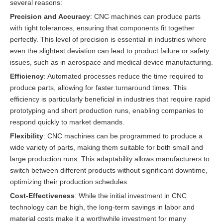
several reasons:
Precision and Accuracy
: CNC machines can produce parts
with tight tolerances, ensuring that components fit together
perfectly. This level of precision is essential in industries where
even the slightest deviation can lead to product failure or safety
issues, such as in aerospace and medical device manufacturing.
Efficiency
: Automated processes reduce the time required to
produce parts, allowing for faster turnaround times. This
efficiency is particularly beneficial in industries that require rapid
prototyping and short production runs, enabling companies to
respond quickly to market demands.
Flexibility
: CNC machines can be programmed to produce a
wide variety of parts, making them suitable for both small and
large production runs. This adaptability allows manufacturers to
switch between different products without significant downtime,
optimizing their production schedules.
Cost-Effectiveness
: While the initial investment in CNC
technology can be high, the long-term savings in labor and
material costs make it a worthwhile investment for many