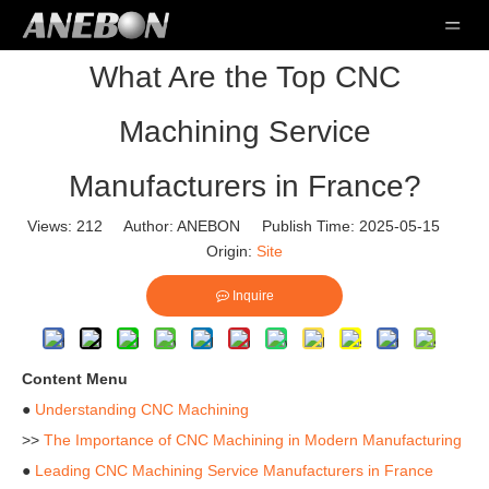
What Are the Top CNC
Machining Service
Manufacturers in France?
Views:
212
Author: ANEBON Publish Time: 2025-05-15
Origin:
Site
Inquire
Content Menu
●
Understanding CNC Machining
>>
The Importance of CNC Machining in Modern Manufacturing
●
Leading CNC Machining Service Manufacturers in France