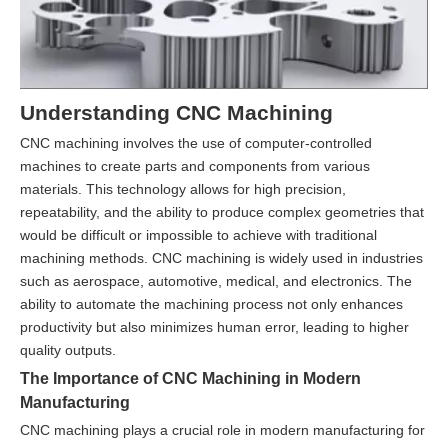
Understanding CNC Machining
CNC machining involves the use of computer-controlled
machines to create parts and components from various
materials. This technology allows for high precision,
repeatability, and the ability to produce complex geometries that
would be difficult or impossible to achieve with traditional
machining methods. CNC machining is widely used in industries
such as aerospace, automotive, medical, and electronics. The
ability to automate the machining process not only enhances
productivity but also minimizes human error, leading to higher
quality outputs.
The Importance of CNC Machining in Modern
Manufacturing
CNC machining plays a crucial role in modern manufacturing for