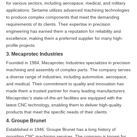
for various sectors, including aerospace, medical, and military
applications. Sertame utilizes advanced machining technologies
to produce complex components that meet the demanding
requirements of its clients. Their expertise in precision
engineering has earned them a reputation for reliability and
excellence, making them a preferred supplier for many high-
profile projects.
3. Mecaprotec Industries
Founded in 1984, Mecaprotec Industries specializes in precision
machining and assembly of complex parts. The company serves
a diverse range of industries, including automotive, aerospace,
and medical. Their commitment to quality and innovation has
made them a trusted partner for many leading manufacturers.
Mecaprotec's state-of-the-art facilities are equipped with the
latest CNC technology, enabling them to deliver high-quality
products that meet the specific needs of their clients.
4. Groupe Brunet
Established in 1946, Groupe Brunet has a long history of
providing CNC machining services. The company is known for