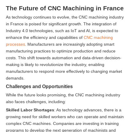
The Future of CNC Machining in France
As technology continues to evolve, the CNC machining industry
in France is poised for significant growth. The integration of
Industry 4.0 technologies, such as IoT and AI, is expected to
enhance the efficiency and capabilities of
CNC machining
processes
. Manufacturers are increasingly adopting smart
manufacturing practices to optimize production and reduce
costs. This shift towards automation and data-driven decision-
making is likely to revolutionize the industry, enabling
manufacturers to respond more effectively to changing market
demands.
Challenges and Opportunities
While the future looks promising, the CNC machining industry
also faces challenges, including:
Skilled Labor Shortages
: As technology advances, there is a
growing need for skilled workers who can operate and maintain
complex CNC machines. Companies are investing in training
programs to develop the next generation of machinists and