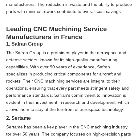
manufacturers. The reduction in waste and the ability to produce
parts with minimal rework contribute to overall cost savings.
Leading CNC Machining Service
Manufacturers in France
1. Safran Group
The Safran Group is a prominent player in the aerospace and
defense sectors, known for its high-quality manufacturing
capabilities. With over 90 years of experience, Safran
specializes in producing critical components for aircraft and
rockets. Their CNC machining services are integral to their
operations, ensuring that every part meets stringent safety and
performance standards. Safran's commitment to innovation is
evident in their investment in research and development, which
allows them to stay at the forefront of aerospace technology.
2. Sertame
Sertame has been a key player in the CNC machining industry
for over 50 years. The company focuses on high-precision parts