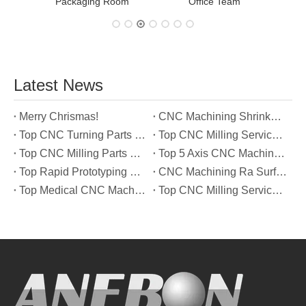
Packaging Room
Office Team
Latest News
Merry Chrismas!
CNC Machining Shrinkage Compensation Secrets Scaling Parts for True-to-Print Dimensions
Top CNC Turning Parts Manufacturers in America
Top CNC Milling Service Manufacturers in South Korea
Top CNC Milling Parts Manufacturers in France
Top 5 Axis CNC Machining Services Manufacturers in Türkiye
Top Rapid Prototyping Service Manufacturers in Italy
CNC Machining Ra Surface Finish Decoded: Which Roughness Level Your Application Actually Needs
Top Medical CNC Machining Service Manufacturers in Japan
Top CNC Milling Service Manufacturers in Spain