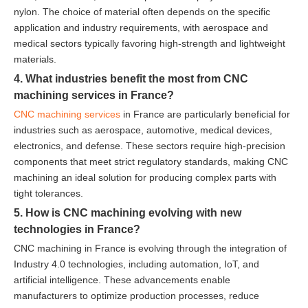
nylon. The choice of material often depends on the specific
application and industry requirements, with aerospace and
medical sectors typically favoring high-strength and lightweight
materials.
4. What industries benefit the most from CNC
machining services in France?
CNC machining services
in France are particularly beneficial for
industries such as aerospace, automotive, medical devices,
electronics, and defense. These sectors require high-precision
components that meet strict regulatory standards, making CNC
machining an ideal solution for producing complex parts with
tight tolerances.
5. How is CNC machining evolving with new
technologies in France?
CNC machining in France is evolving through the integration of
Industry 4.0 technologies, including automation, IoT, and
artificial intelligence. These advancements enable
manufacturers to optimize production processes, reduce