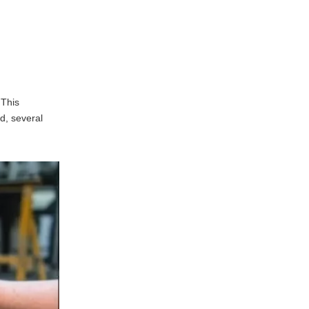
Skilled Workforce
Challenges Facing
the Metal Stamping
Industry
Supply Chain Disruptions
 This
Environmental Regulations
d, several
g
Future Trends in
Metal Stamping
Automation and Robotics
Sustainable Practices
Industry 4.0
Frequently Asked
Questions regarding