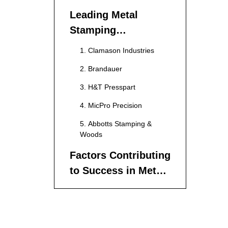
Leading Metal
Stamping
Manufacturers in
1. Clamason Industries
England
2. Brandauer
3. H&T Presspart
4. MicPro Precision
5. Abbotts Stamping &
Woods
Factors Contributing
to Success in Metal
Stamping
Quality Control
Technological
Advancements