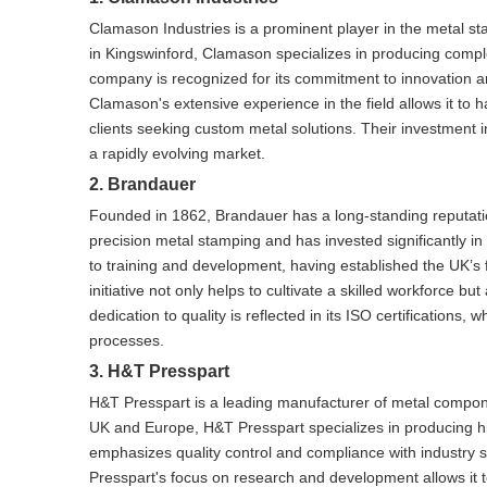
Clamason Industries is a prominent player in the metal st
in Kingswinford, Clamason specializes in producing compl
company is recognized for its commitment to innovation and
Clamason's extensive experience in the field allows it to h
clients seeking custom metal solutions. Their investment 
a rapidly evolving market.
2. Brandauer
Founded in 1862, Brandauer has a long-standing reputati
precision metal stamping and has invested significantly 
to training and development, having established the UK’s f
initiative not only helps to cultivate a skilled workforce 
dedication to quality is reflected in its ISO certification
processes.
3. H&T Presspart
H&T Presspart is a leading manufacturer of metal component
UK and Europe, H&T Presspart specializes in producing hi
emphasizes quality control and compliance with industry s
Presspart's focus on research and development allows it t