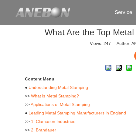
Service
What Are the Top Metal
Views:
247
Author: AN
Content Menu
●
Understanding Metal Stamping
>>
What is Metal Stamping?
>>
Applications of Metal Stamping
●
Leading Metal Stamping Manufacturers in England
>>
1. Clamason Industries
>>
2. Brandauer