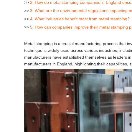
>>
2. How do metal stamping companies in England ensure
>>
3. What are the environmental regulations impacting 
>>
4. What industries benefit most from metal stamping?
>>
5. How can companies improve their metal stamping 
Metal stamping is a crucial manufacturing process that in
technique is widely used across various industries, inclu
manufacturers have established themselves as leaders in t
manufacturers in England, highlighting their capabilities, s