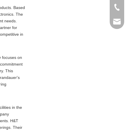
+86-769
roducts. Based
ctronics. The
ent needs.
info@ma
artner for
ompetitive in
y focuses on
ts commitment
ry. This
 Brandauer's
ring
lities in the
mpany
ments. H&T
erings. Their