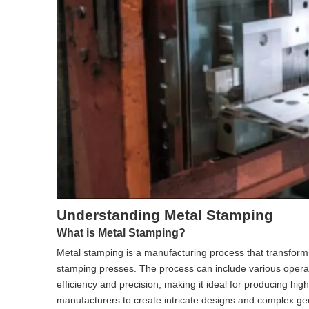
Understanding Metal Stamping
What is Metal Stamping?
Metal stamping is a manufacturing process that transforms
stamping presses. The process can include various opera
efficiency and precision, making it ideal for producing high
manufacturers to create intricate designs and complex geom