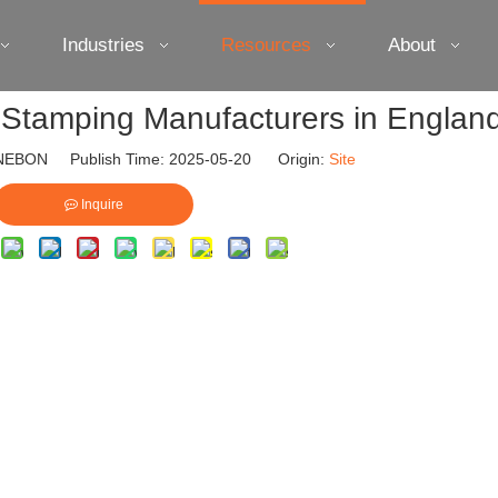
Industries
Resources
About
 Stamping Manufacturers in Englan
EBON Publish Time: 2025-05-20 Origin:
Site
Inquire