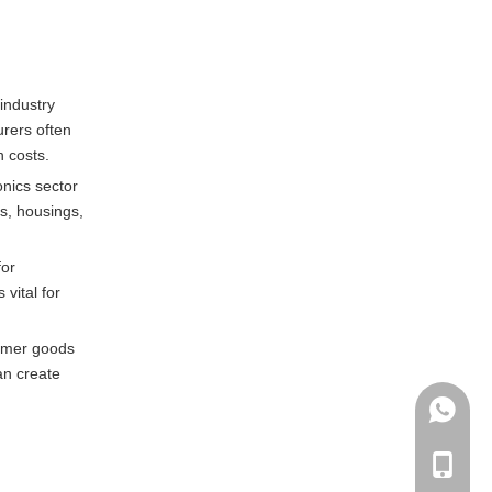
industry
urers often
n costs.
nics sector
s, housings,
for
vital for
sumer goods
an create
+86135
+86-135