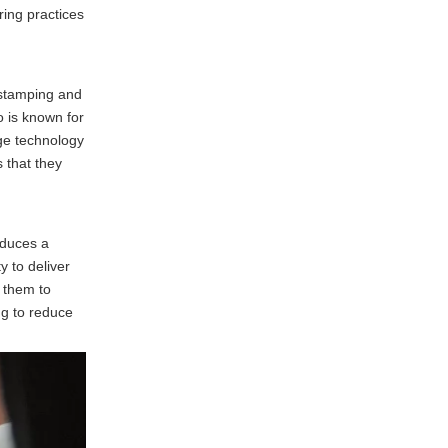
ring practices
 stamping and
 is known for
dge technology
 that they
oduces a
y to deliver
g them to
ng to reduce