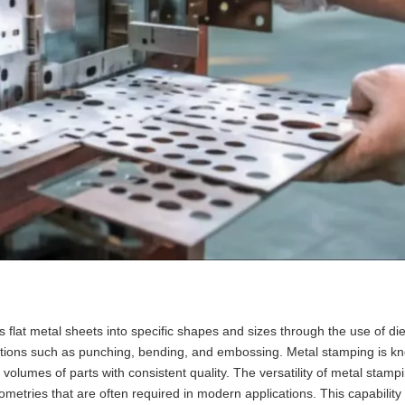
 flat metal sheets into specific shapes and sizes through the use of di
tions such as punching, bending, and embossing. Metal stamping is kno
 volumes of parts with consistent quality. The versatility of metal stamp
etries that are often required in modern applications. This capability i