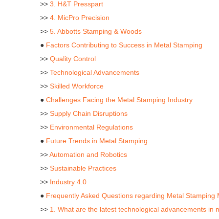
>>
3. H&T Presspart
>>
4. MicPro Precision
>>
5. Abbotts Stamping & Woods
●
Factors Contributing to Success in Metal Stamping
>>
Quality Control
>>
Technological Advancements
>>
Skilled Workforce
●
Challenges Facing the Metal Stamping Industry
>>
Supply Chain Disruptions
>>
Environmental Regulations
●
Future Trends in Metal Stamping
>>
Automation and Robotics
>>
Sustainable Practices
>>
Industry 4.0
●
Frequently Asked Questions regarding Metal Stamping 
>>
1. What are the latest technological advancements in