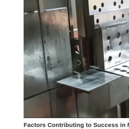
Factors Contributing to Success in