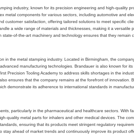
amping industry, known for its precision engineering and high-quality p
ex metal components for various sectors, including automotive and ele
 customer satisfaction, offering tailored solutions to meet specific cli
andle a wide range of materials and thicknesses, making it a versatile p
in state-of-the-art machinery and technology ensures that they remain c
on in the metal stamping industry. Located in Birmingham, the compan
in advanced manufacturing technologies. Brandauer is also known for i
irst Precision Tooling Academy to address skills shortages in the indust
but also ensures that the company remains at the forefront of innovation.
s, which demonstrate its adherence to international standards in manufactu
s, particularly in the pharmaceutical and healthcare sectors. With faci
gh-quality metal parts for inhalers and other medical devices. The co
tandards, ensuring that its products meet stringent regulatory require
o stay ahead of market trends and continuously improve its product off