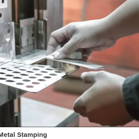
 Metal Stamping