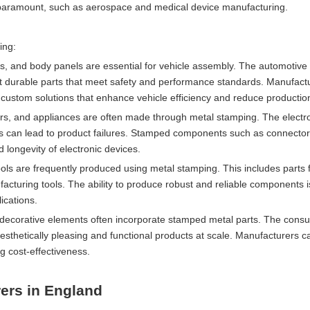
are paramount, such as aerospace and medical device manufacturing.
ing:
, and body panels are essential for vehicle assembly. The automotive 
et durable parts that meet safety and performance standards. Manufact
custom solutions that enhance vehicle efficiency and reduce productio
ers, and appliances are often made through metal stamping. The electro
ts can lead to product failures. Stamped components such as connector
d longevity of electronic devices.
ls are frequently produced using metal stamping. This includes parts 
cturing tools. The ability to produce robust and reliable components is 
ications.
nd decorative elements often incorporate stamped metal parts. The con
esthetically pleasing and functional products at scale. Manufacturers c
g cost-effectiveness.
ers in England