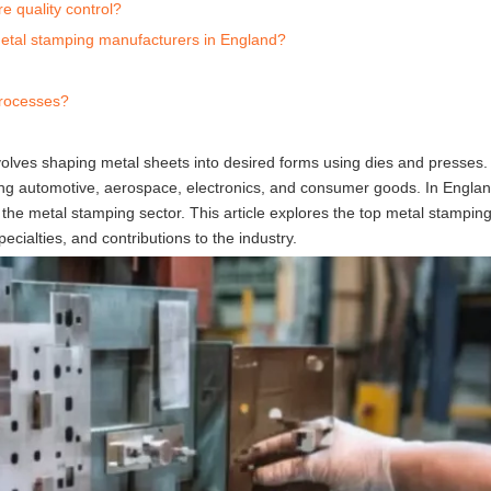
 quality control?
metal stamping manufacturers in England?
processes?
volves shaping metal sheets into desired forms using dies and presses.
ding automotive, aerospace, electronics, and consumer goods. In Englan
he metal stamping sector. This article explores the top metal stampin
pecialties, and contributions to the industry.