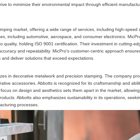
trive to minimize their environmental impact through efficient manufactu
amping market, offering a wide range of services, including high-speed
es, including automotive, aerospace, and consumer electronics. MicPro
 quality, holding ISO 9001 certification. Their investment in cutting-e
curacy and repeatability. MicPro's customer-centric approach ensures
s and deliver solutions that exceed expectations.
zes in decorative metalwork and precision stamping. The company pr
tive accessories. Abbotts is recognized for its craftsmanship and abilit
ir focus on design and aesthetics sets them apart in the market, allowin
products. Abbotts also emphasizes sustainability in its operations, seeki
acturing processes.