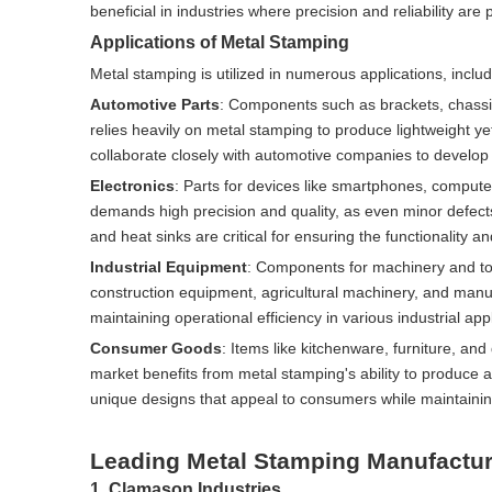
beneficial in industries where precision and reliability 
Applications of Metal Stamping
Metal stamping is utilized in numerous applications, includ
Automotive Parts
: Components such as brackets, chassis
relies heavily on metal stamping to produce lightweight y
collaborate closely with automotive companies to develop 
Electronics
: Parts for devices like smartphones, comput
demands high precision and quality, as even minor defec
and heat sinks are critical for ensuring the functionality an
Industrial Equipment
: Components for machinery and too
construction equipment, agricultural machinery, and manufa
maintaining operational efficiency in various industrial appl
Consumer Goods
: Items like kitchenware, furniture, a
market benefits from metal stamping's ability to produce a
unique designs that appeal to consumers while maintainin
Leading Metal Stamping Manufactur
1. Clamason Industries