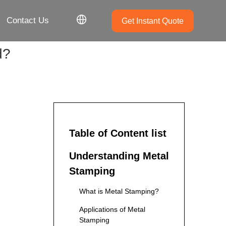
Contact Us
Get Instant Quote
d?
Table of Content list
Understanding Metal
Stamping
What is Metal Stamping?
Applications of Metal
Stamping