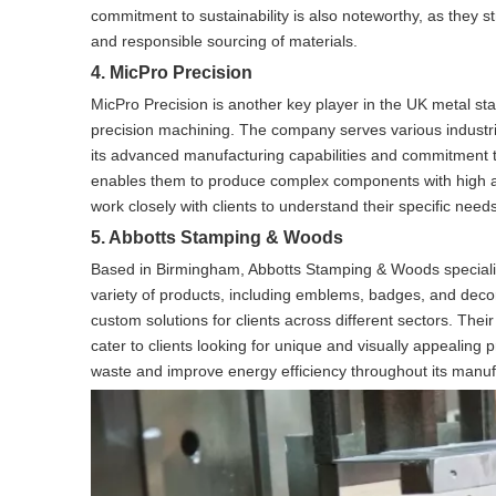
commitment to sustainability is also noteworthy, as they s
and responsible sourcing of materials.
4. MicPro Precision
MicPro Precision is another key player in the UK metal st
precision machining. The company serves various industri
its advanced manufacturing capabilities and commitment to
enables them to produce complex components with high ac
work closely with clients to understand their specific need
5. Abbotts Stamping & Woods
Based in Birmingham, Abbotts Stamping & Woods speciali
variety of products, including emblems, badges, and decora
custom solutions for clients across different sectors. The
cater to clients looking for unique and visually appealing 
waste and improve energy efficiency throughout its manuf