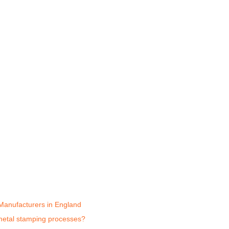
Manufacturers in England
 metal stamping processes?