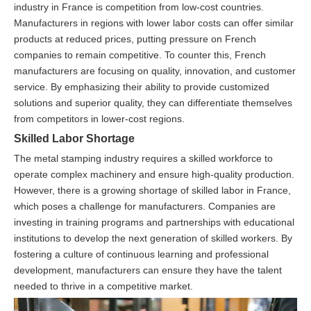
industry in France is competition from low-cost countries.
Manufacturers in regions with lower labor costs can offer similar
products at reduced prices, putting pressure on French
companies to remain competitive. To counter this, French
manufacturers are focusing on quality, innovation, and customer
service. By emphasizing their ability to provide customized
solutions and superior quality, they can differentiate themselves
from competitors in lower-cost regions.
Skilled Labor Shortage
The metal stamping industry requires a skilled workforce to
operate complex machinery and ensure high-quality production.
However, there is a growing shortage of skilled labor in France,
which poses a challenge for manufacturers. Companies are
investing in training programs and partnerships with educational
institutions to develop the next generation of skilled workers. By
fostering a culture of continuous learning and professional
development, manufacturers can ensure they have the talent
needed to thrive in a competitive market.