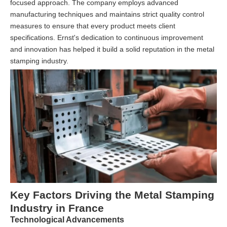
focused approach. The company employs advanced
manufacturing techniques and maintains strict quality control
measures to ensure that every product meets client
specifications. Ernst's dedication to continuous improvement
and innovation has helped it build a solid reputation in the metal
stamping industry.
Key Factors Driving the Metal Stamping
Industry in France
Technological Advancements