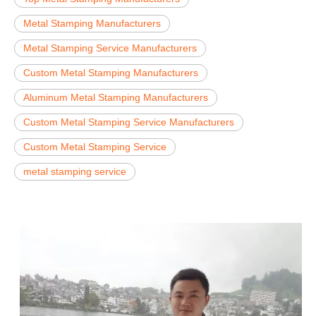
Metal Stamping Manufacturers
Metal Stamping Service Manufacturers
Custom Metal Stamping Manufacturers
Aluminum Metal Stamping Manufacturers
Custom Metal Stamping Service Manufacturers
Custom Metal Stamping Service
metal stamping service