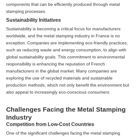
components that can be efficiently produced through metal
stamping processes.
Sustainability Initiatives
Sustainability is becoming a critical focus for manufacturers
worldwide, and the metal stamping industry in France is no
exception. Companies are implementing eco-friendly practices,
such as reducing waste and energy consumption, to align with
global sustainability goals. This commitment to environmental
responsibility is enhancing the reputation of French
manufacturers in the global market. Many companies are
exploring the use of recycled materials and sustainable
production methods, which not only benefit the environment but
also appeal to increasingly eco-conscious consumers.
Challenges Facing the Metal Stamping
Industry
Competition from Low-Cost Countries
One of the significant challenges facing the metal stamping