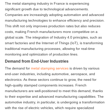
The metal stamping industry in France is experiencing
significant growth due to technological advancements.
Companies are increasingly adopting automation and advanced
manufacturing technologies to enhance efficiency and precision.
This shift not only improves production rates but also reduces
costs, making French manufacturers more competitive on a
global scale. The integration of Industry 4.0 principles, such as
smart factories and the Internet of Things (IoT), is transforming
traditional manufacturing processes, allowing for real-time
monitoring and optimization of production lines.
Demand from End-User Industries
The demand for
metal stamping services
is driven by various
end-user industries, including automotive, aerospace, and
electronics. As these sectors continue to grow, the need for
high-quality stamped components increases. French
manufacturers are well-positioned to meet this demand, thanks
to their expertise and advanced manufacturing capabilities. The
automotive industry, in particular, is undergoing a transformation
with the rise of electric vehicles, which require specialized