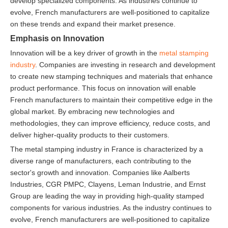
develop specialized components. As industries continue to
evolve, French manufacturers are well-positioned to capitalize
on these trends and expand their market presence.
Emphasis on Innovation
Innovation will be a key driver of growth in the
metal stamping
industry
. Companies are investing in research and development
to create new stamping techniques and materials that enhance
product performance. This focus on innovation will enable
French manufacturers to maintain their competitive edge in the
global market. By embracing new technologies and
methodologies, they can improve efficiency, reduce costs, and
deliver higher-quality products to their customers.
The metal stamping industry in France is characterized by a
diverse range of manufacturers, each contributing to the
sector's growth and innovation. Companies like Aalberts
Industries, CGR PMPC, Clayens, Leman Industrie, and Ernst
Group are leading the way in providing high-quality stamped
components for various industries. As the industry continues to
evolve, French manufacturers are well-positioned to capitalize