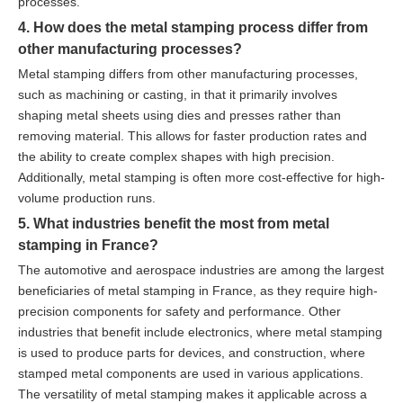
processes.
4. How does the metal stamping process differ from
other manufacturing processes?
Metal stamping differs from other manufacturing processes,
such as machining or casting, in that it primarily involves
shaping metal sheets using dies and presses rather than
removing material. This allows for faster production rates and
the ability to create complex shapes with high precision.
Additionally, metal stamping is often more cost-effective for high-
volume production runs.
5. What industries benefit the most from metal
stamping in France?
The automotive and aerospace industries are among the largest
beneficiaries of metal stamping in France, as they require high-
precision components for safety and performance. Other
industries that benefit include electronics, where metal stamping
is used to produce parts for devices, and construction, where
stamped metal components are used in various applications.
The versatility of metal stamping makes it applicable across a