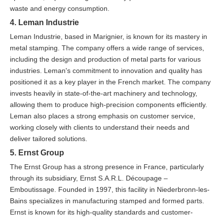
waste and energy consumption.
4. Leman Industrie
Leman Industrie, based in Marignier, is known for its mastery in
metal stamping. The company offers a wide range of services,
including the design and production of metal parts for various
industries. Leman's commitment to innovation and quality has
positioned it as a key player in the French market. The company
invests heavily in state-of-the-art machinery and technology,
allowing them to produce high-precision components efficiently.
Leman also places a strong emphasis on customer service,
working closely with clients to understand their needs and
deliver tailored solutions.
5. Ernst Group
The Ernst Group has a strong presence in France, particularly
through its subsidiary, Ernst S.A.R.L. Découpage –
Emboutissage. Founded in 1997, this facility in Niederbronn-les-
Bains specializes in manufacturing stamped and formed parts.
Ernst is known for its high-quality standards and customer-