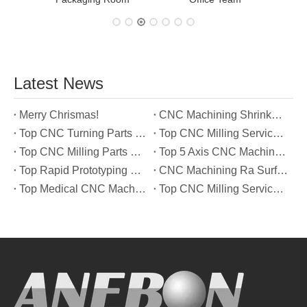
Latest News
Merry Chrismas!
CNC Machining Shrinkage Compensation Secrets Scaling Parts for True-to-Print Dimensions
Top CNC Turning Parts Manufacturers in America
Top CNC Milling Service Manufacturers in South Korea
Top CNC Milling Parts Manufacturers in France
Top 5 Axis CNC Machining Services Manufacturers in Türkiye
Top Rapid Prototyping Service Manufacturers in Italy
CNC Machining Ra Surface Finish Decoded: Which Roughness Level Your Application Actually Needs
Top Medical CNC Machining Service Manufacturers in Japan
Top CNC Milling Service Manufacturers in Spain