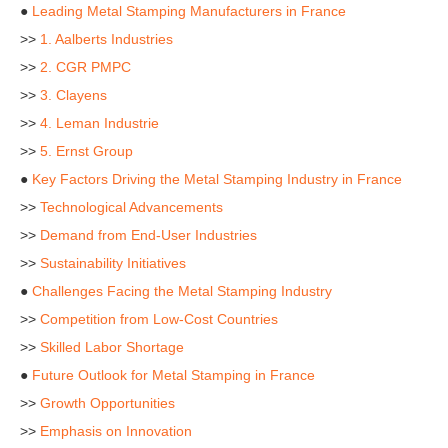
●
Leading Metal Stamping Manufacturers in France
>>
1. Aalberts Industries
>>
2. CGR PMPC
>>
3. Clayens
>>
4. Leman Industrie
>>
5. Ernst Group
●
Key Factors Driving the Metal Stamping Industry in France
>>
Technological Advancements
>>
Demand from End-User Industries
>>
Sustainability Initiatives
●
Challenges Facing the Metal Stamping Industry
>>
Competition from Low-Cost Countries
>>
Skilled Labor Shortage
●
Future Outlook for Metal Stamping in France
>>
Growth Opportunities
>>
Emphasis on Innovation