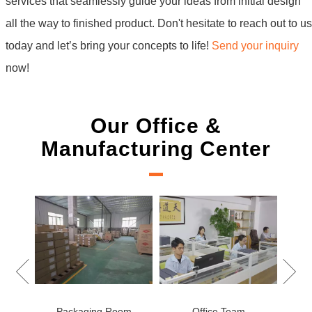
services that seamlessly guide your ideas from initial design
all the way to finished product. Don't hesitate to reach out to us
today and let’s bring your concepts to life!
Send your inquiry
now!
Our Office &
Manufacturing Center