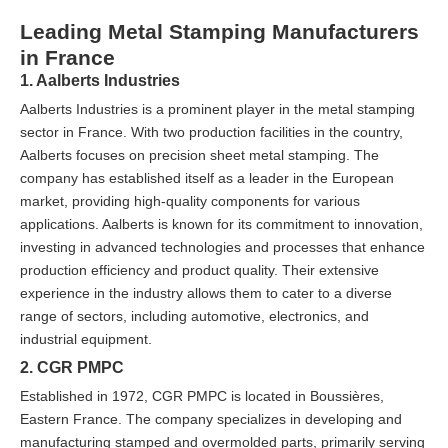
Leading Metal Stamping Manufacturers
in France
1. Aalberts Industries
Aalberts Industries is a prominent player in the metal stamping
sector in France. With two production facilities in the country,
Aalberts focuses on precision sheet metal stamping. The
company has established itself as a leader in the European
market, providing high-quality components for various
applications. Aalberts is known for its commitment to innovation,
investing in advanced technologies and processes that enhance
production efficiency and product quality. Their extensive
experience in the industry allows them to cater to a diverse
range of sectors, including automotive, electronics, and
industrial equipment.
2. CGR PMPC
Established in 1972, CGR PMPC is located in Boussières,
Eastern France. The company specializes in developing and
manufacturing stamped and overmolded parts, primarily serving