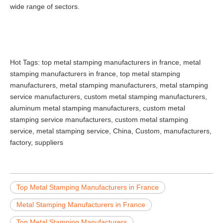
wide range of sectors.
Hot Tags: top metal stamping manufacturers in france, metal
stamping manufacturers in france, top metal stamping
manufacturers, metal stamping manufacturers, metal stamping
service manufacturers, custom metal stamping manufacturers,
aluminum metal stamping manufacturers, custom metal
stamping service manufacturers, custom metal stamping
service, metal stamping service, China, Custom, manufacturers,
factory, suppliers
Top Metal Stamping Manufacturers in France
Metal Stamping Manufacturers in France
Top Metal Stamping Manufacturers