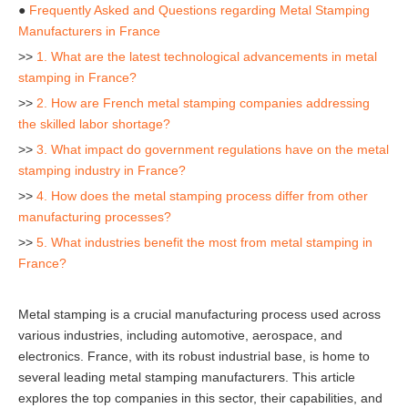
●
Frequently Asked and Questions regarding Metal Stamping
Manufacturers in France
>>
1. What are the latest technological advancements in metal
stamping in France?
>>
2. How are French metal stamping companies addressing
the skilled labor shortage?
>>
3. What impact do government regulations have on the metal
stamping industry in France?
>>
4. How does the metal stamping process differ from other
manufacturing processes?
>>
5. What industries benefit the most from metal stamping in
France?
Metal stamping is a crucial manufacturing process used across
various industries, including automotive, aerospace, and
electronics. France, with its robust industrial base, is home to
several leading metal stamping manufacturers. This article
explores the top companies in this sector, their capabilities, and