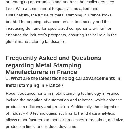
on emerging opportunities and address the challenges they
face. With a commitment to quality, innovation, and
sustainability, the future of metal stamping in France looks
bright. The ongoing advancements in technology and the
increasing demand for specialized components will further
enhance the industry's prospects, ensuring its vital role in the
global manufacturing landscape.
Frequently Asked and Questions
regarding Metal Stamping
Manufacturers in France
1. What are the latest technological advancements in
metal stamping in France?
Recent advancements in metal stamping technology in France
include the adoption of automation and robotics, which enhance
production efficiency and precision. Additionally, the integration
of Industry 4.0 technologies, such as IoT and data analytics,
allows manufacturers to monitor processes in real-time, optimize
production lines, and reduce downtime.