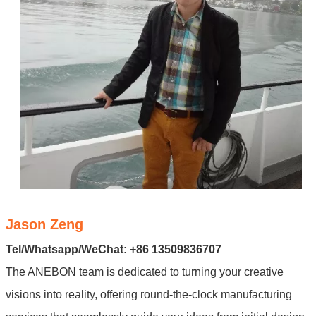
Jason Zeng
Tel/Whatsapp/WeChat: +86 13509836707
The ANEBON team is dedicated to turning your creative
visions into reality, offering round-the-clock manufacturing