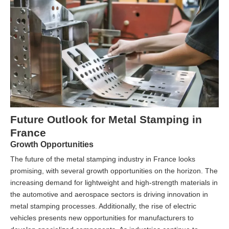
Future Outlook for Metal Stamping in
France
Growth Opportunities
The future of the metal stamping industry in France looks
promising, with several growth opportunities on the horizon. The
increasing demand for lightweight and high-strength materials in
the automotive and aerospace sectors is driving innovation in
metal stamping processes. Additionally, the rise of electric
vehicles presents new opportunities for manufacturers to