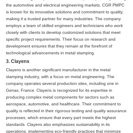
the automotive and electrical engineering markets. CGR PMPC
is known for its innovative solutions and commitment to quality,
making it a trusted partner for many industries. The company
employs a team of skilled engineers and technicians who work
closely with clients to develop customized solutions that meet
specific project requirements. Their focus on research and
development ensures that they remain at the forefront of
technological advancements in metal stamping.
3. Clayens
Clayens is another significant manufacturer in the metal
stamping industry, with a focus on metal engineering. The
company operates several production sites, including one in
Genas, France. Clayens is recognized for its expertise in
producing complex metal components for sectors such as
aerospace, automotive, and healthcare. Their commitment to
quality is reflected in their rigorous testing and quality assurance
processes, which ensure that every part meets the highest
standards. Clayens also emphasizes sustainability in its
operations, implementing eco-friendly practices that minimize