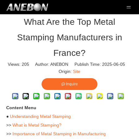
What Are the Top Metal
Stamping Manufacturers in
France?
Views:
205
Author: ANEBON Publish Time: 2025-06-05
Origin:
Site
Inquire
Content Menu
●
Understanding Metal Stamping
>>
What is Metal Stamping?
>>
Importance of Metal Stamping in Manufacturing