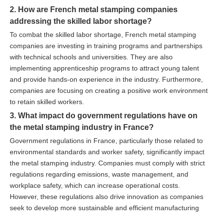
2. How are French metal stamping companies
addressing the skilled labor shortage?
To combat the skilled labor shortage, French metal stamping
companies are investing in training programs and partnerships
with technical schools and universities. They are also
implementing apprenticeship programs to attract young talent
and provide hands-on experience in the industry. Furthermore,
companies are focusing on creating a positive work environment
to retain skilled workers.
3. What impact do government regulations have on
the metal stamping industry in France?
Government regulations in France, particularly those related to
environmental standards and worker safety, significantly impact
the metal stamping industry. Companies must comply with strict
regulations regarding emissions, waste management, and
workplace safety, which can increase operational costs.
However, these regulations also drive innovation as companies
seek to develop more sustainable and efficient manufacturing