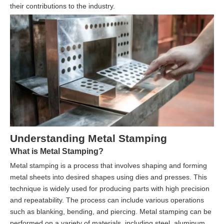
their contributions to the industry.
Understanding Metal Stamping
What is Metal Stamping?
Metal stamping is a process that involves shaping and forming
metal sheets into desired shapes using dies and presses. This
technique is widely used for producing parts with high precision
and repeatability. The process can include various operations
such as blanking, bending, and piercing. Metal stamping can be
performed on a variety of materials, including steel, aluminum,