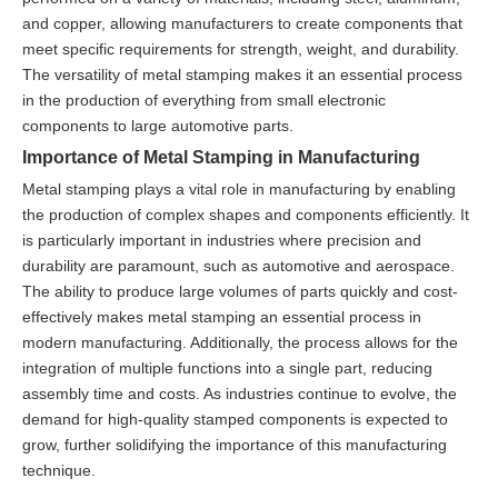
and copper, allowing manufacturers to create components that
meet specific requirements for strength, weight, and durability.
The versatility of metal stamping makes it an essential process
in the production of everything from small electronic
components to large automotive parts.
Importance of Metal Stamping in Manufacturing
Metal stamping plays a vital role in manufacturing by enabling
the production of complex shapes and components efficiently. It
is particularly important in industries where precision and
durability are paramount, such as automotive and aerospace.
The ability to produce large volumes of parts quickly and cost-
effectively makes metal stamping an essential process in
modern manufacturing. Additionally, the process allows for the
integration of multiple functions into a single part, reducing
assembly time and costs. As industries continue to evolve, the
demand for high-quality stamped components is expected to
grow, further solidifying the importance of this manufacturing
technique.