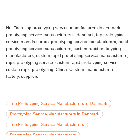
Hot Tags: top prototyping service manufacturers in denmark,
prototyping service manufacturers in denmark, top prototyping
service manufacturers, prototyping service manufacturers, rapid
prototyping service manufacturers, custom rapid prototyping
manufacturers, custom rapid prototyping service manufacturers,
rapid prototyping service, custom rapid prototyping service,
custom rapid prototyping, China, Custom, manufacturers,
factory, suppliers
Top Prototyping Service Manufacturers in Denmark
Prototyping Service Manufacturers in Denmark
Top Prototyping Service Manufacturers
Prototyping Service Manufacturers