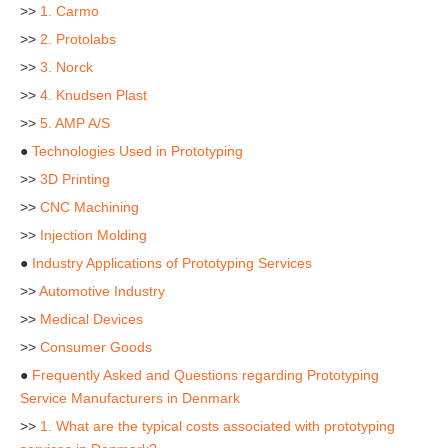
>>
1. Carmo
>>
2. Protolabs
>>
3. Norck
>>
4. Knudsen Plast
>>
5. AMP A/S
●
Technologies Used in Prototyping
>>
3D Printing
>>
CNC Machining
>>
Injection Molding
●
Industry Applications of Prototyping Services
>>
Automotive Industry
>>
Medical Devices
>>
Consumer Goods
●
Frequently Asked and Questions regarding Prototyping
Service Manufacturers in Denmark
>>
1. What are the typical costs associated with prototyping