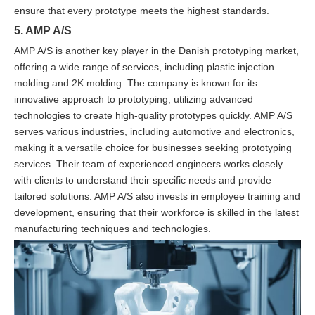
ensure that every prototype meets the highest standards.
5. AMP A/S
AMP A/S is another key player in the Danish prototyping market,
offering a wide range of services, including plastic injection
molding and 2K molding. The company is known for its
innovative approach to prototyping, utilizing advanced
technologies to create high-quality prototypes quickly. AMP A/S
serves various industries, including automotive and electronics,
making it a versatile choice for businesses seeking prototyping
services. Their team of experienced engineers works closely
with clients to understand their specific needs and provide
tailored solutions. AMP A/S also invests in employee training and
development, ensuring that their workforce is skilled in the latest
manufacturing techniques and technologies.