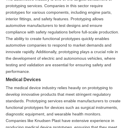
prototyping services. Companies in this sector require
prototypes for various components, including engine parts,
interior fittings, and safety features. Prototyping allows
automotive manufacturers to test designs and ensure
compliance with safety regulations before full-scale production.
The ability to create functional prototypes quickly enables
automotive companies to respond to market demands and
innovate rapidly. Additionally, prototyping plays a crucial role in
the development of electric and autonomous vehicles, where
testing and validation are essential for ensuring safety and
performance.
Medical Devices
The medical device industry relies heavily on prototyping to
develop innovative products that meet stringent regulatory
standards. Prototyping services enable manufacturers to create
functional prototypes for devices such as surgical instruments,
diagnostic equipment, and wearable health monitors.
Companies like Knudsen Plast have extensive experience in
producing medical device prototypes, ensuring that they meet