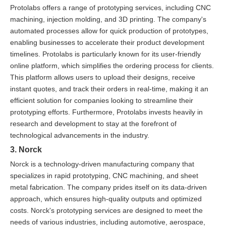
Protolabs offers a range of prototyping services, including CNC
machining, injection molding, and 3D printing. The company's
automated processes allow for quick production of prototypes,
enabling businesses to accelerate their product development
timelines. Protolabs is particularly known for its user-friendly
online platform, which simplifies the ordering process for clients.
This platform allows users to upload their designs, receive
instant quotes, and track their orders in real-time, making it an
efficient solution for companies looking to streamline their
prototyping efforts. Furthermore, Protolabs invests heavily in
research and development to stay at the forefront of
technological advancements in the industry.
3. Norck
Norck is a technology-driven manufacturing company that
specializes in rapid prototyping, CNC machining, and sheet
metal fabrication. The company prides itself on its data-driven
approach, which ensures high-quality outputs and optimized
costs. Norck's prototyping services are designed to meet the
needs of various industries, including automotive, aerospace,