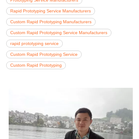
Rapid Prototyping Service Manufacturers
Custom Rapid Prototyping Manufacturers
Custom Rapid Prototyping Service Manufacturers
rapid prototyping service
Custom Rapid Prototyping Service
Custom Rapid Prototyping