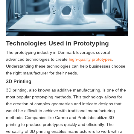
Technologies Used in Prototyping
The prototyping industry in Denmark leverages several
advanced technologies to create
high-quality prototypes
.
Understanding these technologies can help businesses choose
the right manufacturer for their needs.
3D Printing
3D printing, also known as additive manufacturing, is one of the
most popular prototyping methods. This technology allows for
the creation of complex geometries and intricate designs that
would be difficult to achieve with traditional manufacturing
methods. Companies like Carmo and Protolabs utilize 3D
printing to produce prototypes quickly and efficiently. The
versatility of 3D printing enables manufacturers to work with a