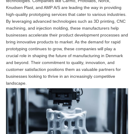
technologies. Companies like Carmo, Protolabs, Norck,
Knudsen Plast, and AMP A/S are leading the way in providing
high-quality prototyping services that cater to various industries.
By leveraging advanced technologies such as 3D printing, CNC
machining, and injection molding, these manufacturers help
businesses accelerate their product development processes and
bring innovative products to market. As the demand for rapid
prototyping continues to grow, these companies will play a
crucial role in shaping the future of manufacturing in Denmark
and beyond. Their commitment to quality, innovation, and
customer satisfaction positions them as valuable partners for
businesses looking to thrive in an increasingly competitive
landscape.