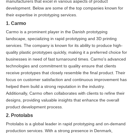
manufacturers that excel in various aspects of product
development. Below are some of the top companies known for
their expertise in prototyping services.
1. Carmo
Carmo is a prominent player in the Danish prototyping
landscape, specializing in rapid prototyping and 3D printing
services. The company is known for its ability to produce high-
quality plastic prototypes quickly, making it a preferred choice for
businesses in need of fast turnaround times. Carmo's advanced
technologies and commitment to quality ensure that clients
receive prototypes that closely resemble the final product. Their
focus on customer satisfaction and continuous improvement has
helped them build a strong reputation in the industry.
Additionally, Carmo often collaborates with clients to refine their
designs, providing valuable insights that enhance the overall
product development process.
2. Protolabs
Protolabs is a global leader in rapid prototyping and on-demand
production services. With a strong presence in Denmark,