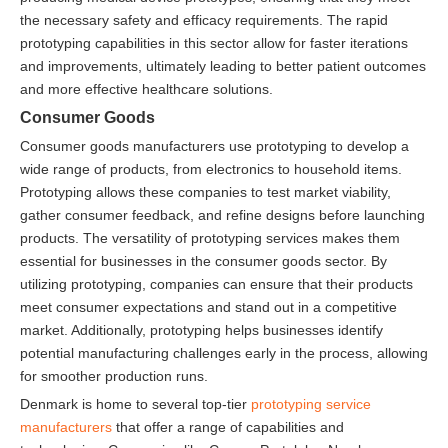
the necessary safety and efficacy requirements. The rapid
prototyping capabilities in this sector allow for faster iterations
and improvements, ultimately leading to better patient outcomes
and more effective healthcare solutions.
Consumer Goods
Consumer goods manufacturers use prototyping to develop a
wide range of products, from electronics to household items.
Prototyping allows these companies to test market viability,
gather consumer feedback, and refine designs before launching
products. The versatility of prototyping services makes them
essential for businesses in the consumer goods sector. By
utilizing prototyping, companies can ensure that their products
meet consumer expectations and stand out in a competitive
market. Additionally, prototyping helps businesses identify
potential manufacturing challenges early in the process, allowing
for smoother production runs.
Denmark is home to several top-tier
prototyping service
manufacturers
that offer a range of capabilities and