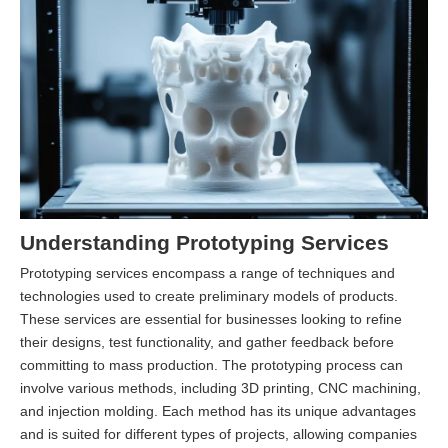
Understanding Prototyping Services
Prototyping services encompass a range of techniques and
technologies used to create preliminary models of products.
These services are essential for businesses looking to refine
their designs, test functionality, and gather feedback before
committing to mass production. The prototyping process can
involve various methods, including 3D printing, CNC machining,
and injection molding. Each method has its unique advantages
and is suited for different types of projects, allowing companies