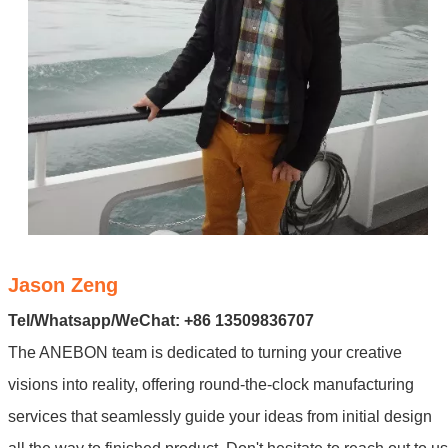
Jason Zeng
Tel/Whatsapp/WeChat: +86 13509836707
The ANEBON team is dedicated to turning your creative
visions into reality, offering round-the-clock manufacturing
services that seamlessly guide your ideas from initial design