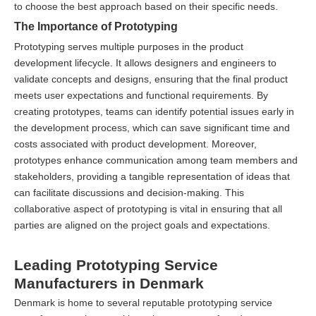
to choose the best approach based on their specific needs.
The Importance of Prototyping
Prototyping serves multiple purposes in the product
development lifecycle. It allows designers and engineers to
validate concepts and designs, ensuring that the final product
meets user expectations and functional requirements. By
creating prototypes, teams can identify potential issues early in
the development process, which can save significant time and
costs associated with product development. Moreover,
prototypes enhance communication among team members and
stakeholders, providing a tangible representation of ideas that
can facilitate discussions and decision-making. This
collaborative aspect of prototyping is vital in ensuring that all
parties are aligned on the project goals and expectations.
Leading Prototyping Service
Manufacturers in Denmark
Denmark is home to several reputable prototyping service