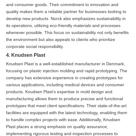
and consumer goods. Their commitment to innovation and
quality makes them a reliable partner for businesses looking to
develop new products. Norck also emphasizes sustainability in
its operations, utilizing eco-friendly materials and processes
whenever possible. This focus on sustainability not only benefits
the environment but also appeals to clients who prioritize
corporate social responsibility.
4. Knudsen Plast
Knudsen Plast is a well-established manufacturer in Denmark,
focusing on plastic injection molding and rapid prototyping. The
company has extensive experience in creating prototypes for
various applications, including medical devices and consumer
products. Knudsen Plast's expertise in mold design and
manufacturing allows them to produce precise and functional
prototypes that meet client specifications. Their state-of-the-art
facilities are equipped with the latest technology, enabling them
to handle complex projects with ease. Additionally, Knudsen
Plast places a strong emphasis on quality assurance,
implementing rigorous testing and inspection processes to