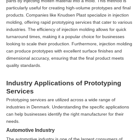
parts by injecting molten material into a mold. This method is
particularly useful for creating high-volume prototypes and final
products. Companies like Knudsen Plast specialize in injection
molding, offering rapid prototyping services that cater to various
industries. The efficiency of injection molding allows for quick
turnaround times, making it a popular choice for businesses
looking to scale their production. Furthermore, injection molding
can produce prototypes with excellent surface finishes and
dimensional accuracy, ensuring that the final product meets
quality standards.
Industry Applications of Prototyping
Services
Prototyping services are utilized across a wide range of
industries in Denmark. Understanding the specific applications
can help businesses identify the right manufacturer for their
needs.
Automotive Industry
The automotive industry is one of the largest consumers of