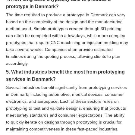
prototype in Denmark?
The time required to produce a prototype in Denmark can vary
based on the complexity of the design and the manufacturing
method used. Simple prototypes created through 3D printing
can often be completed within a few days, while more complex
prototypes that require CNC machining or injection molding may
take several weeks. Companies often provide estimated
timelines during the quoting process, allowing clients to plan
accordingly.
5. What industries benefit the most from prototyping
services in Denmark?
Several industries benefit significantly from prototyping services
in Denmark, including automotive, medical devices, consumer
electronics, and aerospace. Each of these sectors relies on
prototyping to test and validate designs, ensuring that products
meet safety standards and consumer expectations. The ability
to quickly iterate on designs through prototyping is crucial for
maintaining competitiveness in these fast-paced industries.