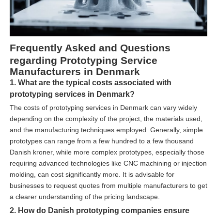
Frequently Asked and Questions
regarding Prototyping Service
Manufacturers in Denmark
1. What are the typical costs associated with
prototyping services in Denmark?
The costs of prototyping services in Denmark can vary widely
depending on the complexity of the project, the materials used,
and the manufacturing techniques employed. Generally, simple
prototypes can range from a few hundred to a few thousand
Danish kroner, while more complex prototypes, especially those
requiring advanced technologies like CNC machining or injection
molding, can cost significantly more. It is advisable for
businesses to request quotes from multiple manufacturers to get
a clearer understanding of the pricing landscape.
2. How do Danish prototyping companies ensure