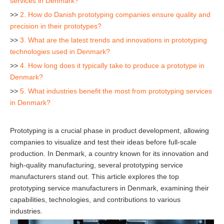
services in Denmark?
>>
2. How do Danish prototyping companies ensure quality and
precision in their prototypes?
>>
3. What are the latest trends and innovations in prototyping
technologies used in Denmark?
>>
4. How long does it typically take to produce a prototype in
Denmark?
>>
5. What industries benefit the most from prototyping services
in Denmark?
Prototyping is a crucial phase in product development, allowing
companies to visualize and test their ideas before full-scale
production. In Denmark, a country known for its innovation and
high-quality manufacturing, several prototyping service
manufacturers stand out. This article explores the top
prototyping service manufacturers in Denmark, examining their
capabilities, technologies, and contributions to various
industries.