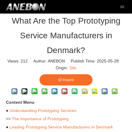
What Are the Top Prototyping
Service Manufacturers in
Denmark?
Views:
212
Author: ANEBON Publish Time: 2025-05-28
Origin:
Site
Inquire
Content Menu
●
Understanding Prototyping Services
>>
The Importance of Prototyping
●
Leading Prototyping Service Manufacturers in Denmark