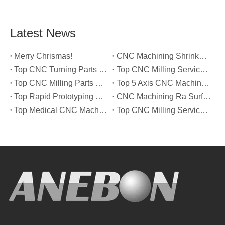
Latest News
Merry Chrismas!
CNC Machining Shrinkage Compensation Secrets Scaling Parts for True-to-Print Dimensions
Top CNC Turning Parts Manufacturers in America
Top CNC Milling Service Manufacturers in South Korea
Top CNC Milling Parts Manufacturers in France
Top 5 Axis CNC Machining Services Manufacturers in Türkiye
Top Rapid Prototyping Service Manufacturers in Italy
CNC Machining Ra Surface Finish Decoded: Which Roughness Level Your Application Actually Needs
Top Medical CNC Machining Service Manufacturers in Japan
Top CNC Milling Service Manufacturers in Spain