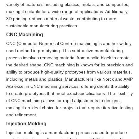
variety of materials, including plastics, metals, and composites,
making it suitable for a wide range of applications. Additionally,
3D printing reduces material waste, contributing to more
sustainable manufacturing practices.
CNC Machining
CNC (Computer Numerical Control) machining is another widely
used method in prototyping. This subtractive manufacturing
process involves removing material from a solid block to create
the desired shape. CNC machining is known for its precision and
ability to produce high-quality prototypes from various materials,
including metals and plastics. Manufacturers like Norck and AMP
A/S excel in CNC machining services, offering clients the ability
to create prototypes that meet exact specifications. The flexibility
of CNC machining allows for rapid adjustments to designs,
making it an ideal choice for projects that require iterative testing
and refinement.
Injection Molding
Injection molding is a manufacturing process used to produce