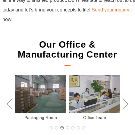
all the way to finished product. Don't hesitate to reach out to us
today and let’s bring your concepts to life!
Send your inquiry
now!
Our Office &
Manufacturing Center
New Project Learning
Measurement team
e Team