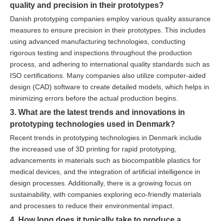
quality and precision in their prototypes?
Danish prototyping companies employ various quality assurance
measures to ensure precision in their prototypes. This includes
using advanced manufacturing technologies, conducting
rigorous testing and inspections throughout the production
process, and adhering to international quality standards such as
ISO certifications. Many companies also utilize computer-aided
design (CAD) software to create detailed models, which helps in
minimizing errors before the actual production begins.
3. What are the latest trends and innovations in
prototyping technologies used in Denmark?
Recent trends in prototyping technologies in Denmark include
the increased use of 3D printing for rapid prototyping,
advancements in materials such as biocompatible plastics for
medical devices, and the integration of artificial intelligence in
design processes. Additionally, there is a growing focus on
sustainability, with companies exploring eco-friendly materials
and processes to reduce their environmental impact.
4. How long does it typically take to produce a