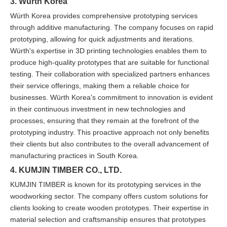
3. Würth Korea
Würth Korea provides comprehensive prototyping services
through additive manufacturing. The company focuses on rapid
prototyping, allowing for quick adjustments and iterations.
Würth's expertise in 3D printing technologies enables them to
produce high-quality prototypes that are suitable for functional
testing. Their collaboration with specialized partners enhances
their service offerings, making them a reliable choice for
businesses. Würth Korea's commitment to innovation is evident
in their continuous investment in new technologies and
processes, ensuring that they remain at the forefront of the
prototyping industry. This proactive approach not only benefits
their clients but also contributes to the overall advancement of
manufacturing practices in South Korea.
4. KUMJIN TIMBER CO., LTD.
KUMJIN TIMBER is known for its prototyping services in the
woodworking sector. The company offers custom solutions for
clients looking to create wooden prototypes. Their expertise in
material selection and craftsmanship ensures that prototypes