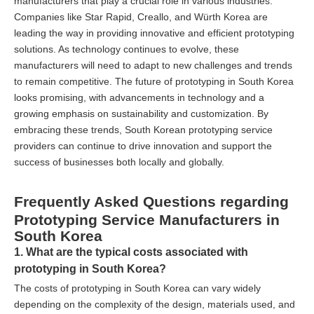
manufacturers that play a crucial role in various industries.
Companies like Star Rapid, Creallo, and Würth Korea are
leading the way in providing innovative and efficient prototyping
solutions. As technology continues to evolve, these
manufacturers will need to adapt to new challenges and trends
to remain competitive. The future of prototyping in South Korea
looks promising, with advancements in technology and a
growing emphasis on sustainability and customization. By
embracing these trends, South Korean prototyping service
providers can continue to drive innovation and support the
success of businesses both locally and globally.
Frequently Asked Questions regarding
Prototyping Service Manufacturers in
South Korea
1. What are the typical costs associated with
prototyping in South Korea?
The costs of prototyping in South Korea can vary widely
depending on the complexity of the design, materials used, and