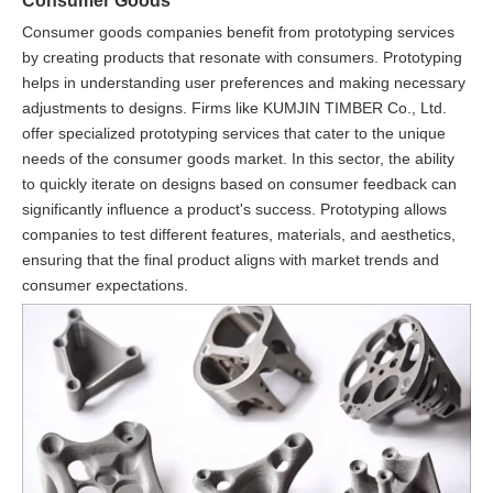
Consumer Goods
Consumer goods companies benefit from prototyping services
by creating products that resonate with consumers. Prototyping
helps in understanding user preferences and making necessary
adjustments to designs. Firms like KUMJIN TIMBER Co., Ltd.
offer specialized prototyping services that cater to the unique
needs of the consumer goods market. In this sector, the ability
to quickly iterate on designs based on consumer feedback can
significantly influence a product's success. Prototyping allows
companies to test different features, materials, and aesthetics,
ensuring that the final product aligns with market trends and
consumer expectations.