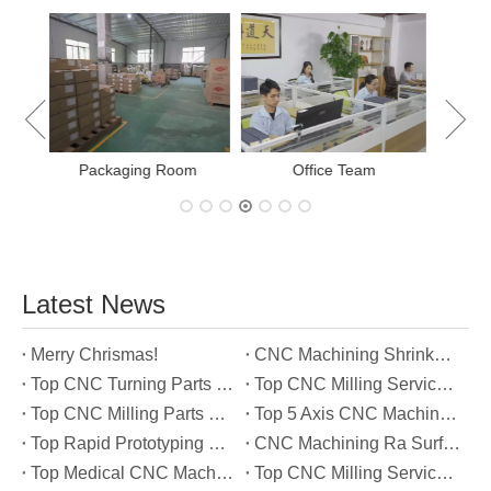
E
New Project Learning
Measurement team
Latest News
Merry Chrismas!
CNC Machining Shrinkage Compensation Secrets Scaling Parts for True-to-Print Dimensions
Top CNC Turning Parts Manufacturers in America
Top CNC Milling Service Manufacturers in South Korea
Top CNC Milling Parts Manufacturers in France
Top 5 Axis CNC Machining Services Manufacturers in Türkiye
Top Rapid Prototyping Service Manufacturers in Italy
CNC Machining Ra Surface Finish Decoded: Which Roughness Level Your Application Actually Needs
Top Medical CNC Machining Service Manufacturers in Japan
Top CNC Milling Service Manufacturers in Spain