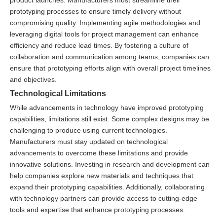
prototyping processes to ensure timely delivery without
compromising quality. Implementing agile methodologies and
leveraging digital tools for project management can enhance
efficiency and reduce lead times. By fostering a culture of
collaboration and communication among teams, companies can
ensure that prototyping efforts align with overall project timelines
and objectives.
Technological Limitations
While advancements in technology have improved prototyping
capabilities, limitations still exist. Some complex designs may be
challenging to produce using current technologies.
Manufacturers must stay updated on technological
advancements to overcome these limitations and provide
innovative solutions. Investing in research and development can
help companies explore new materials and techniques that
expand their prototyping capabilities. Additionally, collaborating
with technology partners can provide access to cutting-edge
tools and expertise that enhance prototyping processes.