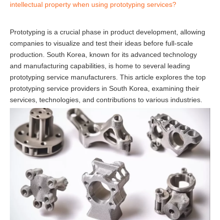
intellectual property when using prototyping services?
Prototyping is a crucial phase in product development, allowing
companies to visualize and test their ideas before full-scale
production. South Korea, known for its advanced technology
and manufacturing capabilities, is home to several leading
prototyping service manufacturers. This article explores the top
prototyping service providers in South Korea, examining their
services, technologies, and contributions to various industries.