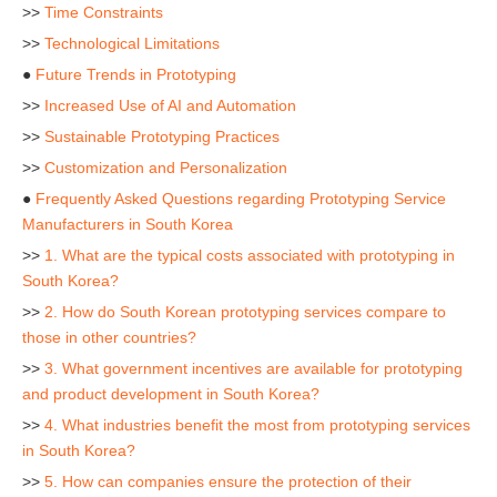
>>
Time Constraints
>>
Technological Limitations
●
Future Trends in Prototyping
>>
Increased Use of AI and Automation
>>
Sustainable Prototyping Practices
>>
Customization and Personalization
●
Frequently Asked Questions regarding Prototyping Service
Manufacturers in South Korea
>>
1. What are the typical costs associated with prototyping in
South Korea?
>>
2. How do South Korean prototyping services compare to
those in other countries?
>>
3. What government incentives are available for prototyping
and product development in South Korea?
>>
4. What industries benefit the most from prototyping services
in South Korea?
>>
5. How can companies ensure the protection of their