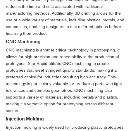
reduces the time and cost associated with traditional
manufacturing methods. Additionally, 3D printing allows for the
use of a wide variety of materials, including plastics, metals, and
composites, enabling designers to test different options before
finalizing their product.
CNC Machining
CNC machining is another critical technology in prototyping. It
allows for high precision and repeatability in the production of
prototypes. Star Rapid utilizes CNC machining to create
prototypes that meet stringent quality standards, making it a
preferred choice for industries requiring high accuracy. This
technology is particularly valuable for producing parts with tight
tolerances and complex geometries. CNC machining also
supports a variety of materials, including metals and plastics,
making it a versatile option for prototyping across different
sectors.
Injection Molding
Injection molding is widely used for producing plastic prototypes.