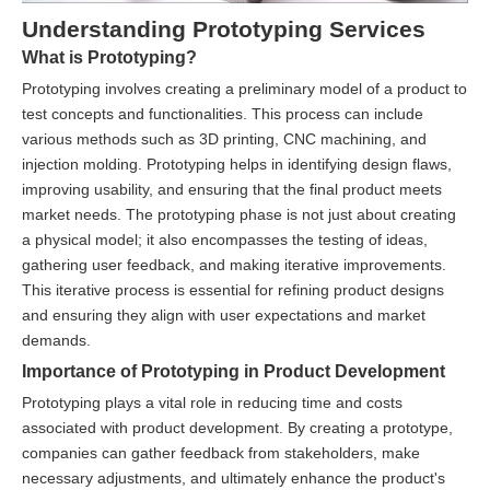
Understanding Prototyping Services
What is Prototyping?
Prototyping involves creating a preliminary model of a product to
test concepts and functionalities. This process can include
various methods such as 3D printing, CNC machining, and
injection molding. Prototyping helps in identifying design flaws,
improving usability, and ensuring that the final product meets
market needs. The prototyping phase is not just about creating
a physical model; it also encompasses the testing of ideas,
gathering user feedback, and making iterative improvements.
This iterative process is essential for refining product designs
and ensuring they align with user expectations and market
demands.
Importance of Prototyping in Product Development
Prototyping plays a vital role in reducing time and costs
associated with product development. By creating a prototype,
companies can gather feedback from stakeholders, make
necessary adjustments, and ultimately enhance the product's