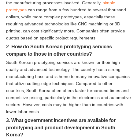
the manufacturing processes involved. Generally,
simple
prototypes
can range from a few hundred to several thousand
dollars, while more complex prototypes, especially those
requiring advanced technologies like CNC machining or 3D
printing, can cost significantly more. Companies often provide
quotes based on specific project requirements.
2. How do South Korean prototyping services
compare to those in other countries?
South Korean prototyping services are known for their high
quality and advanced technology. The country has a strong
manufacturing base and is home to many innovative companies
that utilize cutting-edge techniques. Compared to other
countries, South Korea often offers faster turnaround times and
competitive pricing, particularly in the electronics and automotive
sectors. However, costs may be higher than in countries with
lower labor costs.
3. What government incentives are available for
prototyping and product development in South
Korea?