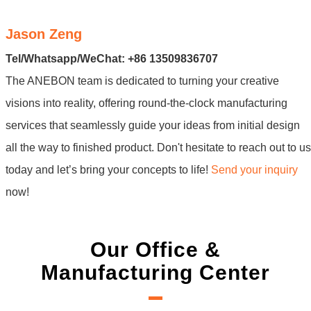
Jason Zeng
Tel/Whatsapp/WeChat: +86 13509836707
The ANEBON team is dedicated to turning your creative
visions into reality, offering round-the-clock manufacturing
services that seamlessly guide your ideas from initial design
all the way to finished product. Don't hesitate to reach out to us
today and let’s bring your concepts to life!
Send your inquiry
now!
Our Office &
Manufacturing Center