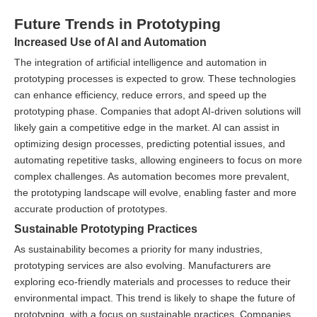
Future Trends in Prototyping
Increased Use of AI and Automation
The integration of artificial intelligence and automation in
prototyping processes is expected to grow. These technologies
can enhance efficiency, reduce errors, and speed up the
prototyping phase. Companies that adopt AI-driven solutions will
likely gain a competitive edge in the market. AI can assist in
optimizing design processes, predicting potential issues, and
automating repetitive tasks, allowing engineers to focus on more
complex challenges. As automation becomes more prevalent,
the prototyping landscape will evolve, enabling faster and more
accurate production of prototypes.
Sustainable Prototyping Practices
As sustainability becomes a priority for many industries,
prototyping services are also evolving. Manufacturers are
exploring eco-friendly materials and processes to reduce their
environmental impact. This trend is likely to shape the future of
prototyping, with a focus on sustainable practices. Companies