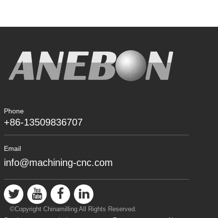
Phone
+86-13509836707
Email
info@machining-cnc.com
©Copyright Chinamilling All Rights Reserved.