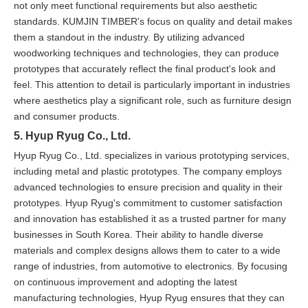
not only meet functional requirements but also aesthetic
standards. KUMJIN TIMBER's focus on quality and detail makes
them a standout in the industry. By utilizing advanced
woodworking techniques and technologies, they can produce
prototypes that accurately reflect the final product's look and
feel. This attention to detail is particularly important in industries
where aesthetics play a significant role, such as furniture design
and consumer products.
5. Hyup Ryug Co., Ltd.
Hyup Ryug Co., Ltd. specializes in various prototyping services,
including metal and plastic prototypes. The company employs
advanced technologies to ensure precision and quality in their
prototypes. Hyup Ryug's commitment to customer satisfaction
and innovation has established it as a trusted partner for many
businesses in South Korea. Their ability to handle diverse
materials and complex designs allows them to cater to a wide
range of industries, from automotive to electronics. By focusing
on continuous improvement and adopting the latest
manufacturing technologies, Hyup Ryug ensures that they can