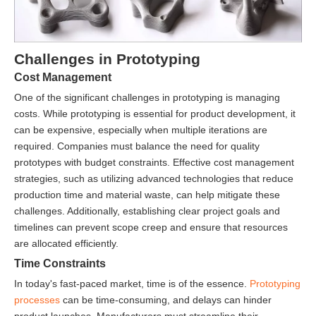
Challenges in Prototyping
Cost Management
One of the significant challenges in prototyping is managing
costs. While prototyping is essential for product development, it
can be expensive, especially when multiple iterations are
required. Companies must balance the need for quality
prototypes with budget constraints. Effective cost management
strategies, such as utilizing advanced technologies that reduce
production time and material waste, can help mitigate these
challenges. Additionally, establishing clear project goals and
timelines can prevent scope creep and ensure that resources
are allocated efficiently.
Time Constraints
In today's fast-paced market, time is of the essence.
Prototyping
processes
can be time-consuming, and delays can hinder
product launches. Manufacturers must streamline their