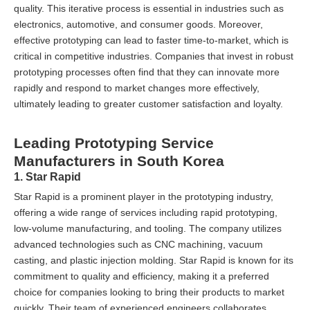
quality. This iterative process is essential in industries such as
electronics, automotive, and consumer goods. Moreover,
effective prototyping can lead to faster time-to-market, which is
critical in competitive industries. Companies that invest in robust
prototyping processes often find that they can innovate more
rapidly and respond to market changes more effectively,
ultimately leading to greater customer satisfaction and loyalty.
Leading Prototyping Service
Manufacturers in South Korea
1. Star Rapid
Star Rapid is a prominent player in the prototyping industry,
offering a wide range of services including rapid prototyping,
low-volume manufacturing, and tooling. The company utilizes
advanced technologies such as CNC machining, vacuum
casting, and plastic injection molding. Star Rapid is known for its
commitment to quality and efficiency, making it a preferred
choice for companies looking to bring their products to market
quickly. Their team of experienced engineers collaborates