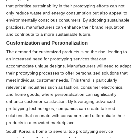
that prioritize sustainability in their prototyping efforts can not
only reduce waste and energy consumption but also appeal to
environmentally conscious consumers. By adopting sustainable
practices, manufacturers can enhance their brand reputation
and contribute to a more sustainable future.
Customization and Personalization
The demand for customized products is on the rise, leading to
an increased need for prototyping services that can
accommodate unique designs. Manufacturers will need to adapt
their prototyping processes to offer personalized solutions that
meet individual customer needs. This trend is particularly
relevant in industries such as fashion, consumer electronics,
and home goods, where personalization can significantly
enhance customer satisfaction. By leveraging advanced
prototyping technologies, companies can create tailored
solutions that resonate with consumers and differentiate their
products in a crowded marketplace.
South Korea is home to several top prototyping service