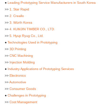
●
Leading Prototyping Service Manufacturers in South Korea
>>
1. Star Rapid
>>
2. Creallo
>>
3. Würth Korea
>>
4. KUMJIN TIMBER CO., LTD.
>>
5. Hyup Ryug Co., Ltd.
●
Technologies Used in Prototyping
>>
3D Printing
>>
CNC Machining
>>
Injection Molding
●
Industry Applications of Prototyping Services
>>
Electronics
>>
Automotive
>>
Consumer Goods
●
Challenges in Prototyping
>>
Cost Management