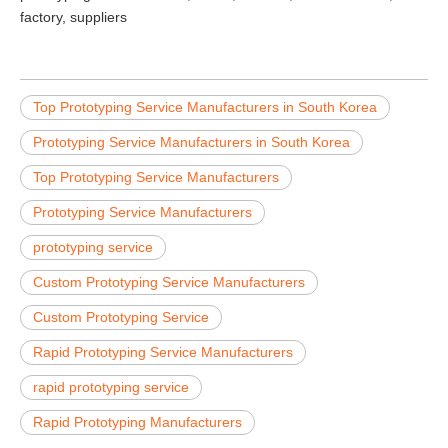
factory, suppliers
Top Prototyping Service Manufacturers in South Korea
Prototyping Service Manufacturers in South Korea
Top Prototyping Service Manufacturers
Prototyping Service Manufacturers
prototyping service
Custom Prototyping Service Manufacturers
Custom Prototyping Service
Rapid Prototyping Service Manufacturers
rapid prototyping service
Rapid Prototyping Manufacturers