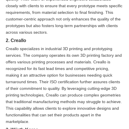
closely with clients to ensure that every prototype meets specific
requirements, from material selection to final finishing. This
customer-centric approach not only enhances the quality of the
prototypes but also fosters long-term partnerships with clients
across various sectors.
2. Creallo
Creallo specializes in industrial 3D printing and prototyping
services. The company operates its own 3D printing factory and
offers various printing processes and materials. Creallo is
recognized for its fast lead times and competitive pricing,
making it an attractive option for businesses needing quick
turnaround times. Their ISO certification further assures clients
of their commitment to quality. By leveraging cutting-edge 3D
printing technologies, Creallo can produce complex geometries
that traditional manufacturing methods may struggle to achieve.
This capability allows clients to explore innovative designs and
functionalities that can set their products apart in the
marketplace.