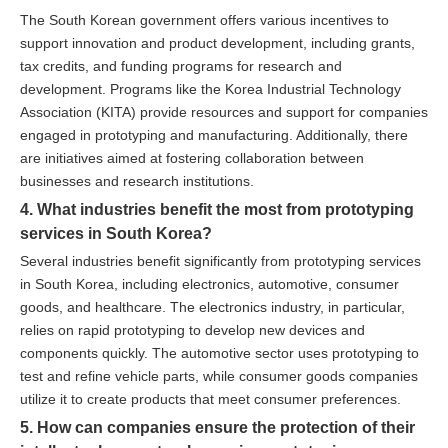
The South Korean government offers various incentives to
support innovation and product development, including grants,
tax credits, and funding programs for research and
development. Programs like the Korea Industrial Technology
Association (KITA) provide resources and support for companies
engaged in prototyping and manufacturing. Additionally, there
are initiatives aimed at fostering collaboration between
businesses and research institutions.
4. What industries benefit the most from prototyping
services in South Korea?
Several industries benefit significantly from prototyping services
in South Korea, including electronics, automotive, consumer
goods, and healthcare. The electronics industry, in particular,
relies on rapid prototyping to develop new devices and
components quickly. The automotive sector uses prototyping to
test and refine vehicle parts, while consumer goods companies
utilize it to create products that meet consumer preferences.
5. How can companies ensure the protection of their