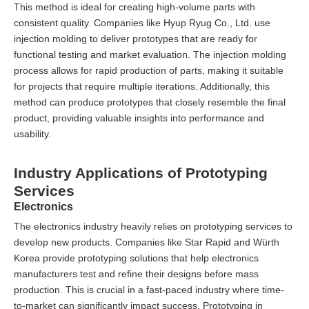
This method is ideal for creating high-volume parts with
consistent quality. Companies like Hyup Ryug Co., Ltd. use
injection molding to deliver prototypes that are ready for
functional testing and market evaluation. The injection molding
process allows for rapid production of parts, making it suitable
for projects that require multiple iterations. Additionally, this
method can produce prototypes that closely resemble the final
product, providing valuable insights into performance and
usability.
Industry Applications of Prototyping
Services
Electronics
The electronics industry heavily relies on prototyping services to
develop new products. Companies like Star Rapid and Würth
Korea provide prototyping solutions that help electronics
manufacturers test and refine their designs before mass
production. This is crucial in a fast-paced industry where time-
to-market can significantly impact success. Prototyping in