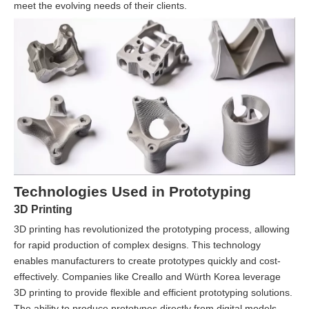
meet the evolving needs of their clients.
Technologies Used in Prototyping
3D Printing
3D printing has revolutionized the prototyping process, allowing
for rapid production of complex designs. This technology
enables manufacturers to create prototypes quickly and cost-
effectively. Companies like Creallo and Würth Korea leverage
3D printing to provide flexible and efficient prototyping solutions.
The ability to produce prototypes directly from digital models