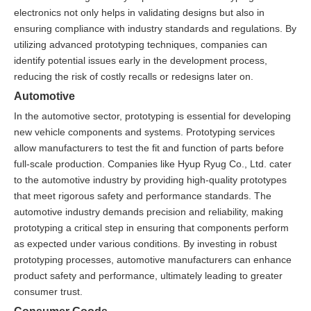
electronics not only helps in validating designs but also in
ensuring compliance with industry standards and regulations. By
utilizing advanced prototyping techniques, companies can
identify potential issues early in the development process,
reducing the risk of costly recalls or redesigns later on.
Automotive
In the automotive sector, prototyping is essential for developing
new vehicle components and systems. Prototyping services
allow manufacturers to test the fit and function of parts before
full-scale production. Companies like Hyup Ryug Co., Ltd. cater
to the automotive industry by providing high-quality prototypes
that meet rigorous safety and performance standards. The
automotive industry demands precision and reliability, making
prototyping a critical step in ensuring that components perform
as expected under various conditions. By investing in robust
prototyping processes, automotive manufacturers can enhance
product safety and performance, ultimately leading to greater
consumer trust.