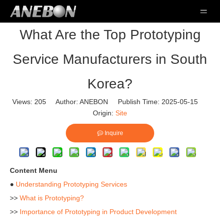
What Are the Top Prototyping
Service Manufacturers in South
Korea?
Views:
205
Author: ANEBON Publish Time: 2025-05-15
Origin:
Site
Inquire
Content Menu
●
Understanding Prototyping Services
>>
What is Prototyping?
>>
Importance of Prototyping in Product Development