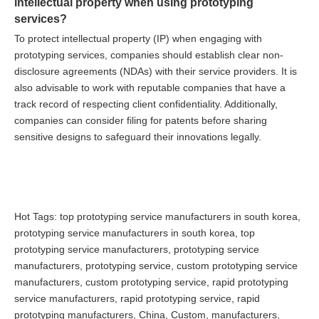
intellectual property when using prototyping
services?
To protect intellectual property (IP) when engaging with
prototyping services, companies should establish clear non-
disclosure agreements (NDAs) with their service providers. It is
also advisable to work with reputable companies that have a
track record of respecting client confidentiality. Additionally,
companies can consider filing for patents before sharing
sensitive designs to safeguard their innovations legally.
Hot Tags: top prototyping service manufacturers in south korea,
prototyping service manufacturers in south korea, top
prototyping service manufacturers, prototyping service
manufacturers, prototyping service, custom prototyping service
manufacturers, custom prototyping service, rapid prototyping
service manufacturers, rapid prototyping service, rapid
prototyping manufacturers, China, Custom, manufacturers,