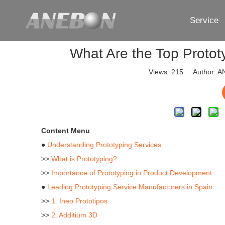
Service
What Are the Top Protot
Views:
215
Author: AN
Content Menu
●
Understanding Prototyping Services
>>
What is Prototyping?
>>
Importance of Prototyping in Product Development
●
Leading Prototyping Service Manufacturers in Spain
>>
1. Ineo Prototipos
>>
2. Additium 3D