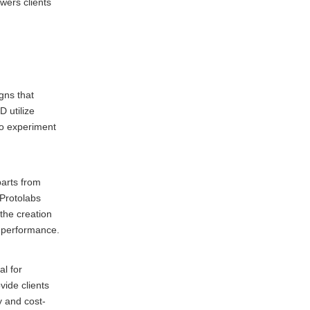
wers clients
gns that
 utilize
to experiment
parts from
 Protolabs
the creation
s performance.
al for
vide clients
y and cost-