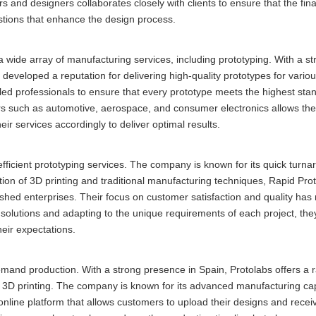
s and designers collaborates closely with clients to ensure that the fin
gestions that enhance the design process.
wide array of manufacturing services, including prototyping. With a st
eloped a reputation for delivering high-quality prototypes for various
ed professionals to ensure that every prototype meets the highest sta
tors such as automotive, aerospace, and consumer electronics allows th
eir services accordingly to deliver optimal results.
efficient prototyping services. The company is known for its quick turn
ation of 3D printing and traditional manufacturing techniques, Rapid Pro
blished enterprises. Their focus on customer satisfaction and quality h
 solutions and adapting to the unique requirements of each project, the
heir expectations.
demand production. With a strong presence in Spain, Protolabs offers a 
d 3D printing. The company is known for its advanced manufacturing cap
online platform that allows customers to upload their designs and receiv