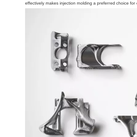
effectively makes injection molding a preferred choice for 