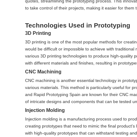
quotes, streamlining the prototyping process. This innova
to take control of their projects, making it easier for the
Technologies Used in Prototyping
3D Printing
3D printing is one of the most popular methods for creatin
would be difficult or impossible to achieve with tradition
various 3D printing technologies to produce high-quality p
with different materials and finishes, resulting in prototyp
CNC Machining
CNC machining is another essential technology in prototyp
various materials. This method is particularly useful for p
and Rapid Prototyping Spain are known for their CNC mach
of intricate designs and components that can be tested und
Injection Molding
Injection molding is a manufacturing process used to produ
creating prototypes that need to mimic the final product's 
with high-quality prototypes that can withstand testing and