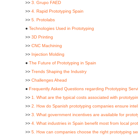
>>
3. Grupo FAED
>>
4. Rapid Prototyping Spain
>>
5. Protolabs
●
Technologies Used in Prototyping
>>
3D Printing
>>
CNC Machining
>>
Injection Molding
●
The Future of Prototyping in Spain
>>
Trends Shaping the Industry
>>
Challenges Ahead
●
Frequently Asked Questions regarding Prototyping Serv
>>
1. What are the typical costs associated with prototypi
>>
2. How do Spanish prototyping companies ensure intell
>>
3. What government incentives are available for proto
>>
4. What industries in Spain benefit most from local pro
>>
5. How can companies choose the right prototyping ser