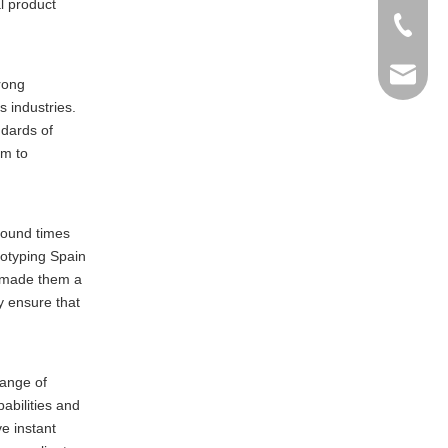
al product
+86-769
info@ma
rong
 industries.
ndards of
em to
around times
totyping Spain
as made them a
y ensure that
range of
abilities and
e instant