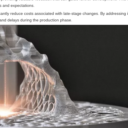
ds and expectations.
ficantly reduce costs associated with late-stage changes. By addressing 
and delays during the production phase.