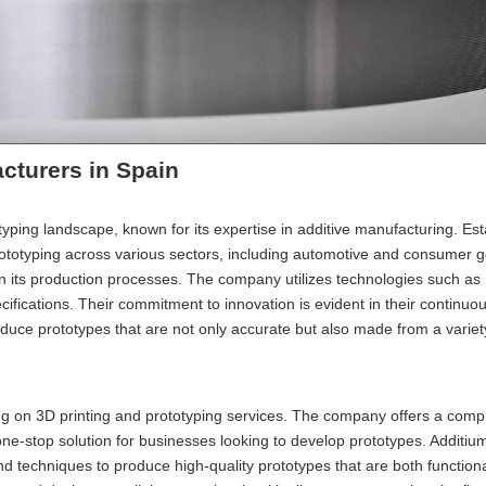
cturers in Spain
typing landscape, known for its expertise in additive manufacturing. Est
rototyping across various sectors, including automotive and consumer g
in its production processes. The company utilizes technologies such as
ifications. Their commitment to innovation is evident in their continuo
roduce prototypes that are not only accurate but also made from a variet
ng on 3D printing and prototyping services. The company offers a com
 one-stop solution for businesses looking to develop prototypes. Additi
and techniques to produce high-quality prototypes that are both function