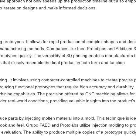
tive approach not only speeds up the production timeline but also empo
m to iterate on designs and make informed decisions.
g prototypes. It allows for rapid production of complex shapes and desi
al manufacturing methods. Companies like Ineo Prototipos and Additium 3D
rototypes quickly. The versatility of 3D printing enables manufacturers 
es that closely resemble the final product in both form and function.
ing. It involves using computer-controlled machines to create precise 
roducing functional prototypes that require high accuracy and durability.
ining capabilities. The precision offered by CNC machining allows for 
er real-world conditions, providing valuable insights into the product'
ce parts by injecting molten material into a mold. This technique is ide
look and feel. Grupo FAED and Protolabs utilize injection molding to pro
 evaluation. The ability to produce multiple copies of a prototype quickl