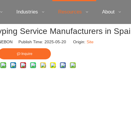
Industries
Resources
About
yping Service Manufacturers in Spa
EBON Publish Time: 2025-05-20 Origin:
Site
Inquire