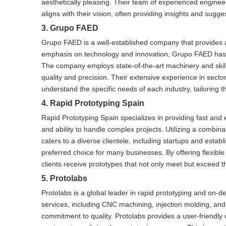
aesthetically pleasing. Their team of experienced engineer
aligns with their vision, often providing insights and sug
3. Grupo FAED
Grupo FAED is a well-established company that provides a 
emphasis on technology and innovation, Grupo FAED has dev
The company employs state-of-the-art machinery and skill
quality and precision. Their extensive experience in sec
understand the specific needs of each industry, tailoring th
4. Rapid Prototyping Spain
Rapid Prototyping Spain specializes in providing fast and 
and ability to handle complex projects. Utilizing a combin
caters to a diverse clientele, including startups and esta
preferred choice for many businesses. By offering flexible
clients receive prototypes that not only meet but exceed t
5. Protolabs
Protolabs is a global leader in rapid prototyping and on-
services, including CNC machining, injection molding, an
commitment to quality. Protolabs provides a user-friendly 