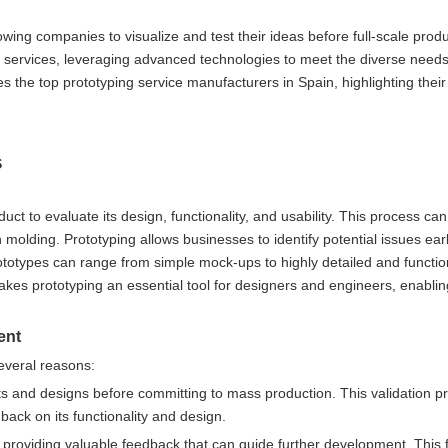
wing companies to visualize and test their ideas before full-scale produ
g services, leveraging advanced technologies to meet the diverse needs 
s the top prototyping service manufacturers in Spain, highlighting their 
s
uct to evaluate its design, functionality, and usability. This process ca
molding. Prototyping allows businesses to identify potential issues earl
totypes can range from simple mock-ups to highly detailed and functio
makes prototyping an essential tool for designers and engineers, enabli
ent
several reasons:
pts and designs before committing to mass production. This validation 
dback on its functionality and design.
, providing valuable feedback that can guide further development. This