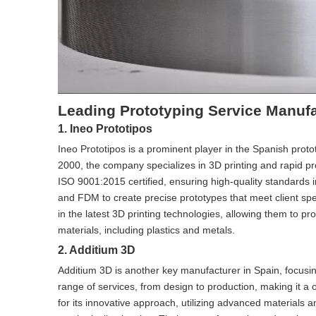
Leading Prototyping Service Manufa
1. Ineo Prototipos
Ineo Prototipos is a prominent player in the Spanish proto
2000, the company specializes in 3D printing and rapid p
ISO 9001:2015 certified, ensuring high-quality standards 
and FDM to create precise prototypes that meet client spec
in the latest 3D printing technologies, allowing them to p
materials, including plastics and metals.
2. Additium 3D
Additium 3D is another key manufacturer in Spain, focusi
range of services, from design to production, making it a
for its innovative approach, utilizing advanced materials 