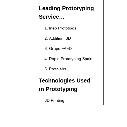
Leading Prototyping
Service
Manufacturers in
1. Ineo Prototipos
Spain
2. Additium 3D
3. Grupo FAED
4. Rapid Prototyping Spain
5. Protolabs
Technologies Used
in Prototyping
3D Printing
CNC Machining
Injection Molding