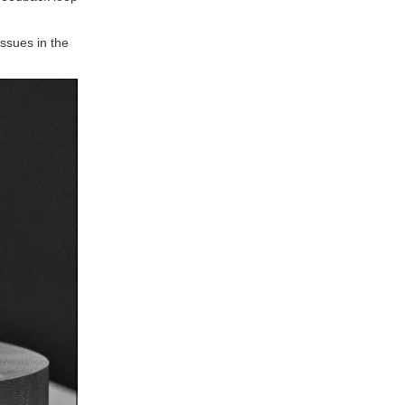
benefit most from local
prototyping services?
5. How can companies
issues in the
choose the right prototyping
service provider in Spain?