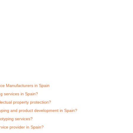
ice Manufacturers in Spain
ng services in Spain?
ectual property protection?
typing and product development in Spain?
totyping services?
vice provider in Spain?