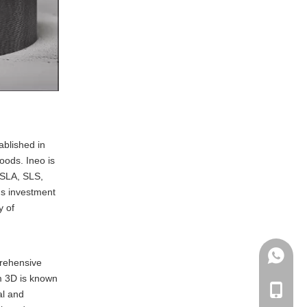
ablished in
oods. Ineo is
 SLA, SLS,
us investment
y of
+86135
prehensive
um 3D is known
+86-135
al and