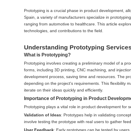
Prototyping is a crucial phase in product development, allo
Spain, a variety of manufacturers specialize in prototypin
ranging from automotive to healthcare. This article explore
technologies, and contributions to the field.
Understanding Prototyping Service
What is Prototyping?
Prototyping involves creating a preliminary model of a prod
forms, including 3D printing, CNC machining, and injection 
development process, saving time and resources. The pro
depending on the project's requirements. This flexibility 
iterate on their ideas quickly and efficiently.
Importance of Prototyping in Product Developm
Prototyping plays a vital role in product development for 
Validation of Ideas
: Prototypes help in validating conce
involve testing the prototype with real users to gather fee
User Feedback
: Early prototypes can be tested by users