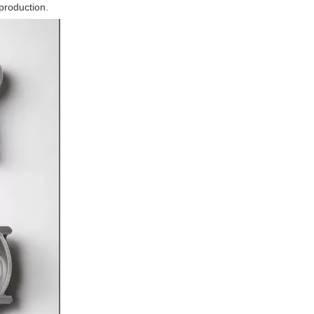
 production.