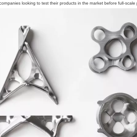
companies looking to test their products in the market before full-scale