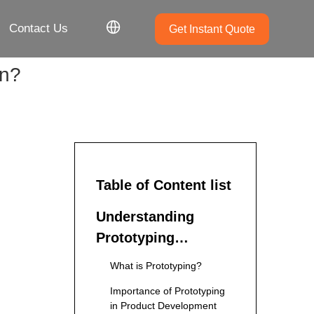
Contact Us
Get Instant Quote
in?
Table of Content list
Understanding
Prototyping
Services
What is Prototyping?
Importance of Prototyping
in Product Development