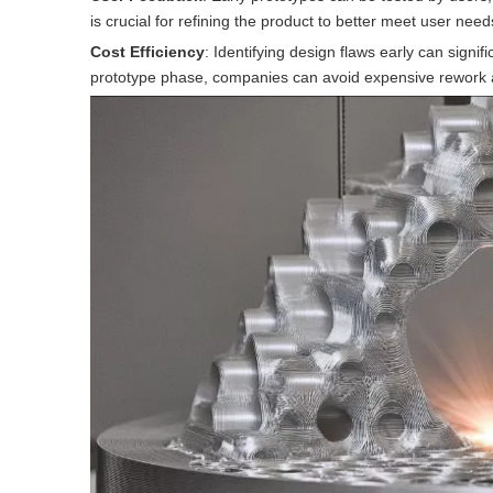
is crucial for refining the product to better meet user nee
Cost Efficiency
: Identifying design flaws early can signi
prototype phase, companies can avoid expensive rework 