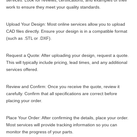
services. Look for reviews, certifications, and examples of their
work to ensure they meet your quality standards.
Upload Your Design: Most online services allow you to upload
CAD files directly. Ensure your design is in a compatible format
(such as .STL or .DXF).
Request a Quote: After uploading your design, request a quote.
This will typically include pricing, lead times, and any additional
services offered.
Review and Confirm: Once you receive the quote, review it
carefully. Confirm that all specifications are correct before
placing your order.
Place Your Order: After confirming the details, place your order.
Most services will provide tracking information so you can
monitor the progress of your parts.