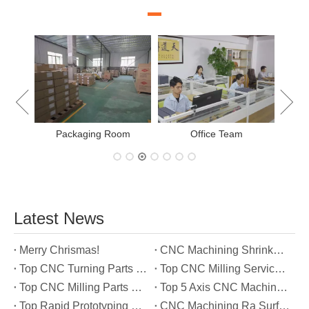
New
Packaging Room
Office Team
Latest News
Merry Chrismas!
CNC Machining Shrinkage Compensation Secrets Scaling Parts for True-to-Print Dimensions
Top CNC Turning Parts Manufacturers in America
Top CNC Milling Service Manufacturers in South Korea
Top CNC Milling Parts Manufacturers in France
Top 5 Axis CNC Machining Services Manufacturers in Türkiye
Top Rapid Prototyping Service Manufacturers in Italy
CNC Machining Ra Surface Finish Decoded: Which Roughness Level Your Application Actually Needs