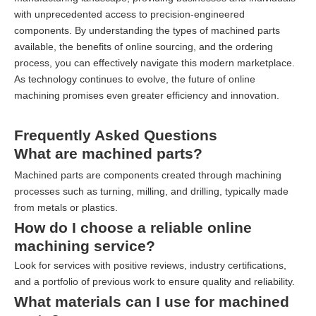
with unprecedented access to precision-engineered
components. By understanding the types of machined parts
available, the benefits of online sourcing, and the ordering
process, you can effectively navigate this modern marketplace.
As technology continues to evolve, the future of online
machining promises even greater efficiency and innovation.
Frequently Asked Questions
What are machined parts?
Machined parts are components created through machining
processes such as turning, milling, and drilling, typically made
from metals or plastics.
How do I choose a reliable online
machining service?
Look for services with positive reviews, industry certifications,
and a portfolio of previous work to ensure quality and reliability.
What materials can I use for machined