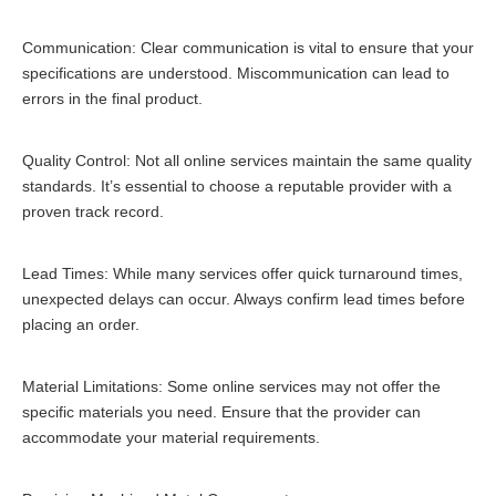
Communication: Clear communication is vital to ensure that your
specifications are understood. Miscommunication can lead to
errors in the final product.
Quality Control: Not all online services maintain the same quality
standards. It’s essential to choose a reputable provider with a
proven track record.
Lead Times: While many services offer quick turnaround times,
unexpected delays can occur. Always confirm lead times before
placing an order.
Material Limitations: Some online services may not offer the
specific materials you need. Ensure that the provider can
accommodate your material requirements.