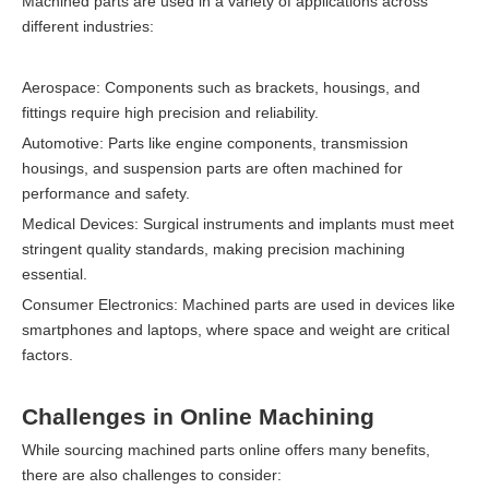
Machined parts are used in a variety of applications across
different industries:
Aerospace: Components such as brackets, housings, and
fittings require high precision and reliability.
Automotive: Parts like engine components, transmission
housings, and suspension parts are often machined for
performance and safety.
Medical Devices: Surgical instruments and implants must meet
stringent quality standards, making precision machining
essential.
Consumer Electronics: Machined parts are used in devices like
smartphones and laptops, where space and weight are critical
factors.
Challenges in Online Machining
While sourcing machined parts online offers many benefits,
there are also challenges to consider: