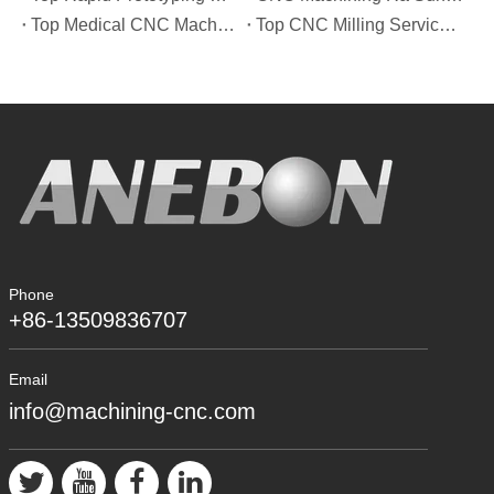
Top Medical CNC Machining Service Manufacturers in Japan
Top CNC Milling Service Manufacturers in Spain
Phone
+86-13509836707
Email
info@machining-cnc.com