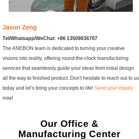
Jason Zeng
Tel/Whatsapp/WeChat: +86 13509836707
The ANEBON team is dedicated to turning your creative
visions into reality, offering round-the-clock manufacturing
services that seamlessly guide your ideas from initial design
all the way to finished product. Don't hesitate to reach out to us
today and let’s bring your concepts to life!
Send your inquiry
now!
Our Office &
Manufacturing Center