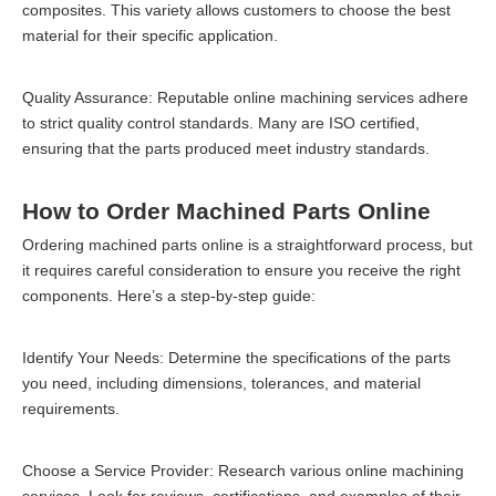
composites. This variety allows customers to choose the best
material for their specific application.
Quality Assurance: Reputable online machining services adhere
to strict quality control standards. Many are ISO certified,
ensuring that the parts produced meet industry standards.
How to Order Machined Parts Online
Ordering machined parts online is a straightforward process, but
it requires careful consideration to ensure you receive the right
components. Here’s a step-by-step guide:
Identify Your Needs: Determine the specifications of the parts
you need, including dimensions, tolerances, and material
requirements.
Choose a Service Provider: Research various online machining