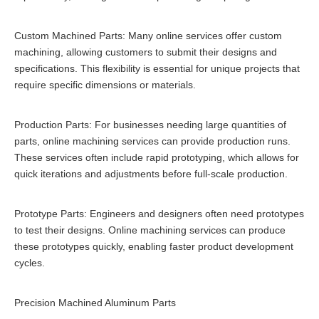
Custom Machined Parts: Many online services offer custom
machining, allowing customers to submit their designs and
specifications. This flexibility is essential for unique projects that
require specific dimensions or materials.
Production Parts: For businesses needing large quantities of
parts, online machining services can provide production runs.
These services often include rapid prototyping, which allows for
quick iterations and adjustments before full-scale production.
Prototype Parts: Engineers and designers often need prototypes
to test their designs. Online machining services can produce
these prototypes quickly, enabling faster product development
cycles.
Precision Machined Aluminum Parts