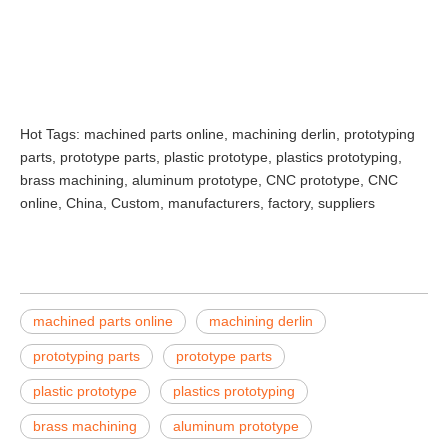
Hot Tags: machined parts online, machining derlin, prototyping
parts, prototype parts, plastic prototype, plastics prototyping,
brass machining, aluminum prototype, CNC prototype, CNC
online, China, Custom, manufacturers, factory, suppliers
machined parts online
machining derlin
prototyping parts
prototype parts
plastic prototype
plastics prototyping
brass machining
aluminum prototype