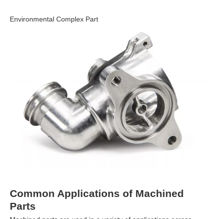
Environmental Complex Part
Common Applications of Machined
Parts