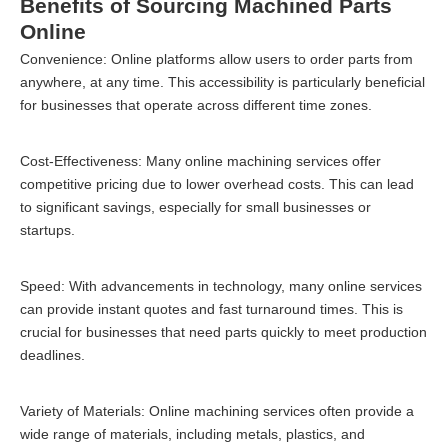
Benefits of Sourcing Machined Parts
Online
Convenience: Online platforms allow users to order parts from
anywhere, at any time. This accessibility is particularly beneficial
for businesses that operate across different time zones.
Cost-Effectiveness: Many online machining services offer
competitive pricing due to lower overhead costs. This can lead
to significant savings, especially for small businesses or
startups.
Speed: With advancements in technology, many online services
can provide instant quotes and fast turnaround times. This is
crucial for businesses that need parts quickly to meet production
deadlines.
Variety of Materials: Online machining services often provide a
wide range of materials, including metals, plastics, and