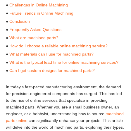
●
Challenges in Online Machining
●
Future Trends in Online Machining
●
Conclusion
●
Frequently Asked Questions
●
What are machined parts?
●
How do I choose a reliable online machining service?
●
What materials can I use for machined parts?
●
What is the typical lead time for online machining services?
●
Can I get custom designs for machined parts?
In today's fast-paced manufacturing environment, the demand
for precision-engineered components has surged. This has led
to the rise of online services that specialize in providing
machined parts. Whether you are a small business owner, an
engineer, or a hobbyist, understanding how to source
machined
parts online
can significantly enhance your projects. This article
will delve into the world of machined parts, exploring their types,