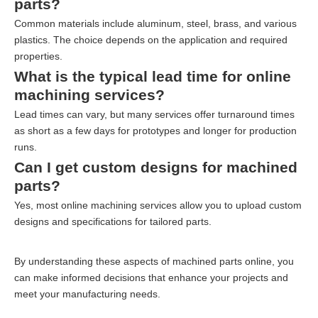
parts?
Common materials include aluminum, steel, brass, and various
plastics. The choice depends on the application and required
properties.
What is the typical lead time for online
machining services?
Lead times can vary, but many services offer turnaround times
as short as a few days for prototypes and longer for production
runs.
Can I get custom designs for machined
parts?
Yes, most online machining services allow you to upload custom
designs and specifications for tailored parts.
By understanding these aspects of machined parts online, you
can make informed decisions that enhance your projects and
meet your manufacturing needs.