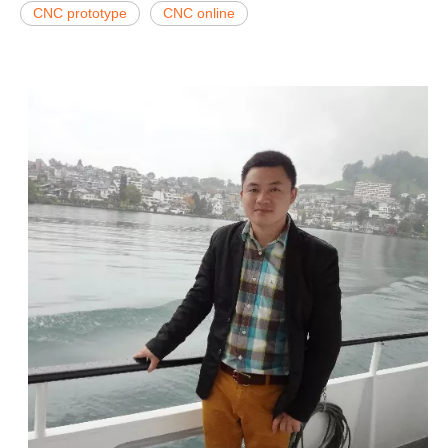
CNC prototype
CNC online