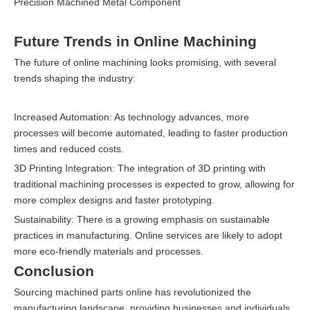
Precision Machined Metal Component
Future Trends in Online Machining
The future of online machining looks promising, with several
trends shaping the industry:
Increased Automation: As technology advances, more
processes will become automated, leading to faster production
times and reduced costs.
3D Printing Integration: The integration of 3D printing with
traditional machining processes is expected to grow, allowing for
more complex designs and faster prototyping.
Sustainability: There is a growing emphasis on sustainable
practices in manufacturing. Online services are likely to adopt
more eco-friendly materials and processes.
Conclusion
Sourcing machined parts online has revolutionized the
manufacturing landscape, providing businesses and individuals