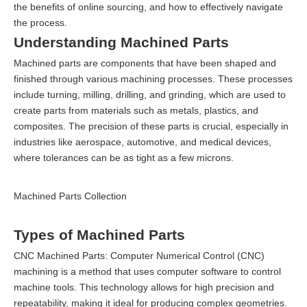
the benefits of online sourcing, and how to effectively navigate
the process.
Understanding Machined Parts
Machined parts are components that have been shaped and
finished through various machining processes. These processes
include turning, milling, drilling, and grinding, which are used to
create parts from materials such as metals, plastics, and
composites. The precision of these parts is crucial, especially in
industries like aerospace, automotive, and medical devices,
where tolerances can be as tight as a few microns.
Machined Parts Collection
Types of Machined Parts
CNC Machined Parts: Computer Numerical Control (CNC)
machining is a method that uses computer software to control
machine tools. This technology allows for high precision and
repeatability, making it ideal for producing complex geometries.