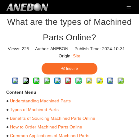
What are the types of Machined
Parts Online?
Views:
225
Author: ANEBON Publish Time: 2024-10-31
Origin:
Site
Inquire
Content Menu
●
Understanding Machined Parts
●
Types of Machined Parts
●
Benefits of Sourcing Machined Parts Online
●
How to Order Machined Parts Online
●
Common Applications of Machined Parts