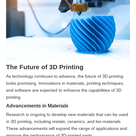
The Future of 3D Printing
As technology continues to advance, the future of 3D printing
looks promising. Innovations in materials, printing techniques,
and software are expected to enhance the capabilities of 3D
printing.
Advancements in Materials
Research is ongoing to develop new materials that can be used
in 3D printing, including metals, ceramics, and bio-materials.
These advancements will expand the range of applications and
improve the performance of 3D-printed parts.