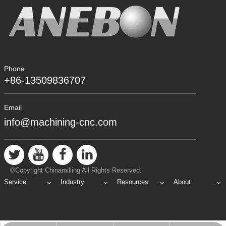
Phone
+86-13509836707
Email
info@machining-cnc.com
©Copyright Chinamilling All Rights Reserved.
Service
Industry
Resources
About