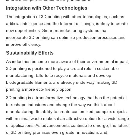
Integration with Other Technologies
The integration of 3D printing with other technologies, such as
artificial intelligence and the Internet of Things, is likely to create
new opportunities. Smart manufacturing systems that
incorporate 3D printing can optimize production processes and
improve efficiency.
Sustainability Efforts
As industries become more aware of their environmental impact,
3D printing is positioned to play a crucial role in sustainable
manufacturing. Efforts to recycle materials and develop
biodegradable filaments are already underway, making 3D
printing a more eco-friendly option.
3D printing is a transformative technology that has the potential
to reshape industries and change the way we think about
manufacturing. Its ability to create customized, complex objects
with minimal waste makes it an attractive option for a wide range
of applications. As advancements continue to emerge, the future
of 3D printing promises even greater innovations and