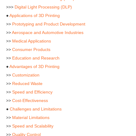
>>>
Digital Light Processing (DLP)
●
Applications of 3D Printing
>>
Prototyping and Product Development
>>
Aerospace and Automotive Industries
>>
Medical Applications
>>
Consumer Products
>>
Education and Research
●
Advantages of 3D Printing
>>
Customization
>>
Reduced Waste
>>
Speed and Efficiency
>>
Cost-Effectiveness
●
Challenges and Limitations
>>
Material Limitations
>>
Speed and Scalability
>>
Quality Control