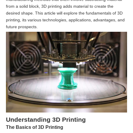
from a solid block, 3D printing adds material to create the
desired shape. This article will explore the fundamentals of 3D
printing, its various technologies, applications, advantages, and
future prospects.
Understanding 3D Printing
The Basics of 3D Printing