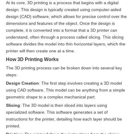
At its core, 3D printing is a process that begins with a digital
design. This design is typically created using computer-aided
design (CAD) software, which allows for precise control over the
dimensions and features of the object. Once the design is
complete, it is converted into a format that a 3D printer can
understand, often through a process called slicing. This slicing
software divides the model into thin horizontal layers, which the
printer will then create one at a time.
How 3D Printing Works
The 3D printing process can be broken down into several key
steps:
Design Creation
: The first step involves creating a 3D model
using CAD software. This model can be anything from a simple
geometric shape to a complex mechanical part.
Slicing
: The 3D model is then sliced into layers using
specialized software. This software generates a set of
instructions for the printer, detailing how each layer should be
printed.