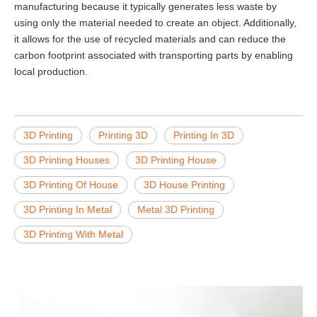
manufacturing because it typically generates less waste by
using only the material needed to create an object. Additionally,
it allows for the use of recycled materials and can reduce the
carbon footprint associated with transporting parts by enabling
local production.
3D Printing
Printing 3D
Printing In 3D
3D Printing Houses
3D Printing House
3D Printing Of House
3D House Printing
3D Printing In Metal
Metal 3D Printing
3D Printing With Metal