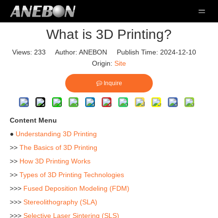
What is 3D Printing?
Views:
233
Author: ANEBON Publish Time: 2024-12-10
Origin:
Site
Inquire
Content Menu
●
Understanding 3D Printing
>>
The Basics of 3D Printing
>>
How 3D Printing Works
>>
Types of 3D Printing Technologies
>>>
Fused Deposition Modeling (FDM)
>>>
Stereolithography (SLA)
>>>
Selective Laser Sintering (SLS)