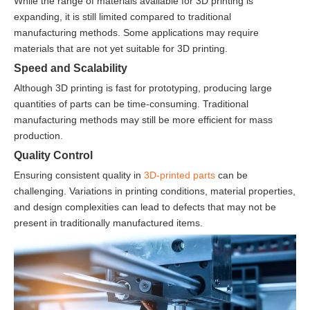
While the range of materials available for 3D printing is
expanding, it is still limited compared to traditional
manufacturing methods. Some applications may require
materials that are not yet suitable for 3D printing.
Speed and Scalability
Although 3D printing is fast for prototyping, producing large
quantities of parts can be time-consuming. Traditional
manufacturing methods may still be more efficient for mass
production.
Quality Control
Ensuring consistent quality in
3D-printed parts
can be
challenging. Variations in printing conditions, material properties,
and design complexities can lead to defects that may not be
present in traditionally manufactured items.