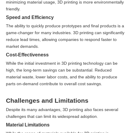
minimizing material usage, 3D printing is more environmentally
friendly.
Speed and Efficiency
The ability to quickly produce prototypes and final products is a
game-changer for many industries. 3D printing can significantly
reduce lead times, allowing companies to respond faster to
market demands.
Cost-Effectiveness
While the initial investment in 3D printing technology can be
high, the long-term savings can be substantial. Reduced
material waste, lower labor costs, and the ability to produce
parts on-demand contribute to overall cost savings.
Challenges and Limitations
Despite its many advantages, 3D printing also faces several
challenges that can limit its widespread adoption.
Material Limitations