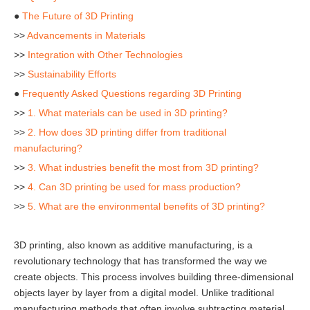
●
The Future of 3D Printing
>>
Advancements in Materials
>>
Integration with Other Technologies
>>
Sustainability Efforts
●
Frequently Asked Questions regarding 3D Printing
>>
1. What materials can be used in 3D printing?
>>
2. How does 3D printing differ from traditional
manufacturing?
>>
3. What industries benefit the most from 3D printing?
>>
4. Can 3D printing be used for mass production?
>>
5. What are the environmental benefits of 3D printing?
3D printing, also known as additive manufacturing, is a
revolutionary technology that has transformed the way we
create objects. This process involves building three-dimensional
objects layer by layer from a digital model. Unlike traditional
manufacturing methods that often involve subtracting material