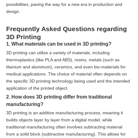
possibilities, paving the way for a new era in production and
design.
Frequently Asked Questions regarding
3D Printing
1. What materials can be used in 3D printing?
3D printing can utilize a variety of materials, including
thermoplastics (like PLA and ABS), resins, metals (such as
titanium and aluminum), ceramics, and even bio-materials for
medical applications. The choice of material often depends on
the specific 3D printing technology being used and the intended
application of the printed object.
2. How does 3D printing differ from traditional
manufacturing?
3D printing is an additive manufacturing process, meaning it
builds objects layer by layer from a digital model, while
traditional manufacturing often involves subtracting material
from a solid block (subtractive manufacturing). This allows for