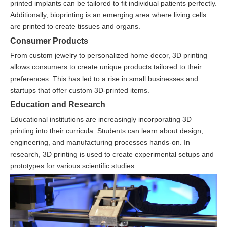
printed implants can be tailored to fit individual patients perfectly.
Additionally, bioprinting is an emerging area where living cells
are printed to create tissues and organs.
Consumer Products
From custom jewelry to personalized home decor, 3D printing
allows consumers to create unique products tailored to their
preferences. This has led to a rise in small businesses and
startups that offer custom 3D-printed items.
Education and Research
Educational institutions are increasingly incorporating 3D
printing into their curricula. Students can learn about design,
engineering, and manufacturing processes hands-on. In
research, 3D printing is used to create experimental setups and
prototypes for various scientific studies.