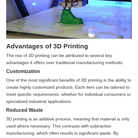
Advantages of 3D Printing
The rise of 3D printing can be attributed to several key
advantages it offers over traditional manufacturing methods.
Customization
One of the most significant benefits of 3D printing is the ability to
create highly customized products. Each item can be tailored to
meet specific requirements, whether for individual consumers or
specialized industrial applications.
Reduced Waste
3D printing is an additive process, meaning that material is only
used where necessary. This contrasts with subtractive
manufacturing, which often results in significant waste. By