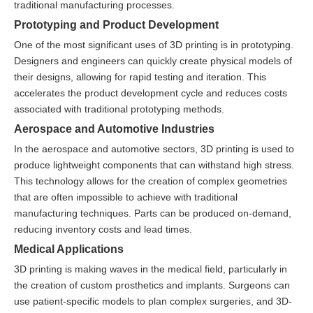
traditional manufacturing processes.
Prototyping and Product Development
One of the most significant uses of 3D printing is in prototyping.
Designers and engineers can quickly create physical models of
their designs, allowing for rapid testing and iteration. This
accelerates the product development cycle and reduces costs
associated with traditional prototyping methods.
Aerospace and Automotive Industries
In the aerospace and automotive sectors, 3D printing is used to
produce lightweight components that can withstand high stress.
This technology allows for the creation of complex geometries
that are often impossible to achieve with traditional
manufacturing techniques. Parts can be produced on-demand,
reducing inventory costs and lead times.
Medical Applications
3D printing is making waves in the medical field, particularly in
the creation of custom prosthetics and implants. Surgeons can
use patient-specific models to plan complex surgeries, and 3D-