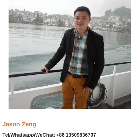
Jason Zeng
Tel/Whatsapp/WeChat: +86 13509836707