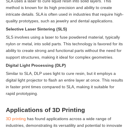
SLA uses a laser to cure liquid resin into solid layers. This
method is known for its high precision and ability to create
intricate details. SLA is often used in industries that require high-
quality prototypes, such as jewelry and dental applications.
Selective Laser Sintering (SLS)
SLS involves using a laser to fuse powdered material, typically
nylon or metal, into solid parts. This technology is favored for its
ability to create strong and functional parts without the need for
support structures, making it ideal for complex geometries.
Digital Light Processing (DLP)
Similar to SLA, DLP uses light to cure resin, but it employs a
digital light projector to flash an entire layer at once. This results
in faster print times compared to SLA, making it suitable for
rapid prototyping.
Applications of 3D Printing
3D printing
has found applications across a wide range of
industries, demonstrating its versatility and potential to innovate