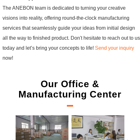
The ANEBON team is dedicated to turning your creative
visions into reality, offering round-the-clock manufacturing
services that seamlessly guide your ideas from initial design
all the way to finished product. Don't hesitate to reach out to us
today and let’s bring your concepts to life!
Send your inquiry
now!
Our Office &
Manufacturing Center
New Project Learning
Measure