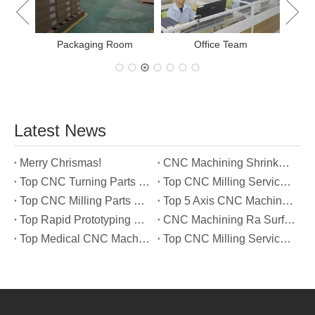
Office Team
Latest News
Merry Chrismas!
CNC Machining Shrinkage Compensation Secrets Scaling Parts for True-to-Print Dimensions
Top CNC Turning Parts Manufacturers in America
Top CNC Milling Service Manufacturers in South Korea
Top CNC Milling Parts Manufacturers in France
Top 5 Axis CNC Machining Services Manufacturers in Türkiye
Top Rapid Prototyping Service Manufacturers in Italy
CNC Machining Ra Surface Finish Decoded: Which Roughness Level Your Application Actually Needs
Top Medical CNC Machining Service Manufacturers in Japan
Top CNC Milling Service Manufacturers in Spain