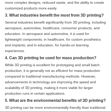
more complex designs, reduced waste, and the ability to create
customized products more easily.
3. What industries benefit the most from 3D printing?
Several industries benefit significantly from 3D printing, including
aerospace, automotive, healthcare, consumer products, and
education. In aerospace and automotive, it is used for
lightweight components; in healthcare, for custom prosthetics
and implants; and in education, for hands-on learning
experiences.
4. Can 3D printing be used for mass production?
While 3D printing is excellent for prototyping and small batch
production, it is generally not as efficient for mass production
compared to traditional manufacturing methods. However,
advancements in technology are improving the speed and
scalability of 3D printing, making it more viable for larger
production runs in certain applications.
5. What are the environmental benefits of 3D printing?
3D printing can be more environmentally friendly than traditional