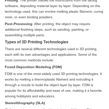
Printing
: The printer follows the instructions from the slicing
software, depositing material layer by layer. Depending on the
technology used, this can involve melting plastic filament, curing
resin, or even binding powders.
Post-Processing
: After printing, the object may require
additional finishing steps, such as sanding, painting, or
assembling multiple parts.
Types of 3D Printing Technologies
There are several different technologies used in 3D printing,
each with its own advantages and applications. Some of the
most common methods include:
Fused Deposition Modeling (FDM)
FDM is one of the most widely used 3D printing technologies. It
works by melting a thermoplastic filament and extruding it
through a nozzle to build the object layer by layer. FDM is
popular for its affordability and ease of use, making it a favorite
among hobbyists and educators.
Stereolithography (SLA)