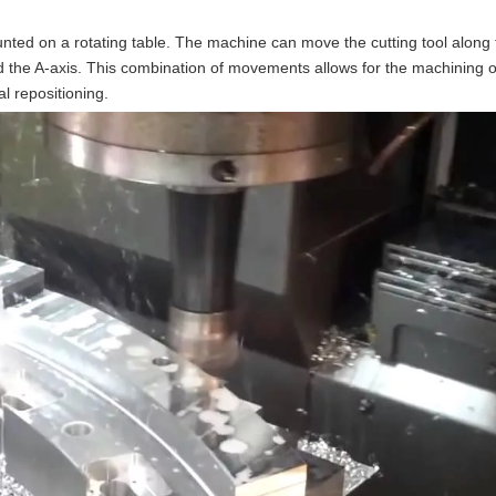
unted on a rotating table. The machine can move the cutting tool along 
d the A-axis. This combination of movements allows for the machining o
l repositioning.