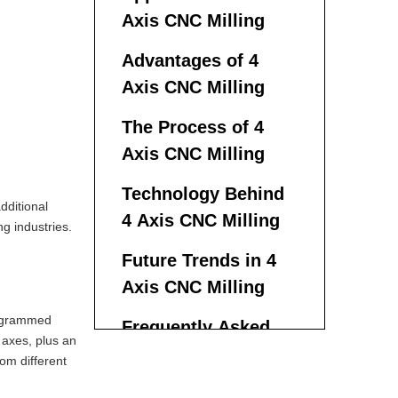
Axis CNC Milling
Advantages of 4
Axis CNC Milling
The Process of 4
Axis CNC Milling
Technology Behind
dditional
4 Axis CNC Milling
ng industries.
Future Trends in 4
Axis CNC Milling
rogrammed
Frequently Asked
 axes, plus an
Questions With 4
rom different
Axis CNC Milling
What is the main difference