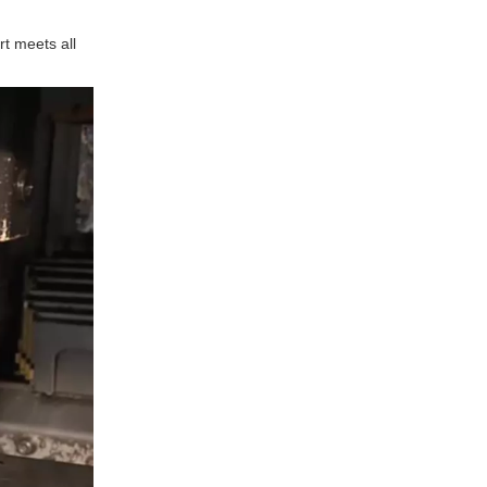
rt meets all