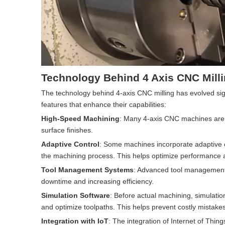
Technology Behind 4 Axis CNC Mill
The technology behind 4-axis CNC milling has evolved si
features that enhance their capabilities:
High-Speed Machining
: Many 4-axis CNC machines are 
surface finishes.
Adaptive Control
: Some machines incorporate adaptive c
the machining process. This helps optimize performance a
Tool Management Systems
: Advanced tool management 
downtime and increasing efficiency.
Simulation Software
: Before actual machining, simulatio
and optimize toolpaths. This helps prevent costly mistak
Integration with IoT
: The integration of Internet of Thi