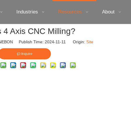
Industries
Resources
About
s 4 Axis CNC Milling?
EBON Publish Time: 2024-11-11 Origin:
Site
Inquire