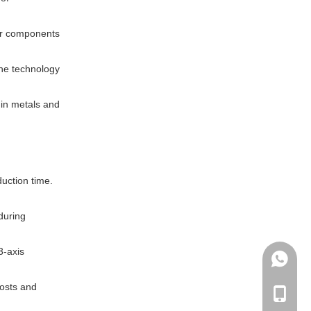
her components
The technology
 in metals and
duction time.
 during
3-axis
+86135
costs and
+86-135