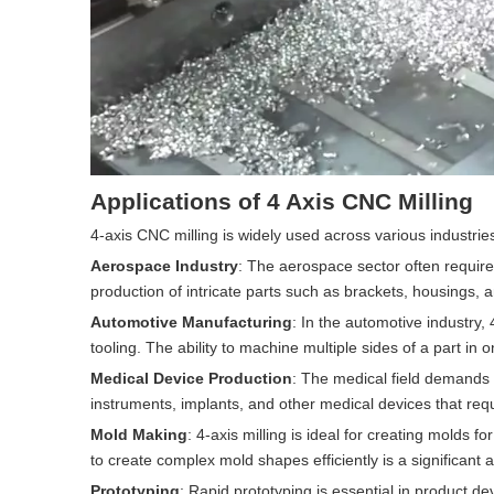
Applications of 4 Axis CNC Milling
4-axis CNC milling is widely used across various industrie
Aerospace Industry
: The aerospace sector often require
production of intricate parts such as brackets, housings, 
Automotive Manufacturing
: In the automotive industry,
tooling. The ability to machine multiple sides of a part i
Medical Device Production
: The medical field demands p
instruments, implants, and other medical devices that requ
Mold Making
: 4-axis milling is ideal for creating molds fo
to create complex mold shapes efficiently is a significant
Prototyping
: Rapid prototyping is essential in product d