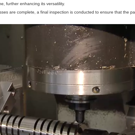
further enhancing its versatility.
sses are complete, a final inspection is conducted to ensure that the pa