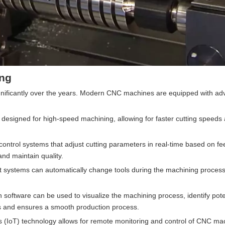
ing
gnificantly over the years. Modern CNC machines are equipped with a
designed for high-speed machining, allowing for faster cutting speeds
ontrol systems that adjust cutting parameters in real-time based on f
nd maintain quality.
systems can automatically change tools during the machining process
n software can be used to visualize the machining process, identify pote
es and ensures a smooth production process.
ngs (IoT) technology allows for remote monitoring and control of CNC ma