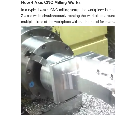
How 4-Axis CNC Milling Works
In a typical 4-axis CNC milling setup, the workpiece is mo
Z axes while simultaneously rotating the workpiece aroun
multiple sides of the workpiece without the need for manua