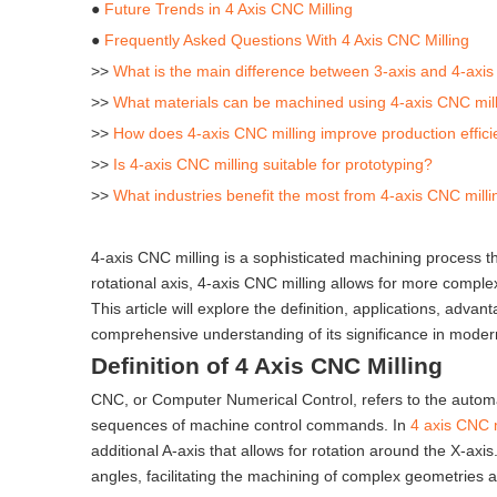
●
Future Trends in 4 Axis CNC Milling
●
Frequently Asked Questions With 4 Axis CNC Milling
>>
What is the main difference between 3-axis and 4-axis
>>
What materials can be machined using 4-axis CNC mil
>>
How does 4-axis CNC milling improve production effic
>>
Is 4-axis CNC milling suitable for prototyping?
>>
What industries benefit the most from 4-axis CNC milli
4-axis CNC milling is a sophisticated machining process tha
rotational axis, 4-axis CNC milling allows for more complex
This article will explore the definition, applications, adv
comprehensive understanding of its significance in mode
Definition of 4 Axis CNC Milling
CNC, or Computer Numerical Control, refers to the auto
sequences of machine control commands. In
4 axis CNC m
additional A-axis that allows for rotation around the X-ax
angles, facilitating the machining of complex geometries