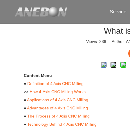
Service
What i
Views:
236
Author: AN
Content Menu
●
Definition of 4 Axis CNC Milling
>>
How 4-Axis CNC Milling Works
●
Applications of 4 Axis CNC Milling
●
Advantages of 4 Axis CNC Milling
●
The Process of 4 Axis CNC Milling
●
Technology Behind 4 Axis CNC Milling