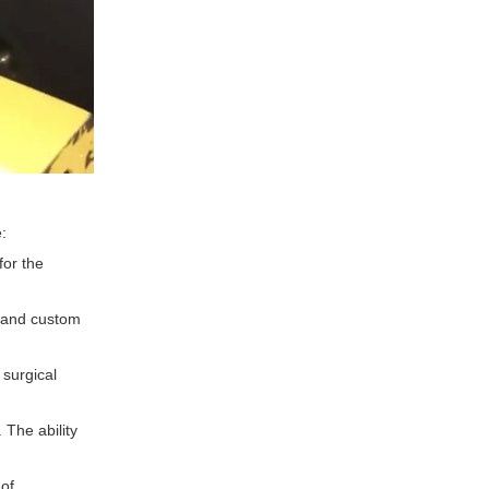
:
for the
, and custom
 surgical
. The ability
 of