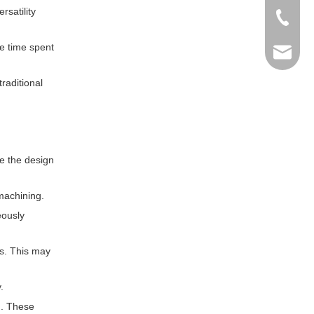
rsatility
+86-769
he time spent
info@ma
raditional
ce the design
machining.
eously
ns. This may
.
g. These