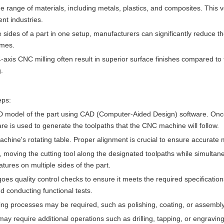
 range of materials, including metals, plastics, and composites. This ve
nt industries.
le sides of a part in one setup, manufacturers can significantly reduce t
imes.
-axis CNC milling often result in superior surface finishes compared to t
.
eps:
a 3D model of the part using CAD (Computer-Aided Design) software. On
 is used to generate the toolpaths that the CNC machine will follow.
hine's rotating table. Proper alignment is crucial to ensure accurate 
 moving the cutting tool along the designated toolpaths while simultan
atures on multiple sides of the part.
goes quality control checks to ensure it meets the required specificatio
d conducting functional tests.
shing processes may be required, such as polishing, coating, or assembly
 may require additional operations such as drilling, tapping, or engravin