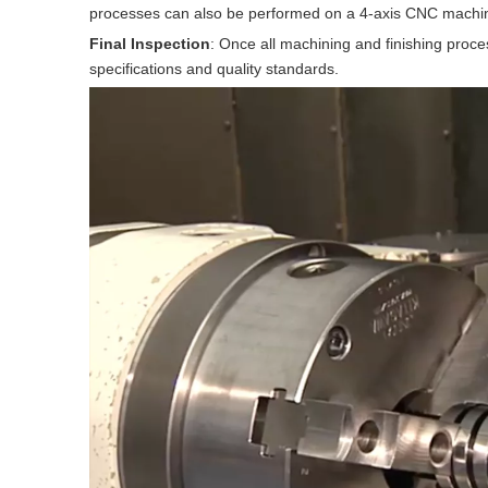
processes can also be performed on a 4-axis CNC machine, 
Final Inspection
: Once all machining and finishing proce
specifications and quality standards.