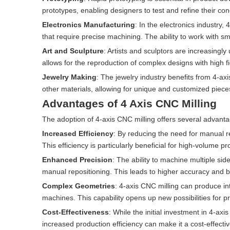
prototypes, enabling designers to test and refine their con
Electronics Manufacturing
: In the electronics industry
that require precise machining. The ability to work with small,
Art and Sculpture
: Artists and sculptors are increasingl
allows for the reproduction of complex designs with high fid
Jewelry Making
: The jewelry industry benefits from 4-ax
other materials, allowing for unique and customized piece
Advantages of 4 Axis CNC Milling
The adoption of 4-axis CNC milling offers several advant
Increased Efficiency
: By reducing the need for manual re
This efficiency is particularly beneficial for high-volume p
Enhanced Precision
: The ability to machine multiple sid
manual repositioning. This leads to higher accuracy and bet
Complex Geometries
: 4-axis CNC milling can produce in
machines. This capability opens up new possibilities for p
Cost-Effectiveness
: While the initial investment in 4-a
increased production efficiency can make it a cost-effecti