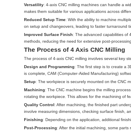
Versatility
: 4-axis CNC milling machines can handle a wide
makes them suitable for various applications across differe
Reduced Setup Time
: With the ability to machine multip
on setup and changeovers, leading to faster turnaround t
Improved Surface Finish
: The advanced capabilities of 4
methods, reducing the need for extensive post-processing
The Process of 4 Axis CNC Milling
The process of 4-axis CNC milling involves several key st
Design and Programming
: The first step is to create 
is complete, CAM (Computer-Aided Manufacturing) software
Setup
: The workpiece is securely mounted on the CNC mac
Machining
: The CNC machine begins the milling process,
rotating the workpiece. This allows for the machining of fe
Quality Control
: After machining, the finished part under
involve measuring dimensions, checking surface finish, an
Finishing
: Depending on the application, additional fini
Post-Processing
: After the initial machining, some parts