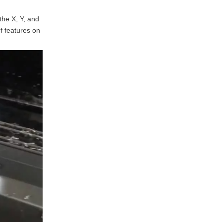
between 3-axis and 4-axis
CNC milling?
the X, Y, and
What materials can be
f features on
machined using 4-axis CNC
milling?
How does 4-axis CNC
milling improve production
efficiency?
Is 4-axis CNC milling
suitable for prototyping?
What industries benefit the
most from 4-axis CNC
milling?