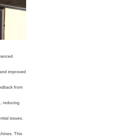
dvanced
 and improved
eedback from
, reducing
ntial issues,
chines. This