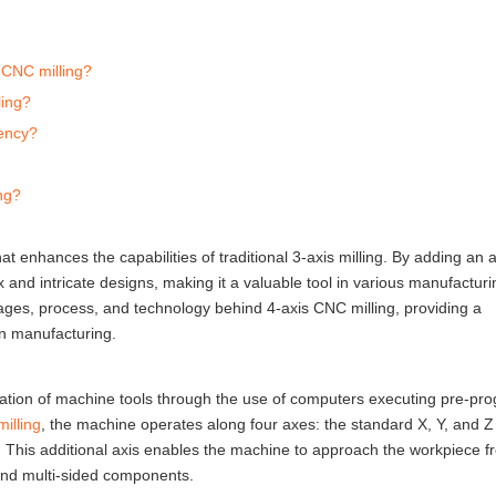
 CNC milling?
ling?
iency?
ng?
t enhances the capabilities of traditional 3-axis milling. By adding an a
 and intricate designs, making it a valuable tool in various manufacturi
antages, process, and technology behind 4-axis CNC milling, providing a
rn manufacturing.
mation of machine tools through the use of computers executing pre-p
illing
, the machine operates along four axes: the standard X, Y, and Z
is. This additional axis enables the machine to approach the workpiece f
 and multi-sided components.