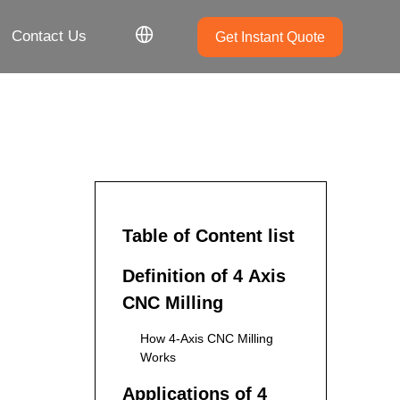
Contact Us
Get Instant Quote
Table of Content list
Definition of 4 Axis
CNC Milling
How 4-Axis CNC Milling
Works
Applications of 4