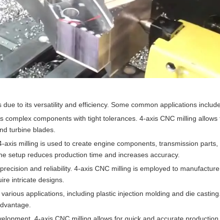
s due to its versatility and efficiency. Some common applications include
s complex components with tight tolerances. 4-axis CNC milling allows 
and turbine blades.
 4-axis milling is used to create engine components, transmission parts
n one setup reduces production time and increases accuracy.
recision and reliability. 4-axis CNC milling is employed to manufacture
ire intricate designs.
r various applications, including plastic injection molding and die casting
 advantage.
evelopment. 4-axis CNC milling allows for quick and accurate production