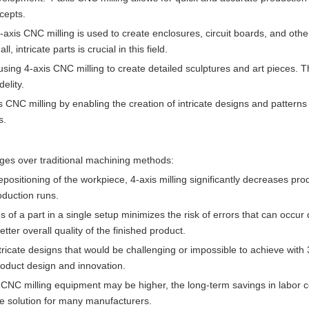
cepts.
, 4-axis CNC milling is used to create enclosures, circuit boards, and ot
 intricate parts is crucial in this field.
y using 4-axis CNC milling to create detailed sculptures and art pieces. 
elity.
is CNC milling by enabling the creation of intricate designs and patterns
s.
ages over traditional machining methods:
positioning of the workpiece, 4-axis milling significantly decreases pro
roduction runs.
es of a part in a single setup minimizes the risk of errors that can occur
ter overall quality of the finished product.
tricate designs that would be challenging or impossible to achieve with 
roduct design and innovation.
xis CNC milling equipment may be higher, the long-term savings in labor 
ve solution for many manufacturers.