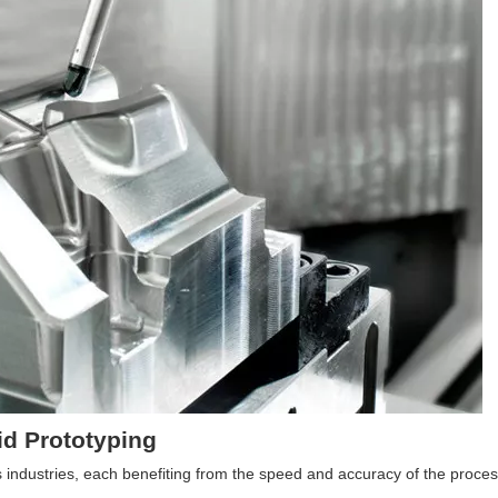
id Prototyping
s industries, each benefiting from the speed and accuracy of the proces