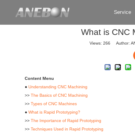
Service
What is CNC 
Views:
266
Author: AN
Content Menu
●
Understanding CNC Machining
>>
The Basics of CNC Machining
>>
Types of CNC Machines
●
What is Rapid Prototyping?
>>
The Importance of Rapid Prototyping
>>
Techniques Used in Rapid Prototyping