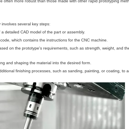
e often more robust than those made with other rapid prototyping met
 involves several key steps:
f a detailed CAD model of the part or assembly.
code, which contains the instructions for the CNC machine.
ased on the prototype's requirements, such as strength, weight, and th
g and shaping the material into the desired form.
itional finishing processes, such as sanding, painting, or coating, to 