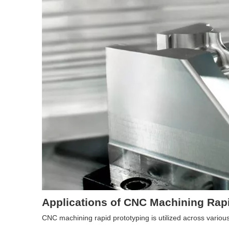
Applications of CNC Machining Rap
CNC machining rapid prototyping is utilized across variou