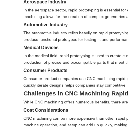
Aerospace Industry
In the aerospace sector, rapid prototyping is essential 
machining allows for the creation of complex geometries and
Automotive Industry
The automotive industry relies heavily on rapid prototyp
produce functional prototypes for testing fit and perform
Medical Devices
In the medical field, rapid prototyping is used to create 
production of precise and biocompatible parts that meet th
Consumer Products
Consumer product companies use CNC machining rapid prot
quickly iterate designs helps companies stay competitive 
Challenges in CNC Machining Rapid
While CNC machining offers numerous benefits, there are 
Cost Considerations
CNC machining can be more expensive than other rapid pro
machine operation, and setup can add up quickly, making i