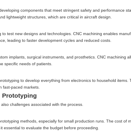
for developing components that meet stringent safety and performance s
 lightweight structures, which are critical in aircraft design.
ing to test new designs and technologies. CNC machining enables manuf
ance, leading to faster development cycles and reduced costs.
custom implants, surgical instruments, and prosthetics. CNC machining al
e specific needs of patients.
otyping to develop everything from electronics to household items. Th
in fast-paced markets.
 Prototyping
also challenges associated with the process.
totyping methods, especially for small production runs. The cost of m
t essential to evaluate the budget before proceeding.