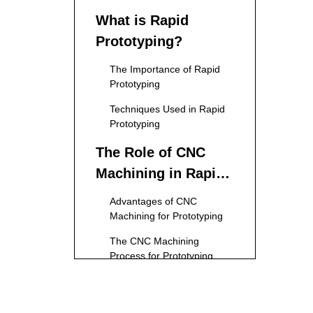
What is Rapid
Prototyping?
The Importance of Rapid
Prototyping
Techniques Used in Rapid
Prototyping
The Role of CNC
Machining in Rapid
Prototyping
Advantages of CNC
Machining for Prototyping
The CNC Machining
Process for Prototyping
Applications of CNC
Machining Rapid