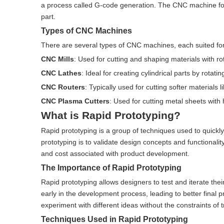
a process called G-code generation. The CNC machine follo
part.
Types of CNC Machines
There are several types of CNC machines, each suited for
CNC Mills
: Used for cutting and shaping materials with rot
CNC Lathes
: Ideal for creating cylindrical parts by rotatin
CNC Routers
: Typically used for cutting softer materials
CNC Plasma Cutters
: Used for cutting metal sheets with
What is Rapid Prototyping?
Rapid prototyping is a group of techniques used to quickly
prototyping is to validate design concepts and functionalit
and cost associated with product development.
The Importance of Rapid Prototyping
Rapid prototyping allows designers to test and iterate thei
early in the development process, leading to better final p
experiment with different ideas without the constraints of
Techniques Used in Rapid Prototyping