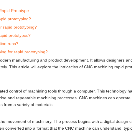
Rapid Prototype
apid prototyping?
 rapid prototyping?
rapid prototypes?
tion runs?
ng for rapid prototyping?
modern manufacturing and product development. It allows designers an
ly. This article will explore the intricacies of CNC machining rapid prot
ted control of machining tools through a computer. This technology h
recise and repeatable machining processes. CNC machines can operate v
ts from a variety of materials.
the movement of machinery. The process begins with a digital design c
en converted into a format that the CNC machine can understand, typic