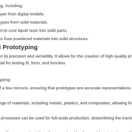
g, including:
ayer from digital models.
types from solid materials.
t to cure liquid resin into solid parts.
 to fuse powdered materials into solid structures.
 Prototyping
its precision and versatility. It allows for the creation of high-quality p
l for testing fit, form, and function.
yping:
a few microns, ensuring that prototypes are accurate representations o
e of materials, including metals, plastics, and composites, allowing fo
processes can be used for full-scale production, streamlining the trans