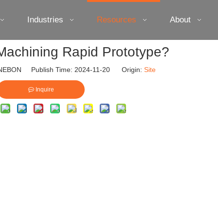
Industries
Resources
About
Machining Rapid Prototype?
EBON Publish Time: 2024-11-20 Origin:
Site
Inquire