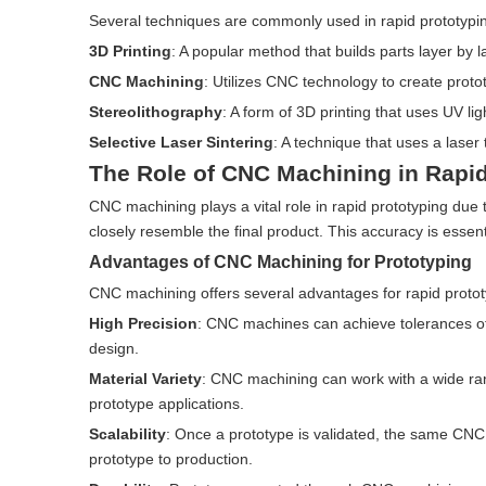
Several techniques are commonly used in rapid prototypin
3D Printing
: A popular method that builds parts layer by l
CNC Machining
: Utilizes CNC technology to create proto
Stereolithography
: A form of 3D printing that uses UV ligh
Selective Laser Sintering
: A technique that uses a laser
The Role of CNC Machining in Rapid
CNC machining plays a vital role in rapid prototyping due to 
closely resemble the final product. This accuracy is essentia
Advantages of CNC Machining for Prototyping
CNC machining offers several advantages for rapid protot
High Precision
: CNC machines can achieve tolerances of 
design.
Material Variety
: CNC machining can work with a wide rang
prototype applications.
Scalability
: Once a prototype is validated, the same CNC 
prototype to production.