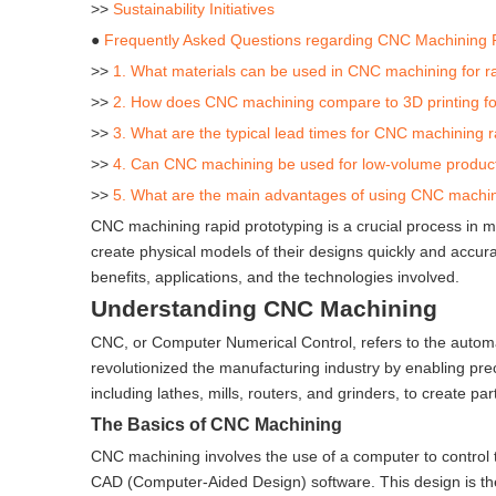
>>
Sustainability Initiatives
●
Frequently Asked Questions regarding CNC Machining 
>>
1. What materials can be used in CNC machining for r
>>
2. How does CNC machining compare to 3D printing for
>>
3. What are the typical lead times for CNC machining 
>>
4. Can CNC machining be used for low-volume produc
>>
5. What are the main advantages of using CNC machini
CNC machining rapid prototyping is a crucial process in 
create physical models of their designs quickly and accurate
benefits, applications, and the technologies involved.
Understanding CNC Machining
CNC, or Computer Numerical Control, refers to the automa
revolutionized the manufacturing industry by enabling p
including lathes, mills, routers, and grinders, to create par
The Basics of CNC Machining
CNC machining involves the use of a computer to control 
CAD (Computer-Aided Design) software. This design is th