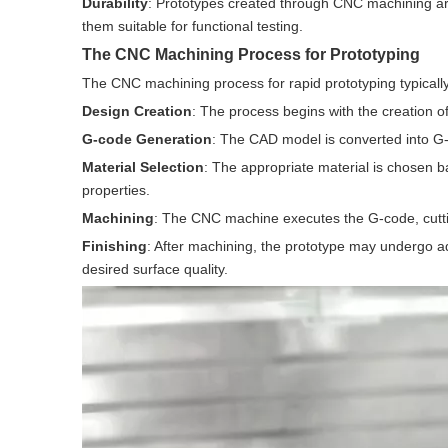
Durability
: Prototypes created through CNC machining ar
them suitable for functional testing.
The CNC Machining Process for Prototyping
The CNC machining process for rapid prototyping typically
Design Creation
: The process begins with the creation o
G-code Generation
: The CAD model is converted into G-
Material Selection
: The appropriate material is chosen b
properties.
Machining
: The CNC machine executes the G-code, cuttin
Finishing
: After machining, the prototype may undergo add
desired surface quality.