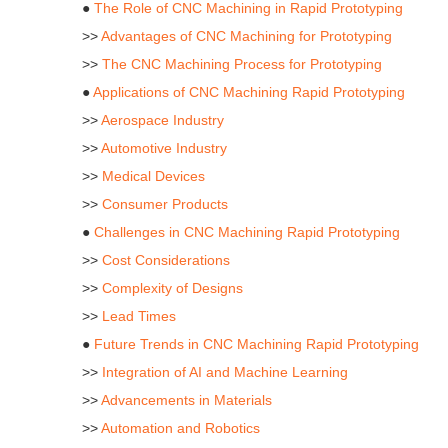
●
The Role of CNC Machining in Rapid Prototyping
>>
Advantages of CNC Machining for Prototyping
>>
The CNC Machining Process for Prototyping
●
Applications of CNC Machining Rapid Prototyping
>>
Aerospace Industry
>>
Automotive Industry
>>
Medical Devices
>>
Consumer Products
●
Challenges in CNC Machining Rapid Prototyping
>>
Cost Considerations
>>
Complexity of Designs
>>
Lead Times
●
Future Trends in CNC Machining Rapid Prototyping
>>
Integration of AI and Machine Learning
>>
Advancements in Materials
>>
Automation and Robotics