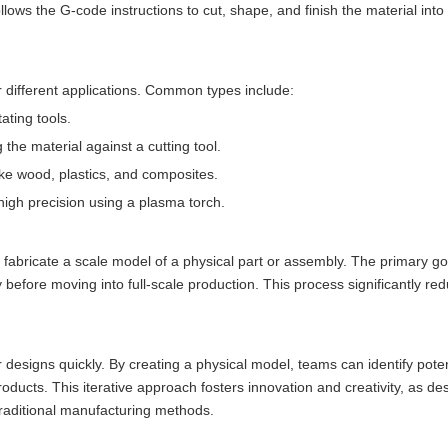
ws the G-code instructions to cut, shape, and finish the material into
 different applications. Common types include:
ating tools.
g the material against a cutting tool.
 like wood, plastics, and composites.
 high precision using a plasma torch.
 fabricate a scale model of a physical part or assembly. The primary go
y before moving into full-scale production. This process significantly re
r designs quickly. By creating a physical model, teams can identify poten
roducts. This iterative approach fosters innovation and creativity, as d
 traditional manufacturing methods.