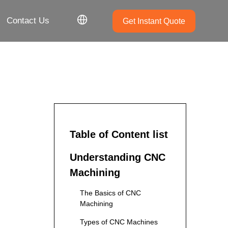
Contact Us
Get Instant Quote
Table of Content list
Understanding CNC
Machining
The Basics of CNC
Machining
Types of CNC Machines