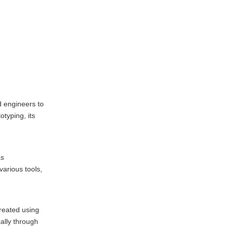
Prototyping
Aerospace Industry
Automotive Industry
Medical Devices
Consumer Products
Challenges in CNC
d engineers to
Machining Rapid
otyping, its
Prototyping
Cost Considerations
Complexity of Designs
as
Lead Times
arious tools,
Future Trends in
CNC Machining
reated using
Rapid Prototyping
Integration of AI and
ally through