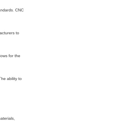
tandards. CNC
acturers to
lows for the
e ability to
aterials,