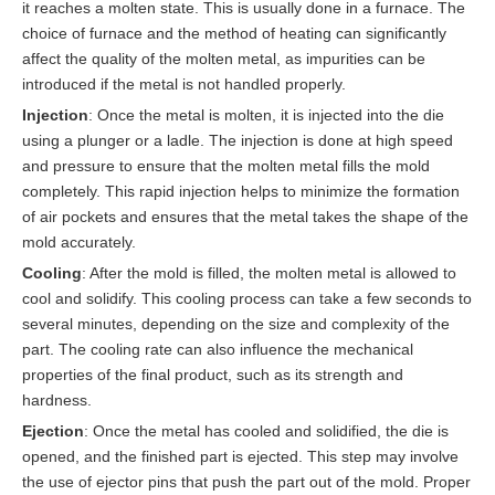
it reaches a molten state. This is usually done in a furnace. The
choice of furnace and the method of heating can significantly
affect the quality of the molten metal, as impurities can be
introduced if the metal is not handled properly.
Injection
: Once the metal is molten, it is injected into the die
using a plunger or a ladle. The injection is done at high speed
and pressure to ensure that the molten metal fills the mold
completely. This rapid injection helps to minimize the formation
of air pockets and ensures that the metal takes the shape of the
mold accurately.
Cooling
: After the mold is filled, the molten metal is allowed to
cool and solidify. This cooling process can take a few seconds to
several minutes, depending on the size and complexity of the
part. The cooling rate can also influence the mechanical
properties of the final product, such as its strength and
hardness.
Ejection
: Once the metal has cooled and solidified, the die is
opened, and the finished part is ejected. This step may involve
the use of ejector pins that push the part out of the mold. Proper