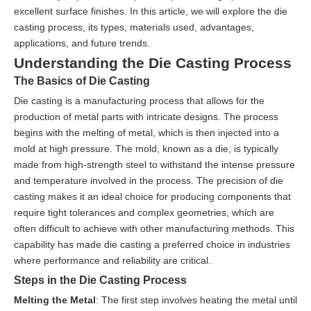
excellent surface finishes. In this article, we will explore the die
casting process, its types, materials used, advantages,
applications, and future trends.
Understanding the Die Casting Process
The Basics of Die Casting
Die casting is a manufacturing process that allows for the
production of metal parts with intricate designs. The process
begins with the melting of metal, which is then injected into a
mold at high pressure. The mold, known as a die, is typically
made from high-strength steel to withstand the intense pressure
and temperature involved in the process. The precision of die
casting makes it an ideal choice for producing components that
require tight tolerances and complex geometries, which are
often difficult to achieve with other manufacturing methods. This
capability has made die casting a preferred choice in industries
where performance and reliability are critical.
Steps in the Die Casting Process
Melting the Metal
: The first step involves heating the metal until