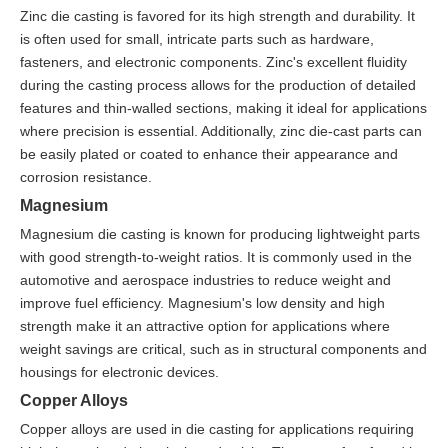
Zinc die casting is favored for its high strength and durability. It
is often used for small, intricate parts such as hardware,
fasteners, and electronic components. Zinc's excellent fluidity
during the casting process allows for the production of detailed
features and thin-walled sections, making it ideal for applications
where precision is essential. Additionally, zinc die-cast parts can
be easily plated or coated to enhance their appearance and
corrosion resistance.
Magnesium
Magnesium die casting is known for producing lightweight parts
with good strength-to-weight ratios. It is commonly used in the
automotive and aerospace industries to reduce weight and
improve fuel efficiency. Magnesium's low density and high
strength make it an attractive option for applications where
weight savings are critical, such as in structural components and
housings for electronic devices.
Copper Alloys
Copper alloys are used in die casting for applications requiring