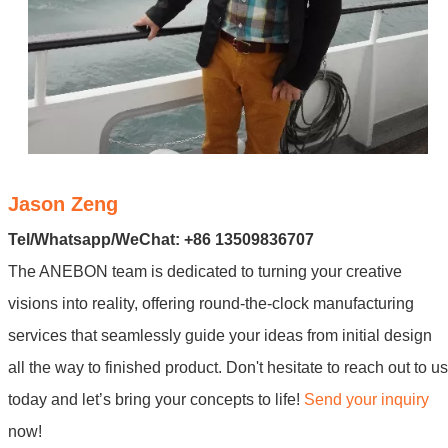
Jason Zeng
Tel/Whatsapp/WeChat: +86 13509836707
The ANEBON team is dedicated to turning your creative
visions into reality, offering round-the-clock manufacturing
services that seamlessly guide your ideas from initial design
all the way to finished product. Don't hesitate to reach out to us
today and let’s bring your concepts to life!
Send your inquiry
now!