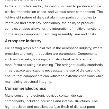
In the automotive sector, die casting is used to produce engine
blocks, transmission cases, and various other components. The
lightweight nature of die-cast aluminum parts contributes to
improved fuel efficiency. Additionally, the ability to produce
complex shapes allows for the integration of multiple functions
into a single component, reducing assembly time and costs.
Aerospace Industry
Die casting plays a crucial role in the aerospace industry, where
precision and weight reduction are paramount. Components
such as brackets, housings, and structural parts are often
manufactured using die casting. The stringent quality standards
in aerospace applications necessitate the use of die casting to
ensure that components can withstand extreme conditions while
maintaining structural integrity.
Consumer Electronics
Many consumer electronic devices contain die-cast
components, including housings and internal structures. The
high precision and excellent surface finish of die-cast parts