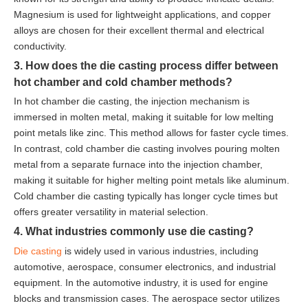
Magnesium is used for lightweight applications, and copper
alloys are chosen for their excellent thermal and electrical
conductivity.
3. How does the die casting process differ between
hot chamber and cold chamber methods?
In hot chamber die casting, the injection mechanism is
immersed in molten metal, making it suitable for low melting
point metals like zinc. This method allows for faster cycle times.
In contrast, cold chamber die casting involves pouring molten
metal from a separate furnace into the injection chamber,
making it suitable for higher melting point metals like aluminum.
Cold chamber die casting typically has longer cycle times but
offers greater versatility in material selection.
4. What industries commonly use die casting?
Die casting
is widely used in various industries, including
automotive, aerospace, consumer electronics, and industrial
equipment. In the automotive industry, it is used for engine
blocks and transmission cases. The aerospace sector utilizes