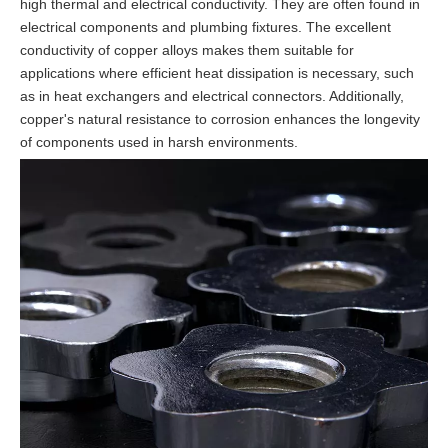
high thermal and electrical conductivity. They are often found in
electrical components and plumbing fixtures. The excellent
conductivity of copper alloys makes them suitable for
applications where efficient heat dissipation is necessary, such
as in heat exchangers and electrical connectors. Additionally,
copper's natural resistance to corrosion enhances the longevity
of components used in harsh environments.