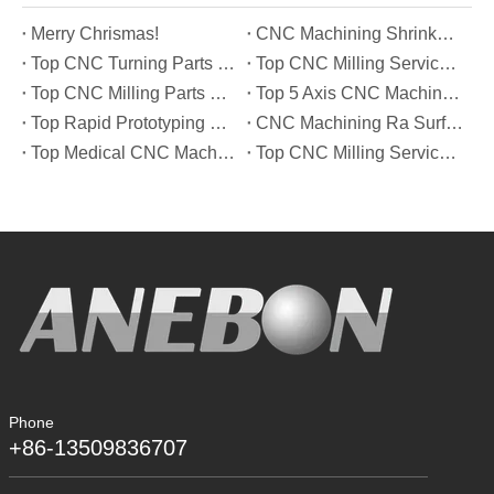
Merry Chrismas!
CNC Machining Shrinkage Compensation Secrets Scaling Parts for True-to-Print Dimensions
Top CNC Turning Parts Manufacturers in America
Top CNC Milling Service Manufacturers in South Korea
Top CNC Milling Parts Manufacturers in France
Top 5 Axis CNC Machining Services Manufacturers in Türkiye
Top Rapid Prototyping Service Manufacturers in Italy
CNC Machining Ra Surface Finish Decoded: Which Roughness Level Your Application Actually Needs
Top Medical CNC Machining Service Manufacturers in Japan
Top CNC Milling Service Manufacturers in Spain
Phone
+86-13509836707