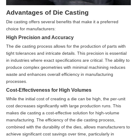
Advantages of Die Casting
Die casting offers several benefits that make it a preferred
choice for manufacturers:
High Precision and Accuracy
The die casting process allows for the production of parts with
tight tolerances and intricate details. This precision is essential
in industries where exact specifications are critical. The ability to
produce complex geometries with minimal machining reduces
waste and enhances overall efficiency in manufacturing
processes.
Cost-Effectiveness for High Volumes
While the initial cost of creating a die can be high, the per-unit
cost decreases significantly with large production runs. This
makes die casting a cost-effective solution for high-volume
manufacturing. The efficiency of the die casting process,
combined with the durability of the dies, allows manufacturers to
achieve significant cost savings over time, particularly in