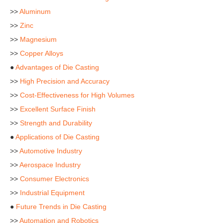
>>
Aluminum
>>
Zinc
>>
Magnesium
>>
Copper Alloys
●
Advantages of Die Casting
>>
High Precision and Accuracy
>>
Cost-Effectiveness for High Volumes
>>
Excellent Surface Finish
>>
Strength and Durability
●
Applications of Die Casting
>>
Automotive Industry
>>
Aerospace Industry
>>
Consumer Electronics
>>
Industrial Equipment
●
Future Trends in Die Casting
>>
Automation and Robotics