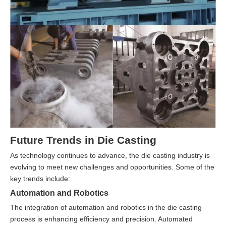
Future Trends in Die Casting
As technology continues to advance, the die casting industry is
evolving to meet new challenges and opportunities. Some of the
key trends include:
Automation and Robotics
The integration of automation and robotics in the die casting
process is enhancing efficiency and precision. Automated