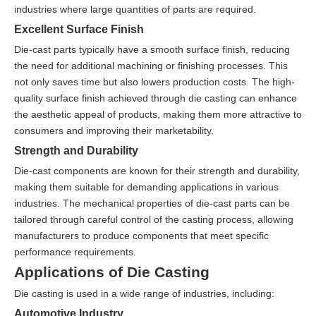
industries where large quantities of parts are required.
Excellent Surface Finish
Die-cast parts typically have a smooth surface finish, reducing
the need for additional machining or finishing processes. This
not only saves time but also lowers production costs. The high-
quality surface finish achieved through die casting can enhance
the aesthetic appeal of products, making them more attractive to
consumers and improving their marketability.
Strength and Durability
Die-cast components are known for their strength and durability,
making them suitable for demanding applications in various
industries. The mechanical properties of die-cast parts can be
tailored through careful control of the casting process, allowing
manufacturers to produce components that meet specific
performance requirements.
Applications of Die Casting
Die casting is used in a wide range of industries, including:
Automotive Industry