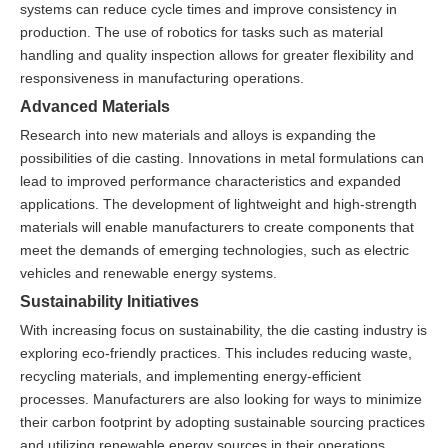
systems can reduce cycle times and improve consistency in
production. The use of robotics for tasks such as material
handling and quality inspection allows for greater flexibility and
responsiveness in manufacturing operations.
Advanced Materials
Research into new materials and alloys is expanding the
possibilities of die casting. Innovations in metal formulations can
lead to improved performance characteristics and expanded
applications. The development of lightweight and high-strength
materials will enable manufacturers to create components that
meet the demands of emerging technologies, such as electric
vehicles and renewable energy systems.
Sustainability Initiatives
With increasing focus on sustainability, the die casting industry is
exploring eco-friendly practices. This includes reducing waste,
recycling materials, and implementing energy-efficient
processes. Manufacturers are also looking for ways to minimize
their carbon footprint by adopting sustainable sourcing practices
and utilizing renewable energy sources in their operations.