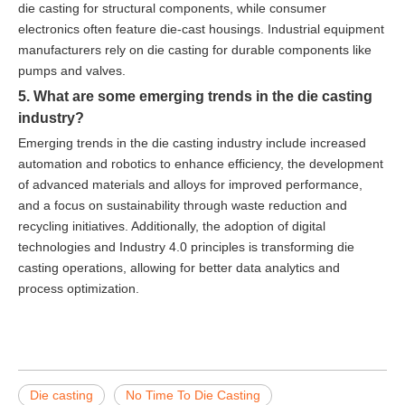
die casting for structural components, while consumer
electronics often feature die-cast housings. Industrial equipment
manufacturers rely on die casting for durable components like
pumps and valves.
5. What are some emerging trends in the die casting
industry?
Emerging trends in the die casting industry include increased
automation and robotics to enhance efficiency, the development
of advanced materials and alloys for improved performance,
and a focus on sustainability through waste reduction and
recycling initiatives. Additionally, the adoption of digital
technologies and Industry 4.0 principles is transforming die
casting operations, allowing for better data analytics and
process optimization.
Die casting
No Time To Die Casting