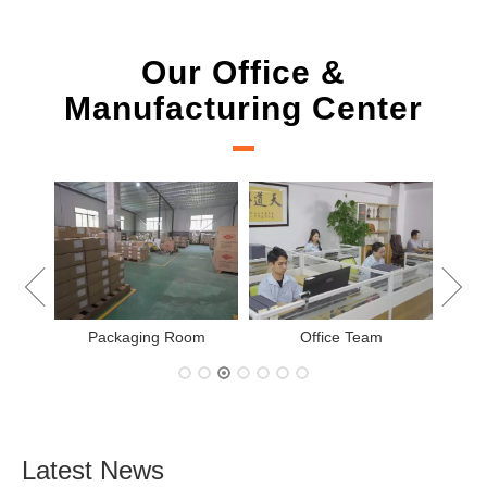
Our Office &
Manufacturing Center
New Project Learning
Measurement team
m
Latest News