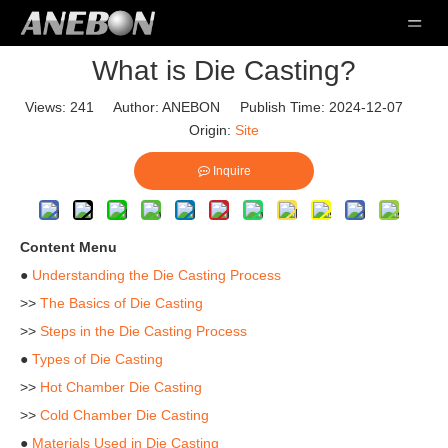
What is Die Casting?
Views:
241
Author: ANEBON Publish Time: 2024-12-07
Origin:
Site
Inquire
Content Menu
●
Understanding the Die Casting Process
>>
The Basics of Die Casting
>>
Steps in the Die Casting Process
●
Types of Die Casting
>>
Hot Chamber Die Casting
>>
Cold Chamber Die Casting
●
Materials Used in Die Casting