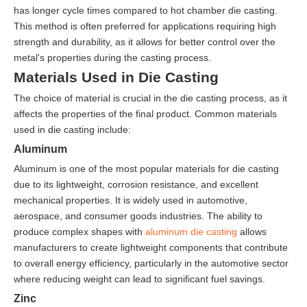
has longer cycle times compared to hot chamber die casting.
This method is often preferred for applications requiring high
strength and durability, as it allows for better control over the
metal's properties during the casting process.
Materials Used in Die Casting
The choice of material is crucial in the die casting process, as it
affects the properties of the final product. Common materials
used in die casting include:
Aluminum
Aluminum is one of the most popular materials for die casting
due to its lightweight, corrosion resistance, and excellent
mechanical properties. It is widely used in automotive,
aerospace, and consumer goods industries. The ability to
produce complex shapes with
aluminum die casting
allows
manufacturers to create lightweight components that contribute
to overall energy efficiency, particularly in the automotive sector
where reducing weight can lead to significant fuel savings.
Zinc