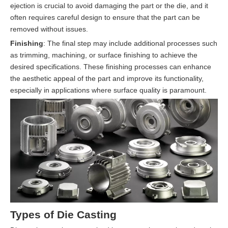
ejection is crucial to avoid damaging the part or the die, and it
often requires careful design to ensure that the part can be
removed without issues.
Finishing
: The final step may include additional processes such
as trimming, machining, or surface finishing to achieve the
desired specifications. These finishing processes can enhance
the aesthetic appeal of the part and improve its functionality,
especially in applications where surface quality is paramount.
Types of Die Casting