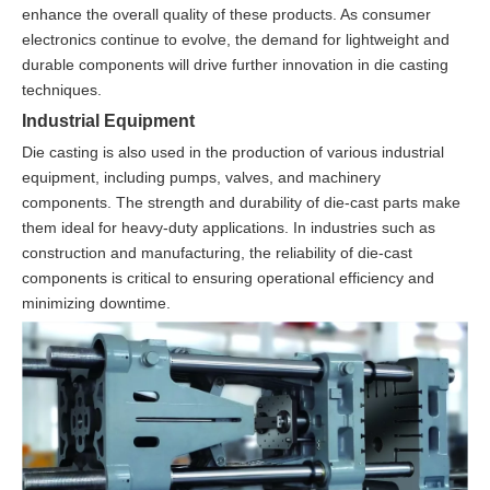
enhance the overall quality of these products. As consumer
electronics continue to evolve, the demand for lightweight and
durable components will drive further innovation in die casting
techniques.
Industrial Equipment
Die casting is also used in the production of various industrial
equipment, including pumps, valves, and machinery
components. The strength and durability of die-cast parts make
them ideal for heavy-duty applications. In industries such as
construction and manufacturing, the reliability of die-cast
components is critical to ensuring operational efficiency and
minimizing downtime.