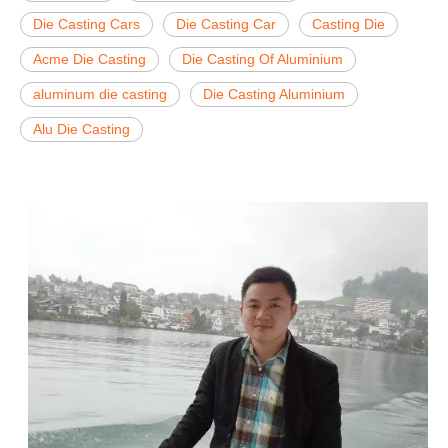
Die Casting Cars
Die Casting Car
Casting Die
Acme Die Casting
Die Casting Of Aluminium
aluminum die casting
Die Casting Aluminium
Alu Die Casting