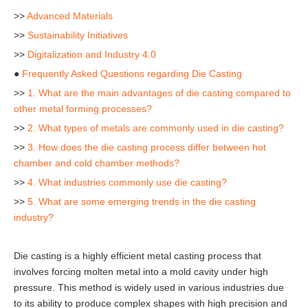
>>
Advanced Materials
>>
Sustainability Initiatives
>>
Digitalization and Industry 4.0
●
Frequently Asked Questions regarding Die Casting
>>
1. What are the main advantages of die casting compared to
other metal forming processes?
>>
2. What types of metals are commonly used in die casting?
>>
3. How does the die casting process differ between hot
chamber and cold chamber methods?
>>
4. What industries commonly use die casting?
>>
5. What are some emerging trends in the die casting
industry?
Die casting is a highly efficient metal casting process that
involves forcing molten metal into a mold cavity under high
pressure. This method is widely used in various industries due
to its ability to produce complex shapes with high precision and