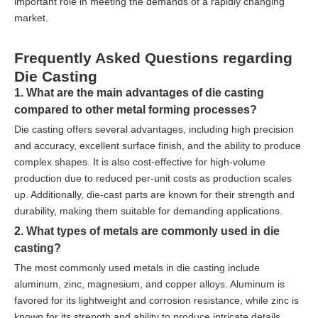
important role in meeting the demands of a rapidly changing
market.
Frequently Asked Questions regarding
Die Casting
1. What are the main advantages of die casting
compared to other metal forming processes?
Die casting offers several advantages, including high precision
and accuracy, excellent surface finish, and the ability to produce
complex shapes. It is also cost-effective for high-volume
production due to reduced per-unit costs as production scales
up. Additionally, die-cast parts are known for their strength and
durability, making them suitable for demanding applications.
2. What types of metals are commonly used in die
casting?
The most commonly used metals in die casting include
aluminum, zinc, magnesium, and copper alloys. Aluminum is
favored for its lightweight and corrosion resistance, while zinc is
known for its strength and ability to produce intricate details.