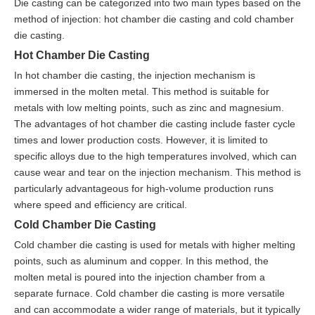
Die casting can be categorized into two main types based on the
method of injection: hot chamber die casting and cold chamber
die casting.
Hot Chamber Die Casting
In hot chamber die casting, the injection mechanism is
immersed in the molten metal. This method is suitable for
metals with low melting points, such as zinc and magnesium.
The advantages of hot chamber die casting include faster cycle
times and lower production costs. However, it is limited to
specific alloys due to the high temperatures involved, which can
cause wear and tear on the injection mechanism. This method is
particularly advantageous for high-volume production runs
where speed and efficiency are critical.
Cold Chamber Die Casting
Cold chamber die casting is used for metals with higher melting
points, such as aluminum and copper. In this method, the
molten metal is poured into the injection chamber from a
separate furnace. Cold chamber die casting is more versatile
and can accommodate a wider range of materials, but it typically