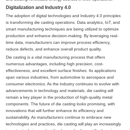
Digitalization and Industry 4.0
The adoption of digital technologies and Industry 4.0 principles
is transforming die casting operations. Data analytics, IoT, and
smart manufacturing techniques are being utilized to optimize
production and enhance decision-making. By leveraging real-
time data, manufacturers can improve process efficiency,
reduce defects, and enhance overall product quality.
Die casting is a vital manufacturing process that offers
numerous advantages, including high precision, cost-
effectiveness, and excellent surface finishes. Its applications
span various industries, from automotive to aerospace and
consumer electronics. As the industry continues to evolve with
advancements in technology and materials, die casting will
remain a key player in the production of high-quality metal
components. The future of die casting looks promising, with
innovations that will further enhance its efficiency and
sustainability. As manufacturers continue to embrace new
technologies and practices, die casting will play an increasingly