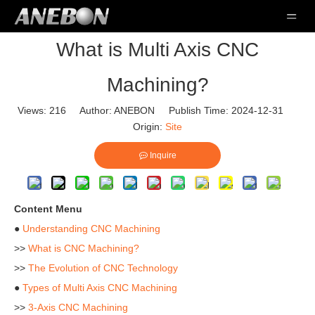
What is Multi Axis CNC
Machining?
Views:
216
Author: ANEBON Publish Time: 2024-12-31
Origin:
Site
Inquire
Content Menu
●
Understanding CNC Machining
>>
What is CNC Machining?
>>
The Evolution of CNC Technology
●
Types of Multi Axis CNC Machining
>>
3-Axis CNC Machining