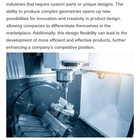
industries that require custom parts or unique designs. The
ability to produce complex geometries opens up new
possibilities for innovation and creativity in product design,
allowing companies to differentiate themselves in the
marketplace. Additionally, this design flexibility can lead to the
development of more efficient and effective products, further
enhancing a company's competitive position.