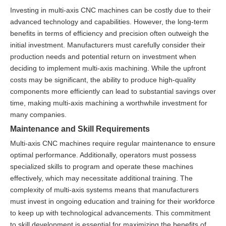
Investing in multi-axis CNC machines can be costly due to their
advanced technology and capabilities. However, the long-term
benefits in terms of efficiency and precision often outweigh the
initial investment. Manufacturers must carefully consider their
production needs and potential return on investment when
deciding to implement multi-axis machining. While the upfront
costs may be significant, the ability to produce high-quality
components more efficiently can lead to substantial savings over
time, making multi-axis machining a worthwhile investment for
many companies.
Maintenance and Skill Requirements
Multi-axis CNC machines require regular maintenance to ensure
optimal performance. Additionally, operators must possess
specialized skills to program and operate these machines
effectively, which may necessitate additional training. The
complexity of multi-axis systems means that manufacturers
must invest in ongoing education and training for their workforce
to keep up with technological advancements. This commitment
to skill development is essential for maximizing the benefits of