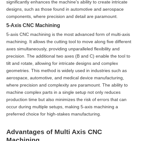
significantly enhances the machine's ability to create intricate
designs, such as those found in automotive and aerospace
components, where precision and detail are paramount.
5-Axis CNC Machining
5-axis CNC machining is the most advanced form of multi-axis
machining. It allows the cutting tool to move along five different
axes simultaneously, providing unparalleled flexibility and
precision. The additional two axes (B and C) enable the tool to
tilt and rotate, allowing for intricate designs and complex
geometries. This method is widely used in industries such as
aerospace, automotive, and medical device manufacturing,
where precision and complexity are paramount. The ability to
machine complex parts in a single setup not only reduces
production time but also minimizes the risk of errors that can
occur during multiple setups, making 5-axis machining a
preferred choice for high-stakes manufacturing.
Advantages of Multi Axis CNC
Machining