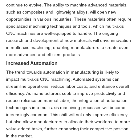
continue to evolve. The ability to machine advanced materials,
such as composites and lightweight alloys, will open new
opportunities in various industries. These materials often require
specialized machining techniques and tools, which multi-axis
CNC machines are well-equipped to handle. The ongoing
research and development of new materials will drive innovation
in multi-axis machining, enabling manufacturers to create even
more advanced and efficient products.
Increased Automation
The trend towards automation in manufacturing is likely to
impact multi-axis CNC machining. Automated systems can
streamline operations, reduce labor costs, and enhance overall
efficiency. As manufacturers seek to improve productivity and
reduce reliance on manual labor, the integration of automation
technologies into multi-axis machining processes will become
increasingly common. This shift will not only improve efficiency
but also allow manufacturers to allocate their workforce to more
value-added tasks, further enhancing their competitive position
in the market.