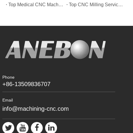
Top Medical CNC Machining Service Manufacturers in Japan
Top CNC Milling Service Manufacturers in Spain
Phone
+86-13509836707
Email
info@machining-cnc.com