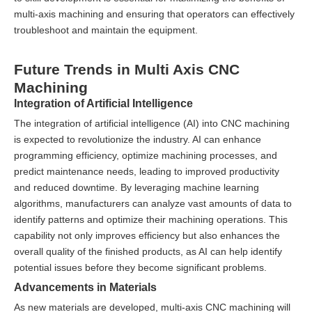
multi-axis machining and ensuring that operators can effectively
troubleshoot and maintain the equipment.
Future Trends in Multi Axis CNC
Machining
Integration of Artificial Intelligence
The integration of artificial intelligence (AI) into CNC machining
is expected to revolutionize the industry. AI can enhance
programming efficiency, optimize machining processes, and
predict maintenance needs, leading to improved productivity
and reduced downtime. By leveraging machine learning
algorithms, manufacturers can analyze vast amounts of data to
identify patterns and optimize their machining operations. This
capability not only improves efficiency but also enhances the
overall quality of the finished products, as AI can help identify
potential issues before they become significant problems.
Advancements in Materials
As new materials are developed, multi-axis CNC machining will