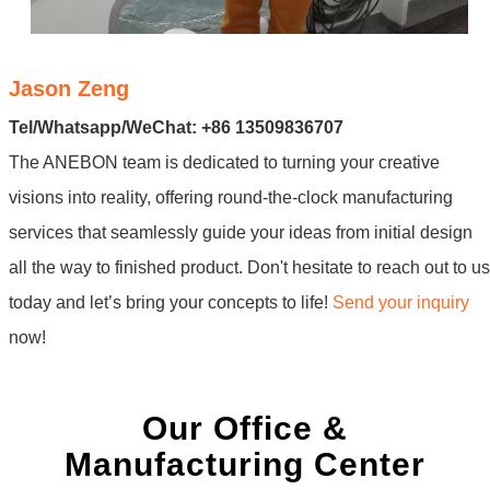
Jason Zeng
Tel/Whatsapp/WeChat: +86 13509836707
The ANEBON team is dedicated to turning your creative
visions into reality, offering round-the-clock manufacturing
services that seamlessly guide your ideas from initial design
all the way to finished product. Don't hesitate to reach out to us
today and let’s bring your concepts to life!
Send your inquiry
now!
Our Office &
Manufacturing Center