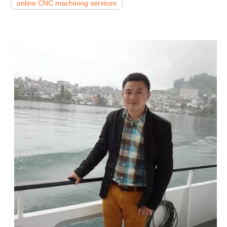
online CNC machining services