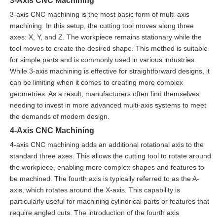
3-Axis CNC Machining
3-axis CNC machining is the most basic form of multi-axis
machining. In this setup, the cutting tool moves along three
axes: X, Y, and Z. The workpiece remains stationary while the
tool moves to create the desired shape. This method is suitable
for simple parts and is commonly used in various industries.
While 3-axis machining is effective for straightforward designs, it
can be limiting when it comes to creating more complex
geometries. As a result, manufacturers often find themselves
needing to invest in more advanced multi-axis systems to meet
the demands of modern design.
4-Axis CNC Machining
4-axis CNC machining adds an additional rotational axis to the
standard three axes. This allows the cutting tool to rotate around
the workpiece, enabling more complex shapes and features to
be machined. The fourth axis is typically referred to as the A-
axis, which rotates around the X-axis. This capability is
particularly useful for machining cylindrical parts or features that
require angled cuts. The introduction of the fourth axis