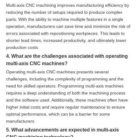
Multi-axis CNC machining improves manufacturing efficiency by
reducing the number of setups required to produce complex
parts. With the ability to machine multiple features in a single
operation, manufacturers can save time and minimize the risk of
errors associated with repositioning workpieces. This leads to
shorter lead times, increased productivity, and ultimately lower
production costs.
4. What are the challenges associated with operating
multi-axis CNC machines?
Operating multi-axis CNC machines presents several
challenges, including the complexity of programming and the
need for skilled operators. Programming multi-axis machines
requires a deep understanding of both the machining process
and the software used. Additionally, these machines often have
higher initial costs and require regular maintenance to ensure
optimal performance, which can be a barrier for some
manufacturers.
5. What advancements are expected in multi-axis
CNC machining technology?