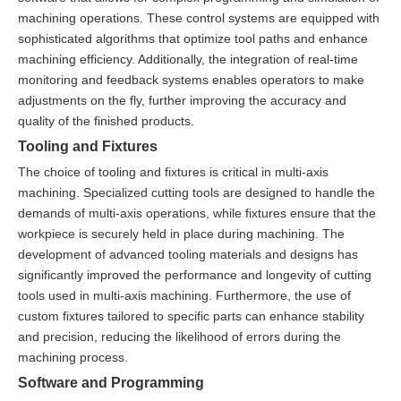
machining operations. These control systems are equipped with
sophisticated algorithms that optimize tool paths and enhance
machining efficiency. Additionally, the integration of real-time
monitoring and feedback systems enables operators to make
adjustments on the fly, further improving the accuracy and
quality of the finished products.
Tooling and Fixtures
The choice of tooling and fixtures is critical in multi-axis
machining. Specialized cutting tools are designed to handle the
demands of multi-axis operations, while fixtures ensure that the
workpiece is securely held in place during machining. The
development of advanced tooling materials and designs has
significantly improved the performance and longevity of cutting
tools used in multi-axis machining. Furthermore, the use of
custom fixtures tailored to specific parts can enhance stability
and precision, reducing the likelihood of errors during the
machining process.
Software and Programming