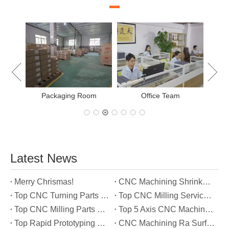
New Project Learning
Measurement team
E
Latest News
Merry Chrismas!
CNC Machining Shrinkage Compensation Secrets Scaling Parts for True-to-Print Dimensions
Top CNC Turning Parts Manufacturers in America
Top CNC Milling Service Manufacturers in South Korea
Top CNC Milling Parts Manufacturers in France
Top 5 Axis CNC Machining Services Manufacturers in Türkiye
Top Rapid Prototyping Service Manufacturers in Italy
CNC Machining Ra Surface Finish Decoded: Which Roughness Level Your Application Actually Needs