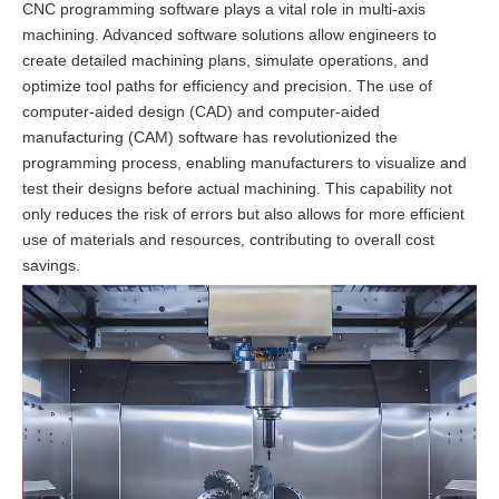
CNC programming software plays a vital role in multi-axis
machining. Advanced software solutions allow engineers to
create detailed machining plans, simulate operations, and
optimize tool paths for efficiency and precision. The use of
computer-aided design (CAD) and computer-aided
manufacturing (CAM) software has revolutionized the
programming process, enabling manufacturers to visualize and
test their designs before actual machining. This capability not
only reduces the risk of errors but also allows for more efficient
use of materials and resources, contributing to overall cost
savings.