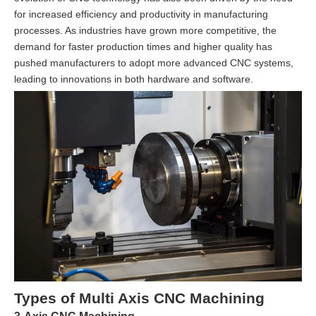
for increased efficiency and productivity in manufacturing
processes. As industries have grown more competitive, the
demand for faster production times and higher quality has
pushed manufacturers to adopt more advanced CNC systems,
leading to innovations in both hardware and software.
Types of Multi Axis CNC Machining