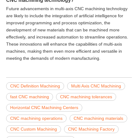
Future advancements in multi-axis CNC machining technology
are likely to include the integration of artificial intelligence for
improved programming and process optimization, the
development of new materials that can be machined more
effectively, and increased automation to streamline operations.
These innovations will enhance the capabilities of multi-axis
machines, making them even more efficient and versatile in
meeting the demands of modern manufacturing.
CNC Definition Machining
Multi Axis CNC Machining
fast CNC machining
CNC machining tolerances
Horizontal CNC Machining Centers
CNC machining operations
CNC machining materials
CNC Custom Machining
CNC Machining Factory