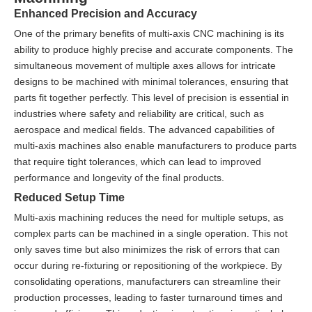
Enhanced Precision and Accuracy
One of the primary benefits of multi-axis CNC machining is its
ability to produce highly precise and accurate components. The
simultaneous movement of multiple axes allows for intricate
designs to be machined with minimal tolerances, ensuring that
parts fit together perfectly. This level of precision is essential in
industries where safety and reliability are critical, such as
aerospace and medical fields. The advanced capabilities of
multi-axis machines also enable manufacturers to produce parts
that require tight tolerances, which can lead to improved
performance and longevity of the final products.
Reduced Setup Time
Multi-axis machining reduces the need for multiple setups, as
complex parts can be machined in a single operation. This not
only saves time but also minimizes the risk of errors that can
occur during re-fixturing or repositioning of the workpiece. By
consolidating operations, manufacturers can streamline their
production processes, leading to faster turnaround times and