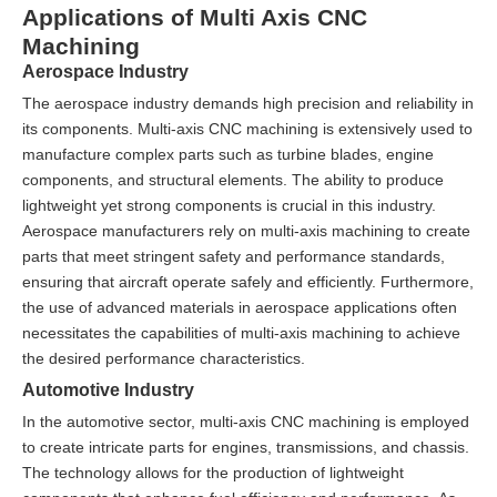
Applications of Multi Axis CNC
Machining
Aerospace Industry
The aerospace industry demands high precision and reliability in
its components. Multi-axis CNC machining is extensively used to
manufacture complex parts such as turbine blades, engine
components, and structural elements. The ability to produce
lightweight yet strong components is crucial in this industry.
Aerospace manufacturers rely on multi-axis machining to create
parts that meet stringent safety and performance standards,
ensuring that aircraft operate safely and efficiently. Furthermore,
the use of advanced materials in aerospace applications often
necessitates the capabilities of multi-axis machining to achieve
the desired performance characteristics.
Automotive Industry
In the automotive sector, multi-axis CNC machining is employed
to create intricate parts for engines, transmissions, and chassis.
The technology allows for the production of lightweight