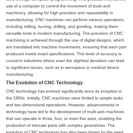
use of a computer to control the movement of tools and
machinery, allowing for high precision and repeatability in
manufacturing. CNC machines can perform various operations,
including milling, turning, drilling, and grinding, making them
versatile tools in modern manufacturing. The precision of CNC
machining is achieved through the use of digital designs, which
are translated into machine movements, ensuring that each part
produced meets exact specifications. This level of accuracy is
crucial in industries where even the slightest deviation can lead
to significant issues, such as in aerospace or medical device
manufacturing.
The Evolution of CNC Technology
CNC technology has evolved significantly since its inception in
the 1950s. Initially, CNC machines were limited to simple tasks
and two-dimensional operations. However, advancements in
technology have led to the development of multi-axis machines
that can operate in three, four, or even five axes, enabling the
production of intricate parts with complex geometries. The
evolution of CNC technology has also been driven by the need