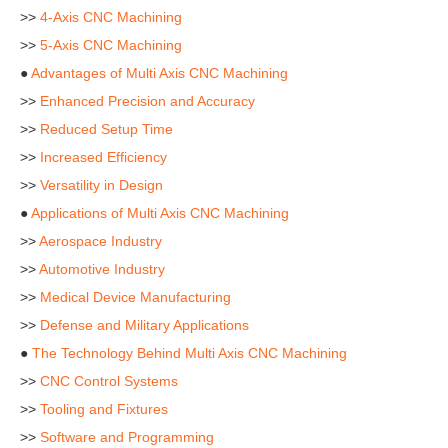
>>
4-Axis CNC Machining
>>
5-Axis CNC Machining
●
Advantages of Multi Axis CNC Machining
>>
Enhanced Precision and Accuracy
>>
Reduced Setup Time
>>
Increased Efficiency
>>
Versatility in Design
●
Applications of Multi Axis CNC Machining
>>
Aerospace Industry
>>
Automotive Industry
>>
Medical Device Manufacturing
>>
Defense and Military Applications
●
The Technology Behind Multi Axis CNC Machining
>>
CNC Control Systems
>>
Tooling and Fixtures
>>
Software and Programming