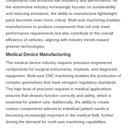
components that enhance fuel efficiency and performance. As
the automotive industry increasingly focuses on sustainability
and reducing emissions, the ability to manufacture lightweight
parts becomes even more critical. Multi-axis machining enables
manufacturers to produce components that not only meet
performance requirements but also contribute to the overall
efficiency of vehicles, aligning with industry trends toward
greener technologies.
Medical Device Manufacturing
The medical device industry requires precision-engineered
components for surgical instruments, implants, and diagnostic
equipment. Multi-axis CNC machining enables the production of
complex geometries that meet stringent regulatory standards.
The high level of precision required in medical applications
ensures that devices function correctly and safely, which is
essential for patient care. Additionally, the ability to create
custom components tailored to individual patient needs is
becoming increasingly important in the medical field, further
driving the demand for multi-axis machining capabilities.