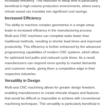
increased efficiency. This reduction in setup time is particularly
beneficial in high-volume production environments, where every
minute saved can translate into significant cost savings.
Increased Efficiency
The ability to machine complex geometries in a single setup
leads to increased efficiency in the manufacturing process.
Multi-axis CNC machines can complete tasks faster than
traditional methods, resulting in shorter lead times and improved
productivity. This efficiency is further enhanced by the advanced
programming capabilities of modern CNC systems, which allow
for optimized tool paths and reduced cycle times. As a result,
manufacturers can respond more quickly to market demands
and customer needs, giving them a competitive edge in their
respective industries.
Versatility in Design
Multi-axis CNC machining allows for greater design freedom,
enabling manufacturers to create intricate shapes and features
that would be difficult or impossible to achieve with conventional
machining techniques. This versatility is particularly beneficial in