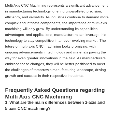
Multi Axis CNC Machining represents a significant advancement
in manufacturing technology, offering unparalleled precision,
efficiency, and versatility. As industries continue to demand more
complex and intricate components, the importance of multi-axis
machining will only grow. By understanding its capabilities,
advantages, and applications, manufacturers can leverage this
technology to stay competitive in an ever-evolving market. The
future of multi-axis CNC machining looks promising, with
ongoing advancements in technology and materials paving the
way for even greater innovations in the field. As manufacturers
embrace these changes, they will be better positioned to meet
the challenges of tomorrow's manufacturing landscape, driving
growth and success in their respective industries.
Frequently Asked Questions regarding
Multi Axis CNC Machining
1. What are the main differences between 3-axis and
5-axis CNC machining?