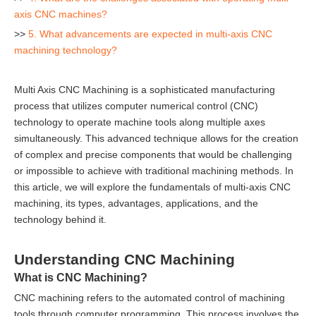
axis CNC machines?
>>
5. What advancements are expected in multi-axis CNC
machining technology?
Multi Axis CNC Machining is a sophisticated manufacturing
process that utilizes computer numerical control (CNC)
technology to operate machine tools along multiple axes
simultaneously. This advanced technique allows for the creation
of complex and precise components that would be challenging
or impossible to achieve with traditional machining methods. In
this article, we will explore the fundamentals of multi-axis CNC
machining, its types, advantages, applications, and the
technology behind it.
Understanding CNC Machining
What is CNC Machining?
CNC machining refers to the automated control of machining
tools through computer programming. This process involves the