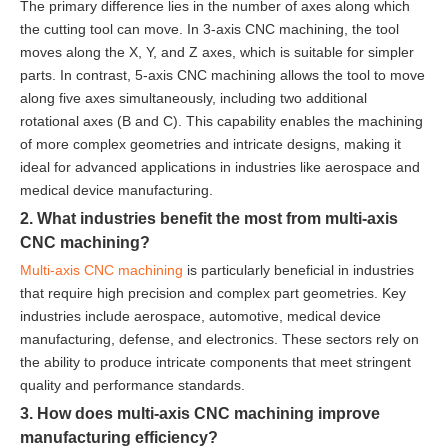
The primary difference lies in the number of axes along which
the cutting tool can move. In 3-axis CNC machining, the tool
moves along the X, Y, and Z axes, which is suitable for simpler
parts. In contrast, 5-axis CNC machining allows the tool to move
along five axes simultaneously, including two additional
rotational axes (B and C). This capability enables the machining
of more complex geometries and intricate designs, making it
ideal for advanced applications in industries like aerospace and
medical device manufacturing.
2. What industries benefit the most from multi-axis
CNC machining?
Multi-axis CNC machining
is particularly beneficial in industries
that require high precision and complex part geometries. Key
industries include aerospace, automotive, medical device
manufacturing, defense, and electronics. These sectors rely on
the ability to produce intricate components that meet stringent
quality and performance standards.
3. How does multi-axis CNC machining improve
manufacturing efficiency?