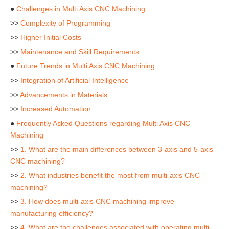
●
Challenges in Multi Axis CNC Machining
>>
Complexity of Programming
>>
Higher Initial Costs
>>
Maintenance and Skill Requirements
●
Future Trends in Multi Axis CNC Machining
>>
Integration of Artificial Intelligence
>>
Advancements in Materials
>>
Increased Automation
●
Frequently Asked Questions regarding Multi Axis CNC
Machining
>>
1. What are the main differences between 3-axis and 5-axis
CNC machining?
>>
2. What industries benefit the most from multi-axis CNC
machining?
>>
3. How does multi-axis CNC machining improve
manufacturing efficiency?
>>
4. What are the challenges associated with operating multi-