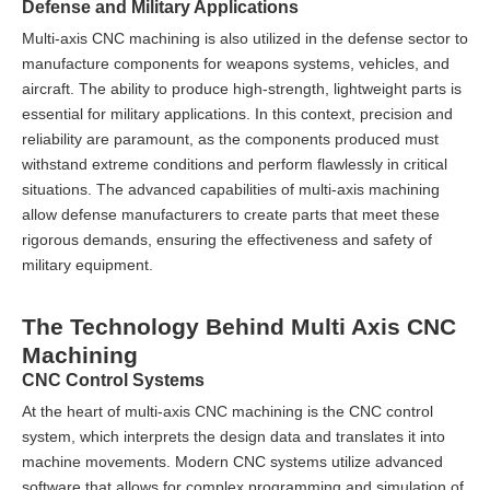
Defense and Military Applications
Multi-axis CNC machining is also utilized in the defense sector to
manufacture components for weapons systems, vehicles, and
aircraft. The ability to produce high-strength, lightweight parts is
essential for military applications. In this context, precision and
reliability are paramount, as the components produced must
withstand extreme conditions and perform flawlessly in critical
situations. The advanced capabilities of multi-axis machining
allow defense manufacturers to create parts that meet these
rigorous demands, ensuring the effectiveness and safety of
military equipment.
The Technology Behind Multi Axis CNC
Machining
CNC Control Systems
At the heart of multi-axis CNC machining is the CNC control
system, which interprets the design data and translates it into
machine movements. Modern CNC systems utilize advanced
software that allows for complex programming and simulation of