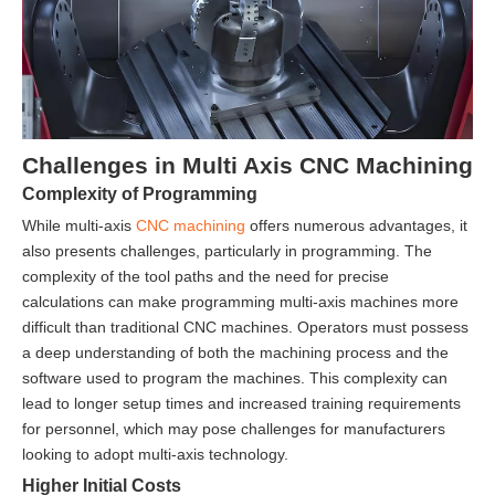
Challenges in Multi Axis CNC Machining
Complexity of Programming
While multi-axis
CNC machining
offers numerous advantages, it
also presents challenges, particularly in programming. The
complexity of the tool paths and the need for precise
calculations can make programming multi-axis machines more
difficult than traditional CNC machines. Operators must possess
a deep understanding of both the machining process and the
software used to program the machines. This complexity can
lead to longer setup times and increased training requirements
for personnel, which may pose challenges for manufacturers
looking to adopt multi-axis technology.
Higher Initial Costs