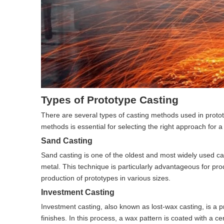
Types of Prototype Casting
There are several types of casting methods used in proto
methods is essential for selecting the right approach for a 
Sand Casting
Sand casting is one of the oldest and most widely used cas
metal. This technique is particularly advantageous for pro
production of prototypes in various sizes.
Investment Casting
Investment casting, also known as lost-wax casting, is a p
finishes. In this process, a wax pattern is coated with a 