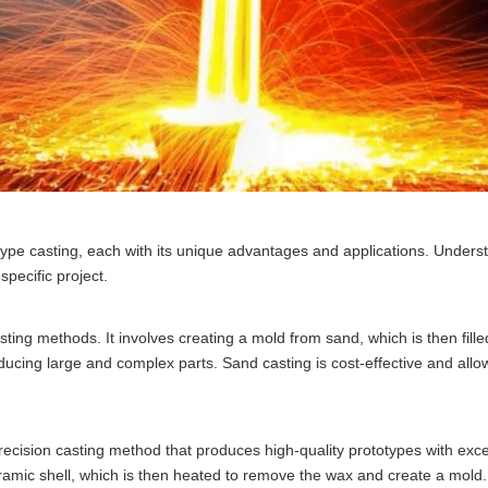
type casting, each with its unique advantages and applications. Unders
specific project.
ting methods. It involves creating a mold from sand, which is then fille
ducing large and complex parts. Sand casting is cost-effective and allow
recision casting method that produces high-quality prototypes with exce
ceramic shell, which is then heated to remove the wax and create a mold