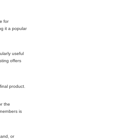
e for
g it a popular
ularly useful
ting offers
final product.
or the
 members is
sand, or