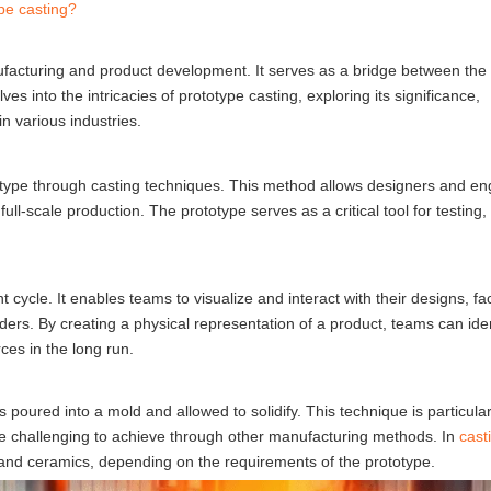
pe casting?
nufacturing and product development. It serves as a bridge between the
lves into the intricacies of prototype casting, exploring its significance,
n various industries.
totype through casting techniques. This method allows designers and en
ll-scale production. The prototype serves as a critical tool for testing,
cycle. It enables teams to visualize and interact with their designs, faci
s. By creating a physical representation of a product, teams can ident
ces in the long run.
 poured into a mold and allowed to solidify. This technique is particular
be challenging to achieve through other manufacturing methods. In
cast
, and ceramics, depending on the requirements of the prototype.