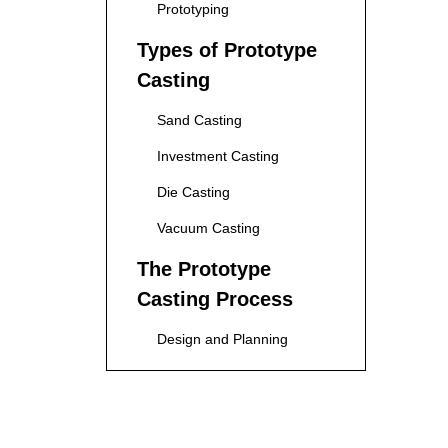
Prototyping
Types of Prototype
Casting
Sand Casting
Investment Casting
Die Casting
Vacuum Casting
The Prototype
Casting Process
Design and Planning
Mold Creation
Pouring the Material
Cooling and Solidification