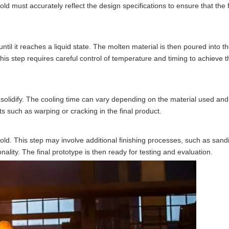
 must accurately reflect the design specifications to ensure that the f
til it reaches a liquid state. The molten material is then poured into the
This step requires careful control of temperature and timing to achieve t
d solidify. The cooling time can vary depending on the material used and
ts such as warping or cracking in the final product.
mold. This step may involve additional finishing processes, such as sandi
ality. The final prototype is then ready for testing and evaluation.