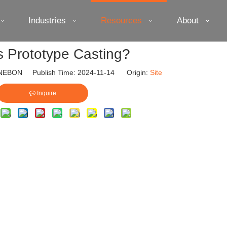
Industries
Resources
About
s Prototype Casting?
EBON Publish Time: 2024-11-14 Origin:
Site
Inquire