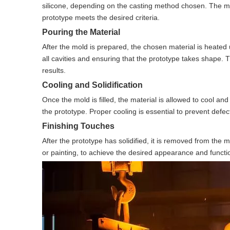
silicone, depending on the casting method chosen. The mold
prototype meets the desired criteria.
Pouring the Material
After the mold is prepared, the chosen material is heated un
all cavities and ensuring that the prototype takes shape. 
results.
Cooling and Solidification
Once the mold is filled, the material is allowed to cool an
the prototype. Proper cooling is essential to prevent defec
Finishing Touches
After the prototype has solidified, it is removed from the 
or painting, to achieve the desired appearance and function