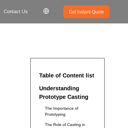
Contact Us
Get Instant Quote
Table of Content list
Understanding
Prototype Casting
The Importance of
Prototyping
The Role of Casting in