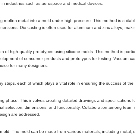
ed in industries such as aerospace and medical devices.
ng molten metal into a mold under high pressure. This method is suitabl
imensions. Die casting is often used for aluminum and zinc alloys, makin
n of high-quality prototypes using silicone molds. This method is partic
evelopment of consumer products and prototypes for testing. Vacuum cas
choice for many designers.
y steps, each of which plays a vital role in ensuring the success of the 
ing phase. This involves creating detailed drawings and specifications f
ial selection, dimensions, and functionality. Collaboration among team
 design are addressed.
he mold. The mold can be made from various materials, including metal, 