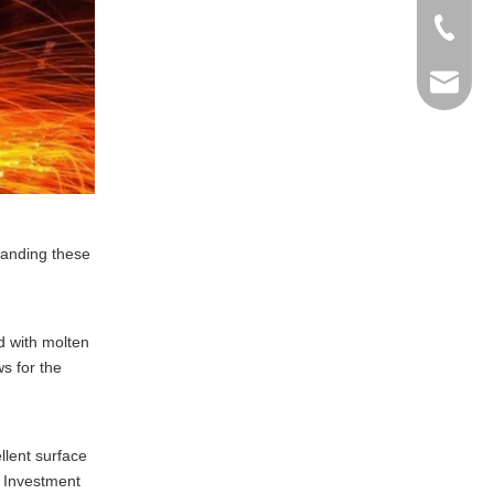
+86-769
info@ma
tanding these
d with molten
s for the
llent surface
. Investment