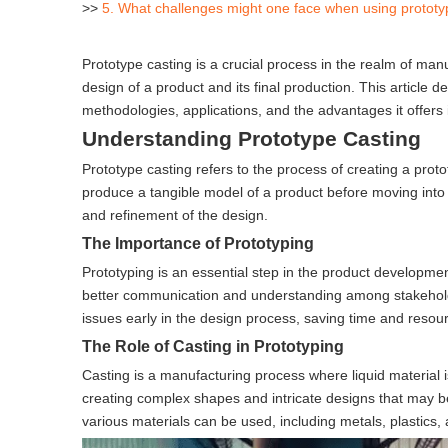
>>
5. What challenges might one face when using prototy
Prototype casting is a crucial process in the realm of ma
design of a product and its final production. This article de
methodologies, applications, and the advantages it offers i
Understanding Prototype Casting
Prototype casting refers to the process of creating a pro
produce a tangible model of a product before moving into fu
and refinement of the design.
The Importance of Prototyping
Prototyping is an essential step in the product development 
better communication and understanding among stakeholder
issues early in the design process, saving time and resour
The Role of Casting in Prototyping
Casting is a manufacturing process where liquid material is
creating complex shapes and intricate designs that may 
various materials can be used, including metals, plastics