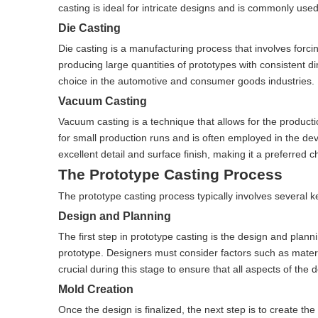
casting is ideal for intricate designs and is commonly us
Die Casting
Die casting is a manufacturing process that involves forci
producing large quantities of prototypes with consistent d
choice in the automotive and consumer goods industries.
Vacuum Casting
Vacuum casting is a technique that allows for the productio
for small production runs and is often employed in the d
excellent detail and surface finish, making it a preferred 
The Prototype Casting Process
The prototype casting process typically involves several ke
Design and Planning
The first step in prototype casting is the design and plann
prototype. Designers must consider factors such as mater
crucial during this stage to ensure that all aspects of the
Mold Creation
Once the design is finalized, the next step is to create t