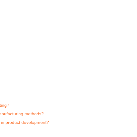
ting?
 manufacturing methods?
g in product development?