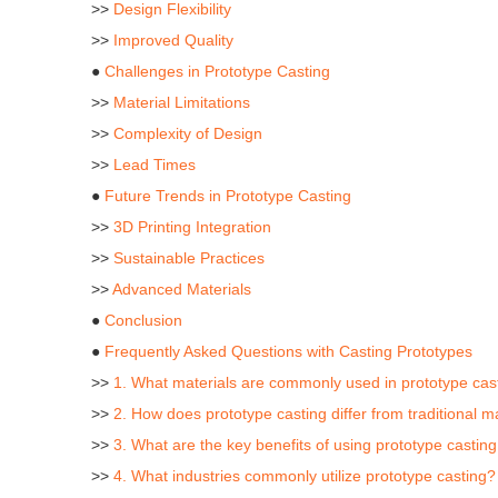
>>
Design Flexibility
>>
Improved Quality
●
Challenges in Prototype Casting
>>
Material Limitations
>>
Complexity of Design
>>
Lead Times
●
Future Trends in Prototype Casting
>>
3D Printing Integration
>>
Sustainable Practices
>>
Advanced Materials
●
Conclusion
●
Frequently Asked Questions with Casting Prototypes
>>
1. What materials are commonly used in prototype cas
>>
2. How does prototype casting differ from traditional
>>
3. What are the key benefits of using prototype castin
>>
4. What industries commonly utilize prototype casting?