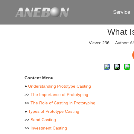
Service
What I
Views:
236
Author: AN
Content Menu
●
Understanding Prototype Casting
>>
The Importance of Prototyping
>>
The Role of Casting in Prototyping
●
Types of Prototype Casting
>>
Sand Casting
>>
Investment Casting