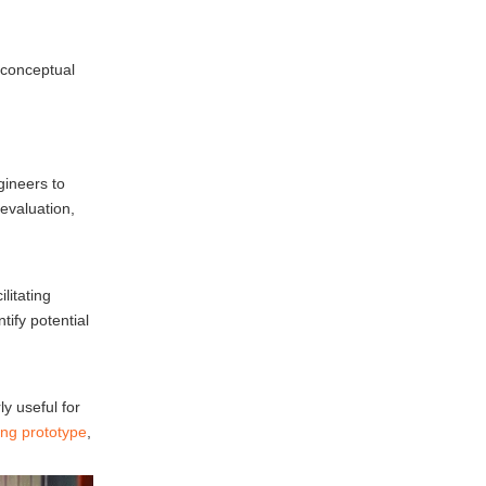
Improved Quality
Challenges in
 conceptual
Prototype Casting
Material Limitations
gineers to
Complexity of Design
 evaluation,
Lead Times
Future Trends in
litating
Prototype Casting
ify potential
3D Printing Integration
Sustainable Practices
ly useful for
Advanced Materials
ing prototype
,
Conclusion