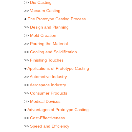
>>
Die Casting
>>
Vacuum Casting
●
The Prototype Casting Process
>>
Design and Planning
>>
Mold Creation
>>
Pouring the Material
>>
Cooling and Solidification
>>
Finishing Touches
●
Applications of Prototype Casting
>>
Automotive Industry
>>
Aerospace Industry
>>
Consumer Products
>>
Medical Devices
●
Advantages of Prototype Casting
>>
Cost-Effectiveness
>>
Speed and Efficiency