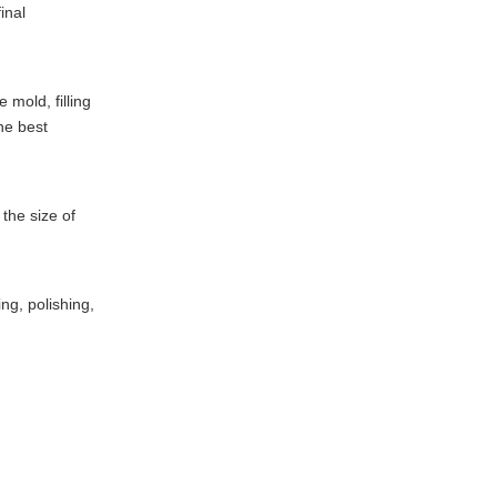
inal
 mold, filling
he best
 the size of
ng, polishing,