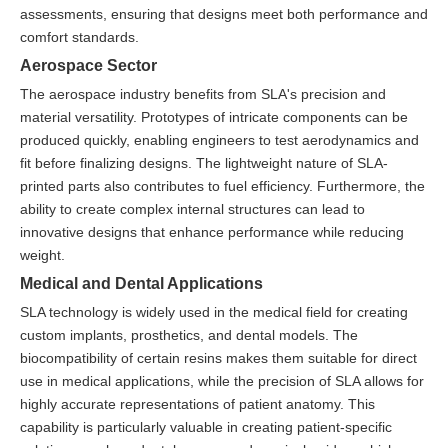
assessments, ensuring that designs meet both performance and
comfort standards.
Aerospace Sector
The aerospace industry benefits from SLA's precision and
material versatility. Prototypes of intricate components can be
produced quickly, enabling engineers to test aerodynamics and
fit before finalizing designs. The lightweight nature of SLA-
printed parts also contributes to fuel efficiency. Furthermore, the
ability to create complex internal structures can lead to
innovative designs that enhance performance while reducing
weight.
Medical and Dental Applications
SLA technology is widely used in the medical field for creating
custom implants, prosthetics, and dental models. The
biocompatibility of certain resins makes them suitable for direct
use in medical applications, while the precision of SLA allows for
highly accurate representations of patient anatomy. This
capability is particularly valuable in creating patient-specific