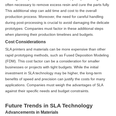
often necessary to remove excess resin and cure the parts fully.
This additional step can add time and cost to the overall
production process. Moreover, the need for careful handling
during post-processing is crucial to avoid damaging the delicate
prototypes. Companies must factor in these additional steps
when planning their production timelines and budgets.
Cost Considerations
SLA printers and materials can be more expensive than other
rapid prototyping methods, such as Fused Deposition Modeling
(FDM). This cost factor can be a consideration for smaller
businesses or projects with tight budgets. While the initial
investment in SLA technology may be higher, the long-term
benefits of speed and precision can justify the costs for many
applications. Companies must weigh the advantages of SLA
against their specific needs and budget constraints.
Future Trends in SLA Technology
Advancements in Materials