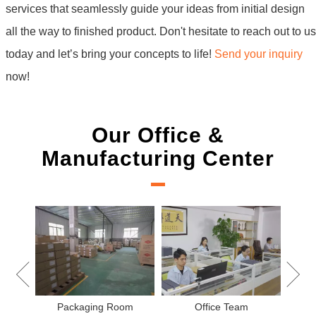
services that seamlessly guide your ideas from initial design
all the way to finished product. Don't hesitate to reach out to us
today and let’s bring your concepts to life!
Send your inquiry
now!
Our Office &
Manufacturing Center
New Project Learning
Measurement team
eam