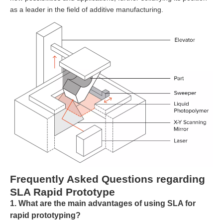
as a leader in the field of additive manufacturing.
Frequently Asked Questions regarding
SLA Rapid Prototype
1. What are the main advantages of using SLA for
rapid prototyping?