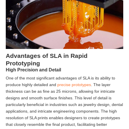
Advantages of SLA in Rapid
Prototyping
High Precision and Detail
One of the most significant advantages of SLA is its ability to
produce highly detailed and
precise prototypes
. The layer
thickness can be as fine as 25 microns, allowing for intricate
designs and smooth surface finishes. This level of detail is
particularly beneficial in industries such as jewelry design, dental
applications, and intricate engineering components. The high
resolution of SLA prints enables designers to create prototypes
that closely resemble the final product, facilitating better