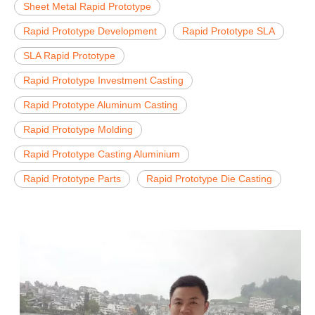
Sheet Metal Rapid Prototype
Rapid Prototype Development
Rapid Prototype SLA
SLA Rapid Prototype
Rapid Prototype Investment Casting
Rapid Prototype Aluminum Casting
Rapid Prototype Molding
Rapid Prototype Casting Aluminium
Rapid Prototype Parts
Rapid Prototype Die Casting