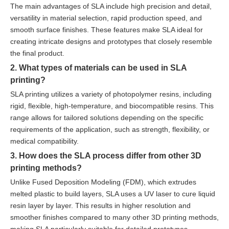
The main advantages of SLA include high precision and detail,
versatility in material selection, rapid production speed, and
smooth surface finishes. These features make SLA ideal for
creating intricate designs and prototypes that closely resemble
the final product.
2. What types of materials can be used in SLA
printing?
SLA printing utilizes a variety of photopolymer resins, including
rigid, flexible, high-temperature, and biocompatible resins. This
range allows for tailored solutions depending on the specific
requirements of the application, such as strength, flexibility, or
medical compatibility.
3. How does the SLA process differ from other 3D
printing methods?
Unlike Fused Deposition Modeling (FDM), which extrudes
melted plastic to build layers, SLA uses a UV laser to cure liquid
resin layer by layer. This results in higher resolution and
smoother finishes compared to many other 3D printing methods,