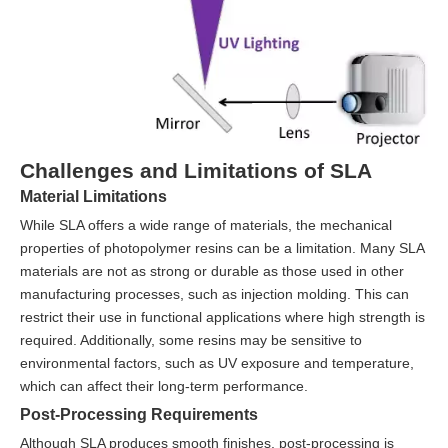
Challenges and Limitations of SLA
Material Limitations
While SLA offers a wide range of materials, the mechanical
properties of photopolymer resins can be a limitation. Many SLA
materials are not as strong or durable as those used in other
manufacturing processes, such as injection molding. This can
restrict their use in functional applications where high strength is
required. Additionally, some resins may be sensitive to
environmental factors, such as UV exposure and temperature,
which can affect their long-term performance.
Post-Processing Requirements
Although SLA produces smooth finishes, post-processing is