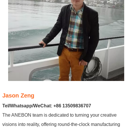
Jason Zeng
Tel/Whatsapp/WeChat: +86 13509836707
The ANEBON team is dedicated to turning your creative
visions into reality, offering round-the-clock manufacturing