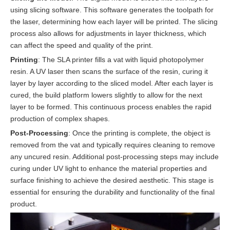
using slicing software. This software generates the toolpath for
the laser, determining how each layer will be printed. The slicing
process also allows for adjustments in layer thickness, which
can affect the speed and quality of the print.
Printing
: The SLA printer fills a vat with liquid photopolymer
resin. A UV laser then scans the surface of the resin, curing it
layer by layer according to the sliced model. After each layer is
cured, the build platform lowers slightly to allow for the next
layer to be formed. This continuous process enables the rapid
production of complex shapes.
Post-Processing
: Once the printing is complete, the object is
removed from the vat and typically requires cleaning to remove
any uncured resin. Additional post-processing steps may include
curing under UV light to enhance the material properties and
surface finishing to achieve the desired aesthetic. This stage is
essential for ensuring the durability and functionality of the final
product.