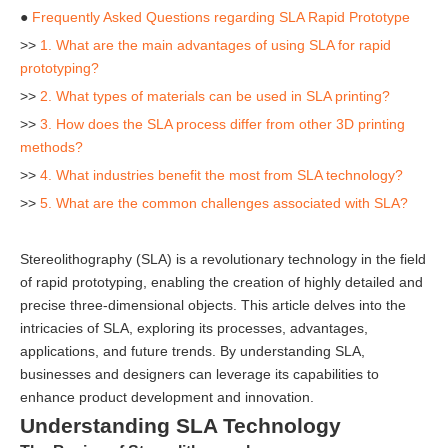
●
Frequently Asked Questions regarding SLA Rapid Prototype
>>
1. What are the main advantages of using SLA for rapid
prototyping?
>>
2. What types of materials can be used in SLA printing?
>>
3. How does the SLA process differ from other 3D printing
methods?
>>
4. What industries benefit the most from SLA technology?
>>
5. What are the common challenges associated with SLA?
Stereolithography (SLA) is a revolutionary technology in the field
of rapid prototyping, enabling the creation of highly detailed and
precise three-dimensional objects. This article delves into the
intricacies of SLA, exploring its processes, advantages,
applications, and future trends. By understanding SLA,
businesses and designers can leverage its capabilities to
enhance product development and innovation.
Understanding SLA Technology