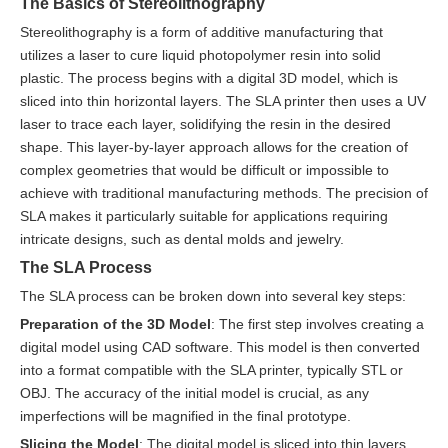
The Basics of Stereolithography
Stereolithography is a form of additive manufacturing that
utilizes a laser to cure liquid photopolymer resin into solid
plastic. The process begins with a digital 3D model, which is
sliced into thin horizontal layers. The SLA printer then uses a UV
laser to trace each layer, solidifying the resin in the desired
shape. This layer-by-layer approach allows for the creation of
complex geometries that would be difficult or impossible to
achieve with traditional manufacturing methods. The precision of
SLA makes it particularly suitable for applications requiring
intricate designs, such as dental molds and jewelry.
The SLA Process
The SLA process can be broken down into several key steps:
Preparation of the 3D Model
: The first step involves creating a
digital model using CAD software. This model is then converted
into a format compatible with the SLA printer, typically STL or
OBJ. The accuracy of the initial model is crucial, as any
imperfections will be magnified in the final prototype.
Slicing the Model
: The digital model is sliced into thin layers