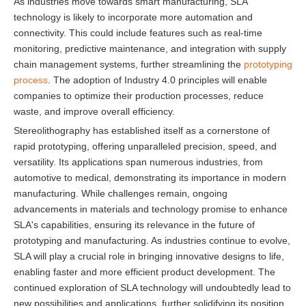
As industries move towards smart manufacturing, SLA
technology is likely to incorporate more automation and
connectivity. This could include features such as real-time
monitoring, predictive maintenance, and integration with supply
chain management systems, further streamlining the
prototyping
process
. The adoption of Industry 4.0 principles will enable
companies to optimize their production processes, reduce
waste, and improve overall efficiency.
Stereolithography has established itself as a cornerstone of
rapid prototyping, offering unparalleled precision, speed, and
versatility. Its applications span numerous industries, from
automotive to medical, demonstrating its importance in modern
manufacturing. While challenges remain, ongoing
advancements in materials and technology promise to enhance
SLA's capabilities, ensuring its relevance in the future of
prototyping and manufacturing. As industries continue to evolve,
SLA will play a crucial role in bringing innovative designs to life,
enabling faster and more efficient product development. The
continued exploration of SLA technology will undoubtedly lead to
new possibilities and applications, further solidifying its position