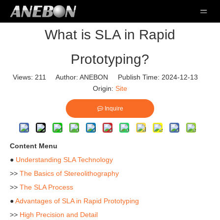
What is SLA in Rapid
Prototyping?
Views:
211
Author: ANEBON Publish Time: 2024-12-13
Origin:
Site
Inquire
Content Menu
●
Understanding SLA Technology
>>
The Basics of Stereolithography
>>
The SLA Process
●
Advantages of SLA in Rapid Prototyping
>>
High Precision and Detail