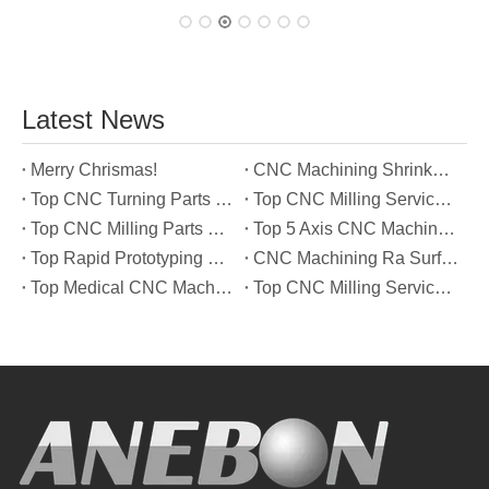
Latest News
Merry Chrismas!
CNC Machining Shrinkage Compensation Secrets Scaling Parts for True-to-Print Dimensions
Top CNC Turning Parts Manufacturers in America
Top CNC Milling Service Manufacturers in South Korea
Top CNC Milling Parts Manufacturers in France
Top 5 Axis CNC Machining Services Manufacturers in Türkiye
Top Rapid Prototyping Service Manufacturers in Italy
CNC Machining Ra Surface Finish Decoded: Which Roughness Level Your Application Actually Needs
Top Medical CNC Machining Service Manufacturers in Japan
Top CNC Milling Service Manufacturers in Spain