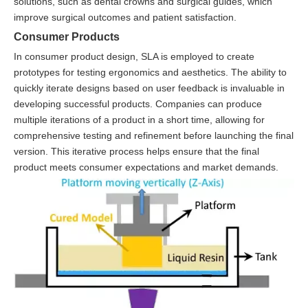
solutions, such as dental crowns and surgical guides, which
improve surgical outcomes and patient satisfaction.
Consumer Products
In consumer product design, SLA is employed to create
prototypes for testing ergonomics and aesthetics. The ability to
quickly iterate designs based on user feedback is invaluable in
developing successful products. Companies can produce
multiple iterations of a product in a short time, allowing for
comprehensive testing and refinement before launching the final
version. This iterative process helps ensure that the final
product meets consumer expectations and market demands.