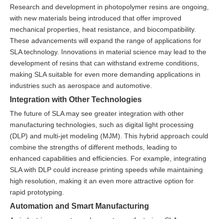
Research and development in photopolymer resins are ongoing,
with new materials being introduced that offer improved
mechanical properties, heat resistance, and biocompatibility.
These advancements will expand the range of applications for
SLA technology. Innovations in material science may lead to the
development of resins that can withstand extreme conditions,
making SLA suitable for even more demanding applications in
industries such as aerospace and automotive.
Integration with Other Technologies
The future of SLA may see greater integration with other
manufacturing technologies, such as digital light processing
(DLP) and multi-jet modeling (MJM). This hybrid approach could
combine the strengths of different methods, leading to
enhanced capabilities and efficiencies. For example, integrating
SLA with DLP could increase printing speeds while maintaining
high resolution, making it an even more attractive option for
rapid prototyping.
Automation and Smart Manufacturing