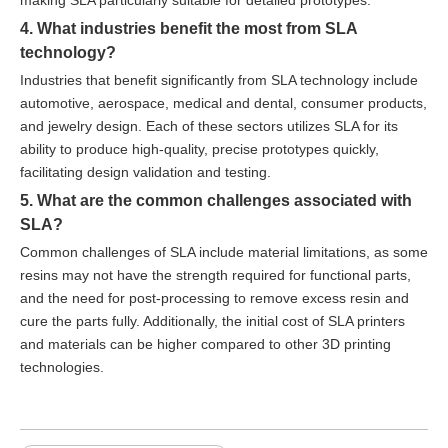
making SLA particularly suitable for detailed prototypes.
4. What industries benefit the most from SLA
technology?
Industries that benefit significantly from SLA technology include
automotive, aerospace, medical and dental, consumer products,
and jewelry design. Each of these sectors utilizes SLA for its
ability to produce high-quality, precise prototypes quickly,
facilitating design validation and testing.
5. What are the common challenges associated with
SLA?
Common challenges of SLA include material limitations, as some
resins may not have the strength required for functional parts,
and the need for post-processing to remove excess resin and
cure the parts fully. Additionally, the initial cost of SLA printers
and materials can be higher compared to other 3D printing
technologies.