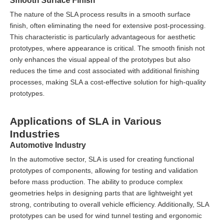
Smooth Surface Finish
The nature of the SLA process results in a smooth surface
finish, often eliminating the need for extensive post-processing.
This characteristic is particularly advantageous for aesthetic
prototypes, where appearance is critical. The smooth finish not
only enhances the visual appeal of the prototypes but also
reduces the time and cost associated with additional finishing
processes, making SLA a cost-effective solution for high-quality
prototypes.
Applications of SLA in Various
Industries
Automotive Industry
In the automotive sector, SLA is used for creating functional
prototypes of components, allowing for testing and validation
before mass production. The ability to produce complex
geometries helps in designing parts that are lightweight yet
strong, contributing to overall vehicle efficiency. Additionally, SLA
prototypes can be used for wind tunnel testing and ergonomic