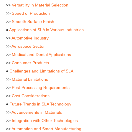
>>
Versatility in Material Selection
>>
Speed of Production
>>
Smooth Surface Finish
●
Applications of SLA in Various Industries
>>
Automotive Industry
>>
Aerospace Sector
>>
Medical and Dental Applications
>>
Consumer Products
●
Challenges and Limitations of SLA
>>
Material Limitations
>>
Post-Processing Requirements
>>
Cost Considerations
●
Future Trends in SLA Technology
>>
Advancements in Materials
>>
Integration with Other Technologies
>>
Automation and Smart Manufacturing