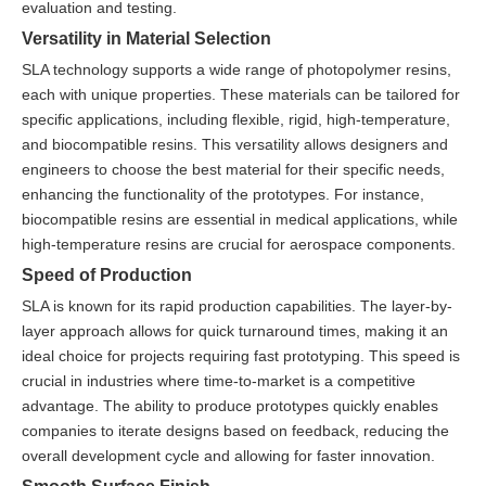
evaluation and testing.
Versatility in Material Selection
SLA technology supports a wide range of photopolymer resins,
each with unique properties. These materials can be tailored for
specific applications, including flexible, rigid, high-temperature,
and biocompatible resins. This versatility allows designers and
engineers to choose the best material for their specific needs,
enhancing the functionality of the prototypes. For instance,
biocompatible resins are essential in medical applications, while
high-temperature resins are crucial for aerospace components.
Speed of Production
SLA is known for its rapid production capabilities. The layer-by-
layer approach allows for quick turnaround times, making it an
ideal choice for projects requiring fast prototyping. This speed is
crucial in industries where time-to-market is a competitive
advantage. The ability to produce prototypes quickly enables
companies to iterate designs based on feedback, reducing the
overall development cycle and allowing for faster innovation.