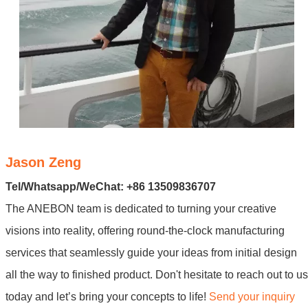
Jason Zeng
Tel/Whatsapp/WeChat: +86 13509836707
The ANEBON team is dedicated to turning your creative
visions into reality, offering round-the-clock manufacturing
services that seamlessly guide your ideas from initial design
all the way to finished product. Don't hesitate to reach out to us
today and let’s bring your concepts to life!
Send your inquiry