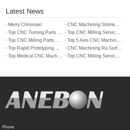
Latest News
Merry Chrismas!
CNC Machining Shrinkage Compensation Secrets Scaling Parts for True-to-Print Dimensions
Top CNC Turning Parts Manufacturers in America
Top CNC Milling Service Manufacturers in South Korea
Top CNC Milling Parts Manufacturers in France
Top 5 Axis CNC Machining Services Manufacturers in Türkiye
Top Rapid Prototyping Service Manufacturers in Italy
CNC Machining Ra Surface Finish Decoded: Which Roughness Level Your Application Actually Needs
Top Medical CNC Machining Service Manufacturers in Japan
Top CNC Milling Service Manufacturers in Spain
Phone