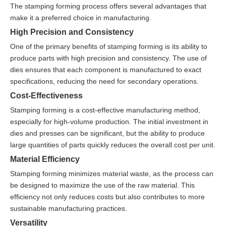
The stamping forming process offers several advantages that
make it a preferred choice in manufacturing.
High Precision and Consistency
One of the primary benefits of stamping forming is its ability to
produce parts with high precision and consistency. The use of
dies ensures that each component is manufactured to exact
specifications, reducing the need for secondary operations.
Cost-Effectiveness
Stamping forming is a cost-effective manufacturing method,
especially for high-volume production. The initial investment in
dies and presses can be significant, but the ability to produce
large quantities of parts quickly reduces the overall cost per unit.
Material Efficiency
Stamping forming minimizes material waste, as the process can
be designed to maximize the use of the raw material. This
efficiency not only reduces costs but also contributes to more
sustainable manufacturing practices.
Versatility