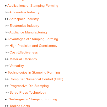
●
Applications of Stamping Forming
>>
Automotive Industry
>>
Aerospace Industry
>>
Electronics Industry
>>
Appliance Manufacturing
●
Advantages of Stamping Forming
>>
High Precision and Consistency
>>
Cost-Effectiveness
>>
Material Efficiency
>>
Versatility
●
Technologies in Stamping Forming
>>
Computer Numerical Control (CNC)
>>
Progressive Die Stamping
>>
Servo Press Technology
●
Challenges in Stamping Forming
>>
Tooling Costs