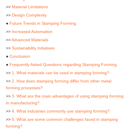
>>
Material Limitations
>>
Design Complexity
●
Future Trends in Stamping Forming
>>
Increased Automation
>>
Advanced Materials
>>
Sustainability Initiatives
●
Conclusion
●
Frequently Asked Questions regarding Stamping Forming
>>
1. What materials can be used in stamping forming?
>>
2. How does stamping forming differ from other metal
forming processes?
>>
3. What are the main advantages of using stamping forming
in manufacturing?
>>
4. What industries commonly use stamping forming?
>>
5. What are some common challenges faced in stamping
forming?