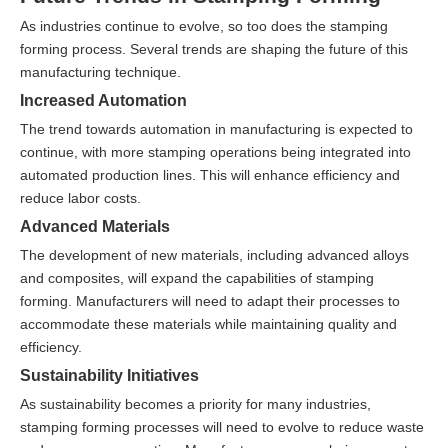
As industries continue to evolve, so too does the stamping
forming process. Several trends are shaping the future of this
manufacturing technique.
Increased Automation
The trend towards automation in manufacturing is expected to
continue, with more stamping operations being integrated into
automated production lines. This will enhance efficiency and
reduce labor costs.
Advanced Materials
The development of new materials, including advanced alloys
and composites, will expand the capabilities of stamping
forming. Manufacturers will need to adapt their processes to
accommodate these materials while maintaining quality and
efficiency.
Sustainability Initiatives
As sustainability becomes a priority for many industries,
stamping forming processes will need to evolve to reduce waste