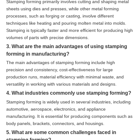
Stamping forming primarily involves cutting and shaping metal
sheets using dies and presses, while other metal forming
processes, such as forging or casting, involve different
techniques like heating and pouring molten metal into molds.
Stamping is typically faster and more efficient for producing high
volumes of parts with precise dimensions.
3. What are the main advantages of using stamping
forming in manufacturing?
The main advantages of stamping forming include high
precision and consistency, cost-effectiveness for large
production runs, material efficiency with minimal waste, and
versatility in working with various materials and designs.
4. What industries commonly use stamping forming?
Stamping forming is widely used in several industries, including
automotive, aerospace, electronics, and appliance
manufacturing. It is essential for producing components such as
body panels, brackets, connectors, and housings.
5. What are some common challenges faced in
stamping forming?