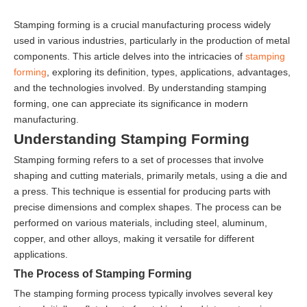
Stamping forming is a crucial manufacturing process widely
used in various industries, particularly in the production of metal
components. This article delves into the intricacies of
stamping
forming
, exploring its definition, types, applications, advantages,
and the technologies involved. By understanding stamping
forming, one can appreciate its significance in modern
manufacturing.
Understanding Stamping Forming
Stamping forming refers to a set of processes that involve
shaping and cutting materials, primarily metals, using a die and
a press. This technique is essential for producing parts with
precise dimensions and complex shapes. The process can be
performed on various materials, including steel, aluminum,
copper, and other alloys, making it versatile for different
applications.
The Process of Stamping Forming
The stamping forming process typically involves several key