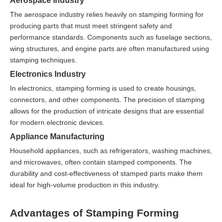
Aerospace Industry
The aerospace industry relies heavily on stamping forming for
producing parts that must meet stringent safety and
performance standards. Components such as fuselage sections,
wing structures, and engine parts are often manufactured using
stamping techniques.
Electronics Industry
In electronics, stamping forming is used to create housings,
connectors, and other components. The precision of stamping
allows for the production of intricate designs that are essential
for modern electronic devices.
Appliance Manufacturing
Household appliances, such as refrigerators, washing machines,
and microwaves, often contain stamped components. The
durability and cost-effectiveness of stamped parts make them
ideal for high-volume production in this industry.
Advantages of Stamping Forming