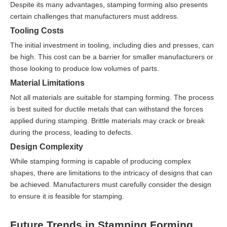
Despite its many advantages, stamping forming also presents
certain challenges that manufacturers must address.
Tooling Costs
The initial investment in tooling, including dies and presses, can
be high. This cost can be a barrier for smaller manufacturers or
those looking to produce low volumes of parts.
Material Limitations
Not all materials are suitable for stamping forming. The process
is best suited for ductile metals that can withstand the forces
applied during stamping. Brittle materials may crack or break
during the process, leading to defects.
Design Complexity
While stamping forming is capable of producing complex
shapes, there are limitations to the intricacy of designs that can
be achieved. Manufacturers must carefully consider the design
to ensure it is feasible for stamping.
Future Trends in Stamping Forming