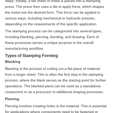
steps. Initially, a flat sheet of metal is placed into a stamping
press. The press then uses a die to apply force, which shapes
the metal into the desired form. This force can be applied in
various ways, including mechanical or hydraulic presses,
depending on the requirements of the specific application.
The stamping process can be categorized into several types,
including blanking, piercing, bending, and drawing. Each of
these processes serves a unique purpose in the overall
manufacturing workflow.
Types of Stamping Forming
Blanking
Blanking is the process of cutting out a flat piece of material
from a larger sheet. This is often the first step in the stamping
process, where the blank serves as the starting point for further
operations. The blanked piece can be used as a standalone
component or as a precursor to additional shaping processes.
Piercing
Piercing involves creating holes in the material. This is essential
for applications where components need to be fastened or