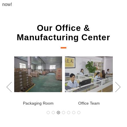
now!
Our Office &
Manufacturing Center