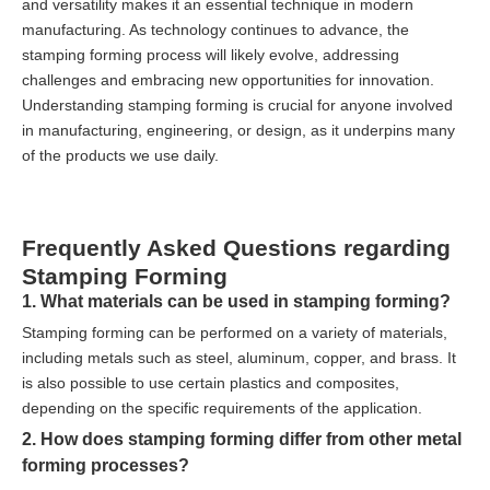
and versatility makes it an essential technique in modern
manufacturing. As technology continues to advance, the
stamping forming process will likely evolve, addressing
challenges and embracing new opportunities for innovation.
Understanding stamping forming is crucial for anyone involved
in manufacturing, engineering, or design, as it underpins many
of the products we use daily.
Frequently Asked Questions regarding
Stamping Forming
1. What materials can be used in stamping forming?
Stamping forming can be performed on a variety of materials,
including metals such as steel, aluminum, copper, and brass. It
is also possible to use certain plastics and composites,
depending on the specific requirements of the application.
2. How does stamping forming differ from other metal
forming processes?