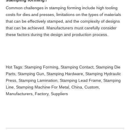
Common challenges in stamping forming include high tooling
costs for dies and presses, limitations on the types of materials
that can be effectively stamped, and the complexity of designs
that can be achieved. Manufacturers must carefully consider
these factors during the design and production process.
Hot Tags: Stamping Forming, Stamping Contact, Stamping Die
Parts, Stamping Gun, Stamping Hardware, Stamping Hydraulic
Press, Stamping Lamination, Stamping Lead Frame, Stamping
Line, Stamping Machine For Metal, China, Custom,
Manufacturers, Factory, Suppliers