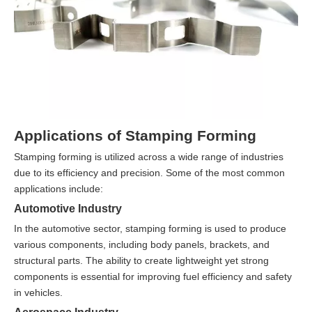
Applications of Stamping Forming
Stamping forming is utilized across a wide range of industries
due to its efficiency and precision. Some of the most common
applications include:
Automotive Industry
In the automotive sector, stamping forming is used to produce
various components, including body panels, brackets, and
structural parts. The ability to create lightweight yet strong
components is essential for improving fuel efficiency and safety
in vehicles.