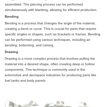
assembled. The piercing process can be performed
simultaneously with blanking, allowing for efficient production.
Bending
Bending is a process that changes the angle of the material,
creating a bend or curve. This is crucial for parts that require
specific angles or shapes, such as brackets or frames. Bending
can be performed using various techniques, including air
bending, bottoming, and coining.
Drawing
Drawing is a more complex process that involves pulling the
material into a desired shape, often creating deep or hollow
components. This technique is commonly used in the
automotive and aerospace industries for producing parts like
fuel tanks and body panels.