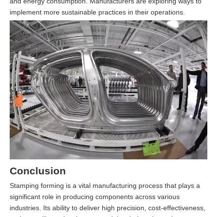
and energy consumption. Manufacturers are exploring ways to
implement more sustainable practices in their operations.
Conclusion
Stamping forming is a vital manufacturing process that plays a
significant role in producing components across various
industries. Its ability to deliver high precision, cost-effectiveness,