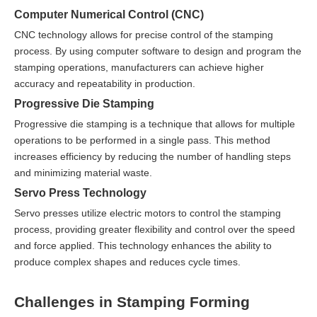
Computer Numerical Control (CNC)
CNC technology allows for precise control of the stamping
process. By using computer software to design and program the
stamping operations, manufacturers can achieve higher
accuracy and repeatability in production.
Progressive Die Stamping
Progressive die stamping is a technique that allows for multiple
operations to be performed in a single pass. This method
increases efficiency by reducing the number of handling steps
and minimizing material waste.
Servo Press Technology
Servo presses utilize electric motors to control the stamping
process, providing greater flexibility and control over the speed
and force applied. This technology enhances the ability to
produce complex shapes and reduces cycle times.
Challenges in Stamping Forming