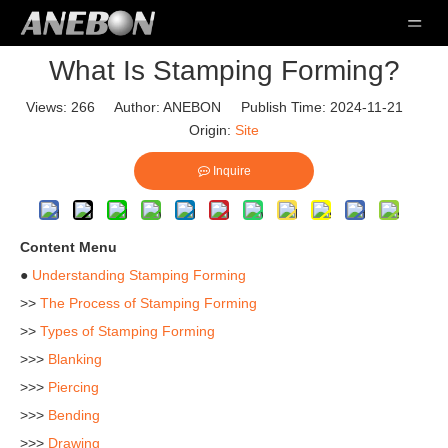
What Is Stamping Forming?
Views:
266
Author: ANEBON Publish Time: 2024-11-21
Origin:
Site
Inquire
Content Menu
●
Understanding Stamping Forming
>>
The Process of Stamping Forming
>>
Types of Stamping Forming
>>>
Blanking
>>>
Piercing
>>>
Bending
>>>
Drawing