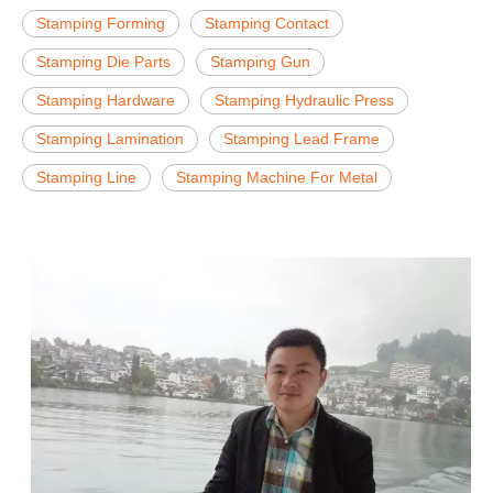
Stamping Forming
Stamping Contact
Stamping Die Parts
Stamping Gun
Stamping Hardware
Stamping Hydraulic Press
Stamping Lamination
Stamping Lead Frame
Stamping Line
Stamping Machine For Metal