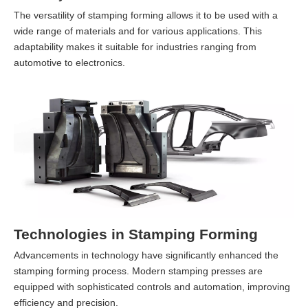
The versatility of stamping forming allows it to be used with a
wide range of materials and for various applications. This
adaptability makes it suitable for industries ranging from
automotive to electronics.
Technologies in Stamping Forming
Advancements in technology have significantly enhanced the
stamping forming process. Modern stamping presses are
equipped with sophisticated controls and automation, improving
efficiency and precision.