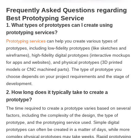
Frequently Asked Questions regarding
Best Prototyping Service
1. What types of prototypes can I create using
prototyping services?
Prototyping services
can help you create various types of
prototypes, including low-fidelity prototypes (like sketches and
wireframes), high-fidelity digital prototypes (interactive mockups
for apps and websites), and physical prototypes (3D printed
models or CNC machined parts). The type of prototype you
choose depends on your project requirements and the stage of
development.
2. How long does it typically take to create a
prototype?
The time required to create a prototype varies based on several
factors, including the complexity of the design, the type of
prototype, and the prototyping service used. Simple digital
prototypes can often be created in a matter of days, while more
complex physical prototypes may take weeks. Rapid prototyping