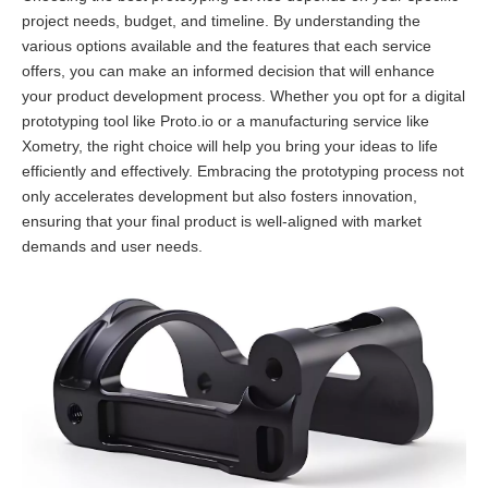
project needs, budget, and timeline. By understanding the
various options available and the features that each service
offers, you can make an informed decision that will enhance
your product development process. Whether you opt for a digital
prototyping tool like Proto.io or a manufacturing service like
Xometry, the right choice will help you bring your ideas to life
efficiently and effectively. Embracing the prototyping process not
only accelerates development but also fosters innovation,
ensuring that your final product is well-aligned with market
demands and user needs.