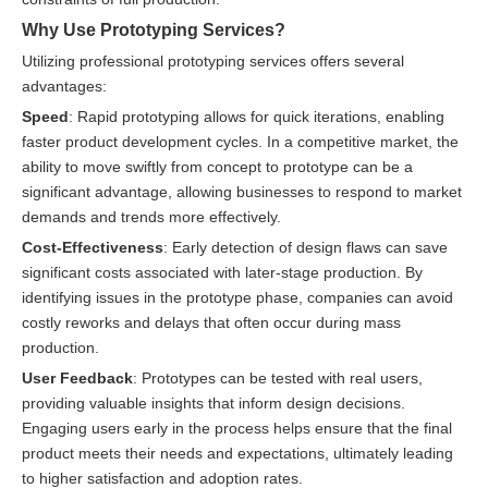
Why Use Prototyping Services?
Utilizing professional prototyping services offers several
advantages:
Speed
: Rapid prototyping allows for quick iterations, enabling
faster product development cycles. In a competitive market, the
ability to move swiftly from concept to prototype can be a
significant advantage, allowing businesses to respond to market
demands and trends more effectively.
Cost-Effectiveness
: Early detection of design flaws can save
significant costs associated with later-stage production. By
identifying issues in the prototype phase, companies can avoid
costly reworks and delays that often occur during mass
production.
User Feedback
: Prototypes can be tested with real users,
providing valuable insights that inform design decisions.
Engaging users early in the process helps ensure that the final
product meets their needs and expectations, ultimately leading
to higher satisfaction and adoption rates.