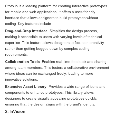
Proto.io is a leading platform for creating interactive prototypes
for mobile and web applications. It offers a user-friendly
interface that allows designers to build prototypes without
coding. Key features include:
Drag-and-Drop Interface
: Simplifies the design process,
making it accessible to users with varying levels of technical
expertise. This feature allows designers to focus on creativity
rather than getting bogged down by complex coding
requirements.
Collaboration Tools
: Enables real-time feedback and sharing
among team members. This fosters a collaborative environment
where ideas can be exchanged freely, leading to more
innovative solutions.
Extensive Asset Library
: Provides a wide range of icons and
components to enhance prototypes. This library allows
designers to create visually appealing prototypes quickly,
ensuring that the design aligns with the brand's identity.
2. InVision