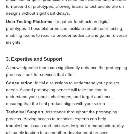
turnaround of prototypes, allowing teams to test and iterate on
designs without significant delays.
User Testing Platforms
: To gather feedback on digital
prototypes. These platforms can facilitate remote user testing,
enabling teams to reach a broader audience and gather diverse
insights.
3. Expertise and Support
A knowledgeable team can significantly enhance the prototyping
process. Look for services that offer:
Consultation
: Initial discussions to understand your project
needs. A good prototyping service will take the time to
understand your goals, challenges, and target audience,
ensuring that the final product aligns with your vision.
Technical Support
: Assistance throughout the prototyping
process. Having access to technical experts can help
troubleshoot issues and optimize designs for manufacturability,
ultimately leading to a smoother development process.