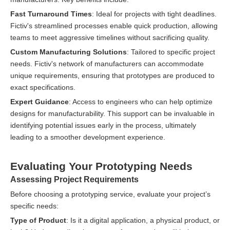
Fast Turnaround Times
: Ideal for projects with tight deadlines.
Fictiv's streamlined processes enable quick production, allowing
teams to meet aggressive timelines without sacrificing quality.
Custom Manufacturing Solutions
: Tailored to specific project
needs. Fictiv's network of manufacturers can accommodate
unique requirements, ensuring that prototypes are produced to
exact specifications.
Expert Guidance
: Access to engineers who can help optimize
designs for manufacturability. This support can be invaluable in
identifying potential issues early in the process, ultimately
leading to a smoother development experience.
Evaluating Your Prototyping Needs
Assessing Project Requirements
Before choosing a prototyping service, evaluate your project’s
specific needs:
Type of Product
: Is it a digital application, a physical product, or