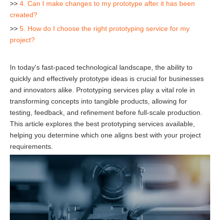
>>
4. Can I make changes to my prototype after it has been
created?
>>
5. How do I choose the right prototyping service for my
project?
In today's fast-paced technological landscape, the ability to
quickly and effectively prototype ideas is crucial for businesses
and innovators alike. Prototyping services play a vital role in
transforming concepts into tangible products, allowing for
testing, feedback, and refinement before full-scale production.
This article explores the best prototyping services available,
helping you determine which one aligns best with your project
requirements.