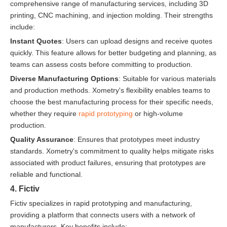
comprehensive range of manufacturing services, including 3D
printing, CNC machining, and injection molding. Their strengths
include:
Instant Quotes
: Users can upload designs and receive quotes
quickly. This feature allows for better budgeting and planning, as
teams can assess costs before committing to production.
Diverse Manufacturing Options
: Suitable for various materials
and production methods. Xometry's flexibility enables teams to
choose the best manufacturing process for their specific needs,
whether they require
rapid prototyping
or high-volume
production.
Quality Assurance
: Ensures that prototypes meet industry
standards. Xometry's commitment to quality helps mitigate risks
associated with product failures, ensuring that prototypes are
reliable and functional.
4. Fictiv
Fictiv specializes in rapid prototyping and manufacturing,
providing a platform that connects users with a network of
manufacturers. Key benefits include: