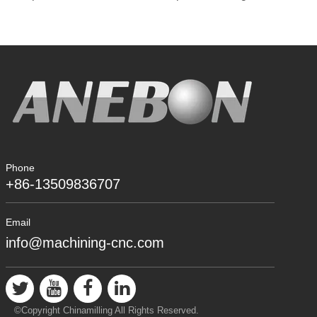
Phone
+86-13509836707
Email
info@machining-cnc.com
©Copyright Chinamilling All Rights Reserved.