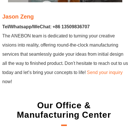
Jason Zeng
Tel/Whatsapp/WeChat: +86 13509836707
The ANEBON team is dedicated to turning your creative
visions into reality, offering round-the-clock manufacturing
services that seamlessly guide your ideas from initial design
all the way to finished product. Don't hesitate to reach out to us
today and let’s bring your concepts to life!
Send your inquiry
now!
Our Office &
Manufacturing Center