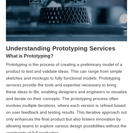
Understanding Prototyping Services
What is Prototyping?
Prototyping is the process of creating a preliminary model of a
product to test and validate ideas. This can range from simple
sketches and mockups to fully functional models. Prototyping
services provide the tools and expertise necessary to bring
these ideas to life, enabling designers and engineers to visualize
and iterate on their concepts. The prototyping process often
involves multiple iterations, where each version is refined based
on user feedback and testing results. This iterative approach not
only enhances the final product but also fosters innovation by
allowing teams to explore various design possibilities without the
constraints of full production.