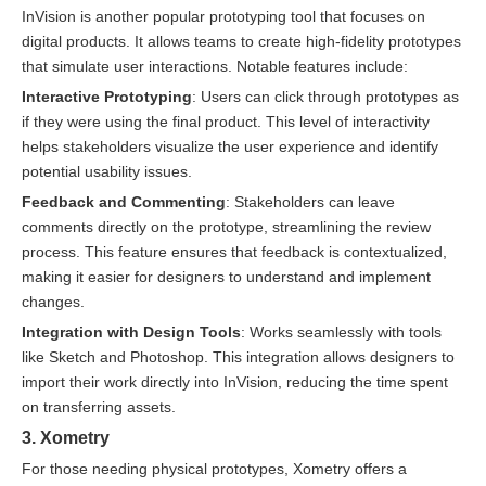
InVision is another popular prototyping tool that focuses on
digital products. It allows teams to create high-fidelity prototypes
that simulate user interactions. Notable features include:
Interactive Prototyping
: Users can click through prototypes as
if they were using the final product. This level of interactivity
helps stakeholders visualize the user experience and identify
potential usability issues.
Feedback and Commenting
: Stakeholders can leave
comments directly on the prototype, streamlining the review
process. This feature ensures that feedback is contextualized,
making it easier for designers to understand and implement
changes.
Integration with Design Tools
: Works seamlessly with tools
like Sketch and Photoshop. This integration allows designers to
import their work directly into InVision, reducing the time spent
on transferring assets.
3. Xometry
For those needing physical prototypes, Xometry offers a