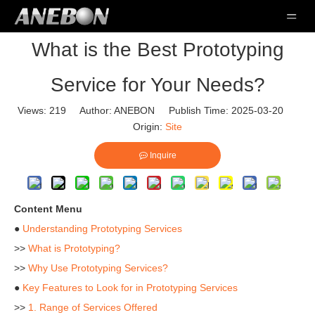
What is the Best Prototyping
Service for Your Needs?
Views:
219
Author: ANEBON Publish Time: 2025-03-20
Origin:
Site
Inquire
Content Menu
●
Understanding Prototyping Services
>>
What is Prototyping?
>>
Why Use Prototyping Services?
●
Key Features to Look for in Prototyping Services
>>
1. Range of Services Offered