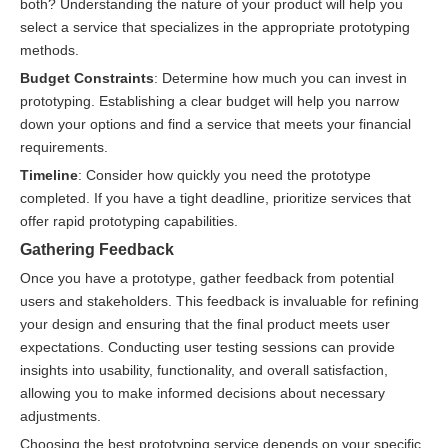
both? Understanding the nature of your product will help you
select a service that specializes in the appropriate prototyping
methods.
Budget Constraints
: Determine how much you can invest in
prototyping. Establishing a clear budget will help you narrow
down your options and find a service that meets your financial
requirements.
Timeline
: Consider how quickly you need the prototype
completed. If you have a tight deadline, prioritize services that
offer rapid prototyping capabilities.
Gathering Feedback
Once you have a prototype, gather feedback from potential
users and stakeholders. This feedback is invaluable for refining
your design and ensuring that the final product meets user
expectations. Conducting user testing sessions can provide
insights into usability, functionality, and overall satisfaction,
allowing you to make informed decisions about necessary
adjustments.
Choosing the best prototyping service depends on your specific