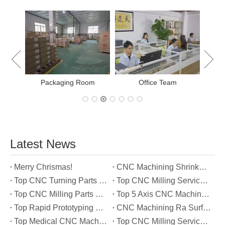
New Project Learning
Measurement team
E
Latest News
Merry Chrismas!
CNC Machining Shrinkage Compensation Secrets Scaling Parts for True-to-Print Dimensions
Top CNC Turning Parts Manufacturers in America
Top CNC Milling Service Manufacturers in South Korea
Top CNC Milling Parts Manufacturers in France
Top 5 Axis CNC Machining Services Manufacturers in Türkiye
Top Rapid Prototyping Service Manufacturers in Italy
CNC Machining Ra Surface Finish Decoded: Which Roughness Level Your Application Actually Needs
Top Medical CNC Machining Service Manufacturers in Japan
Top CNC Milling Service Manufacturers in Spain