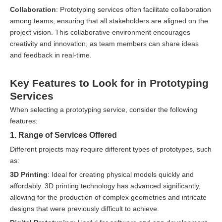
Collaboration
: Prototyping services often facilitate collaboration
among teams, ensuring that all stakeholders are aligned on the
project vision. This collaborative environment encourages
creativity and innovation, as team members can share ideas
and feedback in real-time.
Key Features to Look for in Prototyping
Services
When selecting a prototyping service, consider the following
features:
1. Range of Services Offered
Different projects may require different types of prototypes, such
as:
3D Printing
: Ideal for creating physical models quickly and
affordably. 3D printing technology has advanced significantly,
allowing for the production of complex geometries and intricate
designs that were previously difficult to achieve.