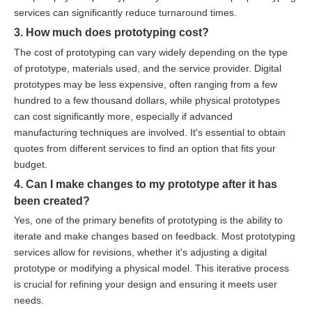
services can significantly reduce turnaround times.
3. How much does prototyping cost?
The cost of prototyping can vary widely depending on the type
of prototype, materials used, and the service provider. Digital
prototypes may be less expensive, often ranging from a few
hundred to a few thousand dollars, while physical prototypes
can cost significantly more, especially if advanced
manufacturing techniques are involved. It's essential to obtain
quotes from different services to find an option that fits your
budget.
4. Can I make changes to my prototype after it has
been created?
Yes, one of the primary benefits of prototyping is the ability to
iterate and make changes based on feedback. Most prototyping
services allow for revisions, whether it's adjusting a digital
prototype or modifying a physical model. This iterative process
is crucial for refining your design and ensuring it meets user
needs.