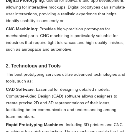
Digital Prototyping
: Useful for software and app development,
allowing for interactive mockups. Digital prototypes can simulate
user interactions, providing a realistic experience that helps
identify usability issues early on.
CNC Machining
: Provides high-precision prototypes for
mechanical parts. CNC machining is particularly valuable for
industries that require tight tolerances and high-quality finishes,
such as aerospace and automotive.
2. Technology and Tools
The best prototyping services utilize advanced technologies and
tools, such as:
CAD Software
: Essential for designing detailed models.
Computer-Aided Design (CAD) software allows designers to
create precise 2D and 3D representations of their ideas,
facilitating better communication and understanding among
team members.
Rapid Prototyping Machines
: Including 3D printers and CNC
machines for quick production. These machines enable the fast