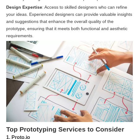
Design Expertise
: Access to skilled designers who can refine
your ideas. Experienced designers can provide valuable insights
and suggestions that enhance the overall quality of the
prototype, ensuring that it meets both functional and aesthetic
requirements.
Top Prototyping Services to Consider
1. Proto.io