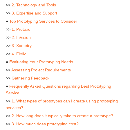
>>
2. Technology and Tools
>>
3. Expertise and Support
●
Top Prototyping Services to Consider
>>
1. Proto.io
>>
2. InVision
>>
3. Xometry
>>
4. Fictiv
●
Evaluating Your Prototyping Needs
>>
Assessing Project Requirements
>>
Gathering Feedback
●
Frequently Asked Questions regarding Best Prototyping
Service
>>
1. What types of prototypes can I create using prototyping
services?
>>
2. How long does it typically take to create a prototype?
>>
3. How much does prototyping cost?