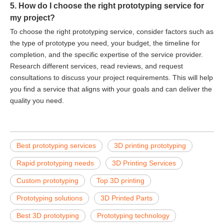
5. How do I choose the right prototyping service for
my project?
To choose the right prototyping service, consider factors such as
the type of prototype you need, your budget, the timeline for
completion, and the specific expertise of the service provider.
Research different services, read reviews, and request
consultations to discuss your project requirements. This will help
you find a service that aligns with your goals and can deliver the
quality you need.
Best prototyping services
3D printing prototyping
Rapid prototyping needs
3D Printing Services
Custom prototyping
Top 3D printing
Prototyping solutions
3D Printed Parts
Best 3D prototyping
Prototyping technology