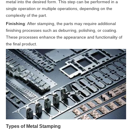
metal into the desired form. This step can be performed in a
single operation or multiple operations, depending on the
complexity of the part.
Finishing
: After stamping, the parts may require additional
finishing processes such as deburring, polishing, or coating.
These processes enhance the appearance and functionality of
the final product.
Types of Metal Stamping