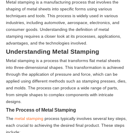
Metal stamping is a manufacturing process that involves the
shaping of metal sheets into specific forms using various
techniques and tools. This process is widely used in various
industries, including automotive, aerospace, electronics, and
consumer goods. Understanding the definition of metal
stamping requires a closer look at its processes, applications,
advantages, and the technologies involved.
Understanding Metal Stamping
Metal stamping is a process that transforms flat metal sheets
into three-dimensional shapes. This transformation is achieved
through the application of pressure and force, which can be
applied using different methods such as stamping presses, dies,
and molds. The process can produce a wide range of parts,
from simple shapes to complex components with intricate
designs.
The Process of Metal Stamping
The
metal stamping
process typically involves several key steps,
each crucial to achieving the desired final product. These steps
include: