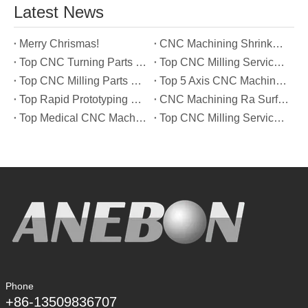
Latest News
Merry Chrismas!
CNC Machining Shrinkage Compensation Secrets Scaling Parts for True-to-Print Dimensions
Top CNC Turning Parts Manufacturers in America
Top CNC Milling Service Manufacturers in South Korea
Top CNC Milling Parts Manufacturers in France
Top 5 Axis CNC Machining Services Manufacturers in Türkiye
Top Rapid Prototyping Service Manufacturers in Italy
CNC Machining Ra Surface Finish Decoded: Which Roughness Level Your Application Actually Needs
Top Medical CNC Machining Service Manufacturers in Japan
Top CNC Milling Service Manufacturers in Spain
Phone
+86-13509836707