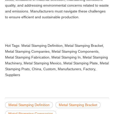
quality, and addressing environmental concerns related to waste
and emissions. Manufacturers must navigate these challenges
to ensure efficient and sustainable production.
Hot Tags: Metal Stamping Definition, Metal Stamping Bracket,
Metal Stamping Companies, Metal Stamping Components,
Metal Stamping Fabrication, Metal Stamping In, Metal Stamping
Machinery, Metal Stamping Mexico, Metal Stamping Plate, Metal
Stamping Prats, China, Custom, Manufacturers, Factory,
Suppliers
Metal Stamping Definition
Metal Stamping Bracket
Metal Stamping Companies