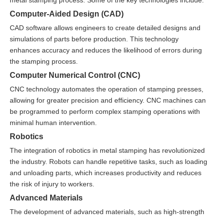
metal stamping process. Some of the key technologies include:
Computer-Aided Design (CAD)
CAD software allows engineers to create detailed designs and
simulations of parts before production. This technology
enhances accuracy and reduces the likelihood of errors during
the stamping process.
Computer Numerical Control (CNC)
CNC technology automates the operation of stamping presses,
allowing for greater precision and efficiency. CNC machines can
be programmed to perform complex stamping operations with
minimal human intervention.
Robotics
The integration of robotics in metal stamping has revolutionized
the industry. Robots can handle repetitive tasks, such as loading
and unloading parts, which increases productivity and reduces
the risk of injury to workers.
Advanced Materials
The development of advanced materials, such as high-strength