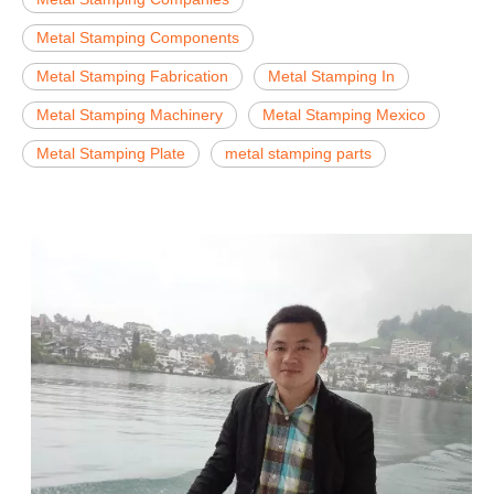
Metal Stamping Components
Metal Stamping Fabrication
Metal Stamping In
Metal Stamping Machinery
Metal Stamping Mexico
Metal Stamping Plate
metal stamping parts