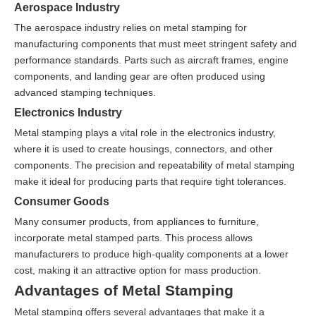
Aerospace Industry
The aerospace industry relies on metal stamping for
manufacturing components that must meet stringent safety and
performance standards. Parts such as aircraft frames, engine
components, and landing gear are often produced using
advanced stamping techniques.
Electronics Industry
Metal stamping plays a vital role in the electronics industry,
where it is used to create housings, connectors, and other
components. The precision and repeatability of metal stamping
make it ideal for producing parts that require tight tolerances.
Consumer Goods
Many consumer products, from appliances to furniture,
incorporate metal stamped parts. This process allows
manufacturers to produce high-quality components at a lower
cost, making it an attractive option for mass production.
Advantages of Metal Stamping
Metal stamping offers several advantages that make it a