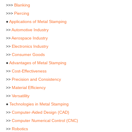
>>>
Blanking
>>>
Piercing
●
Applications of Metal Stamping
>>
Automotive Industry
>>
Aerospace Industry
>>
Electronics Industry
>>
Consumer Goods
●
Advantages of Metal Stamping
>>
Cost-Effectiveness
>>
Precision and Consistency
>>
Material Efficiency
>>
Versatility
●
Technologies in Metal Stamping
>>
Computer-Aided Design (CAD)
>>
Computer Numerical Control (CNC)
>>
Robotics