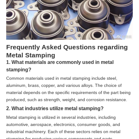
Frequently Asked Questions regarding
Metal Stamping
1. What materials are commonly used in metal
stamping?
Common materials used in metal stamping include steel,
aluminum, brass, copper, and various alloys. The choice of
material depends on the specific requirements of the part being
produced, such as strength, weight, and corrosion resistance.
2. What industries utilize metal stamping?
Metal stamping is utilized in several industries, including
automotive, aerospace, electronics, consumer goods, and
industrial machinery. Each of these sectors relies on metal
stamping for producing various components and parts.