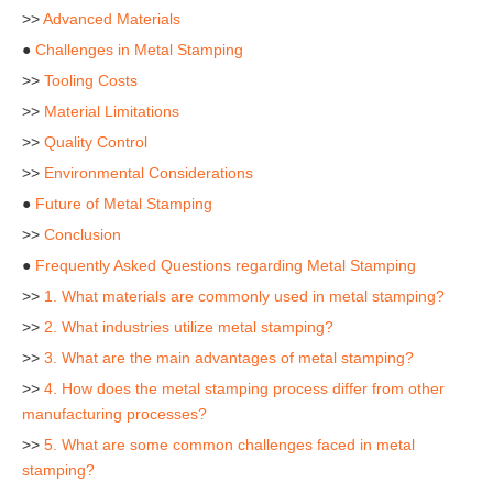
>>
Advanced Materials
●
Challenges in Metal Stamping
>>
Tooling Costs
>>
Material Limitations
>>
Quality Control
>>
Environmental Considerations
●
Future of Metal Stamping
>>
Conclusion
●
Frequently Asked Questions regarding Metal Stamping
>>
1. What materials are commonly used in metal stamping?
>>
2. What industries utilize metal stamping?
>>
3. What are the main advantages of metal stamping?
>>
4. How does the metal stamping process differ from other
manufacturing processes?
>>
5. What are some common challenges faced in metal
stamping?