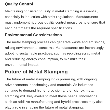
Quality Control
Maintaining consistent quality in metal stamping is essential,
especially in industries with strict regulations. Manufacturers
must implement rigorous quality control measures to ensure that
each part meets the required specifications.
Environmental Considerations
The metal stamping process can generate waste and emissions,
raising environmental concerns. Manufacturers are increasingly
adopting sustainable practices, such as recycling scrap metal
and reducing energy consumption, to minimize their
environmental impact.
Future of Metal Stamping
The future of metal stamping looks promising, with ongoing
advancements in technology and materials. As industries
continue to demand higher precision and efficiency, metal
stamping will likely evolve to meet these needs. Innovations
such as additive manufacturing and hybrid processes may also
play a role in shaping the future of metal stamping.