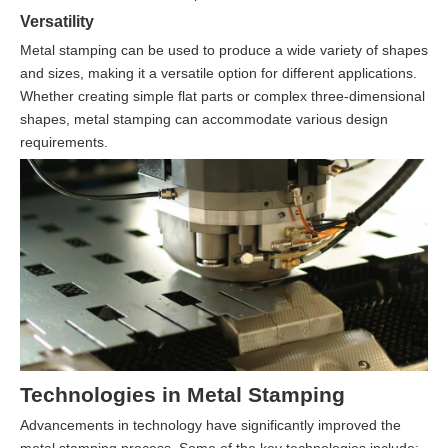
Versatility
Metal stamping can be used to produce a wide variety of shapes
and sizes, making it a versatile option for different applications.
Whether creating simple flat parts or complex three-dimensional
shapes, metal stamping can accommodate various design
requirements.
Technologies in Metal Stamping
Advancements in technology have significantly improved the