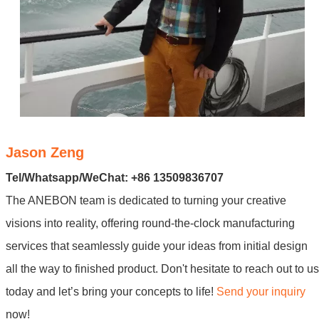
Jason Zeng
Tel/Whatsapp/WeChat: +86 13509836707
The ANEBON team is dedicated to turning your creative
visions into reality, offering round-the-clock manufacturing
services that seamlessly guide your ideas from initial design
all the way to finished product. Don't hesitate to reach out to us
today and let’s bring your concepts to life!
Send your inquiry
now!