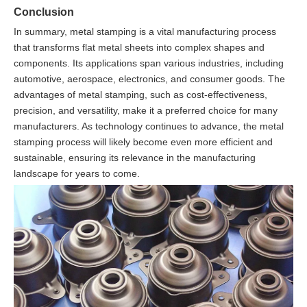
Conclusion
In summary, metal stamping is a vital manufacturing process
that transforms flat metal sheets into complex shapes and
components. Its applications span various industries, including
automotive, aerospace, electronics, and consumer goods. The
advantages of metal stamping, such as cost-effectiveness,
precision, and versatility, make it a preferred choice for many
manufacturers. As technology continues to advance, the metal
stamping process will likely become even more efficient and
sustainable, ensuring its relevance in the manufacturing
landscape for years to come.