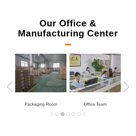
Our Office &
Manufacturing Center