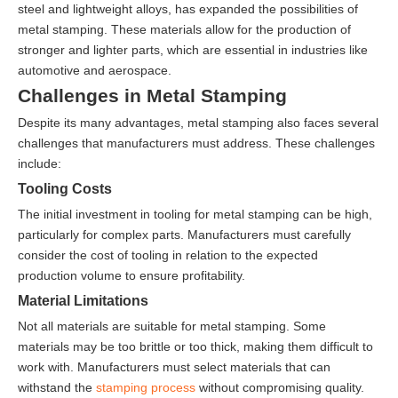
steel and lightweight alloys, has expanded the possibilities of
metal stamping. These materials allow for the production of
stronger and lighter parts, which are essential in industries like
automotive and aerospace.
Challenges in Metal Stamping
Despite its many advantages, metal stamping also faces several
challenges that manufacturers must address. These challenges
include:
Tooling Costs
The initial investment in tooling for metal stamping can be high,
particularly for complex parts. Manufacturers must carefully
consider the cost of tooling in relation to the expected
production volume to ensure profitability.
Material Limitations
Not all materials are suitable for metal stamping. Some
materials may be too brittle or too thick, making them difficult to
work with. Manufacturers must select materials that can
withstand the
stamping process
without compromising quality.