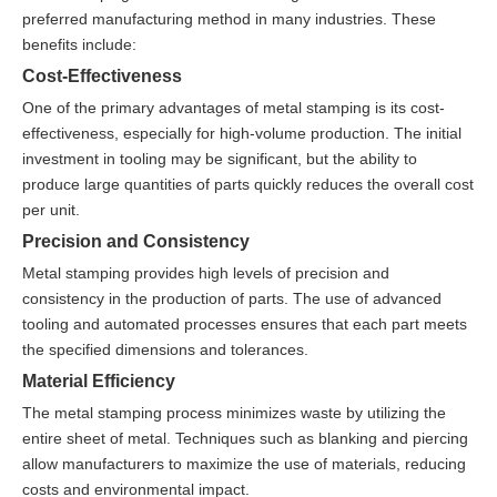
preferred manufacturing method in many industries. These
benefits include:
Cost-Effectiveness
One of the primary advantages of metal stamping is its cost-
effectiveness, especially for high-volume production. The initial
investment in tooling may be significant, but the ability to
produce large quantities of parts quickly reduces the overall cost
per unit.
Precision and Consistency
Metal stamping provides high levels of precision and
consistency in the production of parts. The use of advanced
tooling and automated processes ensures that each part meets
the specified dimensions and tolerances.
Material Efficiency
The metal stamping process minimizes waste by utilizing the
entire sheet of metal. Techniques such as blanking and piercing
allow manufacturers to maximize the use of materials, reducing
costs and environmental impact.