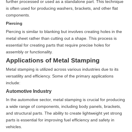
further processed or used as a standalone part. This technique
is often used for producing washers, brackets, and other flat
components.
Piercing
Piercing is similar to blanking but involves creating holes in the
metal sheet rather than cutting out a shape. This process is
essential for creating parts that require precise holes for
assembly or functionality.
Applications of Metal Stamping
Metal stamping is utilized across various industries due to its
versatility and efficiency. Some of the primary applications
include:
Automotive Industry
In the automotive sector, metal stamping is crucial for producing
a wide range of components, including body panels, brackets,
and structural parts. The ability to create lightweight yet strong
parts is essential for improving fuel efficiency and safety in
vehicles.