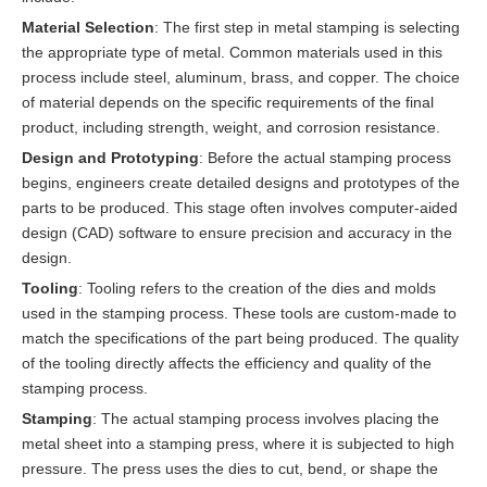
Material Selection
: The first step in metal stamping is selecting
the appropriate type of metal. Common materials used in this
process include steel, aluminum, brass, and copper. The choice
of material depends on the specific requirements of the final
product, including strength, weight, and corrosion resistance.
Design and Prototyping
: Before the actual stamping process
begins, engineers create detailed designs and prototypes of the
parts to be produced. This stage often involves computer-aided
design (CAD) software to ensure precision and accuracy in the
design.
Tooling
: Tooling refers to the creation of the dies and molds
used in the stamping process. These tools are custom-made to
match the specifications of the part being produced. The quality
of the tooling directly affects the efficiency and quality of the
stamping process.
Stamping
: The actual stamping process involves placing the
metal sheet into a stamping press, where it is subjected to high
pressure. The press uses the dies to cut, bend, or shape the