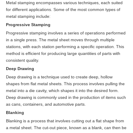
Metal stamping encompasses various techniques, each suited
for different applications. Some of the most common types of
metal stamping include:
Progressive Stamping
Progressive stamping involves a series of operations performed
in a single press. The metal sheet moves through multiple
stations, with each station performing a specific operation. This
method is efficient for producing large quantities of parts with
consistent quality.
Deep Drawing
Deep drawing is a technique used to create deep, hollow
shapes from flat metal sheets. This process involves pulling the
metal into a die cavity, which shapes it into the desired form.
Deep drawing is commonly used in the production of items such
as cans, containers, and automotive parts.
Blanking
Blanking is a process that involves cutting out a flat shape from
a metal sheet. The cut-out piece, known as a blank, can then be