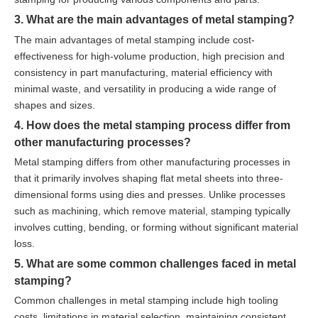
3. What are the main advantages of metal stamping?
The main advantages of metal stamping include cost-
effectiveness for high-volume production, high precision and
consistency in part manufacturing, material efficiency with
minimal waste, and versatility in producing a wide range of
shapes and sizes.
4. How does the metal stamping process differ from
other manufacturing processes?
Metal stamping differs from other manufacturing processes in
that it primarily involves shaping flat metal sheets into three-
dimensional forms using dies and presses. Unlike processes
such as machining, which remove material, stamping typically
involves cutting, bending, or forming without significant material
loss.
5. What are some common challenges faced in metal
stamping?
Common challenges in metal stamping include high tooling
costs, limitations in material selection, maintaining consistent