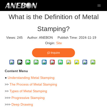
What is the Definition of Metal
Stamping?
Views:
245
Author: ANEBON Publish Time: 2024-11-19
Origin:
Site
Inquire
Content Menu
●
Understanding Metal Stamping
>>
The Process of Metal Stamping
>>
Types of Metal Stamping
>>>
Progressive Stamping
>>>
Deep Drawing