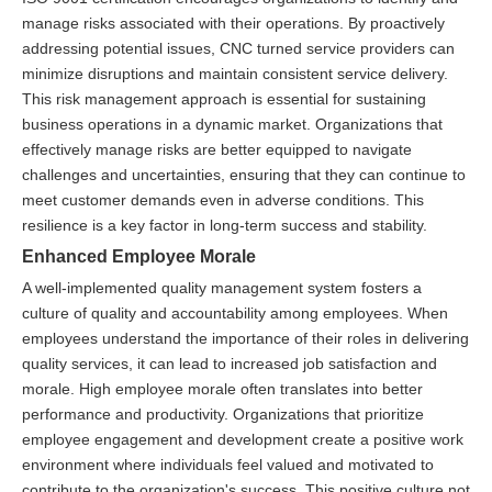
manage risks associated with their operations. By proactively
addressing potential issues, CNC turned service providers can
minimize disruptions and maintain consistent service delivery.
This risk management approach is essential for sustaining
business operations in a dynamic market. Organizations that
effectively manage risks are better equipped to navigate
challenges and uncertainties, ensuring that they can continue to
meet customer demands even in adverse conditions. This
resilience is a key factor in long-term success and stability.
Enhanced Employee Morale
A well-implemented quality management system fosters a
culture of quality and accountability among employees. When
employees understand the importance of their roles in delivering
quality services, it can lead to increased job satisfaction and
morale. High employee morale often translates into better
performance and productivity. Organizations that prioritize
employee engagement and development create a positive work
environment where individuals feel valued and motivated to
contribute to the organization's success. This positive culture not