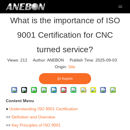
What is the importance of ISO
9001 Certification for CNC
turned service?
Views:
212
Author: ANEBON Publish Time: 2025-09-03
Origin:
Site
Inquire
Content Menu
●
Understanding ISO 9001 Certification
>>
Definition and Overview
>>
Key Principles of ISO 9001