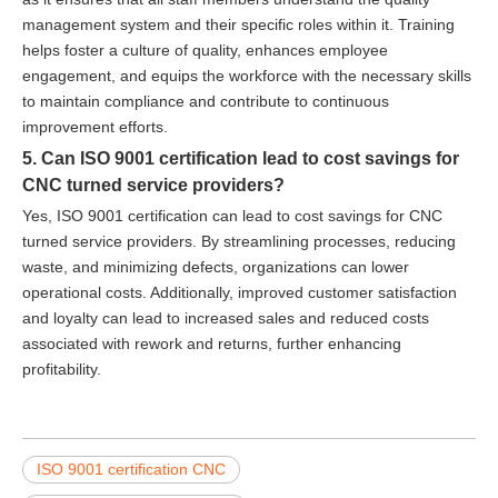
management system and their specific roles within it. Training
helps foster a culture of quality, enhances employee
engagement, and equips the workforce with the necessary skills
to maintain compliance and contribute to continuous
improvement efforts.
5. Can ISO 9001 certification lead to cost savings for
CNC turned service providers?
Yes, ISO 9001 certification can lead to cost savings for CNC
turned service providers. By streamlining processes, reducing
waste, and minimizing defects, organizations can lower
operational costs. Additionally, improved customer satisfaction
and loyalty can lead to increased sales and reduced costs
associated with rework and returns, further enhancing
profitability.
ISO 9001 certification CNC