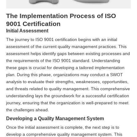
The Implementation Process of ISO
9001 Certification
Initial Assessment
The journey to ISO 9001 certification begins with an initial
assessment of the current quality management practices. This
assessment helps identify gaps between existing processes and
the requirements of the ISO 9001 standard. Understanding
these gaps is crucial for developing a tailored implementation
plan. During this phase, organizations may conduct a SWOT
analysis to evaluate their strengths, weaknesses, opportunities,
and threats related to quality management. This comprehensive
understanding lays the groundwork for a successful certification
journey, ensuring that the organization is well-prepared to meet
the challenges ahead.
Developing a Quality Management System
Once the initial assessment is complete, the next step is to
develop a comprehensive quality management system. This