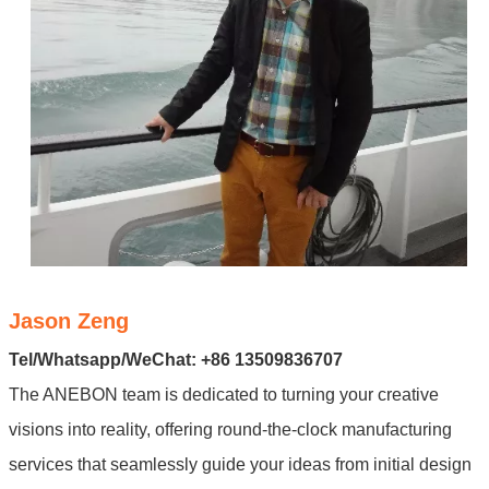
Jason Zeng
Tel/Whatsapp/WeChat: +86 13509836707
The ANEBON team is dedicated to turning your creative
visions into reality, offering round-the-clock manufacturing
services that seamlessly guide your ideas from initial design