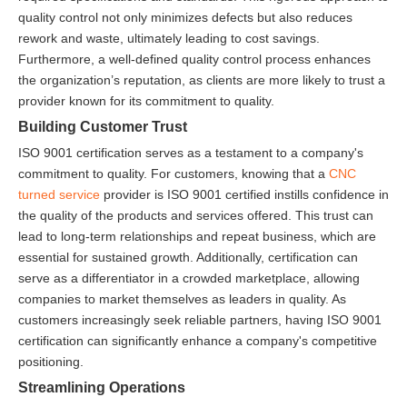
quality control not only minimizes defects but also reduces
rework and waste, ultimately leading to cost savings.
Furthermore, a well-defined quality control process enhances
the organization’s reputation, as clients are more likely to trust a
provider known for its commitment to quality.
Building Customer Trust
ISO 9001 certification serves as a testament to a company's
commitment to quality. For customers, knowing that a
CNC
turned service
provider is ISO 9001 certified instills confidence in
the quality of the products and services offered. This trust can
lead to long-term relationships and repeat business, which are
essential for sustained growth. Additionally, certification can
serve as a differentiator in a crowded marketplace, allowing
companies to market themselves as leaders in quality. As
customers increasingly seek reliable partners, having ISO 9001
certification can significantly enhance a company's competitive
positioning.
Streamlining Operations