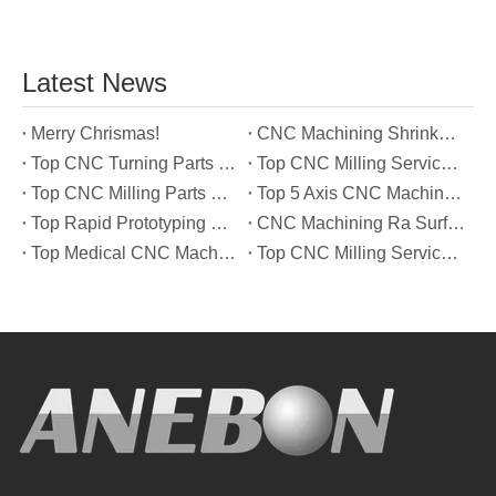
Latest News
Merry Chrismas!
CNC Machining Shrinkage Compensation Secrets Scaling Parts for True-to-Print Dimensions
Top CNC Turning Parts Manufacturers in America
Top CNC Milling Service Manufacturers in South Korea
Top CNC Milling Parts Manufacturers in France
Top 5 Axis CNC Machining Services Manufacturers in Türkiye
Top Rapid Prototyping Service Manufacturers in Italy
CNC Machining Ra Surface Finish Decoded: Which Roughness Level Your Application Actually Needs
Top Medical CNC Machining Service Manufacturers in Japan
Top CNC Milling Service Manufacturers in Spain