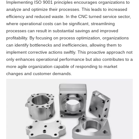
Implementing ISO 9001 principles encourages organizations to
analyze and optimize their processes. This leads to increased
efficiency and reduced waste. In the CNC turned service sector,
where operational costs can be significant, streamlining
processes can result in substantial savings and improved
profitability. By focusing on process optimization, organizations
can identify bottlenecks and inefficiencies, allowing them to
implement corrective actions swiftly. This proactive approach not
only enhances operational performance but also contributes to a
more agile organization capable of responding to market
changes and customer demands.