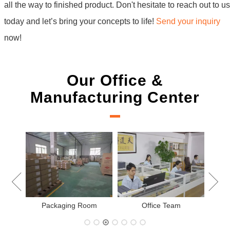
all the way to finished product. Don't hesitate to reach out to us
today and let’s bring your concepts to life!
Send your inquiry
now!
Our Office &
Manufacturing Center
New Project Learning
Measurement team
am