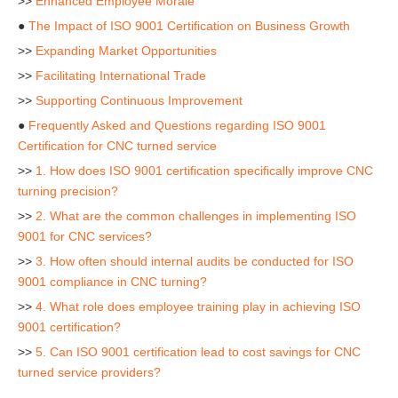
>>
Enhanced Employee Morale
●
The Impact of ISO 9001 Certification on Business Growth
>>
Expanding Market Opportunities
>>
Facilitating International Trade
>>
Supporting Continuous Improvement
●
Frequently Asked and Questions regarding ISO 9001
Certification for CNC turned service
>>
1. How does ISO 9001 certification specifically improve CNC
turning precision?
>>
2. What are the common challenges in implementing ISO
9001 for CNC services?
>>
3. How often should internal audits be conducted for ISO
9001 compliance in CNC turning?
>>
4. What role does employee training play in achieving ISO
9001 certification?
>>
5. Can ISO 9001 certification lead to cost savings for CNC
turned service providers?