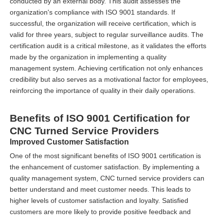
conducted by an external body. This audit assesses the
organization's compliance with ISO 9001 standards. If
successful, the organization will receive certification, which is
valid for three years, subject to regular surveillance audits. The
certification audit is a critical milestone, as it validates the efforts
made by the organization in implementing a quality
management system. Achieving certification not only enhances
credibility but also serves as a motivational factor for employees,
reinforcing the importance of quality in their daily operations.
Benefits of ISO 9001 Certification for
CNC Turned Service Providers
Improved Customer Satisfaction
One of the most significant benefits of ISO 9001 certification is
the enhancement of customer satisfaction. By implementing a
quality management system, CNC turned service providers can
better understand and meet customer needs. This leads to
higher levels of customer satisfaction and loyalty. Satisfied
customers are more likely to provide positive feedback and