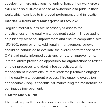
development, organizations not only enhance their workforce's
skills but also cultivate a sense of ownership and pride in their
work, which can lead to improved performance and innovation.
Internal Audits and Management Review
Regular internal audits are necessary to assess the
effectiveness of the quality management system. These audits
help identify areas for improvement and ensure compliance with
ISO 9001 requirements. Additionally, management reviews
should be conducted to evaluate the overall performance of the
QMS and make informed decisions for future improvements.
Internal audits provide an opportunity for organizations to reflect
on their processes and identify best practices, while
management reviews ensure that leadership remains engaged
in the quality management process. This ongoing evaluation
and feedback loop is essential for maintaining the momentum of
continuous improvement.
Certification Audit
The final step in the certification process is the certification audit