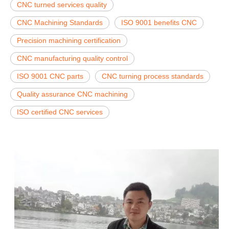
CNC turned services quality
CNC Machining Standards
ISO 9001 benefits CNC
Precision machining certification
CNC manufacturing quality control
ISO 9001 CNC parts
CNC turning process standards
Quality assurance CNC machining
ISO certified CNC services