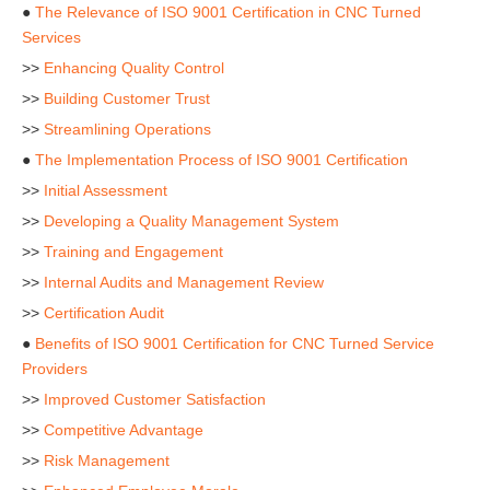
●
The Relevance of ISO 9001 Certification in CNC Turned
Services
>>
Enhancing Quality Control
>>
Building Customer Trust
>>
Streamlining Operations
●
The Implementation Process of ISO 9001 Certification
>>
Initial Assessment
>>
Developing a Quality Management System
>>
Training and Engagement
>>
Internal Audits and Management Review
>>
Certification Audit
●
Benefits of ISO 9001 Certification for CNC Turned Service
Providers
>>
Improved Customer Satisfaction
>>
Competitive Advantage
>>
Risk Management