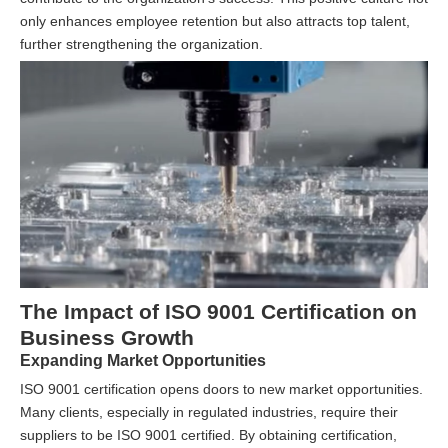
only enhances employee retention but also attracts top talent,
further strengthening the organization.
The Impact of ISO 9001 Certification on
Business Growth
Expanding Market Opportunities
ISO 9001 certification opens doors to new market opportunities.
Many clients, especially in regulated industries, require their
suppliers to be ISO 9001 certified. By obtaining certification,