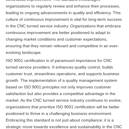
organizations to regularly review and enhance their processes,
leading to ongoing advancements in quality and efficiency. This
culture of continuous improvement is vital for long-term success
in the CNC turned service industry. Organizations that embrace
continuous improvement are better positioned to adapt to
changing market conditions and customer expectations,
ensuring that they remain relevant and competitive in an ever-
evolving landscape.
ISO 9001 certification is of paramount importance for CNC
turned service providers. It enhances quality control, builds
customer trust, streamlines operations, and supports business
growth. The implementation of a quality management system
based on ISO 9001 principles not only improves customer
satisfaction but also provides a competitive advantage in the
market. As the CNC turned service industry continues to evolve,
organizations that prioritize ISO 9001 certification will be better
positioned to thrive in a challenging business environment.
Embracing this standard is not just about compliance; it is a
strategic move towards excellence and sustainability in the CNC