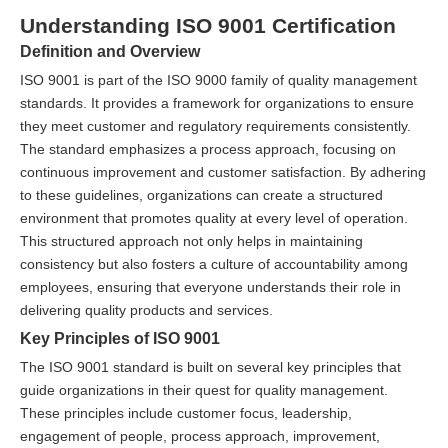
Understanding ISO 9001 Certification
Definition and Overview
ISO 9001 is part of the ISO 9000 family of quality management
standards. It provides a framework for organizations to ensure
they meet customer and regulatory requirements consistently.
The standard emphasizes a process approach, focusing on
continuous improvement and customer satisfaction. By adhering
to these guidelines, organizations can create a structured
environment that promotes quality at every level of operation.
This structured approach not only helps in maintaining
consistency but also fosters a culture of accountability among
employees, ensuring that everyone understands their role in
delivering quality products and services.
Key Principles of ISO 9001
The ISO 9001 standard is built on several key principles that
guide organizations in their quest for quality management.
These principles include customer focus, leadership,
engagement of people, process approach, improvement,