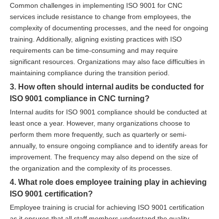
Common challenges in implementing ISO 9001 for CNC
services include resistance to change from employees, the
complexity of documenting processes, and the need for ongoing
training. Additionally, aligning existing practices with ISO
requirements can be time-consuming and may require
significant resources. Organizations may also face difficulties in
maintaining compliance during the transition period.
3. How often should internal audits be conducted for
ISO 9001 compliance in CNC turning?
Internal audits for ISO 9001 compliance should be conducted at
least once a year. However, many organizations choose to
perform them more frequently, such as quarterly or semi-
annually, to ensure ongoing compliance and to identify areas for
improvement. The frequency may also depend on the size of
the organization and the complexity of its processes.
4. What role does employee training play in achieving
ISO 9001 certification?
Employee training is crucial for achieving ISO 9001 certification
as it ensures that all staff members understand the quality