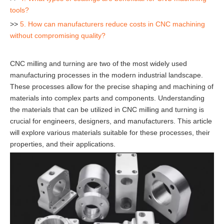
tools?
>>
5. How can manufacturers reduce costs in CNC machining
without compromising quality?
CNC milling and turning are two of the most widely used
manufacturing processes in the modern industrial landscape.
These processes allow for the precise shaping and machining of
materials into complex parts and components. Understanding
the materials that can be utilized in CNC milling and turning is
crucial for engineers, designers, and manufacturers. This article
will explore various materials suitable for these processes, their
properties, and their applications.