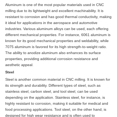
Aluminum is one of the most popular materials used in CNC
milling due to its lightweight and excellent machinability. It is
resistant to corrosion and has good thermal conductivity, making
it ideal for applications in the aerospace and automotive
industries. Various aluminum alloys can be used, each offering
different mechanical properties. For instance, 6061 aluminum is
known for its good mechanical properties and weldability, while
7075 aluminum is favored for its high strength-to-weight ratio.
The ability to anodize aluminum also enhances its surface
properties, providing additional corrosion resistance and
aesthetic appeal.
Steel
Steel is another common material in CNC milling. It is known for
its strength and durability. Different types of steel, such as
stainless steel, carbon steel, and tool steel, can be used
depending on the application. Stainless steel, for instance, is
highly resistant to corrosion, making it suitable for medical and
food processing applications. Tool steel, on the other hand, is
designed for high wear resistance and is often used to