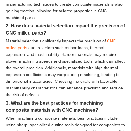
manufacturing techniques to create composite materials is also
gaining traction, allowing for tailored properties in CNC
machined parts.
2. How does material selection impact the precision of
CNC milled parts?
Material selection significantly impacts the precision of
CNC
milled parts
due to factors such as hardness, thermal
expansion, and machinability. Harder materials may require
slower machining speeds and specialized tools, which can affect
the overall precision. Additionally, materials with high thermal
expansion coefficients may warp during machining, leading to
dimensional inaccuracies. Choosing materials with favorable
machinability characteristics can enhance precision and reduce
the risk of defects.
3. What are the best practices for machining
composite materials with CNC machines?
When machining composite materials, best practices include
using sharp, specialized cutting tools designed for composites to