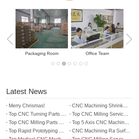
New Project Learning
Measurement team
E
Latest News
Merry Chrismas!
CNC Machining Shrinkage Compensation Secrets Scaling Parts for True-to-Print Dimensions
Top CNC Turning Parts Manufacturers in America
Top CNC Milling Service Manufacturers in South Korea
Top CNC Milling Parts Manufacturers in France
Top 5 Axis CNC Machining Services Manufacturers in Türkiye
Top Rapid Prototyping Service Manufacturers in Italy
CNC Machining Ra Surface Finish Decoded: Which Roughness Level Your Application Actually Needs