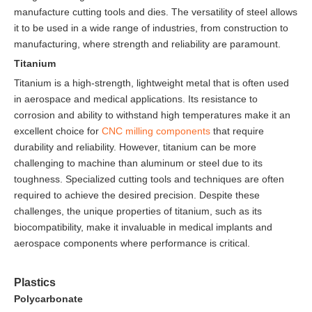
manufacture cutting tools and dies. The versatility of steel allows
it to be used in a wide range of industries, from construction to
manufacturing, where strength and reliability are paramount.
Titanium
Titanium is a high-strength, lightweight metal that is often used
in aerospace and medical applications. Its resistance to
corrosion and ability to withstand high temperatures make it an
excellent choice for
CNC milling
components
that require
durability and reliability. However, titanium can be more
challenging to machine than aluminum or steel due to its
toughness. Specialized cutting tools and techniques are often
required to achieve the desired precision. Despite these
challenges, the unique properties of titanium, such as its
biocompatibility, make it invaluable in medical implants and
aerospace components where performance is critical.
Plastics
Polycarbonate