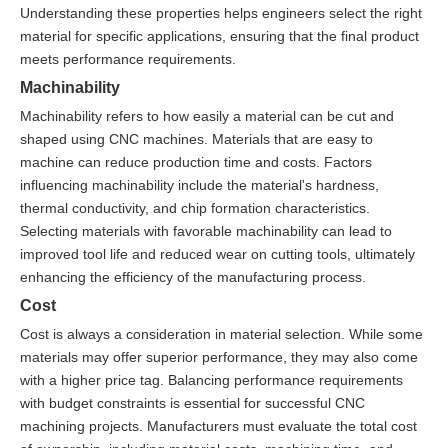
Understanding these properties helps engineers select the right
material for specific applications, ensuring that the final product
meets performance requirements.
Machinability
Machinability refers to how easily a material can be cut and
shaped using CNC machines. Materials that are easy to
machine can reduce production time and costs. Factors
influencing machinability include the material's hardness,
thermal conductivity, and chip formation characteristics.
Selecting materials with favorable machinability can lead to
improved tool life and reduced wear on cutting tools, ultimately
enhancing the efficiency of the manufacturing process.
Cost
Cost is always a consideration in material selection. While some
materials may offer superior performance, they may also come
with a higher price tag. Balancing performance requirements
with budget constraints is essential for successful CNC
machining projects. Manufacturers must evaluate the total cost