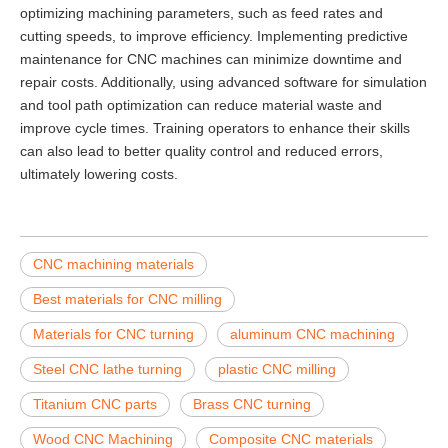
optimizing machining parameters, such as feed rates and
cutting speeds, to improve efficiency. Implementing predictive
maintenance for CNC machines can minimize downtime and
repair costs. Additionally, using advanced software for simulation
and tool path optimization can reduce material waste and
improve cycle times. Training operators to enhance their skills
can also lead to better quality control and reduced errors,
ultimately lowering costs.
CNC machining materials
Best materials for CNC milling
Materials for CNC turning
aluminum CNC machining
Steel CNC lathe turning
plastic CNC milling
Titanium CNC parts
Brass CNC turning
Wood CNC Machining
Composite CNC materials