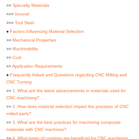
>>
Specialty Materials
>>>
Inconel
>>>
Tool Steel
●
Factors Influencing Material Selection
>>
Mechanical Properties
>>
Machinability
>>
Cost
>>
Application Requirements
●
Frequently Asked and Questions regarding CNC Milling and
CNC Turning
>>
1. What are the latest advancements in materials used for
CNC machining?
>>
2. How does material selection impact the precision of CNC
milled parts?
>>
3. What are the best practices for machining composite
materials with CNC machines?
>>
4. What types of coatings are beneficial for CNC machining