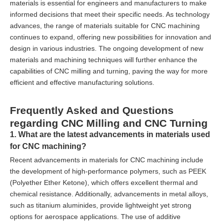
materials is essential for engineers and manufacturers to make
informed decisions that meet their specific needs. As technology
advances, the range of materials suitable for CNC machining
continues to expand, offering new possibilities for innovation and
design in various industries. The ongoing development of new
materials and machining techniques will further enhance the
capabilities of CNC milling and turning, paving the way for more
efficient and effective manufacturing solutions.
Frequently Asked and Questions
regarding CNC Milling and CNC Turning
1. What are the latest advancements in materials used
for CNC machining?
Recent advancements in materials for CNC machining include
the development of high-performance polymers, such as PEEK
(Polyether Ether Ketone), which offers excellent thermal and
chemical resistance. Additionally, advancements in metal alloys,
such as titanium aluminides, provide lightweight yet strong
options for aerospace applications. The use of additive