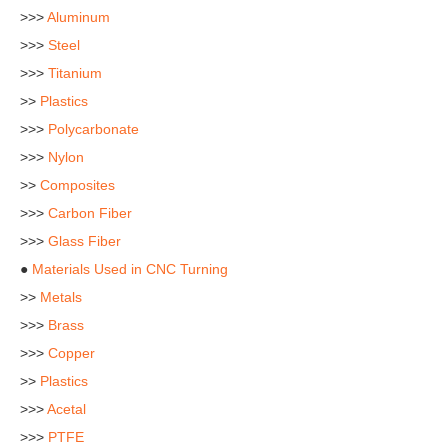
>>>
Aluminum
>>>
Steel
>>>
Titanium
>>
Plastics
>>>
Polycarbonate
>>>
Nylon
>>
Composites
>>>
Carbon Fiber
>>>
Glass Fiber
●
Materials Used in CNC Turning
>>
Metals
>>>
Brass
>>>
Copper
>>
Plastics
>>>
Acetal
>>>
PTFE