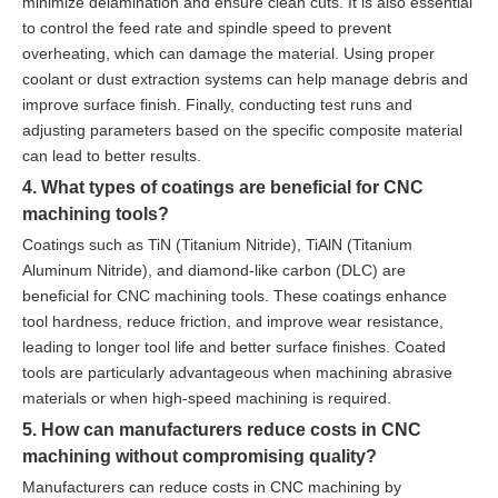
minimize delamination and ensure clean cuts. It is also essential
to control the feed rate and spindle speed to prevent
overheating, which can damage the material. Using proper
coolant or dust extraction systems can help manage debris and
improve surface finish. Finally, conducting test runs and
adjusting parameters based on the specific composite material
can lead to better results.
4. What types of coatings are beneficial for CNC
machining tools?
Coatings such as TiN (Titanium Nitride), TiAlN (Titanium
Aluminum Nitride), and diamond-like carbon (DLC) are
beneficial for CNC machining tools. These coatings enhance
tool hardness, reduce friction, and improve wear resistance,
leading to longer tool life and better surface finishes. Coated
tools are particularly advantageous when machining abrasive
materials or when high-speed machining is required.
5. How can manufacturers reduce costs in CNC
machining without compromising quality?
Manufacturers can reduce costs in CNC machining by