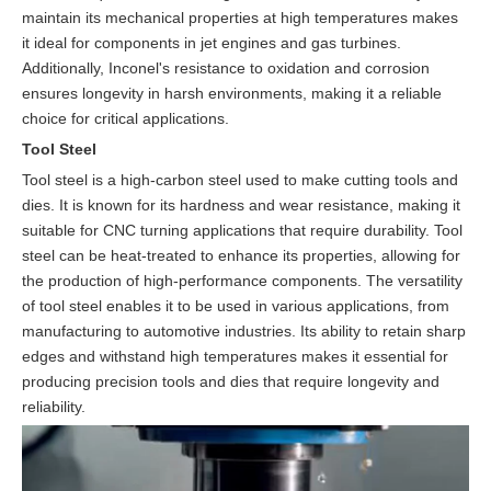
maintain its mechanical properties at high temperatures makes
it ideal for components in jet engines and gas turbines.
Additionally, Inconel's resistance to oxidation and corrosion
ensures longevity in harsh environments, making it a reliable
choice for critical applications.
Tool Steel
Tool steel is a high-carbon steel used to make cutting tools and
dies. It is known for its hardness and wear resistance, making it
suitable for CNC turning applications that require durability. Tool
steel can be heat-treated to enhance its properties, allowing for
the production of high-performance components. The versatility
of tool steel enables it to be used in various applications, from
manufacturing to automotive industries. Its ability to retain sharp
edges and withstand high temperatures makes it essential for
producing precision tools and dies that require longevity and
reliability.