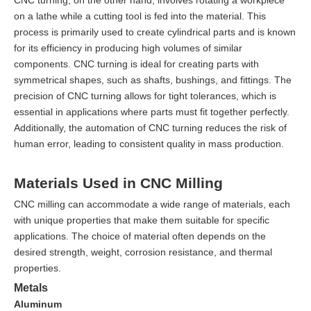
on a lathe while a cutting tool is fed into the material. This
process is primarily used to create cylindrical parts and is known
for its efficiency in producing high volumes of similar
components. CNC turning is ideal for creating parts with
symmetrical shapes, such as shafts, bushings, and fittings. The
precision of CNC turning allows for tight tolerances, which is
essential in applications where parts must fit together perfectly.
Additionally, the automation of CNC turning reduces the risk of
human error, leading to consistent quality in mass production.
Materials Used in CNC Milling
CNC milling can accommodate a wide range of materials, each
with unique properties that make them suitable for specific
applications. The choice of material often depends on the
desired strength, weight, corrosion resistance, and thermal
properties.
Metals
Aluminum