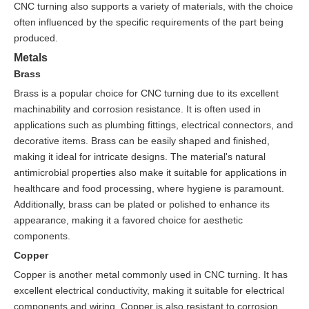
CNC turning also supports a variety of materials, with the choice
often influenced by the specific requirements of the part being
produced.
Metals
Brass
Brass is a popular choice for CNC turning due to its excellent
machinability and corrosion resistance. It is often used in
applications such as plumbing fittings, electrical connectors, and
decorative items. Brass can be easily shaped and finished,
making it ideal for intricate designs. The material's natural
antimicrobial properties also make it suitable for applications in
healthcare and food processing, where hygiene is paramount.
Additionally, brass can be plated or polished to enhance its
appearance, making it a favored choice for aesthetic
components.
Copper
Copper is another metal commonly used in CNC turning. It has
excellent electrical conductivity, making it suitable for electrical
components and wiring. Copper is also resistant to corrosion,