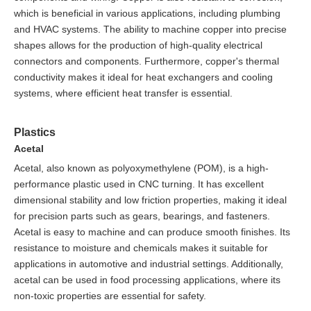
which is beneficial in various applications, including plumbing
and HVAC systems. The ability to machine copper into precise
shapes allows for the production of high-quality electrical
connectors and components. Furthermore, copper's thermal
conductivity makes it ideal for heat exchangers and cooling
systems, where efficient heat transfer is essential.
Plastics
Acetal
Acetal, also known as polyoxymethylene (POM), is a high-
performance plastic used in CNC turning. It has excellent
dimensional stability and low friction properties, making it ideal
for precision parts such as gears, bearings, and fasteners.
Acetal is easy to machine and can produce smooth finishes. Its
resistance to moisture and chemicals makes it suitable for
applications in automotive and industrial settings. Additionally,
acetal can be used in food processing applications, where its
non-toxic properties are essential for safety.