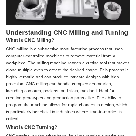
Understanding CNC Milling and Turning
What is CNC Milling?
CNC milling is a subtractive manufacturing process that uses
computer-controlled machines to remove material from a
workpiece. The milling machine rotates a cutting tool that moves
along multiple axes to create the desired shape. This process is
highly versatile and can produce intricate designs with high
precision. CNC milling can handle complex geometries,
including contours, pockets, and slots, making it ideal for
creating prototypes and production parts alike. The ability to
program the machine allows for rapid changes in design, which
is particularly beneficial in industries where time-to-market is
critical.
What is CNC Turning?
CNC turning, on the other hand, involves rotating a workpiece