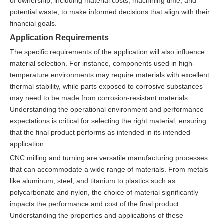
of ownership, including material costs, machining time, and
potential waste, to make informed decisions that align with their
financial goals.
Application Requirements
The specific requirements of the application will also influence
material selection. For instance, components used in high-
temperature environments may require materials with excellent
thermal stability, while parts exposed to corrosive substances
may need to be made from corrosion-resistant materials.
Understanding the operational environment and performance
expectations is critical for selecting the right material, ensuring
that the final product performs as intended in its intended
application.
CNC milling and turning are versatile manufacturing processes
that can accommodate a wide range of materials. From metals
like aluminum, steel, and titanium to plastics such as
polycarbonate and nylon, the choice of material significantly
impacts the performance and cost of the final product.
Understanding the properties and applications of these