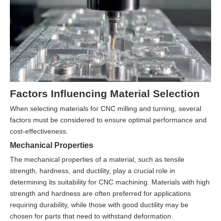
Factors Influencing Material Selection
When selecting materials for CNC milling and turning, several
factors must be considered to ensure optimal performance and
cost-effectiveness.
Mechanical Properties
The mechanical properties of a material, such as tensile
strength, hardness, and ductility, play a crucial role in
determining its suitability for CNC machining. Materials with high
strength and hardness are often preferred for applications
requiring durability, while those with good ductility may be
chosen for parts that need to withstand deformation.