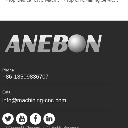
Top Medical CNC Machining Service Manufacturers in Japan
Top CNC Milling Service Manufacturers in Spain
Phone
+86-13509836707
Email
info@machining-cnc.com
©Copyright Chinamilling All Rights Reserved.