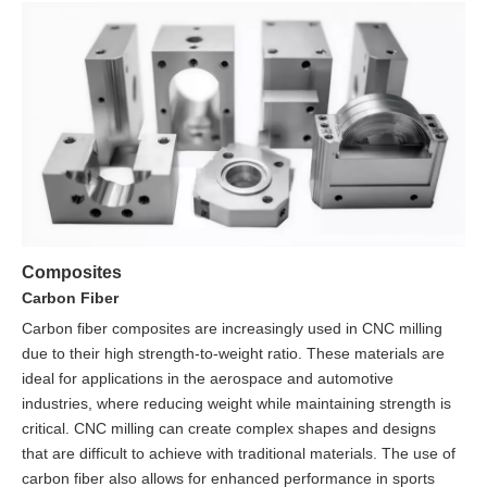
Composites
Carbon Fiber
Carbon fiber composites are increasingly used in CNC milling
due to their high strength-to-weight ratio. These materials are
ideal for applications in the aerospace and automotive
industries, where reducing weight while maintaining strength is
critical. CNC milling can create complex shapes and designs
that are difficult to achieve with traditional materials. The use of
carbon fiber also allows for enhanced performance in sports