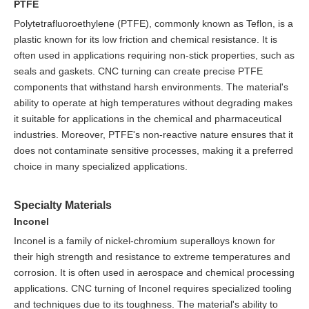
PTFE
Polytetrafluoroethylene (PTFE), commonly known as Teflon, is a
plastic known for its low friction and chemical resistance. It is
often used in applications requiring non-stick properties, such as
seals and gaskets. CNC turning can create precise PTFE
components that withstand harsh environments. The material's
ability to operate at high temperatures without degrading makes
it suitable for applications in the chemical and pharmaceutical
industries. Moreover, PTFE's non-reactive nature ensures that it
does not contaminate sensitive processes, making it a preferred
choice in many specialized applications.
Specialty Materials
Inconel
Inconel is a family of nickel-chromium superalloys known for
their high strength and resistance to extreme temperatures and
corrosion. It is often used in aerospace and chemical processing
applications. CNC turning of Inconel requires specialized tooling
and techniques due to its toughness. The material's ability to