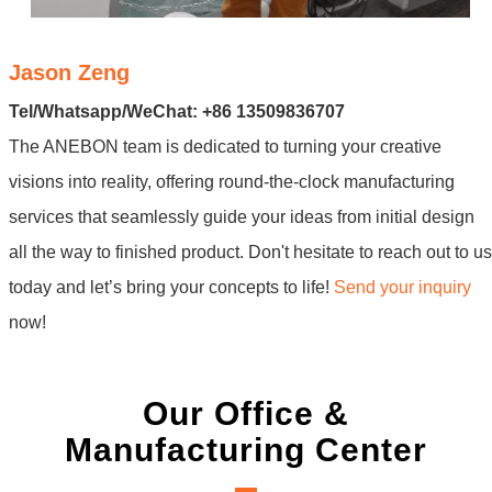
Jason Zeng
Tel/Whatsapp/WeChat: +86 13509836707
The ANEBON team is dedicated to turning your creative
visions into reality, offering round-the-clock manufacturing
services that seamlessly guide your ideas from initial design
all the way to finished product. Don't hesitate to reach out to us
today and let’s bring your concepts to life!
Send your inquiry
now!
Our Office &
Manufacturing Center