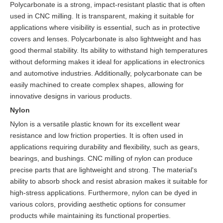
Polycarbonate is a strong, impact-resistant plastic that is often
used in CNC milling. It is transparent, making it suitable for
applications where visibility is essential, such as in protective
covers and lenses. Polycarbonate is also lightweight and has
good thermal stability. Its ability to withstand high temperatures
without deforming makes it ideal for applications in electronics
and automotive industries. Additionally, polycarbonate can be
easily machined to create complex shapes, allowing for
innovative designs in various products.
Nylon
Nylon is a versatile plastic known for its excellent wear
resistance and low friction properties. It is often used in
applications requiring durability and flexibility, such as gears,
bearings, and bushings. CNC milling of nylon can produce
precise parts that are lightweight and strong. The material's
ability to absorb shock and resist abrasion makes it suitable for
high-stress applications. Furthermore, nylon can be dyed in
various colors, providing aesthetic options for consumer
products while maintaining its functional properties.