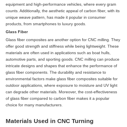
equipment and high-performance vehicles, where every gram
counts. Additionally, the aesthetic appeal of carbon fiber, with its
unique weave pattern, has made it popular in consumer
products, from smartphones to luxury goods.
Glass Fiber
Glass fiber composites are another option for CNC milling. They
offer good strength and stiffness while being lightweight. These
materials are often used in applications such as boat hulls,
automotive parts, and sporting goods. CNC milling can produce
intricate designs and shapes that enhance the performance of
glass fiber components. The durability and resistance to
environmental factors make glass fiber composites suitable for
outdoor applications, where exposure to moisture and UV light
can degrade other materials. Moreover, the cost-effectiveness
of glass fiber compared to carbon fiber makes it a popular
choice for many manufacturers.
Materials Used in CNC Turning