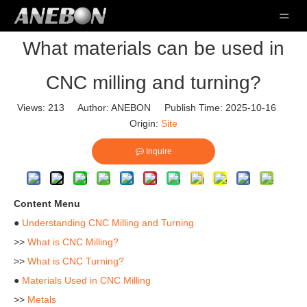
What materials can be used in
CNC milling and turning?
Views:
213
Author: ANEBON Publish Time: 2025-10-16
Origin:
Site
Inquire
Content Menu
●
Understanding CNC Milling and Turning
>>
What is CNC Milling?
>>
What is CNC Turning?
●
Materials Used in CNC Milling
>>
Metals