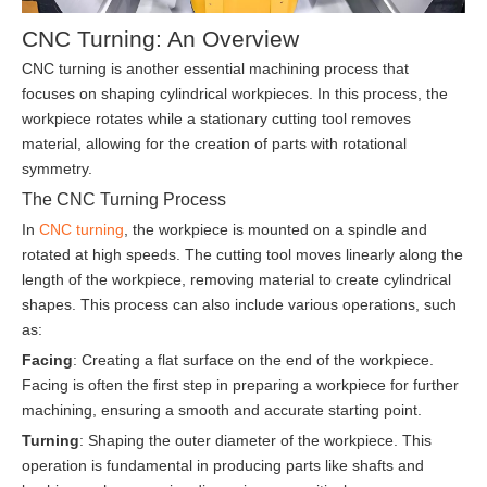
CNC Turning: An Overview
CNC turning is another essential machining process that
focuses on shaping cylindrical workpieces. In this process, the
workpiece rotates while a stationary cutting tool removes
material, allowing for the creation of parts with rotational
symmetry.
The CNC Turning Process
In
CNC turning
, the workpiece is mounted on a spindle and
rotated at high speeds. The cutting tool moves linearly along the
length of the workpiece, removing material to create cylindrical
shapes. This process can also include various operations, such
as:
Facing
: Creating a flat surface on the end of the workpiece.
Facing is often the first step in preparing a workpiece for further
machining, ensuring a smooth and accurate starting point.
Turning
: Shaping the outer diameter of the workpiece. This
operation is fundamental in producing parts like shafts and