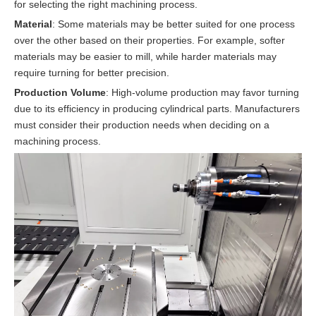
for selecting the right machining process.
Material
: Some materials may be better suited for one process
over the other based on their properties. For example, softer
materials may be easier to mill, while harder materials may
require turning for better precision.
Production Volume
: High-volume production may favor turning
due to its efficiency in producing cylindrical parts. Manufacturers
must consider their production needs when deciding on a
machining process.