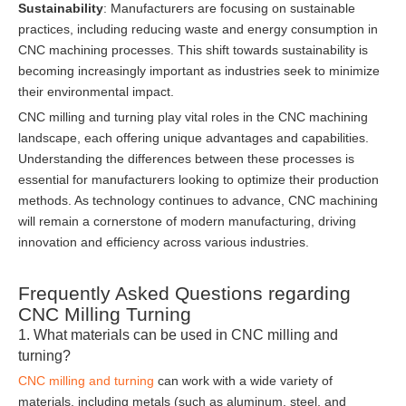
Sustainability
: Manufacturers are focusing on sustainable
practices, including reducing waste and energy consumption in
CNC machining processes. This shift towards sustainability is
becoming increasingly important as industries seek to minimize
their environmental impact.
CNC milling and turning play vital roles in the CNC machining
landscape, each offering unique advantages and capabilities.
Understanding the differences between these processes is
essential for manufacturers looking to optimize their production
methods. As technology continues to advance, CNC machining
will remain a cornerstone of modern manufacturing, driving
innovation and efficiency across various industries.
Frequently Asked Questions regarding
CNC Milling Turning
1. What materials can be used in CNC milling and
turning?
CNC milling and turning
can work with a wide variety of
materials, including metals (such as aluminum, steel, and