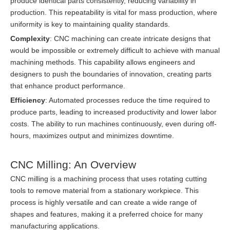
produce identical parts consistently, reducing variability in
production. This repeatability is vital for mass production, where
uniformity is key to maintaining quality standards.
Complexity
: CNC machining can create intricate designs that
would be impossible or extremely difficult to achieve with manual
machining methods. This capability allows engineers and
designers to push the boundaries of innovation, creating parts
that enhance product performance.
Efficiency
: Automated processes reduce the time required to
produce parts, leading to increased productivity and lower labor
costs. The ability to run machines continuously, even during off-
hours, maximizes output and minimizes downtime.
CNC Milling: An Overview
CNC milling is a machining process that uses rotating cutting
tools to remove material from a stationary workpiece. This
process is highly versatile and can create a wide range of
shapes and features, making it a preferred choice for many
manufacturing applications.