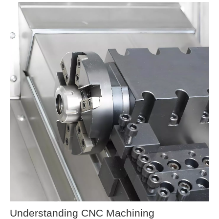
Understanding CNC Machining