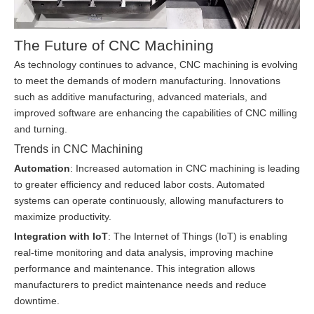
The Future of CNC Machining
As technology continues to advance, CNC machining is evolving
to meet the demands of modern manufacturing. Innovations
such as additive manufacturing, advanced materials, and
improved software are enhancing the capabilities of CNC milling
and turning.
Trends in CNC Machining
Automation
: Increased automation in CNC machining is leading
to greater efficiency and reduced labor costs. Automated
systems can operate continuously, allowing manufacturers to
maximize productivity.
Integration with IoT
: The Internet of Things (IoT) is enabling
real-time monitoring and data analysis, improving machine
performance and maintenance. This integration allows
manufacturers to predict maintenance needs and reduce
downtime.