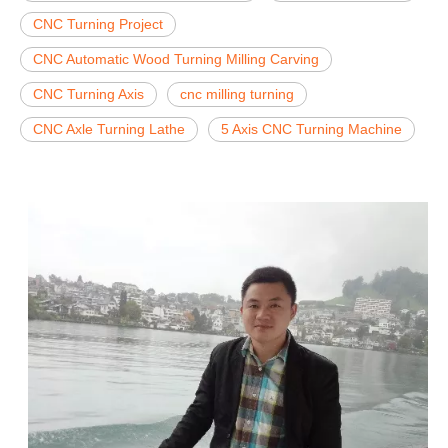
CNC Turning Project
CNC Automatic Wood Turning Milling Carving
CNC Turning Axis
cnc milling turning
CNC Axle Turning Lathe
5 Axis CNC Turning Machine