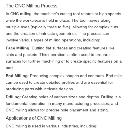
The CNC Milling Process
In CNC milling, the machine's cutting tool rotates at high speeds
while the workpiece is held in place. The tool moves along
multiple axes (typically three to five), allowing for complex cuts
and the creation of intricate geometries. The process can
involve various types of milling operations, including:
Face Milling
: Cutting flat surfaces and creating features like
slots and pockets. This operation is often used to prepare
surfaces for further machining or to create specific features on a
part.
End Milling
: Producing complex shapes and contours. End mills
can be used to create detailed profiles and are essential for
producing parts with intricate designs.
Drilling
: Creating holes of various sizes and depths. Drilling is a
fundamental operation in many manufacturing processes, and
CNC milling allows for precise hole placement and sizing.
Applications of CNC Milling
CNC milling is used in various industries, including: