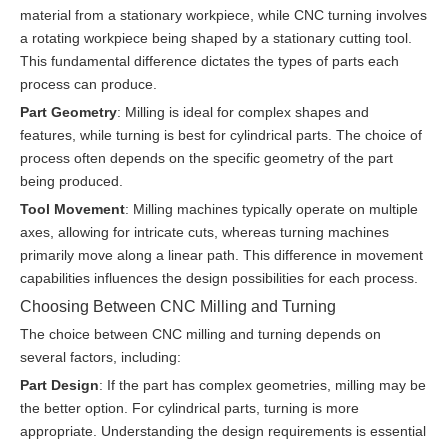
material from a stationary workpiece, while CNC turning involves
a rotating workpiece being shaped by a stationary cutting tool.
This fundamental difference dictates the types of parts each
process can produce.
Part Geometry
: Milling is ideal for complex shapes and
features, while turning is best for cylindrical parts. The choice of
process often depends on the specific geometry of the part
being produced.
Tool Movement
: Milling machines typically operate on multiple
axes, allowing for intricate cuts, whereas turning machines
primarily move along a linear path. This difference in movement
capabilities influences the design possibilities for each process.
Choosing Between CNC Milling and Turning
The choice between CNC milling and turning depends on
several factors, including:
Part Design
: If the part has complex geometries, milling may be
the better option. For cylindrical parts, turning is more
appropriate. Understanding the design requirements is essential