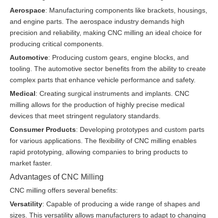
Aerospace
: Manufacturing components like brackets, housings,
and engine parts. The aerospace industry demands high
precision and reliability, making CNC milling an ideal choice for
producing critical components.
Automotive
: Producing custom gears, engine blocks, and
tooling. The automotive sector benefits from the ability to create
complex parts that enhance vehicle performance and safety.
Medical
: Creating surgical instruments and implants. CNC
milling allows for the production of highly precise medical
devices that meet stringent regulatory standards.
Consumer Products
: Developing prototypes and custom parts
for various applications. The flexibility of CNC milling enables
rapid prototyping, allowing companies to bring products to
market faster.
Advantages of CNC Milling
CNC milling offers several benefits:
Versatility
: Capable of producing a wide range of shapes and
sizes. This versatility allows manufacturers to adapt to changing