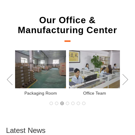
Our Office &
Manufacturing Center
New Project Learning
ing Room
Office Team
Latest News