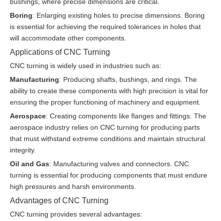
bushings, where precise dimensions are critical.
Boring
: Enlarging existing holes to precise dimensions. Boring
is essential for achieving the required tolerances in holes that
will accommodate other components.
Applications of CNC Turning
CNC turning is widely used in industries such as:
Manufacturing
: Producing shafts, bushings, and rings. The
ability to create these components with high precision is vital for
ensuring the proper functioning of machinery and equipment.
Aerospace
: Creating components like flanges and fittings. The
aerospace industry relies on CNC turning for producing parts
that must withstand extreme conditions and maintain structural
integrity.
Oil and Gas
: Manufacturing valves and connectors. CNC
turning is essential for producing components that must endure
high pressures and harsh environments.
Advantages of CNC Turning
CNC turning provides several advantages: