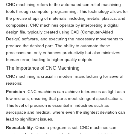
CNC machining refers to the automated control of machining
tools through computer programming. This technology allows for
the precise shaping of materials, including metals, plastics, and
composites. CNC machines operate by interpreting a digital
design file, typically created using CAD (Computer-Aided
Design) software, and executing the necessary movements to
produce the desired part. The ability to automate these
processes not only enhances productivity but also minimizes
human error, leading to higher quality outputs.
The Importance of CNC Machining
CNC machining is crucial in modern manufacturing for several
reasons:
Precision
: CNC machines can achieve tolerances as tight as a
few microns, ensuring that parts meet stringent specifications.
This level of precision is essential in industries such as
aerospace and medical, where even the slightest deviation can
lead to significant issues.
Repeatability
: Once a program is set, CNC machines can