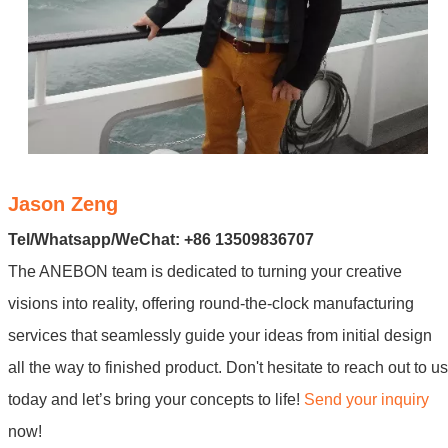
Jason Zeng
Tel/Whatsapp/WeChat: +86 13509836707
The ANEBON team is dedicated to turning your creative
visions into reality, offering round-the-clock manufacturing
services that seamlessly guide your ideas from initial design
all the way to finished product. Don't hesitate to reach out to us
today and let’s bring your concepts to life!
Send your inquiry
now!