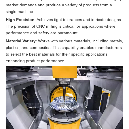
market demands and produce a variety of products from a
single machine.
High Precision
: Achieves tight tolerances and intricate designs.
The precision of CNC milling is critical for applications where
performance and safety are paramount.
Material Variety
: Works with various materials, including metals,
plastics, and composites. This capability enables manufacturers
to select the best materials for their specific applications,
enhancing product performance.