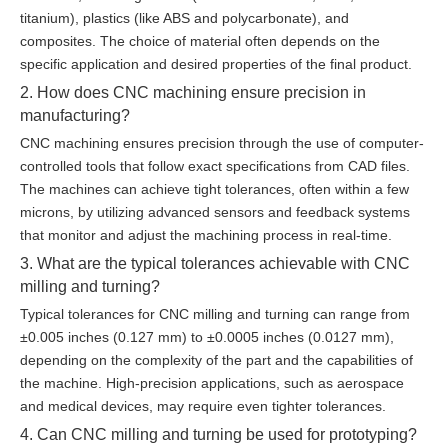
titanium), plastics (like ABS and polycarbonate), and
composites. The choice of material often depends on the
specific application and desired properties of the final product.
2. How does CNC machining ensure precision in
manufacturing?
CNC machining ensures precision through the use of computer-
controlled tools that follow exact specifications from CAD files.
The machines can achieve tight tolerances, often within a few
microns, by utilizing advanced sensors and feedback systems
that monitor and adjust the machining process in real-time.
3. What are the typical tolerances achievable with CNC
milling and turning?
Typical tolerances for CNC milling and turning can range from
±0.005 inches (0.127 mm) to ±0.0005 inches (0.0127 mm),
depending on the complexity of the part and the capabilities of
the machine. High-precision applications, such as aerospace
and medical devices, may require even tighter tolerances.
4. Can CNC milling and turning be used for prototyping?