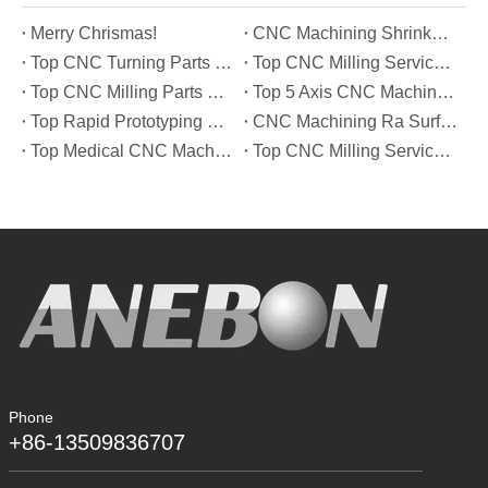
Merry Chrismas!
CNC Machining Shrinkage Compensation Secrets Scaling Parts for True-to-Print Dimensions
Top CNC Turning Parts Manufacturers in America
Top CNC Milling Service Manufacturers in South Korea
Top CNC Milling Parts Manufacturers in France
Top 5 Axis CNC Machining Services Manufacturers in Türkiye
Top Rapid Prototyping Service Manufacturers in Italy
CNC Machining Ra Surface Finish Decoded: Which Roughness Level Your Application Actually Needs
Top Medical CNC Machining Service Manufacturers in Japan
Top CNC Milling Service Manufacturers in Spain
Phone
+86-13509836707