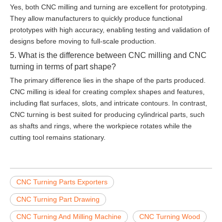
Yes, both CNC milling and turning are excellent for prototyping.
They allow manufacturers to quickly produce functional
prototypes with high accuracy, enabling testing and validation of
designs before moving to full-scale production.
5. What is the difference between CNC milling and CNC
turning in terms of part shape?
The primary difference lies in the shape of the parts produced.
CNC milling is ideal for creating complex shapes and features,
including flat surfaces, slots, and intricate contours. In contrast,
CNC turning is best suited for producing cylindrical parts, such
as shafts and rings, where the workpiece rotates while the
cutting tool remains stationary.
CNC Turning Parts Exporters
CNC Turning Part Drawing
CNC Turning And Milling Machine
CNC Turning Wood