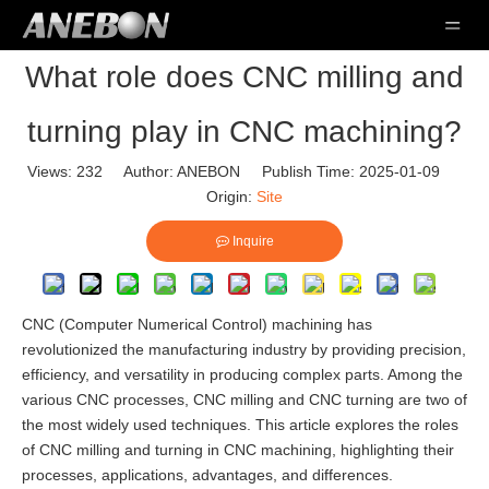
What role does CNC milling and
turning play in CNC machining?
Views:
232
Author: ANEBON Publish Time: 2025-01-09
Origin:
Site
Inquire
CNC (Computer Numerical Control) machining has
revolutionized the manufacturing industry by providing precision,
efficiency, and versatility in producing complex parts. Among the
various CNC processes, CNC milling and CNC turning are two of
the most widely used techniques. This article explores the roles
of CNC milling and turning in CNC machining, highlighting their
processes, applications, advantages, and differences.