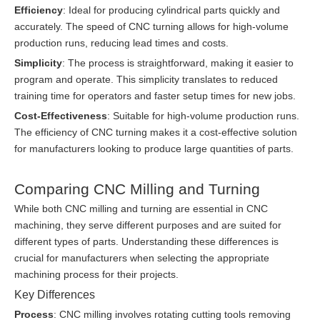
Efficiency
: Ideal for producing cylindrical parts quickly and
accurately. The speed of CNC turning allows for high-volume
production runs, reducing lead times and costs.
Simplicity
: The process is straightforward, making it easier to
program and operate. This simplicity translates to reduced
training time for operators and faster setup times for new jobs.
Cost-Effectiveness
: Suitable for high-volume production runs.
The efficiency of CNC turning makes it a cost-effective solution
for manufacturers looking to produce large quantities of parts.
Comparing CNC Milling and Turning
While both CNC milling and turning are essential in CNC
machining, they serve different purposes and are suited for
different types of parts. Understanding these differences is
crucial for manufacturers when selecting the appropriate
machining process for their projects.
Key Differences
Process
: CNC milling involves rotating cutting tools removing