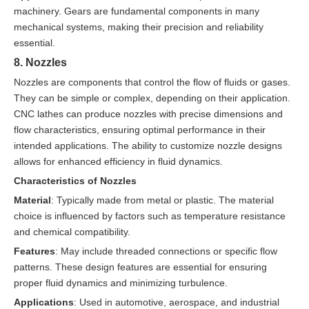
machinery. Gears are fundamental components in many
mechanical systems, making their precision and reliability
essential.
8. Nozzles
Nozzles are components that control the flow of fluids or gases.
They can be simple or complex, depending on their application.
CNC lathes can produce nozzles with precise dimensions and
flow characteristics, ensuring optimal performance in their
intended applications. The ability to customize nozzle designs
allows for enhanced efficiency in fluid dynamics.
Characteristics of Nozzles
Material
: Typically made from metal or plastic. The material
choice is influenced by factors such as temperature resistance
and chemical compatibility.
Features
: May include threaded connections or specific flow
patterns. These design features are essential for ensuring
proper fluid dynamics and minimizing turbulence.
Applications
: Used in automotive, aerospace, and industrial