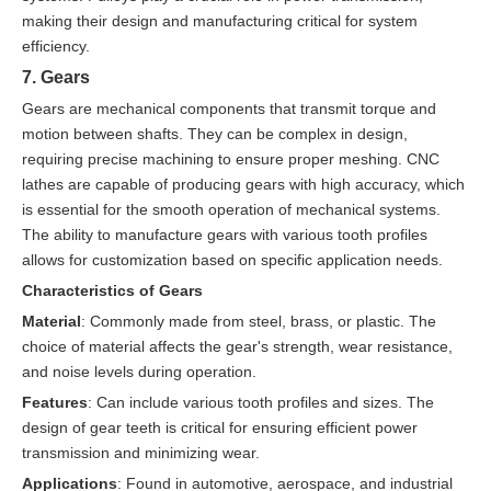
making their design and manufacturing critical for system
efficiency.
7. Gears
Gears are mechanical components that transmit torque and
motion between shafts. They can be complex in design,
requiring precise machining to ensure proper meshing. CNC
lathes are capable of producing gears with high accuracy, which
is essential for the smooth operation of mechanical systems.
The ability to manufacture gears with various tooth profiles
allows for customization based on specific application needs.
Characteristics of Gears
Material
: Commonly made from steel, brass, or plastic. The
choice of material affects the gear's strength, wear resistance,
and noise levels during operation.
Features
: Can include various tooth profiles and sizes. The
design of gear teeth is critical for ensuring efficient power
transmission and minimizing wear.
Applications
: Found in automotive, aerospace, and industrial