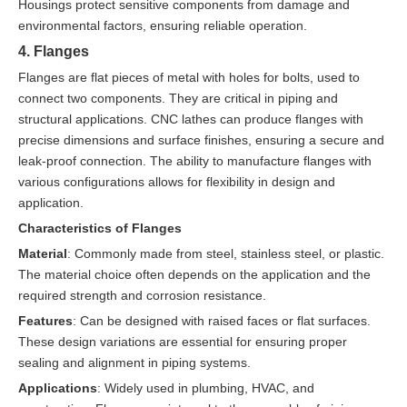
Housings protect sensitive components from damage and
environmental factors, ensuring reliable operation.
4. Flanges
Flanges are flat pieces of metal with holes for bolts, used to
connect two components. They are critical in piping and
structural applications. CNC lathes can produce flanges with
precise dimensions and surface finishes, ensuring a secure and
leak-proof connection. The ability to manufacture flanges with
various configurations allows for flexibility in design and
application.
Characteristics of Flanges
Material
: Commonly made from steel, stainless steel, or plastic.
The material choice often depends on the application and the
required strength and corrosion resistance.
Features
: Can be designed with raised faces or flat surfaces.
These design variations are essential for ensuring proper
sealing and alignment in piping systems.
Applications
: Widely used in plumbing, HVAC, and