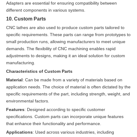
Adapters are essential for ensuring compatibility between
different components in various systems.
10. Custom Parts
CNC lathes are also used to produce custom parts tailored to
specific requirements. These parts can range from prototypes to
small production runs, allowing manufacturers to meet unique
demands. The flexibility of CNC machining enables rapid
adjustments to designs, making it an ideal solution for custom
manufacturing.
Characteristics of Custom Parts
Material
: Can be made from a variety of materials based on
application needs. The choice of material is often dictated by the
specific requirements of the part, including strength, weight, and
environmental factors.
Features
: Designed according to specific customer
specifications. Custom parts can incorporate unique features
that enhance their functionality and performance.
Applications
: Used across various industries, including