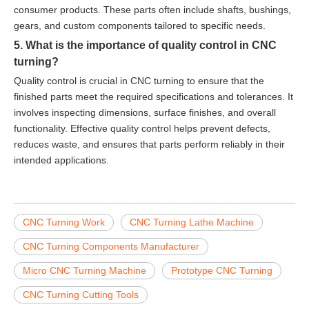
consumer products. These parts often include shafts, bushings,
gears, and custom components tailored to specific needs.
5. What is the importance of quality control in CNC
turning?
Quality control is crucial in CNC turning to ensure that the
finished parts meet the required specifications and tolerances. It
involves inspecting dimensions, surface finishes, and overall
functionality. Effective quality control helps prevent defects,
reduces waste, and ensures that parts perform reliably in their
intended applications.
CNC Turning Work
CNC Turning Lathe Machine
CNC Turning Components Manufacturer
Micro CNC Turning Machine
Prototype CNC Turning
CNC Turning Cutting Tools