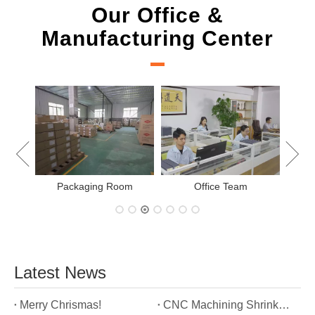
Our Office &
Manufacturing Center
New Project Learning
Measurement team
E
Latest News
Merry Chrismas!
CNC Machining Shrinkage Compensation Secrets Scaling Parts for True-to-Print Dimensions