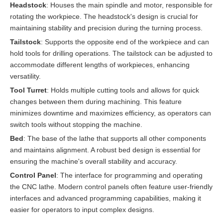
Headstock
: Houses the main spindle and motor, responsible for
rotating the workpiece. The headstock's design is crucial for
maintaining stability and precision during the turning process.
Tailstock
: Supports the opposite end of the workpiece and can
hold tools for drilling operations. The tailstock can be adjusted to
accommodate different lengths of workpieces, enhancing
versatility.
Tool Turret
: Holds multiple cutting tools and allows for quick
changes between them during machining. This feature
minimizes downtime and maximizes efficiency, as operators can
switch tools without stopping the machine.
Bed
: The base of the lathe that supports all other components
and maintains alignment. A robust bed design is essential for
ensuring the machine's overall stability and accuracy.
Control Panel
: The interface for programming and operating
the CNC lathe. Modern control panels often feature user-friendly
interfaces and advanced programming capabilities, making it
easier for operators to input complex designs.