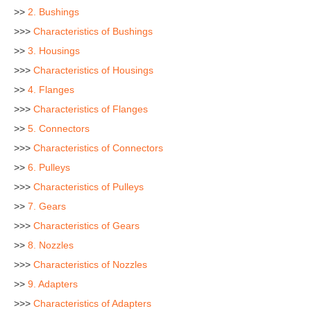
>>
2. Bushings
>>>
Characteristics of Bushings
>>
3. Housings
>>>
Characteristics of Housings
>>
4. Flanges
>>>
Characteristics of Flanges
>>
5. Connectors
>>>
Characteristics of Connectors
>>
6. Pulleys
>>>
Characteristics of Pulleys
>>
7. Gears
>>>
Characteristics of Gears
>>
8. Nozzles
>>>
Characteristics of Nozzles
>>
9. Adapters
>>>
Characteristics of Adapters