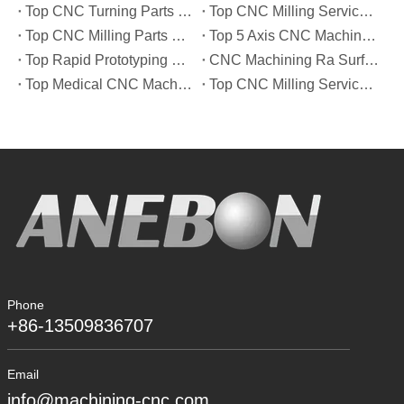
Top CNC Turning Parts Manufacturers in America
Top CNC Milling Service Manufacturers in South Korea
Top CNC Milling Parts Manufacturers in France
Top 5 Axis CNC Machining Services Manufacturers in Türkiye
Top Rapid Prototyping Service Manufacturers in Italy
CNC Machining Ra Surface Finish Decoded: Which Roughness Level Your Application Actually Needs
Top Medical CNC Machining Service Manufacturers in Japan
Top CNC Milling Service Manufacturers in Spain
Phone
+86-13509836707
Email
info@machining-cnc.com