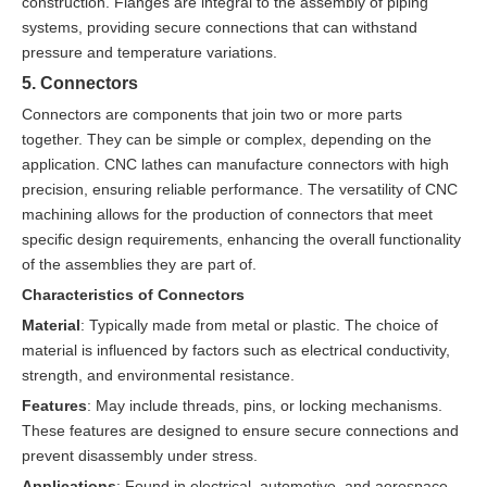
construction. Flanges are integral to the assembly of piping
systems, providing secure connections that can withstand
pressure and temperature variations.
5. Connectors
Connectors are components that join two or more parts
together. They can be simple or complex, depending on the
application. CNC lathes can manufacture connectors with high
precision, ensuring reliable performance. The versatility of CNC
machining allows for the production of connectors that meet
specific design requirements, enhancing the overall functionality
of the assemblies they are part of.
Characteristics of Connectors
Material
: Typically made from metal or plastic. The choice of
material is influenced by factors such as electrical conductivity,
strength, and environmental resistance.
Features
: May include threads, pins, or locking mechanisms.
These features are designed to ensure secure connections and
prevent disassembly under stress.
Applications
: Found in electrical, automotive, and aerospace