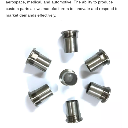
aerospace, medical, and automotive. The ability to produce
custom parts allows manufacturers to innovate and respond to
market demands effectively.