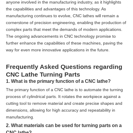
anyone involved in the manufacturing industry, as it highlights
the capabilities and advantages of this technology. As
manufacturing continues to evolve, CNC lathes will remain a
cornerstone of precision engineering, enabling the production of
complex parts that meet the demands of modern applications.
The ongoing advancements in CNC technology promise to
further enhance the capabilities of these machines, paving the
way for even more innovative applications in the future.
Frequently Asked Questions regarding
CNC Lathe Turning Parts
1. What is the primary function of a CNC lathe?
The primary function of a CNC lathe is to automate the turning
process of cylindrical parts. It rotates the workpiece against a
cutting tool to remove material and create precise shapes and
dimensions, allowing for high accuracy and repeatability in
manufacturing.
2. What materials can be used for turning parts on a
CNC lathe?