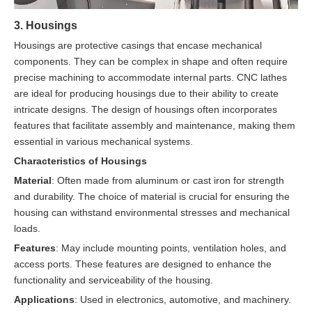
3. Housings
Housings are protective casings that encase mechanical
components. They can be complex in shape and often require
precise machining to accommodate internal parts. CNC lathes
are ideal for producing housings due to their ability to create
intricate designs. The design of housings often incorporates
features that facilitate assembly and maintenance, making them
essential in various mechanical systems.
Characteristics of Housings
Material
: Often made from aluminum or cast iron for strength
and durability. The choice of material is crucial for ensuring the
housing can withstand environmental stresses and mechanical
loads.
Features
: May include mounting points, ventilation holes, and
access ports. These features are designed to enhance the
functionality and serviceability of the housing.
Applications
: Used in electronics, automotive, and machinery.