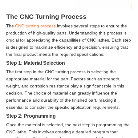
The CNC Turning Process
The
CNC turning process
involves several steps to ensure the
production of high-quality parts. Understanding this process is
crucial for appreciating the capabilities of CNC lathes. Each step
is designed to maximize efficiency and precision, ensuring that
the final product meets the required specifications.
Step 1: Material Selection
The first step in the CNC turning process is selecting the
appropriate material for the part. Factors such as strength,
weight, and corrosion resistance play a significant role in this
decision. The choice of material can greatly influence the
performance and durability of the finished part, making it
essential to consider the specific application requirements.
Step 2: Programming
Once the material is selected, the next step is programming the
CNC lathe. This involves creating a detailed program that