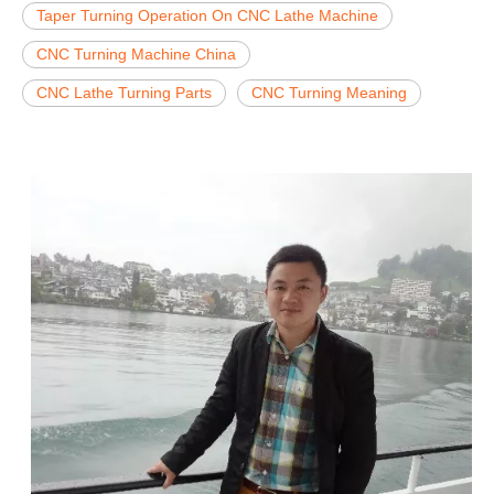
Taper Turning Operation On CNC Lathe Machine
CNC Turning Machine China
CNC Lathe Turning Parts
CNC Turning Meaning