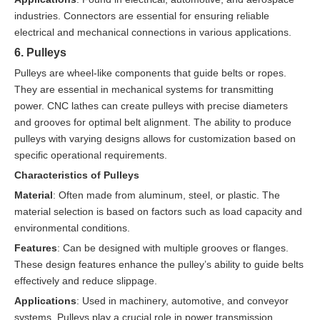
industries. Connectors are essential for ensuring reliable
electrical and mechanical connections in various applications.
6. Pulleys
Pulleys are wheel-like components that guide belts or ropes.
They are essential in mechanical systems for transmitting
power. CNC lathes can create pulleys with precise diameters
and grooves for optimal belt alignment. The ability to produce
pulleys with varying designs allows for customization based on
specific operational requirements.
Characteristics of Pulleys
Material
: Often made from aluminum, steel, or plastic. The
material selection is based on factors such as load capacity and
environmental conditions.
Features
: Can be designed with multiple grooves or flanges.
These design features enhance the pulley’s ability to guide belts
effectively and reduce slippage.
Applications
: Used in machinery, automotive, and conveyor
systems. Pulleys play a crucial role in power transmission,