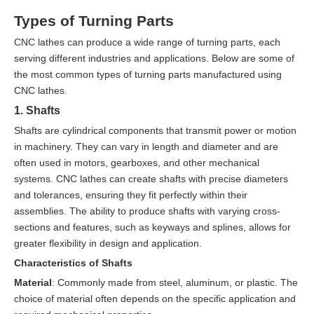
Types of Turning Parts
CNC lathes can produce a wide range of turning parts, each
serving different industries and applications. Below are some of
the most common types of turning parts manufactured using
CNC lathes.
1. Shafts
Shafts are cylindrical components that transmit power or motion
in machinery. They can vary in length and diameter and are
often used in motors, gearboxes, and other mechanical
systems. CNC lathes can create shafts with precise diameters
and tolerances, ensuring they fit perfectly within their
assemblies. The ability to produce shafts with varying cross-
sections and features, such as keyways and splines, allows for
greater flexibility in design and application.
Characteristics of Shafts
Material
: Commonly made from steel, aluminum, or plastic. The
choice of material often depends on the specific application and