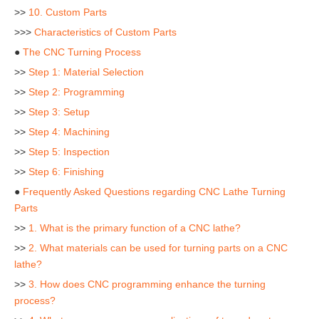
>>
10. Custom Parts
>>>
Characteristics of Custom Parts
●
The CNC Turning Process
>>
Step 1: Material Selection
>>
Step 2: Programming
>>
Step 3: Setup
>>
Step 4: Machining
>>
Step 5: Inspection
>>
Step 6: Finishing
●
Frequently Asked Questions regarding CNC Lathe Turning
Parts
>>
1. What is the primary function of a CNC lathe?
>>
2. What materials can be used for turning parts on a CNC
lathe?
>>
3. How does CNC programming enhance the turning
process?