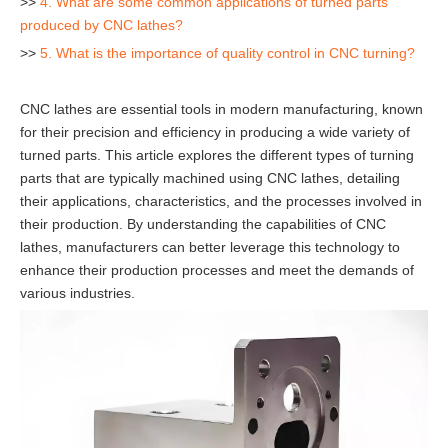
>>
4. What are some common applications of turned parts
produced by CNC lathes?
>>
5. What is the importance of quality control in CNC turning?
CNC lathes are essential tools in modern manufacturing, known
for their precision and efficiency in producing a wide variety of
turned parts. This article explores the different types of turning
parts that are typically machined using CNC lathes, detailing
their applications, characteristics, and the processes involved in
their production. By understanding the capabilities of CNC
lathes, manufacturers can better leverage this technology to
enhance their production processes and meet the demands of
various industries.