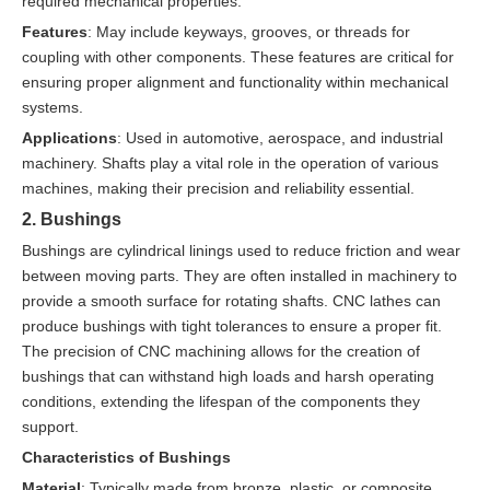
required mechanical properties.
Features
: May include keyways, grooves, or threads for
coupling with other components. These features are critical for
ensuring proper alignment and functionality within mechanical
systems.
Applications
: Used in automotive, aerospace, and industrial
machinery. Shafts play a vital role in the operation of various
machines, making their precision and reliability essential.
2. Bushings
Bushings are cylindrical linings used to reduce friction and wear
between moving parts. They are often installed in machinery to
provide a smooth surface for rotating shafts. CNC lathes can
produce bushings with tight tolerances to ensure a proper fit.
The precision of CNC machining allows for the creation of
bushings that can withstand high loads and harsh operating
conditions, extending the lifespan of the components they
support.
Characteristics of Bushings
Material
: Typically made from bronze, plastic, or composite