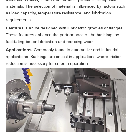
materials. The selection of material is influenced by factors such
as load capacity, temperature resistance, and lubrication
requirements.
Features
: Can be designed with lubrication grooves or flanges.
These features enhance the performance of the bushings by
facilitating better lubrication and reducing wear.
Applications
: Commonly found in automotive and industrial
applications. Bushings are critical in applications where friction
reduction is necessary for smooth operation.