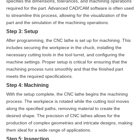
specifies the dimensions, tolerances, and machining operations
required for the part. Advanced CAD/CAM software is often used
to streamline this process, allowing for the visualization of the
part and the simulation of the machining operations.
Step 3: Setup
After programming, the CNC lathe is set up for machining. This
includes securing the workpiece in the chuck, installing the
necessary cutting tools in the tool turret, and configuring the
machine settings. Proper setup is critical for ensuring that the
machining process runs smoothly and that the finished part
meets the required specifications.
Step 4: Machining
With the setup complete, the CNC lathe begins the machining
process. The workpiece is rotated while the cutting tool moves
along the specified paths, removing material to create the
desired shape. The precision of CNC lathes allows for the
production of complex geometries and intricate designs, making
them ideal for a wide range of applications.
Step 5: Inspection