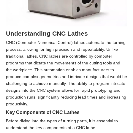
Understanding CNC Lathes
CNC (Computer Numerical Control) lathes automate the turning
process, allowing for high precision and repeatability. Unlike
traditional lathes, CNC lathes are controlled by computer
programs that dictate the movements of the cutting tools and
the workpiece. This automation enables manufacturers to
produce complex geometries and intricate designs that would be
challenging to achieve manually. The ability to program intricate
designs into the CNC system allows for rapid prototyping and
production runs, significantly reducing lead times and increasing
productivity.
Key Components of CNC Lathes
Before diving into the types of turning parts, it is essential to
understand the key components of a CNC lathe: