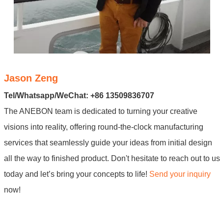
Jason Zeng
Tel/Whatsapp/WeChat: +86 13509836707
The ANEBON team is dedicated to turning your creative
visions into reality, offering round-the-clock manufacturing
services that seamlessly guide your ideas from initial design
all the way to finished product. Don't hesitate to reach out to us
today and let’s bring your concepts to life!
Send your inquiry
now!