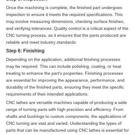
Once the machining is complete, the finished part undergoes
inspection to ensure it meets the required specifications. This
may involve measuring dimensions, checking surface finishes,
and verifying tolerances. Quality control is a critical aspect of the
CNC turning process, as it ensures that the parts produced are
reliable and meet industry standards.
Step 6: Finishing
Depending on the application, additional finishing processes
may be required. This can include polishing, coating, or heat
treating to enhance the part's properties. Finishing processes
are essential for improving the appearance, performance, and
durability of the finished parts, ensuring they meet the specific
requirements of their intended applications.
CNC lathes are versatile machines capable of producing a wide
range of turning parts with high precision and efficiency. From
shafts and bushings to custom components, the applications of
CNC turning are vast and varied. Understanding the types of
parts that can be manufactured using CNC lathes is essential for