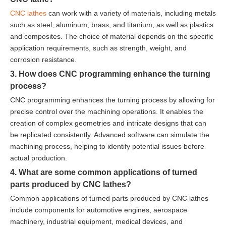
CNC lathes
can work with a variety of materials, including metals
such as steel, aluminum, brass, and titanium, as well as plastics
and composites. The choice of material depends on the specific
application requirements, such as strength, weight, and
corrosion resistance.
3. How does CNC programming enhance the turning
process?
CNC programming enhances the turning process by allowing for
precise control over the machining operations. It enables the
creation of complex geometries and intricate designs that can
be replicated consistently. Advanced software can simulate the
machining process, helping to identify potential issues before
actual production.
4. What are some common applications of turned
parts produced by CNC lathes?
Common applications of turned parts produced by CNC lathes
include components for automotive engines, aerospace
machinery, industrial equipment, medical devices, and