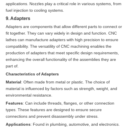
applications. Nozzles play a critical role in various systems, from
fuel injection to cooling systems.
9. Adapters
Adapters are components that allow different parts to connect or
fit together. They can vary widely in design and function. CNC
lathes can manufacture adapters with high precision to ensure
compatibility. The versatility of CNC machining enables the
production of adapters that meet specific design requirements,
enhancing the overall functionality of the assemblies they are
part of.
Characteristics of Adapters
Material
: Often made from metal or plastic. The choice of
material is influenced by factors such as strength, weight, and
environmental resistance.
Features
: Can include threads, flanges, or other connection
types. These features are designed to ensure secure
connections and prevent disassembly under stress.
Applications
: Found in plumbing, automotive, and electronics.