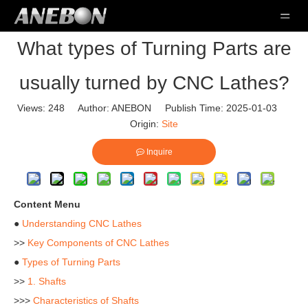
What types of Turning Parts are
usually turned by CNC Lathes?
Views:
248
Author: ANEBON Publish Time: 2025-01-03
Origin:
Site
Inquire
Content Menu
●
Understanding CNC Lathes
>>
Key Components of CNC Lathes
●
Types of Turning Parts
>>
1. Shafts
>>>
Characteristics of Shafts