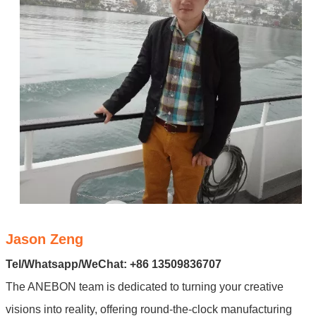
Jason Zeng
Tel/Whatsapp/WeChat: +86 13509836707
The ANEBON team is dedicated to turning your creative
visions into reality, offering round-the-clock manufacturing