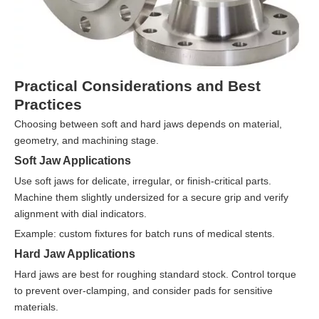
Practical Considerations and Best
Practices
Choosing between soft and hard jaws depends on material,
geometry, and machining stage.
Soft Jaw Applications
Use soft jaws for delicate, irregular, or finish-critical parts.
Machine them slightly undersized for a secure grip and verify
alignment with dial indicators.
Example: custom fixtures for batch runs of medical stents.
Hard Jaw Applications
Hard jaws are best for roughing standard stock. Control torque
to prevent over-clamping, and consider pads for sensitive
materials.