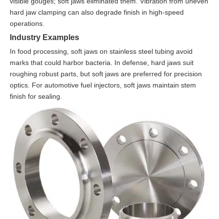
visible gouges; soft jaws eliminated them. Vibration from uneven
hard jaw clamping can also degrade finish in high-speed
operations.
Industry Examples
In food processing, soft jaws on stainless steel tubing avoid
marks that could harbor bacteria. In defense, hard jaws suit
roughing robust parts, but soft jaws are preferred for precision
optics. For automotive fuel injectors, soft jaws maintain stem
finish for sealing.