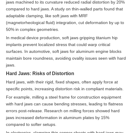
jaws machined to its curvature reduced radial distortion by 20%
compared to hard jaws. A study on thin-walled parts found that
adaptable clamping, like soft jaws with MRF
(magnetorheological fluid) integration, cut deformation by up to
50% in complex geometries.
In medical device production, soft jaws gripping titanium hip
implants prevent localized stress that could warp critical
surfaces. In automotive, soft jaws for aluminum engine blocks
maintain bore roundness, avoiding ovality issues seen with hard
jaws.
Hard Jaws: Risks of Distortion
Hard jaws, with their rigid, fixed shapes, often apply force at
specific points, increasing distortion risk in compliant materials.
For example, milling a steel frame for construction equipment
with hard jaws can cause bending stresses, leading to flatness
errors post-release. Research on milling forces showed hard
jaws increased deformation in aluminum plates by 15%
compared to softer setups.
In electronics, clamping thin copper sheets with hard jaws may