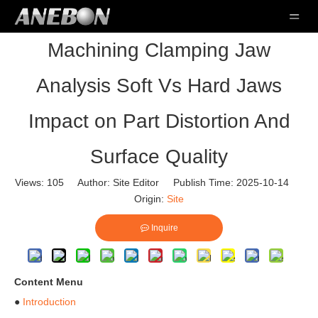
Machining Clamping Jaw
Analysis Soft Vs Hard Jaws
Impact on Part Distortion And
Surface Quality
Views:
105
Author: Site Editor Publish Time: 2025-10-14
Origin:
Site
Inquire
Content Menu
●
Introduction