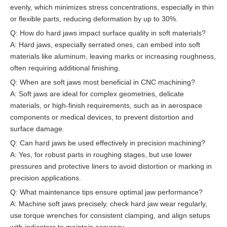
evenly, which minimizes stress concentrations, especially in thin
or flexible parts, reducing deformation by up to 30%.
Q: How do hard jaws impact surface quality in soft materials?
A: Hard jaws, especially serrated ones, can embed into soft
materials like aluminum, leaving marks or increasing roughness,
often requiring additional finishing.
Q: When are soft jaws most beneficial in CNC machining?
A: Soft jaws are ideal for complex geometries, delicate
materials, or high-finish requirements, such as in aerospace
components or medical devices, to prevent distortion and
surface damage.
Q: Can hard jaws be used effectively in precision machining?
A: Yes, for robust parts in roughing stages, but use lower
pressures and protective liners to avoid distortion or marking in
precision applications.
Q: What maintenance tips ensure optimal jaw performance?
A: Machine soft jaws precisely, check hard jaw wear regularly,
use torque wrenches for consistent clamping, and align setups
with indicators to maintain accuracy.