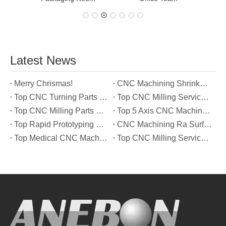
Latest News
Merry Chrismas!
CNC Machining Shrinkage Compensation Secrets Scaling Parts for True-to-Print Dimensions
Top CNC Turning Parts Manufacturers in America
Top CNC Milling Service Manufacturers in South Korea
Top CNC Milling Parts Manufacturers in France
Top 5 Axis CNC Machining Services Manufacturers in Türkiye
Top Rapid Prototyping Service Manufacturers in Italy
CNC Machining Ra Surface Finish Decoded: Which Roughness Level Your Application Actually Needs
Top Medical CNC Machining Service Manufacturers in Japan
Top CNC Milling Service Manufacturers in Spain