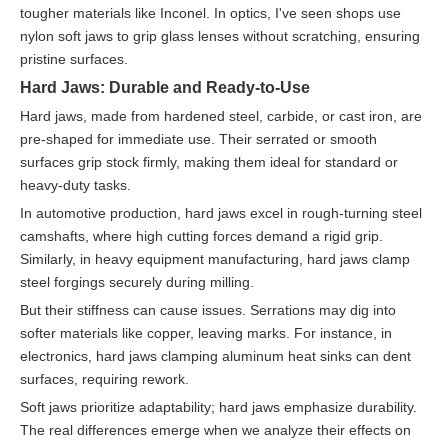
tougher materials like Inconel. In optics, I've seen shops use
nylon soft jaws to grip glass lenses without scratching, ensuring
pristine surfaces.
Hard Jaws: Durable and Ready-to-Use
Hard jaws, made from hardened steel, carbide, or cast iron, are
pre-shaped for immediate use. Their serrated or smooth
surfaces grip stock firmly, making them ideal for standard or
heavy-duty tasks.
In automotive production, hard jaws excel in rough-turning steel
camshafts, where high cutting forces demand a rigid grip.
Similarly, in heavy equipment manufacturing, hard jaws clamp
steel forgings securely during milling.
But their stiffness can cause issues. Serrations may dig into
softer materials like copper, leaving marks. For instance, in
electronics, hard jaws clamping aluminum heat sinks can dent
surfaces, requiring rework.
Soft jaws prioritize adaptability; hard jaws emphasize durability.
The real differences emerge when we analyze their effects on