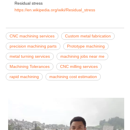
Residual stress
https://en.wikipedia.org/wiki/Residual_stress
CNC machining services
Custom metal fabrication
precision machining parts
Prototype machining
metal turning services
machining jobs near me
Machining Tolerances
CNC milling services
rapid machining
machining cost estimation