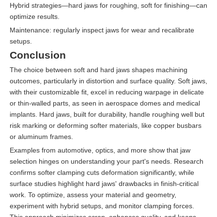
Hybrid strategies—hard jaws for roughing, soft for finishing—can
optimize results.
Maintenance: regularly inspect jaws for wear and recalibrate
setups.
Conclusion
The choice between soft and hard jaws shapes machining
outcomes, particularly in distortion and surface quality. Soft jaws,
with their customizable fit, excel in reducing warpage in delicate
or thin-walled parts, as seen in aerospace domes and medical
implants. Hard jaws, built for durability, handle roughing well but
risk marking or deforming softer materials, like copper busbars
or aluminum frames.
Examples from automotive, optics, and more show that jaw
selection hinges on understanding your part's needs. Research
confirms softer clamping cuts deformation significantly, while
surface studies highlight hard jaws' drawbacks in finish-critical
work. To optimize, assess your material and geometry,
experiment with hybrid setups, and monitor clamping forces.