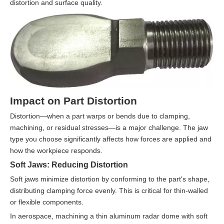
distortion and surface quality.
Impact on Part Distortion
Distortion—when a part warps or bends due to clamping,
machining, or residual stresses—is a major challenge. The jaw
type you choose significantly affects how forces are applied and
how the workpiece responds.
Soft Jaws: Reducing Distortion
Soft jaws minimize distortion by conforming to the part's shape,
distributing clamping force evenly. This is critical for thin-walled
or flexible components.
In aerospace, machining a thin aluminum radar dome with soft