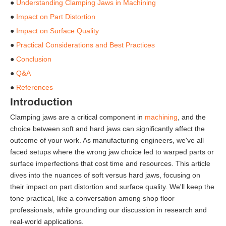
●
Understanding Clamping Jaws in Machining
●
Impact on Part Distortion
●
Impact on Surface Quality
●
Practical Considerations and Best Practices
●
Conclusion
●
Q&A
●
References
Introduction
Clamping jaws are a critical component in
machining
, and the
choice between soft and hard jaws can significantly affect the
outcome of your work. As manufacturing engineers, we've all
faced setups where the wrong jaw choice led to warped parts or
surface imperfections that cost time and resources. This article
dives into the nuances of soft versus hard jaws, focusing on
their impact on part distortion and surface quality. We'll keep the
tone practical, like a conversation among shop floor
professionals, while grounding our discussion in research and
real-world applications.