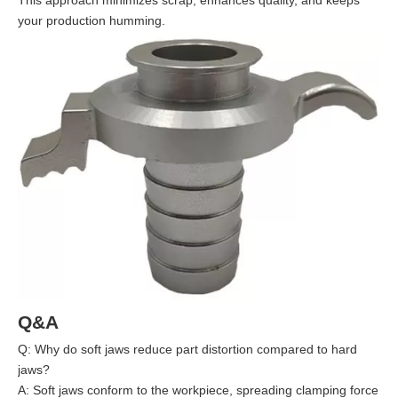
This approach minimizes scrap, enhances quality, and keeps
your production humming.
Q&A
Q: Why do soft jaws reduce part distortion compared to hard
jaws?
A: Soft jaws conform to the workpiece, spreading clamping force