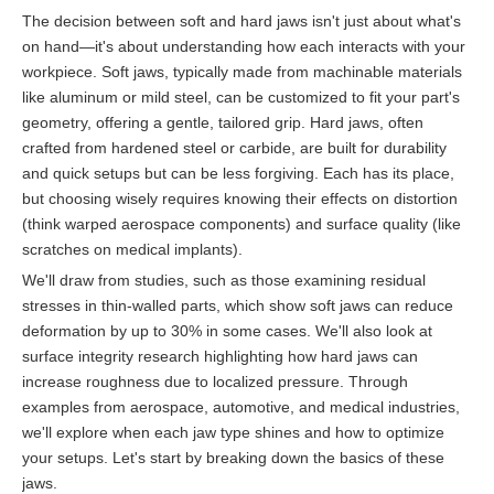
The decision between soft and hard jaws isn't just about what's
on hand—it's about understanding how each interacts with your
workpiece. Soft jaws, typically made from machinable materials
like aluminum or mild steel, can be customized to fit your part's
geometry, offering a gentle, tailored grip. Hard jaws, often
crafted from hardened steel or carbide, are built for durability
and quick setups but can be less forgiving. Each has its place,
but choosing wisely requires knowing their effects on distortion
(think warped aerospace components) and surface quality (like
scratches on medical implants).
We'll draw from studies, such as those examining residual
stresses in thin-walled parts, which show soft jaws can reduce
deformation by up to 30% in some cases. We'll also look at
surface integrity research highlighting how hard jaws can
increase roughness due to localized pressure. Through
examples from aerospace, automotive, and medical industries,
we'll explore when each jaw type shines and how to optimize
your setups. Let's start by breaking down the basics of these
jaws.