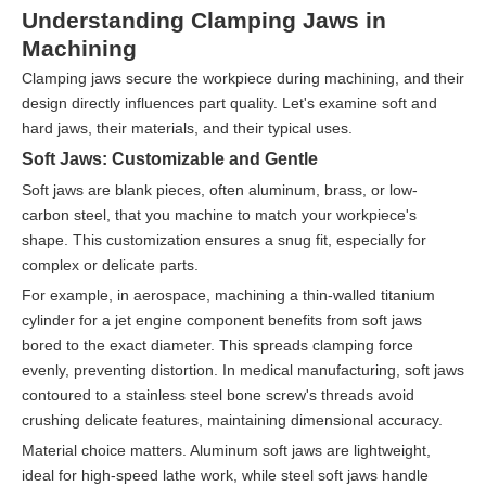
Understanding Clamping Jaws in
Machining
Clamping jaws secure the workpiece during machining, and their
design directly influences part quality. Let's examine soft and
hard jaws, their materials, and their typical uses.
Soft Jaws: Customizable and Gentle
Soft jaws are blank pieces, often aluminum, brass, or low-
carbon steel, that you machine to match your workpiece's
shape. This customization ensures a snug fit, especially for
complex or delicate parts.
For example, in aerospace, machining a thin-walled titanium
cylinder for a jet engine component benefits from soft jaws
bored to the exact diameter. This spreads clamping force
evenly, preventing distortion. In medical manufacturing, soft jaws
contoured to a stainless steel bone screw's threads avoid
crushing delicate features, maintaining dimensional accuracy.
Material choice matters. Aluminum soft jaws are lightweight,
ideal for high-speed lathe work, while steel soft jaws handle