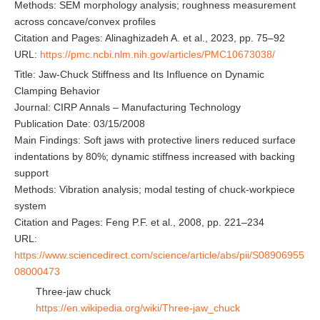
Methods: SEM morphology analysis; roughness measurement
across concave/convex profiles
Citation and Pages: Alinaghizadeh A. et al., 2023, pp. 75–92
URL:
https://pmc.ncbi.nlm.nih.gov/articles/PMC10673038/
Title: Jaw-Chuck Stiffness and Its Influence on Dynamic
Clamping Behavior
Journal: CIRP Annals – Manufacturing Technology
Publication Date: 03/15/2008
Main Findings: Soft jaws with protective liners reduced surface
indentations by 80%; dynamic stiffness increased with backing
support
Methods: Vibration analysis; modal testing of chuck-workpiece
system
Citation and Pages: Feng P.F. et al., 2008, pp. 221–234
URL:
https://www.sciencedirect.com/science/article/abs/pii/S08906955
08000473
Three-jaw chuck
https://en.wikipedia.org/wiki/Three-jaw_chuck