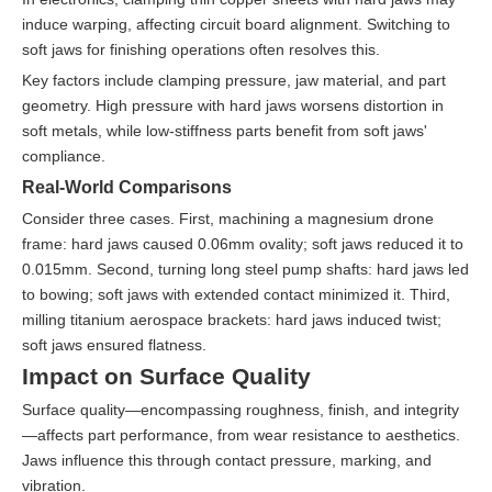
induce warping, affecting circuit board alignment. Switching to
soft jaws for finishing operations often resolves this.
Key factors include clamping pressure, jaw material, and part
geometry. High pressure with hard jaws worsens distortion in
soft metals, while low-stiffness parts benefit from soft jaws'
compliance.
Real-World Comparisons
Consider three cases. First, machining a magnesium drone
frame: hard jaws caused 0.06mm ovality; soft jaws reduced it to
0.015mm. Second, turning long steel pump shafts: hard jaws led
to bowing; soft jaws with extended contact minimized it. Third,
milling titanium aerospace brackets: hard jaws induced twist;
soft jaws ensured flatness.
Impact on Surface Quality
Surface quality—encompassing roughness, finish, and integrity
—affects part performance, from wear resistance to aesthetics.
Jaws influence this through contact pressure, marking, and
vibration.