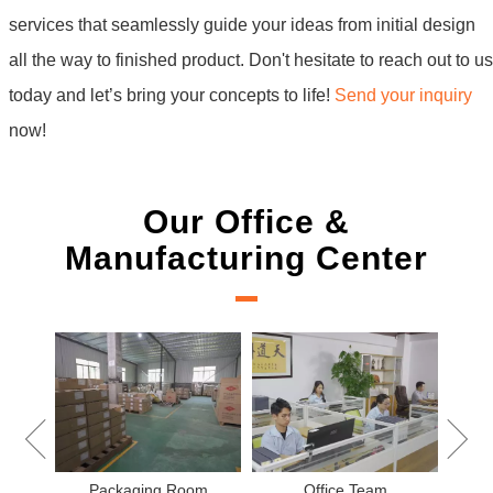
services that seamlessly guide your ideas from initial design
all the way to finished product. Don't hesitate to reach out to us
today and let’s bring your concepts to life!
Send your inquiry
now!
Our Office &
Manufacturing Center
New Project 
Packaging Room
Office Team