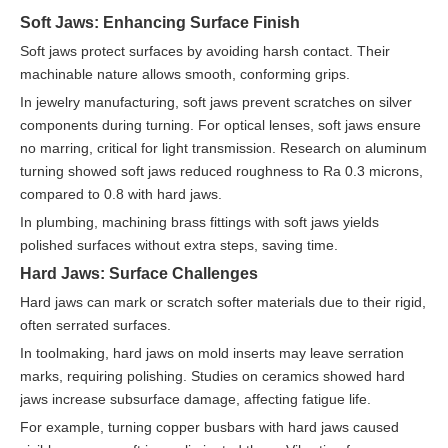
Soft Jaws: Enhancing Surface Finish
Soft jaws protect surfaces by avoiding harsh contact. Their
machinable nature allows smooth, conforming grips.
In jewelry manufacturing, soft jaws prevent scratches on silver
components during turning. For optical lenses, soft jaws ensure
no marring, critical for light transmission. Research on aluminum
turning showed soft jaws reduced roughness to Ra 0.3 microns,
compared to 0.8 with hard jaws.
In plumbing, machining brass fittings with soft jaws yields
polished surfaces without extra steps, saving time.
Hard Jaws: Surface Challenges
Hard jaws can mark or scratch softer materials due to their rigid,
often serrated surfaces.
In toolmaking, hard jaws on mold inserts may leave serration
marks, requiring polishing. Studies on ceramics showed hard
jaws increase subsurface damage, affecting fatigue life.
For example, turning copper busbars with hard jaws caused