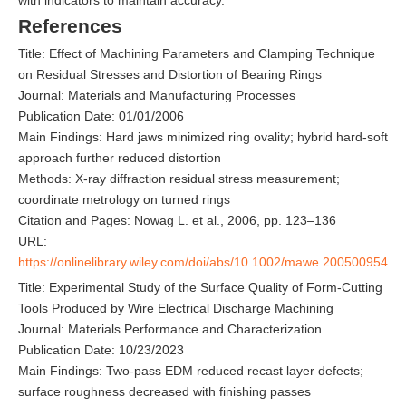
References
Title: Effect of Machining Parameters and Clamping Technique
on Residual Stresses and Distortion of Bearing Rings
Journal: Materials and Manufacturing Processes
Publication Date: 01/01/2006
Main Findings: Hard jaws minimized ring ovality; hybrid hard-soft
approach further reduced distortion
Methods: X-ray diffraction residual stress measurement;
coordinate metrology on turned rings
Citation and Pages: Nowag L. et al., 2006, pp. 123–136
URL:
https://onlinelibrary.wiley.com/doi/abs/10.1002/mawe.200500954
Title: Experimental Study of the Surface Quality of Form-Cutting
Tools Produced by Wire Electrical Discharge Machining
Journal: Materials Performance and Characterization
Publication Date: 10/23/2023
Main Findings: Two-pass EDM reduced recast layer defects;
surface roughness decreased with finishing passes